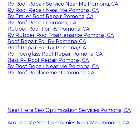
Rv Roof Repair Service Near Me Pomona, CA
Rv Roof Repair Near Me Pomona, CA
Rv Trailer Roof Repair Pomona, CA
Rv Roof Repair Pomona, CA
Rubber Roof For Rv Pomona, CA
Rv Rubber Roof Maintenance Pomona, CA
Roof Repair For Rv Pomona, CA
Roof Repair For Rv Pomona, CA
Rv Fiberglass Roof Repair Pomona, CA
Best Rv Roof Repair Pomona, CA
Rv Roof Repair Near Me Pomona, CA
Rv Roof Replacement Pomona, CA
Near Here Seo Optimization Services Pomona, CA
Around Me Seo Companies Near Me Pomona, CA