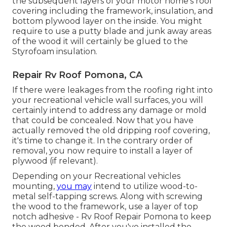
the subsequent layers of your motor home's roof
covering including the framework, insulation, and
bottom plywood layer on the inside. You might
require to use a putty blade and junk away areas
of the wood it will certainly be glued to the
Styrofoam insulation.
Repair Rv Roof Pomona, CA
If there were leakages from the roofing right into
your recreational vehicle wall surfaces, you will
certainly intend to address any damage or mold
that could be concealed. Now that you have
actually removed the old dripping roof covering,
it's time to change it. In the contrary order of
removal, you now require to install a layer of
plywood (if relevant).
Depending on your Recreational vehicles
mounting,
you may
intend to utilize wood-to-
metal self-tapping screws. Along with screwing
the wood to the framework, use a layer of
top
notch adhesive
- Rv Roof Repair Pomona to keep
the wood bonded. After you've installed the