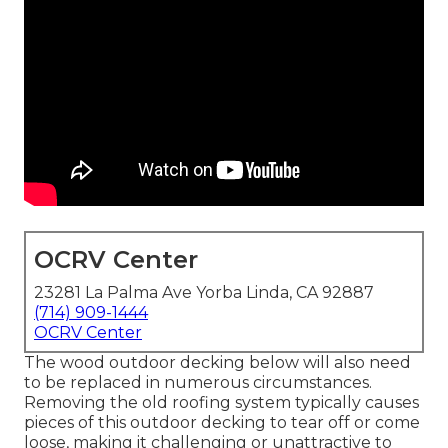
OCRV Center
23281 La Palma Ave Yorba Linda, CA 92887
(714) 909-1444
OCRV Center
The wood outdoor decking below will also need
to be replaced in numerous circumstances.
Removing the old roofing system typically causes
pieces of this outdoor decking to tear off or come
loose, making it challenging or unattractive to