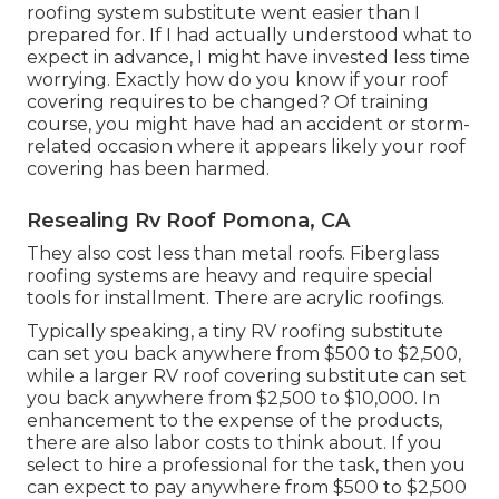
roofing system substitute went easier than I
prepared for. If I had actually understood what to
expect in advance, I might have invested less time
worrying. Exactly how do you know if your roof
covering requires to be changed? Of training
course, you might have had an accident or storm-
related occasion where it appears likely your roof
covering has been harmed.
Resealing Rv Roof Pomona, CA
They also cost less than metal roofs. Fiberglass
roofing systems are heavy and require special
tools for installment. There are acrylic roofings.
Typically speaking, a tiny RV roofing substitute
can set you back anywhere from $500 to $2,500,
while a larger RV roof covering substitute can set
you back anywhere from $2,500 to $10,000. In
enhancement to the expense of the products,
there are also labor costs to think about. If you
select to hire a professional for the task, then you
can expect to pay anywhere from $500 to $2,500