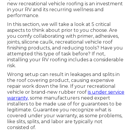
new recreational vehicle roofing is an investment
in your RV and its recurring wellness and
performance.
In this section, we will take a look at 5 critical
aspects to think about prior to you choose. Are
you comfy collaborating with primer, adhesives,
joints, silicone caulk, recreational vehicle roof
finishing products, and reducing tools? Have you
attempted this type of task before? If not,
installing your RV roofing includes a considerable
risk.
Wrong setup can result in leakages and splits in
the roof covering product, causing expensive
repair work down the line. If your recreational
vehicle or brand-new rubber roof
is under service
warranty,
some manufacturers need expert
installers to be made use of for guarantees to be
legitimate. Guarantee you recognize what is
covered under your warranty, as some problems,
like slits, splits, and labor are typically not
consisted of.