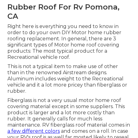
Rubber Roof For Rv Pomona,
CA
Right here is everything you need to know in
order to do your own DIY Motor home rubber
roofing replacement. In general, there are 3
significant types of Motor home roof covering
products: The most typical product for a
Recreational vehicle roof.
This is not a typical item to make use of other
than in the renowned Airstream designs.
Aluminum includes weight to the Recreational
vehicle and it a lot more pricey than fiberglass or
rubber.
Fiberglass is not a very usual motor home roof
covering material except in some suppliers. This
product is larger and a lot more costly than
rubber. It generally calls for much less
maintenance.
RV fiberglass roof
material comes in
a few different colors
and comes on a roll. In case
your RV's roof is as well far mosted likely to reseal