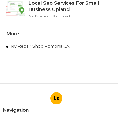
Local Seo Services For Small
Business Upland
Published en
9 min read
More
Rv Repair Shop Pomona CA
Ls
Navigation