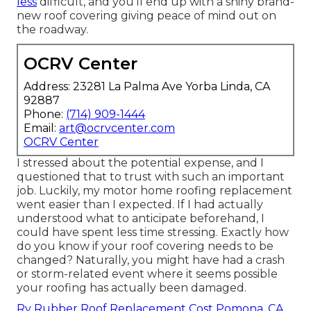
less
difficult, and you'll end up with a shiny brand-
new roof covering giving peace of mind out on
the roadway.
OCRV Center
Address: 23281 La Palma Ave Yorba Linda, CA
92887
Phone:
(714) 909-1444
Email:
art@ocrvcenter.com
OCRV Center
I stressed about the potential expense, and I
questioned that to trust with such an important
job. Luckily, my motor home roofing replacement
went easier than I expected. If I had actually
understood what to anticipate beforehand, I
could have spent less time stressing. Exactly how
do you know if your roof covering needs to be
changed? Naturally, you might have had a crash
or storm-related event where it seems possible
your roofing has actually been damaged.
Rv Rubber Roof Replacement Cost Pomona, CA