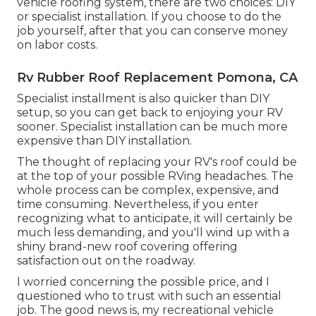
vehicle roofing system, there are two choices: DIY
or specialist installation. If you choose to do the
job yourself, after that you can conserve money
on labor costs.
Rv Rubber Roof Replacement Pomona, CA
Specialist installment is also quicker than DIY
setup, so you can get back to enjoying your RV
sooner. Specialist installation can be much more
expensive than DIY installation.
The thought of replacing your RV's roof could be
at the top of your possible RVing headaches. The
whole process can be complex, expensive, and
time consuming. Nevertheless, if you enter
recognizing what to anticipate, it will certainly be
much less demanding, and you'll wind up with a
shiny brand-new roof covering offering
satisfaction out on the roadway.
I worried concerning the possible price, and I
questioned who to trust with such an essential
job. The good news is, my recreational vehicle