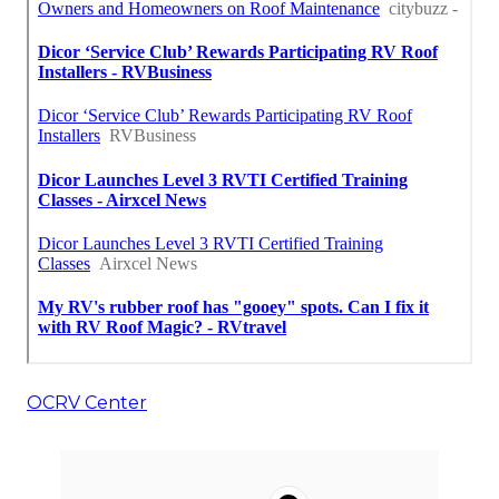
OCRV Center