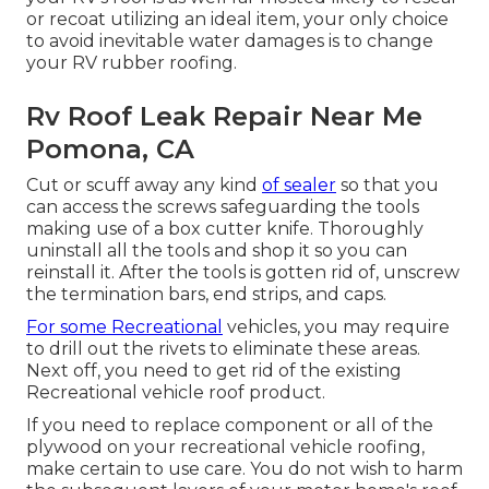
or recoat utilizing an ideal item, your only choice
to avoid inevitable water damages is to change
your RV rubber roofing.
Rv Roof Leak Repair Near Me
Pomona, CA
Cut or scuff away any kind
of sealer
so that you
can access the screws safeguarding the tools
making use of a box cutter knife. Thoroughly
uninstall all the tools and shop it so you can
reinstall it. After the tools is gotten rid of, unscrew
the termination bars, end strips, and caps.
For some Recreational
vehicles, you may require
to drill out the rivets to eliminate these areas.
Next off, you need to get rid of the existing
Recreational vehicle roof product.
If you need to replace component or all of the
plywood on your recreational vehicle roofing,
make certain to use care. You do not wish to harm