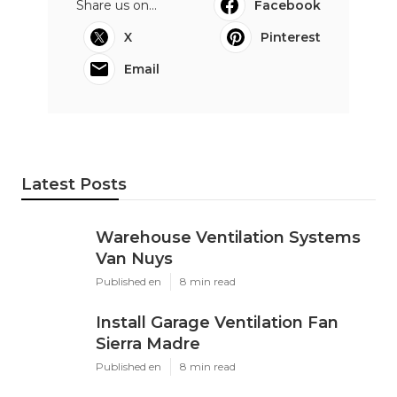
Share us on...
Facebook
X
Pinterest
Email
Latest Posts
Warehouse Ventilation Systems
Van Nuys
Published en
8 min read
Install Garage Ventilation Fan
Sierra Madre
Published en
8 min read