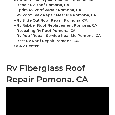
–
Repair Rv Roof Pomona, CA
–
Epdm Rv Roof Repair Pomona, CA
–
Rv Roof Leak Repair Near Me Pomona, CA
–
Rv Slide Out Roof Repair Pomona, CA
–
Rv Rubber Roof Replacement Pomona, CA
–
Resealing Rv Roof Pomona, CA
–
Rv Roof Repair Service Near Me Pomona, CA
–
Best Rv Roof Repair Pomona, CA
–
OCRV Center
Rv Fiberglass Roof
Repair Pomona, CA