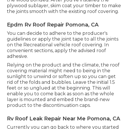
plywood sublayer, skim coat your timber to make
the joints smooth with the existing roof covering.
Epdm Rv Roof Repair Pomona, CA
You can decide to adhere to the producer's
guidelines or apply the joint tape to all the joints
on the Recreational vehicle roof covering. In
convenient sections, apply the advised roof
adhesive.
Relying on the product and the climate, the roof
covering material might need to being in the
sunlight to unwind or soften up so you can get
rid of the folds and bubbles. Leave the initial 1.5
feet or so unglued at the beginning. This will
enable you to come back as soon as the whole
layer is mounted and embed the brand-new
product to the discontinuation caps.
Rv Roof Leak Repair Near Me Pomona, CA
Currently you can go back to where you started