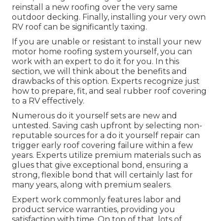
reinstall a new roofing over the very same
outdoor decking. Finally, installing your very own
RV roof can be significantly taxing.
If you are unable or resistant to install your new
motor home roofing system yourself, you can
work with an expert to do it for you. In this
section, we will think about the benefits and
drawbacks of this option. Experts recognize just
how to prepare, fit, and seal rubber roof covering
to a RV effectively.
Numerous do it yourself sets are new and
untested. Saving cash upfront by selecting non-
reputable sources for a do it yourself repair can
trigger early roof covering failure within a few
years. Experts utilize premium materials such as
glues that give exceptional bond, ensuring a
strong, flexible bond that will certainly last for
many years, along with premium sealers.
Expert work commonly features labor and
product service warranties, providing you
satisfaction with time. On top of that, lots of