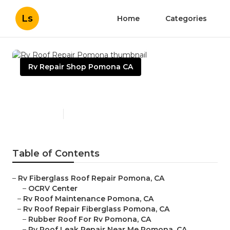
Ls
Home
Categories
Rv Repair Shop Pomona CA
Rv Roof Repair Pomona
Published en
11 min read
Table of Contents
–
Rv Fiberglass Roof Repair Pomona, CA
–
OCRV Center
–
Rv Roof Maintenance Pomona, CA
–
Rv Roof Repair Fiberglass Pomona, CA
–
Rubber Roof For Rv Pomona, CA
–
Rv Roof Leak Repair Near Me Pomona, CA