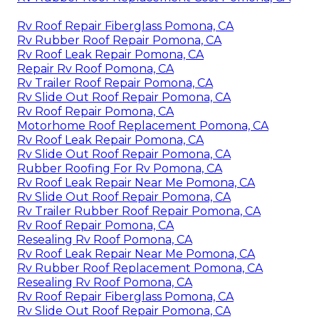
Rv Roof Repair Fiberglass Pomona, CA
Rv Rubber Roof Repair Pomona, CA
Rv Roof Leak Repair Pomona, CA
Repair Rv Roof Pomona, CA
Rv Trailer Roof Repair Pomona, CA
Rv Slide Out Roof Repair Pomona, CA
Rv Roof Repair Pomona, CA
Motorhome Roof Replacement Pomona, CA
Rv Roof Leak Repair Pomona, CA
Rv Slide Out Roof Repair Pomona, CA
Rubber Roofing For Rv Pomona, CA
Rv Roof Leak Repair Near Me Pomona, CA
Rv Slide Out Roof Repair Pomona, CA
Rv Trailer Rubber Roof Repair Pomona, CA
Rv Roof Repair Pomona, CA
Resealing Rv Roof Pomona, CA
Rv Roof Leak Repair Near Me Pomona, CA
Rv Rubber Roof Replacement Pomona, CA
Resealing Rv Roof Pomona, CA
Rv Roof Repair Fiberglass Pomona, CA
Rv Slide Out Roof Repair Pomona, CA