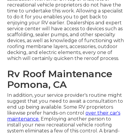
recreational vehicle proprietors do not have the
time to undertake this work. Allowing a specialist
to do it for you enables you to get back to
enjoying your RV earlier. Dealerships and expert
service center will have access to devices such as
scaffolding, sealer pumps, and other specialty
devices, as well as knowledge of functioning with
roofing membrane layers, accessories, outdoor
decking, and electric elements, every one of
which will certainly quicken the reroof process.
Rv Roof Maintenance
Pomona, CA
In addition, your service provider's routine might
suggest that you need to await a consultation to
end up being available. Some RV proprietors
likewise prefer hands-on control
over their car's
maintenance.
Employing another person to
install your new recreational vehicle roofing
system eliminates a few of this control. A brand-