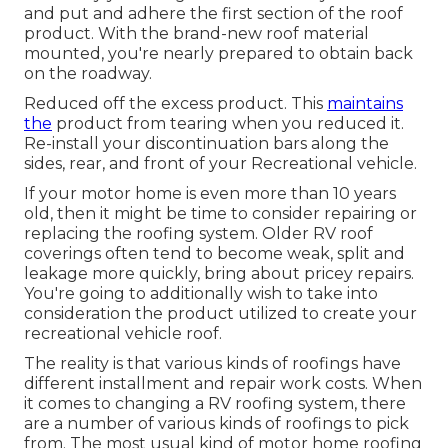
and put and adhere the first section of the roof
product. With the brand-new roof material
mounted, you're nearly prepared to obtain back
on the roadway.
Reduced off the excess product. This
maintains
the
product from tearing when you reduced it.
Re-install your discontinuation bars along the
sides, rear, and front of your Recreational vehicle.
If your motor home is even more than 10 years
old, then it might be time to
consider repairing
or
replacing the roofing system. Older RV roof
coverings often tend to become weak, split and
leakage more quickly, bring about pricey repairs.
You're going to additionally wish to take into
consideration the product utilized to create your
recreational vehicle roof.
The reality is that various kinds of roofings have
different installment and repair work costs. When
it comes to changing a RV roofing system, there
are a number of various kinds of roofings to pick
from. The most usual kind of motor home roofing