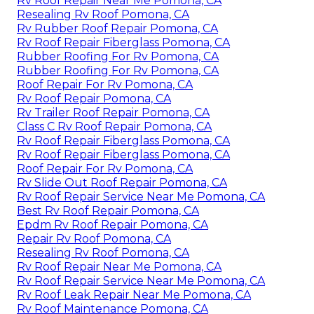
Rv Roof Repair Near Me Pomona, CA
Resealing Rv Roof Pomona, CA
Rv Rubber Roof Repair Pomona, CA
Rv Roof Repair Fiberglass Pomona, CA
Rubber Roofing For Rv Pomona, CA
Rubber Roofing For Rv Pomona, CA
Roof Repair For Rv Pomona, CA
Rv Roof Repair Pomona, CA
Rv Trailer Roof Repair Pomona, CA
Class C Rv Roof Repair Pomona, CA
Rv Roof Repair Fiberglass Pomona, CA
Rv Roof Repair Fiberglass Pomona, CA
Roof Repair For Rv Pomona, CA
Rv Slide Out Roof Repair Pomona, CA
Rv Roof Repair Service Near Me Pomona, CA
Best Rv Roof Repair Pomona, CA
Epdm Rv Roof Repair Pomona, CA
Repair Rv Roof Pomona, CA
Resealing Rv Roof Pomona, CA
Rv Roof Repair Near Me Pomona, CA
Rv Roof Repair Service Near Me Pomona, CA
Rv Roof Leak Repair Near Me Pomona, CA
Rv Roof Maintenance Pomona, CA