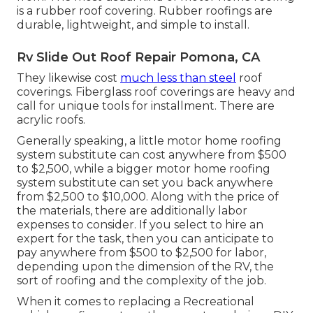
is a rubber roof covering. Rubber roofings are
durable, lightweight, and simple to install.
Rv Slide Out Roof Repair Pomona, CA
They likewise cost
much less than steel
roof
coverings. Fiberglass roof coverings are heavy and
call for unique tools for installment. There are
acrylic roofs.
Generally speaking, a little motor home roofing
system substitute can cost anywhere from $500
to $2,500, while a bigger motor home roofing
system substitute can set you back anywhere
from $2,500 to $10,000. Along with the price of
the materials, there are additionally labor
expenses to consider. If you select to hire an
expert for the task, then you can anticipate to
pay anywhere from $500 to $2,500 for labor,
depending upon the dimension of the RV, the
sort of roofing and the complexity of the job.
When it comes to replacing a Recreational