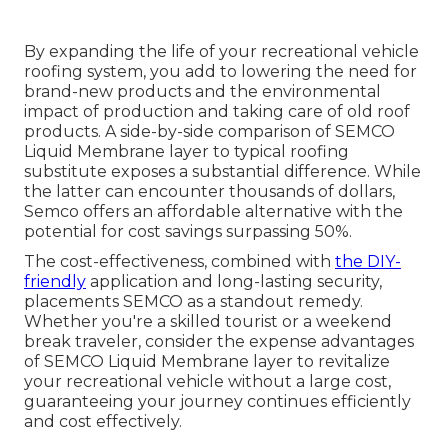
By expanding the life of your recreational vehicle
roofing system, you add to lowering the need for
brand-new products and the environmental
impact of production and taking care of old roof
products. A side-by-side comparison of SEMCO
Liquid Membrane layer to typical roofing
substitute exposes a substantial difference. While
the latter can encounter thousands of dollars,
Semco offers an affordable alternative with the
potential for cost savings surpassing 50%.
The cost-effectiveness, combined with
the DIY-
friendly
application and long-lasting security,
placements SEMCO as a standout remedy.
Whether you're a skilled tourist or a weekend
break traveler, consider the expense advantages
of SEMCO Liquid Membrane layer to revitalize
your recreational vehicle without a large cost,
guaranteeing your journey continues efficiently
and cost effectively.