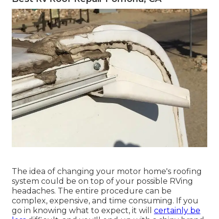
The idea of changing your motor home's roofing
system could be on top of your possible RVing
headaches. The entire procedure can be
complex, expensive, and time consuming. If you
go in knowing what to expect, it will
certainly be