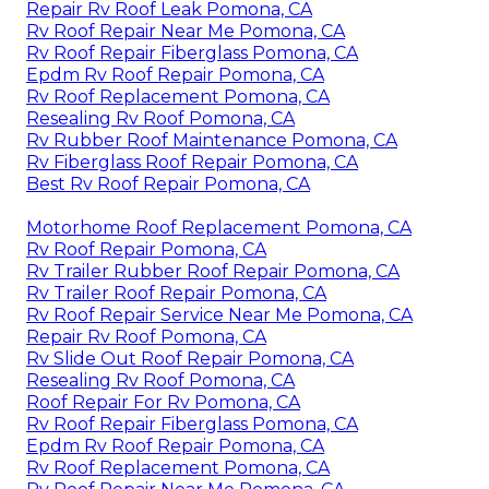
Repair Rv Roof Leak Pomona, CA
Rv Roof Repair Near Me Pomona, CA
Rv Roof Repair Fiberglass Pomona, CA
Epdm Rv Roof Repair Pomona, CA
Rv Roof Replacement Pomona, CA
Resealing Rv Roof Pomona, CA
Rv Rubber Roof Maintenance Pomona, CA
Rv Fiberglass Roof Repair Pomona, CA
Best Rv Roof Repair Pomona, CA
Motorhome Roof Replacement Pomona, CA
Rv Roof Repair Pomona, CA
Rv Trailer Rubber Roof Repair Pomona, CA
Rv Trailer Roof Repair Pomona, CA
Rv Roof Repair Service Near Me Pomona, CA
Repair Rv Roof Pomona, CA
Rv Slide Out Roof Repair Pomona, CA
Resealing Rv Roof Pomona, CA
Roof Repair For Rv Pomona, CA
Rv Roof Repair Fiberglass Pomona, CA
Epdm Rv Roof Repair Pomona, CA
Rv Roof Replacement Pomona, CA