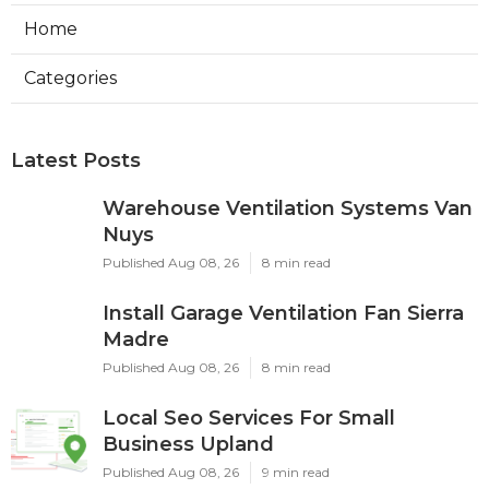
Home
Categories
Latest Posts
Warehouse Ventilation Systems Van
Nuys
Published Aug 08, 26
8 min read
Install Garage Ventilation Fan Sierra
Madre
Published Aug 08, 26
8 min read
Local Seo Services For Small
Business Upland
Published Aug 08, 26
9 min read