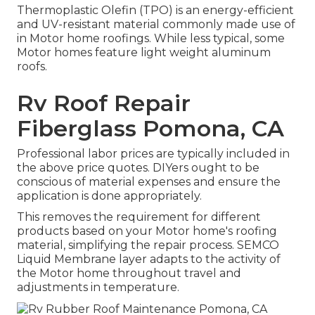
Thermoplastic Olefin (TPO) is an energy-efficient
and UV-resistant material commonly made use of
in Motor home roofings. While less typical, some
Motor homes feature light weight aluminum
roofs.
Rv Roof Repair
Fiberglass Pomona, CA
Professional labor prices are typically included in
the above price quotes. DIYers ought to be
conscious of material expenses and ensure the
application is done appropriately.
This removes the requirement for different
products based on your Motor home's roofing
material, simplifying the repair process. SEMCO
Liquid Membrane layer adapts to the activity of
the Motor home throughout travel and
adjustments in temperature.