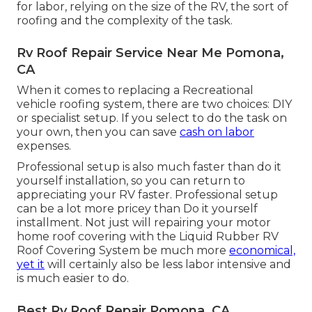
for labor, relying on the size of the RV, the sort of
roofing and the complexity of the task.
Rv Roof Repair Service Near Me Pomona,
CA
When it comes to replacing a Recreational
vehicle roofing system, there are two choices: DIY
or specialist setup. If you select to do the task on
your own, then you can save
cash on labor
expenses.
Professional setup is also much faster than do it
yourself installation, so you can return to
appreciating your RV faster. Professional setup
can be a lot more pricey than Do it yourself
installment. Not just will repairing your motor
home roof covering with the
Liquid Rubber RV
Roof Covering System
be much more
economical,
yet it
will certainly also be less labor intensive and
is much easier to do.
Best Rv Roof Repair Pomona, CA