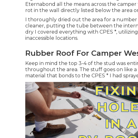
Eternabond all the means across the camper wh
rot in the wall directly listed below the area 
I thoroughly dried out the area for a number 
cleaner, putting the tube between the intern
dry I covered everything with CPES *, utilizin
inaccessible locations.
Rubber Roof For Camper Wes
Keep in mind the top 3-4 of the stud was entire
throughout the area. The stuff goes on like a 
material that bonds to the CPES * I had spray