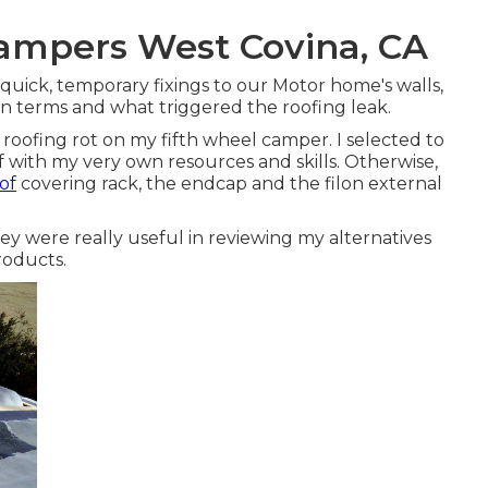
ampers West Covina, CA
r quick, temporary fixings to our Motor home's walls,
n terms and what triggered the roofing leak.
x roofing rot on my fifth wheel camper. I selected to
f with my very own resources and skills. Otherwise,
of
covering rack, the endcap and the filon external
ey were really useful in reviewing my alternatives
roducts.