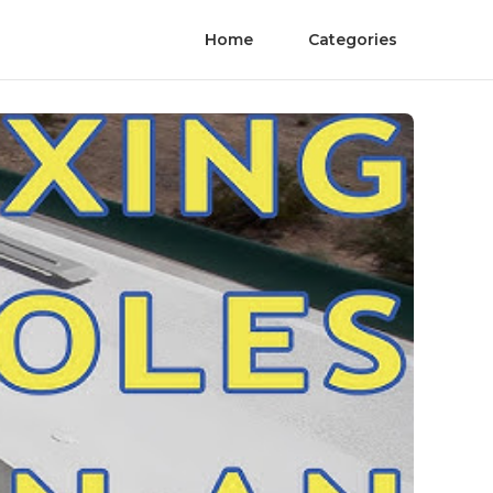
Home
Categories