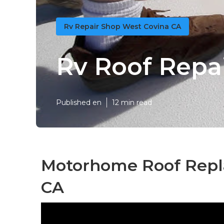
Rv Repair Shop West Covina CA
Rv Roof Repa
Published en
12 min read
Motorhome Roof Repl
CA