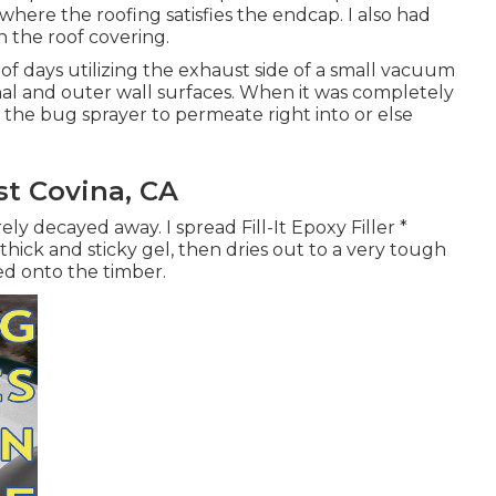
ere the roofing satisfies the endcap. I also had
on the roof covering.
of days utilizing the exhaust side of a small vacuum
al and outer wall surfaces. When it was completely
g the bug sprayer to permeate right into or else
t Covina, CA
ly decayed away. I spread Fill-It Epoxy Filler *
thick and sticky gel, then dries out to a very tough
ed onto the timber.