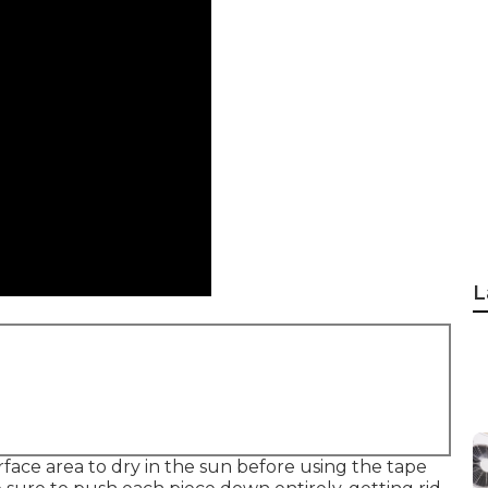
L
face area to dry in the sun before using the tape