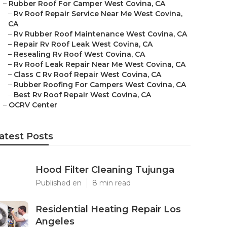
–
Rubber Roof For Camper West Covina, CA
–
Rv Roof Repair Service Near Me West Covina,
CA
–
Rv Rubber Roof Maintenance West Covina, CA
–
Repair Rv Roof Leak West Covina, CA
–
Resealing Rv Roof West Covina, CA
–
Rv Roof Leak Repair Near Me West Covina, CA
–
Class C Rv Roof Repair West Covina, CA
–
Rubber Roofing For Campers West Covina, CA
–
Best Rv Roof Repair West Covina, CA
–
OCRV Center
atest Posts
Hood Filter Cleaning Tujunga
Published en
8 min read
Residential Heating Repair Los
Angeles