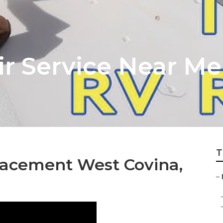
ir Service Near M
T
acement West Covina,
–