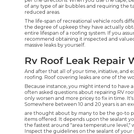
per the directions. When you use the tape, be
of any type of air bubbles and requiring the t
reduced areas.
The life-span of recreational vehicle roofs dif
the degree of upkeep they have actually obtai
entire lifespan of a roofing system. If you as
recommend obtaining it inspected and valued b
massive leaks by yourself.
Rv Roof Leak Repair 
And after that all of your time, initiative, and
roofing. Roof covering leaks are one of the won
Because instance, you might intend to have a 
often asked questions about repairing RV roof
only worsen and more pricey to fix in time. It'
Somewhere between 10 and 20 years is an ex
are thought about by many to be the go-to p
items offered. It depends upon the sealant y
the fastest around "area temperature level,"
Inspect the guidelines on the sealant of your s