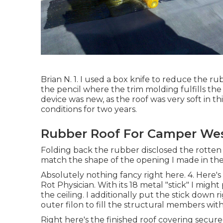
Brian N. 1. I used a box knife to reduce the r
the pencil where the trim molding fulfills the
device was new, as the roof was very soft in 
conditions for two years.
Rubber Roof For Camper Wes
Folding back the rubber disclosed the rotten 
match the shape of the opening I made in the
Absolutely nothing fancy right here. 4. Here'
Rot Physician. With its 18 metal "stick" I mig
the ceiling. I additionally put the stick down
outer filon to fill the structural members wit
Right here's the finished roof covering secure