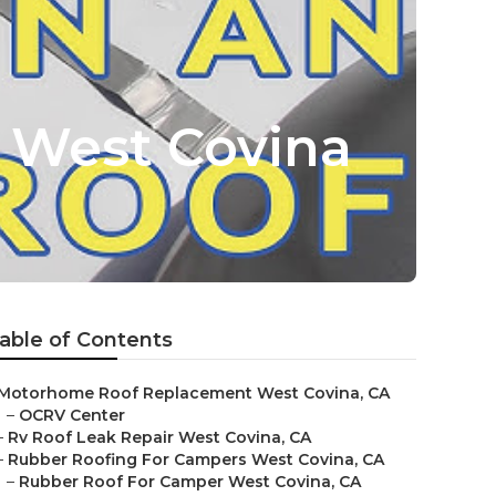
e West Covina
able of Contents
Motorhome Roof Replacement West Covina, CA
–
OCRV Center
–
Rv Roof Leak Repair West Covina, CA
–
Rubber Roofing For Campers West Covina, CA
–
Rubber Roof For Camper West Covina, CA