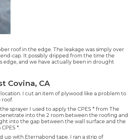
ubber roof in the edge. The leakage was simply over
 end-cap. It possibly dripped from the time the
this edge, and we have actually been in drought
t Covina, CA
location. I cut an item of plywood like a problem to
 roof.
s the sprayer I used to apply the CPES * from The
ht penetrate into the 2 room between the roofing and
 right into the gap between the wall surface and the
h CPES *.
d up with Eternabond tape. I ran a strip of