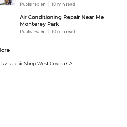
Published en
10 min read
Air Conditioning Repair Near Me
Monterey Park
Published en
10 min read
ore
Rv Repair Shop West Covina CA