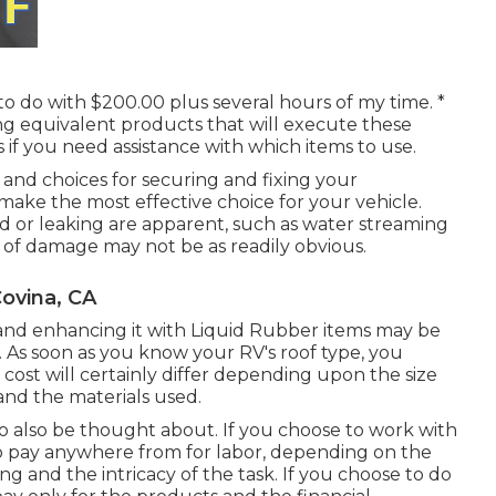
to do with $200.00 plus several hours of my time. *
ing equivalent
products
that will execute these
us if you need assistance with which items to use.
s, and choices for securing and fixing your
 make the most effective choice for your vehicle.
d or leaking are apparent, such as water streaming
s of damage may not be as readily obvious.
ovina, CA
ling and enhancing it with Liquid Rubber items may be
. As soon as you know your RV's roof type, you
cost will certainly differ depending upon the size
and the materials used.
 to also be thought about. If you choose to work with
 to pay anywhere from for labor, depending on the
ng and the intricacy of the task. If you choose to do