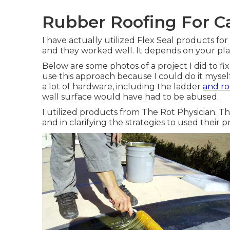
Rubber Roofing For C
I have actually utilized Flex Seal products fo
and they worked well. It depends on your pla
Below are some photos of a project I did to fi
use this approach because I could do it mysel
a lot of hardware, including the ladder
and ro
wall surface would have had to be abused.
I utilized products from The Rot Physician. Th
and in clarifying the strategies to used their p