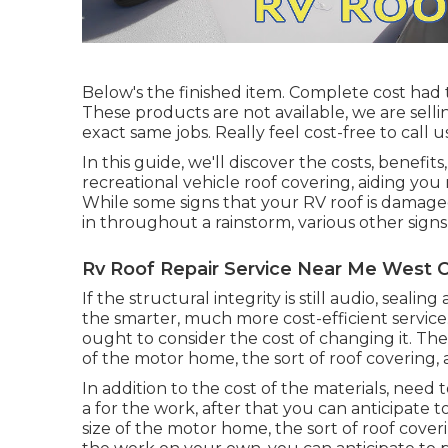
Below's the finished item. Complete cost had 
These products are not available, we are sell
exact same jobs. Really feel cost-free to call 
In this guide, we'll discover the costs, benefit
recreational vehicle roof covering, aiding you
While some signs that your RV roof is damage
in throughout a rainstorm, various other sign
Rv Roof Repair Service Near Me West C
If the structural integrity is still audio, sea
the smarter, much more cost-efficient service
ought to
consider the cost of changing it.
The 
of the motor home, the sort of roof covering, 
In addition to the cost of the materials, need
a for the work, after that you can anticipate
size of the motor home, the sort of roof coveri