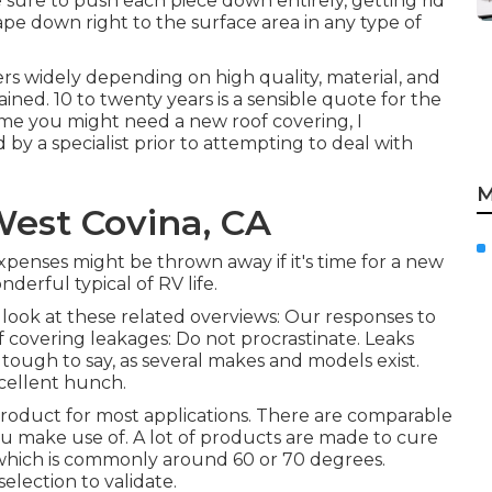
 sure to push each piece down entirely, getting rid
ape down right to the surface area in any type of
fers widely depending on high quality, material, and
ned. 10 to twenty years is a sensible quote for the
sume you might need a new roof covering, I
y a specialist prior to attempting to deal with
M
West Covina, CA
 expenses might be thrown away if it's time for a new
derful typical of RV life.
look at these related overviews: Our responses to
 covering leakages: Do not procrastinate. Leaks
s tough to say, as several makes and models exist.
cellent hunch.
roduct for most applications. There are comparable
ou make use of. A lot of products are made to cure
 which is commonly around 60 or 70 degrees.
election to validate.