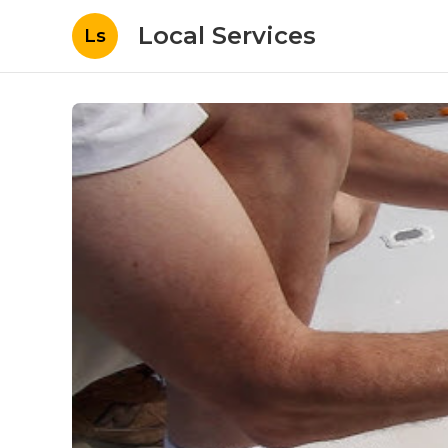
Local Services
Ls