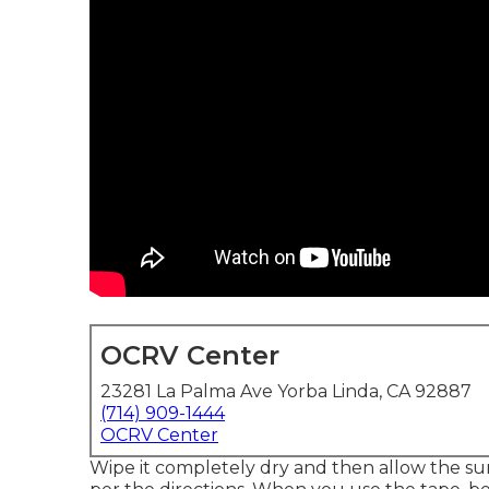
OCRV Center
23281 La Palma Ave Yorba Linda, CA 92887
(714) 909-1444
OCRV Center
Wipe it completely dry and then allow the sur