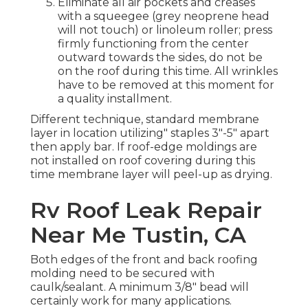
Eliminate all air pockets and creases
with a squeegee (grey neoprene head
will not touch) or linoleum roller; press
firmly functioning from the center
outward towards the sides, do not be
on the roof during this time. All wrinkles
have to be removed at this moment for
a quality installment.
Different technique, standard membrane
layer in location utilizing" staples 3"-5" apart
then apply bar. If roof-edge moldings are
not installed on roof covering during this
time membrane layer will peel-up as drying.
Rv Roof Leak Repair
Near Me Tustin, CA
Both edges of the front and back roofing
molding need to be secured with
caulk/sealant. A minimum 3/8" bead will
certainly work for many applications.