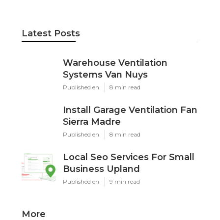
Latest Posts
Warehouse Ventilation
Systems Van Nuys
Published en
8 min read
Install Garage Ventilation Fan
Sierra Madre
Published en
8 min read
Local Seo Services For Small
Business Upland
Published en
9 min read
More