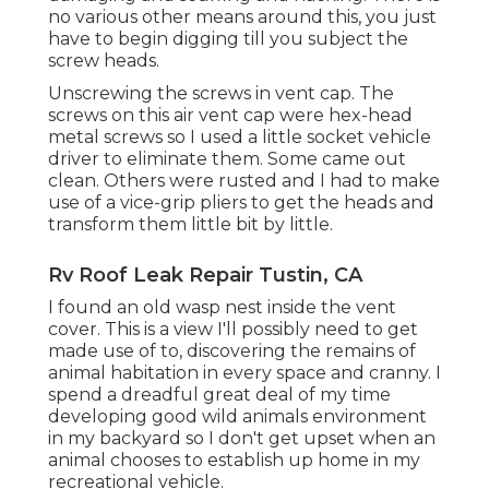
no various other means around this, you just
have to begin digging till you subject the
screw heads.
Unscrewing the screws in vent cap. The
screws on this air vent cap were hex-head
metal screws so I used a little socket vehicle
driver to eliminate them. Some came out
clean. Others were rusted and I had to make
use of a vice-grip pliers to get the heads and
transform them little bit by little.
Rv Roof Leak Repair Tustin, CA
I found an old wasp nest inside the vent
cover. This is a view I'll possibly need to get
made use of to, discovering the remains of
animal habitation in every space and cranny. I
spend a dreadful great deal of my time
developing good wild animals environment
in my backyard so I don't get upset when an
animal chooses to establish up home in my
recreational vehicle.