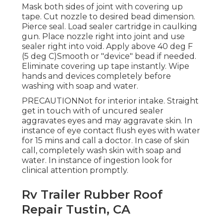
Mask both sides of joint with covering up
tape. Cut nozzle to desired bead dimension.
Pierce seal. Load sealer cartridge in caulking
gun. Place nozzle right into joint and use
sealer right into void. Apply above 40 deg F
(5 deg C)Smooth or "device" bead if needed.
Eliminate covering up tape instantly. Wipe
hands and devices completely before
washing with soap and water.
PRECAUTIONNot for interior intake. Straight
get in touch with of uncured sealer
aggravates eyes and may aggravate skin. In
instance of eye contact flush eyes with water
for 15 mins and call a doctor. In case of skin
call, completely wash skin with soap and
water. In instance of ingestion look for
clinical attention promptly.
Rv Trailer Rubber Roof
Repair Tustin, CA