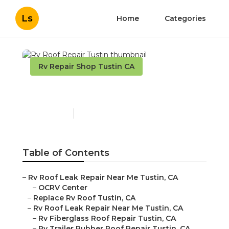
Ls
Home
Categories
Rv Repair Shop Tustin CA
Rv Roof Repair Tustin
Published en
11 min read
Table of Contents
–
Rv Roof Leak Repair Near Me Tustin, CA
–
OCRV Center
–
Replace Rv Roof Tustin, CA
–
Rv Roof Leak Repair Near Me Tustin, CA
–
Rv Fiberglass Roof Repair Tustin, CA
–
Rv Trailer Rubber Roof Repair Tustin, CA