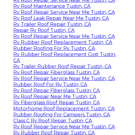
Rv Roof Repair Service Near Me Tustin, CA
Rv Roof Maintenance Tustin, CA
Rv Roof Repair Service Near Me Tustin, CA
Rv Roof Leak Repair Near Me Tustin, CA
Rv Trailer Roof Repair Tustin, CA
Repair Rv Roof Tustin, CA
Rv Roof Repair Service Near Me Tustin, CA
Rv Rubber Roof Replacement Tustin, CA
Rubber Roofing For Rv Tustin, CA
Rv Rubber Roof Replacement Cost Tustin,
CA
Rv Trailer Rubber Roof Repair Tustin, CA
Rv Roof Repair Fiberglass Tustin, CA
Rv Roof Repair Service Near Me Tustin, CA
Rubber Roof For Rv Tustin, CA
Rv Roof Repair Fiberglass Tustin, CA
Rv Roof Repair Near Me Tustin, CA
Rv Fiberglass Roof Repair Tustin, CA
Motorhome Roof Replacement Tustin, CA
Rubber Roofing For Campers Tustin, CA
Class C Rv Roof Repair Tustin, CA
Rv Roof Repair Service Near Me Tustin, CA
Rv Rubber Roof Repair Tustin, CA