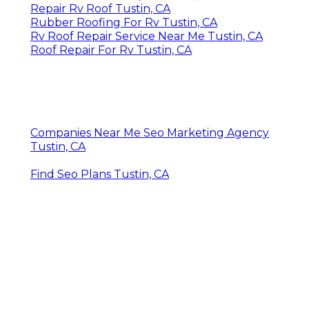
Repair Rv Roof Tustin, CA
Rubber Roofing For Rv Tustin, CA
Rv Roof Repair Service Near Me Tustin, CA
Roof Repair For Rv Tustin, CA
Companies Near Me Seo Marketing Agency
Tustin, CA
Find Seo Plans Tustin, CA