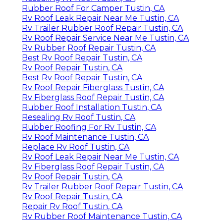
Rubber Roof For Camper Tustin, CA
Rv Roof Leak Repair Near Me Tustin, CA
Rv Trailer Rubber Roof Repair Tustin, CA
Rv Roof Repair Service Near Me Tustin, CA
Rv Rubber Roof Repair Tustin, CA
Best Rv Roof Repair Tustin, CA
Rv Roof Repair Tustin, CA
Best Rv Roof Repair Tustin, CA
Rv Roof Repair Fiberglass Tustin, CA
Rv Fiberglass Roof Repair Tustin, CA
Rubber Roof Installation Tustin, CA
Resealing Rv Roof Tustin, CA
Rubber Roofing For Rv Tustin, CA
Rv Roof Maintenance Tustin, CA
Replace Rv Roof Tustin, CA
Rv Roof Leak Repair Near Me Tustin, CA
Rv Fiberglass Roof Repair Tustin, CA
Rv Roof Repair Tustin, CA
Rv Trailer Rubber Roof Repair Tustin, CA
Rv Roof Repair Tustin, CA
Repair Rv Roof Tustin, CA
Rv Rubber Roof Maintenance Tustin, CA