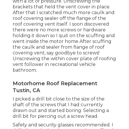
with a lot of pressure. Unscrewing the
brackets that held the vent cover in place.
After that I scratched much more caulk and
roof covering sealer off the flange of the
roof covering vent itself. I soon discovered
there were no more screws or hardware
holding it down so I quit on the scuffing and
went inside the motor home After scuffing
the caulk and sealer from flange of roof
covering vent, say goodbye to screws!
Unscrewing the within cover plate of roofing
vent follower in recreational vehicle
bathroom.
Motorhome Roof Replacement
Tustin, CA
I picked a drill bit close to the size of the
shaft of the screws that I had currently
drawn out and started boring. Selecting a
drill bit for piercing out a screw head.
Safety and security glasses recommended. I