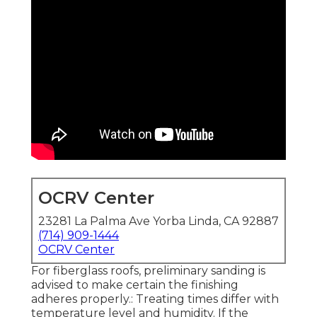
OCRV Center
23281 La Palma Ave Yorba Linda, CA 92887
(714) 909-1444
OCRV Center
For fiberglass roofs, preliminary sanding is
advised to make certain the finishing
adheres properly.: Treating times differ with
temperature level and humidity. If the