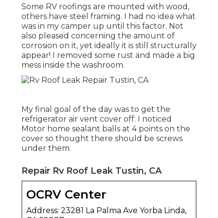
Some RV roofings are mounted with wood,
others have steel framing. I had no idea what
was in my camper up until this factor. Not
also pleased concerning the amount of
corrosion on it, yet ideally it is still structurally
appear! I removed some rust and made a big
mess inside the washroom.
My final goal of the day was to get the
refrigerator air vent cover off. I noticed
Motor home sealant balls at 4 points on the
cover so thought there should be screws
under them.
Repair Rv Roof Leak Tustin, CA
OCRV Center
Address: 23281 La Palma Ave Yorba Linda,