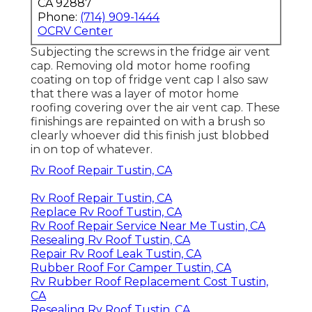
CA 92887
Phone:
(714) 909-1444
OCRV Center
Subjecting the screws in the fridge air vent
cap. Removing old motor home roofing
coating on top of fridge vent cap I also saw
that there was a layer of motor home
roofing covering over the air vent cap. These
finishings are repainted on with a brush so
clearly whoever did this finish just blobbed
in on top of whatever.
Rv Roof Repair Tustin, CA
Rv Roof Repair Tustin, CA
Replace Rv Roof Tustin, CA
Rv Roof Repair Service Near Me Tustin, CA
Resealing Rv Roof Tustin, CA
Repair Rv Roof Leak Tustin, CA
Rubber Roof For Camper Tustin, CA
Rv Rubber Roof Replacement Cost Tustin,
CA
Resealing Rv Roof Tustin, CA