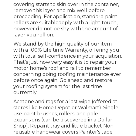
covering starts to skin over in the container,
remove this layer and mix well before
proceeding. For application, standard paint
rollers are suitableapply with a light touch,
however do not be shy with the amount of
layer you roll on.
We stand by the high quality of our item
with a 100% Life time Warranty, offering you
with total self-confidence in your acquisition.
That's just how very easy it is to repair your
motor home's roof and fail to remember
concerning doing roofing maintenance ever
before once again. Go ahead and restore
your roofing system for the last time
currently.
Acetone and rags for a last wipe (offered at
stores like Home Depot or Walmart). Single
use paint brushes, rollers, and pole
expansions (can be discovered in a Dollar
Shop). Repaint tray and little bucket Non
reusable handwear covers Painter's tape.