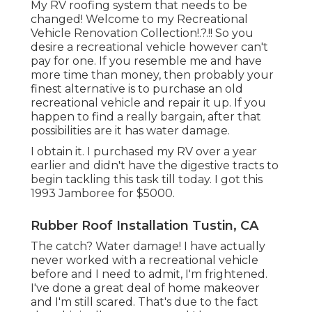
My RV roofing system that needs to be
changed! Welcome to my
Recreational
Vehicle Renovation Collection
!.?.!! So you
desire a recreational vehicle however can't
pay for one. If you resemble me and have
more time than money, then probably your
finest alternative is to purchase an old
recreational vehicle and repair it up. If you
happen to find a really bargain, after that
possibilities are it has water damage.
I obtain it. I purchased my RV over a year
earlier and didn't have the digestive tracts to
begin tackling this task till today. I got this
1993 Jamboree for $5000.
Rubber Roof Installation Tustin, CA
The catch? Water damage! I have actually
never worked with a recreational vehicle
before and I need to admit, I'm frightened.
I've done a great deal of home makeover
and I'm still scared. That's due to the fact