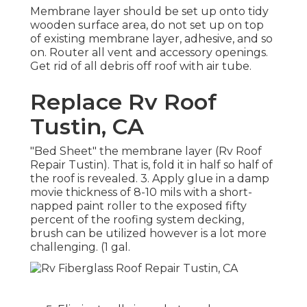
Membrane layer should be set up onto tidy
wooden surface area, do not set up on top
of existing membrane layer, adhesive, and so
on. Router all vent and accessory openings.
Get rid of all debris off roof with air tube.
Replace Rv Roof
Tustin, CA
"Bed Sheet" the membrane layer (Rv Roof
Repair Tustin). That is, fold it in half so half of
the roof is revealed. 3. Apply glue in a damp
movie thickness of 8-10 mils with a short-
napped paint roller to the exposed fifty
percent of the roofing system decking,
brush can be utilized however is a lot more
challenging. (1 gal.