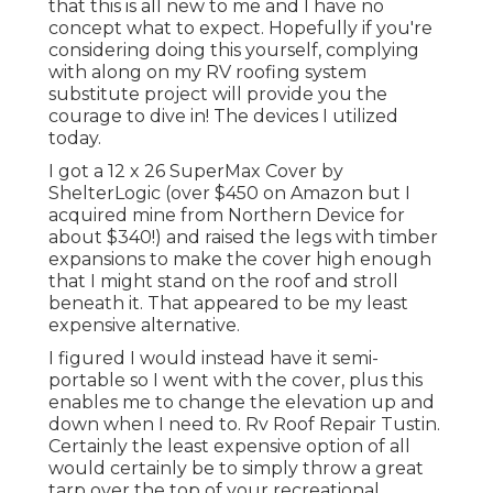
that this is all new to me and I have no
concept what to expect. Hopefully if you're
considering doing this yourself, complying
with along on my RV roofing system
substitute project will provide you the
courage to dive in! The devices I utilized
today.
I got a
12 x 26 SuperMax Cover by
ShelterLogic
(over $450 on Amazon but I
acquired mine from Northern Device
for
about $340!) and raised the legs with timber
expansions to make the cover high enough
that I might stand on the roof and stroll
beneath it. That appeared to be my least
expensive alternative.
I figured I would instead have it semi-
portable so I went with the cover, plus this
enables me to change the elevation up and
down when I need to. Rv Roof Repair Tustin.
Certainly the least expensive option of all
would certainly be to simply throw a great
tarp over the top of your recreational