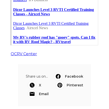
OCRV Center
Share us on...
Facebook
X
Pinterest
Email