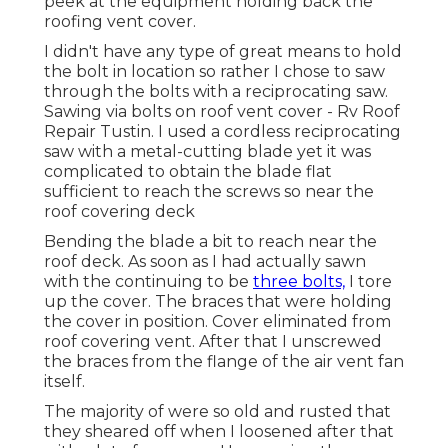
peek at the equipment holding back the
roofing vent cover.
I didn't have any type of great means to hold
the bolt in location so rather I chose to saw
through the bolts with a reciprocating saw.
Sawing via bolts on roof vent cover - Rv Roof
Repair Tustin. I used a cordless reciprocating
saw with a metal-cutting blade yet it was
complicated to obtain the blade flat
sufficient to reach the screws so near the
roof covering deck
Bending the blade a bit to reach near the
roof deck. As soon as I had actually sawn
with the continuing to be
three bolts,
I tore
up the cover. The braces that were holding
the cover in position. Cover eliminated from
roof covering vent. After that I unscrewed
the braces from the flange of the air vent fan
itself.
The majority of were so old and rusted that
they sheared off when I loosened after that