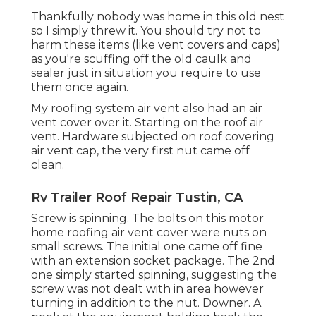
Thankfully nobody was home in this old nest
so I simply threw it. You should try not to
harm these items (like vent covers and caps)
as you're scuffing off the old caulk and
sealer just in situation you require to use
them once again.
My roofing system air vent also had an air
vent cover over it. Starting on the roof air
vent. Hardware subjected on roof covering
air vent cap, the very first nut came off
clean.
Rv Trailer Roof Repair Tustin, CA
Screw is spinning. The bolts on this motor
home roofing air vent cover were nuts on
small screws. The initial one came off fine
with an extension socket package. The 2nd
one simply started spinning, suggesting the
screw was not dealt with in area however
turning in addition to the nut. Downer. A