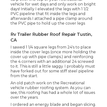
vehicle for wet days and only work on bright
days! Initially I elevated the legs with 1 1/2
PVC pipeline that fit inside the legs and
afterwards I attached a pipe clamp around
the PVC pipe to hold up the cover legs
Rv Trailer Rubber Roof Repair Tustin,
CA
I sawed 1 1/4 square legs from 24's to place
inside the cover legs (once more holding the
cover up with pipe clamps.) and reinforcing
the 4 corners with an additional 24 screwed
to it. This is still a little saggy. I probably must
have forked out for some stiff steel pipeline
from the start.
An old patch work on the Recreational
vehicle rubber roofing system. As you can
see, this roofing has had a whole lot of issues
over the years.
I ordered an energy blade and began slicing.