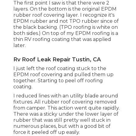
The first point I saw is that there were 2
layers. On the bottom is the original EPDM
rubber roof covering layer. I recognize it's
EPDM rubber and not TPO rubber since of
the black backing. (TPO roofing is white on
both sides.) On top of my EPDM roofing is a
thin RV roofing coating that was applied
later.
Rv Roof Leak Repair Tustin, CA
I just left the roof coating stuck to the
EPDM roof covering and pulled them up
together. Starting to peel off roofing
coating.
I reduced lines with an utility blade around
fixtures. All rubber roof covering removed
from camper. This action went quite rapidly.
There was a sticky under the lower layer of
rubber that was still pretty well stuck in
numerous places, but with a good bit of
force it peeled off up easily.