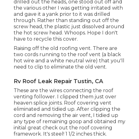
drilled out the heads, one stood out off and
the various other I was getting irritated with
and gave it a yank prior to it was drilled
through. Rather than standing out off the
screw head, the plastic just dissolved around
the hot screw head. Whoops. Hope I don't
have to recycle this cover.
Raising off the old roofing vent. There are
two cords running to the roof vent (a black
hot wire and a white neutral wire) that you'll
need to clip to eliminate the old vent.
Rv Roof Leak Repair Tustin, CA
These are the wires connecting the roof
venting follower. I clipped them just over
heaven splice joints. Roof covering vent
eliminated and tidied up. After clipping the
cord and removing the air vent, I tidied up
any type of remaining goop and obtained my
initial great check out the roof covering
framework. It's steel! 1 1/2 inches thick.