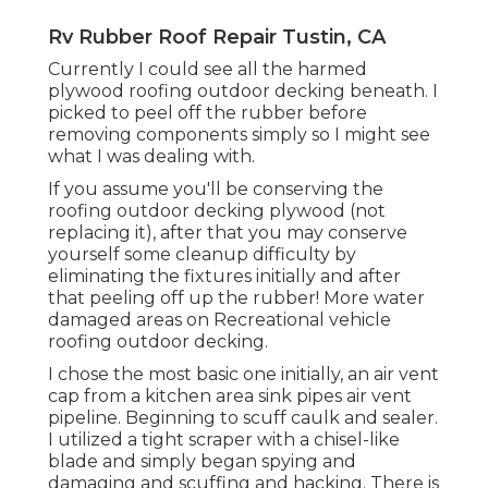
Rv Rubber Roof Repair Tustin, CA
Currently I could see all the harmed
plywood roofing outdoor decking beneath. I
picked to peel off the rubber before
removing components simply so I might see
what I was dealing with.
If you assume you'll be conserving the
roofing outdoor decking plywood (not
replacing it), after that you may conserve
yourself some cleanup difficulty by
eliminating the fixtures initially and after
that peeling off up the rubber! More water
damaged areas on Recreational vehicle
roofing outdoor decking.
I chose the most basic one initially, an air vent
cap from a kitchen area sink pipes air vent
pipeline. Beginning to scuff caulk and sealer.
I utilized a tight scraper with a chisel-like
blade and simply began spying and
damaging and scuffing and hacking. There is