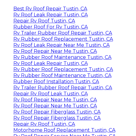
Best Rv Roof Repair Tustin, CA
Rv Roof Leak Repair Tustin, CA
Repair Rv Roof Tustin, CA
Rubber Roof For Rv Tustin, CA
Rv Trailer Rubber Roof Repair Tustin, CA
Rv Rubber Roof Replacement Tustin, CA
Rv Roof Leak Repair Near Me Tustin, CA
Rv Roof Repair Near Me Tustin, CA
Rv Rubber Roof Maintenance Tustin, CA
Rv Roof Leak Repair Tustin, CA
Rv Rubber Roof Replacement Tustin, CA
Rv Rubber Roof Maintenance Tustin, CA
Rubber Roof Installation Tustin, CA
Rv Trailer Rubber Roof Repair Tustin, CA
Repair Rv Roof Leak Tustin, CA
Rv Roof Repair Near Me Tustin, CA
Rv Roof Repair Near Me Tustin, CA
Rv Roof Repair Fiberglass Tustin, CA
Rv Roof Repair Fiberglass Tustin, CA
Repair Rv Roof Tustin, CA
Motorhome Roof Replacement Tustin, CA