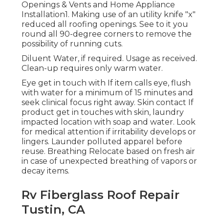
Openings & Vents and Home Appliance
Installation1. Making use of an utility knife "x"
reduced all roofing openings. See to it you
round all 90-degree corners to remove the
possibility of running cuts.
Diluent Water, if required. Usage as received.
Clean-up requires only warm water.
Eye get in touch with If item calls eye, flush
with water for a minimum of 15 minutes and
seek clinical focus right away. Skin contact If
product get in touches with skin, laundry
impacted location with soap and water. Look
for medical attention if irritability develops or
lingers. Launder polluted apparel before
reuse. Breathing Relocate based on fresh air
in case of unexpected breathing of vapors or
decay items.
Rv Fiberglass Roof Repair
Tustin, CA