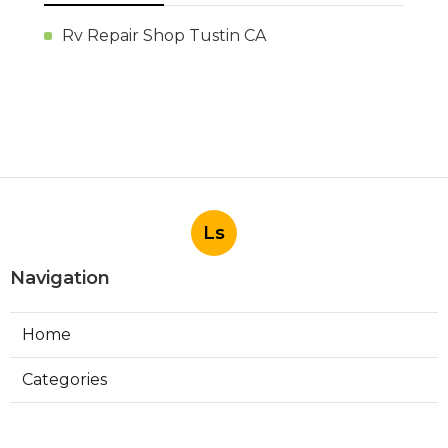
Rv Repair Shop Tustin CA
Ls
Navigation
Home
Categories