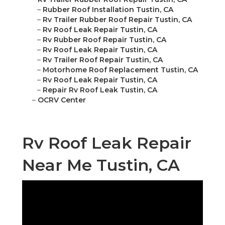
–
Rubber Roof Installation Tustin, CA
–
Rv Trailer Rubber Roof Repair Tustin, CA
–
Rv Roof Leak Repair Tustin, CA
–
Rv Rubber Roof Repair Tustin, CA
–
Rv Roof Leak Repair Tustin, CA
–
Rv Trailer Roof Repair Tustin, CA
–
Motorhome Roof Replacement Tustin, CA
–
Rv Roof Leak Repair Tustin, CA
–
Repair Rv Roof Leak Tustin, CA
–
OCRV Center
Rv Roof Leak Repair
Near Me Tustin, CA