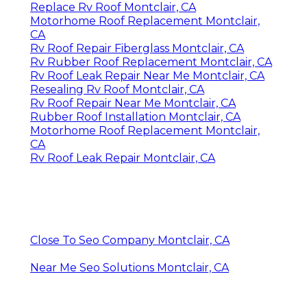
Replace Rv Roof Montclair, CA
Motorhome Roof Replacement Montclair,
CA
Rv Roof Repair Fiberglass Montclair, CA
Rv Rubber Roof Replacement Montclair, CA
Rv Roof Leak Repair Near Me Montclair, CA
Resealing Rv Roof Montclair, CA
Rv Roof Repair Near Me Montclair, CA
Rubber Roof Installation Montclair, CA
Motorhome Roof Replacement Montclair,
CA
Rv Roof Leak Repair Montclair, CA
Close To Seo Company Montclair, CA
Near Me Seo Solutions Montclair, CA