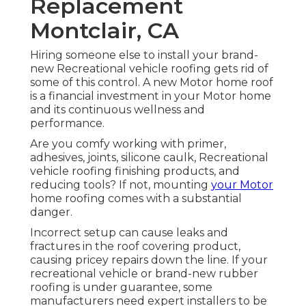
Replacement
Montclair, CA
Hiring someone else to install your brand-
new Recreational vehicle roofing gets rid of
some of this control. A new Motor home roof
is a financial investment in your Motor home
and its continuous wellness and
performance.
Are you comfy working with primer,
adhesives, joints, silicone caulk, Recreational
vehicle roofing finishing products, and
reducing tools? If not, mounting
your Motor
home roofing comes with a substantial
danger.
Incorrect setup can cause leaks and
fractures in the roof covering product,
causing pricey repairs down the line. If your
recreational vehicle or brand-new rubber
roofing is under guarantee, some
manufacturers need expert installers to be