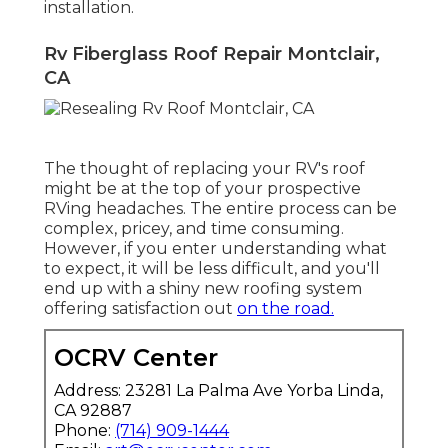
installation.
Rv Fiberglass Roof Repair Montclair,
CA
The thought of replacing your RV's roof
might be at the top of your prospective
RVing headaches. The entire process can be
complex, pricey, and time consuming.
However, if you enter understanding what
to expect, it will be less difficult, and you'll
end up with a shiny new roofing system
offering satisfaction out
on the road.
OCRV Center
Address: 23281 La Palma Ave Yorba Linda,
CA 92887
Phone:
(714) 909-1444