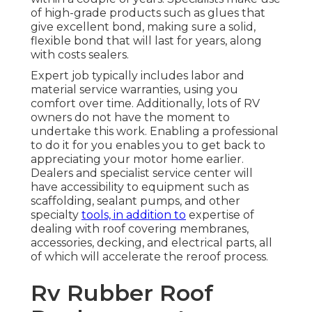
of high-grade products such as glues that
give excellent bond, making sure a solid,
flexible bond that will last for years, along
with costs sealers.
Expert job typically includes labor and
material service warranties, using you
comfort over time. Additionally, lots of RV
owners do not have the moment to
undertake this work. Enabling a professional
to do it for you enables you to get back to
appreciating your motor home earlier.
Dealers and specialist service center will
have accessibility to equipment such as
scaffolding, sealant pumps, and other
specialty
tools, in addition to
expertise of
dealing with roof covering membranes,
accessories, decking, and electrical parts, all
of which will accelerate the reroof process.
Rv Rubber Roof