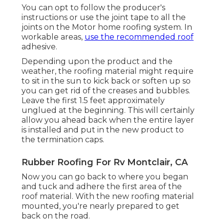
You can opt to follow the producer's
instructions or use the joint tape to all the
joints on the Motor home roofing system. In
workable areas,
use the recommended roof
adhesive.
Depending upon the product and the
weather, the roofing material might require
to sit in the sun to kick back or soften up so
you can get rid of the creases and bubbles.
Leave the first 1.5 feet approximately
unglued at the beginning. This will certainly
allow you ahead back when the entire layer
is installed and put in the new product to
the termination caps.
Rubber Roofing For Rv Montclair, CA
Now you can go back to where you began
and tuck and adhere the first area of the
roof material. With the new roofing material
mounted, you're nearly prepared to get
back on the road.