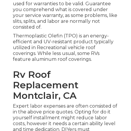
used for warranties to be valid. Guarantee
you comprehend what is covered under
your service warranty, as some problems, like
slits, splits, and labor are normally not
consisted of.
Thermoplastic Olefin (TPO) is an energy-
efficient and UV-resistant product typically
utilized in Recreational vehicle roof
coverings. While less usual, some RVs
feature aluminum roof coverings.
Rv Roof
Replacement
Montclair, CA
Expert labor expenses are often consisted of
in the above price quotes. Opting for do it
yourself installment might reduce labor
costs, however it needs a certain ability level
and time dedication. DIYers must