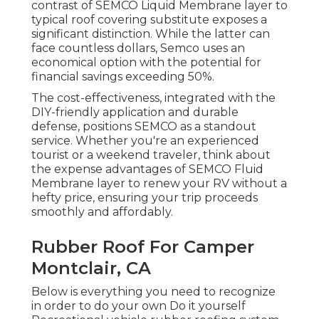
contrast of SEMCO Liquid Membrane layer to
typical roof covering substitute exposes a
significant distinction. While the latter can
face countless dollars, Semco uses an
economical option with the potential for
financial savings exceeding 50%.
The cost-effectiveness, integrated with the
DIY-friendly application and durable
defense, positions SEMCO as a standout
service. Whether you're an experienced
tourist or a weekend traveler, think about
the expense advantages of SEMCO Fluid
Membrane layer to renew your RV without a
hefty price, ensuring your trip proceeds
smoothly and affordably.
Rubber Roof For Camper
Montclair, CA
Below is everything you need to recognize
in order to do your own Do it yourself