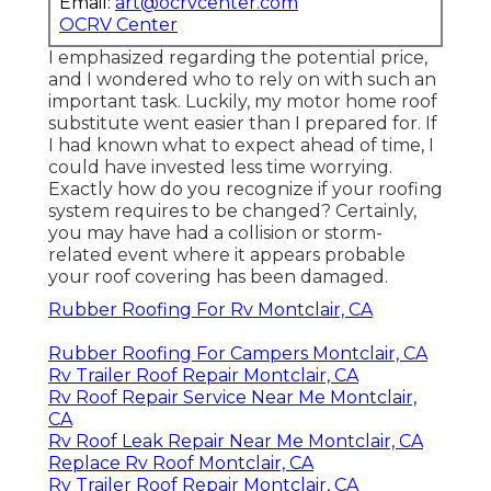
Email:
art@ocrvcenter.com
OCRV Center
I emphasized regarding the potential price,
and I wondered who to rely on with such an
important task. Luckily, my motor home roof
substitute went easier than I prepared for. If
I had known what to expect ahead of time, I
could have invested less time worrying.
Exactly how do you recognize if your roofing
system requires to be changed? Certainly,
you may have had a collision or storm-
related event where it appears probable
your roof covering has been damaged.
Rubber Roofing For Rv Montclair, CA
Rubber Roofing For Campers Montclair, CA
Rv Trailer Roof Repair Montclair, CA
Rv Roof Repair Service Near Me Montclair,
CA
Rv Roof Leak Repair Near Me Montclair, CA
Replace Rv Roof Montclair, CA
Rv Trailer Roof Repair Montclair, CA