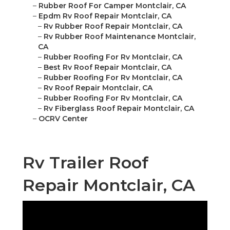
–
Rubber Roof For Camper Montclair, CA
–
Epdm Rv Roof Repair Montclair, CA
–
Rv Rubber Roof Repair Montclair, CA
–
Rv Rubber Roof Maintenance Montclair,
CA
–
Rubber Roofing For Rv Montclair, CA
–
Best Rv Roof Repair Montclair, CA
–
Rubber Roofing For Rv Montclair, CA
–
Rv Roof Repair Montclair, CA
–
Rubber Roofing For Rv Montclair, CA
–
Rv Fiberglass Roof Repair Montclair, CA
–
OCRV Center
Rv Trailer Roof
Repair Montclair, CA