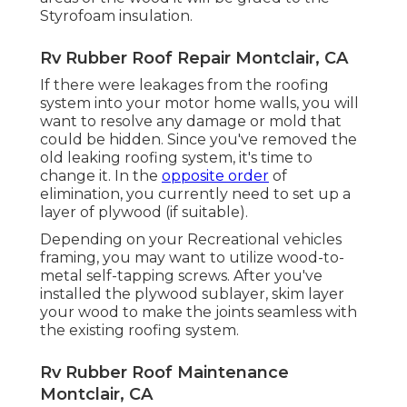
Styrofoam insulation.
Rv Rubber Roof Repair Montclair, CA
If there were leakages from the roofing
system into your motor home walls, you will
want to resolve any damage or mold that
could be hidden. Since you've removed the
old leaking roofing system, it's time to
change it. In the
opposite order
of
elimination, you currently need to set up a
layer of plywood (if suitable).
Depending on your Recreational vehicles
framing, you may want to utilize wood-to-
metal self-tapping screws. After you've
installed the plywood sublayer, skim layer
your wood to make the joints seamless with
the existing roofing system.
Rv Rubber Roof Maintenance
Montclair, CA