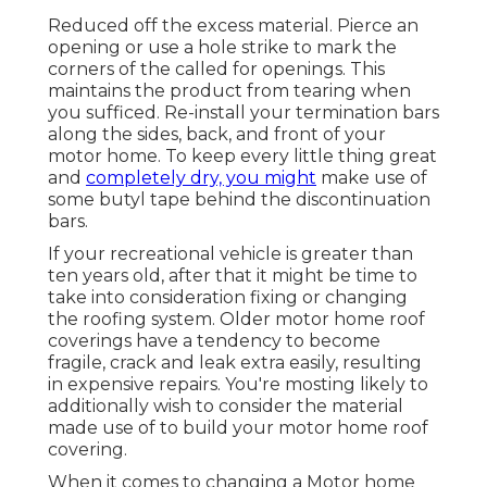
Reduced off the excess material. Pierce an
opening or use a hole strike to mark the
corners of the called for openings. This
maintains the product from tearing when
you sufficed. Re-install your termination bars
along the sides, back, and front of your
motor home. To keep every little thing great
and
completely dry, you might
make use of
some
butyl tape
behind the discontinuation
bars.
If your recreational vehicle is greater than
ten years old, after that it might be time to
take into consideration fixing
or changing
the roofing system. Older motor home roof
coverings have a tendency to become
fragile, crack and leak extra easily, resulting
in expensive repairs. You're mosting likely to
additionally wish to consider the material
made use of to build your motor home roof
covering.
When it comes to changing a Motor home