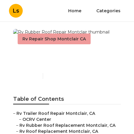
Ls
Home
Categories
Rv Repair Shop Montclair CA
Rv Rubber Roof Repair
Montclair
Published en
10 min read
Table of Contents
–
Rv Trailer Roof Repair Montclair, CA
–
OCRV Center
–
Rv Rubber Roof Replacement Montclair, CA
–
Rv Roof Replacement Montclair, CA