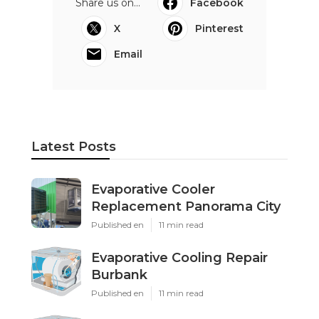
Share us on...
Facebook
X
Pinterest
Email
Latest Posts
Evaporative Cooler
Replacement Panorama City
Published en
11 min read
Evaporative Cooling Repair
Burbank
Published en
11 min read