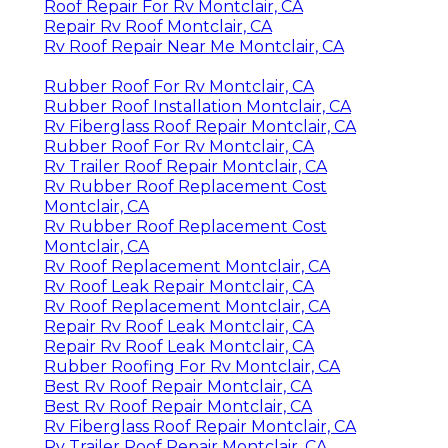
Roof Repair For Rv Montclair, CA
Repair Rv Roof Montclair, CA
Rv Roof Repair Near Me Montclair, CA
Rubber Roof For Rv Montclair, CA
Rubber Roof Installation Montclair, CA
Rv Fiberglass Roof Repair Montclair, CA
Rubber Roof For Rv Montclair, CA
Rv Trailer Roof Repair Montclair, CA
Rv Rubber Roof Replacement Cost
Montclair, CA
Rv Rubber Roof Replacement Cost
Montclair, CA
Rv Roof Replacement Montclair, CA
Rv Roof Leak Repair Montclair, CA
Rv Roof Replacement Montclair, CA
Repair Rv Roof Leak Montclair, CA
Repair Rv Roof Leak Montclair, CA
Rubber Roofing For Rv Montclair, CA
Best Rv Roof Repair Montclair, CA
Best Rv Roof Repair Montclair, CA
Rv Fiberglass Roof Repair Montclair, CA
Rv Trailer Roof Repair Montclair, CA