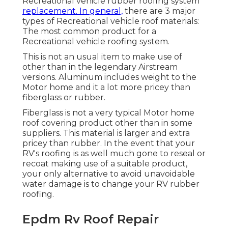
Recreational vehicle rubber roofing system
replacement. In general,
there are 3 major
types of Recreational vehicle roof materials:
The most common product for a
Recreational vehicle roofing system.
This is not an usual item to make use of
other than in the legendary Airstream
versions. Aluminum includes weight to the
Motor home and it a lot more pricey than
fiberglass or rubber.
Fiberglass is not a very typical Motor home
roof covering product other than in some
suppliers. This material is larger and extra
pricey than rubber. In the event that your
RV's roofing is as well much gone to reseal or
recoat making use of a suitable product,
your only alternative to avoid unavoidable
water damage is to change your RV rubber
roofing.
Epdm Rv Roof Repair