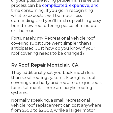
of your possible RVing problems. The entire
process can be
complicated, expensive, and
time consuming. If you go in recognizing
what to expect, it will be much less
demanding, and you'll finish up with a glossy
brand-new roof offering peace of mind out
on the road.
Fortunately, my Recreational vehicle roof
covering substitute went simpler than I
anticipated. Just how do you know if your
roof covering needs to be changed?
Rv Roof Repair Montclair, CA
They additionally set you back much less
than steel roofing systems. Fiberglass roof
coverings are hefty and require unique tools
for installment. There are acrylic roofing
systems.
Normally speaking, a small recreational
vehicle roof replacement can cost anywhere
from $500 to $2,500, while a larger motor