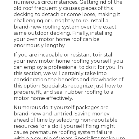
numerous circumstances. Getting rid of the
old roof frequently causes pieces of this
decking to detach or come loose, making it
challenging or unsightly to re-install a
brand-new roofing system over the exact
same outdoor decking. Finally, installing
your own motor home roof can be
enormously lengthy.
If you are incapable or resistant to install
your new motor home roofing yourself, you
can employ a professional to do it for you. In
this section, we will certainly take into
consideration the benefits and drawbacks of
this option. Specialists recognize just how to
prepare, fit, and seal rubber roofing to a
motor home effectively.
Numerous do it yourself packages are
brand-new and untried. Saving money
ahead of time by selecting non-reputable
resources for a do it yourself fixing might
cause premature roofing system failure
within a couple of years. Specialists make use