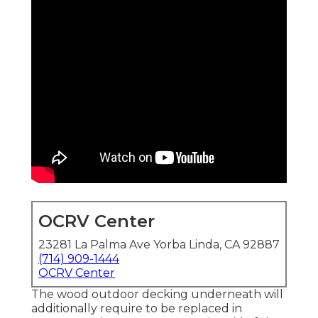
OCRV Center
23281 La Palma Ave Yorba Linda, CA 92887
(714) 909-1444
OCRV Center
The wood outdoor decking underneath will
additionally require to be replaced in