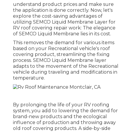
understand product prices and make sure
the application is done correctly. Now, let's
explore the cost-saving advantages of
utilizing
SEMCO Liquid Membrane Layer
for
RV roof covering repair work: The elegance
of SEMCO Liquid Membrane lies in its cost.
This removes the demand for various items
based on your Recreational vehicle's roof
covering product, streamlining the fixing
process. SEMCO Liquid Membrane layer
adapts to the movement of the Recreational
vehicle during traveling and modifications in
temperature.
By prolonging the life of your RV roofing
system, you add to lowering the demand for
brand-new products and the ecological
influence of production and throwing away
old roof covering products. A side-by-side