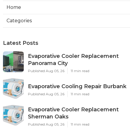
Home
Categories
Latest Posts
Evaporative Cooler Replacement
Panorama City
Published Aug 05, 26
11 min read
Evaporative Cooling Repair Burbank
Published Aug 05, 26
11 min read
Evaporative Cooler Replacement
Sherman Oaks
Published Aug 05, 26
11 min read