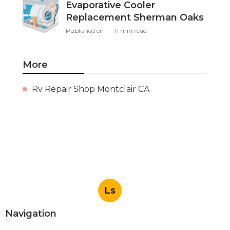
Evaporative Cooler
Replacement Sherman Oaks
Published en
11 min read
More
Rv Repair Shop Montclair CA
Ls
Navigation