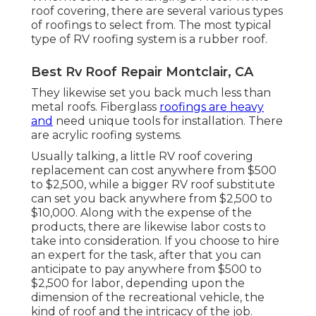
roof covering, there are several various types
of roofings to select from. The most typical
type of RV roofing system is a rubber roof.
Best Rv Roof Repair Montclair, CA
They likewise set you back much less than
metal roofs. Fiberglass
roofings are heavy
and
need unique tools for installation. There
are acrylic roofing systems.
Usually talking, a little RV roof covering
replacement can cost anywhere from $500
to $2,500, while a bigger RV roof substitute
can set you back anywhere from $2,500 to
$10,000. Along with the expense of the
products, there are likewise labor costs to
take into consideration. If you choose to hire
an expert for the task, after that you can
anticipate to pay anywhere from $500 to
$2,500 for labor, depending upon the
dimension of the recreational vehicle, the
kind of roof and the intricacy of the job.