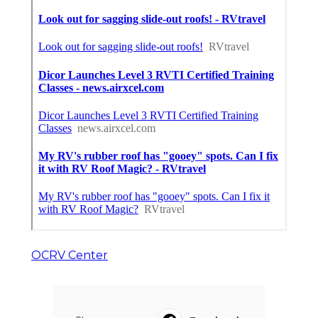
OCRV Center