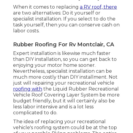
When it comes to replacing
a RV roof, there
are two alternatives: Do it yourself or
specialist installation. If you select to do the
task yourself, then you can conserve cash on
labor costs.
Rubber Roofing For Rv Montclair, CA
Expert installation is likewise much faster
than DIY installation, so you can get back to
enjoying your motor home sooner.
Nevertheless, specialist installation can be
much more costly than DIY installment. Not
just will repairing your recreational vehicle
roofing with
the
Liquid Rubber Recreational
Vehicle Roof Covering Layer System
be more
budget friendly, but it will certainly also be
less labor intensive and is a lot less
complicated to do.
The idea of replacing your recreational
vehicle's roofing system could be at the top