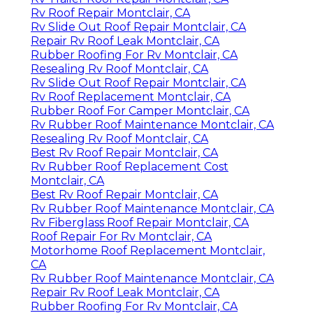
Rv Roof Repair Montclair, CA
Rv Slide Out Roof Repair Montclair, CA
Repair Rv Roof Leak Montclair, CA
Rubber Roofing For Rv Montclair, CA
Resealing Rv Roof Montclair, CA
Rv Slide Out Roof Repair Montclair, CA
Rv Roof Replacement Montclair, CA
Rubber Roof For Camper Montclair, CA
Rv Rubber Roof Maintenance Montclair, CA
Resealing Rv Roof Montclair, CA
Best Rv Roof Repair Montclair, CA
Rv Rubber Roof Replacement Cost
Montclair, CA
Best Rv Roof Repair Montclair, CA
Rv Rubber Roof Maintenance Montclair, CA
Rv Fiberglass Roof Repair Montclair, CA
Roof Repair For Rv Montclair, CA
Motorhome Roof Replacement Montclair,
CA
Rv Rubber Roof Maintenance Montclair, CA
Repair Rv Roof Leak Montclair, CA
Rubber Roofing For Rv Montclair, CA