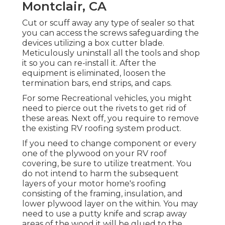
Montclair, CA
Cut or scuff away any type of sealer so that
you can access the screws safeguarding the
devices utilizing a box cutter blade.
Meticulously uninstall all the tools and shop
it so you can re-install it. After the
equipment is eliminated, loosen the
termination bars, end strips, and caps.
For some Recreational vehicles, you might
need to pierce out the rivets to get rid of
these areas. Next off, you require to remove
the existing RV roofing system product.
If you need to change component or every
one of the plywood on your RV roof
covering, be sure to utilize treatment. You
do not intend to harm the subsequent
layers of your motor home's roofing
consisting of the framing, insulation, and
lower plywood layer on the within. You may
need to use a putty knife and scrap away
areas of the wood it will be glued to the