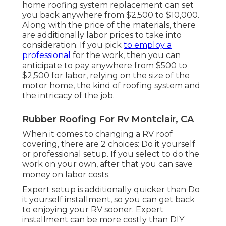
home roofing system replacement can set
you back anywhere from $2,500 to $10,000.
Along with the price of the materials, there
are additionally labor prices to take into
consideration. If you pick
to employ a
professional
for the work, then you can
anticipate to pay anywhere from $500 to
$2,500 for labor, relying on the size of the
motor home, the kind of roofing system and
the intricacy of the job.
Rubber Roofing For Rv Montclair, CA
When it comes to changing a RV roof
covering, there are 2 choices: Do it yourself
or professional setup. If you select to do the
work on your own, after that you can save
money on labor costs.
Expert setup is additionally quicker than Do
it yourself installment, so you can get back
to enjoying your RV sooner. Expert
installment can be more costly than DIY