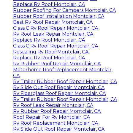
Replace Rv Roof Montclair, CA
Rubber Roofing For Campers Montclair, CA
Rubber Roof Installation Montclair, CA
Best Rv Roof Repair Montclair, CA
Class C Rv Roof Repair Montclair, CA
Rv Roof Leak Repair Montclair, CA
Replace Rv Roof Montclair, CA
Class C Rv Roof Repair Montclair, CA
Resealing Rv Roof Montclair, CA
Replace Rv Roof Montclair, CA
Rv Rubber Roof Repair Montclair, CA
Motorhome Roof Replacement Montclair,
CA
Rv Trailer Rubber Roof Repair Montclair, CA
Rv Slide Out Roof Repair Montclair, CA
Rv Fiberglass Roof Repair Montclair, CA
Rv Trailer Rubber Roof Repair Montclair, CA
Rv Roof Leak Repair Montclair, CA
Rv Rubber Roof Repair Montclair, CA
Roof Repair For Rv Montclair, CA
Rv Roof Replacement Montclair, CA
Rv Slide Out Roof Repair Montclair, CA