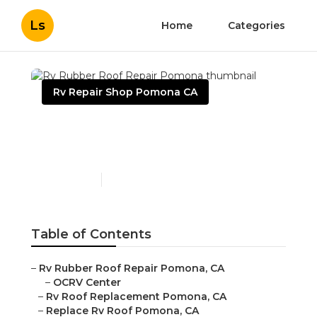
Ls
Home
Categories
Rv Repair Shop Pomona CA
Rv Rubber Roof Repair
Pomona
Published en
6 min read
Table of Contents
–
Rv Rubber Roof Repair Pomona, CA
–
OCRV Center
–
Rv Roof Replacement Pomona, CA
–
Replace Rv Roof Pomona, CA