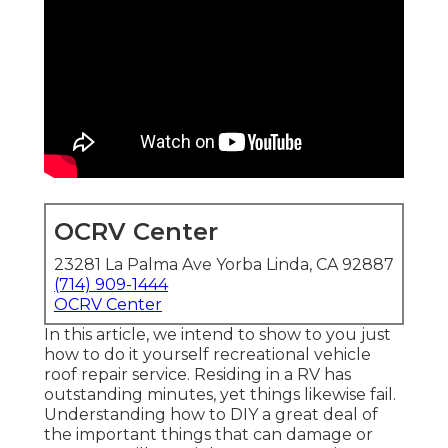
OCRV Center
23281 La Palma Ave Yorba Linda, CA 92887
(714) 909-1444
OCRV Center
In this article, we intend to show to you just
how to do it yourself recreational vehicle
roof repair service. Residing in a RV has
outstanding minutes, yet things likewise fail.
Understanding how to DIY a great deal of
the important things that can damage or