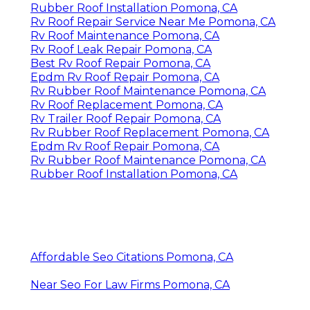
Rubber Roof Installation Pomona, CA
Rv Roof Repair Service Near Me Pomona, CA
Rv Roof Maintenance Pomona, CA
Rv Roof Leak Repair Pomona, CA
Best Rv Roof Repair Pomona, CA
Epdm Rv Roof Repair Pomona, CA
Rv Rubber Roof Maintenance Pomona, CA
Rv Roof Replacement Pomona, CA
Rv Trailer Roof Repair Pomona, CA
Rv Rubber Roof Replacement Pomona, CA
Epdm Rv Roof Repair Pomona, CA
Rv Rubber Roof Maintenance Pomona, CA
Rubber Roof Installation Pomona, CA
Affordable Seo Citations Pomona, CA
Near Seo For Law Firms Pomona, CA