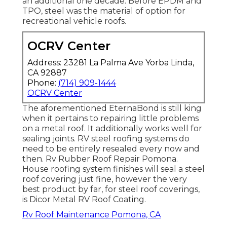
an additional one decade. Before EPDM and
TPO, steel was the material of option for
recreational vehicle roofs.
OCRV Center
Address: 23281 La Palma Ave Yorba Linda,
CA 92887
Phone:
(714) 909-1444
OCRV Center
The aforementioned EternaBond is still king
when it pertains to repairing little problems
on a metal roof. It additionally works well for
sealing joints. RV steel roofing systems do
need to be entirely resealed every now and
then. Rv Rubber Roof Repair Pomona.
House roofing system finishes will seal a steel
roof covering just fine, however the very
best product by far, for steel roof coverings,
is
Dicor Metal RV Roof Coating
.
Rv Roof Maintenance Pomona, CA