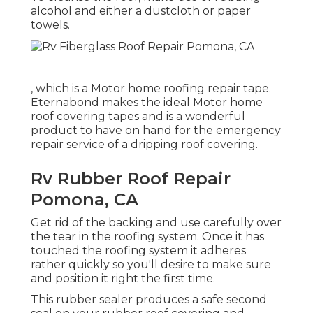
alcohol and either a dustcloth or paper
towels.
, which is a Motor home roofing repair tape.
Eternabond makes the ideal Motor home
roof covering tapes and is a wonderful
product to have on hand for the emergency
repair service of a dripping roof covering.
Rv Rubber Roof Repair
Pomona, CA
Get rid of the backing and use carefully over
the tear in the roofing system. Once it has
touched the roofing system it adheres
rather quickly so you'll desire to make sure
and position it right the first time.
This rubber sealer produces a safe second