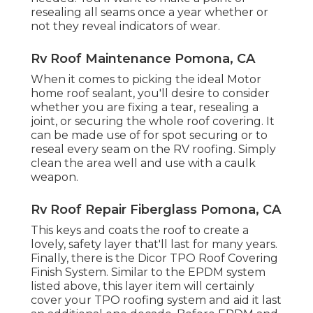
resealing all seams once a year whether or
not they reveal indicators of wear.
Rv Roof Maintenance Pomona, CA
When it comes to picking the ideal Motor
home roof sealant, you'll desire to consider
whether you are fixing a tear, resealing a
joint, or securing the whole roof covering. It
can be made use of for spot securing or to
reseal every seam on the RV roofing. Simply
clean the area well and use with a caulk
weapon.
Rv Roof Repair Fiberglass Pomona, CA
This keys and coats the roof to create a
lovely, safety layer that'll last for many years.
Finally, there is the
Dicor TPO Roof Covering
Finish System
. Similar to the EPDM system
listed above, this layer item will certainly
cover your TPO roofing system and aid it last