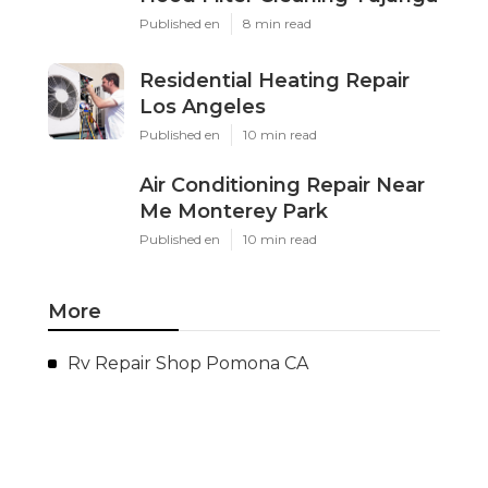
Published en
8 min read
Residential Heating Repair
Los Angeles
Published en
10 min read
Air Conditioning Repair Near
Me Monterey Park
Published en
10 min read
More
Rv Repair Shop Pomona CA