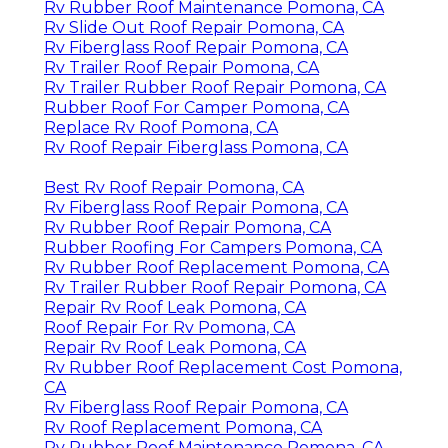
Rv Rubber Roof Maintenance Pomona, CA
Rv Slide Out Roof Repair Pomona, CA
Rv Fiberglass Roof Repair Pomona, CA
Rv Trailer Roof Repair Pomona, CA
Rv Trailer Rubber Roof Repair Pomona, CA
Rubber Roof For Camper Pomona, CA
Replace Rv Roof Pomona, CA
Rv Roof Repair Fiberglass Pomona, CA
Best Rv Roof Repair Pomona, CA
Rv Fiberglass Roof Repair Pomona, CA
Rv Rubber Roof Repair Pomona, CA
Rubber Roofing For Campers Pomona, CA
Rv Rubber Roof Replacement Pomona, CA
Rv Trailer Rubber Roof Repair Pomona, CA
Repair Rv Roof Leak Pomona, CA
Roof Repair For Rv Pomona, CA
Repair Rv Roof Leak Pomona, CA
Rv Rubber Roof Replacement Cost Pomona,
CA
Rv Fiberglass Roof Repair Pomona, CA
Rv Roof Replacement Pomona, CA
Rv Rubber Roof Maintenance Pomona, CA