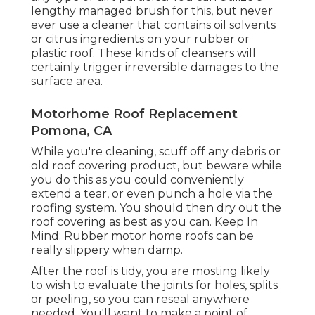
lengthy managed brush for this, but never
ever use a cleaner that contains oil solvents
or citrus ingredients on your rubber or
plastic roof. These kinds of cleansers will
certainly trigger irreversible damages to the
surface area.
Motorhome Roof Replacement
Pomona, CA
While you're cleaning, scuff off any debris or
old roof covering product, but beware while
you do this as you could conveniently
extend a tear, or even punch a hole via the
roofing system. You should then dry out the
roof covering as best as you can. Keep In
Mind: Rubber motor home roofs can be
really slippery when damp.
After the roof is tidy, you are mosting likely
to wish to evaluate the joints for holes, splits
or peeling, so you can reseal anywhere
needed. You'll want to make a point of