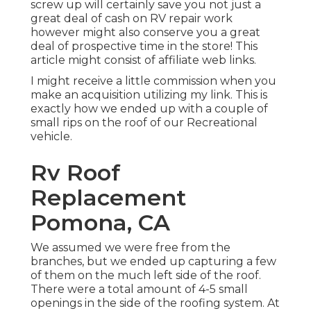
screw up will certainly save you not just a
great deal of cash on RV repair work
however might also conserve you a great
deal of prospective time in the store! This
article might consist of affiliate web links.
I might receive a little commission when you
make an acquisition utilizing my link. This is
exactly how we ended up with a couple of
small rips on the roof of our Recreational
vehicle.
Rv Roof
Replacement
Pomona, CA
We assumed we were free from the
branches, but we ended up capturing a few
of them on the much left side of the roof.
There were a total amount of 4-5 small
openings in the side of the roofing system. At