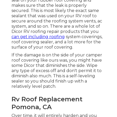
seal on your rubber roof covering and
makes sure that the leak is properly
secured. This is most likely the exact same
sealant that was used on your RV roof to
secure around the roofing system vents, ac
system, and so on. There are a whole lot of
Dicor RV roofing repair products that you
can get including roofing
system coverings,
roof covering sealer, and a lot more for the
surface of your roof covering.
If the damage is on the side of your camper
roof covering like ours was, you might have
some Dicor that diminishes the side. Wipe
any type of excess off and don't permit it to
diminish also much. This is a self-leveling
sealer so you should finish up with a
relatively level patch.
Rv Roof Replacement
Pomona, CA
Over time, it will entirely harden and you