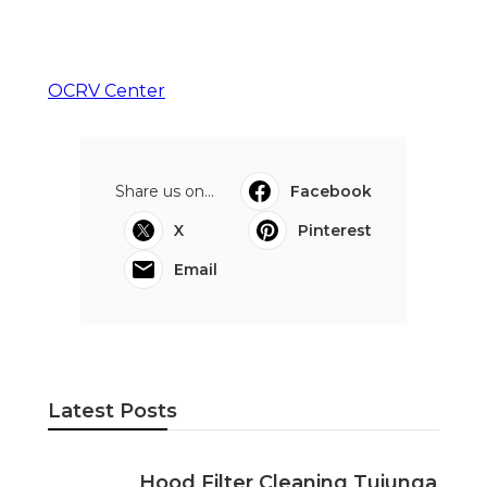
OCRV Center
Share us on...
Facebook
X
Pinterest
Email
Latest Posts
Hood Filter Cleaning Tujunga