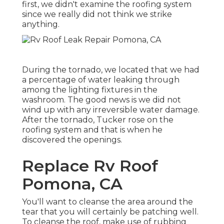
first, we didn't examine the roofing system
since we really did not think we strike
anything.
During the tornado, we located that we had
a percentage of water leaking through
among the lighting fixtures in the
washroom. The good news is we did not
wind up with any irreversible water damage.
After the tornado, Tucker rose on the
roofing system and that is when he
discovered the openings.
Replace Rv Roof
Pomona, CA
You'll want to cleanse the area around the
tear that you will certainly be patching well.
To cleanse the roof, make use of rubbing