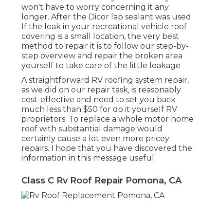
won't have to worry concerning it any
longer. After the Dicor lap sealant was used
If the leak in your recreational vehicle roof
covering is a small location, the very best
method to repair it is to follow our step-by-
step overview and repair the broken area
yourself to take care of the little leakage
A straightforward RV roofing system repair,
as we did on our repair task, is reasonably
cost-effective and need to set you back
much less than $50 for do it yourself RV
proprietors. To replace a whole motor home
roof with substantial damage would
certainly cause a lot even more pricey
repairs. I hope that you have discovered the
information in this message useful.
Class C Rv Roof Repair Pomona, CA