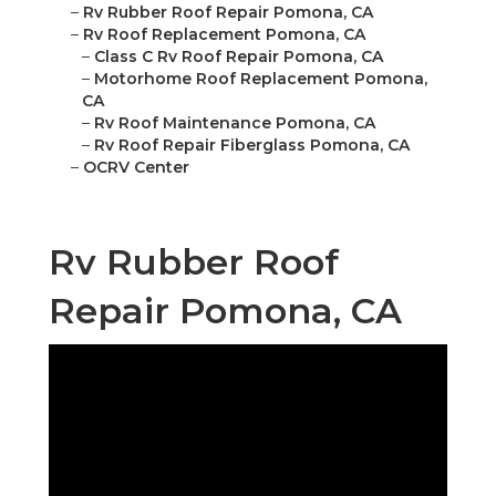
–
Rv Rubber Roof Repair Pomona, CA
–
Rv Roof Replacement Pomona, CA
–
Class C Rv Roof Repair Pomona, CA
–
Motorhome Roof Replacement Pomona,
CA
–
Rv Roof Maintenance Pomona, CA
–
Rv Roof Repair Fiberglass Pomona, CA
–
OCRV Center
Rv Rubber Roof
Repair Pomona, CA