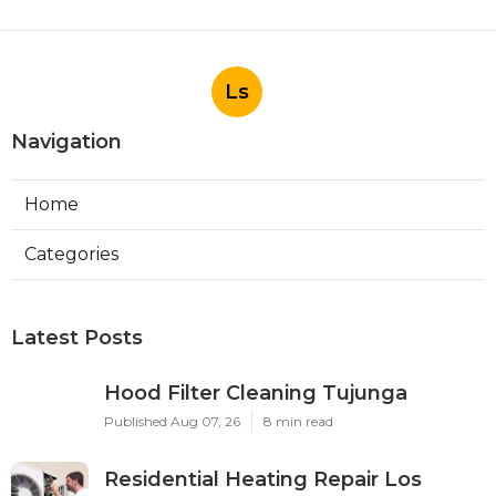
Ls
Navigation
Home
Categories
Latest Posts
Hood Filter Cleaning Tujunga
Published Aug 07, 26
8 min read
Residential Heating Repair Los