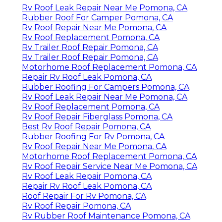
Rv Roof Leak Repair Near Me Pomona, CA
Rubber Roof For Camper Pomona, CA
Rv Roof Repair Near Me Pomona, CA
Rv Roof Replacement Pomona, CA
Rv Trailer Roof Repair Pomona, CA
Rv Trailer Roof Repair Pomona, CA
Motorhome Roof Replacement Pomona, CA
Repair Rv Roof Leak Pomona, CA
Rubber Roofing For Campers Pomona, CA
Rv Roof Leak Repair Near Me Pomona, CA
Rv Roof Replacement Pomona, CA
Rv Roof Repair Fiberglass Pomona, CA
Best Rv Roof Repair Pomona, CA
Rubber Roofing For Rv Pomona, CA
Rv Roof Repair Near Me Pomona, CA
Motorhome Roof Replacement Pomona, CA
Rv Roof Repair Service Near Me Pomona, CA
Rv Roof Leak Repair Pomona, CA
Repair Rv Roof Leak Pomona, CA
Roof Repair For Rv Pomona, CA
Rv Roof Repair Pomona, CA
Rv Rubber Roof Maintenance Pomona, CA