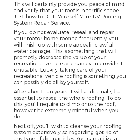
This will certainly provide you peace of mind
and verify that your roof is in terrific shape.
Just how to Do It Yourself Your RV Roofing
System Repair Service.
If you do not evaluate, reseal, and repair
your motor home roofing frequently, you
will finish up with some appealing awful
water damage. This is something that will
promptly decrease the value of your
recreational vehicle and can even provide it
unusable. Luckily, taking care of your
recreational vehicle roofing is something you
can possibly do all by yourself.
After about ten years, it will additionally be
essential to reseal the whole roofing. To do
this, you'll require to climb onto the roof,
however be extremely mindful when you
do.
Next off, you'll wish to cleanse your roofing
system extensively, so regarding get rid of
any type of dirt particles. You can utilize a