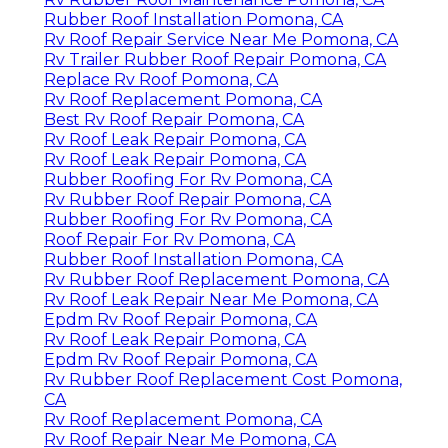
Rubber Roof Installation Pomona, CA
Rv Roof Repair Service Near Me Pomona, CA
Rv Trailer Rubber Roof Repair Pomona, CA
Replace Rv Roof Pomona, CA
Rv Roof Replacement Pomona, CA
Best Rv Roof Repair Pomona, CA
Rv Roof Leak Repair Pomona, CA
Rv Roof Leak Repair Pomona, CA
Rubber Roofing For Rv Pomona, CA
Rv Rubber Roof Repair Pomona, CA
Rubber Roofing For Rv Pomona, CA
Roof Repair For Rv Pomona, CA
Rubber Roof Installation Pomona, CA
Rv Rubber Roof Replacement Pomona, CA
Rv Roof Leak Repair Near Me Pomona, CA
Epdm Rv Roof Repair Pomona, CA
Rv Roof Leak Repair Pomona, CA
Epdm Rv Roof Repair Pomona, CA
Rv Rubber Roof Replacement Cost Pomona,
CA
Rv Roof Replacement Pomona, CA
Rv Roof Repair Near Me Pomona, CA