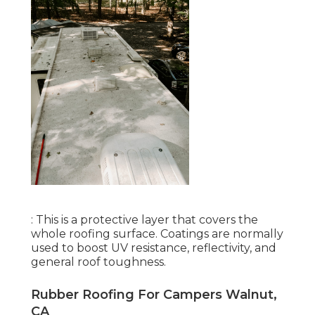
: This is a protective layer that covers the
whole roofing surface. Coatings are normally
used to boost UV resistance, reflectivity, and
general roof toughness.
Rubber Roofing For Campers Walnut,
CA