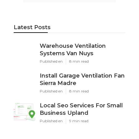
Latest Posts
Warehouse Ventilation
Systems Van Nuys
Published en
8 min read
Install Garage Ventilation Fan
Sierra Madre
Published en
8 min read
Local Seo Services For Small
Business Upland
Published en
9 min read