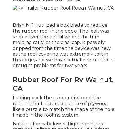
Brian N. 1. I utilized a box blade to reduce
the rubber roof in the edge. The leak was
simply over the pencil where the trim
molding satisfies the end-cap. It possibly
dripped from the time the device was new,
as the roof covering was extremely soft in
this edge, and we have actually remained in
drought problems for two years.
Rubber Roof For Rv Walnut,
CA
Folding back the rubber disclosed the
rotten area. I reduced a piece of plywood
like a puzzle to match the shape of the hole
I made in the roofing system.
Nothing fancy below. 4. Right here's the