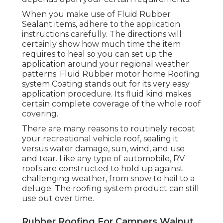
When you make use of Fluid Rubber
Sealant items, adhere to the application
instructions carefully. The directions will
certainly show how much time the item
requires to heal so you can set up the
application around your regional weather
patterns. Fluid Rubber motor home Roofing
system Coating stands out for its
very easy
application procedure
. Its fluid kind makes
certain complete coverage of the whole roof
covering.
There are many reasons to routinely recoat
your recreational vehicle roof, sealing it
versus water damage, sun, wind, and use
and tear. Like any type of automobile, RV
roofs are constructed to hold up against
challenging weather, from snow to hail to a
deluge. The roofing system product can still
use out over time.
Rubber Roofing For Campers Walnut,