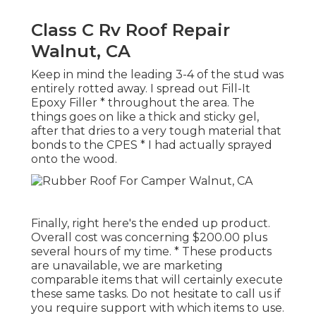
Class C Rv Roof Repair
Walnut, CA
Keep in mind the leading 3-4 of the stud was
entirely rotted away. I spread out Fill-It
Epoxy Filler * throughout the area. The
things goes on like a thick and sticky gel,
after that dries to a very tough material that
bonds to the CPES * I had actually sprayed
onto the wood.
Finally, right here's the ended up product.
Overall cost was concerning $200.00 plus
several hours of my time. * These products
are unavailable, we are marketing
comparable
items
that will certainly execute
these same tasks. Do not hesitate to call us if
you require support with which items to use.