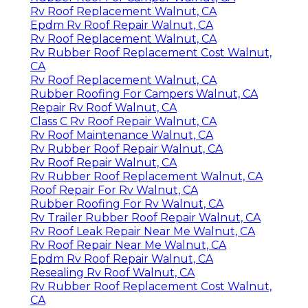
Rv Roof Replacement Walnut, CA
Epdm Rv Roof Repair Walnut, CA
Rv Roof Replacement Walnut, CA
Rv Rubber Roof Replacement Cost Walnut,
CA
Rv Roof Replacement Walnut, CA
Rubber Roofing For Campers Walnut, CA
Repair Rv Roof Walnut, CA
Class C Rv Roof Repair Walnut, CA
Rv Roof Maintenance Walnut, CA
Rv Rubber Roof Repair Walnut, CA
Rv Roof Repair Walnut, CA
Rv Rubber Roof Replacement Walnut, CA
Roof Repair For Rv Walnut, CA
Rubber Roofing For Rv Walnut, CA
Rv Trailer Rubber Roof Repair Walnut, CA
Rv Roof Leak Repair Near Me Walnut, CA
Rv Roof Repair Near Me Walnut, CA
Epdm Rv Roof Repair Walnut, CA
Resealing Rv Roof Walnut, CA
Rv Rubber Roof Replacement Cost Walnut,
CA