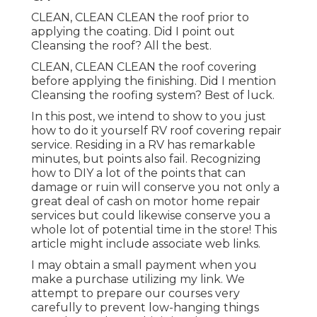
CLEAN, CLEAN CLEAN the roof prior to
applying the coating. Did I point out
Cleansing the roof? All the best.
CLEAN, CLEAN CLEAN the roof covering
before applying the finishing. Did I mention
Cleansing the roofing system? Best of luck.
In this post, we intend to show to you just
how to do it yourself RV roof covering repair
service. Residing in a RV has remarkable
minutes, but points also fail. Recognizing
how to DIY a lot of the points that can
damage or ruin will conserve you not only a
great deal of cash on motor home repair
services but could likewise conserve you a
whole lot of potential time in the store! This
article might include associate web links.
I may obtain a small payment when you
make a purchase utilizing my link. We
attempt to prepare our courses very
carefully to prevent low-hanging things