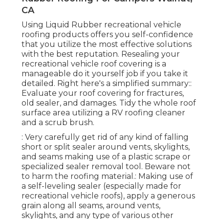
CA
Using
Liquid Rubber recreational vehicle
roofing products
offers you self-confidence
that you utilize the most effective solutions
with the best reputation. Resealing your
recreational vehicle roof covering is a
manageable do it yourself job if you take it
detailed. Right here's a simplified summary::
Evaluate your roof covering for fractures,
old sealer, and damages. Tidy the whole roof
surface area utilizing a RV roofing cleaner
and a scrub brush.
: Very carefully get rid of any kind of falling
short or split sealer around vents, skylights,
and seams making use of a plastic scrape or
specialized sealer removal tool. Beware not
to harm the roofing material.: Making use of
a self-leveling sealer (especially made for
recreational vehicle roofs), apply a generous
grain along all seams, around vents,
skylights, and any type of various other