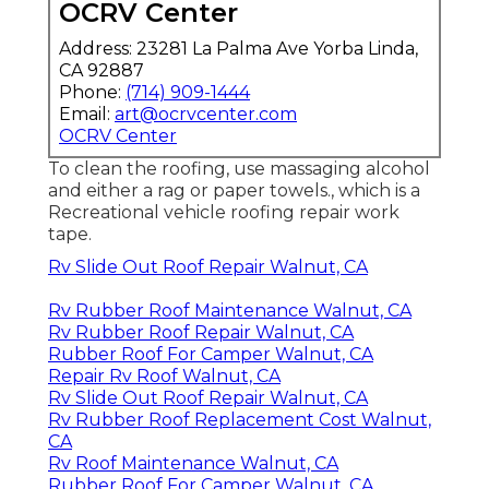
OCRV Center
Address: 23281 La Palma Ave Yorba Linda,
CA 92887
Phone:
(714) 909-1444
Email:
art@ocrvcenter.com
OCRV Center
To clean the roofing, use massaging alcohol
and either a rag or paper towels., which is a
Recreational vehicle roofing repair work
tape.
Rv Slide Out Roof Repair Walnut, CA
Rv Rubber Roof Maintenance Walnut, CA
Rv Rubber Roof Repair Walnut, CA
Rubber Roof For Camper Walnut, CA
Repair Rv Roof Walnut, CA
Rv Slide Out Roof Repair Walnut, CA
Rv Rubber Roof Replacement Cost Walnut,
CA
Rv Roof Maintenance Walnut, CA
Rubber Roof For Camper Walnut, CA