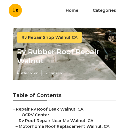
Ls
Home
Categories
Rv Repair Shop Walnut CA
Rv Rubber Roof Repair
Walnut
Published en
12 min read
Table of Contents
–
Repair Rv Roof Leak Walnut, CA
–
OCRV Center
–
Rv Roof Repair Near Me Walnut, CA
–
Motorhome Roof Replacement Walnut, CA