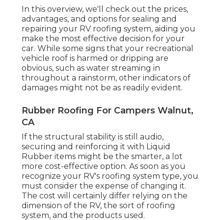
In this overview, we'll check out the prices,
advantages, and options for sealing and
repairing your RV roofing system, aiding you
make the most effective decision for your
car. While some signs that your recreational
vehicle roof is harmed or dripping are
obvious, such as water streaming in
throughout a rainstorm, other indicators of
damages might not be as readily evident.
Rubber Roofing For Campers Walnut,
CA
If the structural stability is still audio,
securing and reinforcing it with Liquid
Rubber items might be the smarter, a lot
more cost-effective option. As soon as you
recognize your RV's roofing system type, you
must
consider the expense of changing it.
The cost will certainly differ relying on the
dimension of the RV, the sort of roofing
system, and the products used.