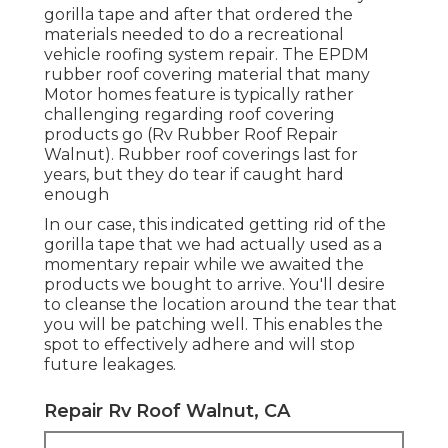
gorilla tape and after that ordered the
materials needed to do a recreational
vehicle roofing system repair. The EPDM
rubber roof covering material that many
Motor homes feature is typically rather
challenging regarding roof covering
products go (Rv Rubber Roof Repair
Walnut). Rubber roof coverings last for
years, but they do tear if caught hard
enough
In our case, this indicated getting rid of the
gorilla tape that we had actually used as a
momentary repair while we awaited the
products we bought to arrive. You'll desire
to cleanse the location around the tear that
you will be patching well. This enables the
spot to effectively adhere and will stop
future leakages.
Repair Rv Roof Walnut, CA