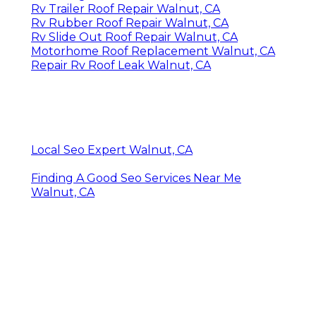
Rv Trailer Roof Repair Walnut, CA
Rv Rubber Roof Repair Walnut, CA
Rv Slide Out Roof Repair Walnut, CA
Motorhome Roof Replacement Walnut, CA
Repair Rv Roof Leak Walnut, CA
Local Seo Expert Walnut, CA
Finding A Good Seo Services Near Me
Walnut, CA