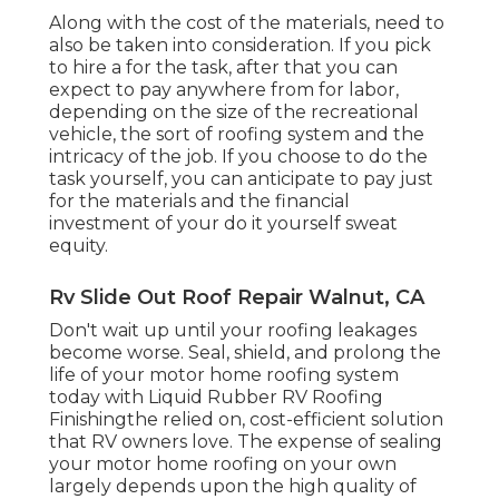
Along with the cost of the materials, need to
also be taken into consideration. If you pick
to hire a for the task, after that you can
expect to pay anywhere from for labor,
depending on the size of the recreational
vehicle, the sort of roofing system and the
intricacy of the job. If you choose to do the
task yourself, you can anticipate to pay just
for the materials and the financial
investment of your do it yourself sweat
equity.
Rv Slide Out Roof Repair Walnut, CA
Don't wait up until your roofing leakages
become worse. Seal, shield, and prolong the
life of your motor home roofing system
today with
Liquid Rubber RV Roofing
Finishing
the relied on, cost-efficient solution
that RV owners love. The expense of sealing
your motor home roofing on your own
largely depends upon the high quality of