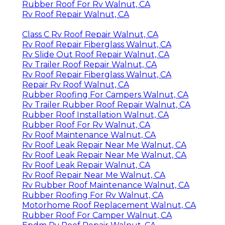
Rubber Roof For Rv Walnut, CA
Rv Roof Repair Walnut, CA
Class C Rv Roof Repair Walnut, CA
Rv Roof Repair Fiberglass Walnut, CA
Rv Slide Out Roof Repair Walnut, CA
Rv Trailer Roof Repair Walnut, CA
Rv Roof Repair Fiberglass Walnut, CA
Repair Rv Roof Walnut, CA
Rubber Roofing For Campers Walnut, CA
Rv Trailer Rubber Roof Repair Walnut, CA
Rubber Roof Installation Walnut, CA
Rubber Roof For Rv Walnut, CA
Rv Roof Maintenance Walnut, CA
Rv Roof Leak Repair Near Me Walnut, CA
Rv Roof Leak Repair Near Me Walnut, CA
Rv Roof Leak Repair Walnut, CA
Rv Roof Repair Near Me Walnut, CA
Rv Rubber Roof Maintenance Walnut, CA
Rubber Roofing For Rv Walnut, CA
Motorhome Roof Replacement Walnut, CA
Rubber Roof For Camper Walnut, CA