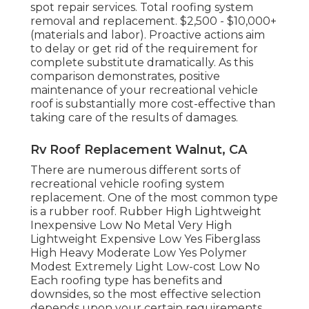
spot repair services. Total roofing system
removal and replacement. $2,500 - $10,000+
(materials and labor). Proactive actions aim
to delay or get rid of the requirement for
complete substitute dramatically. As this
comparison demonstrates, positive
maintenance of your recreational vehicle
roof is substantially more cost-effective than
taking care of the results of damages.
Rv Roof Replacement Walnut, CA
There are numerous different sorts of
recreational vehicle roofing system
replacement. One of the most common type
is a rubber roof. Rubber High Lightweight
Inexpensive Low No Metal Very High
Lightweight Expensive Low Yes Fiberglass
High Heavy Moderate Low Yes Polymer
Modest Extremely Light Low-cost Low No
Each roofing type has benefits and
downsides, so the most effective selection
depends upon your certain requirements.