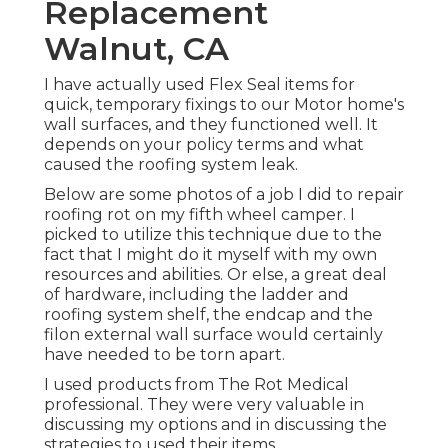
Replacement
Walnut, CA
I have actually used Flex Seal items for
quick, temporary fixings to our Motor home's
wall surfaces, and they functioned well. It
depends on your policy terms and what
caused the roofing system leak.
Below are some photos of a job I did to repair
roofing rot on my fifth wheel camper. I
picked to utilize this technique due to the
fact that I might do it myself with my own
resources and abilities. Or else, a great deal
of hardware, including the ladder and
roofing system shelf, the endcap and the
filon external wall surface would certainly
have needed to be torn apart.
I used products from The Rot Medical
professional. They were very valuable in
discussing my options and in discussing the
strategies to used their items.