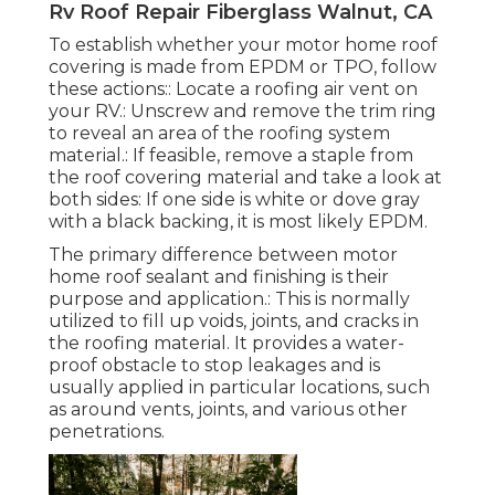
Rv Roof Repair Fiberglass Walnut, CA
To establish whether your motor home roof
covering is made from EPDM or TPO, follow
these actions:: Locate a roofing air vent on
your RV.: Unscrew and remove the trim ring
to reveal an area of the roofing system
material.: If feasible, remove a staple from
the roof covering material and take a look at
both sides: If one side is white or dove gray
with a black backing, it is most likely EPDM.
The primary difference between motor
home roof sealant and finishing is their
purpose and application.: This is normally
utilized to fill up voids, joints, and cracks in
the roofing material. It provides a water-
proof obstacle to stop leakages and is
usually applied in particular locations, such
as around vents, joints, and various other
penetrations.