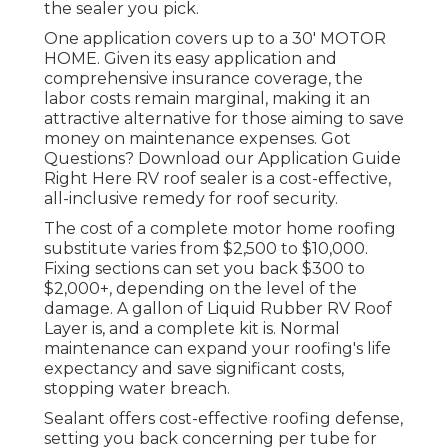
the sealer you pick.
One application covers up to a 30' MOTOR
HOME. Given its easy application and
comprehensive insurance coverage, the
labor costs remain marginal, making it an
attractive alternative for those aiming to save
money on maintenance expenses. Got
Questions?
Download our Application Guide
Right Here
RV roof sealer
is a cost-effective,
all-inclusive remedy for roof security.
The cost of a complete motor home roofing
substitute varies from $2,500 to $10,000.
Fixing sections can set you back $300 to
$2,000+, depending on the level of the
damage. A gallon of Liquid Rubber RV Roof
Layer is, and a complete kit is. Normal
maintenance can expand your roofing's life
expectancy and save significant costs,
stopping water breach.
Sealant offers cost-effective roofing defense,
setting you back concerning per tube for