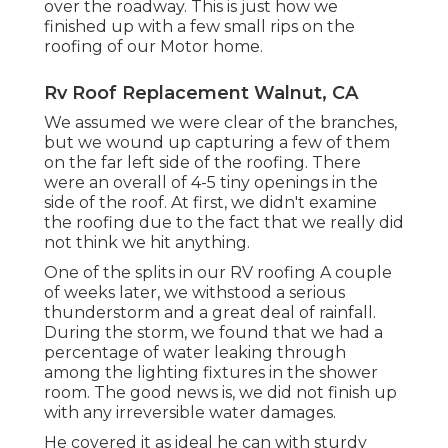
over the roadway. This is just how we
finished up with a few small rips on the
roofing of our Motor home.
Rv Roof Replacement Walnut, CA
We assumed we were clear of the branches,
but we wound up capturing a few of them
on the far left side of the roofing. There
were an overall of 4-5 tiny openings in the
side of the roof. At first, we didn't examine
the roofing due to the fact that we really did
not think we hit anything.
One of the splits in our RV roofing A couple
of weeks later, we withstood a serious
thunderstorm and a great deal of rainfall.
During the storm, we found that we had a
percentage of water leaking through
among the lighting fixtures in the shower
room. The good news is, we did not finish up
with any irreversible water damages.
He covered it as ideal he can with sturdy