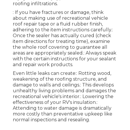
roofing infiltrations.
: If you have fractures or damage, think
about making use of recreational vehicle
roof repair tape or a fluid rubber finish,
adhering to the item instructions carefully.:
Once the sealer has actually cured (check
item directions for treating time), examine
the whole roof covering to guarantee all
areas are appropriately sealed.: Always speak
with the certain instructions for your sealant
and repair work products.
Even little leaks can create:: Rotting wood,
weakening of the roofing structure, and
damage to walls and ceilings.: This develops
unhealthy living problems and damages the
recreational vehicle's interior.: Lowering the
effectiveness of your RV's insulation.:
Attending to water damage is dramatically
more costly than preventative upkeep like
normal inspections and resealing.