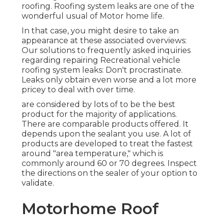
roofing. Roofing system leaks are one of the
wonderful usual of Motor home life.
In that case, you might desire to take an
appearance at these associated overviews:
Our solutions to frequently asked inquiries
regarding repairing Recreational vehicle
roofing system leaks: Don't procrastinate.
Leaks only obtain even worse and a lot more
pricey to deal with over time.
are considered by lots of to be the best
product for the majority of applications.
There are comparable products offered. It
depends upon the sealant you use. A lot of
products are developed to treat the fastest
around "area temperature," which is
commonly around 60 or 70 degrees. Inspect
the directions on the sealer of your option to
validate.
Motorhome Roof