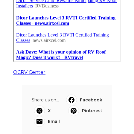
OCRV Center
Share us on...
Facebook
X
Pinterest
Email