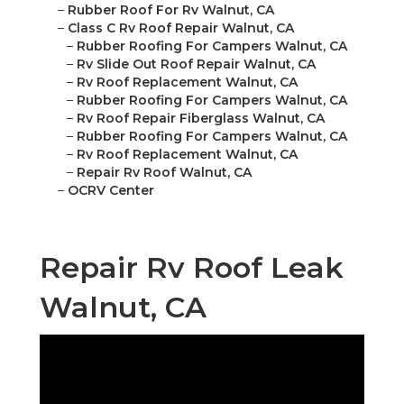
–
Rubber Roof For Rv Walnut, CA
–
Class C Rv Roof Repair Walnut, CA
–
Rubber Roofing For Campers Walnut, CA
–
Rv Slide Out Roof Repair Walnut, CA
–
Rv Roof Replacement Walnut, CA
–
Rubber Roofing For Campers Walnut, CA
–
Rv Roof Repair Fiberglass Walnut, CA
–
Rubber Roofing For Campers Walnut, CA
–
Rv Roof Replacement Walnut, CA
–
Repair Rv Roof Walnut, CA
–
OCRV Center
Repair Rv Roof Leak
Walnut, CA