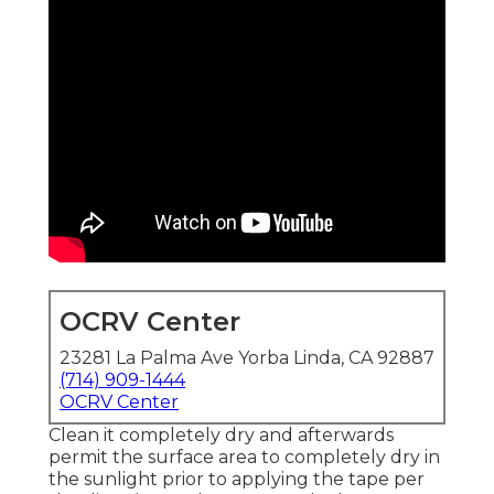
OCRV Center
23281 La Palma Ave Yorba Linda, CA 92887
(714) 909-1444
OCRV Center
Clean it completely dry and afterwards
permit the surface area to completely dry in
the sunlight prior to applying the tape per