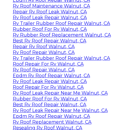
Epdm Rv Roof Repair Walnut, CA
Rv Roof Maintenance Walnut, CA
Repair Rv Roof Leak Walnut, CA
Rv Roof Leak Repair Walnut, CA
Rv Trailer Rubber Roof Repair Walnut, CA
Rubber Roof For Rv Walnut, CA
Rv Rubber Roof Replacement Walnut, CA
Best Rv Roof Repair Walnut, CA
Repair Rv Roof Walnut, CA
Rv Roof Repair Walnut, CA
Rv Trailer Rubber Roof Repair Walnut, CA
Roof Repair For Rv Walnut, CA
Rv Roof Repair Walnut, CA
Epdm Rv Roof Repair Walnut, CA
Rv Roof Leak Repair Walnut, CA
Roof Repair For Rv Walnut, CA
Rv Roof Leak Repair Near Me Walnut, CA
Rubber Roof For Rv Walnut, CA
Best Rv Roof Repair Walnut, CA
Rv Roof Leak Repair Near Me Walnut, CA
Epdm Rv Roof Repair Walnut, CA
Rv Roof Replacement Walnut, CA
Resealing Rv Roof Walnut, CA