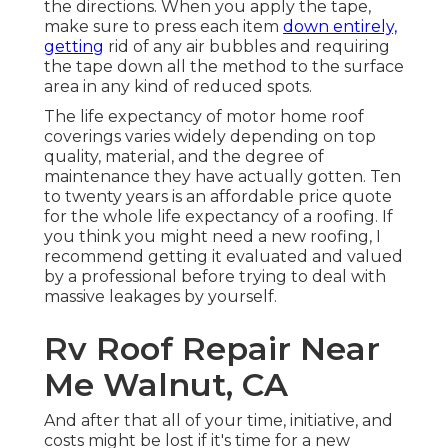
the directions. When you apply the tape,
make sure to press each item
down entirely,
getting
rid of any air bubbles and requiring
the tape down all the method to the surface
area in any kind of reduced spots.
The life expectancy of motor home roof
coverings varies widely depending on top
quality, material, and the degree of
maintenance they have actually gotten. Ten
to twenty years is an affordable price quote
for the whole life expectancy of a roofing. If
you think you might need a new roofing, I
recommend getting it evaluated and valued
by a professional before trying to deal with
massive leakages by yourself.
Rv Roof Repair Near
Me Walnut, CA
And after that all of your time, initiative, and
costs might be lost if it's time for a new