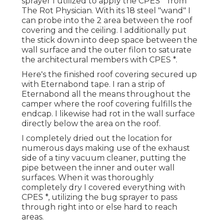
sprayer I utilized to apply the CPES * from
The Rot Physician. With its 18 steel "wand" I
can probe into the 2 area between the roof
covering and the ceiling. I additionally put
the stick down into deep space between the
wall surface and the outer filon to saturate
the architectural members with CPES *.
Here's the finished roof covering secured up
with Eternabond tape. I ran a strip of
Eternabond all the means throughout the
camper where the roof covering fulfills the
endcap. I likewise had rot in the wall surface
directly below the area on the roof.
I completely dried out the location for
numerous days making use of the exhaust
side of a tiny vacuum cleaner, putting the
pipe between the inner and outer wall
surfaces. When it was thoroughly
completely dry I covered everything with
CPES *, utilizing the bug sprayer to pass
through right into or else hard to reach
areas.