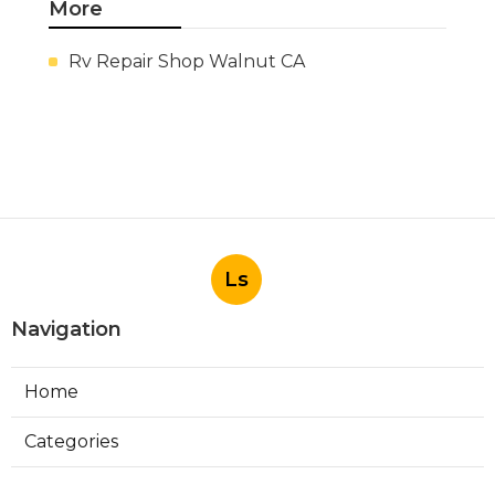
More
Rv Repair Shop Walnut CA
Ls
Navigation
Home
Categories