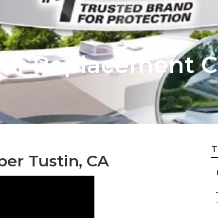
of Replacement C
T
er Tustin, CA
–