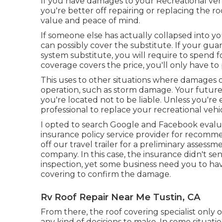
If you have damages to your Recreational ve
you're better off repairing or replacing the ro
value and peace of mind.
If someone else has actually collapsed into yo
can possibly cover the substitute. If your gu
system substitute, you will require to spend fo
coverage covers the price, you'll only have t
This uses to other situations where damages o
operation, such as storm damage. Your future 
you're located not to be liable. Unless you're 
professional to replace your recreational vehi
I opted to search Google and Facebook evaluate
insurance policy service provider for recomme
off our travel trailer for a preliminary assess
company. In this case, the insurance didn't se
inspection, yet some business need you to ha
covering to confirm the damage.
Rv Roof Repair Near Me Tustin, CA
From there, the roof covering specialist only 
any kind of decisions to make. In some situati