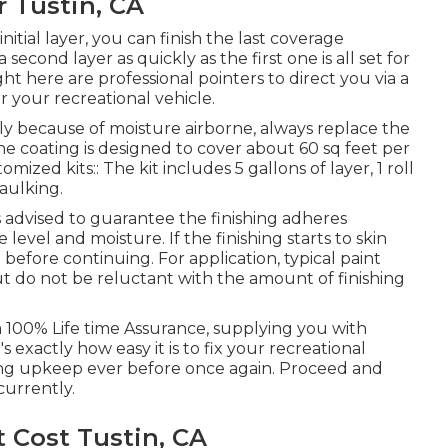
r Tustin, CA
nitial layer, you can finish the last coverage
 second layer as quickly as the first one is all set for
ight here are professional pointers to direct you via a
or your recreational vehicle.
y because of moisture airborne, always replace the
The coating is designed to cover about 60 sq feet per
mized kits:: The kit includes 5 gallons of layer, 1 roll
caulking.
 is advised to guarantee the finishing adheres
level and moisture. If the finishing starts to skin
 before continuing. For application, typical paint
but do not be reluctant with the amount of finishing
a 100% Life time Assurance, supplying you with
 exactly how easy it is to fix your recreational
fing upkeep ever before once again. Proceed and
currently.
 Cost Tustin, CA