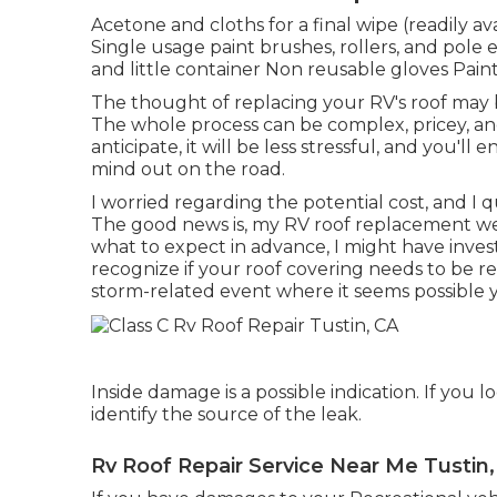
Acetone and cloths for a final wipe (readily a
Single usage paint brushes, rollers, and pole 
and little container Non reusable gloves Paint
The thought of replacing your RV's roof may 
The whole process can be complex, pricey, an
anticipate, it will be less stressful, and you'll
mind out on the road.
I worried regarding the potential cost, and I 
The good news is, my RV roof replacement wen
what to expect in advance, I might have inve
recognize if your roof covering needs to be re
storm-related event where it seems possible
Inside damage is a possible indication. If you 
identify the source of the leak.
Rv Roof Repair Service Near Me Tustin