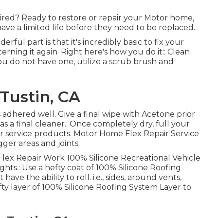
tired? Ready to restore or repair your Motor home,
have a limited life before they need to be replaced.
erful part is that it's incredibly basic to fix your
ning it again. Right here's how you do it:: Clean
u do not have one, utilize a scrub brush and
Tustin, CA
s adhered well. Give a final wipe with Acetone prior
as a final cleaner.: Once completely dry, full your
r service products.
Motor Home Flex Repair Service
gger areas and joints.
 Flex Repair Work 100% Silicone Recreational Vehicle
hts.: Use a hefty coat of 100% Silicone Roofing
ave the ability to roll. i.e., sides, around vents,
ty layer of 100% Silicone Roofing System Layer to