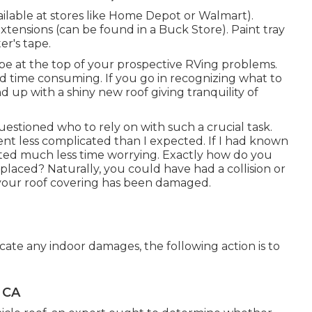
vailable at stores like Home Depot or Walmart).
extensions (can be found in a Buck Store). Paint tray
er's tape.
be at the top of your prospective RVing problems.
d time consuming. If you go in recognizing what to
 end up with a shiny new roof giving tranquility of
questioned who to rely on with such a crucial task.
t less complicated than I expected. If I had known
sted much less time worrying. Exactly how do you
placed? Naturally, you could have had a collision or
 your roof covering has been damaged.
locate any indoor damages, the following action is to
, CA