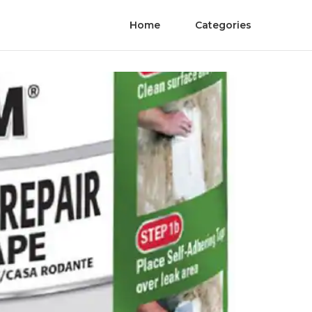
Home
Categories