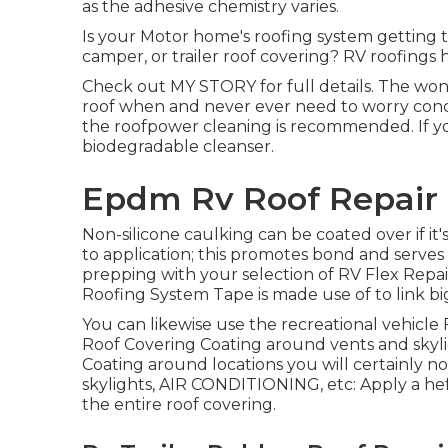
as the adhesive chemistry varies.
Is your Motor home's roofing system getting 
camper, or trailer roof covering? RV roofings 
Check out
MY STORY
for full details. The wond
roof when and never ever need to worry concer
the roofpower cleaning is recommended. If yo
biodegradable cleanser.
Epdm Rv Roof Repair 
Non-silicone caulking can be coated over if it'
to application; this promotes bond and serves 
prepping with your selection of RV Flex Repai
Roofing System Tape
is made use of to link bi
You can likewise use the
recreational vehicle
Roof Covering Coating
around vents and skylig
Coating around locations you will certainly not h
skylights, AIR CONDITIONING, etc: Apply a hef
the entire roof covering.