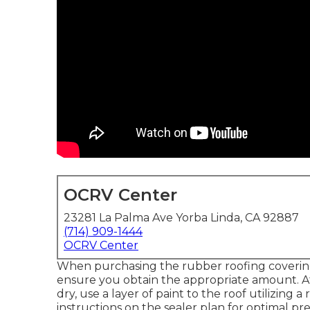
OCRV Center
23281 La Palma Ave Yorba Linda, CA 92887
(714) 909-1444
OCRV Center
When purchasing the rubber roofing coverings
ensure you obtain the appropriate amount. Aft
dry, use a layer of paint to the roof utilizing 
instructions on the sealer plan for optimal pr