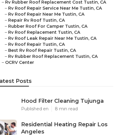
–
Rv Rubber Roof Replacement Cost Tustin, CA
–
Rv Roof Repair Service Near Me Tustin, CA
–
Rv Roof Repair Near Me Tustin, CA
–
Repair Rv Roof Tustin, CA
–
Rubber Roof For Camper Tustin, CA
–
Rv Roof Replacement Tustin, CA
–
Rv Roof Leak Repair Near Me Tustin, CA
–
Rv Roof Repair Tustin, CA
–
Best Rv Roof Repair Tustin, CA
–
Rv Rubber Roof Replacement Tustin, CA
–
OCRV Center
atest Posts
Hood Filter Cleaning Tujunga
Published en
8 min read
Residential Heating Repair Los
Angeles