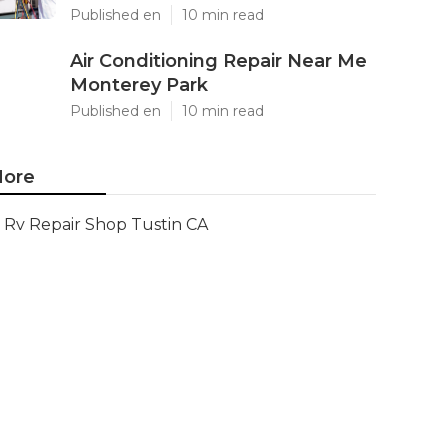
Published en
10 min read
Air Conditioning Repair Near Me
Monterey Park
Published en
10 min read
ore
Rv Repair Shop Tustin CA