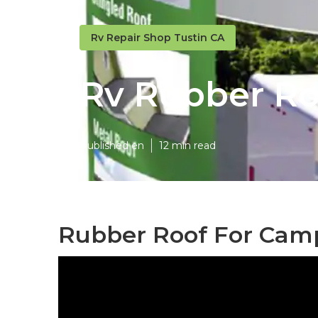
Rv Repair Shop Tustin CA
Rv Rubber Ro
Published en
12 min read
Rubber Roof For Camp