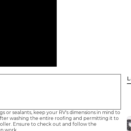
L
 or sealants, keep your RV's dimensions in mind to
er washing the entire roofing and permitting it to
a roller. Ensure to check out and follow the
ep work.