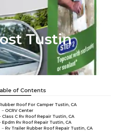
ost Tustin
able of Contents
Rubber Roof For Camper Tustin, CA
–
OCRV Center
–
Class C Rv Roof Repair Tustin, CA
–
Epdm Rv Roof Repair Tustin, CA
–
Rv Trailer Rubber Roof Repair Tustin, CA