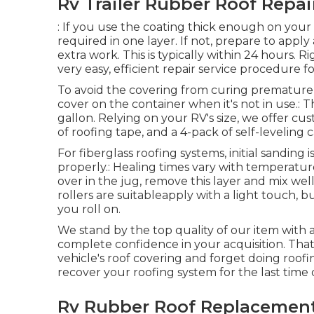
Rv Trailer Rubber Roof Repai
: If you use the coating thick enough on your i
required in one layer. If not, prepare to apply a
extra work. This is typically within 24 hours. R
very easy, efficient repair service procedure f
To avoid the covering from curing prematurel
cover on the container when it's not in use.: 
gallon. Relying on your RV's size, we offer custo
of roofing tape, and a 4-pack of self-leveling 
For fiberglass roofing systems, initial sanding
properly.: Healing times vary with temperature 
over in the jug, remove this layer and mix well
rollers are suitableapply with a light touch, 
you roll on.
We stand by the top quality of our item with 
complete confidence in your acquisition. That's
vehicle's roof covering and forget doing roo
recover your roofing system for the last time 
Rv Rubber Roof Replacement