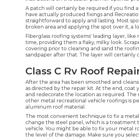
A patch will certainly be required if you find 
have actually produced fixings and Recreation
straightforward to apply and lasting. Most spot
broken area and applying the spot over it, a lo
Fiberglass roofing systems' leading layer, lik
time, providing them a flaky, milky look. Scrap
covering prior to cleaning and sand the roofing
sandpaper after that. The layer will certainly c
Class C Rv Roof Repair
After the area has been smoothed and cleansed
as directed by the repair kit. At the end, coat 
and redecorate the location as required. The 
other metal recreational vehicle roofings is 
aluminum roof material.
The most convenient technique to fix a meta
change the steel panel, which is a treatment 
vehicle. You might be able to fix your metal r
the level of the damage. Make sure you select 