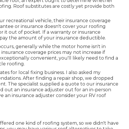
hicle roof, an expert ought to determine whether
ofing. Roof substitutes are costly yet provide both
ur recreational vehicle, their insurance coverage
arantee or insurance doesn't cover your roofing
r it out of pocket. If a warranty or insurance
o pay the amount of your insurance deductible.
ccurs, generally while the motor home isn't in
insurance coverage prices may not increase if
exceptionally convenient, you'll likely need to find a
cle roofing.
s for local fixing business. I also asked my
ndations. After finding a repair shop, we dropped
ment. The specialist supplied a quote to our insurance
nd out an insurance adjuster out for an in-person
ve an insurance adjuster consider your RV roof
offered one kind of roofing system, so we didn't have
ons, you may have various roof alternatives to take