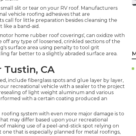
a small slit or tear on your RV roof. Manufacturers
al vehicle roofing adhesives that are
s call for little preparation besides cleansing the
t like a band-aid.
e motor home rubber roof coverings', can oxidize with
e off any type of loosened, crinkled sections of the
's surface area using penalty to tool grit
M
ling far better to a slightly abraded surface area.
 Tustin, CA
, include fiberglass spots and glue layer by layer,
your recreational vehicle with a sealer to the project
resealing of light weight aluminum and various
performed with a certain coating produced an
l roofing system with even more major damage is to
that may differ based upon your recreational
oof making use of a peel-and-stick spot relying on
one that is especially planned for metal roofings,