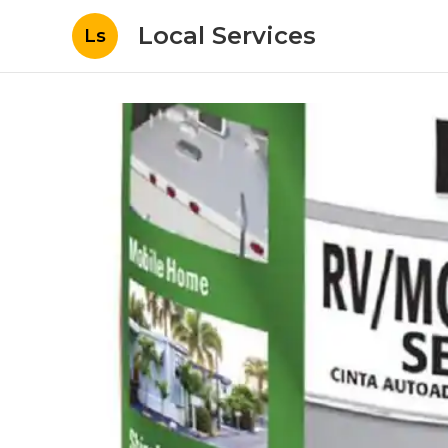
Local Services
Ls