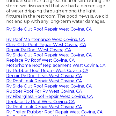
thunderstorm and a great deal of rain. During the
storm, we discovered that we had a percentage
of water dripping through among the light
fixtures in the restroom. The good news is, we did
not end up with any long-term water damages.
Rv Slide Out Roof Repair West Covina, CA
Rv Roof Maintenance West Covina, CA
Class C Rv Roof Repair West Covina, CA
Repair Rv Roof West Covina, CA
Rv Slide Out Roof Repair West Covina, CA
Replace Rv Roof West Covina, CA
Motorhome Roof Replacement West Covina, CA
Rv Rubber Roof Repair West Covina, CA
Repair Rv Roof Leak West Covina, CA
Rv Roof Leak Repair West Covina, CA
Rv Slide Out Roof Repair West Covina, CA
Rubber Roof For Rv West Covina, CA
Rv Fiberglass Roof Repair West Covina, CA
Replace Rv Roof West Covina, CA
Rv Roof Leak Repair West Covina, CA
Rv Trailer Rubber Roof Repair West Covina, CA