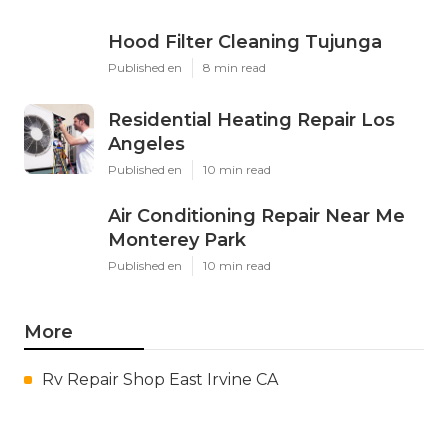
Hood Filter Cleaning Tujunga
Published en
8 min read
Residential Heating Repair Los
Angeles
Published en
10 min read
Air Conditioning Repair Near Me
Monterey Park
Published en
10 min read
More
Rv Repair Shop East Irvine CA