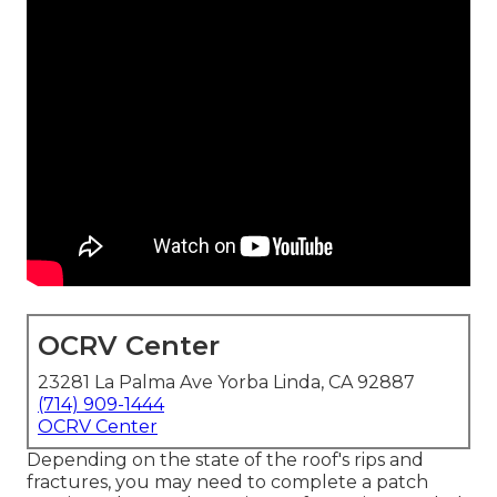
OCRV Center
23281 La Palma Ave Yorba Linda, CA 92887
(714) 909-1444
OCRV Center
Depending on the state of the roof's rips and
fractures, you may need to complete a patch