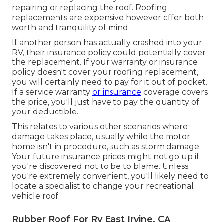
repairing or replacing the roof. Roofing
replacements are expensive however offer both
worth and tranquility of mind.
If another person has actually crashed into your
RV, their insurance policy could potentially cover
the replacement. If your warranty or insurance
policy doesn't cover your roofing replacement,
you will certainly need to pay for it out of pocket.
If a service warranty
or insurance
coverage covers
the price, you'll just have to pay the quantity of
your deductible.
This relates to various other scenarios where
damage takes place, usually while the motor
home isn't in procedure, such as storm damage.
Your future insurance prices might not go up if
you're discovered not to be to blame. Unless
you're extremely convenient, you'll likely need to
locate a specialist to change your recreational
vehicle roof.
Rubber Roof For Rv East Irvine, CA