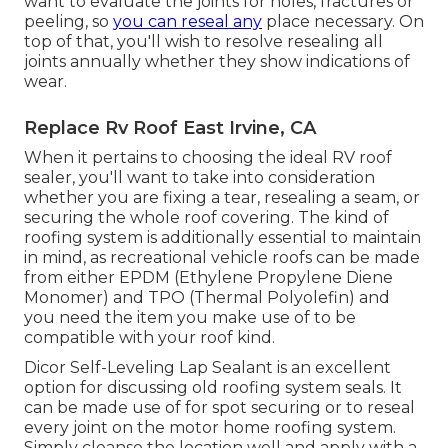
want to evaluate the joints for holes, fractures or
peeling, so
you can reseal any
place necessary. On
top of that, you'll wish to resolve resealing all
joints annually whether they show indications of
wear.
Replace Rv Roof East Irvine, CA
When it pertains to choosing the ideal RV roof
sealer, you'll want to take into consideration
whether you are fixing a tear, resealing a seam, or
securing the whole roof covering. The kind of
roofing system is additionally essential to maintain
in mind, as recreational vehicle roofs can be made
from either EPDM (Ethylene Propylene Diene
Monomer) and TPO (Thermal Polyolefin) and
you need the item you make use of to be
compatible with your roof kind.
Dicor Self-Leveling Lap Sealant
is an excellent
option for discussing old roofing system seals. It
can be made use of for spot securing or to reseal
every joint on the motor home roofing system.
Simply cleanse the location well and apply with a