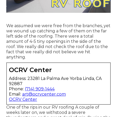
We assumed we were free from the branches, yet
we wound up catching a few of them on the far
left side of the roofing. There were a total
amount of 4-5 tiny openings in the side of the
roof. We really did not check the roof due to the
fact that we really did not believe we hit
anything.
OCRV Center
Address: 23281 La Palma Ave Yorba Linda, CA
92887
Phone:
(714) 909-1444
Email:
art@ocrvcenter.com
OCRV Center
One of the rips in our RV roofing A couple of
weeks later on, we withstood a severe