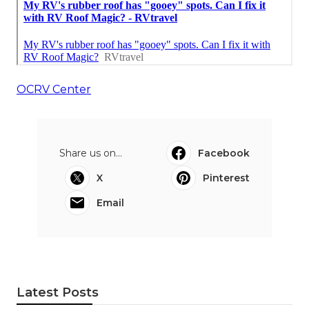
OCRV Center
Share us on...
Facebook
X
Pinterest
Email
Latest Posts