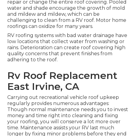
repair or change the entire roof covering. Pooled
water and shade encourage the growth of mold
and mildew and mildew, which can be
challenging to clean from a RV roof. Motor home
roofings can oxidize for many years.
RV roofing systems with bad water drainage have
low locations that collect water from washing or
rains. Deterioration can create roof covering high
quality concerns that prevent finishes from
adhering to the roof.
Rv Roof Replacement
East Irvine, CA
Carrying out recreational vehicle roof upkeep
regularly provides numerous advantages:
Though normal maintenance needs you to invest
money and time right into cleaning and fixing
your roofing, you will conserve a lot more over
time. Maintenance assists your RV last much
longer by fixing minor problems before they end