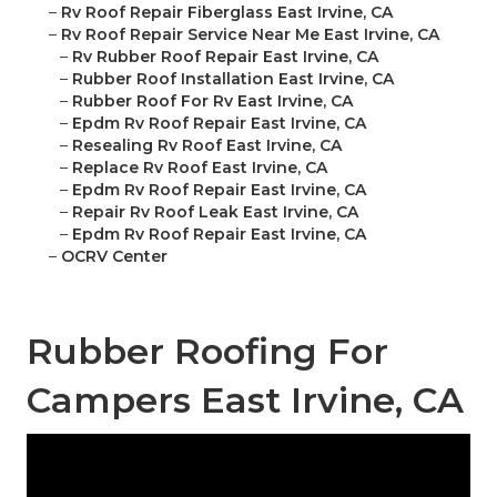
–
Rv Roof Repair Fiberglass East Irvine, CA
–
Rv Roof Repair Service Near Me East Irvine, CA
–
Rv Rubber Roof Repair East Irvine, CA
–
Rubber Roof Installation East Irvine, CA
–
Rubber Roof For Rv East Irvine, CA
–
Epdm Rv Roof Repair East Irvine, CA
–
Resealing Rv Roof East Irvine, CA
–
Replace Rv Roof East Irvine, CA
–
Epdm Rv Roof Repair East Irvine, CA
–
Repair Rv Roof Leak East Irvine, CA
–
Epdm Rv Roof Repair East Irvine, CA
–
OCRV Center
Rubber Roofing For
Campers East Irvine, CA