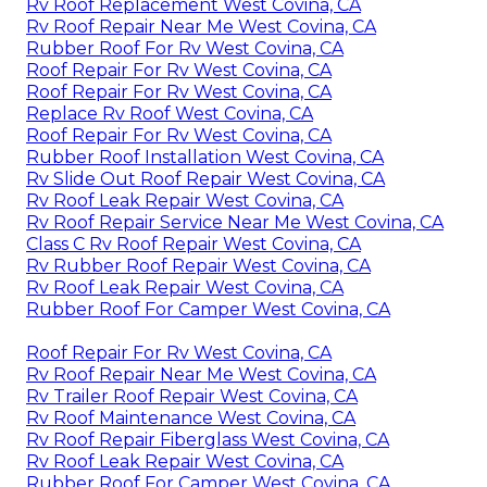
Rv Roof Replacement West Covina, CA
Rv Roof Repair Near Me West Covina, CA
Rubber Roof For Rv West Covina, CA
Roof Repair For Rv West Covina, CA
Roof Repair For Rv West Covina, CA
Replace Rv Roof West Covina, CA
Roof Repair For Rv West Covina, CA
Rubber Roof Installation West Covina, CA
Rv Slide Out Roof Repair West Covina, CA
Rv Roof Leak Repair West Covina, CA
Rv Roof Repair Service Near Me West Covina, CA
Class C Rv Roof Repair West Covina, CA
Rv Rubber Roof Repair West Covina, CA
Rv Roof Leak Repair West Covina, CA
Rubber Roof For Camper West Covina, CA
Roof Repair For Rv West Covina, CA
Rv Roof Repair Near Me West Covina, CA
Rv Trailer Roof Repair West Covina, CA
Rv Roof Maintenance West Covina, CA
Rv Roof Repair Fiberglass West Covina, CA
Rv Roof Leak Repair West Covina, CA
Rubber Roof For Camper West Covina, CA