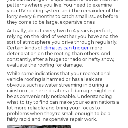
patterns where you live. You need to examine
your RV roofing system and the remainder of the
lorry every 6 months to catch small issues before
they come to be large, expensive ones.
Actually, about every two to 4 years is perfect,
relying on the kind of weather you have and the
sort of atmosphere you drive through regularly.
Certain kinds of
climates can trigger
more
deterioration on the roofing than others. And
constantly, after a huge tornado or hefty snow,
evaluate the roofing for damage.
While some indications that your recreational
vehicle roofing is harmed or has a leak are
obvious, such as water streaming in during a
rainstorm, other indicators of damage might not
be as conveniently noticeable. Understanding
what to try to find can make your examinations a
lot more reliable and bring your focus to
problems when they're small enough to be a
fairly rapid and inexpensive repair work.