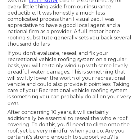
was full.
Our insurer
paid the store directly for
every little thing aside from our insurance
deductible. It was honestly a much less
complicated process than I visualized. I was
appreciative to have a good local agent and a
national firm as a provider. A full motor home
roofing substitute generally sets you back several
thousand dollars.
If you don't evaluate, reseal, and fix your
recreational vehicle roofing system on a regular
basis, you will certainly wind up with some lovely
dreadful water damages. This is something that
will swiftly lower the worth of your recreational
vehicle and could also provide it pointless. Taking
care of your Recreational vehicle roofing system
is something you can probably do all on your very
own.
After concerning 10 years, it will certainly
additionally be essential to reseal the whole roof
covering. To do this, you'll need to climb onto the
roof, yet be very mindful when you do. Are you
certain it's strong enough to support you? Is