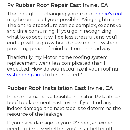
Rv Rubber Roof Repair East Irvine, CA
The thought of changing your motor
home's roof
may be on top of your possible RVing nightmares.
The entire procedure can be complex, expensive,
and time consuming. If you go in recognizing
what to expect, it will be less stressful, and you'll
end up with a glossy brand-new roofing system
providing peace of mind out on the roadway.
Thankfully, my Motor home roofing system
replacement went less complicated than I
expected. How do you recognize if your roofing
system requires
to be replaced?
Rubber Roof Installation East Irvine, CA
Interior damage is a feasible indicator. Rv Rubber
Roof Replacement East Irvine. If you find any
indoor damage, the next step is to determine the
resource of the leakage.
If you have damage to your RV roof, an expert
need to identify whether you're far better off