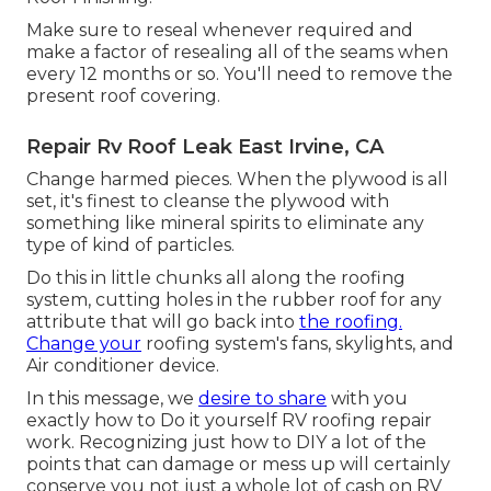
Make sure to reseal whenever required and
make a factor of resealing all of the seams when
every 12 months or so. You'll need to remove the
present roof covering.
Repair Rv Roof Leak East Irvine, CA
Change harmed pieces. When the plywood is all
set, it's finest to cleanse the plywood with
something like mineral spirits to eliminate any
type of kind of particles.
Do this in little chunks all along the roofing
system, cutting holes in the rubber roof for any
attribute that will go back into
the roofing.
Change your
roofing system's fans, skylights, and
Air conditioner device.
In this message, we
desire to share
with you
exactly how to Do it yourself RV roofing repair
work. Recognizing just how to DIY a lot of the
points that can damage or mess up will certainly
conserve you not just a whole lot of cash on RV