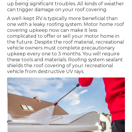
up being significant troubles. All kinds of weather
can trigger damage on your roof covering.
A well-kept RV is typically more beneficial than
one with a leaky roofing system. Motor home roof
covering upkeep now can make it less
complicated to offer or sell your motor home in
the future. Despite the roof material, recreational
vehicle owners must complete precautionary
upkeep every one to 3 months. You will require
these tools and materials: Roofing system sealant
shields the roof covering of your recreational
vehicle from destructive UV rays.