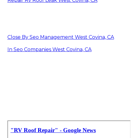
Repair Rv Roof Leak West Covina, CA
Close By Seo Management West Covina, CA
In Seo Companies West Covina, CA