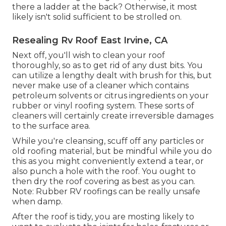
there a ladder at the back? Otherwise, it most
likely isn't solid sufficient to be strolled on.
Resealing Rv Roof East Irvine, CA
Next off, you'll wish to clean your roof
thoroughly, so as to get rid of any dust bits. You
can utilize a lengthy dealt with brush for this, but
never make use of a cleaner which contains
petroleum solvents or citrus ingredients on your
rubber or vinyl roofing system. These sorts of
cleaners will certainly create irreversible damages
to the surface area.
While you're cleansing, scuff off any particles or
old roofing material, but be mindful while you do
this as you might conveniently extend a tear, or
also punch a hole with the roof. You ought to
then dry the roof covering as best as you can.
Note: Rubber RV roofings can be really unsafe
when damp.
After the roof is tidy, you are mosting likely to