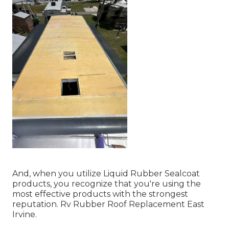
And, when you utilize Liquid Rubber Sealcoat
products, you recognize that you're using the
most effective products with the strongest
reputation. Rv Rubber Roof Replacement East
Irvine.