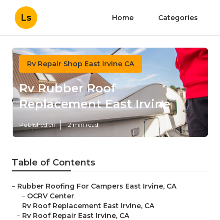
Ls
Home
Categories
Rv Repair Shop East Irvine CA
Rv Rubber Roof
Replacement East Irvine
Published en
12 min read
Table of Contents
–
Rubber Roofing For Campers East Irvine, CA
–
OCRV Center
–
Rv Roof Replacement East Irvine, CA
–
Rv Roof Repair East Irvine, CA