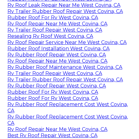
Rv Roof Leak Repair Near Me West Covina, CA
Rv Trailer Rubber Roof Repair West Covina, CA
Rubber Roof For Rv West Covina, CA
Rv Roof Repair Near Me West Covina, CA
Rv Trailer Roof Repair West Covina, CA
Resealing Rv Roof West Covina, CA
Rv Roof Repair Service Near Me West Covina, CA
Rubber Roof Installation West Covina, CA
Rv Rubber Roof Repair West Covina, CA
Rv Roof Repair Near Me West Covina, CA
Rv Rubber Roof Maintenance West Covina, CA
Rv Trailer Roof Repair West Covina, CA
Rv Trailer Rubber Roof Repair West Covina, CA
Rv Rubber Roof Repair West Covina, CA
Rubber Roof For Rv West Covina, CA
Rubber Roof For Rv West Covina, CA
Rv Rubber Roof Replacement Cost West Covina,
CA
Rv Rubber Roof Replacement Cost West Covina,
CA
Rv Roof Repair Near Me West Covina, CA
Best Rv Roof Repair West Covina, CA