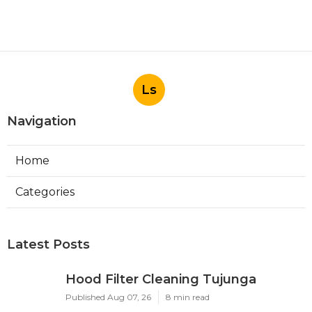
Ls
Navigation
Home
Categories
Latest Posts
Hood Filter Cleaning Tujunga
Published Aug 07, 26
8 min read