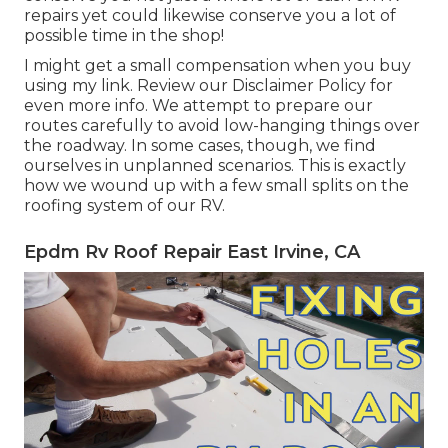
repairs yet could likewise conserve you a lot of
possible time in the shop!
I might get a small compensation when you buy
using my link. Review our
Disclaimer Policy
for
even more info. We attempt to prepare our
routes carefully to avoid low-hanging things over
the roadway. In some cases, though, we find
ourselves in unplanned scenarios. This is exactly
how we wound up with a few small splits on the
roofing system of our RV.
Epdm Rv Roof Repair East Irvine, CA