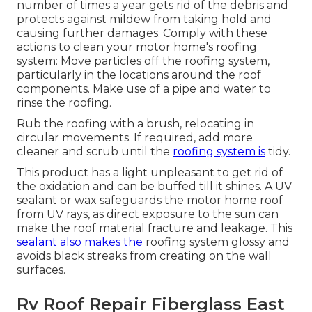
number of times a year gets rid of the debris and
protects against mildew from taking hold and
causing further damages. Comply with these
actions to clean your motor home's roofing
system: Move particles off the roofing system,
particularly in the locations around the roof
components. Make use of a pipe and water to
rinse the roofing.
Rub the roofing with a brush, relocating in
circular movements. If required, add more
cleaner and scrub until the
roofing system is
tidy.
This product has a light unpleasant to get rid of
the oxidation and can be buffed till it shines. A UV
sealant or wax safeguards the motor home roof
from UV rays, as direct exposure to the sun can
make the roof material fracture and leakage. This
sealant also makes the
roofing system glossy and
avoids black streaks from creating on the wall
surfaces.
Rv Roof Repair Fiberglass East