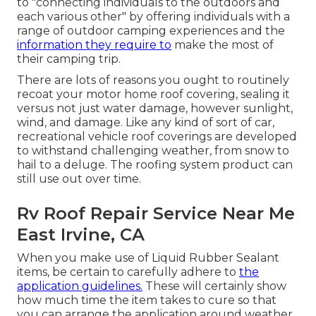
to "connecting individuals to the outdoors and
each various other" by offering individuals with a
range of outdoor camping experiences and the
information they require to
make the most of
their camping trip.
There are lots of reasons you ought to routinely
recoat your motor home roof covering, sealing it
versus not just water damage, however sunlight,
wind, and damage. Like any kind of sort of car,
recreational vehicle roof coverings are developed
to withstand challenging weather, from snow to
hail to a deluge. The roofing system product can
still use out over time.
Rv Roof Repair Service Near Me
East Irvine, CA
When you make use of Liquid Rubber Sealant
items, be certain to carefully adhere to
the
application guidelines.
These will certainly show
how much time the item takes to cure so that
you can arrange the application around weather