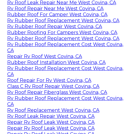
Rv Roof Leak Repair Near Me West Covina, CA
Rv Roof Repair Near Me West Covina, CA
Rubber Roof For Camper West Covina, CA
Rv Rubber Roof Replacement West Covina, CA
Rv Rubber Roof Repair West Covina, CA
Rubber Roofing For Campers West Covina, CA
Rv Rubber Roof Replacement West Covina, CA
Rv Rubber Roof Replacement Cost West Covina,
CA
Repair Rv Roof West Covina, CA
Rubber Roof Installation West Covina, CA
Rv Rubber Roof Replacement Cost West Covina,
CA
Roof Repair For Rv West Covina, CA
Class C Rv Roof Repair West Covina, CA
Rv Roof Repair Fiberglass West Covina, CA
Rv Rubber Roof Replacement Cost West Covina,
CA
Rv Roof Replacement West Covina, CA
Rv Roof Leak Repair West Covina, CA
Repair Rv Roof Leak West Covina, CA
Repair Rv Roof Leak West Covina, CA