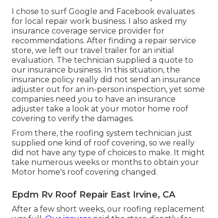
I chose to surf Google and Facebook evaluates
for local repair work business. I also asked my
insurance coverage service provider for
recommendations. After finding a repair service
store, we left our travel trailer for an initial
evaluation. The technician supplied a quote to
our insurance business. In this situation, the
insurance policy really did not send an insurance
adjuster out for an in-person inspection, yet some
companies need you to have an insurance
adjuster take a look at your motor home roof
covering to verify the damages.
From there, the roofing system technician just
supplied one kind of roof covering, so we really
did not have any type of choices to make. It might
take numerous weeks or months to obtain your
Motor home's roof covering changed.
Epdm Rv Roof Repair East Irvine, CA
After a few short weeks, our roofing replacement