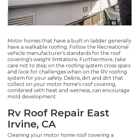
Motor homes that have a built-in ladder generally
have a walkable roofing. Follow the Recreational
vehicle manufacturer's standards for the roof
covering's weight limitations. Furthermore, take
care not to step on the roofing system cross spars
and look for challenges when on the RV roofing
system for your safety. Debris, dirt and dirt that
collect on your motor home's roof covering,
combined with heat and wetness, can encourage
mold development.
Rv Roof Repair East
Irvine, CA
Cleaning your motor home roof covering a