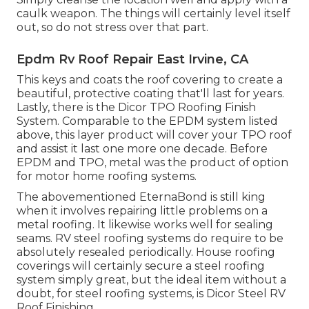
caulk weapon. The things will certainly level itself
out, so do not stress over that part.
Epdm Rv Roof Repair East Irvine, CA
This keys and coats the roof covering to create a
beautiful, protective coating that'll last for years.
Lastly, there is the
Dicor TPO Roofing Finish
System
. Comparable to the EPDM system listed
above, this layer product will cover your TPO roof
and assist it last one more one decade. Before
EPDM and TPO, metal was the product of option
for motor home roofing systems.
The abovementioned EternaBond is still king
when it involves repairing little problems on a
metal roofing. It likewise works well for sealing
seams. RV steel roofing systems do require to be
absolutely resealed periodically. House roofing
coverings will certainly secure a steel roofing
system simply great, but the ideal item without a
doubt, for steel roofing systems, is
Dicor Steel RV
Roof Finishing
.