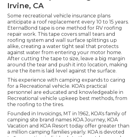
Irvine, CA
Some recreational vehicle insurance plans
anticipate a roof replacement every 10 to 15 years.
EternaBond tape is one method for RV roofing
repair work. This tape covers small tears and
roofing system and wall surface splittings up
alike, creating a water tight seal that protects
against water from entering your motor home.
After cutting the tape to size, leave a big margin
around the tear and push it into location, making
sure the item is laid level against the surface.
This experience with camping expands to caring
for a Recreational vehicle. KOA's practical
personnel are educated and knowledgeable in
Recreational vehicle upkeep best methods, from
the roofing to the tires.
Founded in Invoicings, MT in 1962, KOA's family of
camping site brand names KOA Journey, KOA
Vacation and KOA Resort today offer greater than
a million camping families yearly. KOA is devoted