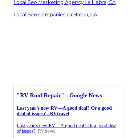
Local Seo Marketing Agency La Habra, CA
Local Seo Companies La Habra, CA