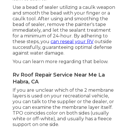
Use a bead of sealer utilizing a caulk weapon
and smooth the bead with your finger or a
caulk tool. After using and smoothing the
bead of sealer, remove the painter's tape
immediately, and let the sealant treatment
for a minimum of 24-hour. By adhering to
these steps, you
can reseal your RV
outside
successfully, guaranteeing optimal defense
against water damage.
You can
learn more regarding that below
.
Rv Roof Repair Service Near Me La
Habra, CA
If you are unclear which of the 2 membrane
layers is used on your recreational vehicle,
you can talk to the supplier or the dealer, or
you can examine the membrane layer itself.
TPO coincides color on both sides (usually
white or off-white), and usually has a fleece
support on one side.