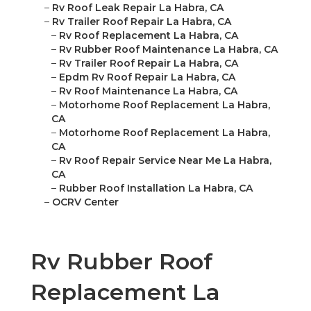
–
Rv Roof Leak Repair La Habra, CA
–
Rv Trailer Roof Repair La Habra, CA
–
Rv Roof Replacement La Habra, CA
–
Rv Rubber Roof Maintenance La Habra, CA
–
Rv Trailer Roof Repair La Habra, CA
–
Epdm Rv Roof Repair La Habra, CA
–
Rv Roof Maintenance La Habra, CA
–
Motorhome Roof Replacement La Habra,
CA
–
Motorhome Roof Replacement La Habra,
CA
–
Rv Roof Repair Service Near Me La Habra,
CA
–
Rubber Roof Installation La Habra, CA
–
OCRV Center
Rv Rubber Roof
Replacement La