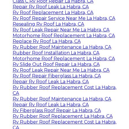
Class C Rv Roof Repair La Habra, CA
Repair Rv Roof Leak La Habra, CA
Rv Roof Replacement La Habra, CA
Rv Roof Repair Service Near Me La Habra, CA
Resealing Rv Roof La Habra, CA
Rv Roof Leak Repair Near Me La Habra, CA
Motorhome Roof Replacement La Habra, CA
Replace Rv Roof La Habra, CA
Rv Rubber Roof Maintenance La Habra, CA
Rubber Roof Installation La Habra, CA
Motorhome Roof Replacement La Habra, CA
Rv Slide Out Roof Repair La Habra, CA
Rv Roof Leak Repair Near Me La Habra, CA
Rv Roof Repair Fiberglass La Habra, CA
Repair Rv Roof Leak La Habra, CA
Rv Rubber Roof Replacement Cost La Habra,
CA
Rv Rubber Roof Maintenance La Habra, CA
Repair Rv Roof Leak La Habra, CA
Rv Fiberglass Roof Repair La Habra, CA
Rv Rubber Roof Replacement La Habra, CA
Rv Rubber Roof Replacement Cost La Habra,
CA