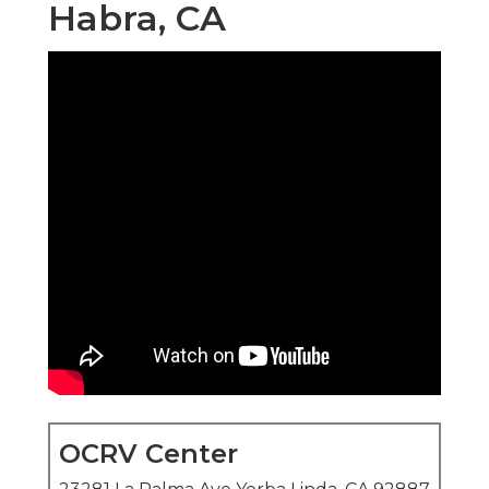
Habra, CA
OCRV Center