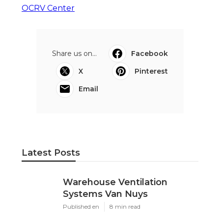
OCRV Center
Share us on...
Facebook
X
Pinterest
Email
Latest Posts
Warehouse Ventilation
Systems Van Nuys
Published en
8 min read