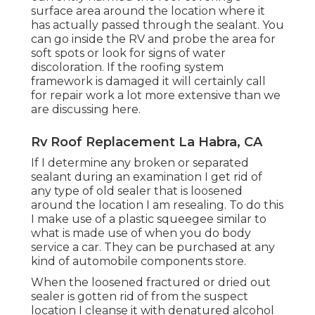
surface area around the location where it
has actually passed through the sealant. You
can go inside the RV and probe the area for
soft spots or look for signs of water
discoloration. If the roofing system
framework is damaged it will certainly call
for repair work a lot more extensive than we
are discussing here.
Rv Roof Replacement La Habra, CA
If I determine any broken or separated
sealant during an examination I get rid of
any type of old sealer that is loosened
around the location I am resealing. To do this
I make use of a plastic squeegee similar to
what is made use of when you do body
service a car. They can be purchased at any
kind of automobile components store.
When the loosened fractured or dried out
sealer is gotten rid of from the suspect
location I cleanse it with denatured alcohol