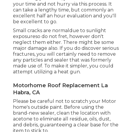
your time and not hurry via this process. It
can take a lengthy time, but commonly an
excellent half an hour evaluation and you'll
be excellent to go.
Small cracks are normaldue to sunlight
exposureso do not fret, however don't
neglect them either. There might be some
major damage also. If you do discover serious
fractures, you will certainly need to remove
any particles and sealer that was formerly
made use of. To make it simpler, you could
attempt utilizing a heat gun.
Motorhome Roof Replacement La
Habra, CA
Please be careful not to scratch your Motor
home's outside paint. Before using the
brand-new sealer, clean the location with
acetone to eliminate all residue, oils, dust,
and debris, guaranteeing a clear base for the
item to stick to.