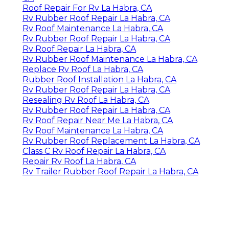
Roof Repair For Rv La Habra, CA
Rv Rubber Roof Repair La Habra, CA
Rv Roof Maintenance La Habra, CA
Rv Rubber Roof Repair La Habra, CA
Rv Roof Repair La Habra, CA
Rv Rubber Roof Maintenance La Habra, CA
Replace Rv Roof La Habra, CA
Rubber Roof Installation La Habra, CA
Rv Rubber Roof Repair La Habra, CA
Resealing Rv Roof La Habra, CA
Rv Rubber Roof Repair La Habra, CA
Rv Roof Repair Near Me La Habra, CA
Rv Roof Maintenance La Habra, CA
Rv Rubber Roof Replacement La Habra, CA
Class C Rv Roof Repair La Habra, CA
Repair Rv Roof La Habra, CA
Rv Trailer Rubber Roof Repair La Habra, CA