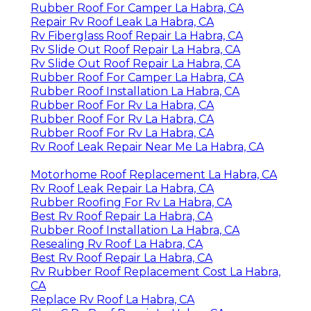
Rubber Roof For Camper La Habra, CA
Repair Rv Roof Leak La Habra, CA
Rv Fiberglass Roof Repair La Habra, CA
Rv Slide Out Roof Repair La Habra, CA
Rv Slide Out Roof Repair La Habra, CA
Rubber Roof For Camper La Habra, CA
Rubber Roof Installation La Habra, CA
Rubber Roof For Rv La Habra, CA
Rubber Roof For Rv La Habra, CA
Rubber Roof For Rv La Habra, CA
Rv Roof Leak Repair Near Me La Habra, CA
Motorhome Roof Replacement La Habra, CA
Rv Roof Leak Repair La Habra, CA
Rubber Roofing For Rv La Habra, CA
Best Rv Roof Repair La Habra, CA
Rubber Roof Installation La Habra, CA
Resealing Rv Roof La Habra, CA
Best Rv Roof Repair La Habra, CA
Rv Rubber Roof Replacement Cost La Habra,
CA
Replace Rv Roof La Habra, CA