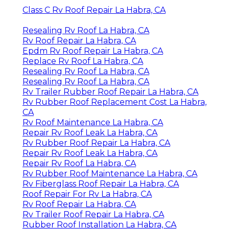
Class C Rv Roof Repair La Habra, CA
Resealing Rv Roof La Habra, CA
Rv Roof Repair La Habra, CA
Epdm Rv Roof Repair La Habra, CA
Replace Rv Roof La Habra, CA
Resealing Rv Roof La Habra, CA
Resealing Rv Roof La Habra, CA
Rv Trailer Rubber Roof Repair La Habra, CA
Rv Rubber Roof Replacement Cost La Habra,
CA
Rv Roof Maintenance La Habra, CA
Repair Rv Roof Leak La Habra, CA
Rv Rubber Roof Repair La Habra, CA
Repair Rv Roof Leak La Habra, CA
Repair Rv Roof La Habra, CA
Rv Rubber Roof Maintenance La Habra, CA
Rv Fiberglass Roof Repair La Habra, CA
Roof Repair For Rv La Habra, CA
Rv Roof Repair La Habra, CA
Rv Trailer Roof Repair La Habra, CA
Rubber Roof Installation La Habra, CA