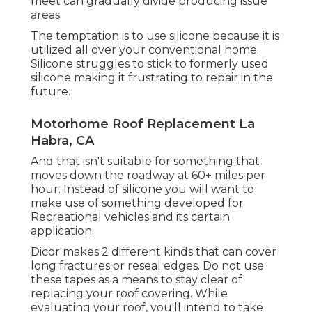
meet can gradually divide producing issue
areas.
The temptation is to use silicone because it is
utilized all over your conventional home.
Silicone struggles to stick to formerly used
silicone making it frustrating to repair in the
future.
Motorhome Roof Replacement La
Habra, CA
And that isn't suitable for something that
moves down the roadway at 60+ miles per
hour. Instead of silicone you will want to
make use of something developed for
Recreational vehicles and its certain
application.
Dicor makes 2 different kinds that can cover
long fractures or reseal edges. Do not use
these tapes as a means to stay clear of
replacing your roof covering. While
evaluating your roof, you'll intend to take