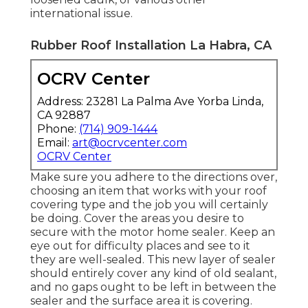
international issue.
Rubber Roof Installation La Habra, CA
OCRV Center
Address: 23281 La Palma Ave Yorba Linda,
CA 92887
Phone:
(714) 909-1444
Email:
art@ocrvcenter.com
OCRV Center
Make sure you adhere to the directions over,
choosing an item that works with your roof
covering type and the job you will certainly
be doing. Cover the areas you desire to
secure with the motor home sealer. Keep an
eye out for difficulty places and see to it
they are well-sealed. This new layer of sealer
should entirely cover any kind of old sealant,
and no gaps ought to be left in between the
sealer and the surface area it is covering.