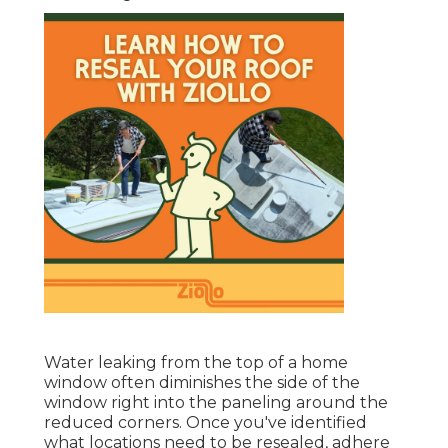
Water leaking from the top of a home
window often diminishes the side of the
window right into the paneling around the
reduced corners. Once you've identified
what locations need to be resealed, adhere