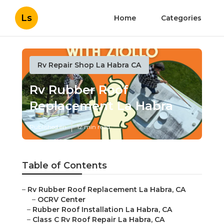
Ls
Home
Categories
Rv Repair Shop La Habra CA
Rv Rubber Roof
Replacement La Habra
Published en
12 min read
Table of Contents
–
Rv Rubber Roof Replacement La Habra, CA
–
OCRV Center
–
Rubber Roof Installation La Habra, CA
–
Class C Rv Roof Repair La Habra, CA