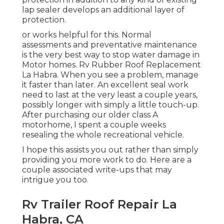
lap sealer develops an additional layer of
protection.
or works helpful for this. Normal
assessments and preventative maintenance
is the very best way to stop water damage in
Motor homes. Rv Rubber Roof Replacement
La Habra. When you see a problem, manage
it faster than later. An excellent seal work
need to last at the very least a couple years,
possibly longer with simply a little touch-up.
After purchasing our older class A
motorhome, I spent a couple weeks
resealing the whole recreational vehicle.
I hope this assists you out rather than simply
providing you more work to do. Here are a
couple associated write-ups that may
intrigue you too.
Rv Trailer Roof Repair La
Habra, CA