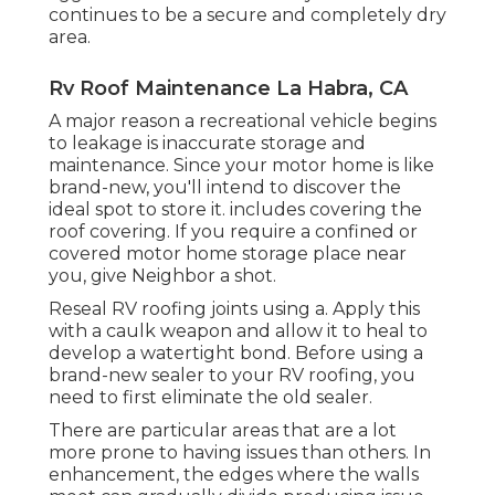
continues to be a secure and completely dry
area.
Rv Roof Maintenance La Habra, CA
A major reason a recreational vehicle begins
to leakage is
inaccurate storage and
maintenance
. Since your
motor home is like
brand-new
, you'll intend to discover the
ideal spot to store it. includes covering the
roof covering. If you require a confined or
covered motor home storage place near
you, give Neighbor a shot.
Reseal RV roofing joints using a. Apply this
with a caulk weapon and allow it to heal to
develop a watertight bond. Before using a
brand-new sealer to your RV roofing, you
need to first eliminate the old sealer.
There are particular areas that are a lot
more prone to having issues than others. In
enhancement, the edges where the walls