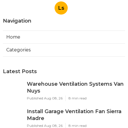
Ls
Navigation
Home
Categories
Latest Posts
Warehouse Ventilation Systems Van
Nuys
Published Aug 08, 26
8 min read
Install Garage Ventilation Fan Sierra
Madre
Published Aug 08, 26
8 min read