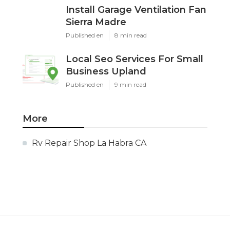
Install Garage Ventilation Fan
Sierra Madre
Published en
8 min read
Local Seo Services For Small
Business Upland
Published en
9 min read
More
Rv Repair Shop La Habra CA