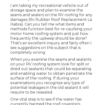
I am taking my recreational vehicle out of
storage space and plan to examine the
seams and sealers on the RV roofing for any
damages (Rv Rubber Roof Replacement La
Habra). Can you tell me what items and
methods function best for re-caulking your
motor home roofing system and just how
frequently the upkeep should be done?
That's an excellent inquiry and fairly often I
see suggestions on this subject that is
completely wrong
When you examine the seams and sealants
on your RV roofing system look for split or
dried out sealants that could be separating
and enabling water to obtain penetrate the
surface of the roofing. If during your
examinations you recognize any type of
potential leakages in the old sealant it will
require to be resealed.
One vital step is to see if the water has
currently harmed the roof covering's