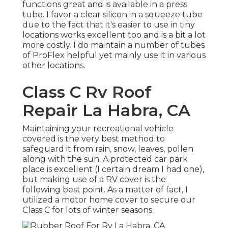
functions great and is available in a press
tube. I favor a clear silicon in a squeeze tube
due to the fact that it's easier to use in tiny
locations works excellent too and is a bit a lot
more costly. I do maintain a number of tubes
of ProFlex helpful yet mainly use it in various
other locations.
Class C Rv Roof
Repair La Habra, CA
Maintaining your recreational vehicle
covered is the very best method to
safeguard it from rain, snow, leaves, pollen
along with the sun. A protected car park
place is excellent (I certain dream I had one),
but making use of a RV cover is the
following best point. As a matter of fact, I
utilized a motor home cover to secure our
Class C for lots of winter seasons.