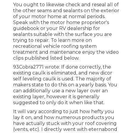
You ought to likewise check and reseal all of
the other seams and sealants on the exterior
of your motor home at normal periods.
Speak with the motor home proprietor's
guidebook or your RV dealership for
sealants suitable with the surface you are
trying to repair. To learn more on
recreational vehicle roofing system
treatment and maintenance enjoy the video
clips published listed below.
93Cobra2771 wrote: If done correctly, the
existing caulk is eliminated, and new dicor
self leveling caulk is used. The majority of
makers state to do this on a yearly basis. You
can additionally use a new layer over an
existing layer, however it is generally
suggested to only do it when like that.
It will vary according to just how hefty you
lay it on, and how numerous products you
have actually stuck with your roof covering
(vents, etc). I directly went with eternabond