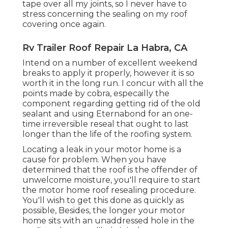
tape over all my joints, so I never have to
stress concerning the sealing on my roof
covering once again.
Rv Trailer Roof Repair La Habra, CA
Intend on a number of excellent weekend
breaks to apply it properly, however it is so
worth it in the long run. I concur with all the
points made by cobra, especailly the
component regarding getting rid of the old
sealant and using Eternabond for an one-
time irreversible reseal that ought to last
longer than the life of the roofing system.
Locating a leak in your motor home is a
cause for problem. When you have
determined that the roof is the offender of
unwelcome moisture, you'll require to start
the motor home roof resealing procedure.
You'll wish to get this done as quickly as
possible, Besides, the longer your motor
home sits with an unaddressed hole in the