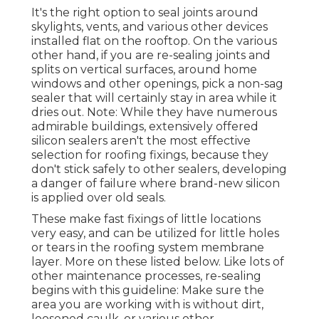
It's the right option to seal joints around
skylights, vents, and various other devices
installed flat on the rooftop. On the various
other hand, if you are re-sealing joints and
splits on vertical surfaces, around home
windows and other openings, pick a non-sag
sealer that will certainly stay in area while it
dries out. Note: While they have numerous
admirable buildings, extensively offered
silicon sealers aren't the most effective
selection for roofing fixings, because they
don't stick safely to other sealers, developing
a danger of failure where brand-new silicon
is applied over old seals.
These make fast fixings of little locations
very easy, and can be utilized for little holes
or tears in the roofing system membrane
layer. More on these listed below. Like lots of
other maintenance processes, re-sealing
begins with this guideline: Make sure the
area you are working with is without dirt,
loosened caulk, or various other