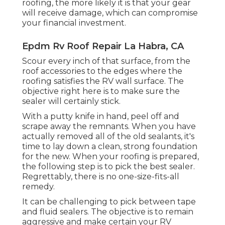
roofing, the more likely it is that your gear
will receive damage, which can compromise
your financial investment.
Epdm Rv Roof Repair La Habra, CA
Scour every inch of that surface, from the
roof accessories to the edges where the
roofing satisfies the RV wall surface. The
objective right here is to make sure the
sealer will certainly stick.
With a putty knife in hand, peel off and
scrape away the remnants. When you have
actually removed all of the old sealants, it's
time to lay down a clean, strong foundation
for the new. When your roofing is prepared,
the following step is to pick the best sealer.
Regrettably, there is no one-size-fits-all
remedy.
It can be challenging to pick between tape
and fluid sealers. The objective is to remain
aggressive and make certain your RV