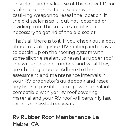
on a cloth and make use of the correct Dicor
sealer or other suitable sealer with a
caulking weapon to reseal the location. If
the old sealer is split, but not loosened or
dividing from the surface area it is not
necessary to get rid of the old sealer.
That's all there is to it. If you check out a post
about resealing your RV roofing and it says
to obtain up on the roofing system with
some silicone sealant to reseal a rubber roof
the writer does not understand what they
are chatting around. Adhere to the
assessment and maintenance intervals in
your RV proprietor's guidebook and reseal
any type of possible damage with a sealant
compatible with yor RV roof covering
material and your RV roof will certainly last
for lots of hassle-free years.
Rv Rubber Roof Maintenance La
Habra, CA