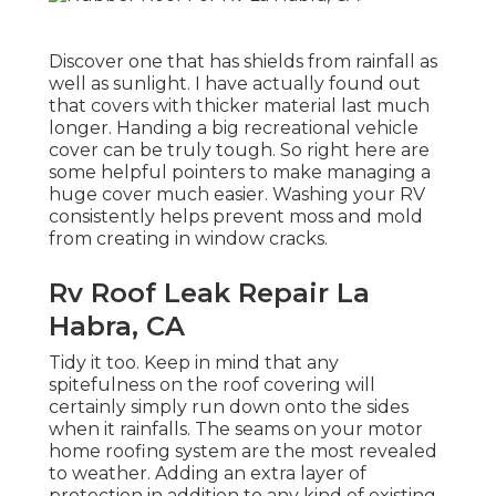
Discover one that has shields from rainfall as
well as sunlight. I have actually found out
that covers with thicker material last much
longer. Handing a big recreational vehicle
cover can be truly tough. So right here are
some helpful
pointers to make managing a
huge cover much easier
. Washing your RV
consistently helps prevent moss and mold
from creating in window cracks.
Rv Roof Leak Repair La
Habra, CA
Tidy it too. Keep in mind that any
spitefulness on the roof covering will
certainly simply run down onto the sides
when it rainfalls. The seams on your motor
home roofing system are the most revealed
to weather. Adding an extra layer of
protection in addition to any kind of existing