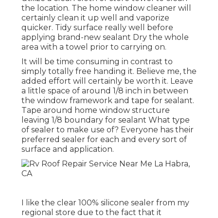
the location. The home window cleaner will
certainly clean it up well and vaporize
quicker. Tidy surface really well before
applying brand-new sealant Dry the whole
area with a towel prior to carrying on.
It will be time consuming in contrast to
simply totally free handing it. Believe me, the
added effort will certainly be worth it. Leave
a little space of around 1/8 inch in between
the window framework and tape for sealant.
Tape around home window structure
leaving 1/8 boundary for sealant What type
of sealer to make use of? Everyone has their
preferred sealer for each and every sort of
surface and application.
I like the clear 100% silicone sealer from my
regional store due to the fact that it