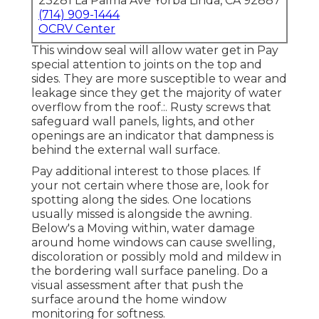
23281 La Palma Ave Yorba Linda, CA 92887
(714) 909-1444
OCRV Center
This window seal will allow water get in Pay
special attention to joints on the top and
sides. They are more susceptible to wear and
leakage since they get the majority of water
overflow from the roof.:. Rusty screws that
safeguard wall panels, lights, and other
openings are an indicator that dampness is
behind the external wall surface.
Pay additional interest to those places. If
your not certain where those are, look for
spotting along the sides. One locations
usually missed is alongside the awning.
Below's a Moving within, water damage
around home windows can cause swelling,
discoloration or possibly mold and mildew in
the bordering wall surface paneling. Do a
visual assessment after that push the
surface around the home window
monitoring for softness.