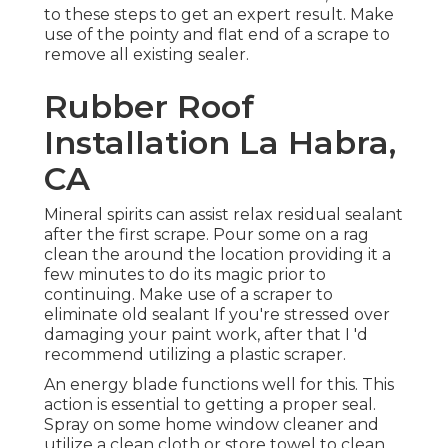
to these steps to get an expert result. Make
use of the pointy and flat end of a scrape to
remove all existing sealer.
Rubber Roof
Installation La Habra,
CA
Mineral spirits can assist relax residual sealant
after the first scrape. Pour some on a rag
clean the around the location providing it a
few minutes to do its magic prior to
continuing. Make use of a scraper to
eliminate old sealant If you're stressed over
damaging your paint work, after that I 'd
recommend utilizing a plastic scraper.
An energy blade functions well for this. This
action is essential to getting a proper seal.
Spray on some home window cleaner and
utilize a clean cloth or store towel to clean