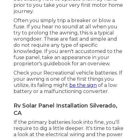
prior to you take your very first motor home
journey.
Often you simply trip a breaker or blow a
fuse. If you hear no sound at all when you
try to prolong the awning, this is a typical
wrongdoer. These are fast and simple and
do not require any type of specific
knowledge. If you aren't accustomed to the
fuse panel, take an appearance in your
proprietor's guidebook for an overview.
Check your Recreational vehicle batteries. If
your awning is one of the first things you
utilize, its failing might
be the sign
of a low
battery or a malfunctioning converter.
Rv Solar Panel Installation Silverado,
CA
If the primary batteries look into fine, you'll
require to dig a little deeper. It's time to take
a look at the electrical wiring and the power