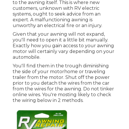
to the awning itself. This is where new
customers, unknown with RV electric
systems, ought to seek advice from an
expert. A malfunctioning awning is
unworthy an electrical fire or an injury.
Given that your awning will not expand,
you'll need to open it a little bit manually.
Exactly how you gain access to your awning
motor will certainly vary depending on your
automobile.
You'll find them in the trough diminishing
the side of your motorhome or traveling
trailer from the motor. Shut off the power
prior to you detach the wires from the car
from the wires for the awning. Do not tinker
online wires. You're mosting likely to check
the wiring below in 2 methods.