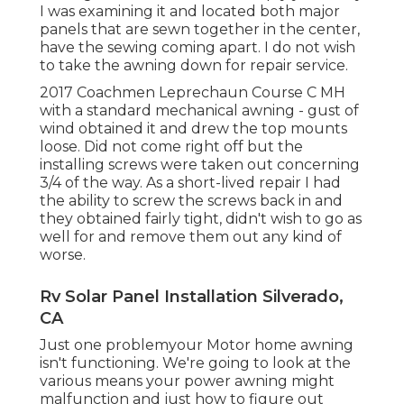
I was examining it and located both major
panels that are sewn together in the center,
have the sewing coming apart. I do not wish
to take the awning down for repair service.
2017 Coachmen Leprechaun Course C MH
with a standard mechanical awning - gust of
wind obtained it and drew the top mounts
loose. Did not come right off but the
installing screws were taken out concerning
3/4 of the way. As a short-lived repair I had
the ability to screw the screws back in and
they obtained fairly tight, didn't wish to go as
well for and remove them out any kind of
worse.
Rv Solar Panel Installation Silverado,
CA
Just one problemyour Motor home awning
isn't functioning. We're going to look at the
various means your power awning might
malfunction and just how to figure out