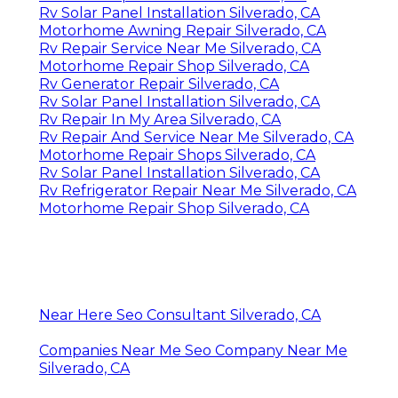
Rv Solar Panel Installation Silverado, CA
Motorhome Awning Repair Silverado, CA
Rv Repair Service Near Me Silverado, CA
Motorhome Repair Shop Silverado, CA
Rv Generator Repair Silverado, CA
Rv Solar Panel Installation Silverado, CA
Rv Repair In My Area Silverado, CA
Rv Repair And Service Near Me Silverado, CA
Motorhome Repair Shops Silverado, CA
Rv Solar Panel Installation Silverado, CA
Rv Refrigerator Repair Near Me Silverado, CA
Motorhome Repair Shop Silverado, CA
Near Here Seo Consultant Silverado, CA
Companies Near Me Seo Company Near Me
Silverado, CA