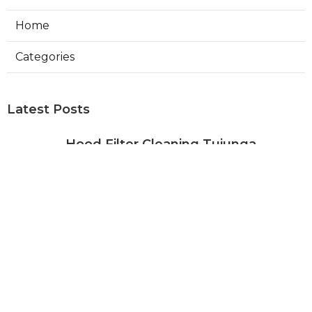
Home
Categories
Latest Posts
Hood Filter Cleaning Tujunga
Published Aug 07, 26
8 min read
Residential Heating Repair Los
Angeles
Published Aug 07, 26
10 min read
Air Conditioning Repair Near Me
Monterey Park
Published Aug 07, 26
10 min read