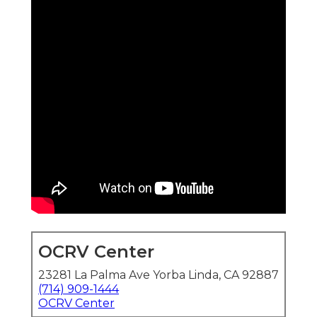
OCRV Center
23281 La Palma Ave Yorba Linda, CA 92887
(714) 909-1444
OCRV Center