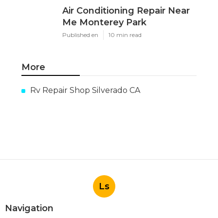
Air Conditioning Repair Near
Me Monterey Park
Published en
10 min read
More
Rv Repair Shop Silverado CA
Ls
Navigation