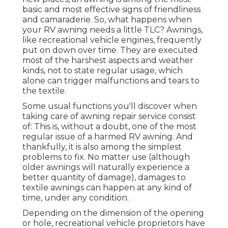
basic and most effective signs of friendliness
and camaraderie. So, what happens when
your RV awning needs a little TLC? Awnings,
like recreational vehicle engines, frequently
put on down over time. They are executed
most of the harshest aspects and weather
kinds, not to state regular usage, which
alone can trigger malfunctions and tears to
the textile.
Some usual functions you'll discover when
taking care of awning repair service consist
of: This is, without a doubt, one of the most
regular issue of a harmed RV awning. And
thankfully, it is also among the simplest
problems to fix. No matter use (although
older awnings will naturally experience a
better quantity of damage), damages to
textile awnings can happen at any kind of
time, under any condition.
Depending on the dimension of the opening
or hole, recreational vehicle proprietors have