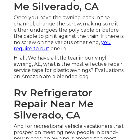
Me Silverado, CA
Once you have the awning back in the
channel, change the screw, making sure it
either undergoes the poly cable or before
the cable to pin it against the train. If there is
no screw on the various other end,
you
require to put
one in.
Hi all, We have a little tear in our vinyl
awning, AE, what is the most effective repair
service tape for plastic awnings? Evaluations
on Amazon are a blended bag.
Rv Refrigerator
Repair Near Me
Silverado, CA
And for recreational vehicle vacationers that
prosper on meeting new people in brand-
new places, an awning is among the most