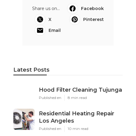
Share us on...
Facebook
X
Pinterest
Email
Latest Posts
Hood Filter Cleaning Tujunga
Published en
8 min read
Residential Heating Repair
Los Angeles
Published en
10 min read