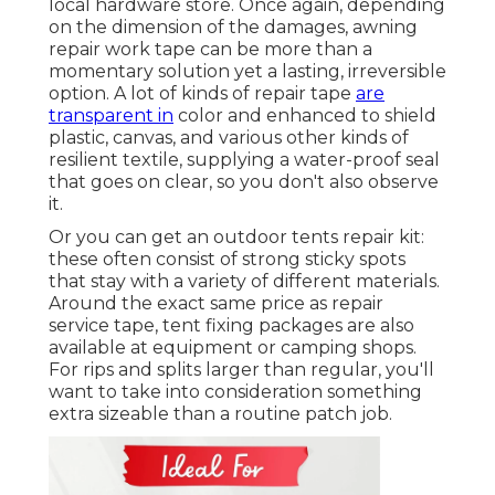
local hardware store. Once again, depending
on the dimension of the damages, awning
repair work tape can be more than a
momentary solution yet a lasting, irreversible
option. A lot of kinds of repair tape
are
transparent in
color and enhanced to shield
plastic, canvas, and various other kinds of
resilient textile, supplying a water-proof seal
that goes on clear, so you don't also observe
it.
Or you can get an outdoor tents repair kit:
these often consist of strong sticky spots
that stay with a variety of different materials.
Around the exact same price as repair
service tape, tent fixing packages are also
available at equipment or camping shops.
For rips and splits larger than regular, you'll
want to take into consideration something
extra sizeable than a routine patch job.