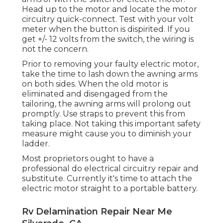
Head up to the motor and locate the motor
circuitry quick-connect. Test with your volt
meter when the button is dispirited. If you
get +/- 12 volts from the switch, the wiring is
not the concern.
Prior to removing your faulty electric motor,
take the time to lash down the awning arms
on both sides. When the old motor is
eliminated and disengaged from the
tailoring, the awning arms will prolong out
promptly. Use straps to prevent this from
taking place. Not taking this important safety
measure might cause you to diminish your
ladder.
Most proprietors ought to have a
professional do electrical circuitry repair and
substitute. Currently it's time to attach the
electric motor straight to a portable battery.
Rv Delamination Repair Near Me