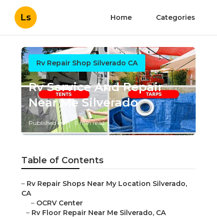
Ls
Home
Categories
Rv Repair Shop Silverado CA
Rv Service And Repair
Near Me Silverado
Published en
9 min read
Table of Contents
–
Rv Repair Shops Near My Location Silverado,
CA
–
OCRV Center
–
Rv Floor Repair Near Me Silverado, CA