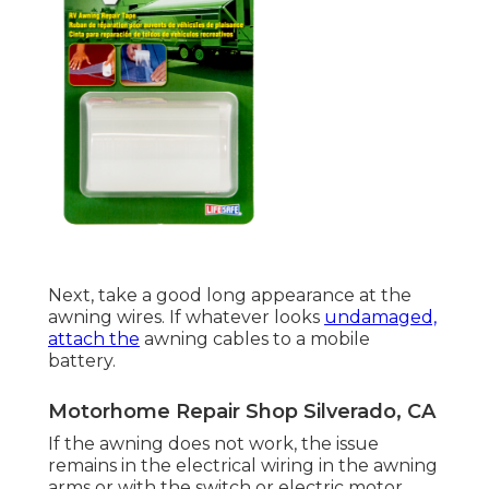
Next, take a good long appearance at the
awning wires. If whatever looks
undamaged,
attach the
awning cables to a mobile
battery.
Motorhome Repair Shop Silverado, CA
If the awning does not work, the issue
remains in the electrical wiring in the awning
arms or with the switch or electric motor.