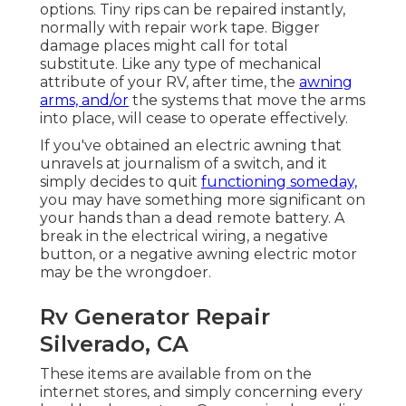
options. Tiny rips can be repaired instantly,
normally with repair work tape. Bigger
damage places might call for total
substitute. Like any type of mechanical
attribute of your RV, after time, the
awning
arms, and/or
the systems that move the arms
into place, will cease to operate effectively.
If you've obtained an electric awning that
unravels at journalism of a switch, and it
simply decides to quit
functioning someday,
you may have something more significant on
your hands than a dead remote battery. A
break in the electrical wiring, a negative
button, or a negative awning electric motor
may be the wrongdoer.
Rv Generator Repair
Silverado, CA
These items are available from on the
internet stores, and simply concerning every