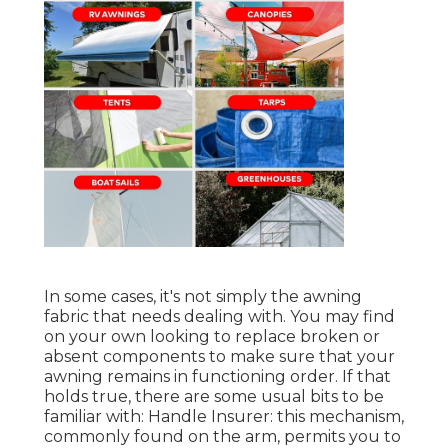
In some cases, it's not simply the awning
fabric that needs dealing with. You may find
on your own looking to replace broken or
absent components to make sure that your
awning remains in functioning order. If that
holds true, there are some usual bits to be
familiar with: Handle Insurer: this mechanism,
commonly found on the arm, permits you to