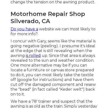
change the tension on the awning product.
Motorhome Repair Shop
Silverado, CA
Do you have a
website we can most likely to
for more info?.
I concur with Gary, seems like the material is
going negative (peeling). I presume it's ideal
at the edge that is still revealing when the
awning
is rolled
up. Since that area is always
revealed to the sun and weather condition.
One more alternative may be if you can
locate a furniture or canvas store prepared
to do it, you can most likely take the textile
off (google for instructions) and have them
cut off the damaged component and resew
the "bead" (in fact called "Keder welt") back
on to it.
We have a 78' trainer and suspect that the
awning is as old as the train. Simply yesterday