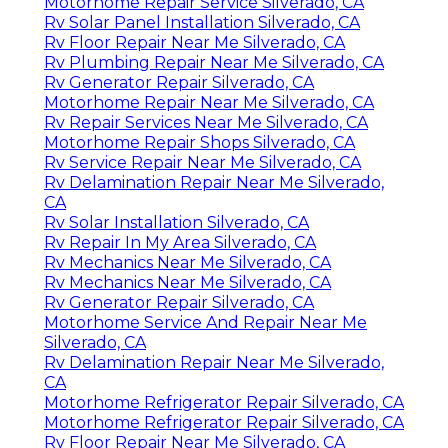
Motorhome Repair Service Silverado, CA
Rv Solar Panel Installation Silverado, CA
Rv Floor Repair Near Me Silverado, CA
Rv Plumbing Repair Near Me Silverado, CA
Rv Generator Repair Silverado, CA
Motorhome Repair Near Me Silverado, CA
Rv Repair Services Near Me Silverado, CA
Motorhome Repair Shops Silverado, CA
Rv Service Repair Near Me Silverado, CA
Rv Delamination Repair Near Me Silverado,
CA
Rv Solar Installation Silverado, CA
Rv Repair In My Area Silverado, CA
Rv Mechanics Near Me Silverado, CA
Rv Mechanics Near Me Silverado, CA
Rv Generator Repair Silverado, CA
Motorhome Service And Repair Near Me
Silverado, CA
Rv Delamination Repair Near Me Silverado,
CA
Motorhome Refrigerator Repair Silverado, CA
Motorhome Refrigerator Repair Silverado, CA
Rv Floor Repair Near Me Silverado, CA