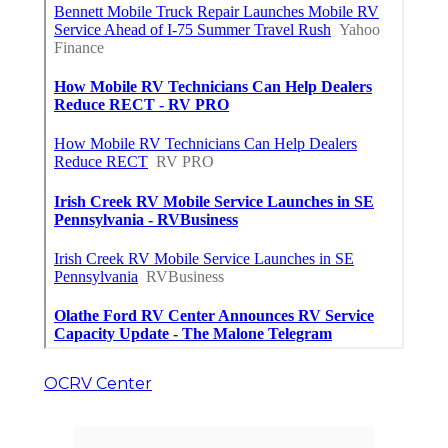
OCRV Center