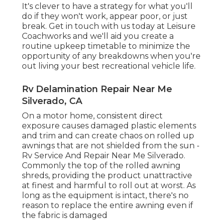
It's clever to have a strategy for what you'll
do if they won't work, appear poor, or just
break.
Get in touch with us today at Leisure
Coachworks
and we'll aid you create a
routine upkeep timetable to minimize the
opportunity of any breakdowns when you're
out living your best recreational vehicle life.
Rv Delamination Repair Near Me
Silverado, CA
On a motor home, consistent direct
exposure causes damaged plastic elements
and trim and can create chaos on rolled up
awnings that are not shielded from the sun -
Rv Service And Repair Near Me Silverado.
Commonly the top of the rolled awning
shreds, providing the product unattractive
at finest and harmful to roll out at worst. As
long as the equipment is intact, there's no
reason to replace the entire awning even if
the fabric is damaged