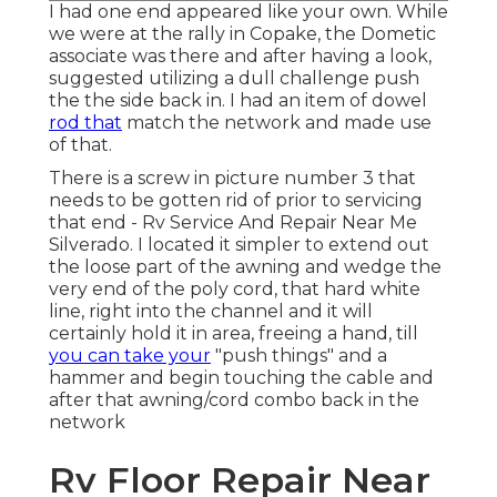
I had one end appeared like your own. While
we were at the rally in Copake, the Dometic
associate was there and after having a look,
suggested utilizing a dull challenge push
the the side back in. I had an item of dowel
rod that
match the network and made use
of that.
There is a screw in picture number 3 that
needs to be gotten rid of prior to servicing
that end - Rv Service And Repair Near Me
Silverado. I located it simpler to extend out
the loose part of the awning and wedge the
very end of the poly cord, that hard white
line, right into the channel and it will
certainly hold it in area, freeing a hand, till
you can take your
"push things" and a
hammer and begin touching the cable and
after that awning/cord combo back in the
network
Rv Floor Repair Near