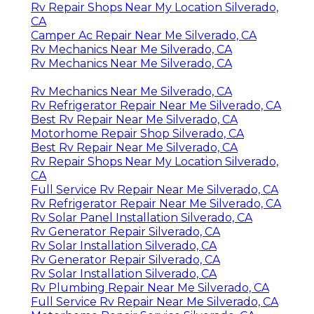
Rv Repair Shops Near My Location Silverado,
CA
Camper Ac Repair Near Me Silverado, CA
Rv Mechanics Near Me Silverado, CA
Rv Mechanics Near Me Silverado, CA
Rv Mechanics Near Me Silverado, CA
Rv Refrigerator Repair Near Me Silverado, CA
Best Rv Repair Near Me Silverado, CA
Motorhome Repair Shop Silverado, CA
Best Rv Repair Near Me Silverado, CA
Rv Repair Shops Near My Location Silverado,
CA
Full Service Rv Repair Near Me Silverado, CA
Rv Refrigerator Repair Near Me Silverado, CA
Rv Solar Panel Installation Silverado, CA
Rv Generator Repair Silverado, CA
Rv Solar Installation Silverado, CA
Rv Generator Repair Silverado, CA
Rv Solar Installation Silverado, CA
Rv Plumbing Repair Near Me Silverado, CA
Full Service Rv Repair Near Me Silverado, CA