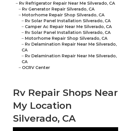
–
Rv Refrigerator Repair Near Me Silverado, CA
–
Rv Generator Repair Silverado, CA
–
Motorhome Repair Shop Silverado, CA
–
Rv Solar Panel Installation Silverado, CA
–
Camper Ac Repair Near Me Silverado, CA
–
Rv Solar Panel Installation Silverado, CA
–
Motorhome Repair Shop Silverado, CA
–
Rv Delamination Repair Near Me Silverado,
CA
–
Rv Delamination Repair Near Me Silverado,
CA
–
OCRV Center
Rv Repair Shops Near
My Location
Silverado, CA