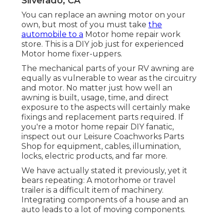
Silverado, CA
You can replace an awning motor on your
own, but most of you must take
the
automobile to a
Motor home repair work
store. This is a DIY job just for experienced
Motor home fixer-uppers.
The mechanical parts of your RV awning are
equally as vulnerable to wear as the circuitry
and motor. No matter just how well an
awning is built, usage, time, and direct
exposure to the aspects will certainly make
fixings and replacement parts required. If
you're a motor home repair DIY fanatic,
inspect out our Leisure Coachworks Parts
Shop for equipment, cables, illumination,
locks, electric products, and far more.
We have actually stated it previously, yet it
bears repeating: A motorhome or travel
trailer is a difficult item of machinery.
Integrating components of a house and an
auto leads to a lot of moving components.