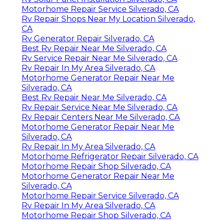
Motorhome Repair Service Silverado, CA
Rv Repair Shops Near My Location Silverado,
CA
Rv Generator Repair Silverado, CA
Best Rv Repair Near Me Silverado, CA
Rv Service Repair Near Me Silverado, CA
Rv Repair In My Area Silverado, CA
Motorhome Generator Repair Near Me
Silverado, CA
Best Rv Repair Near Me Silverado, CA
Rv Repair Service Near Me Silverado, CA
Rv Repair Centers Near Me Silverado, CA
Motorhome Generator Repair Near Me
Silverado, CA
Rv Repair In My Area Silverado, CA
Motorhome Refrigerator Repair Silverado, CA
Motorhome Repair Shop Silverado, CA
Motorhome Generator Repair Near Me
Silverado, CA
Motorhome Repair Service Silverado, CA
Rv Repair In My Area Silverado, CA
Motorhome Repair Shop Silverado, CA