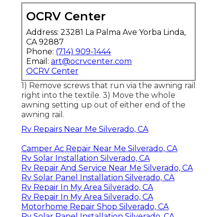
OCRV Center
Address: 23281 La Palma Ave Yorba Linda,
CA 92887
Phone:
(714) 909-1444
Email:
art@ocrvcenter.com
OCRV Center
1) Remove screws that run via the awning rail
right into the textile. 3) Move the whole
awning setting up out of either end of the
awning rail.
Rv Repairs Near Me Silverado, CA
Camper Ac Repair Near Me Silverado, CA
Rv Solar Installation Silverado, CA
Rv Repair And Service Near Me Silverado, CA
Rv Solar Panel Installation Silverado, CA
Rv Repair In My Area Silverado, CA
Rv Repair In My Area Silverado, CA
Motorhome Repair Shop Silverado, CA
Rv Solar Panel Installation Silverado, CA