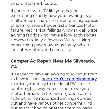
where the troubles are.
If you're new to RV life you may be
wondering exactly how your awning may
malfunction. There are three primary causes
of awning issues: Power disturbances Motor
failure Mechanical failings Allow's fix all 3 (for
awning fabric fixing, have a look at this post)
However initially, a few tips. We're talking
concerning power awnings today, which
indicates motors and electricity.
Camper Ac Repair Near Me Silverado,
CA
It's easier to have an awning stuck shut than
to have it stuck
open. You're complimentary
to drive your lorry to the local RV service
center right away. You can not drive your
motor home with the awning open also a
little bit. Since motorized awnings do wear
out and have various other concerns, find
out exactly how to operate them by hand