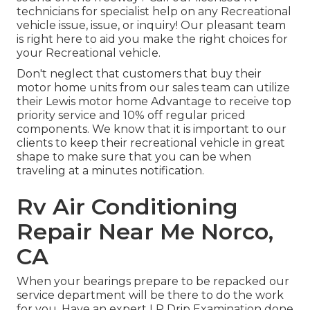
technicians for specialist help on any Recreational
vehicle issue, issue, or inquiry! Our pleasant team
is right here to aid you make the right choices for
your Recreational vehicle.
Don't neglect that customers that buy their
motor home units from our sales team can utilize
their Lewis motor home Advantage to receive top
priority service and 10% off regular priced
components. We know that it is important to our
clients to keep their recreational vehicle in great
shape to make sure that you can be when
traveling at a minutes notification.
Rv Air Conditioning
Repair Near Me Norco,
CA
When your bearings prepare to be repacked our
service department will be there to do the work
for you. Have an expert LP Drip Examination done