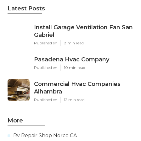
Latest Posts
Install Garage Ventilation Fan San
Gabriel
Published en
8 min read
Pasadena Hvac Company
Published en
10 min read
Commercial Hvac Companies
Alhambra
Published en
12 min read
More
Rv Repair Shop Norco CA