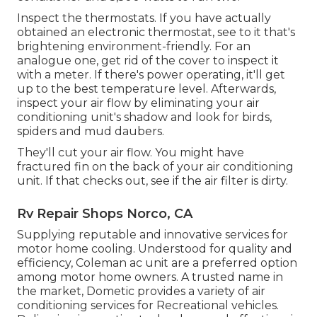
Inspect the thermostats. If you have actually
obtained an electronic thermostat, see to it that's
brightening environment-friendly. For an
analogue one, get rid of the cover to inspect it
with a meter. If there's power operating, it'll get
up to the best temperature level. Afterwards,
inspect your air flow by eliminating your air
conditioning unit's shadow and look for birds,
spiders and mud daubers.
They'll cut your air flow. You might have
fractured fin on the back of your air conditioning
unit. If that checks out, see if the air filter is dirty.
Rv Repair Shops Norco, CA
Supplying reputable and innovative services for
motor home cooling. Understood for quality and
efficiency, Coleman ac unit are a preferred option
among motor home owners. A trusted name in
the market, Dometic provides a variety of air
conditioning services for Recreational vehicles.