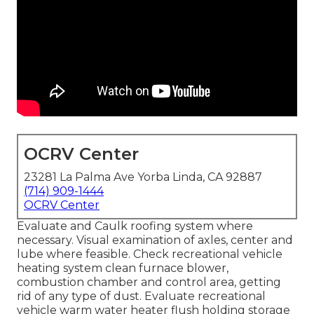
OCRV Center
23281 La Palma Ave Yorba Linda, CA 92887
(714) 909-1444
OCRV Center
Evaluate and Caulk roofing system where
necessary. Visual examination of axles, center and
lube where feasible. Check recreational vehicle
heating system clean furnace blower,
combustion chamber and control area, getting
rid of any type of dust. Evaluate recreational
vehicle warm water heater flush holding storage