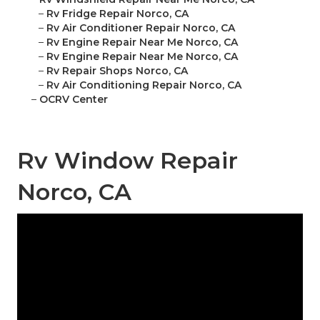
–
Rv Fridge Repair Norco, CA
–
Rv Air Conditioner Repair Norco, CA
–
Rv Engine Repair Near Me Norco, CA
–
Rv Engine Repair Near Me Norco, CA
–
Rv Repair Shops Norco, CA
–
Rv Air Conditioning Repair Norco, CA
–
OCRV Center
Rv Window Repair
Norco, CA