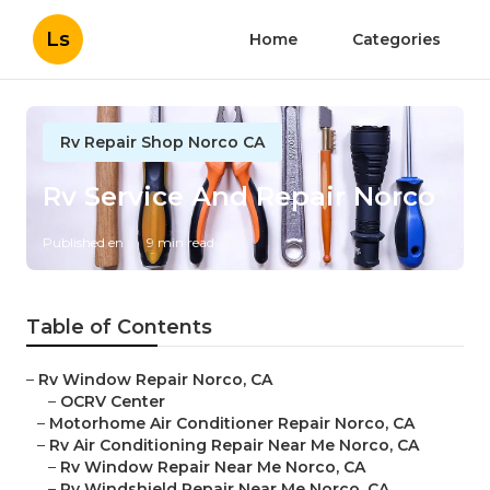
Ls
Home
Categories
Rv Repair Shop Norco CA
Rv Service And Repair Norco
Published en
9 min read
Table of Contents
–
Rv Window Repair Norco, CA
–
OCRV Center
–
Motorhome Air Conditioner Repair Norco, CA
–
Rv Air Conditioning Repair Near Me Norco, CA
–
Rv Window Repair Near Me Norco, CA
–
Rv Windshield Repair Near Me Norco, CA