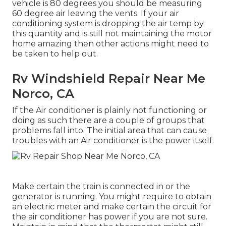
vehicle is 80 degrees you should be measuring
60 degree air leaving the vents. If your air
conditioning system is dropping the air temp by
this quantity and is still not maintaining the motor
home amazing then other actions might need to
be taken to help out.
Rv Windshield Repair Near Me
Norco, CA
If the Air conditioner is plainly not functioning or
doing as such there are a couple of groups that
problems fall into. The initial area that can cause
troubles with an Air conditioner is the power itself.
Make certain the train is connected in or the
generator is running. You might require to obtain
an electric meter and make certain the circuit for
the air conditioner has power if you are not sure.