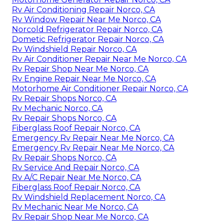
Rv Air Conditioning Repair Norco, CA
Rv Window Repair Near Me Norco, CA
Norcold Refrigerator Repair Norco, CA
Dometic Refrigerator Repair Norco, CA
Rv Windshield Repair Norco, CA
Rv Air Conditioner Repair Near Me Norco, CA
Rv Repair Shop Near Me Norco, CA
Rv Engine Repair Near Me Norco, CA
Motorhome Air Conditioner Repair Norco, CA
Rv Repair Shops Norco, CA
Rv Mechanic Norco, CA
Rv Repair Shops Norco, CA
Fiberglass Roof Repair Norco, CA
Emergency Rv Repair Near Me Norco, CA
Emergency Rv Repair Near Me Norco, CA
Rv Repair Shops Norco, CA
Rv Service And Repair Norco, CA
Rv A/C Repair Near Me Norco, CA
Fiberglass Roof Repair Norco, CA
Rv Windshield Replacement Norco, CA
Rv Mechanic Near Me Norco, CA
Rv Repair Shop Near Me Norco, CA