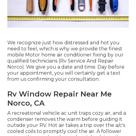
We recognize just how distressed and hot you
need to feel, which is why we provide the finest
mobile Motor home air conditioner fixing by our
qualified technicians (Rv Service And Repair
Norco). We give you a date and time. Day before
your appointment, you will certainly get a text
from us confirming your consultation.
Rv Window Repair Near Me
Norco, CA
A recreational vehicle ac unit traps cozy air, and a
condenser removes the warm before guiding it
outside your RV. Hot air takes a trip over the a/c's
cooled coils to promptly cool the air. A follower