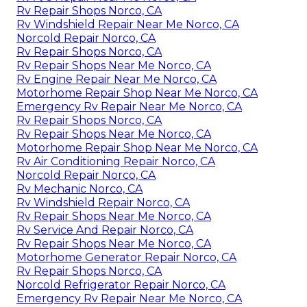
Rv Repair Shops Norco, CA
Rv Windshield Repair Near Me Norco, CA
Norcold Repair Norco, CA
Rv Repair Shops Norco, CA
Rv Repair Shops Near Me Norco, CA
Rv Engine Repair Near Me Norco, CA
Motorhome Repair Shop Near Me Norco, CA
Emergency Rv Repair Near Me Norco, CA
Rv Repair Shops Norco, CA
Rv Repair Shops Near Me Norco, CA
Motorhome Repair Shop Near Me Norco, CA
Rv Air Conditioning Repair Norco, CA
Norcold Repair Norco, CA
Rv Mechanic Norco, CA
Rv Windshield Repair Norco, CA
Rv Repair Shops Near Me Norco, CA
Rv Service And Repair Norco, CA
Rv Repair Shops Near Me Norco, CA
Motorhome Generator Repair Norco, CA
Rv Repair Shops Norco, CA
Norcold Refrigerator Repair Norco, CA
Emergency Rv Repair Near Me Norco, CA