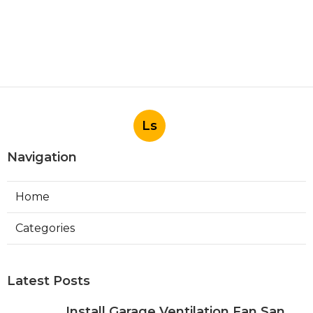
Ls
Navigation
Home
Categories
Latest Posts
Install Garage Ventilation Fan San