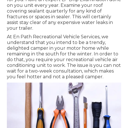
on you unit every year. Examine your roof
covering sealant quarterly for any kind of
fractures or spaces in sealer. This will certainly
assist stay clear of any expensive water leaks in
your trailer.
At En Path Recreational Vehicle Services, we
understand that you intend to be a trendy,
delighted camper in your motor home while
remaining in the south for the winter. In order to
do that, you require your recreational vehicle air
conditioning unit to work. The issue is you can not
wait for a two-week consultation, which makes
you feel hotter and not a pleased camper.