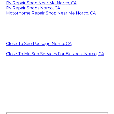
Rv Repair Shop Near Me Norco, CA
Rv Repair Shops Norco, CA
Motorhome Repair Shop Near Me Norco, CA
Close To Seo Package Norco, CA
Close To Me Seo Services For Business Norco, CA