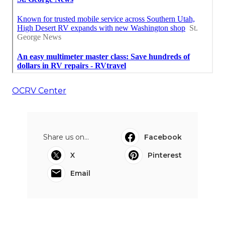
OCRV Center
Share us on...
Facebook
X
Pinterest
Email