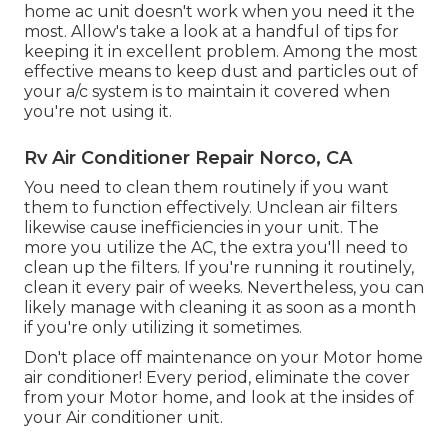
home ac unit doesn't work when you need it the
most. Allow's take a look at a handful of tips for
keeping it in excellent problem. Among the most
effective means to keep dust and particles out of
your a/c system is to maintain it covered when
you're not using it.
Rv Air Conditioner Repair Norco, CA
You need to clean them routinely if you want
them to function effectively. Unclean air filters
likewise cause inefficiencies in your unit. The
more you utilize the AC, the extra you'll need to
clean up the filters. If you're running it routinely,
clean it every pair of weeks. Nevertheless, you can
likely manage with cleaning it as soon as a month
if you're only utilizing it sometimes.
Don't place off maintenance on your Motor home
air conditioner! Every period, eliminate the cover
from your Motor home, and look at the insides of
your Air conditioner unit.