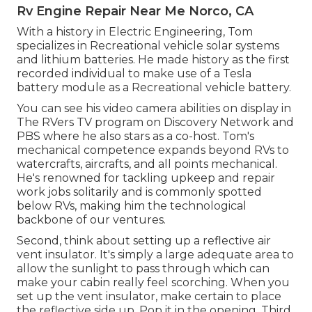
Rv Engine Repair Near Me Norco, CA
With a history in Electric Engineering, Tom
specializes in Recreational vehicle solar systems
and lithium batteries. He made history as the first
recorded individual to make use of a Tesla
battery module as a Recreational vehicle battery.
You can see his video camera abilities on display in
The RVers TV program on Discovery Network and
PBS where he also stars as a co-host. Tom's
mechanical competence expands beyond RVs to
watercrafts, aircrafts, and all points mechanical.
He's renowned for tackling upkeep and repair
work jobs solitarily and is commonly spotted
below RVs, making him the technological
backbone of our ventures.
Second, think about setting up a reflective air
vent insulator. It's simply a large adequate area to
allow the sunlight to pass through which can
make your cabin really feel scorching. When you
set up the vent insulator, make certain to place
the reflective side up. Pop it in the opening. Third,