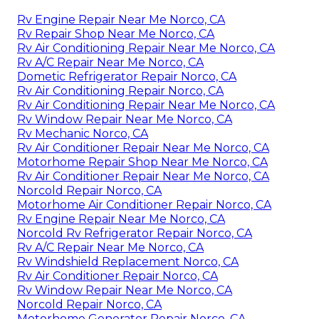
Rv Engine Repair Near Me Norco, CA
Rv Repair Shop Near Me Norco, CA
Rv Air Conditioning Repair Near Me Norco, CA
Rv A/C Repair Near Me Norco, CA
Dometic Refrigerator Repair Norco, CA
Rv Air Conditioning Repair Norco, CA
Rv Air Conditioning Repair Near Me Norco, CA
Rv Window Repair Near Me Norco, CA
Rv Mechanic Norco, CA
Rv Air Conditioner Repair Near Me Norco, CA
Motorhome Repair Shop Near Me Norco, CA
Rv Air Conditioner Repair Near Me Norco, CA
Norcold Repair Norco, CA
Motorhome Air Conditioner Repair Norco, CA
Rv Engine Repair Near Me Norco, CA
Norcold Rv Refrigerator Repair Norco, CA
Rv A/C Repair Near Me Norco, CA
Rv Windshield Replacement Norco, CA
Rv Air Conditioner Repair Norco, CA
Rv Window Repair Near Me Norco, CA
Norcold Repair Norco, CA
Motorhome Generator Repair Norco, CA