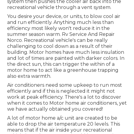
system then pushes the cooler air back into the
recreational vehicle through a vent system.
You desire your device, or units, to blow cool air
and run efficiently. Anything much less than
efficiency most likely won't reduce it in the
summer season warm. Rv Service And Repair
Norco. Recreational vehicle's can be really
challenging to cool down as a result of their
building. Motor homes have much less insulation
and lot of times are painted with darker colors. In
the direct sun, this can trigger the within of a
motor home to act like a greenhouse trapping
also extra warmth.
Air conditioners need some upkeep to run most
efficiently and if this is neglected it might not
work at peak efficiency. There's a lot to discover
when it comes to Motor home air conditioners, yet
we have actually obtained you covered!
A lot of motor home a/c unit are created to be
able to drop the air temperature 20 levels. This
means that if the air inside your recreational