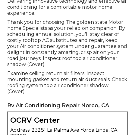
Delivering innovative technology and effective air
conditioning for a comfortable motor home
experience.
Thank you for choosing The golden state Motor
home Specialists as your relied on companion. By
scheduling annual solution, you'll stay clear of
costly rooftop AC substitutes and repair, keep
your Air conditioner system under guarantee and
delight in constantly amazing, crisp air on your
road journeys! Inspect roof top air conditioner
shadow (Cover).
Examine ceiling return air filters. Inspect
mounting gasket and return air duct seals. Check
roofing system top air conditioner shadow
(Cover).
Rv Air Conditioning Repair Norco, CA
OCRV Center
Address: 23281 La Palma Ave Yorba Linda, CA