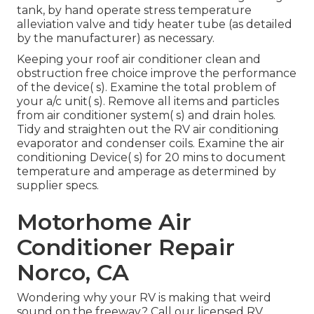
tank, by hand operate stress temperature
alleviation valve and tidy heater tube (as detailed
by the manufacturer) as necessary.
Keeping your roof air conditioner clean and
obstruction free choice improve the performance
of the device( s). Examine the total problem of
your a/c unit( s). Remove all items and particles
from air conditioner system( s) and drain holes.
Tidy and straighten out the RV air conditioning
evaporator and condenser coils. Examine the air
conditioning Device( s) for 20 mins to document
temperature and amperage as determined by
supplier specs.
Motorhome Air
Conditioner Repair
Norco, CA
Wondering why your RV is making that weird
sound on the freeway? Call our licensed RV