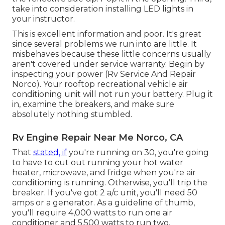
take into consideration installing LED lights in
your instructor.
This is excellent information and poor. It's great
since several problems we run into are little. It
misbehaves because these little concerns usually
aren't covered under service warranty. Begin by
inspecting your power (Rv Service And Repair
Norco). Your rooftop recreational vehicle air
conditioning unit will not run your battery. Plug it
in, examine the breakers, and make sure
absolutely nothing stumbled.
Rv Engine Repair Near Me Norco, CA
That
stated, if
you're running on 30, you're going
to have to cut out running your hot water
heater, microwave, and fridge when you're air
conditioning is running. Otherwise, you'll trip the
breaker. If you've got 2 a/c unit, you'll need 50
amps or a generator. As a guideline of thumb,
you'll require 4,000 watts to run one air
conditioner and 5,500 watts to run two.