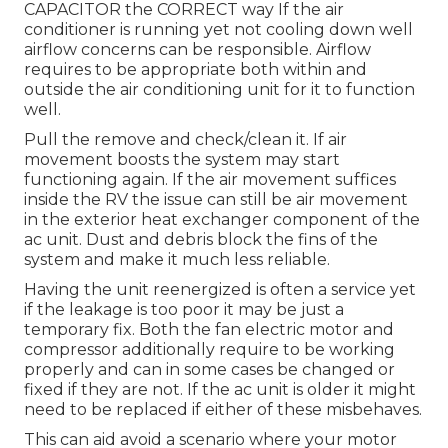
CAPACITOR the CORRECT way If the air
conditioner is running yet not cooling down well
airflow concerns can be responsible. Airflow
requires to be appropriate both within and
outside the air conditioning unit for it to function
well.
Pull the remove and check/clean it. If air
movement boosts the system may start
functioning again. If the air movement suffices
inside the RV the issue can still be air movement
in the exterior heat exchanger component of the
ac unit. Dust and debris block the fins of the
system and make it much less reliable.
Having the unit reenergized is often a service yet
if the leakage is too poor it may be just a
temporary fix. Both the fan electric motor and
compressor additionally require to be working
properly and can in some cases be changed or
fixed if they are not. If the ac unit is older it might
need to be replaced if either of these misbehaves.
This can aid avoid a scenario where your motor