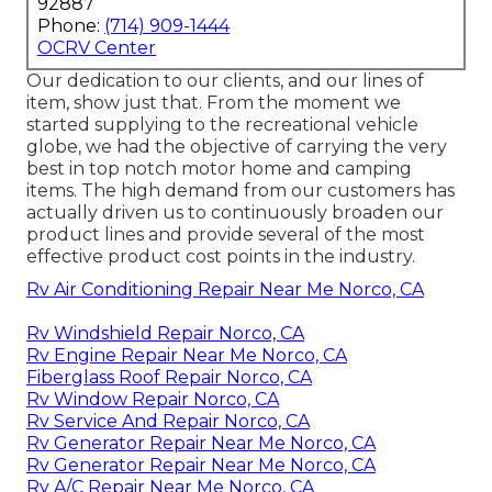
92887
Phone:
(714) 909-1444
OCRV Center
Our dedication to our clients, and our lines of
item, show just that. From the moment we
started supplying to the recreational vehicle
globe, we had the objective of carrying the very
best in top notch motor home and camping
items. The high demand from our customers has
actually driven us to continuously broaden our
product lines and provide several of the most
effective product cost points in the industry.
Rv Air Conditioning Repair Near Me Norco, CA
Rv Windshield Repair Norco, CA
Rv Engine Repair Near Me Norco, CA
Fiberglass Roof Repair Norco, CA
Rv Window Repair Norco, CA
Rv Service And Repair Norco, CA
Rv Generator Repair Near Me Norco, CA
Rv Generator Repair Near Me Norco, CA
Rv A/C Repair Near Me Norco, CA