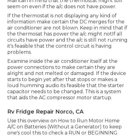
Maintain in mind that the thermostat might still
seem on even if the a/c does not have power.
If the thermostat is not displaying any kind of
information make certain the DC merges for the
air conditioner are not blown. Keep in mind that if
the thermosat has power the a/c might notIf all
circuits have power and the a/c is still not running
it's feasible that the control circuit is having
problems.
Examine inside the air conditioner itself at the
power connections to make certain they are
alright and not melted or damaged. If the device
starts to begin yet after that stops or makes a
loud humming audio its feasible that the starter
capacitor needs to be changed. This is a system
that aids the AC compressor motor startup.
Rv Fridge Repair Norco, CA
Use this overview on
How to Run Motor Home
A/C on Batteries (Without a Generator)
to keep
one's cool this to check a RUN or BEGINNING