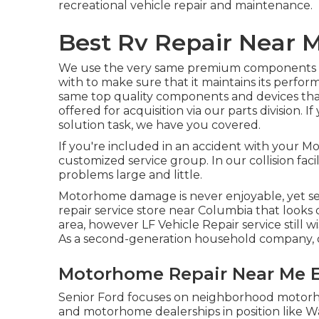
recreational vehicle repair and maintenance.
Best Rv Repair Near M
We use the very same premium components th
with to make sure that it maintains its perfo
same top quality components and devices that w
offered for acquisition via our parts division. I
solution task, we have you covered.
If you're included in an accident with your M
customized service group. In our collision faci
problems large and little.
Motorhome damage is never enjoyable, yet sea
repair service store near Columbia that looks 
area, however LF Vehicle Repair service stil
As a second-generation household company, o
Motorhome Repair Near Me E
Senior Ford focuses on neighborhood motorhom
and motorhome dealerships in position like W