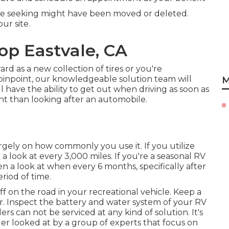
e seeking might have been moved or deleted.
ur site.
p Eastvale, CA
 as a new collection of tires or you're
pinpoint,
our knowledgeable solution team
will
M
'll have the ability to get out when driving as soon as
rent than looking after an automobile.
gely on how commonly you use it. If you utilize
ok a look at every 3,000 miles. If you're a seasonal RV
n a look at when every 6 months, specifically after
riod of time.
f on the road in your recreational vehicle. Keep a
ler. Inspect the battery and water system of your RV
s can not be serviced at any kind of solution. It's
iler looked at by a group of experts that focus on