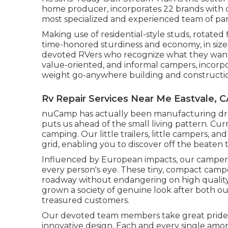
home producer, incorporates 22 brands with ov
most specialized and experienced team of part
Making use of residential-style studs, rotated
time-honored sturdiness and economy, in sizes fr
devoted RVers who recognize what they want an
value-oriented, and informal campers, incorpor
weight go-anywhere building and constructi
Rv Repair Services Near Me Eastvale, C
nuCamp has actually been manufacturing drop
puts us ahead of the small living pattern. Cu
camping. Our little trailers, little campers, 
grid, enabling you to discover off the beaten 
Influenced by European impacts, our campers
every person's eye. These tiny, compact camp
roadway without endangering on high quality
grown a society of genuine look after both 
treasured customers.
Our devoted team members take great pride in
innovative design. Each and every single amo