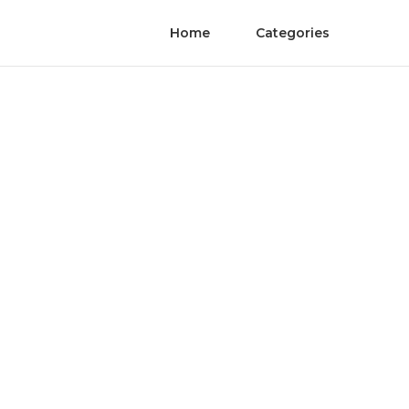
Home
Categories