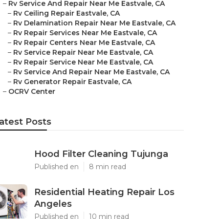
–
Rv Service And Repair Near Me Eastvale, CA
–
Rv Ceiling Repair Eastvale, CA
–
Rv Delamination Repair Near Me Eastvale, CA
–
Rv Repair Services Near Me Eastvale, CA
–
Rv Repair Centers Near Me Eastvale, CA
–
Rv Service Repair Near Me Eastvale, CA
–
Rv Repair Service Near Me Eastvale, CA
–
Rv Service And Repair Near Me Eastvale, CA
–
Rv Generator Repair Eastvale, CA
–
OCRV Center
atest Posts
Hood Filter Cleaning Tujunga
Published en
8 min read
Residential Heating Repair Los
Angeles
Published en
10 min read