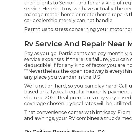
their clients to Senior Ford for any kind of r
service. Here in Troy, we have actually the n
manage motor home or motorhome repairs that
car dealership merely can not handle.
Permit us to stress concerning your motorhome
Rv Service And Repair Near M
Pay as you go. Participants can pay monthly,
service expenses
. If there is a failure, you c
deductible! If for any kind of factor you are
**Nevertheless the open roadway is everyth
any place you wander in the U.S
We function hard, so you can play hard. Call 
based on a typical regular monthly payment am
via June 2021. Real premiums may vary based 
coverage chosen. Typical rates will be utilized
That convenience comes with intricacy. From e
and awnings, your RV combines a truck's mecha
Rv Ceiling Repair Eastvale, CA