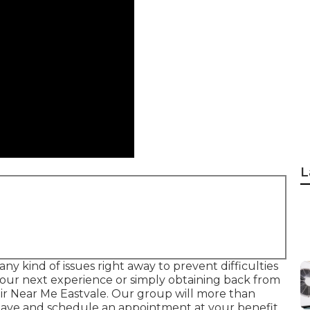
L
y kind of issues right away to prevent difficulties
your next experience or simply obtaining back from
ir Near Me Eastvale. Our group will more than
have and schedule an appointment at your benefit