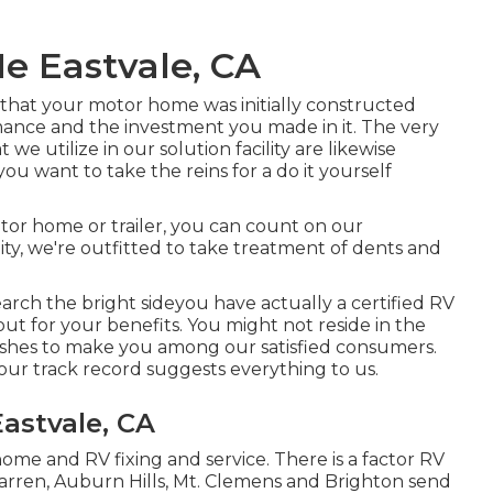
e Eastvale, CA
at your motor home was initially constructed
rmance and the investment you made in it. The very
e utilize in our solution facility are likewise
f you want to take the reins for a do it yourself
otor home or trailer, you can count on our
lity, we're outfitted to take treatment of dents and
rch the bright sideyou have actually a certified RV
out for your benefits. You might not reside in the
l wishes to make you among our
satisfied consumers
.
ur track record suggests everything to us.
astvale, CA
e and RV fixing and service. There is a factor RV
arren, Auburn Hills, Mt. Clemens and Brighton send