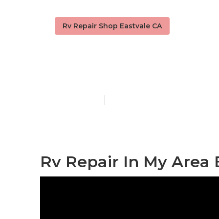
Rv Repair Shop Eastvale CA
Rv Service Re
Published en
10 min read
Rv Repair In My Area 