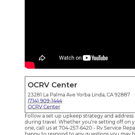
OCRV Center
23281 La Palma Ave Yorba Linda, CA 92887
(714) 909-1444
OCRV Center
Follow a set up upkeep strategy and address an
during travel. Whether you're setting off on 
one, call us at
704-257-6420
- Rv Service Repa
happy to respond to any questions you may 