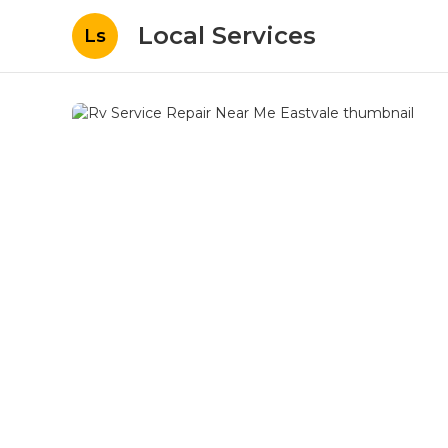
Local Services
Ls