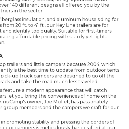
er 140 different designs all offered you by the
ners in the sector.
 fiberglass insulation, and aluminum house siding for
om 20 ft. to 41 ft., our Key Line trailers are for
d identify top quality. Suitable for first-timers,
ating affordable pricing with sturdy yet light-
on.
A
 trailers and little campers because 2004, which
rrently is the best time to update from outdoor tents
and pick-up truck campers are designed to go off the
track and take the road much less traveled.
 feature a modern appearance that will catch
ers let you bring the conveniences of home on the
. nuCamp's owner, Joe Mullet, has passionately
our group members and the campers we craft for our
 promoting stability and pressing the borders of
ng our campers is meticulously handcrafted at our