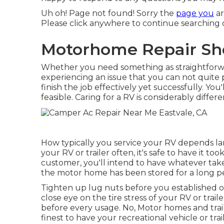
Uh oh! Page not found! Sorry the
page you
ar
Please click anywhere to
continue searching o
Motorhome Repair Sho
Whether you need something as straightforward
experiencing an issue that you can not quite 
finish the job effectively yet successfully. You
feasible. Caring for a RV is considerably diffe
How typically you service your RV depends lar
your RV or trailer often, it's safe to have it to
customer, you'll intend to have whatever take
the motor home has been stored for a long pe
Tighten up lug nuts before you established of
close eye on the tire stress of your RV or trai
before every usage. No, Motor homes and trailer
finest to have your recreational vehicle or tra