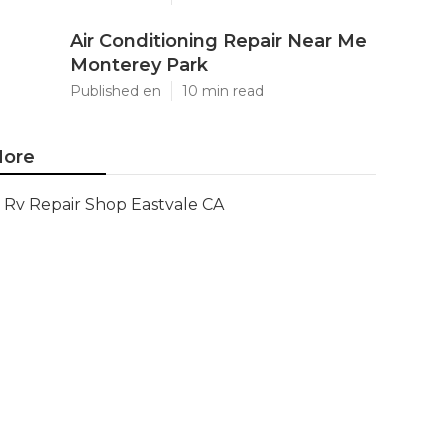
Air Conditioning Repair Near Me
Monterey Park
Published en
10 min read
ore
Rv Repair Shop Eastvale CA