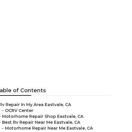
vale
able of Contents
Rv Repair In My Area Eastvale, CA
–
OCRV Center
–
Motorhome Repair Shop Eastvale, CA
–
Best Rv Repair Near Me Eastvale, CA
–
Motorhome Repair Near Me Eastvale, CA