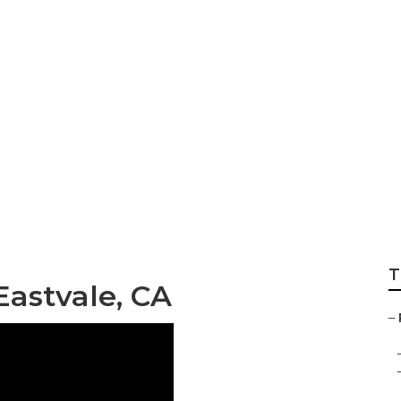
pair Near Me East
T
Eastvale, CA
–