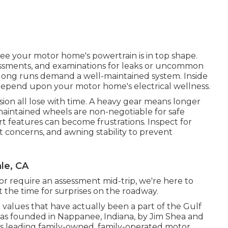
ee your motor home's powertrain is in top shape.
ssessments, and examinations for leaks or uncommon
, long runs demand a well-maintained system. Inside
ll depend upon your motor home's electrical wellness.
sion all lose with time. A heavy gear means longer
maintained wheels are non-negotiable for safe
t features can become frustrations. Inspect for
t concerns, and awning stability to prevent
le, CA
r require an assessment mid-trip, we're here to
 the time for surprises on the roadway.
values that have actually been a part of the Gulf
was founded in Nappanee, Indiana, by Jim Shea and
or's leading family-owned, family-operated motor