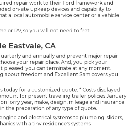
equired repair work to their Ford framework and
eeded on-site upkeep devices and capability to
 a local automobile service center or a vehicle
 or RV, so you will not need to fret!.
e Eastvale, CA
 quarterly and annually and
prevent major repair
an choose your repair place. And, you pick your
 not pleased, you can terminate at any moment.
ing about freedom and Excellent Sam covers you
us today for a customized quote. * Costs displayed
ount for present traveling trailer policies January
on lorry year, make, design, mileage and insurance
 in the preparation of any type of quote.
ngine and electrical systems to plumbing, sliders,
nics with a tiny residence's systems.