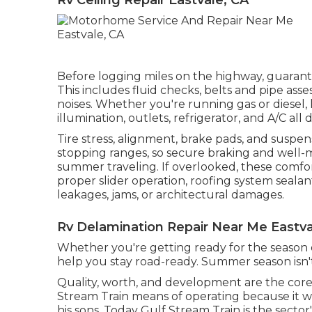
Before logging miles on the highway, guarant
This includes fluid checks, belts and pipe a
noises. Whether you're running gas or diesel
illumination, outlets, refrigerator, and A/C a
Tire stress, alignment, brake pads, and suspen
stopping ranges, so secure braking and well-
summer traveling. If overlooked, these comfor
proper slider operation, roofing system sealan
leakages, jams, or architectural damages.
Rv Delamination Repair Near Me Eastva
Whether you're getting ready for the season o
help you stay road-ready. Summer season isn't
Quality, worth, and development are the core 
Stream Train means of operating because it 
his sons. Today Gulf Stream Train is the sect