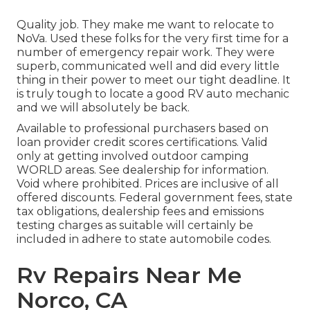
Quality job. They make me want to relocate to
NoVa. Used these folks for the very first time for a
number of emergency repair work. They were
superb, communicated well and did every little
thing in their power to meet our tight deadline. It
is truly tough to locate a good RV auto mechanic
and we will absolutely be back.
Available to professional purchasers based on
loan provider credit scores certifications. Valid
only at getting involved outdoor camping
WORLD areas. See dealership for information.
Void where prohibited. Prices are inclusive of all
offered discounts. Federal government fees, state
tax obligations, dealership fees and emissions
testing charges as suitable will certainly be
included in adhere to state automobile codes.
Rv Repairs Near Me
Norco, CA