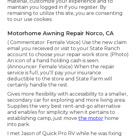
material, customize your experience and to
maintain you logged in if you register. By
remaining to utilize this site, you are consenting
to our use cookies.
Motorhome Awning Repair Norco, CA
( Commentator: Female Voice) Use the new claim
email you received or visit to your State Ranch
account to choose your repair work store. (Photo)
An icon of a hand holding cash is seen.
(Announcer: Female Voice) When the repair
service is full, you'll pay your insurance
deductible to the store and State Farm will
certainly handle the rest.
Gives more flexibility with accessibility to a smaller,
secondary car for exploring and more living area.
Supplies the very best rent-and-go alternative
and enables for simplicity when it pertains to
establishing camp, just move
the motor
home
into park.
I met Jason of Quick Pro RV while he was fixing