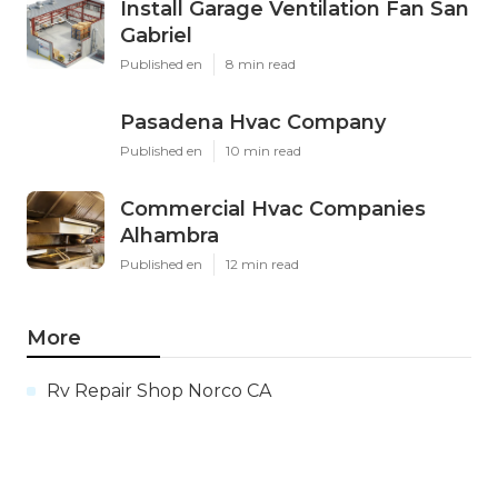
Install Garage Ventilation Fan San
Gabriel
Published en
8 min read
Pasadena Hvac Company
Published en
10 min read
Commercial Hvac Companies
Alhambra
Published en
12 min read
More
Rv Repair Shop Norco CA