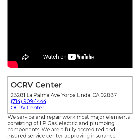
OCRV Center
23281 La Palma Ave Yorba Linda, CA 92887
(714) 909-1444
OCRV Center
We service and repair work most major elements
consisting of LP Gas, electric and plumbing
components. We are a fully accredited and
insured service center approving insurance