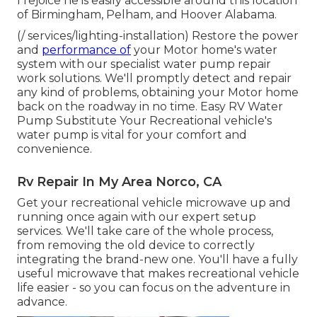
I rejoice he is easily accessible around this location
of Birmingham, Pelham, and Hoover Alabama.
(/ services/lighting-installation) Restore the power
and
performance of
your Motor home's water
system with our specialist water pump repair
work solutions. We'll promptly detect and repair
any kind of problems, obtaining your Motor home
back on the roadway in no time. Easy RV Water
Pump Substitute Your Recreational vehicle's
water pump is vital for your comfort and
convenience.
Rv Repair In My Area Norco, CA
Get your recreational vehicle microwave up and
running once again with our expert setup
services. We'll take care of the whole process,
from removing the old device to correctly
integrating the brand-new one. You'll have a fully
useful microwave that makes recreational vehicle
life easier - so you can focus on the adventure in
advance.