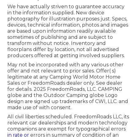
We have actually striven to guarantee accuracy
in the information supplied. New device
photography for illustration purposes just. Specs,
devices, technical information, photos and images
are based upon information readily available
sometimes of publishing and are subject to
transform without notice. Inventory and
floorplans differ by location, not all advertised
producers offered at getting involved suppliers.
May not be incorporated with any various other
offer and not relevant to prior sales. Offer( s)
legitimate at any Camping World Motor Home
Sales or FreedomRoads dealer only. See dealer
for details. 2025 FreedomRoads, LLC. CAMPING
globe and the Outdoor Camping globe Logo
design are signed up trademarks of CWI, LLC. and
made use of with consent.
All civil liberties scheduled. FreedomRoads LLC, its
relevant car dealerships and modern technology
companions are exempt for typographical errors
in rate or
errors in summary of condition of an