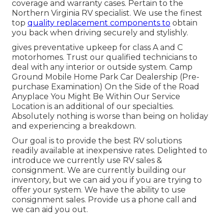
coverage and warranty cases. Pertain to the
Northern Virginia RV specialist. We use the finest
top
quality replacement components to
obtain
you back when driving securely and stylishly.
gives preventative upkeep for class A and C
motorhomes. Trust our qualified technicians to
deal with any interior or outside system. Camp
Ground Mobile Home Park Car Dealership (Pre-
purchase Examination) On the Side of the Road
Anyplace You Might Be Within Our Service
Location is an additional of our specialties.
Absolutely nothing is worse than being on holiday
and experiencing a breakdown.
Our goal is to provide the best RV solutions
readily available at inexpensive rates. Delighted to
introduce we currently use RV sales &
consignment. We are currently building our
inventory, but we can aid you if you are trying to
offer your system. We have the ability to use
consignment sales. Provide us a phone call and
we can aid you out.