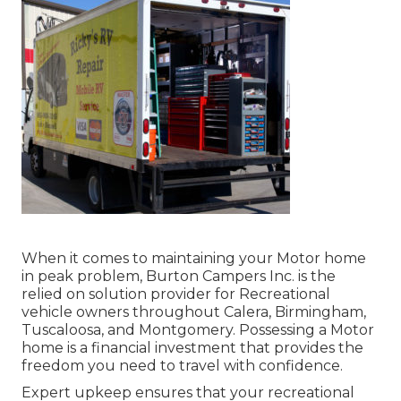
When it comes to maintaining your Motor home
in peak problem, Burton Campers Inc. is the
relied on solution provider for Recreational
vehicle owners throughout Calera, Birmingham,
Tuscaloosa, and Montgomery. Possessing a Motor
home is a financial investment that provides the
freedom you need to travel with confidence.
Expert upkeep ensures that your recreational