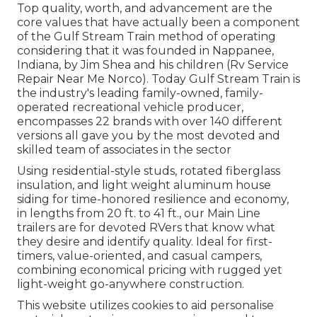
Top quality, worth, and advancement are the
core values that have actually been a component
of the Gulf Stream Train method of operating
considering that it was founded in Nappanee,
Indiana, by Jim Shea and his children (Rv Service
Repair Near Me Norco). Today Gulf Stream Train is
the industry's leading family-owned, family-
operated recreational vehicle producer,
encompasses 22 brands with over 140 different
versions all gave you by the most devoted and
skilled team of associates in the sector
Using residential-style studs, rotated fiberglass
insulation, and light weight aluminum house
siding for time-honored resilience and economy,
in lengths from 20 ft. to 41 ft., our Main Line
trailers are for devoted RVers that know what
they desire and identify quality. Ideal for first-
timers, value-oriented, and casual campers,
combining economical pricing with rugged yet
light-weight go-anywhere construction.
This website utilizes cookies to aid personalise