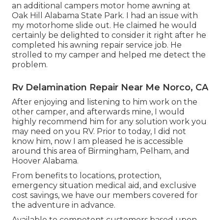
an additional campers motor home awning at
Oak Hill Alabama State Park. I had an issue with
my motorhome slide out. He claimed he would
certainly be delighted to consider it right after he
completed his awning repair service job. He
strolled to my camper and helped me detect the
problem.
Rv Delamination Repair Near Me Norco, CA
After enjoying and listening to him work on the
other camper, and afterwards mine, I would
highly recommend him for any solution work you
may need on you RV. Prior to today, I did not
know him, now I am pleased he is accessible
around this area of Birmingham, Pelham, and
Hoover Alabama.
From benefits to locations, protection,
emergency situation medical aid, and exclusive
cost savings, we have our members covered for
the adventure in advance.
Available to competent customers based upon