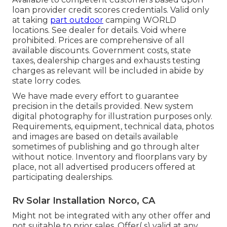
loan provider credit scores credentials. Valid only
at taking
part outdoor
camping WORLD
locations. See dealer for details. Void where
prohibited. Prices are comprehensive of all
available discounts. Government costs, state
taxes, dealership charges and exhausts testing
charges as relevant will be included in abide by
state lorry codes.
We have made every effort to guarantee
precision in the details provided. New system
digital photography for illustration purposes only.
Requirements, equipment, technical data, photos
and images are based on details available
sometimes of publishing and go through alter
without notice. Inventory and floorplans vary by
place, not all advertised producers offered at
participating dealerships.
Rv Solar Installation Norco, CA
Might not be integrated with any other offer and
not suitable to prior sales. Offer( s) valid at any