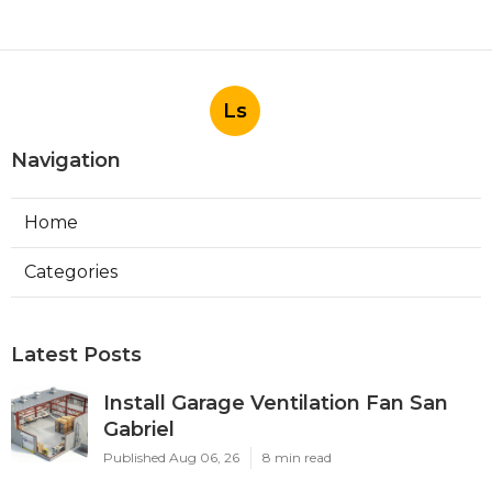
Ls
Navigation
Home
Categories
Latest Posts
Install Garage Ventilation Fan San
Gabriel
Published Aug 06, 26
8 min read