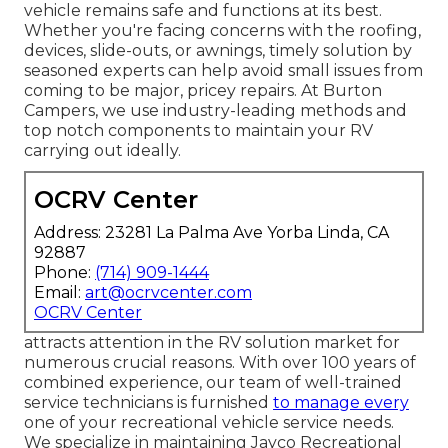
vehicle remains safe and functions at its best.
Whether you're facing concerns with the roofing,
devices, slide-outs, or awnings, timely solution by
seasoned experts can help avoid small issues from
coming to be major, pricey repairs. At Burton
Campers, we use industry-leading methods and
top notch components to maintain your RV
carrying out ideally.
OCRV Center
Address: 23281 La Palma Ave Yorba Linda, CA
92887
Phone:
(714) 909-1444
Email:
art@ocrvcenter.com
OCRV Center
attracts attention in the RV solution market for
numerous crucial reasons. With over 100 years of
combined experience, our team of well-trained
service technicians is furnished
to manage every
one of your recreational vehicle service needs.
We specialize in maintaining Jayco Recreational