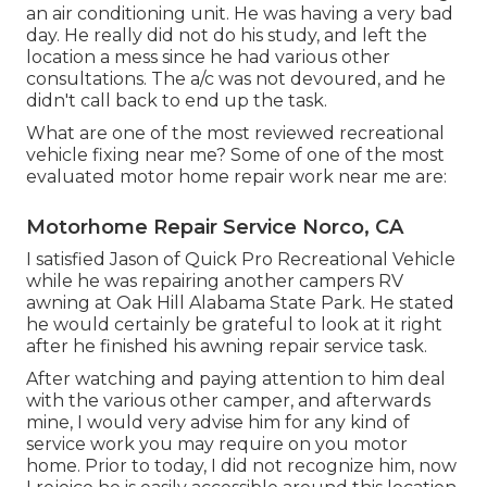
an air conditioning unit. He was having a very bad
day. He really did not do his study, and left the
location a mess since he had various other
consultations. The a/c was not devoured, and he
didn't call back to end up the task.
What are one of the most reviewed recreational
vehicle fixing near me? Some of one of the most
evaluated motor home repair work near me are:
Motorhome Repair Service Norco, CA
I satisfied Jason of Quick Pro Recreational Vehicle
while he was repairing another campers RV
awning at Oak Hill Alabama State Park. He stated
he would certainly be grateful to look at it right
after he finished his awning repair service task.
After watching and paying attention to him deal
with the various other camper, and afterwards
mine, I would very advise him for any kind of
service work you may require on you motor
home. Prior to today, I did not recognize him, now