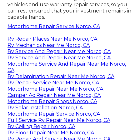
vehicles and use warranty repair services, so you
can rest ensured that your investment remains in
capable hands.
Motorhome Repair Service Norco, CA
Rv Repair Places Near Me Norco, CA
Rv Mechanics Near Me Norco, CA
Rv Service And Repair Near Me Norco, CA
Rv Service And Repair Near Me Norco, CA
Motorhome Service And Repair Near Me Norco,
CA
Rv Delamination Repair Near Me Norco, CA
Rv Repair Service Near Me Norco, CA
Motorhome Repair Near Me Norco, CA
Camper Ac Repair Near Me Norco, CA
Motorhome Repair Shops Norco, CA
Rv Solar Installation Norco, CA
Motorhome Repair Service Norco, CA
Full Service Rv Repair Near Me Norco, CA
Rv Ceiling Repair Norco, CA
Rv Floor Repair Near Me Norco, CA
Rv Repair And Service Near Me Norco, CA