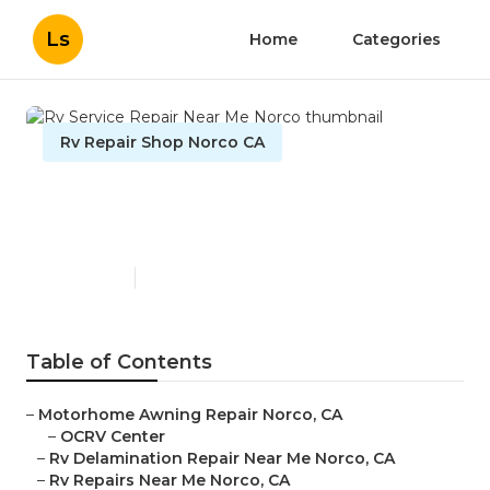
Ls
Home
Categories
Rv Repair Shop Norco CA
Rv Service Repair Near Me
Norco
Published en
11 min read
Table of Contents
–
Motorhome Awning Repair Norco, CA
–
OCRV Center
–
Rv Delamination Repair Near Me Norco, CA
–
Rv Repairs Near Me Norco, CA