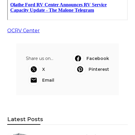
OCRV Center
Share us on...
Facebook
X
Pinterest
Email
Latest Posts