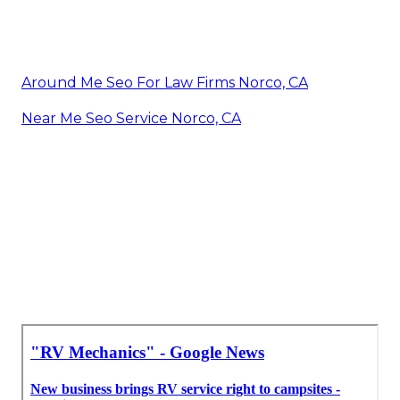
Around Me Seo For Law Firms Norco, CA
Near Me Seo Service Norco, CA