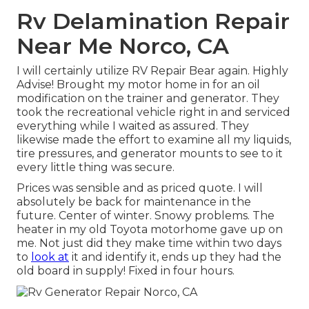
Rv Delamination Repair
Near Me Norco, CA
I will certainly utilize RV Repair Bear again. Highly
Advise! Brought my motor home in for an oil
modification on the trainer and generator. They
took the recreational vehicle right in and serviced
everything while I waited as assured. They
likewise made the effort to examine all my liquids,
tire pressures, and generator mounts to see to it
every little thing was secure.
Prices was sensible and as priced quote. I will
absolutely be back for maintenance in the
future. Center of winter. Snowy problems. The
heater in my old Toyota motorhome gave up on
me. Not just did they make time within two days
to
look at
it and identify it, ends up they had the
old board in supply! Fixed in four hours.