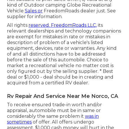
kind of Outdoor camping Globe Recreational
Vehicle
Sales or
FreedomRoads dealer just. See
supplier for information.
All rights
reserved. FreedomRoads LLC,
its
relevant dealerships and technology companions
are exempt for mistakes in rate or mistakes in
description of problem of a vehicle's listed
equipment, devices, rate or warranties. Any kind
of and all distinctions have to be addressed
before the sale of this automobile. Choice to
market a recreational vehicle no matter cost is
only figured out by the selling supplier. * Best
deal or $1,000 - deal should be in creating and
acquired from a certified RV dealer.
Rv Repair And Service Near Me Norco, CA
To receive ensured trade-in worth and/or
appraisal, automobile must be in same or
considerably the same problem it
was in
sometimes
of offer. All offers undergo
assessment. $1,000 cash money will hurt in the