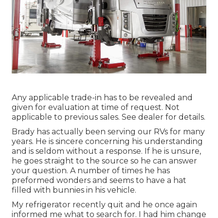
Any applicable trade-in has to be revealed and
given for evaluation at time of request. Not
applicable to previous sales. See dealer for details.
Brady has actually been serving our RVs for many
years. He is sincere concerning his understanding
and is seldom without a response. If he is unsure,
he goes straight to the source so he can answer
your question. A number of times he has
preformed wonders and seems to have a hat
filled with bunnies in his vehicle.
My refrigerator recently quit and he once again
informed me what to search for. I had him change