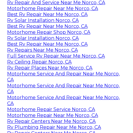
Rv Repair And Service Near Me Norco, CA
Motorhome Repair Near Me Norco, CA
Best Rv Repair Near Me Norco, CA
Rv Solar Installation Norco, CA
Best Rv Repair Near Me Norco, CA
Motorhome Repair Shop Norco, CA
Rv Solar Installation Norco, CA
Best Rv Repair Near Me Norco, CA
Rv Repairs Near Me Norco, CA
Full Service Rv Repair Near Me Norco, CA
Rv Ceiling Repair Norco, CA
Rv Repair Places Near Me Norco, CA
Motorhome Service And Repair Near Me Norco,
CA
Motorhome Service And Repair Near Me Norco,
CA
Motorhome Service And Repair Near Me Norco,
CA
Motorhome Repair Service Norco, CA
Motorhome Repair Near Me Norco, CA
Rv Repair Centers Near Me Norco, CA
Rv Plumbing Repair Near Me Norco, CA