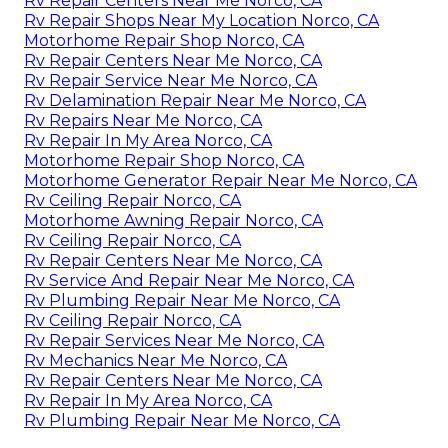
Rv Repair Centers Near Me Norco, CA
Rv Repair Shops Near My Location Norco, CA
Motorhome Repair Shop Norco, CA
Rv Repair Centers Near Me Norco, CA
Rv Repair Service Near Me Norco, CA
Rv Delamination Repair Near Me Norco, CA
Rv Repairs Near Me Norco, CA
Rv Repair In My Area Norco, CA
Motorhome Repair Shop Norco, CA
Motorhome Generator Repair Near Me Norco, CA
Rv Ceiling Repair Norco, CA
Motorhome Awning Repair Norco, CA
Rv Ceiling Repair Norco, CA
Rv Repair Centers Near Me Norco, CA
Rv Service And Repair Near Me Norco, CA
Rv Plumbing Repair Near Me Norco, CA
Rv Ceiling Repair Norco, CA
Rv Repair Services Near Me Norco, CA
Rv Mechanics Near Me Norco, CA
Rv Repair Centers Near Me Norco, CA
Rv Repair In My Area Norco, CA
Rv Plumbing Repair Near Me Norco, CA