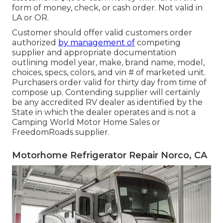
form of money, check, or cash order. Not valid in
LA or OR.
Customer should offer valid customers order
authorized
by management of
competing
supplier and appropriate documentation
outlining model year, make, brand name, model,
choices, specs, colors, and vin # of marketed unit.
Purchasers order valid for thirty day from time of
compose up. Contending supplier will certainly
be any accredited RV dealer as identified by the
State in which the dealer operates and is not a
Camping World Motor Home Sales or
FreedomRoads supplier.
Motorhome Refrigerator Repair Norco, CA