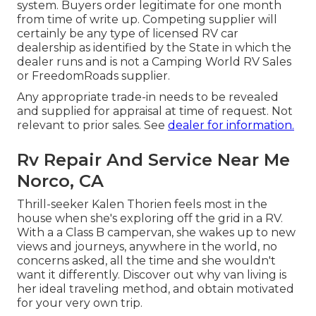
system. Buyers order legitimate for one month
from time of write up. Competing supplier will
certainly be any type of licensed RV car
dealership as identified by the State in which the
dealer runs and is not a Camping World RV Sales
or FreedomRoads supplier.
Any appropriate trade-in needs to be revealed
and supplied for appraisal at time of request. Not
relevant to prior sales. See
dealer for information.
Rv Repair And Service Near Me
Norco, CA
Thrill-seeker Kalen Thorien feels most in the
house when she's exploring off the grid in a RV.
With a a Class B campervan, she wakes up to new
views and journeys, anywhere in the world, no
concerns asked, all the time and she wouldn't
want it differently. Discover out why van living is
her ideal traveling method, and obtain motivated
for your very own trip.