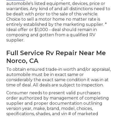
automobile's listed equipment, devices, price or
warranties. Any kind of and all distinctions need to
be dealt with prior to the sale of this vehicle.
Choice to sell a motor home no matter rate is
entirely established by the marketing supplier. *
Ideal offer or $1,000 - deal should remain in
composing and gotten from a qualified RV
supplier.
Full Service Rv Repair Near Me
Norco, CA
To obtain ensured trade-in worth and/or appraisal,
automobile must be in exact same or
considerably the exact same condition it was in at
time of deal. All deals are subject to inspection.
Consumer needs to present valid purchasers
order authorized by management of completing
supplier and proper documentation outlining
version year, make, brand, model, choices,
specifications, shades, and vin # of marketed