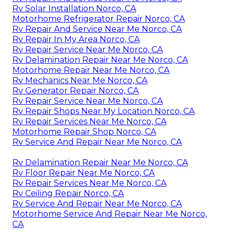
Rv Solar Installation Norco, CA
Motorhome Refrigerator Repair Norco, CA
Rv Repair And Service Near Me Norco, CA
Rv Repair In My Area Norco, CA
Rv Repair Service Near Me Norco, CA
Rv Delamination Repair Near Me Norco, CA
Motorhome Repair Near Me Norco, CA
Rv Mechanics Near Me Norco, CA
Rv Generator Repair Norco, CA
Rv Repair Service Near Me Norco, CA
Rv Repair Shops Near My Location Norco, CA
Rv Repair Services Near Me Norco, CA
Motorhome Repair Shop Norco, CA
Rv Service And Repair Near Me Norco, CA
Rv Delamination Repair Near Me Norco, CA
Rv Floor Repair Near Me Norco, CA
Rv Repair Services Near Me Norco, CA
Rv Ceiling Repair Norco, CA
Rv Service And Repair Near Me Norco, CA
Motorhome Service And Repair Near Me Norco,
CA