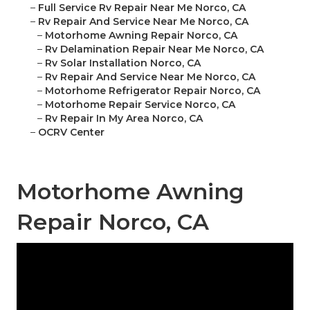
–
Full Service Rv Repair Near Me Norco, CA
–
Rv Repair And Service Near Me Norco, CA
–
Motorhome Awning Repair Norco, CA
–
Rv Delamination Repair Near Me Norco, CA
–
Rv Solar Installation Norco, CA
–
Rv Repair And Service Near Me Norco, CA
–
Motorhome Refrigerator Repair Norco, CA
–
Motorhome Repair Service Norco, CA
–
Rv Repair In My Area Norco, CA
–
OCRV Center
Motorhome Awning
Repair Norco, CA