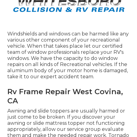
Windshields and windows can be harmed like any
various other component of your recreational
vehicle. When that takes place let our certified
team of window professionals replace your RV's
windows. We have the capacity to do window
repairs on all kinds of Recreational vehicles. If the
aluminum body of your motor home is damaged,
take it to our expert accident team.
Rv Frame Repair West Covina,
CA
Awning and slide toppers are usually harmed or
just come to be broken. If you discover your
awning or slide mattress topper not functioning
appropriately, allow our service group evaluate
them and make the needed repair work. Tornado