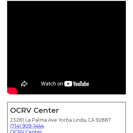
OCRV Center
23281 La Palma Ave Yorba Linda, CA 92887
(714) 909-1444
OCRV Center