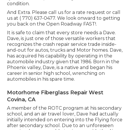
condition.
And Extra. Please call us for a rate request or call
us at
( 770) 637-0477
. We look onward to getting
you back on the Open Roadway FAST!.
It is safe to claim that every store needs a Dave.
Dave, is just one of those versatile workers that
recognizes the crash repair service trade inside-
and-out for autos, trucks and Motor homes. Dave,
has acquired his capability by operating in the
automobile industry given that 1986. Born in the
Phoenix valley, Dave, is a native and began his
career in senior high school, wrenching on
automobiles in his spare time.
Motorhome Fiberglass Repair West
Covina, CA
A member of the ROTC program at his secondary
school, and an air travel lover, Dave had actually
initially intended on entering into the Flying force
after secondary school. Due to an unforeseen