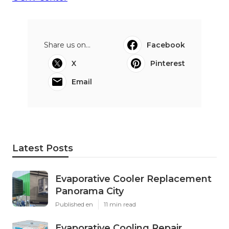
Share us on...
Facebook
X
Pinterest
Email
Latest Posts
Evaporative Cooler Replacement
Panorama City
Published en
11 min read
Evaporative Cooling Repair