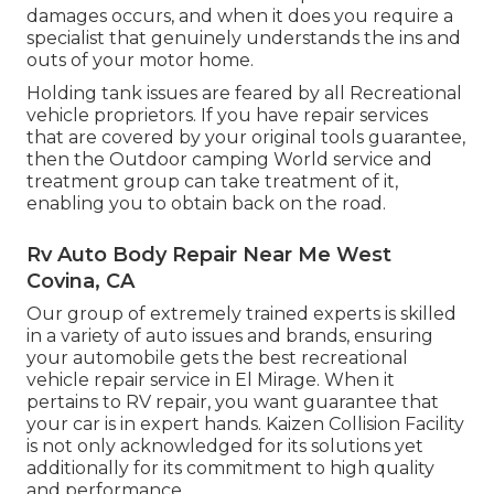
damages occurs, and when it does you require a
specialist that genuinely understands the ins and
outs of your motor home.
Holding tank issues are feared by all Recreational
vehicle proprietors. If you have repair services
that are covered by your original tools guarantee,
then the Outdoor camping World service and
treatment group can take treatment of it,
enabling you to obtain back on the road.
Rv Auto Body Repair Near Me West
Covina, CA
Our group of extremely trained experts is skilled
in a variety of auto issues and brands, ensuring
your automobile gets the best recreational
vehicle repair service in El Mirage. When it
pertains to RV repair, you want guarantee that
your car is in expert hands. Kaizen Collision Facility
is not only acknowledged for its solutions yet
additionally for its commitment to high quality
and performance.