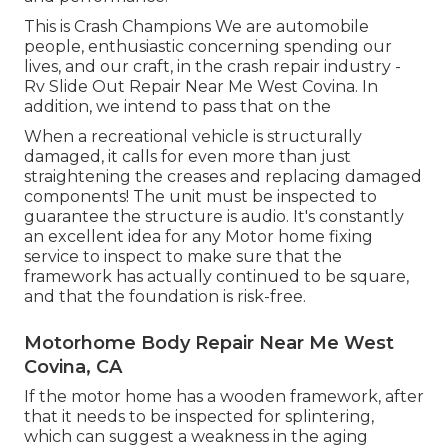
This is Crash Champions We are automobile
people, enthusiastic concerning spending our
lives, and our craft, in the crash repair industry -
Rv Slide Out Repair Near Me West Covina. In
addition, we intend to pass that on the
When a recreational vehicle is structurally
damaged, it calls for even more than just
straightening the creases and replacing damaged
components! The unit must be inspected to
guarantee the structure is audio. It's constantly
an excellent idea for any Motor home fixing
service to inspect to make sure that the
framework has actually continued to be square,
and that the foundation is risk-free.
Motorhome Body Repair Near Me West
Covina, CA
If the motor home has a wooden framework, after
that it needs to be inspected for splintering,
which can suggest a weakness in the aging