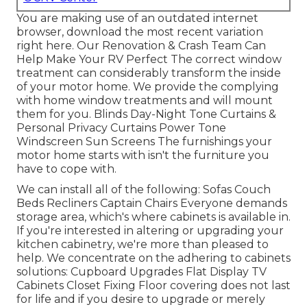
You are making use of an outdated internet
browser, download the most recent variation
right here.
Our Renovation & Crash Team Can
Help Make Your RV Perfect The correct window
treatment can considerably transform the inside
of your motor home. We provide the complying
with home window treatments and will mount
them for you. Blinds Day-Night Tone Curtains &
Personal Privacy Curtains Power Tone
Windscreen Sun Screens The furnishings your
motor home starts with isn't the furniture you
have to cope with.
We can install all of the following: Sofas Couch
Beds Recliners Captain Chairs Everyone demands
storage area, which's where cabinets is available in.
If you're interested in altering or upgrading your
kitchen cabinetry, we're more than pleased to
help. We concentrate on the adhering to cabinets
solutions: Cupboard Upgrades Flat Display TV
Cabinets Closet Fixing Floor covering does not last
for life and if you desire to upgrade or merely