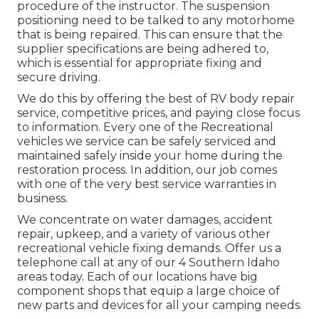
procedure of the instructor. The suspension
positioning need to be talked to any motorhome
that is being repaired. This can ensure that the
supplier specifications are being adhered to,
which is essential for appropriate fixing and
secure driving.
We do this by offering the best of RV body repair
service, competitive prices, and paying close focus
to information. Every one of the Recreational
vehicles we service can be safely serviced and
maintained safely inside your home during the
restoration process. In addition, our job comes
with one of the very best service warranties in
business.
We concentrate on water damages, accident
repair, upkeep, and a variety of various other
recreational vehicle fixing demands. Offer us a
telephone call at any of our 4 Southern Idaho
areas today. Each of our locations have big
component shops that equip a large choice of
new parts and devices for all your camping needs.