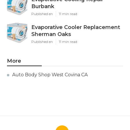
Burbank
Published en
11 min read
Evaporative Cooler Replacement
Sherman Oaks
Published en
11 min read
More
Auto Body Shop West Covina CA