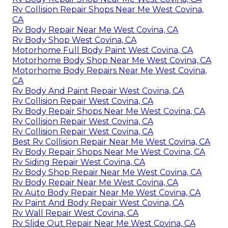
Rv Collision Repair Shops Near Me West Covina,
CA
Rv Body Repair Near Me West Covina, CA
Rv Body Shop West Covina, CA
Motorhome Full Body Paint West Covina, CA
Motorhome Body Shop Near Me West Covina, CA
Motorhome Body Repairs Near Me West Covina,
CA
Rv Body And Paint Repair West Covina, CA
Rv Collision Repair West Covina, CA
Rv Body Repair Shops Near Me West Covina, CA
Rv Collision Repair West Covina, CA
Rv Collision Repair West Covina, CA
Best Rv Collision Repair Near Me West Covina, CA
Rv Body Repair Shops Near Me West Covina, CA
Rv Siding Repair West Covina, CA
Rv Body Shop Repair Near Me West Covina, CA
Rv Body Repair Near Me West Covina, CA
Rv Auto Body Repair Near Me West Covina, CA
Rv Paint And Body Repair West Covina, CA
Rv Wall Repair West Covina, CA
Rv Slide Out Repair Near Me West Covina, CA