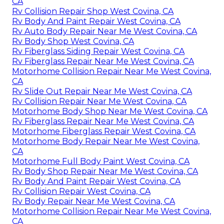
CA
Rv Collision Repair Shop West Covina, CA
Rv Body And Paint Repair West Covina, CA
Rv Auto Body Repair Near Me West Covina, CA
Rv Body Shop West Covina, CA
Rv Fiberglass Siding Repair West Covina, CA
Rv Fiberglass Repair Near Me West Covina, CA
Motorhome Collision Repair Near Me West Covina,
CA
Rv Slide Out Repair Near Me West Covina, CA
Rv Collision Repair Near Me West Covina, CA
Motorhome Body Shop Near Me West Covina, CA
Rv Fiberglass Repair Near Me West Covina, CA
Motorhome Fiberglass Repair West Covina, CA
Motorhome Body Repair Near Me West Covina,
CA
Motorhome Full Body Paint West Covina, CA
Rv Body Shop Repair Near Me West Covina, CA
Rv Body And Paint Repair West Covina, CA
Rv Collision Repair West Covina, CA
Rv Body Repair Near Me West Covina, CA
Motorhome Collision Repair Near Me West Covina,
CA