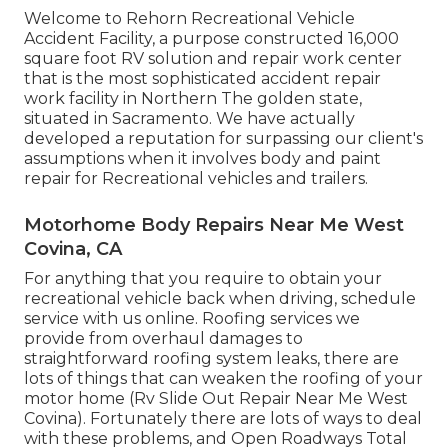
Welcome to Rehorn Recreational Vehicle
Accident Facility, a purpose constructed 16,000
square foot RV solution and repair work center
that is the most sophisticated accident repair
work facility in Northern The golden state,
situated in Sacramento. We have actually
developed a reputation for surpassing our client's
assumptions when it involves body and paint
repair for Recreational vehicles and trailers.
Motorhome Body Repairs Near Me West
Covina, CA
For anything that you require to obtain your
recreational vehicle back when driving, schedule
service with us online. Roofing services we
provide from overhaul damages to
straightforward roofing system leaks, there are
lots of things that can weaken the roofing of your
motor home (Rv Slide Out Repair Near Me West
Covina). Fortunately there are lots of ways to deal
with these problems, and Open Roadways Total