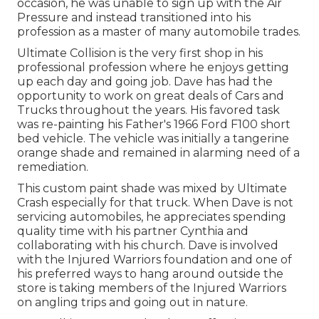
occasion, he was unable to sign up with the Air
Pressure and instead transitioned into his
profession as a master of many automobile trades.
Ultimate Collision is the very first shop in his
professional profession where he enjoys getting
up each day and going job. Dave has had the
opportunity to work on great deals of Cars and
Trucks throughout the years. His favored task
was re-painting his Father's 1966 Ford F100 short
bed vehicle. The vehicle was initially a tangerine
orange shade and remained in alarming need of a
remediation.
This custom paint shade was mixed by Ultimate
Crash especially for that truck. When Dave is not
servicing automobiles, he appreciates spending
quality time with his partner Cynthia and
collaborating with his church. Dave is involved
with the Injured Warriors foundation and one of
his preferred ways to hang around outside the
store is taking members of the Injured Warriors
on angling trips and going out in nature.