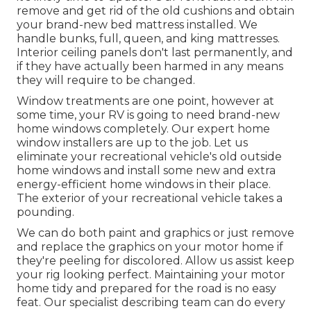
remove and get rid of the old cushions and obtain
your brand-new bed mattress installed. We
handle bunks, full, queen, and king mattresses.
Interior ceiling panels don't last permanently, and
if they have actually been harmed in any means
they will require to be changed.
Window treatments are one point, however at
some time, your RV is going to need brand-new
home windows completely. Our expert home
window installers are up to the job. Let us
eliminate your recreational vehicle's old outside
home windows and install some new and extra
energy-efficient home windows in their place.
The exterior of your recreational vehicle takes a
pounding.
We can do both paint and graphics or just remove
and replace the graphics on your motor home if
they're peeling for discolored. Allow us assist keep
your rig looking perfect. Maintaining your motor
home tidy and prepared for the road is no easy
feat. Our specialist describing team can do every