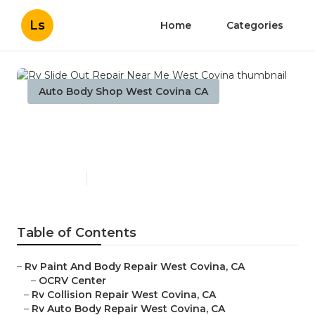
Ls
Home
Categories
Auto Body Shop West Covina CA
Rv Slide Out Repair Near Me
West Covina
Published en
12 min read
Table of Contents
–
Rv Paint And Body Repair West Covina, CA
–
OCRV Center
–
Rv Collision Repair West Covina, CA
–
Rv Auto Body Repair West Covina, CA