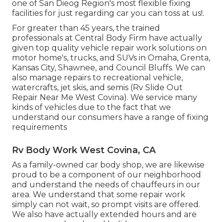
one of San Dieog Region's most flexible fixing
facilities for just regarding car you can toss at us!.
For greater than 45 years, the trained
professionals at Central Body Firm have actually
given top quality vehicle repair work solutions on
motor home's, trucks, and SUVs in Omaha, Grenta,
Kansas City, Shawnee, and Council Bluffs. We can
also manage repairs to recreational vehicle,
watercrafts, jet skis, and semis (Rv Slide Out
Repair Near Me West Covina). We service many
kinds of vehicles due to the fact that we
understand our consumers have a range of fixing
requirements
Rv Body Work West Covina, CA
As a family-owned car body shop, we are likewise
proud to be a component of our neighborhood
and understand the needs of chauffeurs in our
area. We understand that some repair work
simply can not wait, so prompt visits are offered.
We also have actually extended hours and are