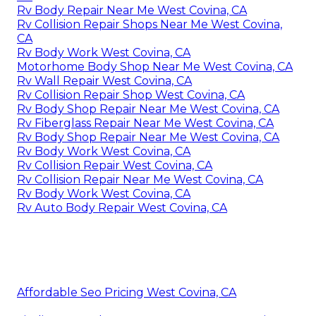
Rv Body Repair Near Me West Covina, CA
Rv Collision Repair Shops Near Me West Covina,
CA
Rv Body Work West Covina, CA
Motorhome Body Shop Near Me West Covina, CA
Rv Wall Repair West Covina, CA
Rv Collision Repair Shop West Covina, CA
Rv Body Shop Repair Near Me West Covina, CA
Rv Fiberglass Repair Near Me West Covina, CA
Rv Body Shop Repair Near Me West Covina, CA
Rv Body Work West Covina, CA
Rv Collision Repair West Covina, CA
Rv Collision Repair Near Me West Covina, CA
Rv Body Work West Covina, CA
Rv Auto Body Repair West Covina, CA
Affordable Seo Pricing West Covina, CA