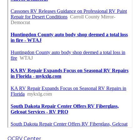
OCRV Center