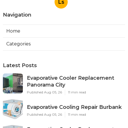
Ls
Navigation
Home
Categories
Latest Posts
Evaporative Cooler Replacement
Panorama City
Published Aug 05, 26
11 min read
Evaporative Cooling Repair Burbank
Published Aug 05, 26
11 min read