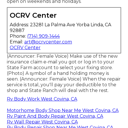
open on weekends and holidays.
OCRV Center
Address: 23281 La Palma Ave Yorba Linda, CA
92887
Phone:
(714) 909-1444
Email:
art@ocrvcenter.com
OCRV Center
(Announcer: Female Voice) Make use of the new
insurance claim e-mail you got or log in to your
State Farm account to select your fixing store.
(Photo) A symbol of a hand holding money is
seen. (Announcer: Female Voice) When the repair
service is total, you'll pay your deductible to the
shop and State Ranch will deal with the rest.
Rv Body Work West Covina, CA
Motorhome Body Shop Near Me West Covina, CA
Rv Paint And Body Repair West Covina, CA
Rv Wall Repair West Covina, CA
Rv Body Repair Shop Near Me West Covina, CA