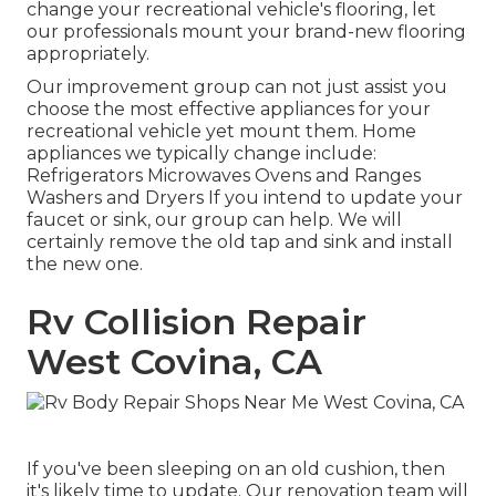
change your recreational vehicle's flooring, let
our professionals mount your brand-new flooring
appropriately.
Our improvement group can not just assist you
choose the most effective appliances for your
recreational vehicle yet mount them. Home
appliances we typically change include:
Refrigerators Microwaves Ovens and Ranges
Washers and Dryers If you intend to update your
faucet or sink, our group can help. We will
certainly remove the old tap and sink and install
the new one.
Rv Collision Repair
West Covina, CA
If you've been sleeping on an old cushion, then
it's likely time to update. Our renovation team will