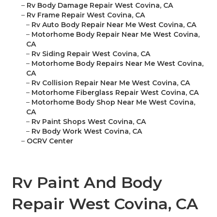
–
Rv Body Damage Repair West Covina, CA
–
Rv Frame Repair West Covina, CA
–
Rv Auto Body Repair Near Me West Covina, CA
–
Motorhome Body Repair Near Me West Covina,
CA
–
Rv Siding Repair West Covina, CA
–
Motorhome Body Repairs Near Me West Covina,
CA
–
Rv Collision Repair Near Me West Covina, CA
–
Motorhome Fiberglass Repair West Covina, CA
–
Motorhome Body Shop Near Me West Covina,
CA
–
Rv Paint Shops West Covina, CA
–
Rv Body Work West Covina, CA
–
OCRV Center
Rv Paint And Body
Repair West Covina, CA