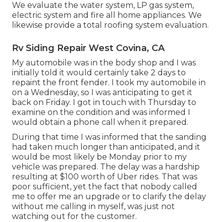
We evaluate the water system, LP gas system,
electric system and fire all home appliances. We
likewise provide a total roofing system evaluation.
Rv Siding Repair West Covina, CA
My automobile was in the body shop and I was
initially told it would certainly take 2 days to
repaint the front fender. I took my automobile in
on a Wednesday, so I was anticipating to get it
back on Friday. I got in touch with Thursday to
examine on the condition and was informed I
would obtain a phone call when it prepared.
During that time I was informed that the sanding
had taken much longer than anticipated, and it
would be most likely be Monday prior to my
vehicle was prepared. The delay was a hardship
resulting at $100 worth of Uber rides. That was
poor sufficient, yet the fact that nobody called
me to offer me an upgrade or to clarify the delay
without me calling in myself, was just not
watching out for the customer.