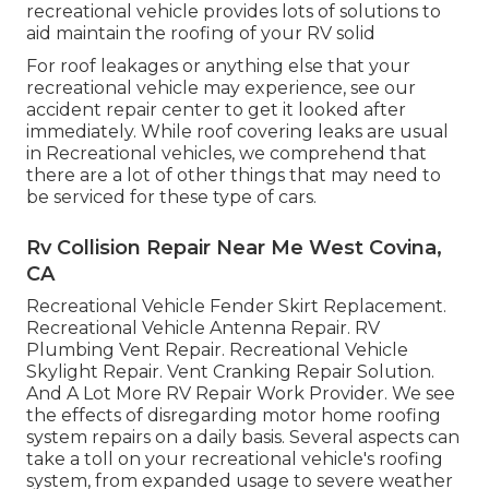
recreational vehicle provides lots of solutions to
aid maintain the roofing of your RV solid
For roof leakages or anything else that your
recreational vehicle may experience, see our
accident repair center to get it looked after
immediately. While roof covering leaks are usual
in Recreational vehicles, we comprehend that
there are a lot of other things that may need to
be serviced for these type of cars.
Rv Collision Repair Near Me West Covina,
CA
Recreational Vehicle Fender Skirt Replacement.
Recreational Vehicle Antenna Repair. RV
Plumbing Vent Repair. Recreational Vehicle
Skylight Repair. Vent Cranking Repair Solution.
And A Lot More RV Repair Work Provider. We see
the effects of disregarding motor home roofing
system repairs on a daily basis. Several aspects can
take a toll on your recreational vehicle's roofing
system, from expanded usage to severe weather