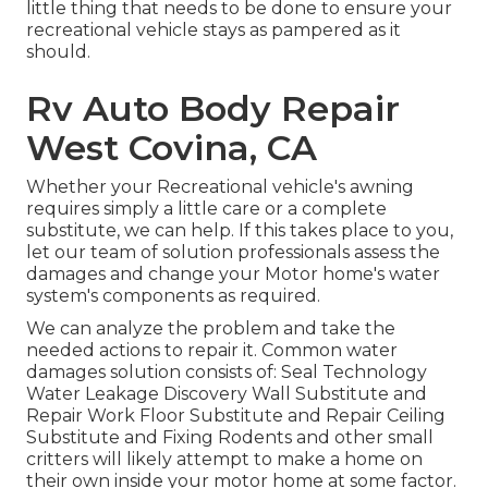
little thing that needs to be done to ensure your
recreational vehicle stays as pampered as it
should.
Rv Auto Body Repair
West Covina, CA
Whether your Recreational vehicle's awning
requires simply a little care or a complete
substitute, we can help. If this takes place to you,
let our team of solution professionals assess the
damages and change your Motor home's water
system's components as required.
We can analyze the problem and take the
needed actions to repair it. Common water
damages solution consists of: Seal Technology
Water Leakage Discovery Wall Substitute and
Repair Work Floor Substitute and Repair Ceiling
Substitute and Fixing Rodents and other small
critters will likely attempt to make a home on
their own inside your motor home at some factor.