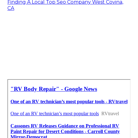
Finding A Local Top Seo Company West Covina,
CA