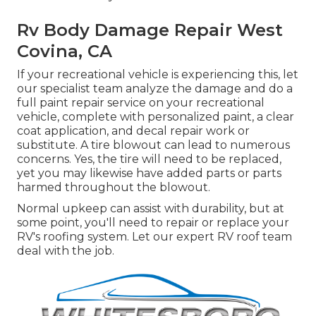
Rv Body Damage Repair West
Covina, CA
If your recreational vehicle is experiencing this, let
our specialist team analyze the damage and do a
full paint repair service on your recreational
vehicle, complete with personalized paint, a clear
coat application, and decal repair work or
substitute. A tire blowout can lead to numerous
concerns. Yes, the tire will need to be replaced,
yet you may likewise have added parts or parts
harmed throughout the blowout.
Normal upkeep can assist with durability, but at
some point, you'll need to repair or replace your
RV's roofing system. Let our expert RV roof team
deal with the job.