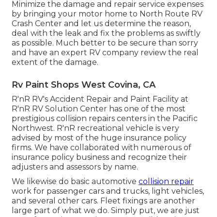
Minimize the damage and repair service expenses
by bringing your motor home to North Route RV
Crash Center and let us determine the reason,
deal with the leak and fix the problems as swiftly
as possible. Much better to be secure than sorry
and have an expert RV company review the real
extent of the damage.
Rv Paint Shops West Covina, CA
R'nR RV's Accident Repair and Paint Facility at
R'nR RV Solution Center has one of the most
prestigious collision repairs centers in the Pacific
Northwest. R'nR recreational vehicle is very
advised by most of the huge insurance policy
firms. We have collaborated with numerous of
insurance policy business and recognize their
adjusters and assessors by name.
We likewise do basic automotive
collision repair
work for passenger cars and trucks, light vehicles,
and several other cars. Fleet fixings are another
large part of what we do. Simply put, we are just