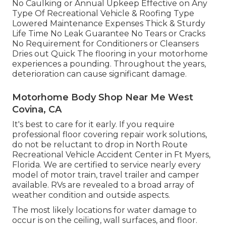
No Caulking or Annual Upkeep Effective on Any
Type Of Recreational Vehicle & Roofing Type
Lowered Maintenance Expenses Thick & Sturdy
Life Time No Leak Guarantee No Tears or Cracks
No Requirement for Conditioners or Cleansers
Dries out Quick The flooring in your motorhome
experiences a pounding. Throughout the years,
deterioration can cause significant damage.
Motorhome Body Shop Near Me West
Covina, CA
It's best to care for it early. If you require
professional floor covering repair work solutions,
do not be reluctant to drop in North Route
Recreational Vehicle Accident Center in Ft Myers,
Florida. We are certified to service nearly every
model of motor train, travel trailer and camper
available. RVs are revealed to a broad array of
weather condition and outside aspects.
The most likely locations for water damage to
occur is on the ceiling, wall surfaces, and floor.