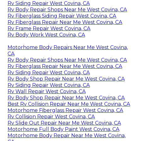
Rv Siding Repair West Covina, CA
Rv Body Repair Shops Near Me West Covina, CA
Rv Fiberglass Siding Repair West Covina, CA
Rv Fiberglass Repair Near Me West Covina, CA
Rv Frame Repair West Covina, CA
Rv Body Work West Covina, CA
Motorhome Body Repairs Near Me West Covina,
CA
Rv Body Repair Shops Near Me West Covina, CA
Rv Fiberglass Repair Near Me West Covina, CA
Rv Siding Repair West Covina, CA
Rv Body Shop Repair Near Me West Covina, CA
Rv Siding Repair West Covina, CA
Rv Wall Repair West Covina, CA
Rv Body Shop Repair Near Me West Covina, CA
Best Rv Collision Repair Near Me West Covina, CA
Motorhome Fiberglass Repair West Covina, CA
Rv Collision Repair West Covina, CA
Rv Slide Out Repair Near Me West Covina, CA
Motorhome Full Body Paint West Covina, CA
Motorhome Body Repair Near Me West Covina,