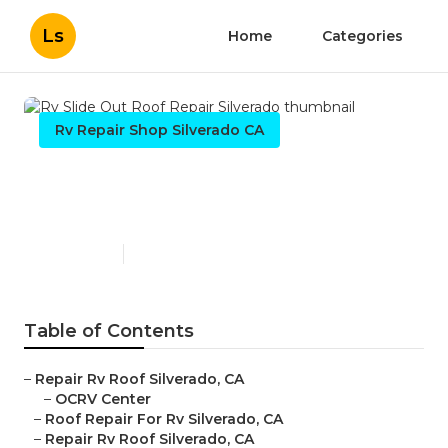
Ls
Home
Categories
Rv Repair Shop Silverado CA
Rv Slide Out Roof Repair
Silverado
Published en
12 min read
Table of Contents
–
Repair Rv Roof Silverado, CA
–
OCRV Center
–
Roof Repair For Rv Silverado, CA
–
Repair Rv Roof Silverado, CA