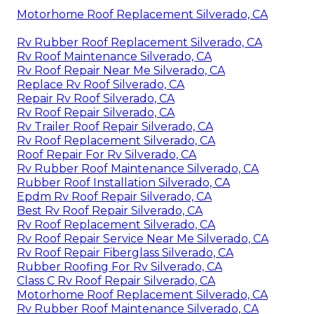
Motorhome Roof Replacement Silverado, CA
Rv Rubber Roof Replacement Silverado, CA
Rv Roof Maintenance Silverado, CA
Rv Roof Repair Near Me Silverado, CA
Replace Rv Roof Silverado, CA
Repair Rv Roof Silverado, CA
Rv Roof Repair Silverado, CA
Rv Trailer Roof Repair Silverado, CA
Rv Roof Replacement Silverado, CA
Roof Repair For Rv Silverado, CA
Rv Rubber Roof Maintenance Silverado, CA
Rubber Roof Installation Silverado, CA
Epdm Rv Roof Repair Silverado, CA
Best Rv Roof Repair Silverado, CA
Rv Roof Replacement Silverado, CA
Rv Roof Repair Service Near Me Silverado, CA
Rv Roof Repair Fiberglass Silverado, CA
Rubber Roofing For Rv Silverado, CA
Class C Rv Roof Repair Silverado, CA
Motorhome Roof Replacement Silverado, CA
Rv Rubber Roof Maintenance Silverado, CA