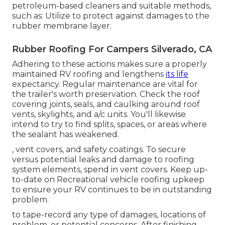
petroleum-based cleaners and suitable methods,
such as: Utilize to protect against damages to the
rubber membrane layer.
Rubber Roofing For Campers Silverado, CA
Adhering to these actions makes sure a properly
maintained RV roofing and lengthens
its life
expectancy. Regular maintenance are vital for
the trailer's worth preservation. Check the roof
covering joints, seals, and caulking around roof
vents, skylights, and a/c units. You'll likewise
intend to try to find splits, spaces, or areas where
the sealant has weakened.
, vent covers, and safety coatings. To secure
versus potential leaks and damage to roofing
system elements, spend in vent covers. Keep up-
to-date on Recreational vehicle roofing upkeep
to ensure your RV continues to be in outstanding
problem.
to tape-record any type of damages, locations of
problem, or potential concerns. After finishing