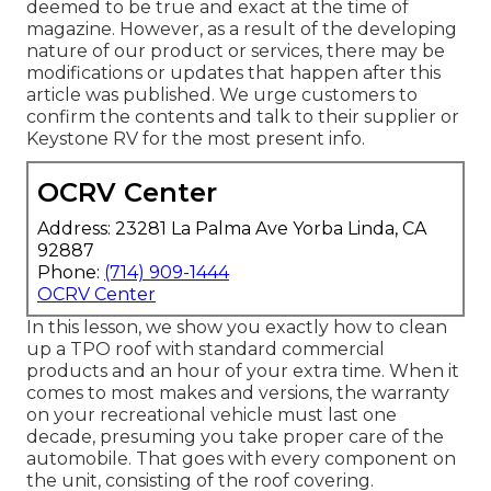
deemed to be true and exact at the time of
magazine. However, as a result of the developing
nature of our product or services, there may be
modifications or updates that happen after this
article was published. We urge customers to
confirm the contents and talk to their supplier or
Keystone RV for the most present info.
OCRV Center
Address: 23281 La Palma Ave Yorba Linda, CA
92887
Phone:
(714) 909-1444
OCRV Center
In this lesson, we show you exactly how to clean
up a TPO roof with standard commercial
products and an hour of your extra time. When it
comes to most makes and versions, the warranty
on your recreational vehicle must last one
decade, presuming you take proper care of the
automobile. That goes with every component on
the unit, consisting of the roof covering.