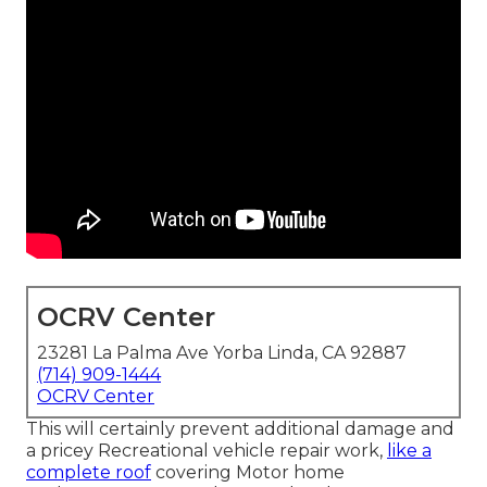
OCRV Center
23281 La Palma Ave Yorba Linda, CA 92887
(714) 909-1444
OCRV Center
This will certainly prevent additional damage and
a pricey Recreational vehicle repair work,
like a
complete roof
covering Motor home