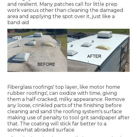
and resilient. Many patches call for little prep
work various other than cleaning the damaged
area and applying the spot over it, just like a
band-aid
Fiberglass roofings' top layer, like motor home
rubber roofings', can oxidize with time, giving
them a half-cracked, milky appearance. Remove
any loose, crinkled parts of the finishing before
cleaning and sand the roofing system's surface
making use of penalty to tool grit sandpaper after
that. The coating will stick far better to a
somewhat abraded surface.