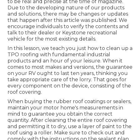
to be real and precise at the time of magazine.
Due to the developing nature of our products
and solutions, there may be changes or updates
that happen after this article was published. We
encourage individuals to verify the contents and
talk to their dealer or Keystone recreational
vehicle for the most existing details.
In this lesson, we teach you just how to clean up a
TPO roofing with fundamental industrial
products and an hour of your leisure. When it
comes to most makes and versions, the guarantee
on your RV ought to last ten years, thinking you
take appropriate care of the lorry. That goes for
every component on the device, consisting of the
roof covering.
When buying the rubber roof coatings or sealers,
maintain your motor home's measurements in
mind to guarantee you obtain the correct
quantity. After cleaning the entire roof covering
and permitting it to dry, use a layer of paint to the
roof using a roller. Make sure to check out and
comply with the instructions on the sealant plan