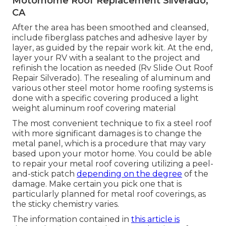
Motorhome Roof Replacement Silverado,
CA
After the area has been smoothed and cleansed,
include fiberglass patches and adhesive layer by
layer, as guided by the repair work kit. At the end,
layer your RV with a sealant to the project and
refinish the location as needed (Rv Slide Out Roof
Repair Silverado). The resealing of aluminum and
various other steel motor home roofing systems is
done with a specific covering produced a light
weight aluminum roof covering material
The most convenient technique to fix a steel roof
with more significant damages is to change the
metal panel, which is a procedure that may vary
based upon your motor home. You could be able
to repair your metal roof covering utilizing a peel-
and-stick patch
depending on the degree
of the
damage. Make certain you pick one that is
particularly planned for metal roof coverings, as
the sticky chemistry varies.
The information contained in
this article is