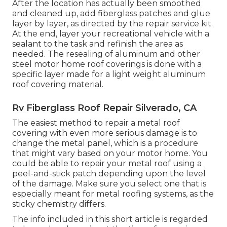
After the location has actually been smoothed
and cleaned up, add fiberglass patches and glue
layer by layer, as directed by the repair service kit.
At the end, layer your recreational vehicle with a
sealant to the task and refinish the area as
needed. The resealing of aluminum and other
steel motor home roof coverings is done with a
specific layer made for a light weight aluminum
roof covering material.
Rv Fiberglass Roof Repair Silverado, CA
The easiest method to repair a metal roof
covering with even more serious damage is to
change the metal panel, which is a procedure
that might vary based on your motor home. You
could be able to repair your metal roof using a
peel-and-stick patch depending upon the level
of the damage. Make sure you select one that is
especially meant for metal roofing systems, as the
sticky chemistry differs.
The info included in this short article is regarded