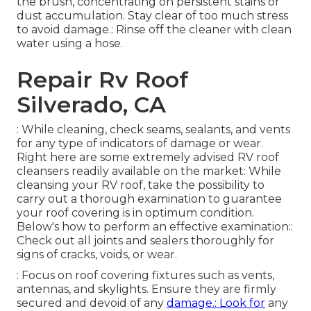
the brush, concentrating on persistent stains or
dust accumulation. Stay clear of too much stress
to avoid damage.: Rinse off the cleaner with clean
water using a hose.
Repair Rv Roof
Silverado, CA
: While cleaning, check seams, sealants, and vents
for any type of indicators of damage or wear.
Right here are some extremely advised RV roof
cleansers readily available on the market: While
cleansing your RV roof, take the possibility to
carry out a thorough examination to guarantee
your roof covering is in optimum condition.
Below's how to perform an effective examination::
Check out all joints and sealers thoroughly for
signs of cracks, voids, or wear.
: Focus on roof covering fixtures such as vents,
antennas, and skylights. Ensure they are firmly
secured and devoid of any
damage.: Look for
any