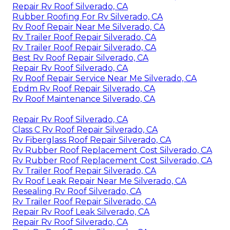
Repair Rv Roof Silverado, CA
Rubber Roofing For Rv Silverado, CA
Rv Roof Repair Near Me Silverado, CA
Rv Trailer Roof Repair Silverado, CA
Rv Trailer Roof Repair Silverado, CA
Best Rv Roof Repair Silverado, CA
Repair Rv Roof Silverado, CA
Rv Roof Repair Service Near Me Silverado, CA
Epdm Rv Roof Repair Silverado, CA
Rv Roof Maintenance Silverado, CA
Repair Rv Roof Silverado, CA
Class C Rv Roof Repair Silverado, CA
Rv Fiberglass Roof Repair Silverado, CA
Rv Rubber Roof Replacement Cost Silverado, CA
Rv Rubber Roof Replacement Cost Silverado, CA
Rv Trailer Roof Repair Silverado, CA
Rv Roof Leak Repair Near Me Silverado, CA
Resealing Rv Roof Silverado, CA
Rv Trailer Roof Repair Silverado, CA
Repair Rv Roof Leak Silverado, CA
Repair Rv Roof Silverado, CA