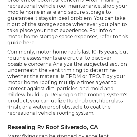
recreational vehicle roof maintenance, shop your
mobile home in safe and secure storage to
guarantee it stays in ideal problem. You can take
it out of the storage space whenever you plan to
take place your next experience. For info on
motor home storage space expenses, refer to this
guide
here
.
Commonly, motor home roofs last 10-15 years, but
routine assessments are crucial to discover
possible concerns. Analyze the subjected section
underneath the vent trim ring to determine
whether the material is EPDM or TPO. Tidy your
motor home roofing multiple times a year to
protect against dirt, particles, and mold and
mildew build-up. Relying on the roofing system's
product, you can utilize fluid rubber, fiberglass
finish, or a waterproof obstacle to coat the
recreational vehicle roofing system.
Resealing Rv Roof Silverado, CA
Many fixings can be stopped by excellent