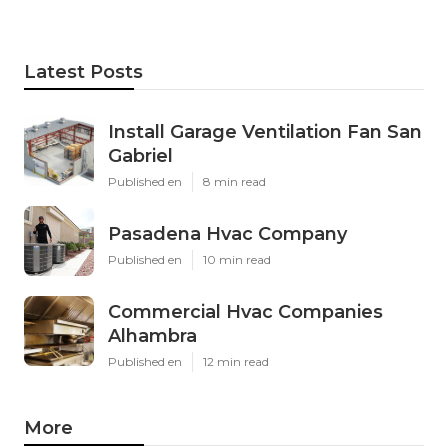
Latest Posts
Install Garage Ventilation Fan San
Gabriel
Published en
8 min read
Pasadena Hvac Company
Published en
10 min read
Commercial Hvac Companies
Alhambra
Published en
12 min read
More