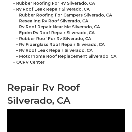
–
Rubber Roofing For Rv Silverado, CA
–
Rv Roof Leak Repair Silverado, CA
–
Rubber Roofing For Campers Silverado, CA
–
Resealing Rv Roof Silverado, CA
–
Rv Roof Repair Near Me Silverado, CA
–
Epdm Rv Roof Repair Silverado, CA
–
Rubber Roof For Rv Silverado, CA
–
Rv Fiberglass Roof Repair Silverado, CA
–
Rv Roof Leak Repair Silverado, CA
–
Motorhome Roof Replacement Silverado, CA
–
OCRV Center
Repair Rv Roof
Silverado, CA