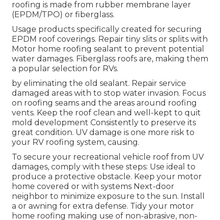
roofing is made from rubber membrane layer
(EPDM/TPO) or fiberglass.
Usage products specifically created for securing
EPDM roof coverings. Repair tiny slits or splits with
Motor home roofing sealant to prevent potential
water damages. Fiberglass roofs are, making them
a popular selection for RVs.
by eliminating the old sealant. Repair service
damaged areas with to stop water invasion. Focus
on roofing seams and the areas around roofing
vents. Keep the roof clean and well-kept to quit
mold development Consistently to preserve its
great condition. UV damage is one more risk to
your RV roofing system, causing.
To secure your recreational vehicle roof from UV
damages, comply with these steps: Use ideal to
produce a protective obstacle. Keep your motor
home covered or with systems
Next-door
neighbor
to minimize exposure to the sun. Install
a or awning for extra defense. Tidy your motor
home roofing making use of non-abrasive, non-