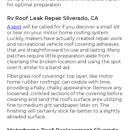
for optimal preparation.
Rv Roof Leak Repair Silverado, CA
A spot
will be called for if you discover a small slit
or tear on your motor home roofing system.
Luckily, makers have actually created repair work
and recreational vehicle roof covering adhesives
that are straightforward to use and lasting. Many
patches require little preparation aside from
cleansing the broken location and using the spot
over it, similar to a band-aid.
Fiberglass roof coverings' top layer, like motor
home rubber roofings', can oxidize with time,
providing a flaky, chalky appearance. Remove any
loosened, crinkled sections of the covering before
cleaning and sand the roof's surface area utilizing
fine to medium grit sandpaper later on. The
finishing will certainly stick far better to a slightly
abraded surface.