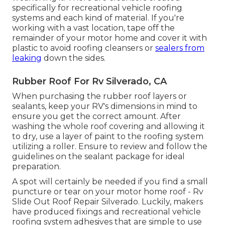
specifically for recreational vehicle roofing
systems and each kind of material. If you're
working with a vast location, tape off the
remainder of your motor home and cover it with
plastic to avoid roofing cleansers or
sealers from
leaking
down the sides.
Rubber Roof For Rv Silverado, CA
When purchasing the rubber roof layers or
sealants, keep your RV's dimensions in mind to
ensure you get the correct amount. After
washing the whole roof covering and allowing it
to dry, use a layer of paint to the roofing system
utilizing a roller. Ensure to review and follow the
guidelines on the sealant package for ideal
preparation.
A spot will certainly be needed if you find a small
puncture or tear on your motor home roof - Rv
Slide Out Roof Repair Silverado. Luckily, makers
have produced fixings and recreational vehicle
roofing system adhesives that are simple to use