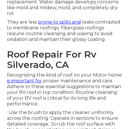
replacement. Water damage develops concerns
like mold and mildew, mold, and completely dry
rot.
They are less
prone to splits and
leaks contrasted
to membrane roofings. Fiberglass roofings
require routine cleansing and waxing to avoid
oxidation and maintain their glossy coating.
Roof Repair For Rv
Silverado, CA
Recognizing the kind of roof on your Motor home
is important for
proper maintenance and care.
Adhere to these essential suggestions to maintain
your RV roof in top condition: Routine cleansing
of your RV roof is critical for its long life and
performance.
: Use the brush to apply the cleaner uniformly
across the roofing. Operate in sections to ensure
detailed coverage.: Scrub the roof surface with