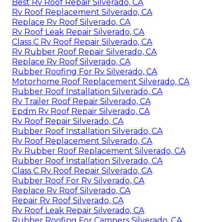
Best Rv Roof Repair Silverado, CA
Rv Roof Replacement Silverado, CA
Replace Rv Roof Silverado, CA
Rv Roof Leak Repair Silverado, CA
Class C Rv Roof Repair Silverado, CA
Rv Rubber Roof Repair Silverado, CA
Replace Rv Roof Silverado, CA
Rubber Roofing For Rv Silverado, CA
Motorhome Roof Replacement Silverado, CA
Rubber Roof Installation Silverado, CA
Rv Trailer Roof Repair Silverado, CA
Epdm Rv Roof Repair Silverado, CA
Rv Roof Repair Silverado, CA
Rubber Roof Installation Silverado, CA
Rv Roof Replacement Silverado, CA
Rv Rubber Roof Replacement Silverado, CA
Rubber Roof Installation Silverado, CA
Class C Rv Roof Repair Silverado, CA
Rubber Roof For Rv Silverado, CA
Replace Rv Roof Silverado, CA
Repair Rv Roof Silverado, CA
Rv Roof Leak Repair Silverado, CA
Rubber Roofing For Campers Silverado, CA