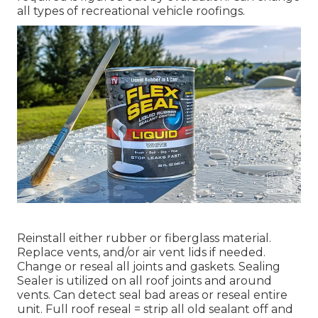
all types of recreational vehicle roofings.
Reinstall either rubber or fiberglass material.
Replace vents, and/or air vent lids if needed.
Change or reseal all joints and gaskets. Sealing
Sealer is utilized on all roof joints and around
vents. Can detect seal bad areas or reseal entire
unit. Full roof reseal = strip all old sealant off and