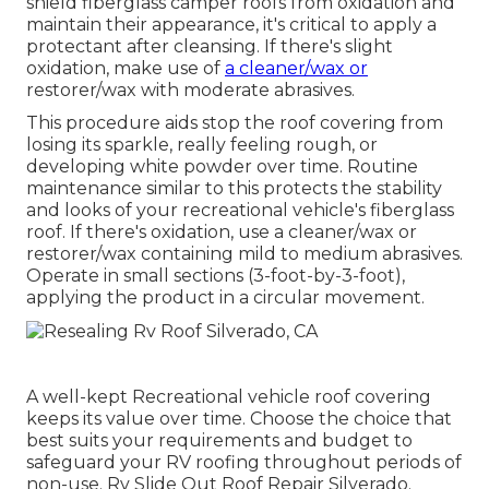
shield fiberglass camper roofs from oxidation and
maintain their appearance, it's critical to apply a
protectant after cleansing. If there's slight
oxidation, make use of
a cleaner/wax or
restorer/wax with moderate abrasives.
This procedure aids stop the roof covering from
losing its sparkle, really feeling rough, or
developing white powder over time. Routine
maintenance similar to this protects the stability
and looks of your recreational vehicle's fiberglass
roof. If there's oxidation, use a cleaner/wax or
restorer/wax containing mild to medium abrasives.
Operate in small sections (3-foot-by-3-foot),
applying the product in a circular movement.
A well-kept Recreational vehicle roof covering
keeps its value over time. Choose the choice that
best suits your requirements and budget to
safeguard your RV roofing throughout periods of
non-use. Rv Slide Out Roof Repair Silverado.