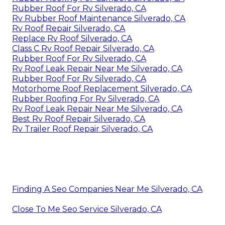
Rubber Roof For Rv Silverado, CA
Rv Rubber Roof Maintenance Silverado, CA
Rv Roof Repair Silverado, CA
Replace Rv Roof Silverado, CA
Class C Rv Roof Repair Silverado, CA
Rubber Roof For Rv Silverado, CA
Rv Roof Leak Repair Near Me Silverado, CA
Rubber Roof For Rv Silverado, CA
Motorhome Roof Replacement Silverado, CA
Rubber Roofing For Rv Silverado, CA
Rv Roof Leak Repair Near Me Silverado, CA
Best Rv Roof Repair Silverado, CA
Rv Trailer Roof Repair Silverado, CA
Finding A Seo Companies Near Me Silverado, CA
Close To Me Seo Service Silverado, CA