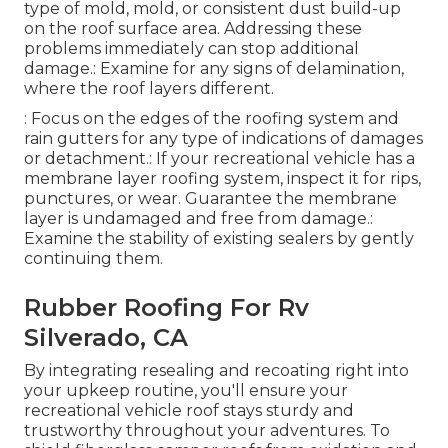
type of mold, mold, or consistent dust build-up
on the roof surface area. Addressing these
problems immediately can stop additional
damage.: Examine for any signs of delamination,
where the roof layers different.
: Focus on the edges of the roofing system and
rain gutters for any type of indications of damages
or detachment.: If your recreational vehicle has a
membrane layer roofing system, inspect it for rips,
punctures, or wear. Guarantee the membrane
layer is undamaged and free from damage.:
Examine the stability of existing sealers by gently
continuing them.
Rubber Roofing For Rv
Silverado, CA
By integrating resealing and recoating right into
your upkeep routine, you'll ensure your
recreational vehicle roof stays sturdy and
trustworthy throughout your adventures. To