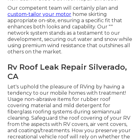
Our competent team will certainly plan and
custom-tailor your motor
home skirting
appropriate on-site, ensuring a specific fit that
enhances both looks and capability. Our ""
network system stands as a testament to our
development, securing out water and snow while
using premium wind resistance that outshines all
others on the market.
Rv Roof Leak Repair Silverado,
CA
Let's uphold the pleasure of RVing by having a
tendency to our mobile homes with treatment!
Usage non-abrasive items for rubber roof
covering material and mild detergent for
fiberglass roofing systems during semiannual
cleaning. Safeguard the roof covering of your RV
from the aspects with RV covers, air vent covers,
and coatings/treatments. How you preserve your
recreational vehicle roof will rely on whether the