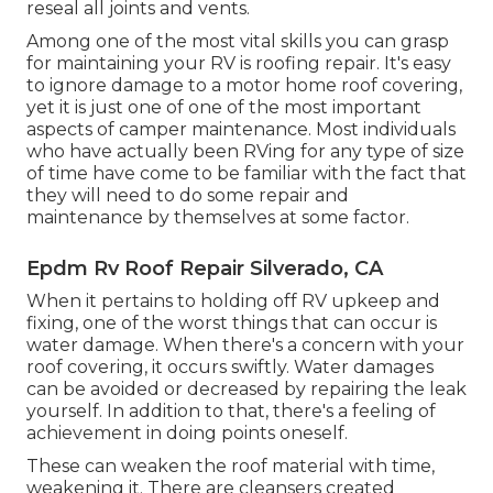
reseal all joints and vents.
Among one of the most vital skills you can grasp
for maintaining your RV is roofing repair. It's easy
to ignore damage to a motor home roof covering,
yet it is just one of one of the most important
aspects of camper maintenance. Most individuals
who have actually been RVing for any type of size
of time have come to be familiar with the fact that
they will need to do some repair and
maintenance by themselves at some factor.
Epdm Rv Roof Repair Silverado, CA
When it pertains to holding off RV upkeep and
fixing, one of the worst things that can occur is
water damage. When there's a concern with your
roof covering, it occurs swiftly. Water damages
can be avoided or decreased by repairing the leak
yourself. In addition to that, there's a feeling of
achievement in doing points oneself.
These can weaken the roof material with time,
weakening it. There are cleansers created