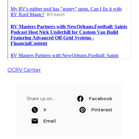
OCRV Center
Share us on...
Facebook
X
Pinterest
Email