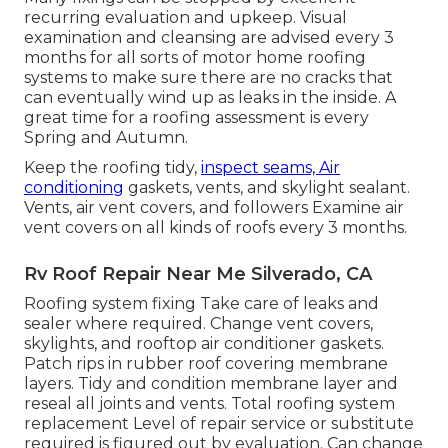
recurring evaluation and upkeep. Visual
examination and cleansing are advised every 3
months for all sorts of motor home roofing
systems to make sure there are no cracks that
can eventually wind up as leaks in the inside. A
great time for a roofing assessment is every
Spring and Autumn.
Keep the roofing tidy,
inspect seams, Air
conditioning
gaskets, vents, and skylight sealant.
Vents, air vent covers, and followers Examine air
vent covers on all kinds of roofs every 3 months.
Rv Roof Repair Near Me Silverado, CA
Roofing system fixing Take care of leaks and
sealer where required. Change vent covers,
skylights, and rooftop air conditioner gaskets.
Patch rips in rubber roof covering membrane
layers. Tidy and condition membrane layer and
reseal all joints and vents. Total roofing system
replacement Level of repair service or substitute
required is figured out by evaluation. Can change