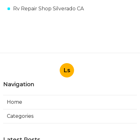
Rv Repair Shop Silverado CA
Ls
Navigation
Home
Categories
Latest Posts