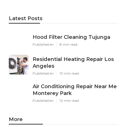
Latest Posts
Hood Filter Cleaning Tujunga
Published en
8 min read
Residential Heating Repair Los
Angeles
Published en
10 min read
Air Conditioning Repair Near Me
Monterey Park
Published en
10 min read
More