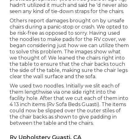
hadn't utilized it much and said he 'd never also
seen any kind of tie-down straps for the chairs.
Others report damages brought on by unsafe
chairs during a panic-stop or crash. We opted to
be risk-free as opposed to sorry. Having used
the noodles to make pads for the RV cover, we
began considering just how we can utilize them
to solve this problem. The images show what
we thought of: We leaned the chairs right into
the table to ensure that the chair backs touch
the side of the table, making sure the chair legs
clear the wall surface and the sofa.
We used two noodles. Initially we slit each of
them lengthwise via one side right into the
facility hole. After that we cut each of them into
4 13 inch items (Rv Sofa Beds Guasti). The items
could now be slipped over the outer stiles of
the chair backs as shown to give padding in
between the table and the chairs.
Rv Upholstery Guasti, CA