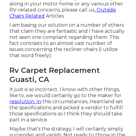
along in your motor home or any various other
RV-related concerns, please
call us
. Outside
Chairs Related
Articles.
I am basing our solution on a number of others
that claim they are fantastic and I have actually
not seen one complaint regarding them. This
fact contrasts to an almost vast number of
issues concerning the recliner chairs (I utilize
that word freely).
Rv Carpet Replacement
Guasti, CA
It just is so incorrect. I know with other things,
like tv, we would certainly go to the maker for
resolution. In
this circumstances, Heartland set
the specifications and picked a vendor to fulfill
those specifications so I think they should take
part in a service.
Maybe that's the strategy, I will certainly simply
surrender and vanish. Not ready to throw in the