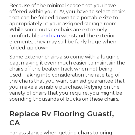
Because of the minimal space that you have
offered within your RV, you have to select chairs
that can be folded down to a portable size to
appropriately fit your assigned storage room.
While some outside chairs are extremely
comfortable
and can
withstand the exterior
elements, they may still be fairly huge when
folded up down.
Some exterior chairs also come with a lugging
bag, making it even much easier to maintain the
chairs off the beaten track when not being
used. Taking into consideration the rate tag of
the chairs that you want can aid guarantee that
you make a sensible purchase. Relying on the
variety of chairs that you require, you might be
spending thousands of bucks on these chairs.
Replace Rv Flooring Guasti,
CA
For assistance when getting chairs to bring