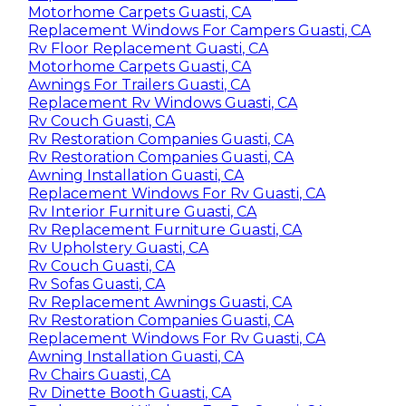
Motorhome Carpets Guasti, CA
Replacement Windows For Campers Guasti, CA
Rv Floor Replacement Guasti, CA
Motorhome Carpets Guasti, CA
Awnings For Trailers Guasti, CA
Replacement Rv Windows Guasti, CA
Rv Couch Guasti, CA
Rv Restoration Companies Guasti, CA
Rv Restoration Companies Guasti, CA
Awning Installation Guasti, CA
Replacement Windows For Rv Guasti, CA
Rv Interior Furniture Guasti, CA
Rv Replacement Furniture Guasti, CA
Rv Upholstery Guasti, CA
Rv Couch Guasti, CA
Rv Sofas Guasti, CA
Rv Replacement Awnings Guasti, CA
Rv Restoration Companies Guasti, CA
Replacement Windows For Rv Guasti, CA
Awning Installation Guasti, CA
Rv Chairs Guasti, CA
Rv Dinette Booth Guasti, CA