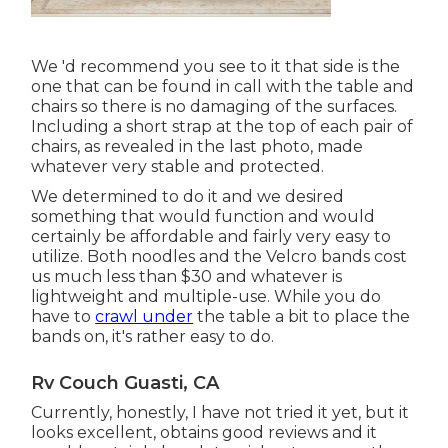
We 'd recommend you see to it that side is the
one that can be found in call with the table and
chairs so there is no damaging of the surfaces.
Including a short strap at the top of each pair of
chairs, as revealed in the last photo, made
whatever very stable and protected.
We determined to do it and we desired
something that would function and would
certainly be affordable and fairly very easy to
utilize. Both noodles and the Velcro bands cost
us much less than $30 and whatever is
lightweight and multiple-use. While you do
have to
crawl under
the table a bit to place the
bands on, it's rather easy to do.
Rv Couch Guasti, CA
Currently, honestly, I have not tried it yet, but it
looks excellent, obtains good reviews and it