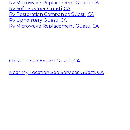
Rv Microwave Replacement Guasti, CA
Rv Sofa Sleeper Guasti, CA
Rv Restoration Companies Guasti, CA
Rv Upholstery Guasti, CA
Rv Microwave Replacement Guasti, CA
Close To Seo Expert Guasti, CA
Near My Location Seo Services Guasti, CA