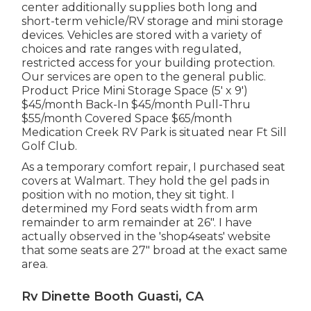
center additionally supplies both long and
short-term vehicle/RV storage and mini storage
devices. Vehicles are stored with a variety of
choices and rate ranges with regulated,
restricted access for your building protection.
Our services are open to the general public.
Product Price Mini Storage Space (5' x 9')
$45/month Back-In $45/month Pull-Thru
$55/month Covered Space $65/month
Medication Creek RV Park is situated near Ft Sill
Golf Club.
As a temporary comfort repair, I purchased seat
covers at Walmart. They hold the gel pads in
position with no motion, they sit tight. I
determined my Ford seats width from arm
remainder to arm remainder at 26". I have
actually observed in the 'shop4seats' website
that some seats are 27" broad at the exact same
area.
Rv Dinette Booth Guasti, CA