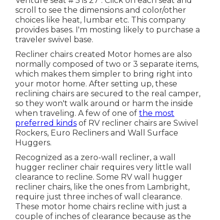
Venture seat # 5 is 27". Click on each seat and
scroll to see the dimensions and color/other
choices like heat, lumbar etc. This company
provides bases. I'm mosting likely to purchase a
traveler swivel base.
Recliner chairs created Motor homes are also
normally composed of two or 3 separate items,
which makes them simpler to bring right into
your motor home. After setting up, these
reclining chairs are secured to the real camper,
so they won't walk around or harm the inside
when traveling. A few of one of
the most
preferred kinds
of RV recliner chairs are Swivel
Rockers, Euro Recliners and Wall Surface
Huggers.
Recognized as a zero-wall recliner, a
wall
hugger
recliner chair requires very little wall
clearance to recline. Some RV wall hugger
recliner chairs, like the ones from
Lambright
,
require just three inches of wall clearance.
These motor home chairs recline with just a
couple of inches of clearance because as the