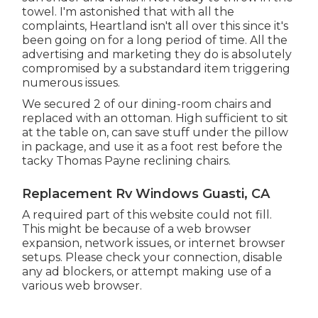
towel. I'm astonished that with all the
complaints, Heartland isn't all over this since it's
been going on for a long period of time. All the
advertising and marketing they do is absolutely
compromised by a substandard item triggering
numerous issues.
We secured 2 of our dining-room chairs and
replaced with an ottoman. High sufficient to sit
at the table on, can save stuff under the pillow
in package, and use it as a foot rest before the
tacky Thomas Payne reclining chairs.
Replacement Rv Windows Guasti, CA
A required part of this website could not fill.
This might be because of a web browser
expansion, network issues, or internet browser
setups. Please check your connection, disable
any ad blockers, or attempt making use of a
various web browser.