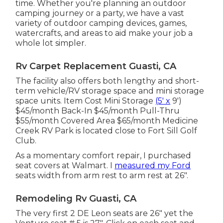
time. Whether you're planning an outdoor
camping journey or a party, we have a vast
variety of outdoor camping devices, games,
watercrafts, and areas to aid make your job a
whole lot simpler.
Rv Carpet Replacement Guasti, CA
The facility also offers both lengthy and short-
term vehicle/RV storage space and mini storage
space units. Item Cost Mini Storage
(5' x
9')
$45/month Back-In $45/month Pull-Thru
$55/month Covered Area $65/month Medicine
Creek RV Park is located close to Fort Sill Golf
Club.
As a momentary comfort repair, I purchased
seat covers at Walmart. I
measured my Ford
seats width from arm rest to arm rest at 26".
Remodeling Rv Guasti, CA
The very first 2 DE Leon seats are 26" yet the