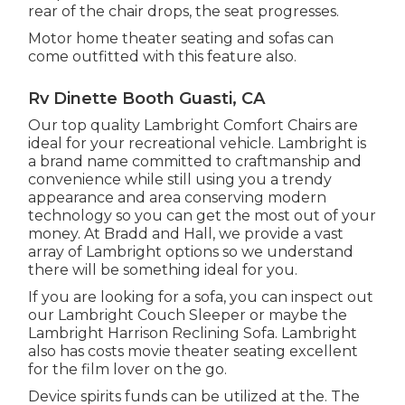
rear of the chair drops, the seat progresses.
Motor home theater seating and sofas can
come outfitted with this feature also.
Rv Dinette Booth Guasti, CA
Our top quality Lambright Comfort Chairs are
ideal for your recreational vehicle. Lambright is
a brand name committed to craftmanship and
convenience while still using you a trendy
appearance and area conserving modern
technology so you can get the most out of your
money. At Bradd and Hall, we provide a vast
array of Lambright options so we understand
there will be something ideal for you.
If you are looking for a sofa, you can inspect out
our Lambright Couch Sleeper or maybe the
Lambright Harrison Reclining Sofa. Lambright
also has costs movie theater seating excellent
for the film lover on the go.
Device spirits funds can be utilized at the. The