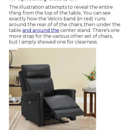
The illustration attempts to reveal the entire
thing from the top of the table. You can see
exactly how the Velcro band (in red) runs
around the rear of of the chairs, then under the
table
and around the
center stand. There's one
more strap for the various other set of chairs,
but I simply showed one for clearness.