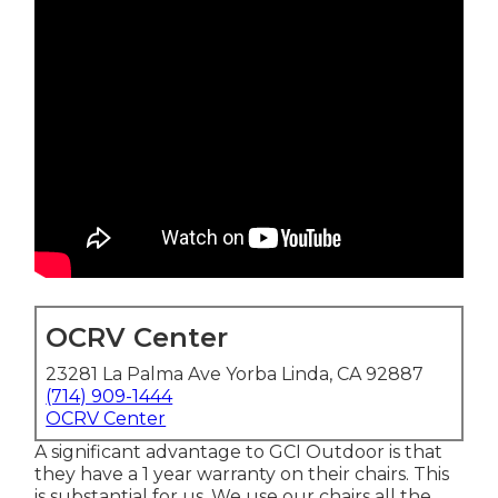
OCRV Center
23281 La Palma Ave Yorba Linda, CA 92887
(714) 909-1444
OCRV Center
A significant advantage to GCI Outdoor is that
they have a 1 year warranty on their chairs. This
is substantial for us. We use our chairs all the