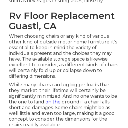
such as beverages or sunglasses, close by.
Rv Floor Replacement
Guasti, CA
When choosing chairs or any kind of various
other kind of outside motor home furniture, it's
essential to keep in mind the variety of
individuals present and the choices they may
have. The available storage space is likewise
excellent to consider, as different kinds of chairs
will certainly fold up or collapse down to
differing dimensions.
While many chairs can lug bigger loads than
they market, their lifetime will certainly be
significantly minimized. And no one wants to be
the one to land
on the
ground if a chair falls
short and damages. Some chairs might be as
well little and even too large, making it a good
concept to consider the dimensions for the
chairs readily available.