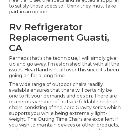
Heartland set the specs and selected a supplier
to satisfy those specs so I think they must take
part in an option.
Rv Refrigerator
Replacement Guasti,
CA
Perhaps that's the technique, I will simply give
up and go away. I'm astonished that with all the
issues, Heartland isn't all over this since it's been
going on for a long time.
The wide range of outdoor chairs readily
available ensures that there will certainly be
one to fit your demands and design. There are
numerous versions of outside foldable recliner
chairs, consisting of the Zero Gravity series which
supports you while being extremely light-
weight. The Outing Time Chairs are excellent if
you wish to maintain devices or other products,