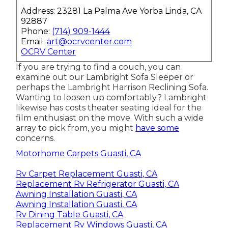
Address: 23281 La Palma Ave Yorba Linda, CA
92887
Phone:
(714) 909-1444
Email:
art@ocrvcenter.com
OCRV Center
If you are trying to find a couch, you can
examine out our Lambright Sofa Sleeper or
perhaps the Lambright Harrison Reclining Sofa.
Wanting to loosen up comfortably? Lambright
likewise has costs theater seating ideal for the
film enthusiast on the move. With such a wide
array to pick from, you might
have some
concerns.
Motorhome Carpets Guasti, CA
Rv Carpet Replacement Guasti, CA
Replacement Rv Refrigerator Guasti, CA
Awning Installation Guasti, CA
Awning Installation Guasti, CA
Rv Dining Table Guasti, CA
Replacement Rv Windows Guasti, CA