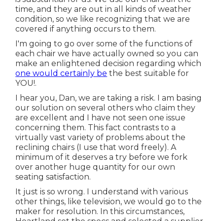
time, and they are out in all kinds of weather
condition, so we like recognizing that we are
covered if anything occurs to them.
I'm going to go over some of the functions of
each chair we have actually owned so you can
make an enlightened decision regarding which
one would certainly be
the best suitable for
YOU!.
I hear you, Dan, we are taking a risk. I am basing
our solution on several others who claim they
are excellent and I have not seen one issue
concerning them. This fact contrasts to a
virtually vast variety of problems about the
reclining chairs (I use that word freely). A
minimum of it deserves a try before we fork
over another huge quantity for our own
seating satisfaction.
It just is so wrong. I understand with various
other things, like television, we would go to the
maker for resolution. In this circumstances,