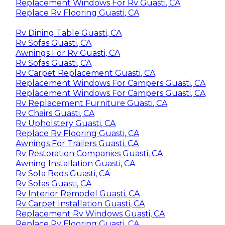
Replacement Windows For Rv Guasti, CA
Replace Rv Flooring Guasti, CA
Rv Dining Table Guasti, CA
Rv Sofas Guasti, CA
Awnings For Rv Guasti, CA
Rv Sofas Guasti, CA
Rv Carpet Replacement Guasti, CA
Replacement Windows For Campers Guasti, CA
Replacement Windows For Campers Guasti, CA
Rv Replacement Furniture Guasti, CA
Rv Chairs Guasti, CA
Rv Upholstery Guasti, CA
Replace Rv Flooring Guasti, CA
Awnings For Trailers Guasti, CA
Rv Restoration Companies Guasti, CA
Awning Installation Guasti, CA
Rv Sofa Beds Guasti, CA
Rv Sofas Guasti, CA
Rv Interior Remodel Guasti, CA
Rv Carpet Installation Guasti, CA
Replacement Rv Windows Guasti, CA
Replace Rv Flooring Guasti, CA