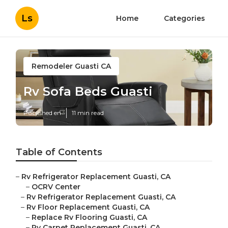
Ls
Home
Categories
Remodeler Guasti CA
Rv Sofa Beds Guasti
Published en
11 min read
Table of Contents
–
Rv Refrigerator Replacement Guasti, CA
–
OCRV Center
–
Rv Refrigerator Replacement Guasti, CA
–
Rv Floor Replacement Guasti, CA
–
Replace Rv Flooring Guasti, CA
–
Rv Carpet Replacement Guasti, CA