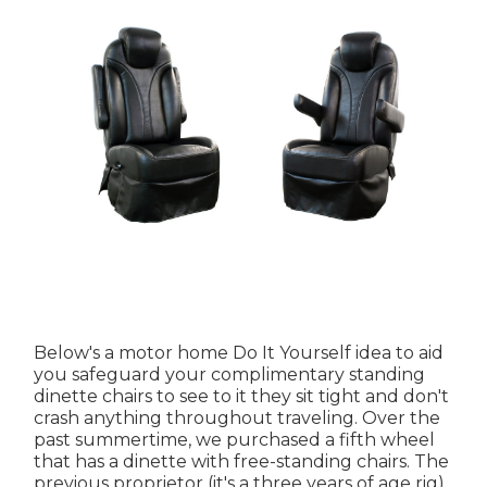
Below's a motor home Do It Yourself idea to aid
you safeguard your complimentary standing
dinette chairs to see to it they sit tight and don't
crash anything throughout traveling. Over the
past summertime, we purchased a fifth wheel
that has a dinette with free-standing chairs. The
previous proprietor (it's a three years of age rig)