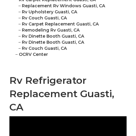
–
Replacement Rv Windows Guasti, CA
–
Rv Upholstery Guasti, CA
–
Rv Couch Guasti, CA
–
Rv Carpet Replacement Guasti, CA
–
Remodeling Rv Guasti, CA
–
Rv Dinette Booth Guasti, CA
–
Rv Dinette Booth Guasti, CA
–
Rv Couch Guasti, CA
–
OCRV Center
Rv Refrigerator
Replacement Guasti,
CA