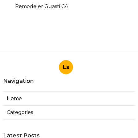
Remodeler Guasti CA
Ls
Navigation
Home
Categories
Latest Posts