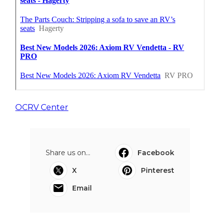
OCRV Center
Share us on...
Facebook
X
Pinterest
Email