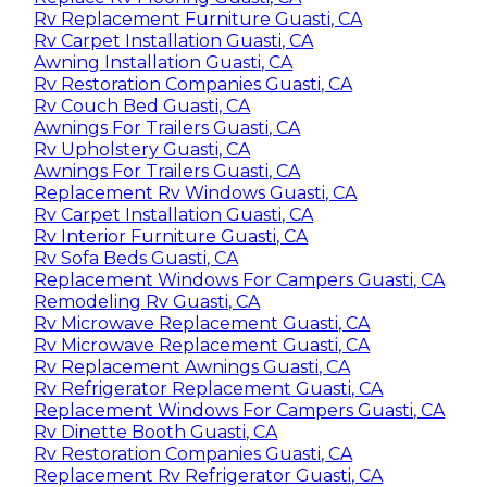
Rv Replacement Furniture Guasti, CA
Rv Carpet Installation Guasti, CA
Awning Installation Guasti, CA
Rv Restoration Companies Guasti, CA
Rv Couch Bed Guasti, CA
Awnings For Trailers Guasti, CA
Rv Upholstery Guasti, CA
Awnings For Trailers Guasti, CA
Replacement Rv Windows Guasti, CA
Rv Carpet Installation Guasti, CA
Rv Interior Furniture Guasti, CA
Rv Sofa Beds Guasti, CA
Replacement Windows For Campers Guasti, CA
Remodeling Rv Guasti, CA
Rv Microwave Replacement Guasti, CA
Rv Microwave Replacement Guasti, CA
Rv Replacement Awnings Guasti, CA
Rv Refrigerator Replacement Guasti, CA
Replacement Windows For Campers Guasti, CA
Rv Dinette Booth Guasti, CA
Rv Restoration Companies Guasti, CA
Replacement Rv Refrigerator Guasti, CA