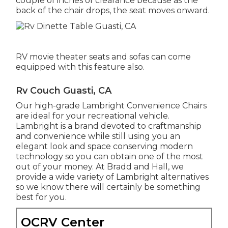
couple of inches of clearance because as the
back of the chair drops, the seat moves onward.
RV movie theater seats and sofas can come
equipped with this feature also.
Rv Couch Guasti, CA
Our high-grade Lambright Convenience Chairs
are ideal for your recreational vehicle.
Lambright is a brand devoted to craftmanship
and convenience while still using you an
elegant look and space conserving modern
technology so you can obtain one of the most
out of your money. At Bradd and Hall, we
provide a wide variety of Lambright alternatives
so we know there will certainly be something
best for you.
OCRV Center