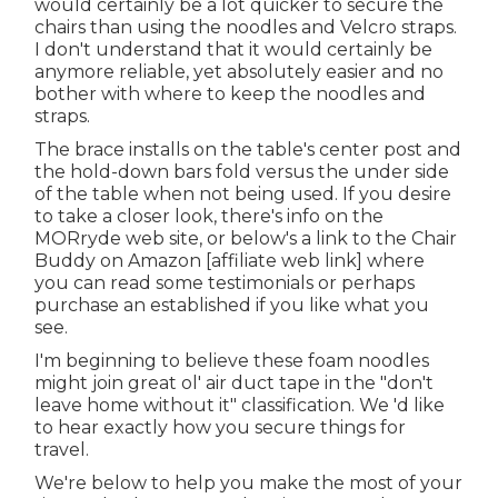
would certainly be a lot quicker to secure the
chairs than using the noodles and Velcro straps.
I don't understand that it would certainly be
anymore reliable, yet absolutely easier and no
bother with where to keep the noodles and
straps.
The brace installs on the table's center post and
the hold-down bars fold versus the under side
of the table when not being used. If you desire
to take a closer look, there's info on the
MORryde web site
, or below's a link to the
Chair
Buddy on Amazon
[affiliate web link] where
you can read some testimonials or perhaps
purchase an established if you like what you
see.
I'm beginning to believe these foam noodles
might join great ol' air duct tape in the "don't
leave home without it" classification. We 'd like
to hear exactly how you secure things for
travel.
We're below to help you make the most of your