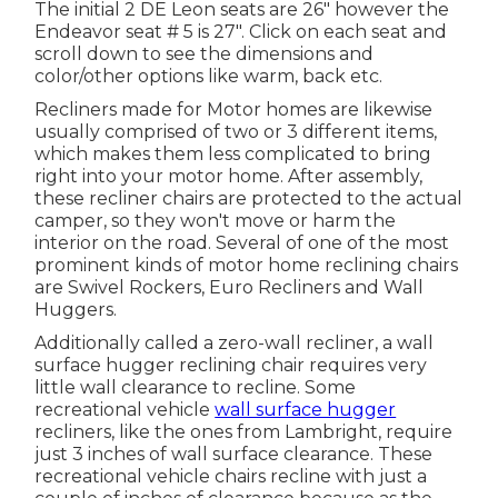
The initial 2 DE Leon seats are 26" however the
Endeavor seat # 5 is 27". Click on each seat and
scroll down to see the dimensions and
color/other options like warm, back etc.
Recliners made for Motor homes are likewise
usually comprised of two or 3 different items,
which makes them less complicated to bring
right into your motor home. After assembly,
these recliner chairs are protected to the actual
camper, so they won't move or harm the
interior on the road. Several of one of the most
prominent kinds of motor home reclining chairs
are Swivel Rockers, Euro Recliners and Wall
Huggers.
Additionally called a zero-wall recliner, a
wall
surface hugger
reclining chair requires very
little wall clearance to recline. Some
recreational vehicle
wall surface hugger
recliners, like the ones from
Lambright
, require
just 3 inches of wall surface clearance. These
recreational vehicle chairs recline with just a