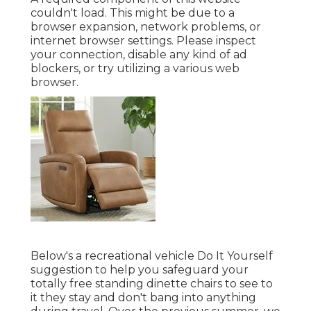
couldn't load. This might be due to a
browser expansion, network problems, or
internet browser settings. Please inspect
your connection, disable any kind of ad
blockers, or try utilizing a various web
browser.
Below's a recreational vehicle Do It Yourself
suggestion to help you safeguard your
totally free standing dinette chairs to see to
it they stay and don't bang into anything