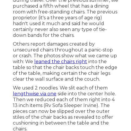
during travel. Over the previous summer, we
purchased a fifth wheel that has a dining
room with free-standing chairs. The previous
proprietor (it's a three years of age rig)
hadn't used it much and said he would
certainly never also seen any type of tie-
down bands for the chairs.
Others report damages created by
unsecured chairs throughout a panic-stop
or crash. The photos show what we came up
with: We
leaned the chairs right
into the
table so that the chair backs touch the edge
of the table, making certain the chair legs
clear the wall surface and the couch.
We used 2 noodles. We slit each of them
lengthwise via one
side into the center hole.
Then we reduced each of them right into 4
13 inch items (Rv Sofa Sleeper Irvine). The
pieces can now be slipped over the outer
stiles of the chair backs as revealed to offer
cushioning in between the table and the
chairs.