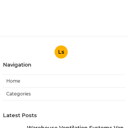
Ls
Navigation
Home
Categories
Latest Posts
Warehouse Ventilation Systems Van