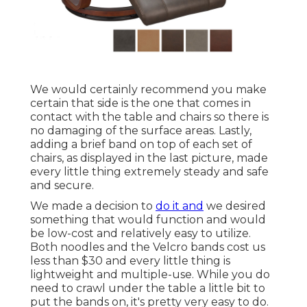
We would certainly recommend you make
certain that side is the one that comes in
contact with the table and chairs so there is
no damaging of the surface areas. Lastly,
adding a brief band on top of each set of
chairs, as displayed in the last picture, made
every little thing extremely steady and safe
and secure.
We made a decision to
do it and
we desired
something that would function and would
be low-cost and relatively easy to utilize.
Both noodles and the Velcro bands cost us
less than $30 and every little thing is
lightweight and multiple-use. While you do
need to crawl under the table a little bit to
put the bands on, it's pretty very easy to do.