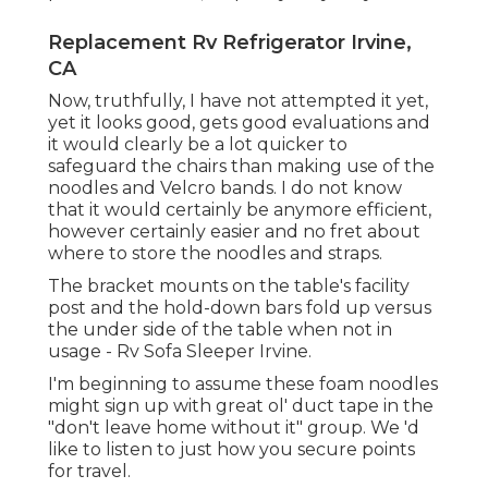
Replacement Rv Refrigerator Irvine,
CA
Now, truthfully, I have not attempted it yet,
yet it looks good, gets good evaluations and
it would clearly be a lot quicker to
safeguard the chairs than making use of the
noodles and Velcro bands. I do not know
that it would certainly be anymore efficient,
however certainly easier and no fret about
where to store the noodles and straps.
The bracket mounts on the table's facility
post and the hold-down bars fold up versus
the under side of the table when not in
usage - Rv Sofa Sleeper Irvine.
I'm beginning to assume these foam noodles
might sign up with great ol' duct tape in the
"don't leave home without it" group. We 'd
like to listen to just how you secure points
for travel.