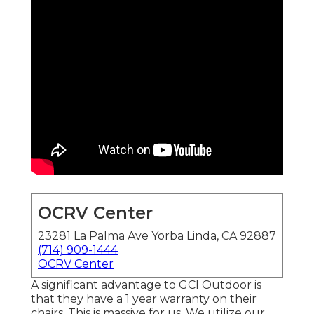
OCRV Center
23281 La Palma Ave Yorba Linda, CA 92887
(714) 909-1444
OCRV Center
A significant advantage to GCI Outdoor is
that they have a 1 year warranty on their
chairs. This is massive for us. We utilize our