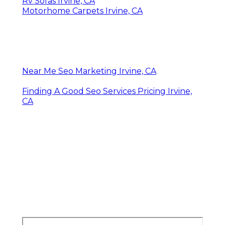
Rv Sofas Irvine, CA
Motorhome Carpets Irvine, CA
Near Me Seo Marketing Irvine, CA
Finding A Good Seo Services Pricing Irvine,
CA