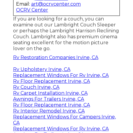
Email:
art@ocrvcenter.com
OCRV Center
If you are looking for a couch, you can
examine out our Lambright Couch Sleeper
or perhaps the Lambright Harrison Reclining
Couch. Lambright also has premium cinema
seating excellent for the motion picture
lover on the go.
Rv Restoration Companies Irvine, CA
Rv Upholstery Irvine, CA
Replacement Windows For Rv Irvine, CA
Rv Floor Replacement Irvine, CA
Rv Couch Irvine, CA
Rv Carpet Installation Irvine, CA
Awnings For Trailers Irvine, CA
Rv Floor Replacement Irvine, CA
Rv Interior Remodel Irvine, CA
Replacement Windows For Campers Irvine,
CA
Replacement Windows For Rv Irvine, CA