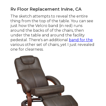
Rv Floor Replacement Irvine, CA
The sketch attempts to reveal the entire
thing from the top of the table. You can see
just how the Velcro band (in red) runs
around the backs of of the chairs, then
under the table and around the facility
pedestal. There's an additional
band for the
various other set of chairs, yet I just revealed
one for clearness.