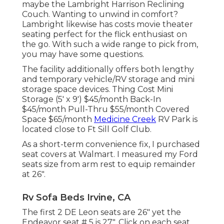
maybe the Lambright Harrison Reclining
Couch. Wanting to unwind in comfort?
Lambright likewise has costs movie theater
seating perfect for the flick enthusiast on
the go. With such a wide range to pick from,
you may have some questions.
The facility additionally offers both lengthy
and temporary vehicle/RV storage and mini
storage space devices. Thing Cost Mini
Storage (5' x 9') $45/month Back-In
$45/month Pull-Thru $55/month Covered
Space $65/month
Medicine Creek
RV Park is
located close to Ft Sill Golf Club.
As a short-term convenience fix, I purchased
seat covers at Walmart. I measured my Ford
seats size from arm rest to equip remainder
at 26".
Rv Sofa Beds Irvine, CA
The first 2 DE Leon seats are 26" yet the
Endeavor seat # 5 is 27". Click on each seat