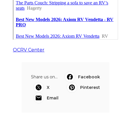
OCRV Center
Share us on...
Facebook
X
Pinterest
Email