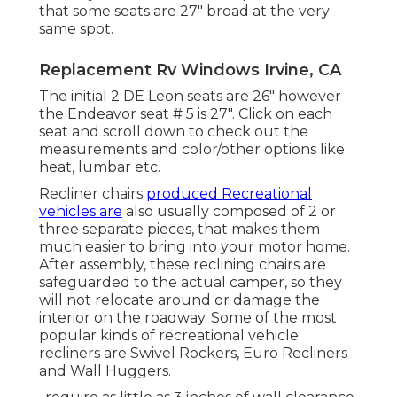
that some seats are 27" broad at the very
same spot.
Replacement Rv Windows Irvine, CA
The initial 2 DE Leon seats are 26" however
the Endeavor seat # 5 is 27". Click on each
seat and scroll down to check out the
measurements and color/other options like
heat, lumbar etc.
Recliner chairs
produced Recreational
vehicles are
also usually composed of 2 or
three separate pieces, that makes them
much easier to bring into your motor home.
After assembly, these reclining chairs are
safeguarded to the actual camper, so they
will not relocate around or damage the
interior on the roadway. Some of the most
popular kinds of recreational vehicle
recliners are Swivel Rockers, Euro Recliners
and Wall Huggers.