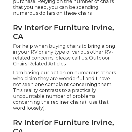
purchase. Relying on the number of chairs
that you need, you can be spending
numerous dollars on these chairs.
Rv Interior Furniture Irvine,
CA
For help when buying chairs to bring along
in your RV or any type of various other RV-
related concerns, please
call us
. Outdoor
Chairs Related Articles.
I am basing our option on numerous others
who claim they are wonderful and I have
not seen one complaint concerning them.
This reality contrasts to a practically
uncountable number of problems
concerning the recliner chairs (I use that
word loosely).
Rv Interior Furniture Irvine,
CA