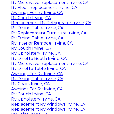
Rv Microwave Replacement Irvine, CA
Rv Floor Replacement Irvine, CA
Awnings For Rv Irvine, CA
Rv Couch Irvine, CA
Replacement Rv Refrigerator Irvine, CA
Rv Dining Table Irvine, CA
Rv Replacement Furniture Irvine, CA
Rv Dining Table Irvine, CA
Rv Interior Remodel Irvine, CA
Rv Couch Irvine, CA
Rv Upholstery Irvine, CA
Rv Dinette Booth Irvine, CA
Rv Microwave Replacement Irvine, CA
Rv Dinette Table Irvine, CA
Awnings For Rv Irvine, CA
Rv Dining Table Irvine, CA
Rv Chairs Irvine, CA
Awnings For Rv Irvine, CA
Rv Couch Irvine, CA
Rv Upholstery Irvine, CA
Replacement Rv Windows Irvine, CA
Replacement Rv Windows Irvine, CA