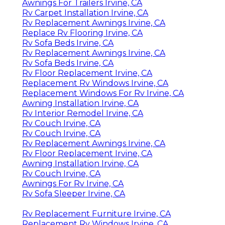
Awnings For Trailers Irvine, CA
Rv Carpet Installation Irvine, CA
Rv Replacement Awnings Irvine, CA
Replace Rv Flooring Irvine, CA
Rv Sofa Beds Irvine, CA
Rv Replacement Awnings Irvine, CA
Rv Sofa Beds Irvine, CA
Rv Floor Replacement Irvine, CA
Replacement Rv Windows Irvine, CA
Replacement Windows For Rv Irvine, CA
Awning Installation Irvine, CA
Rv Interior Remodel Irvine, CA
Rv Couch Irvine, CA
Rv Couch Irvine, CA
Rv Replacement Awnings Irvine, CA
Rv Floor Replacement Irvine, CA
Awning Installation Irvine, CA
Rv Couch Irvine, CA
Awnings For Rv Irvine, CA
Rv Sofa Sleeper Irvine, CA
Rv Replacement Furniture Irvine, CA
Replacement Rv Windows Irvine, CA