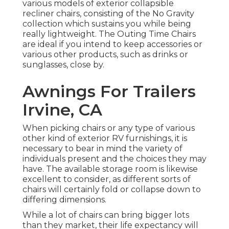
various models of exterior collapsible
recliner chairs, consisting of the No Gravity
collection which sustains you while being
really lightweight. The Outing Time Chairs
are ideal if you intend to keep accessories or
various other products, such as drinks or
sunglasses, close by.
Awnings For Trailers
Irvine, CA
When picking chairs or any type of various
other kind of exterior RV furnishings, it is
necessary to bear in mind the variety of
individuals present and the choices they may
have. The available storage room is likewise
excellent to consider, as different sorts of
chairs will certainly fold or collapse down to
differing dimensions.
While a lot of chairs can bring bigger lots
than they market, their life expectancy will