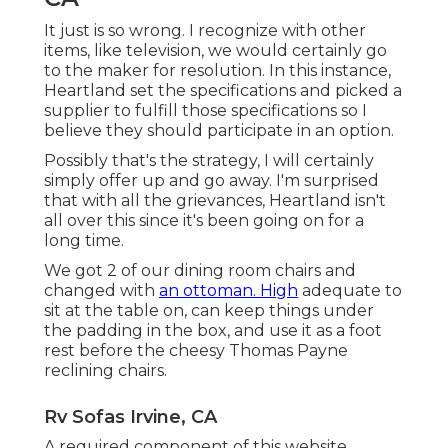
It just is so wrong. I recognize with other
items, like television, we would certainly go
to the maker for resolution. In this instance,
Heartland set the specifications and picked a
supplier to fulfill those specifications so I
believe they should participate in an option.
Possibly that's the strategy, I will certainly
simply offer up and go away. I'm surprised
that with all the grievances, Heartland isn't
all over this since it's been going on for a
long time.
We got 2 of our dining room chairs and
changed with
an ottoman. High
adequate to
sit at the table on, can keep things under
the padding in the box, and use it as a foot
rest before the cheesy Thomas Payne
reclining chairs.
Rv Sofas Irvine, CA
A required component of this website