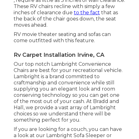
, require as little as 3 inches of wall clearance.
These RV chairs recline with simply a few
inches of clearance due
to the fact
that as
the back of the chair goes down, the seat
moves ahead.
RV movie theater seating and sofas can
come outfitted with this feature.
Rv Carpet Installation Irvine, CA
Our top notch Lambright Convenience
Chairs are best for your recreational vehicle.
Lambright is a brand committed to
craftmanship and convenience while still
supplying you an elegant look and room
conserving technology so you can get one
of the most out of your cash. At Bradd and
Hall, we provide a vast array of Lambright
choices so we understand there will be
something perfect for you.
If you are looking for a couch, you can have
a look at our Lambright Sofa Sleeper or