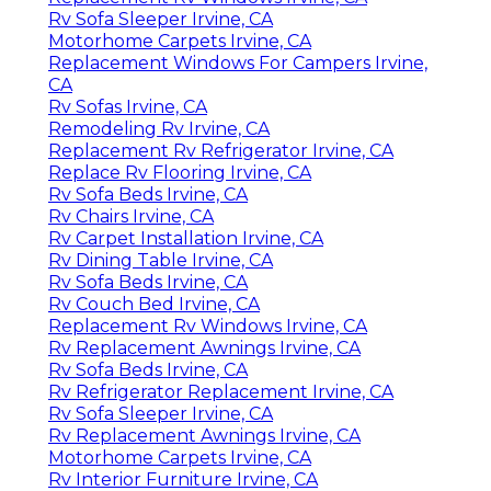
Rv Sofa Sleeper Irvine, CA
Motorhome Carpets Irvine, CA
Replacement Windows For Campers Irvine,
CA
Rv Sofas Irvine, CA
Remodeling Rv Irvine, CA
Replacement Rv Refrigerator Irvine, CA
Replace Rv Flooring Irvine, CA
Rv Sofa Beds Irvine, CA
Rv Chairs Irvine, CA
Rv Carpet Installation Irvine, CA
Rv Dining Table Irvine, CA
Rv Sofa Beds Irvine, CA
Rv Couch Bed Irvine, CA
Replacement Rv Windows Irvine, CA
Rv Replacement Awnings Irvine, CA
Rv Sofa Beds Irvine, CA
Rv Refrigerator Replacement Irvine, CA
Rv Sofa Sleeper Irvine, CA
Rv Replacement Awnings Irvine, CA
Motorhome Carpets Irvine, CA
Rv Interior Furniture Irvine, CA