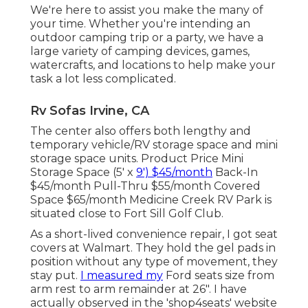
We're here to assist you make the many of
your time. Whether you're intending an
outdoor camping trip or a party, we have a
large variety of camping devices, games,
watercrafts, and locations to help make your
task a lot less complicated.
Rv Sofas Irvine, CA
The center also offers both lengthy and
temporary vehicle/RV storage space and mini
storage space units. Product Price Mini
Storage Space (5' x
9') $45/month
Back-In
$45/month Pull-Thru $55/month Covered
Space $65/month Medicine Creek RV Park is
situated close to Fort Sill Golf Club.
As a short-lived convenience repair, I got seat
covers at Walmart. They hold the gel pads in
position without any type of movement, they
stay put.
I measured my
Ford seats size from
arm rest to arm remainder at 26". I have
actually observed in the 'shop4seats' website