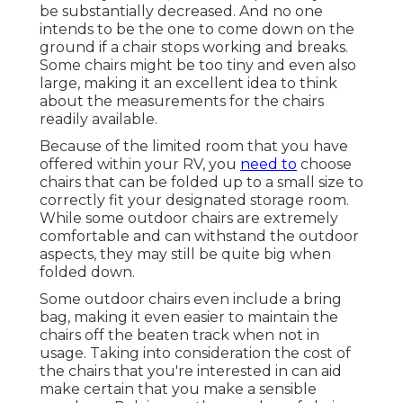
be substantially decreased. And no one
intends to be the one to come down on the
ground if a chair stops working and breaks.
Some chairs might be too tiny and even also
large, making it an excellent idea to think
about the measurements for the chairs
readily available.
Because of the limited room that you have
offered within your RV, you
need to
choose
chairs that can be folded up to a small size to
correctly fit your designated storage room.
While some outdoor chairs are extremely
comfortable and can withstand the outdoor
aspects, they may still be quite big when
folded down.
Some outdoor chairs even include a bring
bag, making it even easier to maintain the
chairs off the beaten track when not in
usage. Taking into consideration the cost of
the chairs that you're interested in can aid
make certain that you make a sensible