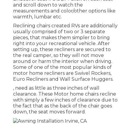
and scroll down to watch the
measurements and color/other options like
warmth, lumbar etc.
Reclining chairs created RVs are additionally
usually comprised of two or 3 separate
pieces, that makes them simpler to bring
right into your recreational vehicle. After
setting up, these recliners are secured to
the real camper, so they will not move
around or harm the interior when driving.
Some of one of the most popular kinds of
motor home recliners are Swivel Rockers,
Euro Recliners and Wall Surface Huggers.
, need as little as three inches of wall
clearance. These Motor home chairs recline
with simply a few inches of clearance due to
the fact that as the back of the chair goes
down, the seat moves forward.