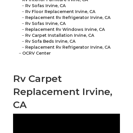
–
Rv Sofas Irvine, CA
–
Rv Floor Replacement Irvine, CA
–
Replacement Rv Refrigerator Irvine, CA
–
Rv Sofas Irvine, CA
–
Replacement Rv Windows Irvine, CA
–
Rv Carpet Installation Irvine, CA
–
Rv Sofa Beds Irvine, CA
–
Replacement Rv Refrigerator Irvine, CA
–
OCRV Center
Rv Carpet
Replacement Irvine,
CA