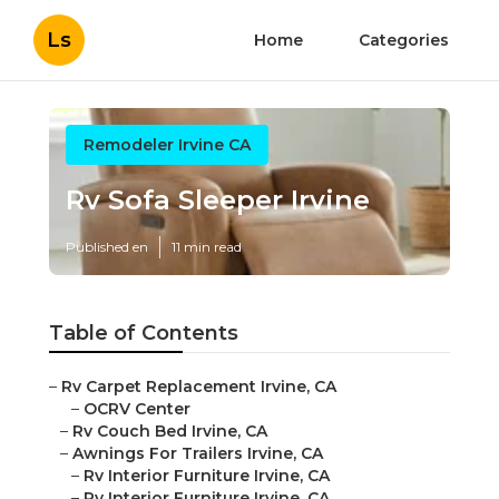
Ls
Home
Categories
Remodeler Irvine CA
Rv Sofa Sleeper Irvine
Published en
11 min read
Table of Contents
–
Rv Carpet Replacement Irvine, CA
–
OCRV Center
–
Rv Couch Bed Irvine, CA
–
Awnings For Trailers Irvine, CA
–
Rv Interior Furniture Irvine, CA
–
Rv Interior Furniture Irvine, CA