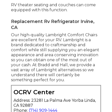
RV theater seating and couches can come
equipped with this function.
Replacement Rv Refrigerator Irvine,
CA
Our high-quality Lambright Comfort Chairs
are excellent for your RV. Lambright is a
brand dedicated to craftmanship and
comfort while still supplying you an elegant
appearance and area conserving innovation
so you can obtain one of the most out of
your cash. At Bradd and Hall, we provide a
vast array of Lambright alternatives so we
understand there will certainly be
something perfect for you.
OCRV Center
Address: 23281 La Palma Ave Yorba Linda,
CA 92887
Phone:
(714) 909-1444