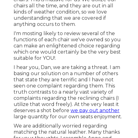
chairs all the time, and they are out in all
kinds of weather condition, so we love
understanding that we are covered if
anything occurs to them.
I'm mosting likely to review several of the
functions of each chair we've owned so you
can make an enlightened choice regarding
which one would certainly be the very best
suitable for YOU!.
I hear you, Dan, we are taking a threat. I am
basing our solution on a number of others
that state they are terrific and I have not
seen one complaint regarding them. This
truth contrasts to a nearly vast variety of
complaints regarding the reclining chairs (I
utilize that word freely). At the very least it
deserves a shot before
we pay out another
large quantity for our own seats enjoyment.
We are additionally worried regarding
matching the natural leather. Many thanks