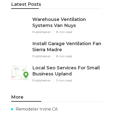
Latest Posts
Warehouse Ventilation
Systems Van Nuys
Published en
8 min read
Install Garage Ventilation Fan
Sierra Madre
Published en
8 min read
Local Seo Services For Small
Business Upland
Published en
9 min read
More
Remodeler Irvine CA