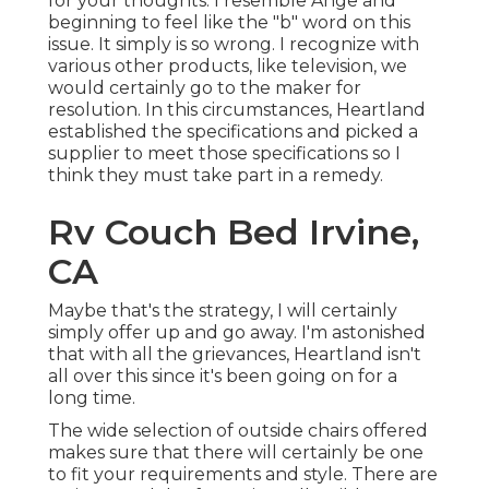
for your thoughts. I resemble Ange and
beginning to feel like the "b" word on this
issue. It simply is so wrong. I recognize with
various other products, like television, we
would certainly go to the maker for
resolution. In this circumstances, Heartland
established the specifications and picked a
supplier to meet those specifications so I
think they must take part in a remedy.
Rv Couch Bed Irvine,
CA
Maybe that's the strategy, I will certainly
simply offer up and go away. I'm astonished
that with all the grievances, Heartland isn't
all over this since it's been going on for a
long time.
The wide selection of outside chairs offered
makes sure that there will certainly be one
to fit your requirements and style. There are