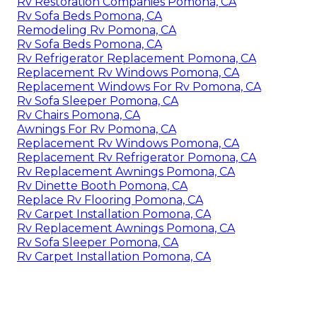
Rv Restoration Companies Pomona, CA
Rv Sofa Beds Pomona, CA
Remodeling Rv Pomona, CA
Rv Sofa Beds Pomona, CA
Rv Refrigerator Replacement Pomona, CA
Replacement Rv Windows Pomona, CA
Replacement Windows For Rv Pomona, CA
Rv Sofa Sleeper Pomona, CA
Rv Chairs Pomona, CA
Awnings For Rv Pomona, CA
Replacement Rv Windows Pomona, CA
Replacement Rv Refrigerator Pomona, CA
Rv Replacement Awnings Pomona, CA
Rv Dinette Booth Pomona, CA
Replace Rv Flooring Pomona, CA
Rv Carpet Installation Pomona, CA
Rv Replacement Awnings Pomona, CA
Rv Sofa Sleeper Pomona, CA
Rv Carpet Installation Pomona, CA