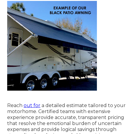
Reach
out for
a detailed estimate tailored to your
motorhome. Certified teams with extensive
experience provide accurate, transparent pricing
that resolve the emotional burden of uncertain
expenses and provide logical savings through