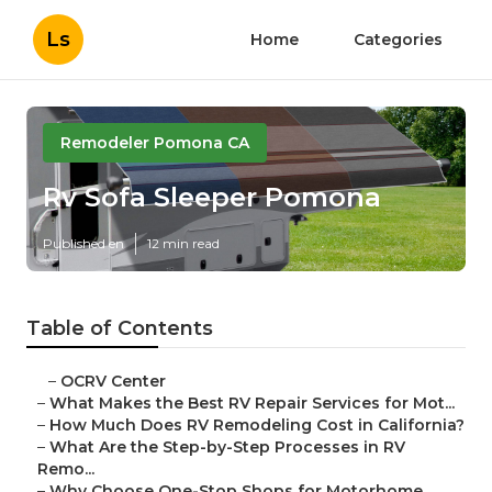
Ls
Home
Categories
Remodeler Pomona CA
Rv Sofa Sleeper Pomona
Published en
12 min read
Table of Contents
–
OCRV Center
–
What Makes the Best RV Repair Services for Mot...
–
How Much Does RV Remodeling Cost in California?
–
What Are the Step-by-Step Processes in RV
Remo...
–
Why Choose One-Stop Shops for Motorhome