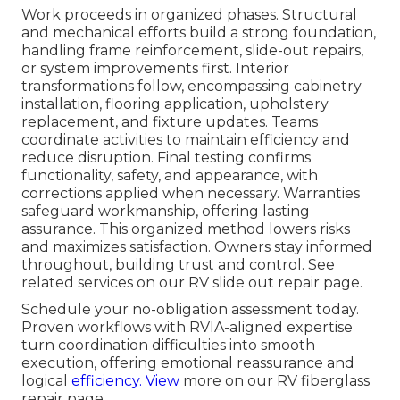
Work proceeds in organized phases. Structural
and mechanical efforts build a strong foundation,
handling frame reinforcement, slide-out repairs,
or system improvements first. Interior
transformations follow, encompassing cabinetry
installation, flooring application, upholstery
replacement, and fixture updates. Teams
coordinate activities to maintain efficiency and
reduce disruption. Final testing confirms
functionality, safety, and appearance, with
corrections applied when necessary. Warranties
safeguard workmanship, offering lasting
assurance. This organized method lowers risks
and maximizes satisfaction. Owners stay informed
throughout, building trust and control. See
related services on our RV slide out repair page.
Schedule your no-obligation assessment today.
Proven workflows with RVIA-aligned expertise
turn coordination difficulties into smooth
execution, offering emotional reassurance and
logical
efficiency. View
more on our RV fiberglass
repair page.