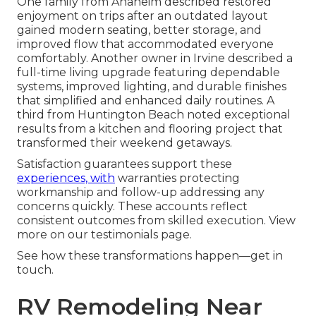
One family from Anaheim described restored
enjoyment on trips after an outdated layout
gained modern seating, better storage, and
improved flow that accommodated everyone
comfortably. Another owner in Irvine described a
full-time living upgrade featuring dependable
systems, improved lighting, and durable finishes
that simplified and enhanced daily routines. A
third from Huntington Beach noted exceptional
results from a kitchen and flooring project that
transformed their weekend getaways.
Satisfaction guarantees support these
experiences, with
warranties protecting
workmanship and follow-up addressing any
concerns quickly. These accounts reflect
consistent outcomes from skilled execution. View
more on our testimonials page.
See how these transformations happen—get in
touch.
RV Remodeling Near