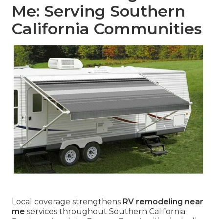
Me: Serving Southern
California Communities
Local coverage strengthens
RV remodeling near
me
services throughout Southern California.