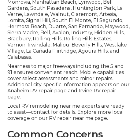
Monrovia, Manhattan Beach, Lynwood, Bell
Gardens, South Pasadena, Huntington Park, La
Verne, Lawndale, Walnut, Claremont, Artesia,
Lomita, Signal Hill, South El Monte, El Segundo,
Hermosa Beach, Duarte, San Fernando, Maywood,
Sierra Madre, Bell, Avalon, Industry, Hidden Hills,
Bradbury, Rolling Hills, Rolling Hills Estates,
Vernon, Irwindale, Malibu, Beverly Hills, Westlake
Village, La Cañada Flintridge, Agoura Hills, and
Calabasas.
Nearness to major freeways including the 5 and
91 ensures convenient reach. Mobile capabilities
cover select assessments and minor repairs.
Additional city-specific information appears on our
Anaheim RV repair page and Irvine RV repair
page.
Local RV remodeling near me experts are ready
to assist—contact for details. Explore more local
coverage on our RV repair near me page.
Common Concerns