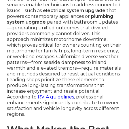
services enable technicians to address connected
issues—such as
electrical system upgrade
that
powers contemporary appliances or
plumbing
system upgrade
paired with bathroom updates
—generating unified outcomes that divided
providers commonly cannot deliver. This
approach minimizes motorhome downtime,
which proves critical for owners counting on their
motorhome for family trips, long-term residency,
or weekend escapes. California's diverse weather
patterns—from seaside dampness to inland
warmth and elevated tremors—require materials
and methods designed to resist actual conditions.
Leading shops prioritize these elements to
produce long-lasting transformations that
increase enjoyment and resale potential.
According to
RVIA guidelines
, professional
enhancements significantly contribute to owner
satisfaction and vehicle longevity across different
regions.