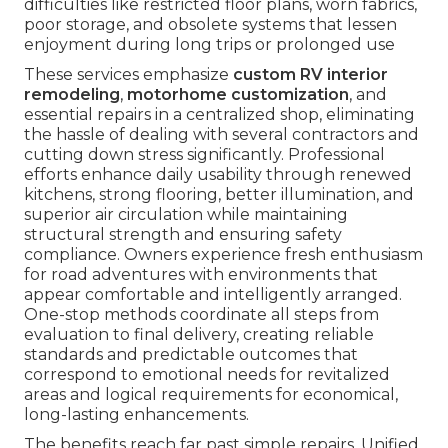
difficulties like restricted floor plans, worn fabrics,
poor storage, and obsolete systems that lessen
enjoyment during long trips or prolonged use
These services emphasize
custom RV interior
remodeling
,
motorhome customization
, and
essential repairs in a centralized shop, eliminating
the hassle of dealing with several contractors and
cutting down stress significantly. Professional
efforts enhance daily usability through renewed
kitchens, strong flooring, better illumination, and
superior air circulation while maintaining
structural strength and ensuring safety
compliance. Owners experience fresh enthusiasm
for road adventures with environments that
appear comfortable and intelligently arranged.
One-stop methods coordinate all steps from
evaluation to final delivery, creating reliable
standards and predictable outcomes that
correspond to emotional needs for revitalized
areas and logical requirements for economical,
long-lasting enhancements.
The benefits reach far past simple repairs. Unified