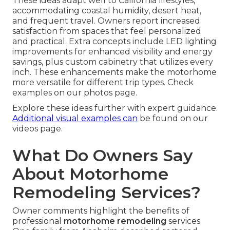
These ideas adapt well to California lifestyles,
accommodating coastal humidity, desert heat,
and frequent travel. Owners report increased
satisfaction from spaces that feel personalized
and practical. Extra concepts include LED lighting
improvements for enhanced visibility and energy
savings, plus custom cabinetry that utilizes every
inch. These enhancements make the motorhome
more versatile for different trip types. Check
examples on our photos page.
Explore these ideas further with expert guidance.
Additional visual examples can
be found on our
videos page.
What Do Owners Say
About Motorhome
Remodeling Services?
Owner comments highlight the benefits of
professional
motorhome remodeling
services.