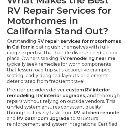
What Makes the Best
RV Repair Services for
Motorhomes in
California Stand Out?
Outstanding
RV repair services for motorhomes
in California
distinguish themselves with full-
range expertise that handle diverse needs in one
place. Owners seeking
RV remodeling near me
typically seek remedies for worn components
that lessen road trip satisfaction, like cramped
seating, badly designed layouts, or elements
deteriorated from frequent travel.
Premier providers deliver
custom RV interior
remodeling
,
RV interior upgrades
, and thorough
repairs without relying on outside vendors. This
unified system ensures consistent quality
throughout every task, from
RV kitchen remodel
and
RV bathroom upgrade
to structural
reinforcement and system integrations. Certified