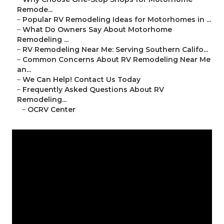
Remode...
–
Popular RV Remodeling Ideas for Motorhomes in ...
–
What Do Owners Say About Motorhome
Remodeling ...
–
RV Remodeling Near Me: Serving Southern Califo...
–
Common Concerns About RV Remodeling Near Me
an...
–
We Can Help! Contact Us Today
–
Frequently Asked Questions About RV
Remodeling...
–
OCRV Center