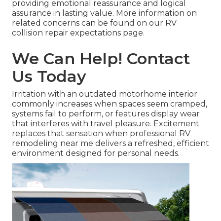
providing emotional reassurance and logical
assurance in lasting value. More information on
related concerns can be found on our RV
collision repair expectations page.
We Can Help! Contact
Us Today
Irritation with an outdated motorhome interior
commonly increases when spaces seem cramped,
systems fail to perform, or features display wear
that interferes with travel pleasure. Excitement
replaces that sensation when professional RV
remodeling near me delivers a refreshed, efficient
environment designed for personal needs.