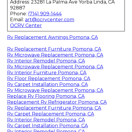
Address: 23281 La Palma Ave Yorba Linda, CA
92887
Phone:
(714) 909-1444
Email:
art@ocrvcenter.com
OCRV Center
Rv Replacement Awnings Pomona, CA
Rv Replacement Furniture Pomona, CA
Rv Microwave Replacement Pomona, CA
Rv Interior Remodel Pomona, CA
Rv Microwave Replacement Pomona, CA
Rv Interior Furniture Pomona, CA
Rv Floor Replacement Pomona, CA
Rv Carpet Installation Pomona, CA
Rv Microwave Replacement Pomona, CA
Replace Rv Flooring Pomona, CA
Replacement Rv Refrigerator Pomona, CA
Rv Replacement Furniture Pomona, CA
Rv Carpet Replacement Pomona, CA
Rv Interior Remodel Pomona, CA
Rv Carpet Installation Pomona, CA
Rv Interior Remodel Pomona, CA