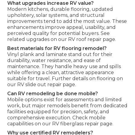
What upgrades increase RV value?
Modern kitchens, durable flooring, updated
upholstery, solar systems, and structural
improvements tend to add the most value. These
enhancements improve appeal, usability, and
perceived quality for potential buyers. See
related upgrades on our RV roof repair page.
Best materials for RV flooring remodel?
Vinyl plank and laminate stand out for their
durability, water resistance, and ease of
maintenance. They handle heavy use and spills
while offering a clean, attractive appearance
suitable for travel. Further details on flooring on
our RV slide out repair page.
Can RV remodeling be done mobile?
Mobile options exist for assessments and limited
work, but major remodels benefit from dedicated
facilities equipped for precision, safety, and
comprehensive execution. Check mobile
capabilities on our RV fiberglass repair page.
Why use certified RV remodelers?