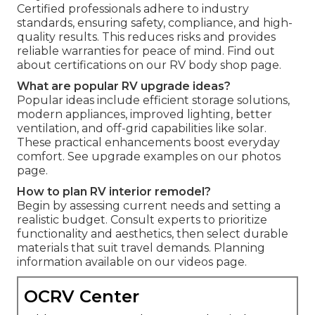
Certified professionals adhere to industry
standards, ensuring safety, compliance, and high-
quality results. This reduces risks and provides
reliable warranties for peace of mind. Find out
about certifications on our RV body shop page.
What are popular RV upgrade ideas?
Popular ideas include efficient storage solutions,
modern appliances, improved lighting, better
ventilation, and off-grid capabilities like solar.
These practical enhancements boost everyday
comfort. See upgrade examples on our photos
page.
How to plan RV interior remodel?
Begin by assessing current needs and setting a
realistic budget. Consult experts to prioritize
functionality and aesthetics, then select durable
materials that suit travel demands. Planning
information available on our videos page.
OCRV Center