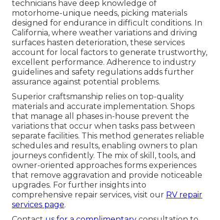
technicians have deep knowledge of
motorhome-unique needs, picking materials
designed for endurance in difficult conditions. In
California, where weather variations and driving
surfaces hasten deterioration, these services
account for local factors to generate trustworthy,
excellent performance. Adherence to industry
guidelines and safety regulations adds further
assurance against potential problems.
Superior craftsmanship relies on top-quality
materials and accurate implementation. Shops
that manage all phases in-house prevent the
variations that occur when tasks pass between
separate facilities. This method generates reliable
schedules and results, enabling owners to plan
journeys confidently. The mix of skill, tools, and
owner-oriented approaches forms experiences
that remove aggravation and provide noticeable
upgrades. For further insights into
comprehensive repair services, visit our
RV repair
services page
.
Contact
us for a complimentary
consultation to