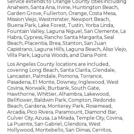
Service extends to Orange County cities including
Anaheim, Santa Ana, Irvine, Huntington Beach,
Garden Grove, Fullerton, Orange, Costa Mesa,
Mission Viejo, Westminster, Newport Beach,
Buena Park, Lake Forest, Tustin, Yorba Linda,
Fountain Valley, Laguna Niguel, San Clemente, La
Habra, Cypress, Rancho Santa Margarita, Seal
Beach, Placentia, Brea, Stanton, San Juan
Capistrano, Laguna Hills, Laguna Beach, Aliso Viejo,
Villa Park, Laguna Woods, and Dana Point.
Los Angeles County locations are included,
covering Long Beach, Santa Clarita, Glendale,
Lancaster, Palmdale, Pomona, Torrance,
Pasadena, El Monte, Downey, Inglewood, West
Covina, Norwalk, Burbank, South Gate,
Hawthorne, Whittier, Alhambra, Lakewood,
Bellflower, Baldwin Park, Compton, Redondo
Beach, Gardena, Monterey Park, Rosemead,
Arcadia, Pico Rivera, Paramount, Diamond Bar,
Culver City, Azusa, La Mirada, Temple City, Covina,
La Puente, San Gabriel, Glendora, West
Hollywood, Montebello, San Dimas, Cerritos,