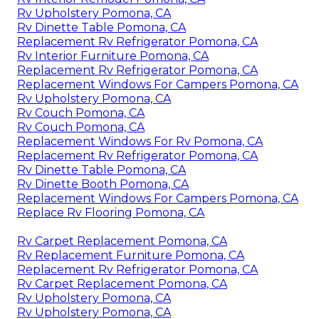
Rv Upholstery Pomona, CA
Rv Dinette Table Pomona, CA
Replacement Rv Refrigerator Pomona, CA
Rv Interior Furniture Pomona, CA
Replacement Rv Refrigerator Pomona, CA
Replacement Windows For Campers Pomona, CA
Rv Upholstery Pomona, CA
Rv Couch Pomona, CA
Rv Couch Pomona, CA
Replacement Windows For Rv Pomona, CA
Replacement Rv Refrigerator Pomona, CA
Rv Dinette Table Pomona, CA
Rv Dinette Booth Pomona, CA
Replacement Windows For Campers Pomona, CA
Replace Rv Flooring Pomona, CA
Rv Carpet Replacement Pomona, CA
Rv Replacement Furniture Pomona, CA
Replacement Rv Refrigerator Pomona, CA
Rv Carpet Replacement Pomona, CA
Rv Upholstery Pomona, CA
Rv Upholstery Pomona, CA