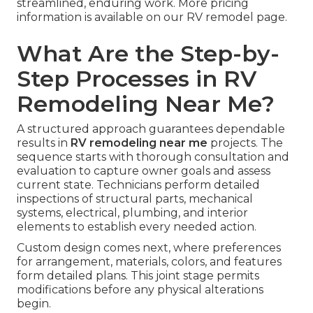
streamlined, enduring work. More pricing
information is available on our RV remodel page.
What Are the Step-by-
Step Processes in RV
Remodeling Near Me?
A structured approach guarantees dependable
results in
RV remodeling near me
projects. The
sequence starts with thorough consultation and
evaluation to capture owner goals and assess
current state. Technicians perform detailed
inspections of structural parts, mechanical
systems, electrical, plumbing, and interior
elements to establish every needed action.
Custom design comes next, where preferences
for arrangement, materials, colors, and features
form detailed plans. This joint stage permits
modifications before any physical alterations
begin.