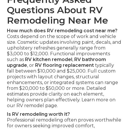
Questions About RV
Remodeling Near Me
How much does RV remodeling cost near me?
Costs depend on the scope of work and vehicle
size. Cosmetic updates involving paint, decals, and
upholstery refreshes generally range from
$3,000 to $12,000. Functional improvements
such as
RV kitchen remodel
,
RV bathroom
upgrade
, or
RV flooring replacement
typically
fall between $10,000 and $25,000. Full custom
projects with layout changes, structural
enhancements, or integrated systems can range
from $20,000 to $50,000 or more. Detailed
estimates provide clarity on each element,
helping owners plan effectively. Learn more on
our RV remodel page.
Is RV remodeling worth it?
Professional remodeling often proves worthwhile
for owners seeking improved comfort,