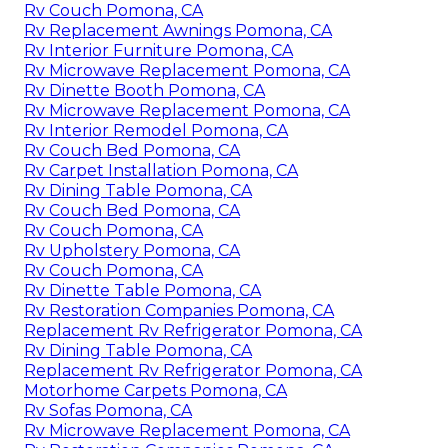
Rv Couch Pomona, CA
Rv Replacement Awnings Pomona, CA
Rv Interior Furniture Pomona, CA
Rv Microwave Replacement Pomona, CA
Rv Dinette Booth Pomona, CA
Rv Microwave Replacement Pomona, CA
Rv Interior Remodel Pomona, CA
Rv Couch Bed Pomona, CA
Rv Carpet Installation Pomona, CA
Rv Dining Table Pomona, CA
Rv Couch Bed Pomona, CA
Rv Couch Pomona, CA
Rv Upholstery Pomona, CA
Rv Couch Pomona, CA
Rv Dinette Table Pomona, CA
Rv Restoration Companies Pomona, CA
Replacement Rv Refrigerator Pomona, CA
Rv Dining Table Pomona, CA
Replacement Rv Refrigerator Pomona, CA
Motorhome Carpets Pomona, CA
Rv Sofas Pomona, CA
Rv Microwave Replacement Pomona, CA