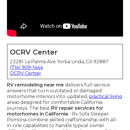
OCRV Center
23281 La Palma Ave Yorba Linda, CA 92887
(714) 909-1444
OCRV Center
RV remodeling near me
delivers full-service
answers that turn outdated or damaged
motorhome interiors into updated,
practical living
areas designed for comfortable California
journeys. The best
RV repair services for
motorhomes in California
- Rv Sofa Sleeper
Pomona combine skilled craftsmanship with all-
in-one capabilities to handle typical owner