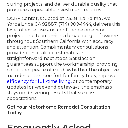
during projects, and deliver durable quality that
produces repeatable investment returns.
OCRV Center, situated at 23281 La Palma Ave.
Yorba Linda CA 92887, (714) 909-1444, delivers this
level of expertise and confidence on every
project. The team assists a broad range of owners
throughout Southern California with accuracy
and attention. Complimentary consultations
provide personalized estimates and
straightforward next steps. Satisfaction
guarantees support the workmanship, providing
continued peace of mind. Whether the objective
includes better comfort for family trips, improved
efficiency for full-time living,
or contemporary
updates for weekend getaways, the emphasis
stays on delivering results that surpass
expectations.
Get Your Motorhome Remodel Consultation
Today
Frequently Asked