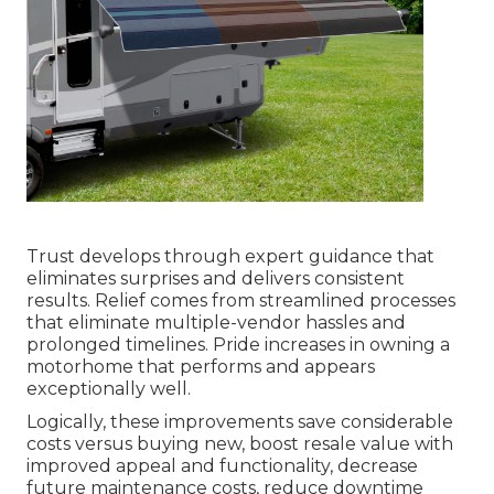
Trust develops through expert guidance that
eliminates surprises and delivers consistent
results. Relief comes from streamlined processes
that eliminate multiple-vendor hassles and
prolonged timelines. Pride increases in owning a
motorhome that performs and appears
exceptionally well.
Logically, these improvements save considerable
costs versus buying new, boost resale value with
improved appeal and functionality, decrease
future maintenance costs, reduce downtime