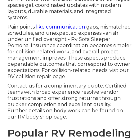
spaces get coordinated updates with modern
layouts, durable materials, and integrated
systems.
Pain points
like communication
gaps, mismatched
schedules, and unexpected expenses vanish
under unified oversight - Rv Sofa Sleeper
Pomona. Insurance coordination becomes simpler
for collision-related work, and overall project
management improves. These aspects produce
dependable outcomes that correspond to owner
expectations. For collision-related needs, visit our
RV collision repair page
Contact us for a complimentary quote. Certified
teams with broad experience resolve vendor
frustrations and offer strong returns through
quicker completion and excellent quality.
Further details on body work can be found on
our RV body shop page.
Popular RV Remodeling