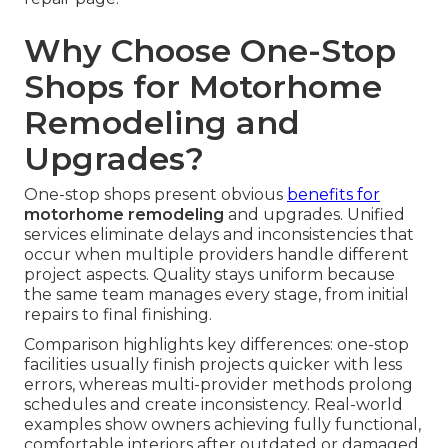
Why Choose One-Stop
Shops for Motorhome
Remodeling and
Upgrades?
One-stop shops present obvious
benefits for
motorhome remodeling
and upgrades. Unified
services eliminate delays and inconsistencies that
occur when multiple providers handle different
project aspects. Quality stays uniform because
the same team manages every stage, from initial
repairs to final finishing.
Comparison highlights key differences: one-stop
facilities usually finish projects quicker with less
errors, whereas multi-provider methods prolong
schedules and create inconsistency. Real-world
examples show owners achieving fully functional,
comfortable interiors after outdated or damaged