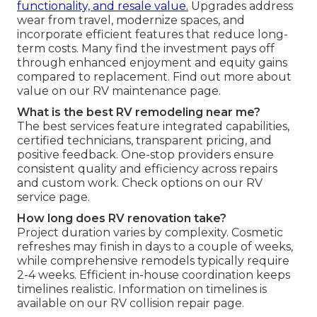
functionality, and resale value.
Upgrades address
wear from travel, modernize spaces, and
incorporate efficient features that reduce long-
term costs. Many find the investment pays off
through enhanced enjoyment and equity gains
compared to replacement. Find out more about
value on our RV maintenance page.
What is the best RV remodeling near me?
The best services feature integrated capabilities,
certified technicians, transparent pricing, and
positive feedback. One-stop providers ensure
consistent quality and efficiency across repairs
and custom work. Check options on our RV
service page.
How long does RV renovation take?
Project duration varies by complexity. Cosmetic
refreshes may finish in days to a couple of weeks,
while comprehensive remodels typically require
2-4 weeks. Efficient in-house coordination keeps
timelines realistic. Information on timelines is
available on our RV collision repair page.