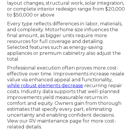
layout changes, structural work, solar integration,
or complete interior redesign range from $20,000
to $50,000 or above
Every type reflects differences in labor, materials,
and complexity. Motorhome size influences the
final amount, as bigger units require more
resources for full coverage and detailing.
Selected features such as energy-saving
appliances or premium cabinetry also adjust the
total.
Professional execution often proves more cost-
effective over time. Improvements increase resale
value via enhanced appeal and functionality,
while robust elements decrease
recurring repair
costs. Industry data supports that well-planned
improvements yield measurable returns in
comfort and equity. Owners gain from thorough
estimates that specify every part, eliminating
uncertainty and enabling confident decisions.
View our RV maintenance page for more cost-
related details.