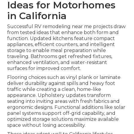
Ideas for Motorhomes
in California
Successful RV remodeling near me projects draw
from tested ideas that enhance both form and
function. Updated kitchens feature compact
appliances, efficient counters, and intelligent
storage to enable meal preparation while
traveling. Bathrooms get refreshed fixtures,
enhanced ventilation, and water-resistant
surfaces for improved comfort.
Flooring choices such as vinyl plank or laminate
deliver durability against spills and heavy foot
traffic while creating a clean, home-like
appearance. Upholstery updates transform
seating into inviting areas with fresh fabrics and
ergonomic designs. Functional additions like solar
panel systems support off-grid capability, and
optimized storage solutions maximize available
space without losing accessibility.