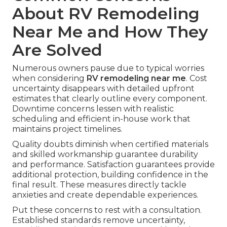
About RV Remodeling
Near Me and How They
Are Solved
Numerous owners pause due to typical worries
when considering
RV remodeling near me
. Cost
uncertainty disappears with detailed upfront
estimates that clearly outline every component.
Downtime concerns lessen with realistic
scheduling and efficient in-house work that
maintains project timelines.
Quality doubts diminish when certified materials
and skilled workmanship guarantee durability
and performance. Satisfaction guarantees provide
additional protection, building confidence in the
final result. These measures directly tackle
anxieties and create dependable experiences.
Put these concerns to rest with a consultation.
Established standards remove uncertainty,