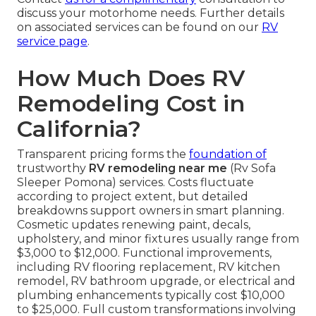
discuss your motorhome needs. Further details
on associated services can be found on our
RV
service page
.
How Much Does RV
Remodeling Cost in
California?
Transparent pricing forms the
foundation of
trustworthy
RV remodeling near me
(Rv Sofa
Sleeper Pomona) services. Costs fluctuate
according to project extent, but detailed
breakdowns support owners in smart planning.
Cosmetic updates renewing paint, decals,
upholstery, and minor fixtures usually range from
$3,000 to $12,000. Functional improvements,
including RV flooring replacement, RV kitchen
remodel, RV bathroom upgrade, or electrical and
plumbing enhancements typically cost $10,000
to $25,000. Full custom transformations involving