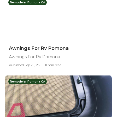
Remodeler Pomona CA
Awnings For Rv Pomona
Awnings For Rv Pomona
Published Sep 29, 25
11 min read
Remodeler Pomona CA