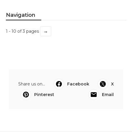
Navigation
→
1 - 10 of 3 pages
Share us on...
Facebook
X
Pinterest
Email