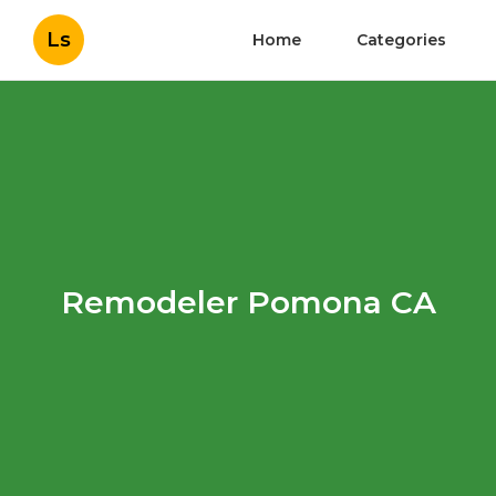
Ls
Home
Categories
Remodeler Pomona CA