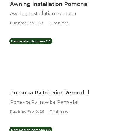
Awning Installation Pomona
Awning Installation Pomona
Published Feb 25, 26
11 min read
Remodeler Pomona CA
Pomona Rv Interior Remodel
Pomona Rv Interior Remodel
Published Feb 18, 26
11 min read
Remodeler Pomona CA