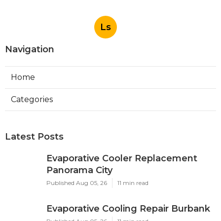
Ls
Navigation
Home
Categories
Latest Posts
Evaporative Cooler Replacement
Panorama City
Published Aug 05, 26
11 min read
Evaporative Cooling Repair Burbank