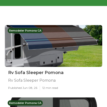
Remodeler Pomona CA
Rv Sofa Sleeper Pomona
Rv Sofa Sleeper Pomona
Published Jun 08, 26
12 min read
Remodeler Pomona CA