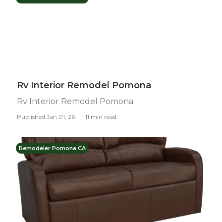
Rv Interior Remodel Pomona
Rv Interior Remodel Pomona
Published Jan 01, 26
11 min read
Remodeler Pomona CA