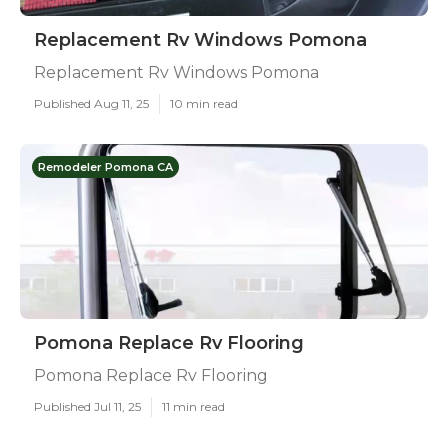
Replacement Rv Windows Pomona
Replacement Rv Windows Pomona
Published Aug 11, 25
10 min read
Remodeler Pomona CA
Pomona Replace Rv Flooring
Pomona Replace Rv Flooring
Published Jul 11, 25
11 min read