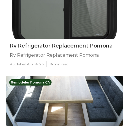
Rv Refrigerator Replacement Pomona
Rv Refrigerator Replacement Pomona
Published Apr 14, 26
16 min read
Remodeler Pomona CA