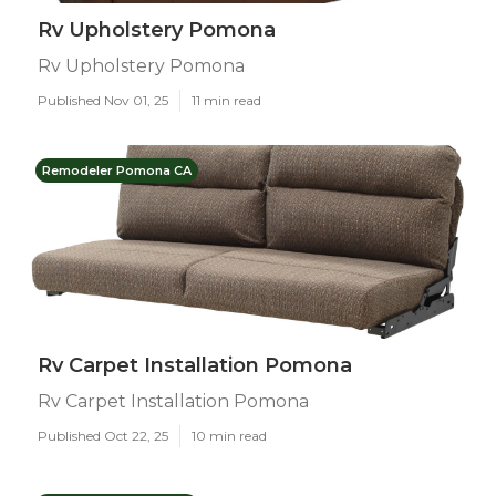
Rv Upholstery Pomona
Rv Upholstery Pomona
Published Nov 01, 25
11 min read
Remodeler Pomona CA
Rv Carpet Installation Pomona
Rv Carpet Installation Pomona
Published Oct 22, 25
10 min read