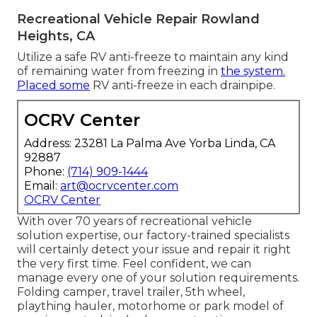
Recreational Vehicle Repair Rowland
Heights, CA
Utilize a safe RV anti-freeze to maintain any kind
of remaining water from freezing in
the system.
Placed some
RV anti-freeze in each drainpipe.
OCRV Center
Address: 23281 La Palma Ave Yorba Linda, CA
92887
Phone:
(714) 909-1444
Email:
art@ocrvcenter.com
OCRV Center
With over 70 years of recreational vehicle
solution expertise, our factory-trained specialists
will certainly detect your issue and repair it right
the very first time. Feel confident, we can
manage every one of your solution requirements.
Folding camper, travel trailer, 5th wheel,
plaything hauler, motorhome or park model of