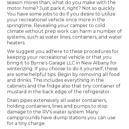
season mores than, what do you make with the
motor home? Just park it, right? Not so quickly.
You have some jobs to do if you desire to utilize
your recreational vehicle once more in the
springtime. Revealing your camper to cold
climate without prep work can harm a number of
systems, such as water lines, containers, and water
heaters.
We suggest you adhere to these procedures for
keeping your recreational vehicle or that you
bring it to Byrne's Garage LLC in New Albany for
winterizing. If you choose to do it yourself, these
are some helpful tips. Begin by removing all food
and drinks. This includes everything in the
cabinets and the fridge also that tiny container of
mustard in the back edge of the refrigerator.
Drain pipes extensively all water containers,
holding containers, lines and pumps to stop
damage to the RV's water system. Many
campgrounds have dump stations you can use
for a tiny charge.