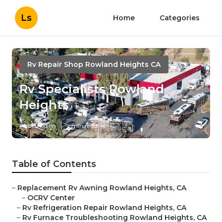
Ls
Home
Categories
Rv Repair Shop Rowland Heights CA
Rv Specialists Rowland
Heights
Published en
9 min read
Table of Contents
–
Replacement Rv Awning Rowland Heights, CA
–
OCRV Center
–
Rv Refrigeration Repair Rowland Heights, CA
–
Rv Furnace Troubleshooting Rowland Heights, CA