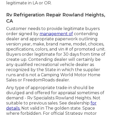
legitimate in LA or OR.
Rv Refrigeration Repair Rowland Heights,
CA
Customer needs to provide legitimate buyers
order signed by
management of
contending
dealer and appropriate paperwork outlining
version year, make, brand name, model, choices,
specifications, colors, and vin # of promoted unit.
Buyers order legitimate for 30 days from time of
create up. Contending dealer will certainly be
any qualified recreational vehicle dealer as
recognized by the State in which the supplier
runs and is not a Camping World Motor Home
Sales or FreedomRoads dealer.
Any type of appropriate trade-in should be
divulged and offered for appraisal sometimes of
demand - Rv Specialists Rowland Heights. Not
suitable to previous sales. See dealership
for
details.
Not valid in The golden state. Space
where forbidden. For official Strategy motor