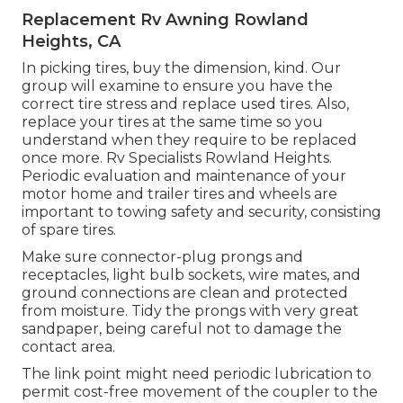
Replacement Rv Awning Rowland
Heights, CA
In picking tires, buy the dimension, kind. Our
group will examine to ensure you have the
correct tire stress and replace used tires. Also,
replace your tires at the same time so you
understand when they require to be replaced
once more. Rv Specialists Rowland Heights.
Periodic evaluation and maintenance of your
motor home and trailer tires and wheels are
important to towing safety and security, consisting
of spare tires.
Make sure connector-plug prongs and
receptacles, light bulb sockets, wire mates, and
ground connections are clean and protected
from moisture. Tidy the prongs with very great
sandpaper, being careful not to damage the
contact area.
The link point might need periodic lubrication to
permit cost-free movement of the coupler to the