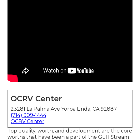
OCRV Center
23281 La Palma Ave Yorba Linda, CA 92887
(714) 909-1444
OCRV Center
Top quality, worth, and development are the core
worths that have been a part of the Gulf Stream