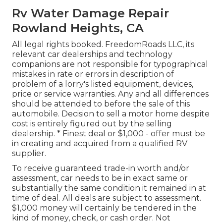
Rv Water Damage Repair
Rowland Heights, CA
All legal rights booked. FreedomRoads LLC, its
relevant car dealerships and technology
companions are not responsible for typographical
mistakes in rate or errors in description of
problem of a lorry's listed equipment, devices,
price or service warranties. Any and all differences
should be attended to before the sale of this
automobile. Decision to sell a motor home despite
cost is entirely figured out by the selling
dealership. * Finest deal or $1,000 - offer must be
in creating and acquired from a qualified RV
supplier.
To receive guaranteed trade-in worth and/or
assessment, car needs to be in exact same or
substantially the same condition it remained in at
time of deal. All deals are subject to assessment.
$1,000 money will certainly be tendered in the
kind of money, check, or cash order. Not