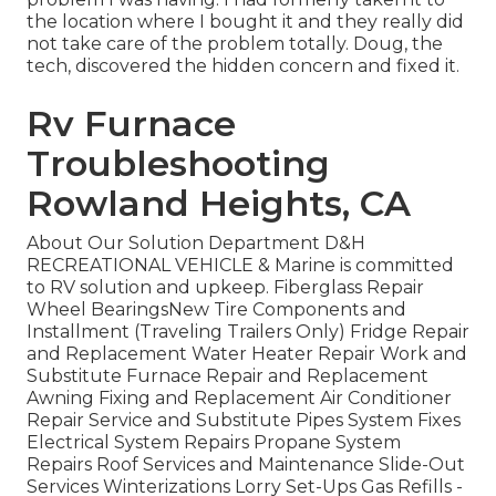
the location where I bought it and they really did
not take care of the problem totally. Doug, the
tech, discovered the hidden concern and fixed it.
Rv Furnace
Troubleshooting
Rowland Heights, CA
About Our Solution Department D&H
RECREATIONAL VEHICLE & Marine is committed
to RV solution and upkeep. Fiberglass Repair
Wheel BearingsNew Tire Components and
Installment (Traveling Trailers Only) Fridge Repair
and Replacement Water Heater Repair Work and
Substitute Furnace Repair and Replacement
Awning Fixing and Replacement Air Conditioner
Repair Service and Substitute Pipes System Fixes
Electrical System Repairs Propane System
Repairs Roof Services and Maintenance Slide-Out
Services Winterizations Lorry Set-Ups Gas Refills -