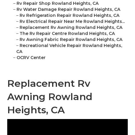
–
Rv Repair Shop Rowland Heights, CA
–
Rv Water Damage Repair Rowland Heights, CA
–
Rv Refrigeration Repair Rowland Heights, CA
–
Rv Electrical Repair Near Me Rowland Heights...
–
Replacement Rv Awning Rowland Heights, CA
–
The Rv Repair Centre Rowland Heights, CA
–
Rv Awning Fabric Repair Rowland Heights, CA
–
Recreational Vehicle Repair Rowland Heights,
CA
–
OCRV Center
Replacement Rv
Awning Rowland
Heights, CA