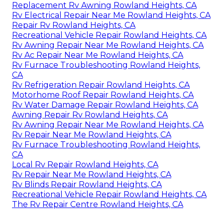
Replacement Rv Awning Rowland Heights, CA
Rv Electrical Repair Near Me Rowland Heights, CA
Repair Rv Rowland Heights, CA
Recreational Vehicle Repair Rowland Heights, CA
Rv Awning Repair Near Me Rowland Heights, CA
Rv Ac Repair Near Me Rowland Heights, CA
Rv Furnace Troubleshooting Rowland Heights,
CA
Rv Refrigeration Repair Rowland Heights, CA
Motorhome Roof Repair Rowland Heights, CA
Rv Water Damage Repair Rowland Heights, CA
Awning Repair Rv Rowland Heights, CA
Rv Awning Repair Near Me Rowland Heights, CA
Rv Repair Near Me Rowland Heights, CA
Rv Furnace Troubleshooting Rowland Heights,
CA
Local Rv Repair Rowland Heights, CA
Rv Repair Near Me Rowland Heights, CA
Rv Blinds Repair Rowland Heights, CA
Recreational Vehicle Repair Rowland Heights, CA
The Rv Repair Centre Rowland Heights, CA