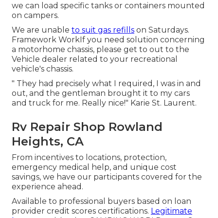
we can load specific tanks or containers mounted
on campers.
We are unable
to suit gas refills
on Saturdays.
Framework WorkIf you need solution concerning
a motorhome chassis, please get to out to the
Vehicle dealer related to your recreational
vehicle's chassis.
" They had precisely what I required, I was in and
out, and the gentleman brought it to my cars
and truck for me. Really nice!" Karie St. Laurent.
Rv Repair Shop Rowland
Heights, CA
From incentives to locations, protection,
emergency medical help, and unique cost
savings, we have our participants covered for the
experience ahead.
Available to professional buyers based on loan
provider credit scores certifications.
Legitimate