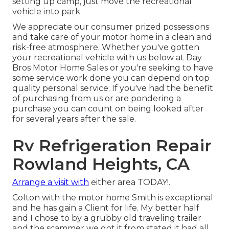
setting up camp, just move the recreational
vehicle into park.
We appreciate our consumer prized possessions
and take care of your motor home in a clean and
risk-free atmosphere. Whether you've gotten
your recreational vehicle with us below at Day
Bros Motor Home Sales or you're seeking to have
some service work done you can depend on top
quality personal service. If you've had the benefit
of purchasing from us or are pondering a
purchase you can count on being looked after
for several years after the sale.
Rv Refrigeration Repair
Rowland Heights, CA
Arrange a visit with
either area TODAY!.
Colton with the motor home Smith is exceptional
and he has gain a Client for life. My better half
and I chose to by a grubby old traveling trailer
and the scammer we got it from stated it had all