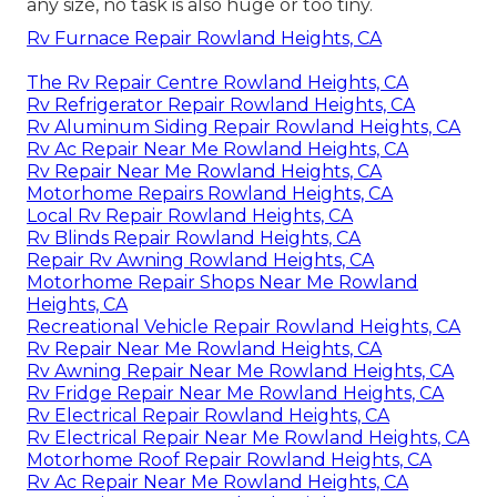
any size, no task is also huge or too tiny.
Rv Furnace Repair Rowland Heights, CA
The Rv Repair Centre Rowland Heights, CA
Rv Refrigerator Repair Rowland Heights, CA
Rv Aluminum Siding Repair Rowland Heights, CA
Rv Ac Repair Near Me Rowland Heights, CA
Rv Repair Near Me Rowland Heights, CA
Motorhome Repairs Rowland Heights, CA
Local Rv Repair Rowland Heights, CA
Rv Blinds Repair Rowland Heights, CA
Repair Rv Awning Rowland Heights, CA
Motorhome Repair Shops Near Me Rowland
Heights, CA
Recreational Vehicle Repair Rowland Heights, CA
Rv Repair Near Me Rowland Heights, CA
Rv Awning Repair Near Me Rowland Heights, CA
Rv Fridge Repair Near Me Rowland Heights, CA
Rv Electrical Repair Rowland Heights, CA
Rv Electrical Repair Near Me Rowland Heights, CA
Motorhome Roof Repair Rowland Heights, CA
Rv Ac Repair Near Me Rowland Heights, CA