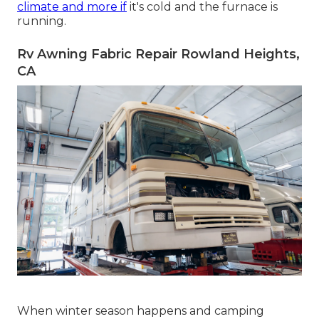
climate and more if
it's cold and the furnace is
running.
Rv Awning Fabric Repair Rowland Heights,
CA
When winter season happens and camping