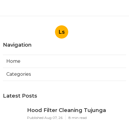
Ls
Navigation
Home
Categories
Latest Posts
Hood Filter Cleaning Tujunga
Published Aug 07, 26
8 min read