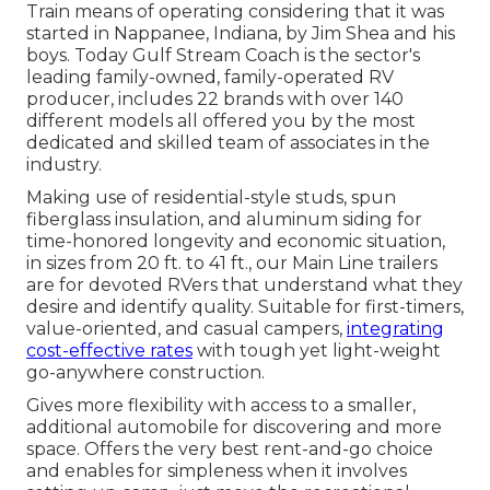
Train means of operating considering that it was
started in Nappanee, Indiana, by Jim Shea and his
boys. Today Gulf Stream Coach is the sector's
leading family-owned, family-operated RV
producer, includes 22 brands with over 140
different models all offered you by the most
dedicated and skilled team of associates in the
industry.
Making use of residential-style studs, spun
fiberglass insulation, and aluminum siding for
time-honored longevity and economic situation,
in sizes from 20 ft. to 41 ft., our Main Line trailers
are for devoted RVers that understand what they
desire and identify quality. Suitable for first-timers,
value-oriented, and casual campers,
integrating
cost-effective rates
with tough yet light-weight
go-anywhere construction.
Gives more flexibility with access to a smaller,
additional automobile for discovering and more
space. Offers the very best rent-and-go choice
and enables for simpleness when it involves