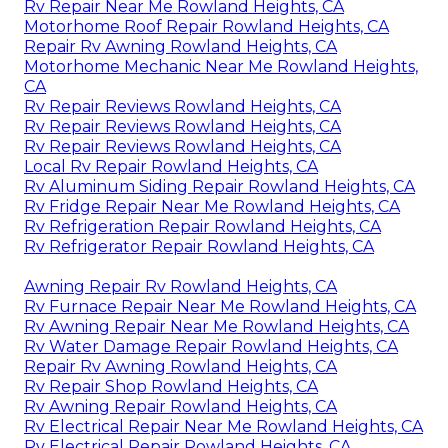
Rv Repair Near Me Rowland Heights, CA
Motorhome Roof Repair Rowland Heights, CA
Repair Rv Awning Rowland Heights, CA
Motorhome Mechanic Near Me Rowland Heights,
CA
Rv Repair Reviews Rowland Heights, CA
Rv Repair Reviews Rowland Heights, CA
Rv Repair Reviews Rowland Heights, CA
Local Rv Repair Rowland Heights, CA
Rv Aluminum Siding Repair Rowland Heights, CA
Rv Fridge Repair Near Me Rowland Heights, CA
Rv Refrigeration Repair Rowland Heights, CA
Rv Refrigerator Repair Rowland Heights, CA
Awning Repair Rv Rowland Heights, CA
Rv Furnace Repair Near Me Rowland Heights, CA
Rv Awning Repair Near Me Rowland Heights, CA
Rv Water Damage Repair Rowland Heights, CA
Repair Rv Awning Rowland Heights, CA
Rv Repair Shop Rowland Heights, CA
Rv Awning Repair Rowland Heights, CA
Rv Electrical Repair Near Me Rowland Heights, CA
Rv Electrical Repair Rowland Heights, CA