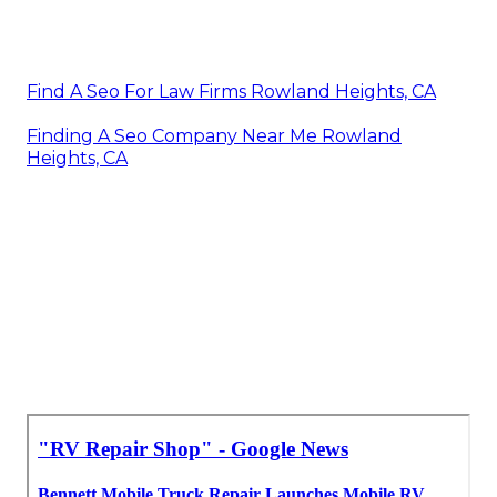
Find A Seo For Law Firms Rowland Heights, CA
Finding A Seo Company Near Me Rowland
Heights, CA