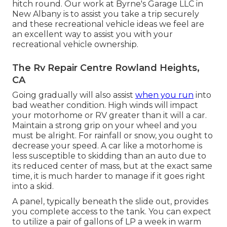
hitch round. Our work at Byrne's Garage LLC in
New Albany is to assist you take a trip securely
and these recreational vehicle ideas we feel are
an excellent way to assist you with your
recreational vehicle ownership.
The Rv Repair Centre Rowland Heights,
CA
Going gradually will also assist
when you run
into
bad weather condition. High winds will impact
your motorhome or RV greater than it will a car.
Maintain a strong grip on your wheel and you
must be alright. For rainfall or snow, you ought to
decrease your speed. A car like a motorhome is
less susceptible to skidding than an auto due to
its reduced center of mass, but at the exact same
time, it is much harder to manage if it goes right
into a skid.
A panel, typically beneath the slide out, provides
you complete access to the tank. You can expect
to utilize a pair of gallons of LP a week in warm