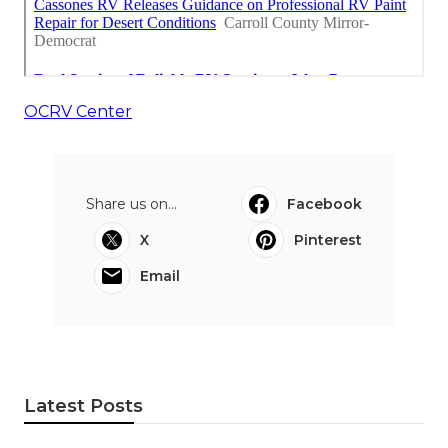
OCRV Center
Share us on...
Facebook
X
Pinterest
Email
Latest Posts