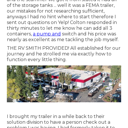
of the storage tanks ... well it was a FEMA trailer,
our mistakes for not researching sufficient,
anyways I had no hint where to start therefore I
sent out questions on Yelp! Colton responded in
thirty minutes to let me know he can add all 3
containers,
a pump and
switch and his price was
nearly as excellent as me tackling the job myself.
THE RV SMITH PROVIDED! All established for our
journey and he strolled me via exactly how to
function every little thing.
I brought my trailer in a while back to their
solution division to have a person check out a
problem I was having. I had formerly taken it to