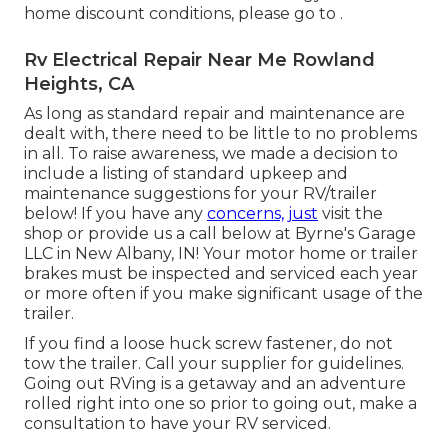
home discount conditions, please go to .
Rv Electrical Repair Near Me Rowland
Heights, CA
As long as standard repair and maintenance are
dealt with, there need to be little to no problems
in all. To raise awareness, we made a decision to
include a listing of standard upkeep and
maintenance suggestions for your RV/trailer
below! If you have any
concerns, just
visit the
shop or provide us a call below at Byrne's Garage
LLC in New Albany, IN! Your motor home or trailer
brakes must be inspected and serviced each year
or more often if you make significant usage of the
trailer.
If you find a loose huck screw fastener, do not
tow the trailer. Call your supplier for guidelines.
Going out RVing is a getaway and an adventure
rolled right into one so prior to going out, make a
consultation to have your RV serviced.