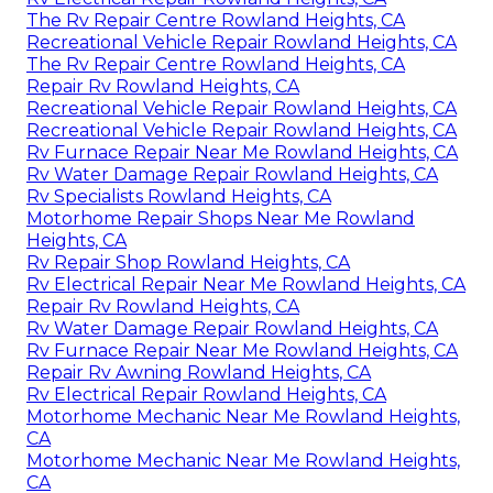
The Rv Repair Centre Rowland Heights, CA
Recreational Vehicle Repair Rowland Heights, CA
The Rv Repair Centre Rowland Heights, CA
Repair Rv Rowland Heights, CA
Recreational Vehicle Repair Rowland Heights, CA
Recreational Vehicle Repair Rowland Heights, CA
Rv Furnace Repair Near Me Rowland Heights, CA
Rv Water Damage Repair Rowland Heights, CA
Rv Specialists Rowland Heights, CA
Motorhome Repair Shops Near Me Rowland
Heights, CA
Rv Repair Shop Rowland Heights, CA
Rv Electrical Repair Near Me Rowland Heights, CA
Repair Rv Rowland Heights, CA
Rv Water Damage Repair Rowland Heights, CA
Rv Furnace Repair Near Me Rowland Heights, CA
Repair Rv Awning Rowland Heights, CA
Rv Electrical Repair Rowland Heights, CA
Motorhome Mechanic Near Me Rowland Heights,
CA
Motorhome Mechanic Near Me Rowland Heights,
CA