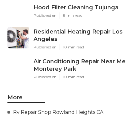
Hood Filter Cleaning Tujunga
Published en
8 min read
Residential Heating Repair Los
Angeles
Published en
10 min read
Air Conditioning Repair Near Me
Monterey Park
Published en
10 min read
More
Rv Repair Shop Rowland Heights CA