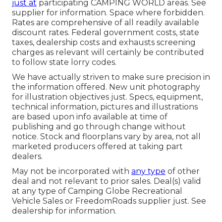
just at
participating CAMPING WORLD areas. See
supplier for information. Space where forbidden.
Rates are comprehensive of all readily available
discount rates. Federal government costs, state
taxes, dealership costs and exhausts screening
charges as relevant will certainly be contributed
to follow state lorry codes.
We have actually striven to make sure precision in
the information offered. New unit photography
for illustration objectives just. Specs, equipment,
technical information, pictures and illustrations
are based upon info available at time of
publishing and go through change without
notice. Stock and floorplans vary by area, not all
marketed producers offered at taking part
dealers.
May not be incorporated with
any type
of other
deal and not relevant to prior sales. Deal(s) valid
at any type of Camping Globe Recreational
Vehicle Sales or FreedomRoads supplier just. See
dealership for information.