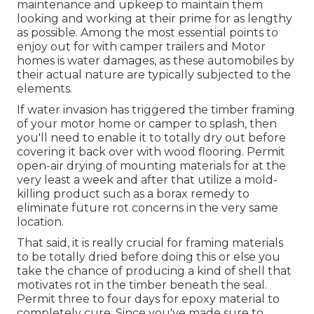
maintenance and upkeep to maintain them
looking and working at their prime for as lengthy
as possible. Among the most essential points to
enjoy out for with camper trailers and Motor
homes is water damages, as these automobiles by
their actual nature are typically subjected to the
elements.
If water invasion has triggered the timber framing
of your motor home or camper to splash, then
you'll need to enable it to totally dry out before
covering it back over with wood flooring. Permit
open-air drying of mounting materials for at the
very least a week and after that utilize a mold-
killing product such as a borax remedy to
eliminate future rot concerns in the very same
location.
That said, it is really crucial for framing materials
to be totally dried before doing this or else you
take the chance of producing a kind of shell that
motivates rot in the timber beneath the seal.
Permit three to four days for epoxy material to
completely cure. Since you've made sure to