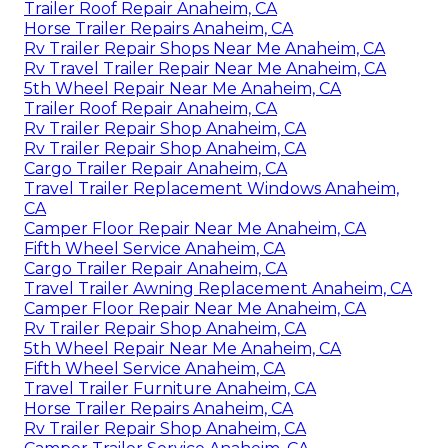
Trailer Roof Repair Anaheim, CA
Horse Trailer Repairs Anaheim, CA
Rv Trailer Repair Shops Near Me Anaheim, CA
Rv Travel Trailer Repair Near Me Anaheim, CA
5th Wheel Repair Near Me Anaheim, CA
Trailer Roof Repair Anaheim, CA
Rv Trailer Repair Shop Anaheim, CA
Rv Trailer Repair Shop Anaheim, CA
Cargo Trailer Repair Anaheim, CA
Travel Trailer Replacement Windows Anaheim,
CA
Camper Floor Repair Near Me Anaheim, CA
Fifth Wheel Service Anaheim, CA
Cargo Trailer Repair Anaheim, CA
Travel Trailer Awning Replacement Anaheim, CA
Camper Floor Repair Near Me Anaheim, CA
Rv Trailer Repair Shop Anaheim, CA
5th Wheel Repair Near Me Anaheim, CA
Fifth Wheel Service Anaheim, CA
Travel Trailer Furniture Anaheim, CA
Horse Trailer Repairs Anaheim, CA
Rv Trailer Repair Shop Anaheim, CA