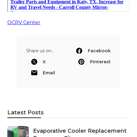
OCRV Center
Share us on...
Facebook
X
Pinterest
Email
Latest Posts
Evaporative Cooler Replacement