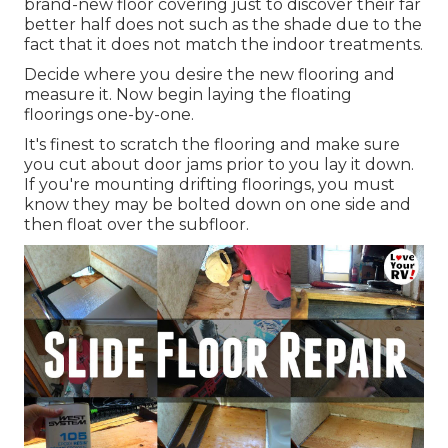
brand-new floor covering just to discover their far
better half does not such as the shade due to the
fact that it does not match the indoor treatments.
Decide where you desire the new flooring and
measure it. Now begin laying the floating
floorings one-by-one.
It's finest to scratch the flooring and make sure
you cut about door jams prior to you lay it down.
If you're mounting drifting floorings, you must
know they may be bolted down on one side and
then float over the subfloor.