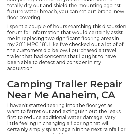
totally dry out and shield the mounting against
future water breach, you can set out brand-new
floor covering.
I spent a couple of hours searching this discussion
forum for information that would certainly assist
me in replacing two significant flooring areas in
my 2011 MPG 181. Like I've checked out a lot of of
the customers did below, I purchased a travel
trailer that had concerns that I ought to have
been able to detect and consider in my
acquisition.
Camping Trailer Repair
Near Me Anaheim, CA
I haven't started tearing into the floor yet as I
want to ferret out and extinguish out the leaks
first to reduce additional water damage. Very
little feeling in changing a flooring that will
certainly simply splash again in the next rainfall or