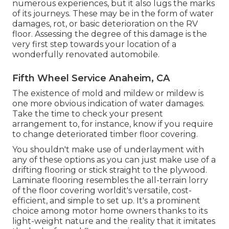
numerous experiences, but it also lugs the marks
of its journeys. These may be in the form of water
damages, rot, or basic deterioration on the RV
floor. Assessing the degree of this damage is the
very first step towards your location of a
wonderfully renovated automobile.
Fifth Wheel Service Anaheim, CA
The existence of mold and mildew or mildew is
one more obvious indication of water damages.
Take the time to check your present
arrangement to, for instance, know if you require
to change deteriorated timber floor covering.
You shouldn't make use of underlayment with
any of these options as you can just make use of a
drifting flooring or stick straight to the plywood.
Laminate flooring resembles the all-terrain lorry
of the floor covering worldit's versatile, cost-
efficient, and simple to set up. It's a prominent
choice among motor home owners thanks to its
light-weight nature and the reality that it imitates