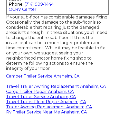
Phone:
(714) 909-1444
OCRV Center
If your sub-floor has considerable damages, fixing
Occasionally, the damage to the sub-floor is so
considerable that repairing just the damaged
areas isn't enough. In these situations, you'll need
to change the entire sub-floor. If this is the
instance, it can be a much larger problem and
time commitment. While it may be feasible to fix
on your own, we suggest seeing your
neighborhood motor home fixing shop to
determine following actions to ensure the
integrity of your floor.
Camper Trailer Service Anaheim, CA
Travel Trailer Awning Replacement Anaheim, CA
Cargo Trailer Repair Anaheim, CA
Travel Trailer Service Anaheim, CA
Travel Trailer Floor Repair Anaheim, CA
Trailer Awning Replacement Anaheim, CA
Rv Trailer Service Near Me Anaheim, CA