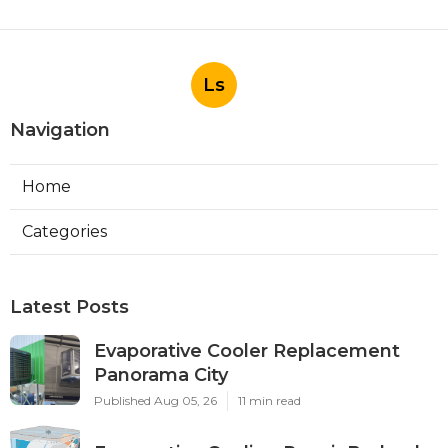
Ls
Navigation
Home
Categories
Latest Posts
Evaporative Cooler Replacement
Panorama City
Published Aug 05, 26
11 min read