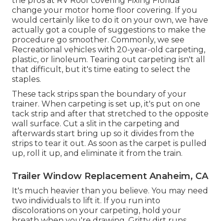
the pros at RV Roof covering Fixing Florida
change your motor home floor covering. If you
would certainly like to do it on your own, we have
actually got a couple of suggestions to make the
procedure go smoother. Commonly, we see
Recreational vehicles with 20-year-old carpeting,
plastic, or linoleum. Tearing out carpeting isn't all
that difficult, but it's time eating to select the
staples.
These tack strips span the boundary of your
trainer. When carpeting is set up, it's put on one
tack strip and after that stretched to the opposite
wall surface. Cut a slit in the carpeting and
afterwards start bring up so it divides from the
strips to tear it out. As soon as the carpet is pulled
up, roll it up, and eliminate it from the train.
Trailer Window Replacement Anaheim, CA
It's much heavier than you believe. You may need
two individuals to lift it. If you run into
discolorations on your carpeting, hold your
breath when you're drawing. Gritty dirt runs