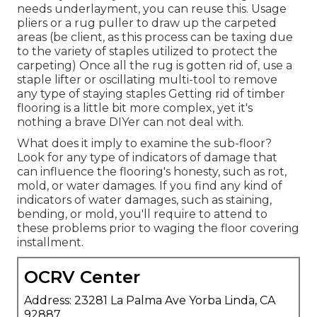
needs underlayment, you can reuse this. Usage
pliers or a rug puller to draw up the carpeted
areas (be client, as this process can be taxing due
to the variety of staples utilized to protect the
carpeting) Once all the rug is gotten rid of, use a
staple lifter or oscillating multi-tool to remove
any type of staying staples Getting rid of timber
flooring is a little bit more complex, yet it's
nothing a brave DIYer can not deal with.
What does it imply to examine the sub-floor?
Look for any type of indicators of damage that
can influence the flooring's honesty, such as rot,
mold, or water damages. If you find any kind of
indicators of water damages, such as staining,
bending, or mold, you'll require to attend to
these problems prior to waging the floor covering
installment.
OCRV Center
Address: 23281 La Palma Ave Yorba Linda, CA
92887