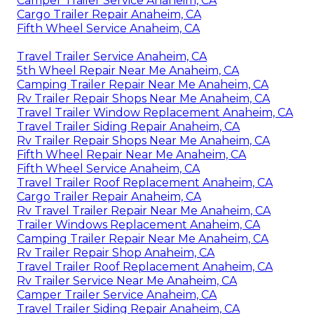
Camper Trailer Service Anaheim, CA
Cargo Trailer Repair Anaheim, CA
Fifth Wheel Service Anaheim, CA
Travel Trailer Service Anaheim, CA
5th Wheel Repair Near Me Anaheim, CA
Camping Trailer Repair Near Me Anaheim, CA
Rv Trailer Repair Shops Near Me Anaheim, CA
Travel Trailer Window Replacement Anaheim, CA
Travel Trailer Siding Repair Anaheim, CA
Rv Trailer Repair Shops Near Me Anaheim, CA
Fifth Wheel Repair Near Me Anaheim, CA
Fifth Wheel Service Anaheim, CA
Travel Trailer Roof Replacement Anaheim, CA
Cargo Trailer Repair Anaheim, CA
Rv Travel Trailer Repair Near Me Anaheim, CA
Trailer Windows Replacement Anaheim, CA
Camping Trailer Repair Near Me Anaheim, CA
Rv Trailer Repair Shop Anaheim, CA
Travel Trailer Roof Replacement Anaheim, CA
Rv Trailer Service Near Me Anaheim, CA
Camper Trailer Service Anaheim, CA
Travel Trailer Siding Repair Anaheim, CA