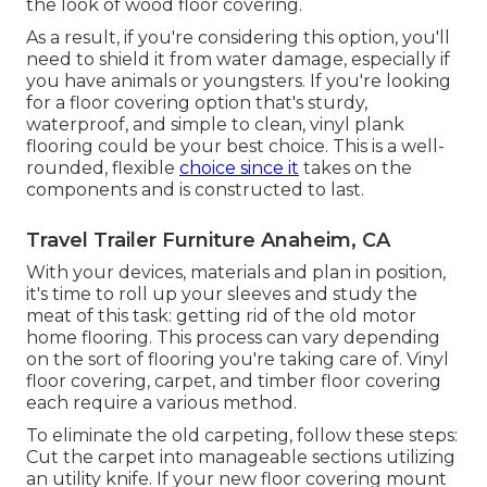
the look of wood floor covering.
As a result, if you're considering this option, you'll
need to shield it from water damage, especially if
you have animals or youngsters. If you're looking
for a floor covering option that's sturdy,
waterproof, and simple to clean, vinyl plank
flooring could be your best choice. This is a well-
rounded, flexible
choice since it
takes on the
components and is constructed to last.
Travel Trailer Furniture Anaheim, CA
With your devices, materials and plan in position,
it's time to roll up your sleeves and study the
meat of this task: getting rid of the old motor
home flooring. This process can vary depending
on the sort of flooring you're taking care of. Vinyl
floor covering, carpet, and timber floor covering
each require a various method.
To eliminate the old carpeting, follow these steps:
Cut the carpet into manageable sections utilizing
an utility knife. If your new floor covering mount