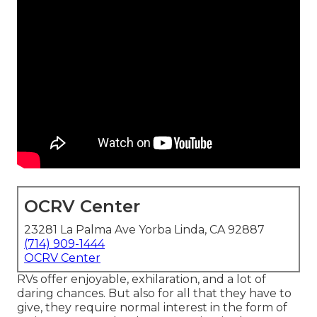
OCRV Center
23281 La Palma Ave Yorba Linda, CA 92887
(714) 909-1444
OCRV Center
RVs offer enjoyable, exhilaration, and a lot of
daring chances. But also for all that they have to
give, they require normal interest in the form of