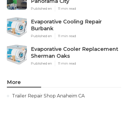
Panorama City
Published en
11 min read
Evaporative Cooling Repair
Burbank
Published en
11 min read
Evaporative Cooler Replacement
Sherman Oaks
Published en
11 min read
More
Trailer Repair Shop Anaheim CA