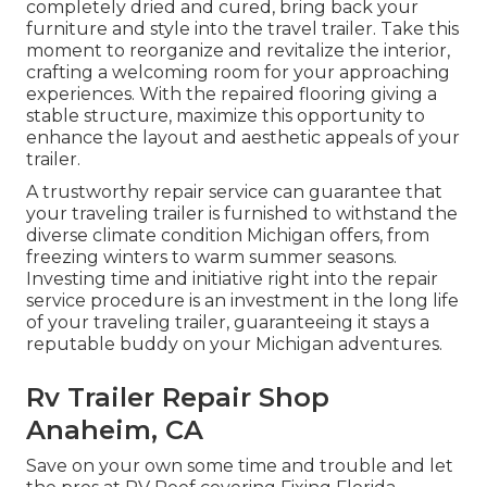
completely dried and cured, bring back your
furniture and style into the travel trailer. Take this
moment to reorganize and revitalize the interior,
crafting a welcoming room for your approaching
experiences. With the repaired flooring giving a
stable structure, maximize this opportunity to
enhance the layout and aesthetic appeals of your
trailer.
A trustworthy repair service can guarantee that
your traveling trailer is furnished to withstand the
diverse climate condition Michigan offers, from
freezing winters to warm summer seasons.
Investing time and initiative right into the repair
service procedure is an investment in the long life
of your traveling trailer, guaranteeing it stays a
reputable buddy on your Michigan adventures.
Rv Trailer Repair Shop
Anaheim, CA
Save on your own some time and trouble and let