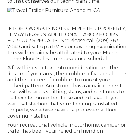
to that conserves our technicians time.
IF PREP WORK IS NOT COMPLETED PROPERLY,
IT MAY REASON ADDITIONAL LABOR HOURS
FOR OUR SPECIALISTS **Please call (209) 263-
7040 and set up a RV Floor covering Examination.
This will certainly be attributed to your Motor
home Floor Substitute task once scheduled.
A few things to take into consideration are the
design of your area, the problem of your subfloor,
and the degree of problem to mount your
picked pattern. Armstrong has a acrylic cement
that withstands splitting, stains, and continues to
be flexible throughout use and in travel. If you
want satisfaction that your flooring is installed
properly, we advise having a professional floor
covering installer.
Your recreational vehicle, motorhome, camper or
trailer has been your relied on friend on