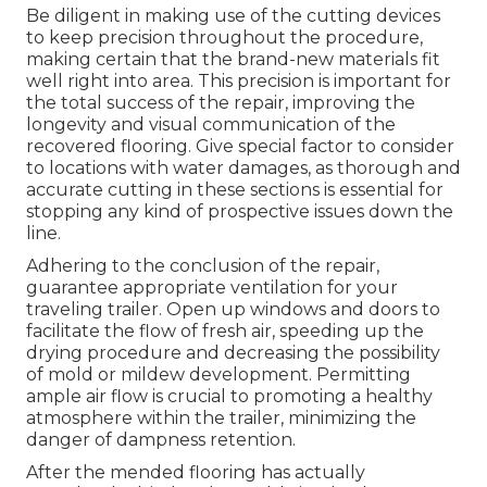
Be diligent in making use of the cutting devices
to keep precision throughout the procedure,
making certain that the brand-new materials fit
well right into area. This precision is important for
the total success of the repair, improving the
longevity and visual communication of the
recovered flooring. Give special factor to consider
to locations with water damages, as thorough and
accurate cutting in these sections is essential for
stopping any kind of prospective issues down the
line.
Adhering to the conclusion of the repair,
guarantee appropriate ventilation for your
traveling trailer. Open up windows and doors to
facilitate the flow of fresh air, speeding up the
drying procedure and decreasing the possibility
of mold or mildew development. Permitting
ample air flow is crucial to promoting a healthy
atmosphere within the trailer, minimizing the
danger of dampness retention.
After the mended flooring has actually