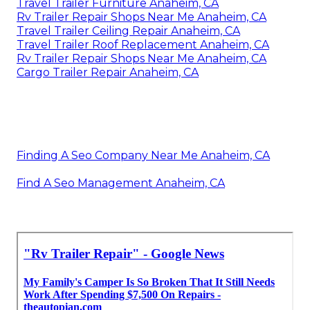
Travel Trailer Furniture Anaheim, CA
Rv Trailer Repair Shops Near Me Anaheim, CA
Travel Trailer Ceiling Repair Anaheim, CA
Travel Trailer Roof Replacement Anaheim, CA
Rv Trailer Repair Shops Near Me Anaheim, CA
Cargo Trailer Repair Anaheim, CA
Finding A Seo Company Near Me Anaheim, CA
Find A Seo Management Anaheim, CA