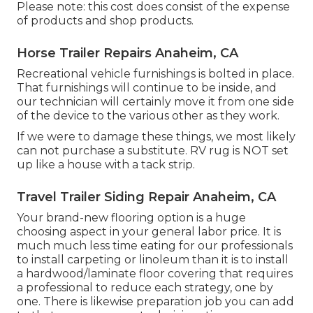
Please note: this cost does consist of the expense
of products and shop products.
Horse Trailer Repairs Anaheim, CA
Recreational vehicle furnishings is bolted in place.
That furnishings will continue to be inside, and
our technician will certainly move it from one side
of the device to the various other as they work.
If we were to damage these things, we most likely
can not purchase a substitute. RV rug is NOT set
up like a house with a tack strip.
Travel Trailer Siding Repair Anaheim, CA
Your brand-new flooring option is a huge
choosing aspect in your general labor price. It is
much much less time eating for our professionals
to install carpeting or linoleum than it is to install
a hardwood/laminate floor covering that requires
a professional to reduce each strategy, one by
one. There is likewise preparation job you can add