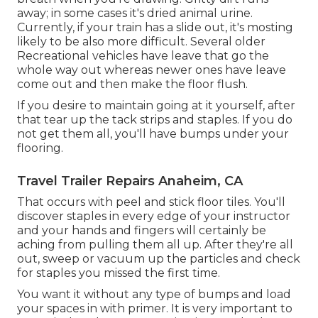
away; in some cases it's dried animal urine.
Currently, if your train has a slide out, it's mosting
likely to be also more difficult. Several older
Recreational vehicles have leave that go the
whole way out whereas newer ones have leave
come out and then make the floor flush.
If you desire to maintain going at it yourself, after
that tear up the tack strips and staples. If you do
not get them all, you'll have bumps under your
flooring.
Travel Trailer Repairs Anaheim, CA
That occurs with peel and stick floor tiles. You'll
discover staples in every edge of your instructor
and your hands and fingers will certainly be
aching from pulling them all up. After they're all
out, sweep or vacuum up the particles and check
for staples you missed the first time.
You want it without any type of bumps and load
your spaces in with primer. It is very important to