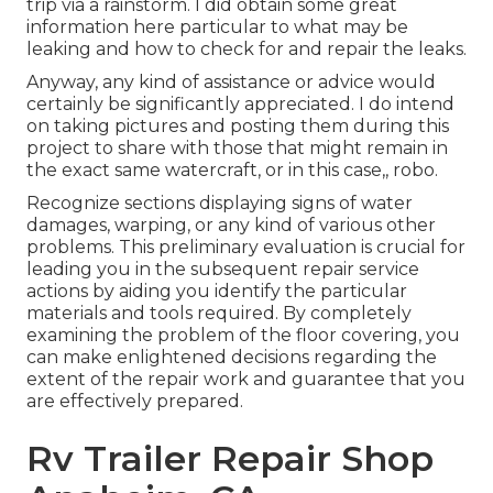
trip via a rainstorm. I did obtain some great
information here particular to what may be
leaking and how to check for and repair the leaks.
Anyway, any kind of assistance or advice would
certainly be significantly appreciated. I do intend
on taking pictures and posting them during this
project to share with those that might remain in
the exact same watercraft, or in this case,, robo.
Recognize sections displaying signs of water
damages, warping, or any kind of various other
problems. This preliminary evaluation is crucial for
leading you in the subsequent repair service
actions by aiding you identify the particular
materials and tools required. By completely
examining the problem of the floor covering, you
can make enlightened decisions regarding the
extent of the repair work and guarantee that you
are effectively prepared.
Rv Trailer Repair Shop