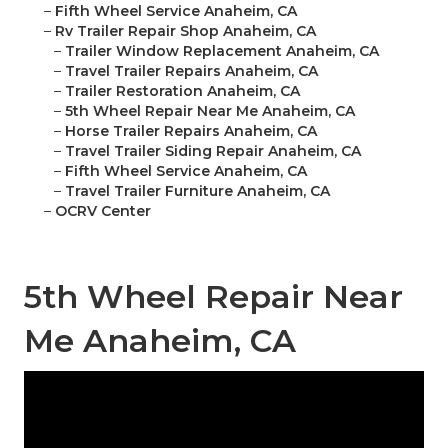
–
Fifth Wheel Service Anaheim, CA
–
Rv Trailer Repair Shop Anaheim, CA
–
Trailer Window Replacement Anaheim, CA
–
Travel Trailer Repairs Anaheim, CA
–
Trailer Restoration Anaheim, CA
–
5th Wheel Repair Near Me Anaheim, CA
–
Horse Trailer Repairs Anaheim, CA
–
Travel Trailer Siding Repair Anaheim, CA
–
Fifth Wheel Service Anaheim, CA
–
Travel Trailer Furniture Anaheim, CA
–
OCRV Center
5th Wheel Repair Near
Me Anaheim, CA