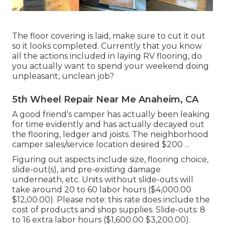
The floor covering is laid, make sure to cut it out
so it looks completed. Currently that you know
all the actions included in laying RV flooring, do
you actually want to spend your weekend doing
unpleasant, unclean job?
5th Wheel Repair Near Me Anaheim, CA
A good friend's camper has actually been leaking
for time evidently and has actually decayed out
the flooring, ledger and joists. The neighborhood
camper sales/service location desired $200 ...
Figuring out aspects include size, flooring choice,
slide-out(s), and pre-existing damage
underneath, etc. Units without slide-outs will
take around 20 to 60 labor hours ($4,000.00
$12,00.00). Please note: this rate does include the
cost of products and shop supplies. Slide-outs: 8
to 16 extra labor hours ($1,600.00 $3,200.00).