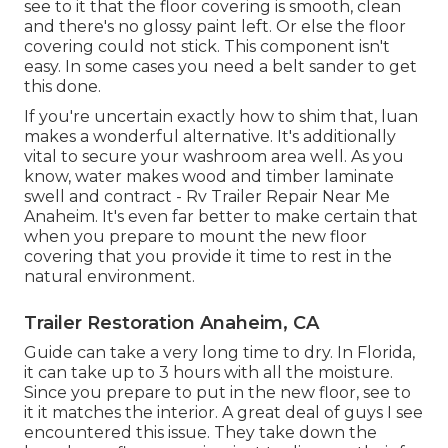
see to it that the floor covering is smooth, clean
and there's no glossy paint left. Or else the floor
covering could not stick. This component isn't
easy. In some cases you need a belt sander to get
this done.
If you're uncertain exactly how to shim that, luan
makes a wonderful alternative. It's additionally
vital to secure your washroom area well. As you
know, water makes wood and timber laminate
swell and contract - Rv Trailer Repair Near Me
Anaheim. It's even far better to make certain that
when you prepare to mount the new floor
covering that you provide it time to rest in the
natural environment.
Trailer Restoration Anaheim, CA
Guide can take a very long time to dry. In Florida,
it can take up to 3 hours with all the moisture.
Since you prepare to put in the new floor, see to
it it matches the interior. A great deal of guys I see
encountered this issue. They take down the