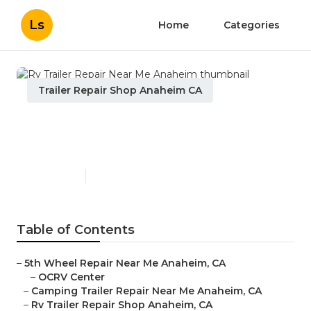
Ls
Home
Categories
Trailer Repair Shop Anaheim CA
Rv Trailer Repair Near Me
Anaheim
Published en
12 min read
Table of Contents
–
5th Wheel Repair Near Me Anaheim, CA
–
OCRV Center
–
Camping Trailer Repair Near Me Anaheim, CA
–
Rv Trailer Repair Shop Anaheim, CA