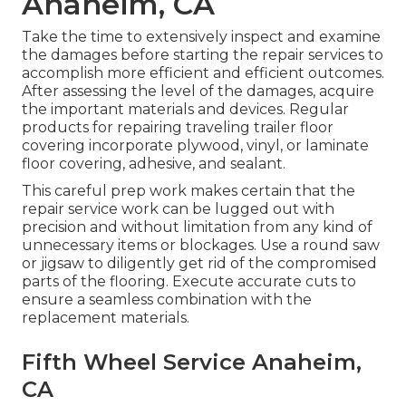
Anaheim, CA
Take the time to extensively inspect and examine
the damages before starting the repair services to
accomplish more efficient and efficient outcomes.
After assessing the level of the damages, acquire
the important materials and devices. Regular
products for repairing traveling trailer floor
covering incorporate plywood, vinyl, or laminate
floor covering, adhesive, and sealant.
This careful prep work makes certain that the
repair service work can be lugged out with
precision and without limitation from any kind of
unnecessary items or blockages. Use a round saw
or jigsaw to diligently get rid of the compromised
parts of the flooring. Execute accurate cuts to
ensure a seamless combination with the
replacement materials.
Fifth Wheel Service Anaheim,
CA