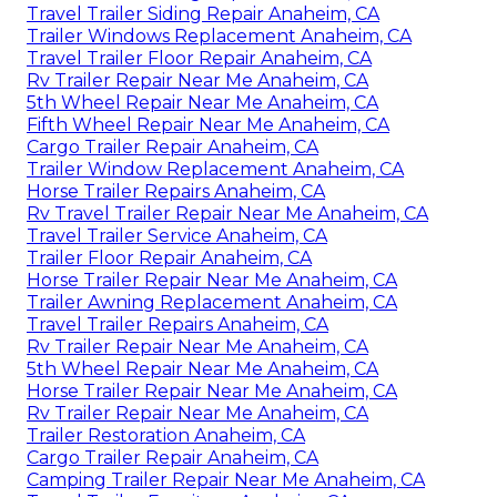
Travel Trailer Siding Repair Anaheim, CA
Trailer Windows Replacement Anaheim, CA
Travel Trailer Floor Repair Anaheim, CA
Rv Trailer Repair Near Me Anaheim, CA
5th Wheel Repair Near Me Anaheim, CA
Fifth Wheel Repair Near Me Anaheim, CA
Cargo Trailer Repair Anaheim, CA
Trailer Window Replacement Anaheim, CA
Horse Trailer Repairs Anaheim, CA
Rv Travel Trailer Repair Near Me Anaheim, CA
Travel Trailer Service Anaheim, CA
Trailer Floor Repair Anaheim, CA
Horse Trailer Repair Near Me Anaheim, CA
Trailer Awning Replacement Anaheim, CA
Travel Trailer Repairs Anaheim, CA
Rv Trailer Repair Near Me Anaheim, CA
5th Wheel Repair Near Me Anaheim, CA
Horse Trailer Repair Near Me Anaheim, CA
Rv Trailer Repair Near Me Anaheim, CA
Trailer Restoration Anaheim, CA
Cargo Trailer Repair Anaheim, CA
Camping Trailer Repair Near Me Anaheim, CA