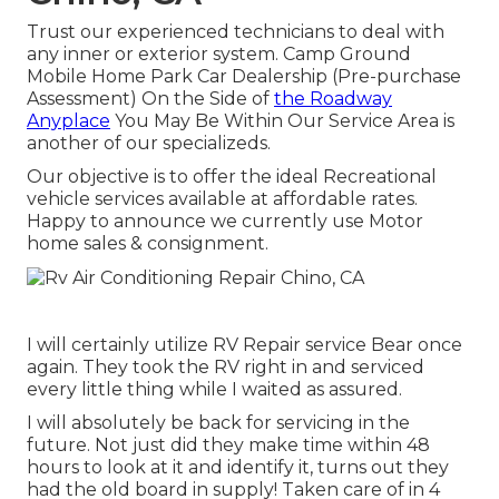
Trust our experienced technicians to deal with
any inner or exterior system. Camp Ground
Mobile Home Park Car Dealership (Pre-purchase
Assessment) On the Side of
the Roadway
Anyplace
You May Be Within Our Service Area is
another of our specializeds.
Our objective is to offer the ideal Recreational
vehicle services available at affordable rates.
Happy to announce we currently use Motor
home sales & consignment.
I will certainly utilize RV Repair service Bear once
again. They took the RV right in and serviced
every little thing while I waited as assured.
I will absolutely be back for servicing in the
future. Not just did they make time within 48
hours to look at it and identify it, turns out they
had the old board in supply! Taken care of in 4