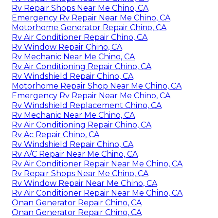
Rv Repair Shops Near Me Chino, CA
Emergency Rv Repair Near Me Chino, CA
Motorhome Generator Repair Chino, CA
Rv Air Conditioner Repair Chino, CA
Rv Window Repair Chino, CA
Rv Mechanic Near Me Chino, CA
Rv Air Conditioning Repair Chino, CA
Rv Windshield Repair Chino, CA
Motorhome Repair Shop Near Me Chino, CA
Emergency Rv Repair Near Me Chino, CA
Rv Windshield Replacement Chino, CA
Rv Mechanic Near Me Chino, CA
Rv Air Conditioning Repair Chino, CA
Rv Ac Repair Chino, CA
Rv Windshield Repair Chino, CA
Rv A/C Repair Near Me Chino, CA
Rv Air Conditioner Repair Near Me Chino, CA
Rv Repair Shops Near Me Chino, CA
Rv Window Repair Near Me Chino, CA
Rv Air Conditioner Repair Near Me Chino, CA
Onan Generator Repair Chino, CA
Onan Generator Repair Chino, CA