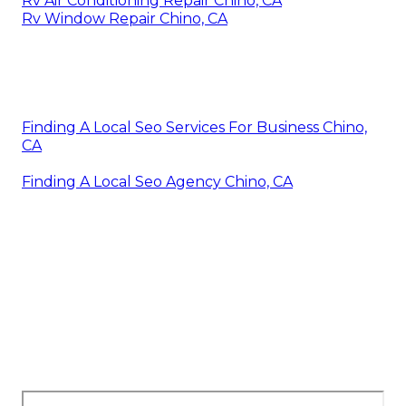
Rv Air Conditioning Repair Chino, CA
Rv Window Repair Chino, CA
Finding A Local Seo Services For Business Chino,
CA
Finding A Local Seo Agency Chino, CA