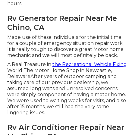
hours.
Rv Generator Repair Near Me
Chino, CA
Made use of these individuals for the initial time
for a couple of emergency situation repair work.
It is really tough to discover a great Motor home
mechanic and we will most definitely be back.
A Real Treasure in
the Recreational Vehicle Fixing
World The Motor Home Shop in Newcastle,
DelawareAfter years of outdoor camping and
taking care of our previous dealership, we
assumed long waits and unresolved concerns
were simply component of having a motor home.
We were used to waiting weeks for visits, and also
after 15 months, we still had the very same
lingering issues.
Rv Air Conditioner Repair Near