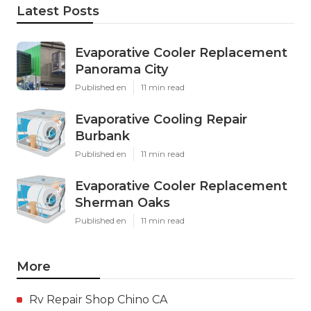
Latest Posts
Evaporative Cooler Replacement
Panorama City
Published en
11 min read
Evaporative Cooling Repair
Burbank
Published en
11 min read
Evaporative Cooler Replacement
Sherman Oaks
Published en
11 min read
More
Rv Repair Shop Chino CA