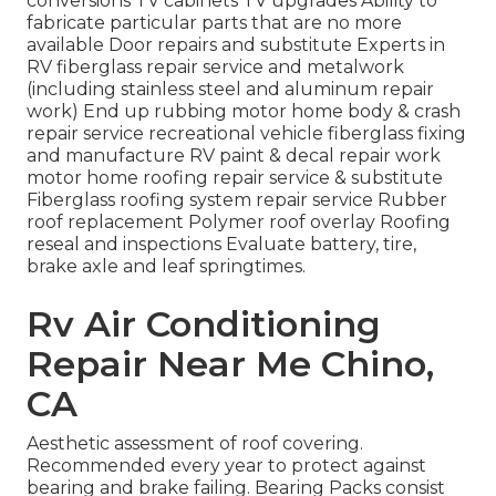
conversions TV cabinets TV upgrades Ability to
fabricate particular parts that are no more
available Door repairs and substitute Experts in
RV fiberglass repair service and metalwork
(including stainless steel and aluminum repair
work) End up rubbing motor home body & crash
repair service recreational vehicle fiberglass fixing
and manufacture RV paint & decal repair work
motor home roofing repair service & substitute
Fiberglass roofing system repair service Rubber
roof replacement Polymer roof overlay Roofing
reseal and inspections Evaluate battery, tire,
brake axle and leaf springtimes.
Rv Air Conditioning
Repair Near Me Chino,
CA
Aesthetic assessment of roof covering.
Recommended every year to protect against
bearing and brake failing. Bearing Packs consist