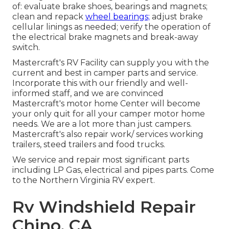
of: evaluate brake shoes, bearings and magnets;
clean and repack
wheel bearings;
adjust brake
cellular linings as needed; verify the operation of
the electrical brake magnets and break-away
switch.
Mastercraft's RV Facility can supply you with the
current and best in camper parts and service.
Incorporate this with our friendly and well-
informed staff, and we are convinced
Mastercraft's motor home Center will become
your only quit for all your camper motor home
needs. We are a lot more than just campers.
Mastercraft's also repair work/ services working
trailers, steed trailers and food trucks.
We service and repair most significant parts
including LP Gas, electrical and pipes parts. Come
to the Northern Virginia RV expert.
Rv Windshield Repair
Chino, CA