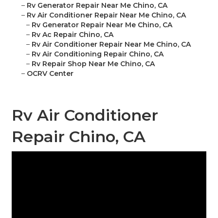
–
Rv Generator Repair Near Me Chino, CA
–
Rv Air Conditioner Repair Near Me Chino, CA
–
Rv Generator Repair Near Me Chino, CA
–
Rv Ac Repair Chino, CA
–
Rv Air Conditioner Repair Near Me Chino, CA
–
Rv Air Conditioning Repair Chino, CA
–
Rv Repair Shop Near Me Chino, CA
–
OCRV Center
Rv Air Conditioner
Repair Chino, CA