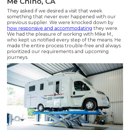
Me Chino, CA
They asked if we desired a visit that week
something that never ever happened with our
previous supplier. We were knocked down by
how responsive and accommodating
they were.
We had the pleasure of working with Mike M.,
who kept us notified every step of the means. He
made the entire process trouble-free and always
prioritized our requirements and upcoming
journeys.