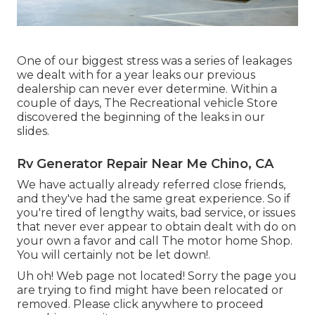
One of our biggest stress was a series of leakages
we dealt with for a year leaks our previous
dealership can never ever determine. Within a
couple of days, The Recreational vehicle Store
discovered the beginning of the leaks in our
slides.
Rv Generator Repair Near Me Chino, CA
We have actually already referred close friends,
and they've had the same great experience. So if
you're tired of lengthy waits, bad service, or issues
that never ever appear to obtain dealt with do on
your own a favor and call The motor home Shop.
You will certainly not be let down!.
Uh oh! Web page not located! Sorry the page you
are trying to find might have been relocated or
removed. Please click anywhere to
proceed