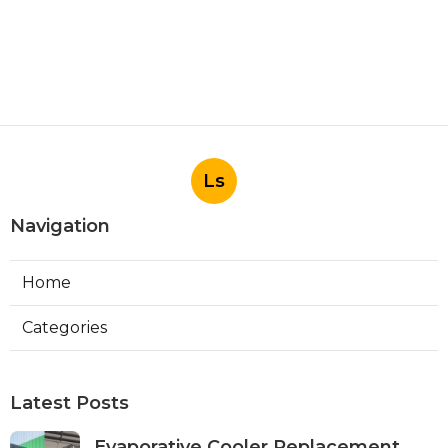
Ls
Navigation
Home
Categories
Latest Posts
Evaporative Cooler Replacement