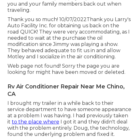
you and your family members back out when
traveling.
Thank you so much! 10/07/2022Thank you Larry's
Auto Facility Inc. for obtaining us back on the
road QUICK! They were very accommodating, as I
needed to wait at the purchase the oil
modification since Jimmy was playing a show.
They behaved adequate to fit us in and allow
Motley and I socialize in the air conditioning.
Web page not found! Sorry the page you are
looking for might have been moved or deleted.
Rv Air Conditioner Repair Near Me Chino,
CA
I brought my trailer in a while back to their
service department to have someone appearance
at a problem I was having. I had previously taken
it
to the place where
I got it and they didn't deal
with the problem entirely. Doug, the technology,
found the underlying problem and fixed it.