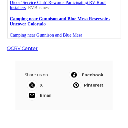
OCRV Center
Share us on...
Facebook
X
Pinterest
Email