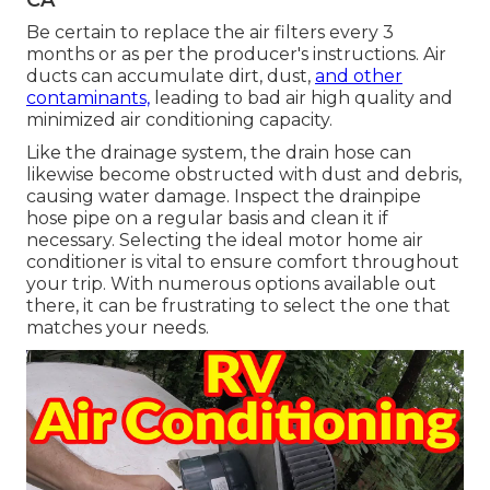
Be certain to replace the air filters every 3
months or as per the producer's instructions. Air
ducts can accumulate dirt, dust,
and other
contaminants,
leading to bad air high quality and
minimized air conditioning capacity.
Like the drainage system, the drain hose can
likewise become obstructed with dust and debris,
causing water damage. Inspect the drainpipe
hose pipe on a regular basis and clean it if
necessary. Selecting the ideal motor home air
conditioner is vital to ensure comfort throughout
your trip. With numerous options available out
there, it can be frustrating to select the one that
matches your needs.