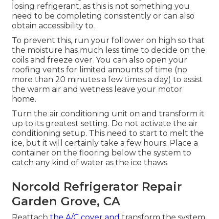
losing refrigerant, as this is not something you
need to be completing consistently or can also
obtain accessibility to.
To prevent this, run your follower on high so that
the moisture has much less time to decide on the
coils and freeze over. You can also open your
roofing vents for limited amounts of time (no
more than 20 minutes a few times a day) to assist
the warm air and wetness leave your motor
home.
Turn the air conditioning unit on and transform it
up to its greatest setting. Do not activate the air
conditioning setup. This need to start to melt the
ice, but it will certainly take a few hours. Place a
container on the flooring below the system to
catch any kind of water as the ice thaws.
Norcold Refrigerator Repair
Garden Grove, CA
Reattach
the A/C cover and
transform the system