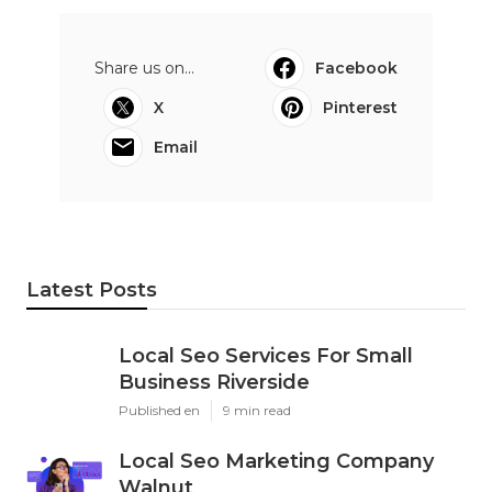
Share us on...
Facebook
X
Pinterest
Email
Latest Posts
Local Seo Services For Small
Business Riverside
Published en
9 min read
Local Seo Marketing Company
Walnut