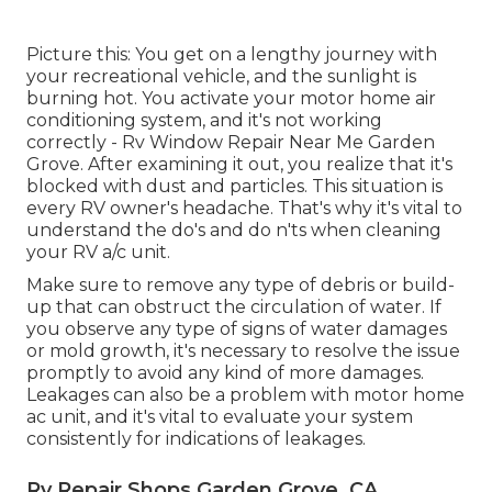
Picture this: You get on a lengthy journey with
your recreational vehicle, and the sunlight is
burning hot. You activate your motor home air
conditioning system, and it's not working
correctly - Rv Window Repair Near Me Garden
Grove. After examining it out, you realize that it's
blocked with dust and particles. This situation is
every RV owner's headache. That's why it's vital to
understand the do's and do n'ts when cleaning
your RV a/c unit.
Make sure to remove any type of debris or build-
up that can obstruct the circulation of water. If
you observe any type of signs of water damages
or mold growth, it's necessary to resolve the issue
promptly to avoid any kind of more damages.
Leakages can also be a problem with motor home
ac unit, and it's vital to evaluate your system
consistently for indications of leakages.
Rv Repair Shops Garden Grove, CA