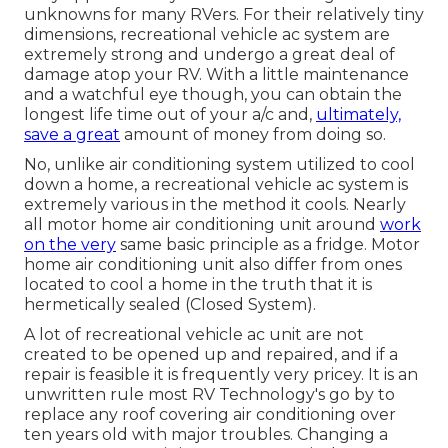
unknowns for many RVers. For their relatively tiny
dimensions, recreational vehicle ac system are
extremely strong and undergo a great deal of
damage atop your RV. With a little maintenance
and a watchful eye though, you can obtain the
longest life time out of your a/c and,
ultimately,
save a great
amount of money from doing so.
No, unlike air conditioning system utilized to cool
down a home, a recreational vehicle ac system is
extremely various in the method it cools. Nearly
all motor home air conditioning unit around
work
on the very
same basic principle as a fridge. Motor
home air conditioning unit also differ from ones
located to cool a home in the truth that it is
hermetically sealed (Closed System).
A lot of recreational vehicle ac unit are not
created to be opened up and repaired, and if a
repair is feasible it is frequently very pricey. It is an
unwritten rule most RV Technology's go by to
replace any roof covering air conditioning over
ten years old with major troubles. Changing a