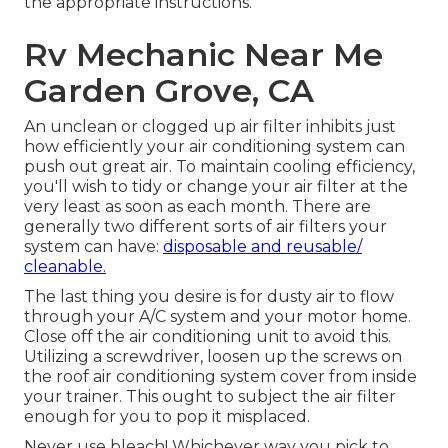
the appropriate instructions.
Rv Mechanic Near Me
Garden Grove, CA
An unclean or clogged up air filter inhibits just
how efficiently your air conditioning system can
push out great air. To maintain cooling efficiency,
you'll wish to tidy or change your air filter at the
very least as soon as each month. There are
generally two different sorts of air filters your
system can have:
disposable and reusable/
cleanable.
The last thing you desire is for dusty air to flow
through your A/C system and your motor home.
Close off the air conditioning unit to avoid this.
Utilizing a screwdriver, loosen up the screws on
the roof air conditioning system cover from inside
your trainer. This ought to subject the air filter
enough for you to pop it misplaced.
Never use bleach! Whichever way you pick to