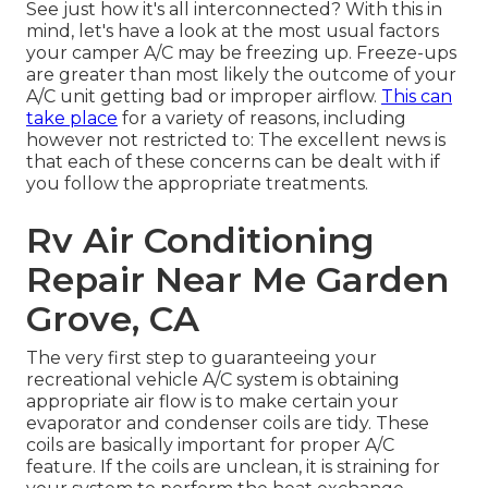
See just how it's all interconnected? With this in
mind, let's have a look at the most usual factors
your camper A/C may be freezing up. Freeze-ups
are greater than most likely the outcome of your
A/C unit getting bad or improper airflow.
This can
take place
for a variety of reasons, including
however not restricted to: The excellent news is
that each of these concerns can be dealt with if
you follow the appropriate treatments.
Rv Air Conditioning
Repair Near Me Garden
Grove, CA
The very first step to guaranteeing your
recreational vehicle A/C system is obtaining
appropriate air flow is to make certain your
evaporator and condenser coils are tidy. These
coils are basically important for proper A/C
feature. If the coils are unclean, it is straining for