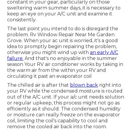
constant in your gear, particularly on those
sweltering warm summer days, it is necessary to
keep an eye on your A/C unit and examine it
consistently.
The last point you intend to do is disregard the
problem. Rv Window Repair Near Me Garden
Grove. When your ac unit is worried, it's a good
idea to promptly begin repairing the problem,
otherwise you might wind up with
an early A/C
failure.
And that's no enjoyable in the summer
season Your RV air conditioner works by taking in
the warm air from the within your RV and
circulating it past an evaporator coil
The chilled air is after that
blown back
right into
your RV while the condensed moisture is routed
out of the A/C unit. If your a/c unit needs solution
or regular upkeep, this process might not go as
efficiently as it should. The condensed humidity
or moisture can really freeze on the evaporator
coil, limiting the coil's capability to cool and
remove the cooled air back into the room.