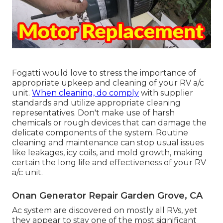
Fogatti
would love to stress the importance of
appropriate upkeep and cleaning of your RV a/c
unit.
When cleaning, do comply
with supplier
standards and utilize appropriate cleaning
representatives. Don't make use of harsh
chemicals or rough devices that can damage the
delicate components of the system. Routine
cleaning and maintenance can stop usual issues
like leakages, icy coils, and mold growth, making
certain the long life and effectiveness of your RV
a/c unit.
Onan Generator Repair Garden Grove, CA
Ac system are discovered on mostly all RVs, yet
they appear to stay one of the most significant