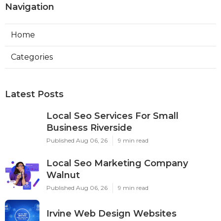
Navigation
Home
Categories
Latest Posts
Local Seo Services For Small
Business Riverside
Published Aug 06, 26
9 min read
Local Seo Marketing Company
Walnut
Published Aug 06, 26
9 min read
Irvine Web Design Websites