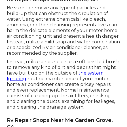
Be sure to remove any type of particles and
build-up that can obstruct the circulation of
water. Using extreme chemicals like bleach,
ammonia, or other cleansing representatives can
harm the delicate elements of your motor home
air conditioning unit and present a health danger.
Instead, utilize a mild soap and water combination
or a specialized RV air conditioner cleaner, as
recommended by the supplier.
Instead, utilize a hose pipe or a soft-bristled brush
to remove any kind of dirt and debris that might
have built up on the outside of
the system.
Ignoring
routine maintenance of your motor
home air conditioner can create pricey repairs
and even replacement. Normal maintenance
consists of cleaning up the air filters, checking
and cleaning the ducts, examining for leakages,
and cleaning the drainage system.
Rv Repair Shops Near Me Garden Grove,
CA