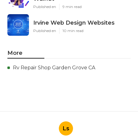
Published en
9 min read
Irvine Web Design Websites
Published en
10 min read
More
Rv Repair Shop Garden Grove CA
Ls