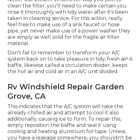
clean the filter, you'll need to make certain you
rinse it thoroughly with tidy water after it's been
taken in cleaning service. For this action, really
feel free to make use of a sink faucet or hose
pipe, yet never make use of a power washer they
are simply as well solid for the fragile air filter
material.
Don't fail to remember to transform your A/C
system back on to take pleasure in tidy, fresh air! A
baffle, likewise called a circulation divider, keeps
the hot air and cold air in an A/C unit divided.
Rv Windshield Repair Garden
Grove, CA
This indicates that the A/C system will take the
already-chilled air and attempt to cool it also
additionally, causing ice to form. To repair this,
simply reposition the baffle and seal it using
cooling and heating aluminum foil tape. Unless
you have a leakage somewhere, you shouldn't be