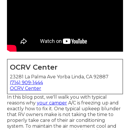
OCRV Center
23281 La Palma Ave Yorba Linda, CA 92887
(714) 909-1444
OCRV Center
In this blog post, we'll walk you with typical
reasons why
your camper
A/C is freezing up and
exactly how to fix it. One typical upkeep blunder
that RV owners make is not taking the time to
properly take care of their air conditioning
system. To maintain the air movement cool and