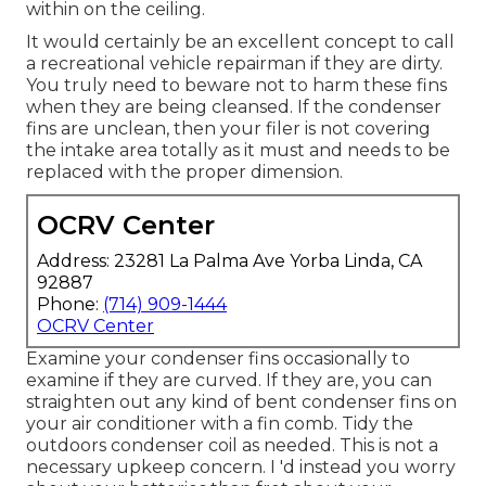
within on the ceiling.
It would certainly be an excellent concept to call
a recreational vehicle repairman if they are dirty.
You truly need to beware not to harm these fins
when they are being cleansed. If the condenser
fins are unclean, then your filer is not covering
the intake area totally as it must and needs to be
replaced with the proper dimension.
OCRV Center
Address: 23281 La Palma Ave Yorba Linda, CA
92887
Phone:
(714) 909-1444
OCRV Center
Examine your condenser fins occasionally to
examine if they are curved. If they are, you can
straighten out any kind of bent condenser fins on
your air conditioner with a fin comb. Tidy the
outdoors condenser coil as needed. This is not a
necessary upkeep concern. I 'd instead you worry