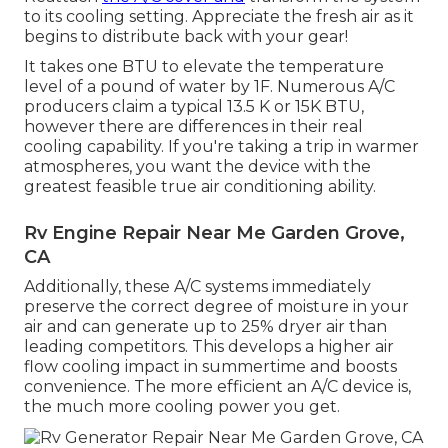
to its cooling setting. Appreciate the fresh air as it
begins to distribute back with your gear!
It takes one BTU to elevate the temperature
level of a pound of water by 1F. Numerous A/C
producers claim a typical 13.5 K or 15K BTU,
however there are differences in their real
cooling capability. If you're taking a trip in warmer
atmospheres, you want the device with the
greatest feasible true air conditioning ability.
Rv Engine Repair Near Me Garden Grove,
CA
Additionally, these A/C systems immediately
preserve the correct degree of moisture in your
air and can generate up to 25% dryer air than
leading competitors. This develops a higher air
flow cooling impact in summertime and boosts
convenience. The more efficient an A/C device is,
the much more cooling power you get.