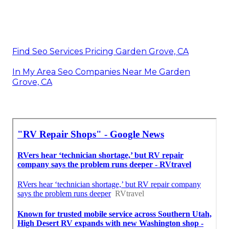
Find Seo Services Pricing Garden Grove, CA
In My Area Seo Companies Near Me Garden
Grove, CA