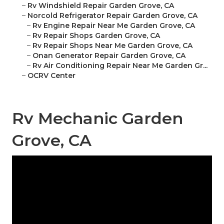
–
Rv Windshield Repair Garden Grove, CA
–
Norcold Refrigerator Repair Garden Grove, CA
–
Rv Engine Repair Near Me Garden Grove, CA
–
Rv Repair Shops Garden Grove, CA
–
Rv Repair Shops Near Me Garden Grove, CA
–
Onan Generator Repair Garden Grove, CA
–
Rv Air Conditioning Repair Near Me Garden Gr...
–
OCRV Center
Rv Mechanic Garden
Grove, CA