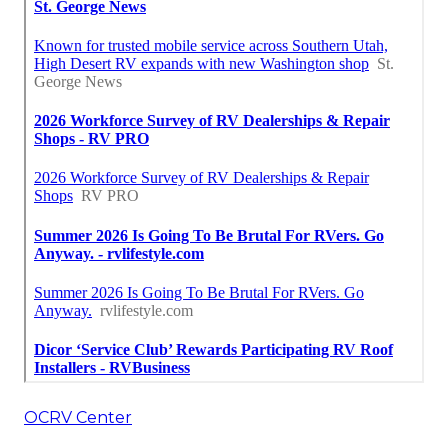
OCRV Center