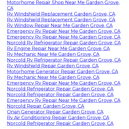
Motorhome Repair Shop Near Me Garden Grove,
CA
Rv Windshield Replacement Garden Grove, CA
Rv Windshield Replacement Garden Grove, CA
Rv Window Repair Near Me Garden Grove, CA
Emergency Rv Repair Near Me Garden Grove, CA
Emergency Rv Repair Near Me Garden Grove, CA
Norcold Rv Refrigerator Repair Garden Grove, CA
Rv Engine Repair Near Me Garden Grove, CA
Rv Mechanic Near Me Garden Grove, CA
Norcold Rv Refrigerator Repair Garden Grove, CA
Rv Windshield Repair Garden Grove, CA
Motorhome Generator Repair Garden Grove, CA
Rv Mechanic Near Me Garden Grove, CA
Emergency Rv Repair Near Me Garden Grove, CA
Norcold Refrigerator Repair Garden Grove, CA
Norcold Refrigerator Repair Garden Grove, CA
Emergency Rv Repair Near Me Garden Grove, CA
Norcold Repair Garden Grove, CA
Onan Generator Repair Garden Grove, CA
Rv Air Conditioning Repair Garden Grove, CA
Norcold Refrigerator Repair Garden Grove, CA