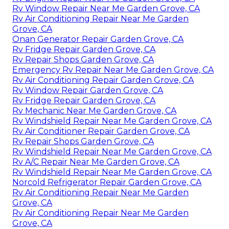
Rv Window Repair Near Me Garden Grove, CA
Rv Air Conditioning Repair Near Me Garden
Grove, CA
Onan Generator Repair Garden Grove, CA
Rv Fridge Repair Garden Grove, CA
Rv Repair Shops Garden Grove, CA
Emergency Rv Repair Near Me Garden Grove, CA
Rv Air Conditioning Repair Garden Grove, CA
Rv Window Repair Garden Grove, CA
Rv Fridge Repair Garden Grove, CA
Rv Mechanic Near Me Garden Grove, CA
Rv Windshield Repair Near Me Garden Grove, CA
Rv Air Conditioner Repair Garden Grove, CA
Rv Repair Shops Garden Grove, CA
Rv Windshield Repair Near Me Garden Grove, CA
Rv A/C Repair Near Me Garden Grove, CA
Rv Windshield Repair Near Me Garden Grove, CA
Norcold Refrigerator Repair Garden Grove, CA
Rv Air Conditioning Repair Near Me Garden
Grove, CA
Rv Air Conditioning Repair Near Me Garden
Grove, CA