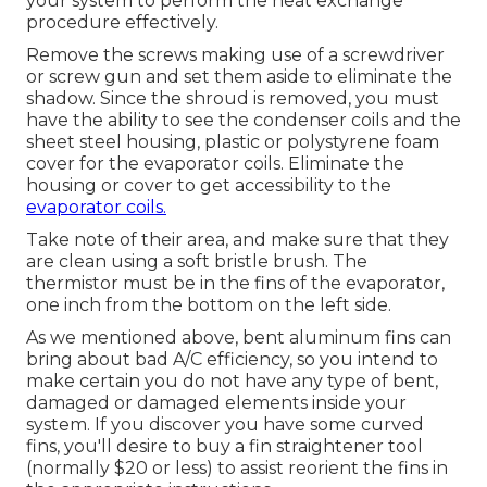
your system to perform the heat exchange
procedure effectively.
Remove the screws making use of a screwdriver
or screw gun and set them aside to eliminate the
shadow. Since the shroud is removed, you must
have the ability to see the condenser coils and the
sheet steel housing, plastic or polystyrene foam
cover for the evaporator coils. Eliminate the
housing or cover to get accessibility to the
evaporator coils.
Take note of their area, and make sure that they
are clean using a soft bristle brush. The
thermistor must be in the fins of the evaporator,
one inch from the bottom on the left side.
As we mentioned above, bent aluminum fins can
bring about bad A/C efficiency, so you intend to
make certain you do not have any type of bent,
damaged or damaged elements inside your
system. If you discover you have some curved
fins, you'll desire to buy a fin straightener tool
(normally $20 or less) to assist reorient the fins in