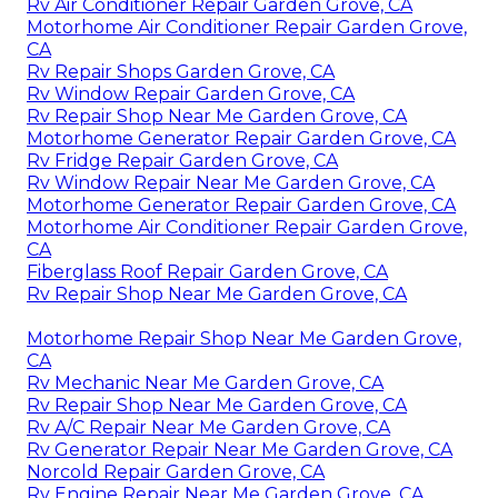
Rv Air Conditioner Repair Garden Grove, CA
Motorhome Air Conditioner Repair Garden Grove,
CA
Rv Repair Shops Garden Grove, CA
Rv Window Repair Garden Grove, CA
Rv Repair Shop Near Me Garden Grove, CA
Motorhome Generator Repair Garden Grove, CA
Rv Fridge Repair Garden Grove, CA
Rv Window Repair Near Me Garden Grove, CA
Motorhome Generator Repair Garden Grove, CA
Motorhome Air Conditioner Repair Garden Grove,
CA
Fiberglass Roof Repair Garden Grove, CA
Rv Repair Shop Near Me Garden Grove, CA
Motorhome Repair Shop Near Me Garden Grove,
CA
Rv Mechanic Near Me Garden Grove, CA
Rv Repair Shop Near Me Garden Grove, CA
Rv A/C Repair Near Me Garden Grove, CA
Rv Generator Repair Near Me Garden Grove, CA
Norcold Repair Garden Grove, CA
Rv Engine Repair Near Me Garden Grove, CA