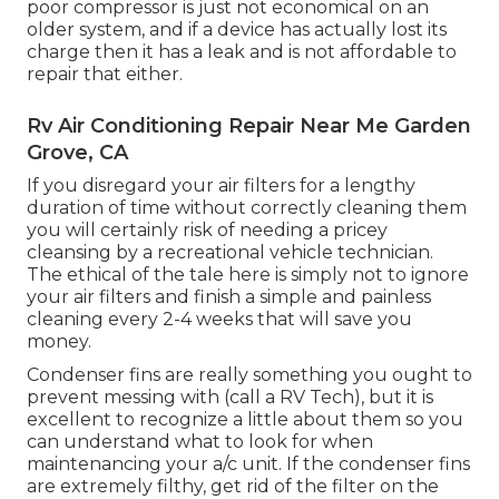
poor compressor is just not economical on an
older system, and if a device has actually lost its
charge then it has a leak and is not affordable to
repair that either.
Rv Air Conditioning Repair Near Me Garden
Grove, CA
If you disregard your air filters for a lengthy
duration of time without correctly cleaning them
you will certainly risk of needing a pricey
cleansing by a recreational vehicle technician.
The ethical of the tale here is simply not to ignore
your air filters and finish a simple and painless
cleaning every 2-4 weeks that will save you
money.
Condenser fins are really something you ought to
prevent messing with (
call a RV Tech
), but it is
excellent to recognize a little about them so you
can understand what to look for when
maintenancing your a/c unit. If the condenser fins
are extremely filthy, get rid of the filter on the