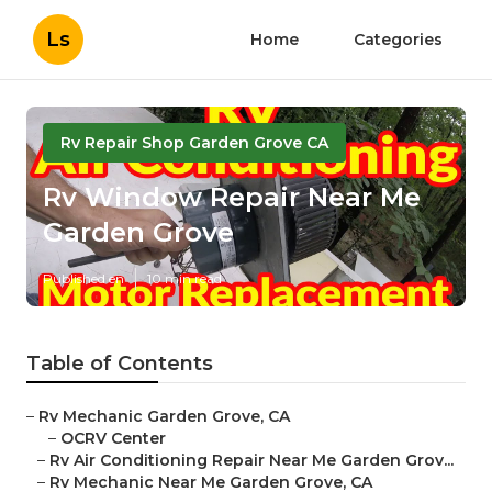
Ls
Home
Categories
Rv Repair Shop Garden Grove CA
Rv Window Repair Near Me
Garden Grove
Published en
10 min read
Table of Contents
–
Rv Mechanic Garden Grove, CA
–
OCRV Center
–
Rv Air Conditioning Repair Near Me Garden Grov...
–
Rv Mechanic Near Me Garden Grove, CA