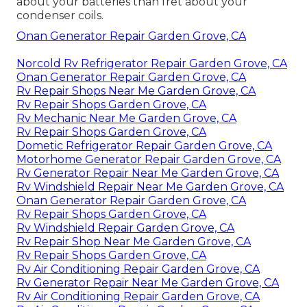
about your batteries than fret about your
condenser coils.
Onan Generator Repair Garden Grove, CA
Norcold Rv Refrigerator Repair Garden Grove, CA
Onan Generator Repair Garden Grove, CA
Rv Repair Shops Near Me Garden Grove, CA
Rv Repair Shops Garden Grove, CA
Rv Mechanic Near Me Garden Grove, CA
Rv Repair Shops Garden Grove, CA
Dometic Refrigerator Repair Garden Grove, CA
Motorhome Generator Repair Garden Grove, CA
Rv Generator Repair Near Me Garden Grove, CA
Rv Windshield Repair Near Me Garden Grove, CA
Onan Generator Repair Garden Grove, CA
Rv Repair Shops Garden Grove, CA
Rv Windshield Repair Garden Grove, CA
Rv Repair Shop Near Me Garden Grove, CA
Rv Repair Shops Garden Grove, CA
Rv Air Conditioning Repair Garden Grove, CA
Rv Generator Repair Near Me Garden Grove, CA
Rv Air Conditioning Repair Garden Grove, CA