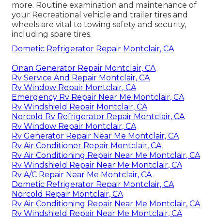
more. Routine examination and maintenance of
your Recreational vehicle and trailer tires and
wheels are vital to towing safety and security,
including spare tires.
Dometic Refrigerator Repair Montclair, CA
Onan Generator Repair Montclair, CA
Rv Service And Repair Montclair, CA
Rv Window Repair Montclair, CA
Emergency Rv Repair Near Me Montclair, CA
Rv Windshield Repair Montclair, CA
Norcold Rv Refrigerator Repair Montclair, CA
Rv Window Repair Montclair, CA
Rv Generator Repair Near Me Montclair, CA
Rv Air Conditioner Repair Montclair, CA
Rv Air Conditioning Repair Near Me Montclair, CA
Rv Windshield Repair Near Me Montclair, CA
Rv A/C Repair Near Me Montclair, CA
Dometic Refrigerator Repair Montclair, CA
Norcold Repair Montclair, CA
Rv Air Conditioning Repair Near Me Montclair, CA
Rv Windshield Repair Near Me Montclair, CA