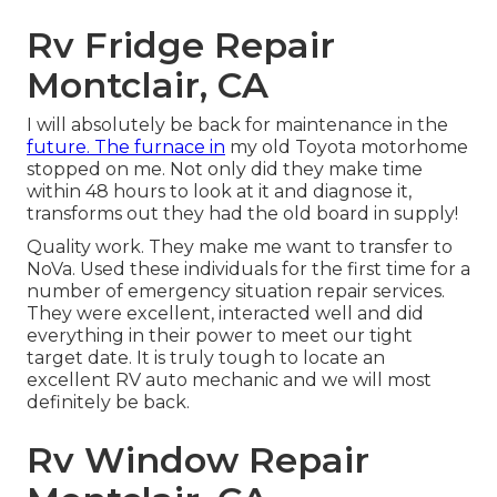
Rv Fridge Repair
Montclair, CA
I will absolutely be back for maintenance in the
future. The furnace in
my old Toyota motorhome
stopped on me. Not only did they make time
within 48 hours to look at it and diagnose it,
transforms out they had the old board in supply!
Quality work. They make me want to transfer to
NoVa. Used these individuals for the first time for a
number of emergency situation repair services.
They were excellent, interacted well and did
everything in their power to meet our tight
target date. It is truly tough to locate an
excellent RV auto mechanic and we will most
definitely be back.
Rv Window Repair