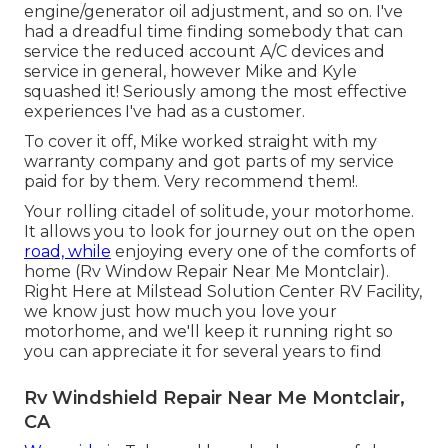
engine/generator oil adjustment, and so on. I've
had a dreadful time finding somebody that can
service the reduced account A/C devices and
service in general, however Mike and Kyle
squashed it! Seriously among the most effective
experiences I've had as a customer.
To cover it off, Mike worked straight with my
warranty company and got parts of my service
paid for by them. Very recommend them!.
Your rolling citadel of solitude, your motorhome.
It allows you to look for journey out on the open
road, while
enjoying every one of the comforts of
home (Rv Window Repair Near Me Montclair).
Right Here at Milstead Solution Center RV Facility,
we know just how much you love your
motorhome, and we'll keep it running right so
you can appreciate it for several years to find
Rv Windshield Repair Near Me Montclair,
CA