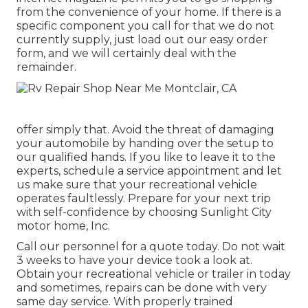
from the convenience of your home. If there is a
specific component you call for that we do not
currently supply, just load out our easy order
form, and we will certainly deal with the
remainder.
offer simply that. Avoid the threat of damaging
your automobile by handing over the setup to
our qualified hands. If you like to leave it to the
experts, schedule a service appointment and let
us make sure that your recreational vehicle
operates faultlessly. Prepare for your next trip
with self-confidence by choosing Sunlight City
motor home, Inc.
Call our personnel for a quote today. Do not wait
3 weeks to have your device took a look at.
Obtain your recreational vehicle or trailer in today
and sometimes, repairs can be done with very
same day service. With properly trained