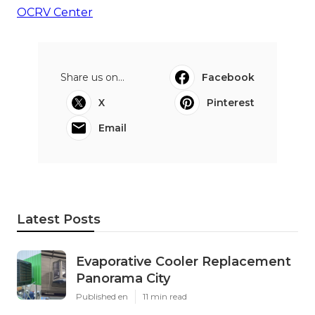
OCRV Center
Share us on...
Facebook
X
Pinterest
Email
Latest Posts
Evaporative Cooler Replacement
Panorama City
Published en
11 min read