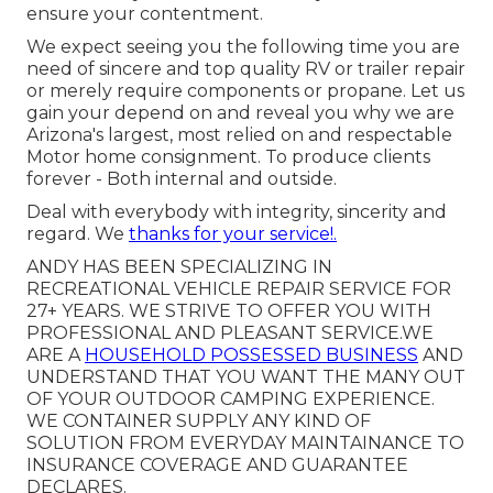
ensure your contentment.
We expect seeing you the following time you are
need of sincere and top quality RV or trailer repair
or merely require components or propane. Let us
gain your depend on and reveal you why we are
Arizona's largest, most relied on and respectable
Motor home consignment. To produce clients
forever - Both internal and outside.
Deal with everybody with integrity, sincerity and
regard. We
thanks for your service!.
ANDY HAS BEEN SPECIALIZING IN
RECREATIONAL VEHICLE REPAIR SERVICE FOR
27+ YEARS. WE STRIVE TO OFFER YOU WITH
PROFESSIONAL AND PLEASANT SERVICE.WE
ARE A
HOUSEHOLD POSSESSED BUSINESS
AND
UNDERSTAND THAT YOU WANT THE MANY OUT
OF YOUR OUTDOOR CAMPING EXPERIENCE.
WE CONTAINER SUPPLY ANY KIND OF
SOLUTION FROM EVERYDAY MAINTAINANCE TO
INSURANCE COVERAGE AND GUARANTEE
DECLARES.