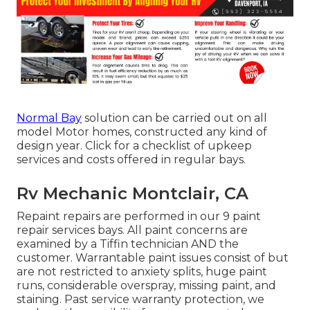
Normal Bay
solution can be carried out on all
model Motor homes, constructed any kind of
design year. Click for a checklist of upkeep
services and costs offered in regular bays.
Rv Mechanic Montclair, CA
Repaint repairs are performed in our 9 paint
repair services bays. All paint concerns are
examined by a Tiffin technician AND the
customer. Warrantable paint issues consist of but
are not restricted to anxiety splits, huge paint
runs, considerable overspray, missing paint, and
staining. Past service warranty protection, we