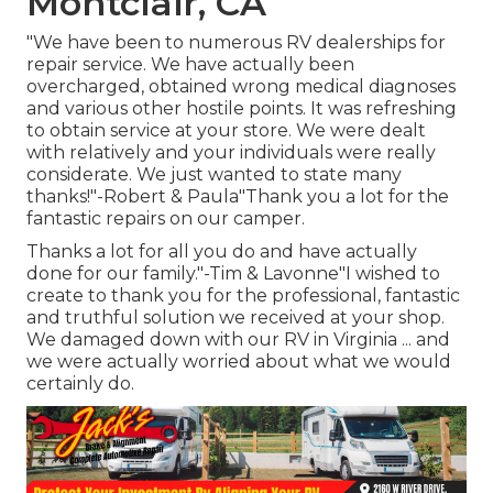
Montclair, CA
"We have been to numerous RV dealerships for
repair service. We have actually been
overcharged, obtained wrong medical diagnoses
and various other hostile points. It was refreshing
to obtain service at your store. We were dealt
with relatively and your individuals were really
considerate. We just wanted to state many
thanks!"-Robert & Paula"Thank you a lot for the
fantastic repairs on our camper.
Thanks a lot for all you do and have actually
done for our family."-Tim & Lavonne"I wished to
create to thank you for the professional, fantastic
and truthful solution we received at your shop.
We damaged down with our RV in Virginia ... and
we were actually worried about what we would
certainly do.