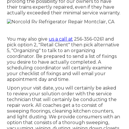
prolong the possibility for our owners to have
their trains expertly repaired, even if they have
actually exceeded their minimal service warranty.
You may also give
us a call at
256-356-0261 and
pick option 2, "Retail Client" then pick alternative
5, "Organizing" to talk to an organizing
coordinator. Be prepared to send a list of fixings
you desire to have actually completed. A
scheduling coordinator will certainly examine
your checklist of fixings and will email your
appointment day and time.
Upon your visit date, you will certainly be asked
to review your solution order with the service
technician that will certainly be conducting the
repair work. All coaches get a to consist of
sweeping floorings, cleaning kitchen counters,
and light dusting. We provide consumers with an
option that consists of a thorough sweeping,
vacuuming, wiping, dusting, wiping down closets,