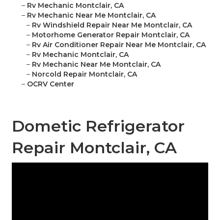
–
Rv Mechanic Montclair, CA
–
Rv Mechanic Near Me Montclair, CA
–
Rv Windshield Repair Near Me Montclair, CA
–
Motorhome Generator Repair Montclair, CA
–
Rv Air Conditioner Repair Near Me Montclair, CA
–
Rv Mechanic Montclair, CA
–
Rv Mechanic Near Me Montclair, CA
–
Norcold Repair Montclair, CA
–
OCRV Center
Dometic Refrigerator
Repair Montclair, CA