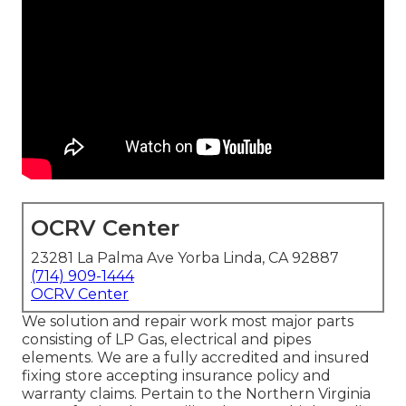
OCRV Center
23281 La Palma Ave Yorba Linda, CA 92887
(714) 909-1444
OCRV Center
We solution and repair work most major parts
consisting of LP Gas, electrical and pipes
elements. We are a fully accredited and insured
fixing store accepting insurance policy and
warranty claims. Pertain to the Northern Virginia