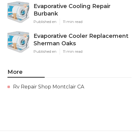
Evaporative Cooling Repair
Burbank
Published en
11 min read
Evaporative Cooler Replacement
Sherman Oaks
Published en
11 min read
More
Rv Repair Shop Montclair CA