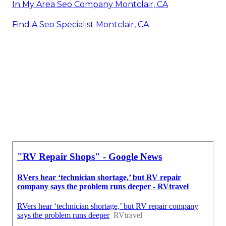
In My Area Seo Company Montclair, CA
Find A Seo Specialist Montclair, CA