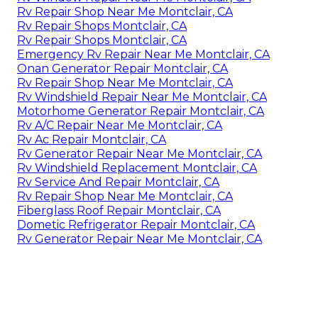
Rv Repair Shop Near Me Montclair, CA
Rv Repair Shops Montclair, CA
Rv Repair Shops Montclair, CA
Emergency Rv Repair Near Me Montclair, CA
Onan Generator Repair Montclair, CA
Rv Repair Shop Near Me Montclair, CA
Rv Windshield Repair Near Me Montclair, CA
Motorhome Generator Repair Montclair, CA
Rv A/C Repair Near Me Montclair, CA
Rv Ac Repair Montclair, CA
Rv Generator Repair Near Me Montclair, CA
Rv Windshield Replacement Montclair, CA
Rv Service And Repair Montclair, CA
Rv Repair Shop Near Me Montclair, CA
Fiberglass Roof Repair Montclair, CA
Dometic Refrigerator Repair Montclair, CA
Rv Generator Repair Near Me Montclair, CA