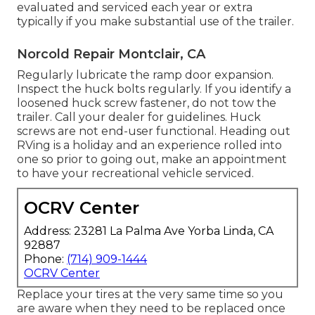
evaluated and serviced each year or extra
typically if you make substantial use of the trailer.
Norcold Repair Montclair, CA
Regularly lubricate the ramp door expansion.
Inspect the huck bolts regularly. If you identify a
loosened huck screw fastener, do not tow the
trailer. Call your dealer for guidelines. Huck
screws are not end-user functional. Heading out
RVing is a holiday and an experience rolled into
one so prior to going out, make an appointment
to have your recreational vehicle serviced.
OCRV Center
Address: 23281 La Palma Ave Yorba Linda, CA
92887
Phone:
(714) 909-1444
OCRV Center
Replace your tires at the very same time so you
are aware when they need to be replaced once