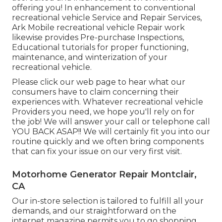
offering you! In enhancement to conventional
recreational vehicle Service and Repair Services,
Ark Mobile recreational vehicle Repair work
likewise provides Pre-purchase Inspections,
Educational tutorials for proper functioning,
maintenance, and winterization of your
recreational vehicle.
Please click our web page to hear what our
consumers have to claim concerning their
experiences with. Whatever recreational vehicle
Providers you need, we hope you'll rely on for
the job! We will answer your call or telephone call
YOU BACK ASAP!! We will certainly fit you into our
routine quickly and we often bring components
that can fix your issue on our very first visit.
Motorhome Generator Repair Montclair,
CA
Our in-store selection is tailored to fulfill all your
demands, and our straightforward on the
internet magazine permits you to go shopping