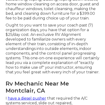
home window cleaning on access door, guest and
chauffeur windows, toilet cleansing, making the
bed, and cleaning down furniture for a $399.00
fee to be paid during choice up of your train.
Ought to you want to save your coach past (7)
organization days, you have that option for a
$25/day cost. An exclusive RV Alignment
developed to familiarize owners with every
element of their train, consisting of in-depth
understandings into outside elements, indoor
components, and the control panel progressing
systems. This one-on-one experience will certainly
lead you via a complete explanation of "exactly
how to make use of" your instructor, ensuring
that you feel great with every inch of your trainer.
Rv Mechanic Near Me
Montclair, CA
I
have a diesel pusher
that required the A/C
systems serviced, slide out repaired,