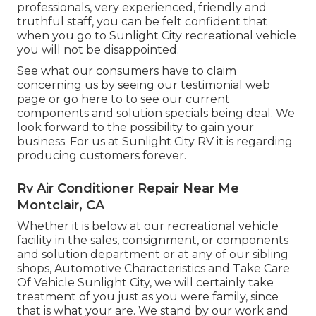
professionals, very experienced, friendly and
truthful staff, you can be felt confident that
when you go to Sunlight City recreational vehicle
you will not be disappointed.
See what our consumers have to claim
concerning us by seeing our testimonial web
page or go here to to see our current
components and solution specials being deal. We
look forward to the possibility to gain your
business. For us at Sunlight City RV it is regarding
producing customers forever.
Rv Air Conditioner Repair Near Me
Montclair, CA
Whether it is below at our
recreational vehicle
facility in the sales
,
consignment
, or
components
and
solution department
or at any of our sibling
shops, Automotive Characteristics and Take Care
Of Vehicle Sunlight City, we will certainly take
treatment of you just as you were family, since
that is what your are. We stand by our work and