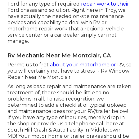
Ford for any type of required
repair work to their
Ford chassis and solution. Right here in Troy, we
have actually the needed on-site maintenance
devices and capability to deal with RV or
motorhome repair work that a regional vehicle
service center or a car dealer simply can not
manage.
Rv Mechanic Near Me Montclair, CA
Permit us to fret
about your motorhome or
RV, so
you will certainly not have to stress!. - Rv Window
Repair Near Me Montclair
As long as basic repair and maintenance are taken
treatment of, there should be little to no
problems in all. To raise recognition, we
determined to add a checklist of typical upkeep
and maintenance ideas for your RV/trailer below!
If you have any type of inquiries, merely drop in
the shop or provide us a telephone call here at
South Hill Crash & Auto Facility in Middletown,
MD! Your motor home or trailer brakes should be