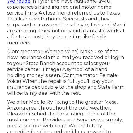
We reside
in Tyler and have had some awful
experience's handling regional motor home
service firms. A close friend referred us to Texas
Truck and Motorhome Specialists and they
surpassed our assumptions. Doyle, Josh and Marci
are amazing. They not only did a fantastic work at
a fantastic cost, they treated us like family
members.
(Commentator: Women Voice) Make use of the
new insurance claim e-mail you received or log in
to your State Ranch account to select your
service center. (Image) A symbol of a hand
holding money is seen. (Commentator: Female
Voice) When the repair is full, you'll pay your
insurance deductible to the shop and State Farm
will certainly deal with the rest.
We offer Mobile RV Fixing to the greater Mesa,
Arizona area, throughout the cold weather.
Please for schedule. For a listing of one of the
most common Providers and Services we supply,
please see our web page. We are totally
accredited and insured, and look onward to