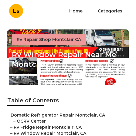
Ls
Home
Categories
Rv Repair Shop Montclair CA
Rv Window Repair Near Me
Montclair
Published en
10 min read
Table of Contents
–
Dometic Refrigerator Repair Montclair, CA
–
OCRV Center
–
Rv Fridge Repair Montclair, CA
–
Rv Window Repair Montclair, CA