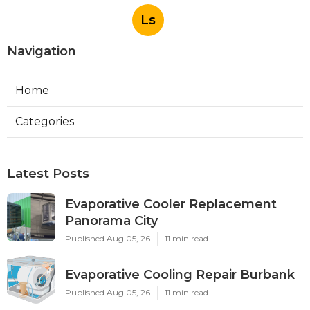
Ls
Navigation
Home
Categories
Latest Posts
Evaporative Cooler Replacement
Panorama City
Published Aug 05, 26
11 min read
Evaporative Cooling Repair Burbank
Published Aug 05, 26
11 min read