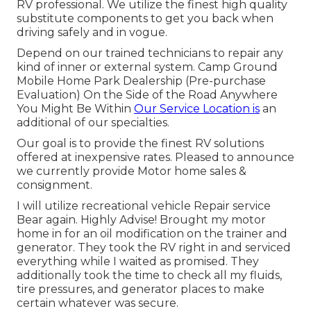
RV professional. We utilize the finest high quality
substitute components to get you back when
driving safely and in vogue.
Depend on our trained technicians to repair any
kind of inner or external system. Camp Ground
Mobile Home Park Dealership (Pre-purchase
Evaluation) On the Side of the Road Anywhere
You Might Be Within
Our Service Location is
an
additional of our specialties.
Our goal is to provide the finest RV solutions
offered at inexpensive rates. Pleased to announce
we currently provide Motor home sales &
consignment.
I will utilize recreational vehicle Repair service
Bear again. Highly Advise! Brought my motor
home in for an oil modification on the trainer and
generator. They took the RV right in and serviced
everything while I waited as promised. They
additionally took the time to check all my fluids,
tire pressures, and generator places to make
certain whatever was secure.