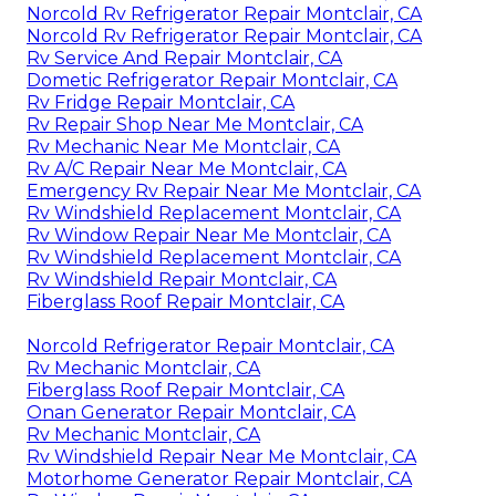
Norcold Rv Refrigerator Repair Montclair, CA
Norcold Rv Refrigerator Repair Montclair, CA
Rv Service And Repair Montclair, CA
Dometic Refrigerator Repair Montclair, CA
Rv Fridge Repair Montclair, CA
Rv Repair Shop Near Me Montclair, CA
Rv Mechanic Near Me Montclair, CA
Rv A/C Repair Near Me Montclair, CA
Emergency Rv Repair Near Me Montclair, CA
Rv Windshield Replacement Montclair, CA
Rv Window Repair Near Me Montclair, CA
Rv Windshield Replacement Montclair, CA
Rv Windshield Repair Montclair, CA
Fiberglass Roof Repair Montclair, CA
Norcold Refrigerator Repair Montclair, CA
Rv Mechanic Montclair, CA
Fiberglass Roof Repair Montclair, CA
Onan Generator Repair Montclair, CA
Rv Mechanic Montclair, CA
Rv Windshield Repair Near Me Montclair, CA
Motorhome Generator Repair Montclair, CA