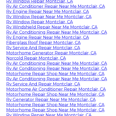
Rv Window Repair Montclair, CA
Rv Air Conditioner Repair Near Me Montclair, CA
Rv Engine Repair Near Me Montclair, CA
Rv Window Repair Near Me Montclair, CA
Rv Window Repair Montclair, CA
Rv Windshield Repair Near Me Montclair, CA
Rv Air Conditioning Repair Near Me Montclair, CA
Rv Engine Repair Near Me Montclair, CA
Fiberglass Roof Repair Montclair, CA
Rv Service And Repair Montclair, CA
Motorhome Generator Repair Montclair, CA
Norcold Repair Montclair, CA
Rv Air Conditioning Repair Near Me Montclair, CA
Rv Air Conditioning Repair Near Me Montclair, CA
Motorhome Repair Shop Near Me Montclair, CA
Rv Air Conditioning Repair Near Me Montclair, CA
Rv Service And Repair Montclair, CA
Motorhome Air Conditioner Repair Montclair, CA
Motorhome Repair Shop Near Me Montclair, CA
Rv Generator Repair Near Me Montclair, CA
Motorhome Repair Shop Near Me Montclair, CA
Motorhome Repair Shop Near Me Montclair, CA
Rv Window Repair Near Me Montclair, CA