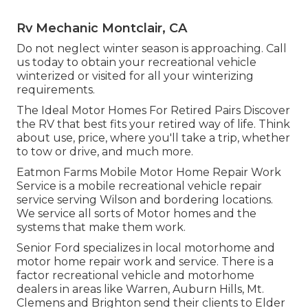
Rv Mechanic Montclair, CA
Do not neglect winter season is approaching. Call
us today to obtain your recreational vehicle
winterized or visited for all your winterizing
requirements.
The Ideal Motor Homes For Retired Pairs Discover
the RV that best fits your retired way of life. Think
about use, price, where you'll take a trip, whether
to tow or drive, and much more.
Eatmon Farms Mobile Motor Home Repair Work
Service is a mobile recreational vehicle repair
service serving Wilson and bordering locations.
We service all sorts of Motor homes and the
systems that make them work.
Senior Ford specializes in local motorhome and
motor home repair work and service. There is a
factor recreational vehicle and motorhome
dealers in areas like Warren, Auburn Hills, Mt.
Clemens and Brighton send their clients to Elder