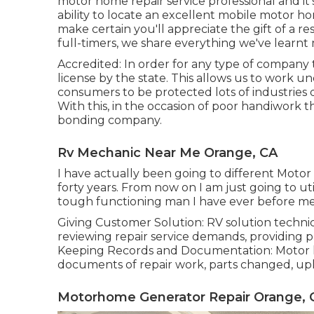
motor home repair service professional and it'
ability to locate an excellent mobile motor hom
make certain you'll appreciate the gift of a 
full-timers, we share everything we've learn
Accredited: In order for any type of company
license by the state. This allows us to work un
consumers to be protected lots of industrie
With this, in the occasion of poor handiwork t
bonding company.
Rv Mechanic Near Me Orange, CA
I have actually been going to different Motor
forty years. From now on I am just going to ut
tough functioning man I have ever before me
Giving Customer Solution: RV solution technic
reviewing repair service demands, providing p
Keeping Records and Documentation: Motor h
documents of repair work, parts changed, upke
Motorhome Generator Repair Orange, 