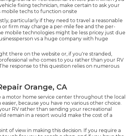
vehicle fixing technician, make certain to ask your
obile techs to function onsite
ly, particularly if they need to travel a reasonable
an or firm may charge a per-mile fee and the per-
e mobile technologies might be less pricey just due
t businessperson vs a huge company with huge
ight there on the website or, if you're stranded,
a professional who comes to you rather than your RV
. The response to this question relies on numerous
Repair Orange, CA
e a motor home service center throughout the local
 easier, because you have no various other choice.
n your RV rather than sending your recreational
ld remain in a resort would make the cost of a
oint of view in making this decision. If you require a