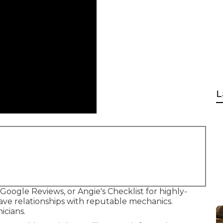
L
 Google Reviews, or Angie's Checklist for highly-
ve relationships with reputable mechanics.
icians.