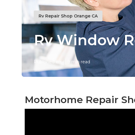
Rv Repair Shop Orange CA
Rv Window R
Published en
9 min read
Motorhome Repair Sh