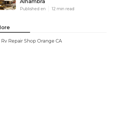
Alhambra
Published en
12 min read
ore
Rv Repair Shop Orange CA