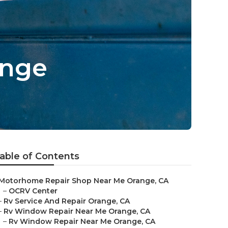
ange
able of Contents
Motorhome Repair Shop Near Me Orange, CA
–
OCRV Center
–
Rv Service And Repair Orange, CA
–
Rv Window Repair Near Me Orange, CA
–
Rv Window Repair Near Me Orange, CA