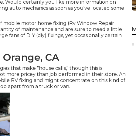
e. Would certainly you like more information on
ewing auto mechanics as soon as you've located some
 of mobile motor home fixing (Rv Window Repair
M
antity of maintenance and are sure to need a little
large fans of DIY (diy) fixings, yet occasionally
certain
r Orange, CA
s that make "house calls," though this is
ot more pricey than job performed in their store. An
obile RV fixing and might concentrate on this kind of
op apart from a truck or van.