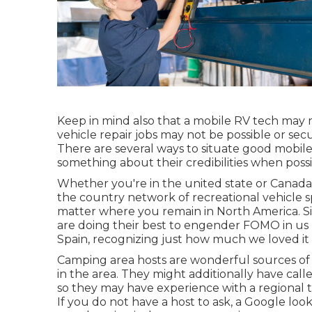
Keep in mind also that a mobile RV tech may n
vehicle repair jobs may not be possible or secu
There are several ways to situate good mobile
something about their credibilities when possi
Whether you're in the united state or Canada, 
the country network of recreational vehicle s
matter where you remain in North America. Si
are doing their best to engender FOMO in us by
Spain, recognizing just how much we loved it
Camping area hosts are wonderful sources of 
in the area. They might additionally have call
so they may have experience with a regional 
If you do not have a host to ask, a Google look