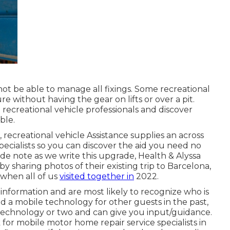
ot be able to manage all fixings. Some recreational
re without having the gear on lifts or over a pit.
 recreational vehicle professionals and discover
ble.
recreational vehicle Assistance supplies an across
pecialists so you can discover the aid you need no
de note as we write this upgrade,
Health & Alyssa
 sharing photos of their existing trip to Barcelona,
 when all of us
visited together in
2022.
information and are most likely to recognize who is
ed a mobile technology for other guests in the past,
technology or two and can give you input/guidance.
 for mobile motor home repair service specialists in