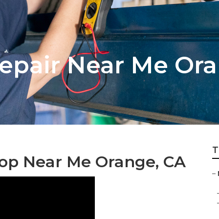
epair Near Me Or
T
op Near Me Orange, CA
–