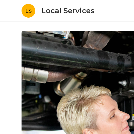
Local Services
Ls