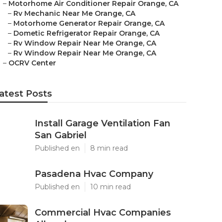
–
Motorhome Air Conditioner Repair Orange, CA
–
Rv Mechanic Near Me Orange, CA
–
Motorhome Generator Repair Orange, CA
–
Dometic Refrigerator Repair Orange, CA
–
Rv Window Repair Near Me Orange, CA
–
Rv Window Repair Near Me Orange, CA
–
OCRV Center
atest Posts
Install Garage Ventilation Fan
San Gabriel
Published en
8 min read
Pasadena Hvac Company
Published en
10 min read
Commercial Hvac Companies