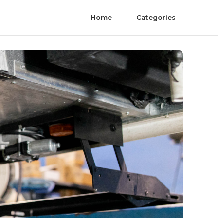
Home
Categories