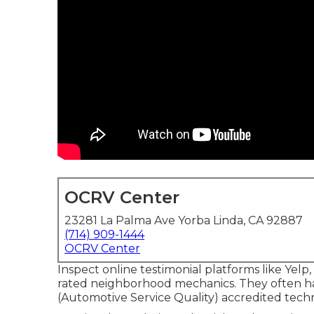
OCRV Center
23281 La Palma Ave Yorba Linda, CA 92887
(714) 909-1444
OCRV Center
Inspect online testimonial platforms like Yelp,
rated neighborhood mechanics. They often ha
(Automotive Service Quality) accredited techn