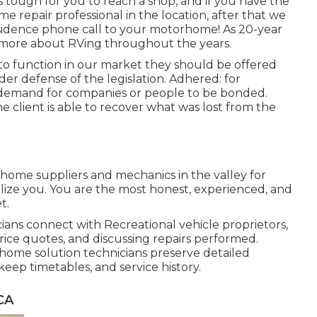
s tough for you to reach a shop, and if you have the
e repair professional in the location, after that we
residence phone call to your motorhome! As 20-year
t more about RVing throughout the years.
 to function in our market they should be offered
der defense of the legislation. Adhered: for
s demand for companies or people to be bonded.
he client is able to recover what was lost from the
 home suppliers and mechanics in the valley for
ilize you. You are the most honest, experienced, and
t.
ians connect with Recreational vehicle proprietors,
rice quotes, and discussing repairs performed.
ome solution technicians preserve detailed
ep timetables, and service history.
CA