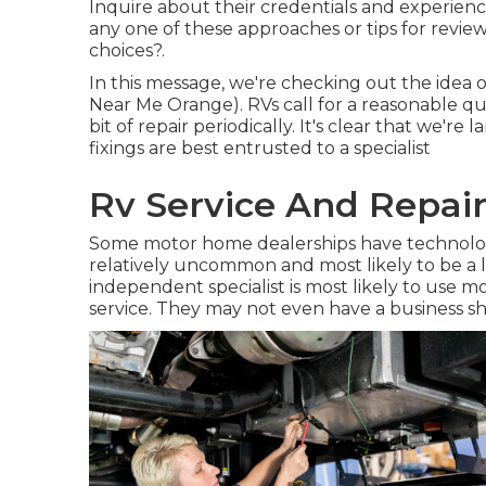
Inquire about their credentials and experienc
any one of these approaches or tips for revi
choices?.
In this message, we're checking out the idea
Near Me Orange). RVs call for a reasonable qu
bit of repair periodically. It's clear that we're 
fixings are best entrusted to a specialist
Rv Service And Repai
Some motor home dealerships have technologie
relatively uncommon and most likely to be a l
independent specialist is most likely to use m
service. They may not even have a business sh