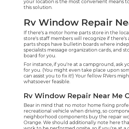
your location is the most convenient means to
this solution.
Rv Window Repair Ne
If there's a motor home parts store in the loc
store's staff members will recognize if there'
parts shops have bulletin boards where indep
specialists message organization cards, and s
board for you.
For instance, if you're at a campground, ask y
for you. (You might even take place upon s
can assist you to fix it!) Your fellow RVers mig
whatsoever feasible.
Rv Window Repair Near Me O
Bear in mind that no motor home fixing profess
recreational vehicle when driving, so compo
neighborhood components buy the repair wor
Orange. We should additionally note here that 
work to be performed onsite, so if you're at