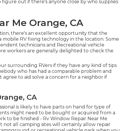
 figure out if there's anyone close by who supplies
ar Me Orange, CA
ation, there's an excellent opportunity that the
s a mobile RV fixing technology in the location. Some
endent technicians and Recreational vehicle
tore workers are generally delighted to check the
our surrounding RVers if they have any kind of tips
omebody who has had a comparable problem and
ht agree to aid solve a concern for a neighbor if
range, CA
ional is likely to have parts on hand for type of
nents might need to be bought or acquired from a
k to be finished - Rv Window Repair Near Me
not all camping sites will certainly allow repair
 a campground or recreational vehicle park when you