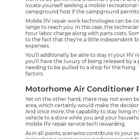
locate yourself seeking a mobile recreational 
campground host if the campground permits m
Mobile RV repair work technologies can be cost
range to reach you. In this case, the technici
hour labor charge along with parts costs. Som
to the fact that they're a little independen
expenses.
You'll additionally be able to stay in your RV r
you'll have the luxury of being released by 
needing to be pulled to a shop for the fixing
factors.
Motorhome Air Conditioner 
Yet on the other hand, there may not even b
area, which certainly would make the decision
And once more, the capability to stay living i
vehicle to a store while you and your househo
mobile RV repair service tech rewarding.
As in all points, scenarios contribute to your p