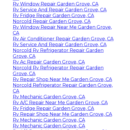
Rv Window Repair Garden Grove, CA
Rv Service And Repair Garden Grove, CA
Rv Fridge Repair Garden Grove, CA
Norcold Repair Garden Grove, CA
Rv Window Repair Near Me Garden Grove,
CA
Rv Air Conditioner Repair Garden Grove, CA
Rv Service And Repair Garden Grove, CA
Norcold Rv Refrigerator Repair Garden
Grove, CA
Rv Ac Repair Garden Grove, CA
Norcold Rv Refrigerator Repair Garden
Grove, CA
Rv Repair Shop Near Me Garden Grove, CA
Norcold Refrigerator Repair Garden Grove,
CA
Rv Mechanic Garden Grove, CA
Rv A/C Repair Near Me Garden Grove, CA
Rv Fridge Repair Garden Grove, CA
Rv Repair Shop Near Me Garden Grove, CA
Rv Mechanic Garden Grove, CA
Rv Mechanic Garden Grove, CA