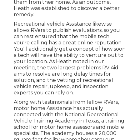
them from their home. As an outcome,
Heath was established to discover a better
remedy.
Recreational vehicle Assistance likewise
allows RVers to publish evaluations, so you
can rest ensured that the mobile tech
you're calling has a great online reputation.
You'll additionally get a concept of how soon
a tech will have the ability to venture out to
your location. As Heath noted in our
meeting, the two largest problems RV Aid
aims to resolve are long delay times for
solution, and the vetting of recreational
vehicle repair, upkeep, and inspection
experts you can rely on.
Along with testimonials from fellow RVers,
motor home Assistance has actually
connected with the National Recreational
Vehicle Training Academy in Texas, a training
school for motor home assessors and mobile
specialists. The academy houses a 20,000
square foot facility where they carry out