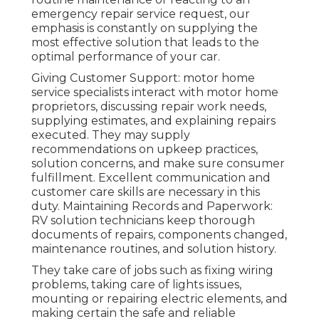
emergency repair service request, our
emphasis is constantly on supplying the
most effective solution that leads to the
optimal performance of your car.
Giving Customer Support: motor home
service specialists interact with motor home
proprietors, discussing repair work needs,
supplying estimates, and explaining repairs
executed. They may supply
recommendations on upkeep practices,
solution concerns, and make sure consumer
fulfillment. Excellent communication and
customer care skills are necessary in this
duty. Maintaining Records and Paperwork:
RV solution technicians keep thorough
documents of repairs, components changed,
maintenance routines, and solution history.
They take care of jobs such as fixing wiring
problems, taking care of lights issues,
mounting or repairing electric elements, and
making certain the safe and reliable