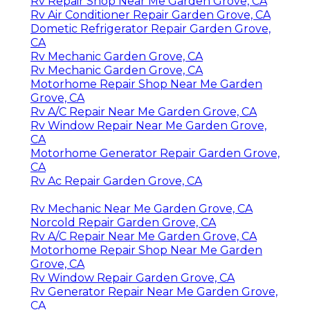
Rv Repair Shop Near Me Garden Grove, CA
Rv Air Conditioner Repair Garden Grove, CA
Dometic Refrigerator Repair Garden Grove,
CA
Rv Mechanic Garden Grove, CA
Rv Mechanic Garden Grove, CA
Motorhome Repair Shop Near Me Garden
Grove, CA
Rv A/C Repair Near Me Garden Grove, CA
Rv Window Repair Near Me Garden Grove,
CA
Motorhome Generator Repair Garden Grove,
CA
Rv Ac Repair Garden Grove, CA
Rv Mechanic Near Me Garden Grove, CA
Norcold Repair Garden Grove, CA
Rv A/C Repair Near Me Garden Grove, CA
Motorhome Repair Shop Near Me Garden
Grove, CA
Rv Window Repair Garden Grove, CA
Rv Generator Repair Near Me Garden Grove,
CA