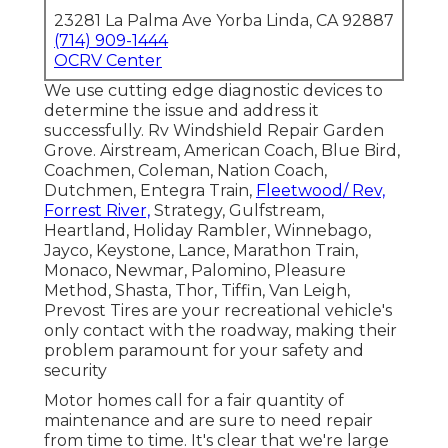
23281 La Palma Ave Yorba Linda, CA 92887
(714) 909-1444
OCRV Center
We use cutting edge diagnostic devices to
determine the issue and address it
successfully. Rv Windshield Repair Garden
Grove. Airstream, American Coach, Blue Bird,
Coachmen, Coleman, Nation Coach,
Dutchmen, Entegra Train,
Fleetwood/ Rev,
Forrest River,
Strategy, Gulfstream,
Heartland, Holiday Rambler, Winnebago,
Jayco, Keystone, Lance, Marathon Train,
Monaco, Newmar, Palomino, Pleasure
Method, Shasta, Thor, Tiffin, Van Leigh,
Prevost Tires are your recreational vehicle's
only contact with the roadway, making their
problem paramount for your safety and
security
Motor homes call for a fair quantity of
maintenance and are sure to need repair
from time to time. It's clear that we're large