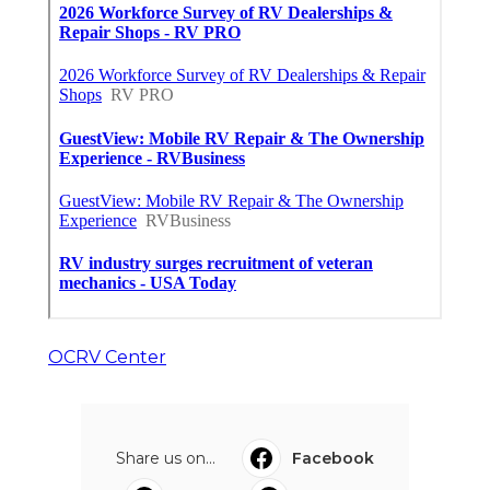
OCRV Center
Share us on...
Facebook