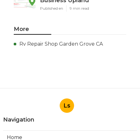
Business Upland
Published en
9 min read
More
Rv Repair Shop Garden Grove CA
Ls
Navigation
Home