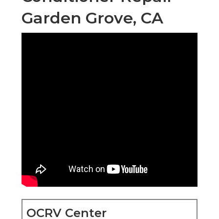
Garden Grove, CA
OCRV Center