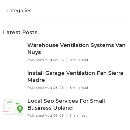
Categories
Latest Posts
Warehouse Ventilation Systems Van
Nuys
Published Aug 08, 26
8 min read
Install Garage Ventilation Fan Sierra
Madre
Published Aug 08, 26
8 min read
Local Seo Services For Small
Business Upland
Published Aug 08, 26
9 min read