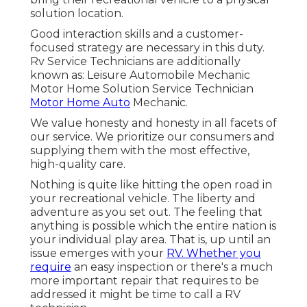
solution location.
Good interaction skills and a customer-
focused strategy are necessary in this duty.
Rv Service Technicians are additionally
known as: Leisure Automobile Mechanic
Motor Home Solution Service Technician
Motor Home Auto
Mechanic.
We value honesty and honesty in all facets of
our service. We prioritize our consumers and
supplying them with the most effective,
high-quality care.
Nothing is quite like hitting the open road in
your recreational vehicle. The liberty and
adventure as you set out. The feeling that
anything is possible which the entire nation is
your individual play area. That is, up until an
issue emerges with your
RV. Whether you
require
an easy inspection or there's a much
more important repair that requires to be
addressed it might be time to call a RV