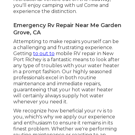
you'll enjoy camping with us! Come and
experience the distinction.
Emergency Rv Repair Near Me Garden
Grove, CA
Attempting to make repairs yourself can be
a challenging and frustrating experience.
Getting
to out to
mobile RV repair in New
Port Richey is a fantastic means to look after
any type of troubles with your water heater
in a prompt fashion. Our highly seasoned
professionals excel in both routine
maintenance and immediate repairs,
guaranteeing that your hot water heater
will certainly always supply hot water
whenever you need it.
We recognize how beneficial your rv is to
you, which's why we apply our experience
and enthusiasm to ensure it remains in its
finest problem. Whether we're performing
routine maintenance or reacting to an