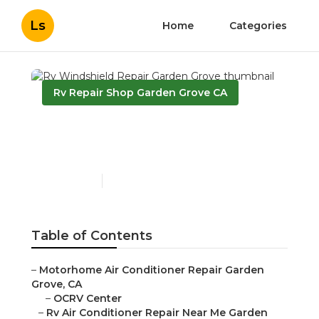
Ls
Home
Categories
Rv Repair Shop Garden Grove CA
Rv Windshield Repair
Garden Grove
Published en
11 min read
Table of Contents
–
Motorhome Air Conditioner Repair Garden
Grove, CA
–
OCRV Center
–
Rv Air Conditioner Repair Near Me Garden