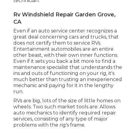
technician.
Rv Windshield Repair Garden Grove,
CA
Even if an auto service center recognizes a
great deal concerning cars and trucks, that
does not certify them to service RVs.
Entertainment automobiles are an entire
other beast, with their own inner functions.
Even if it sets you back a bit more to find a
maintenance specialist that understands the
ins and outs of functioning on your rig, it's
much better than trusting an inexperienced
mechanic and paying for it in the lengthy
run.
RVs are big, lots of the size of little homes on
wheels. Two such market tools are: Allows
auto mechanics to identify required repair
services, consisting of any type of major
problems with the rig's frame.