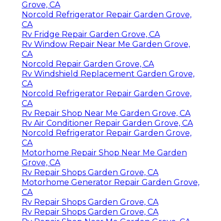
Grove, CA
Norcold Refrigerator Repair Garden Grove,
CA
Rv Fridge Repair Garden Grove, CA
Rv Window Repair Near Me Garden Grove,
CA
Norcold Repair Garden Grove, CA
Rv Windshield Replacement Garden Grove,
CA
Norcold Refrigerator Repair Garden Grove,
CA
Rv Repair Shop Near Me Garden Grove, CA
Rv Air Conditioner Repair Garden Grove, CA
Norcold Refrigerator Repair Garden Grove,
CA
Motorhome Repair Shop Near Me Garden
Grove, CA
Rv Repair Shops Garden Grove, CA
Motorhome Generator Repair Garden Grove,
CA
Rv Repair Shops Garden Grove, CA
Rv Repair Shops Garden Grove, CA