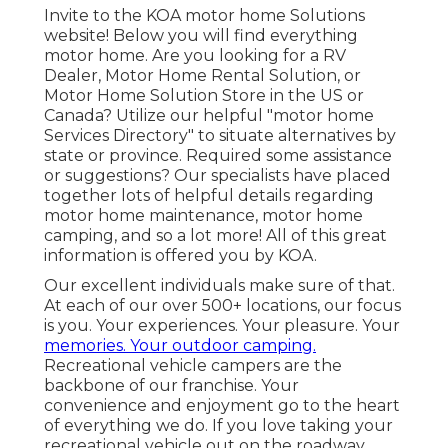
Invite to the KOA motor home Solutions
website! Below you will find everything
motor home. Are you looking for a RV
Dealer, Motor Home Rental Solution, or
Motor Home Solution Store in the US or
Canada? Utilize our helpful "motor home
Services Directory" to situate alternatives by
state or province. Required some assistance
or suggestions? Our specialists have placed
together lots of helpful details regarding
motor home maintenance, motor home
camping, and so a lot more! All of this great
information is offered you by KOA.
Our excellent individuals make sure of that.
At each of our over 500+ locations, our focus
is you. Your experiences. Your pleasure. Your
memories. Your outdoor camping.
Recreational vehicle campers are the
backbone of our franchise. Your
convenience and enjoyment go to the heart
of everything we do. If you love taking your
recreational vehicle out on the roadway,