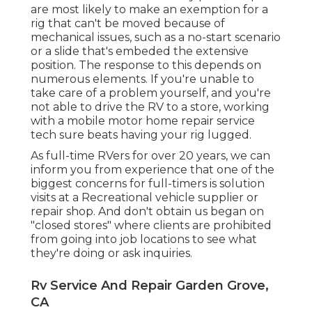
are most likely to make an exemption for a
rig that can't be moved because of
mechanical issues, such as a no-start scenario
or a slide that's embeded the extensive
position. The response to this depends on
numerous elements. If you're unable to
take care of a problem yourself, and you're
not able to drive the RV to a store, working
with a mobile motor home repair service
tech sure beats having your rig lugged.
As full-time RVers for over 20 years, we can
inform you from experience that one of the
biggest concerns for full-timers is solution
visits at a Recreational vehicle supplier or
repair shop. And don't obtain us began on
"closed stores" where clients are prohibited
from going into job locations to see what
they're doing or ask inquiries.
Rv Service And Repair Garden Grove,
CA