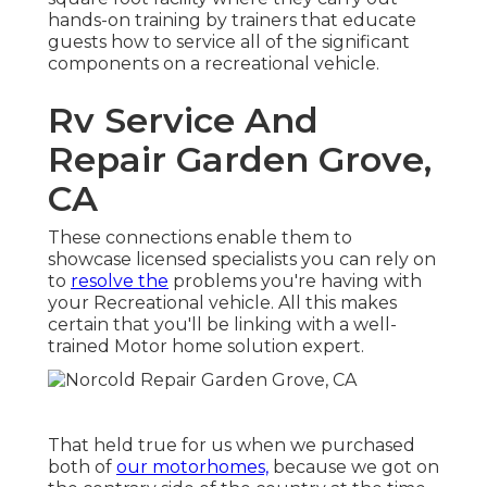
hands-on training by trainers that educate
guests how to service all of the significant
components on a recreational vehicle.
Rv Service And
Repair Garden Grove,
CA
These connections enable them to
showcase licensed specialists you can rely on
to
resolve the
problems you're having with
your Recreational vehicle. All this makes
certain that you'll be linking with a well-
trained Motor home solution expert.
That held true for us when we purchased
both of
our motorhomes,
because we got on