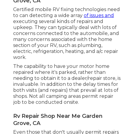
Grove, CA
Certified mobile RV fixing technologies need
to can detecting a wide array
of issues and
executing several kinds of repairs and
upkeep. They can typically deal with lots of
concerns connected to the automobile, and
many concerns associated with the home
section of your RV, such as plumbing,
electric, refrigeration, heating, and a/c repair
work.
The capability to have your motor home
repaired where it's parked, rather than
needing to obtain it to a dealer/repair store, is
invaluable. In addition to the delay times for
both visits (and repairs) that prevail at lots of
shops. Not all camping areas permit repair
job to be conducted onsite.
Rv Repair Shop Near Me Garden
Grove, CA
Even those that don't usually permit repairs