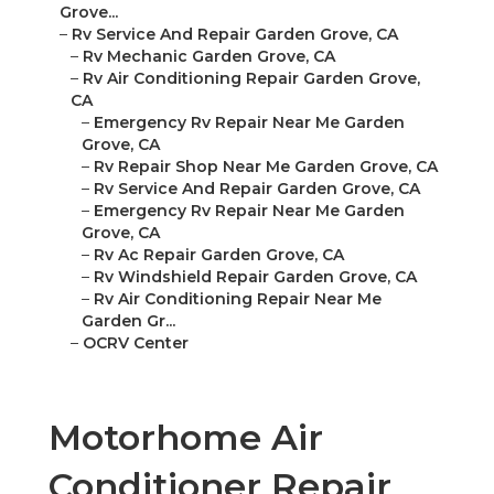
Grove...
–
Rv Service And Repair Garden Grove, CA
–
Rv Mechanic Garden Grove, CA
–
Rv Air Conditioning Repair Garden Grove,
CA
–
Emergency Rv Repair Near Me Garden
Grove, CA
–
Rv Repair Shop Near Me Garden Grove, CA
–
Rv Service And Repair Garden Grove, CA
–
Emergency Rv Repair Near Me Garden
Grove, CA
–
Rv Ac Repair Garden Grove, CA
–
Rv Windshield Repair Garden Grove, CA
–
Rv Air Conditioning Repair Near Me
Garden Gr...
–
OCRV Center
Motorhome Air
Conditioner Repair