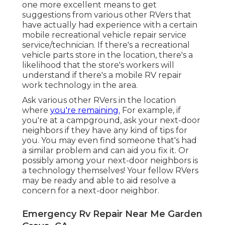
one more excellent means to get
suggestions from various other RVers that
have actually had experience with a certain
mobile recreational vehicle repair service
service/technician. If there's a recreational
vehicle parts store in the location, there's a
likelihood that the store's workers will
understand if there's a mobile RV repair
work technology in the area.
Ask various other RVers in the location
where
you're remaining.
For example, if
you're at a campground, ask your next-door
neighbors if they have any kind of tips for
you. You may even find someone that's had
a similar problem and can aid you fix it. Or
possibly among your next-door neighbors is
a technology themselves! Your fellow RVers
may be ready and able to aid resolve a
concern for a next-door neighbor.
Emergency Rv Repair Near Me Garden