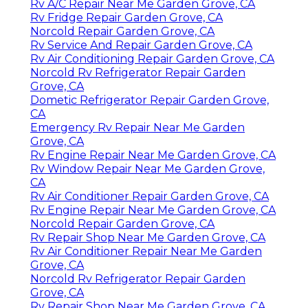
Rv A/C Repair Near Me Garden Grove, CA
Rv Fridge Repair Garden Grove, CA
Norcold Repair Garden Grove, CA
Rv Service And Repair Garden Grove, CA
Rv Air Conditioning Repair Garden Grove, CA
Norcold Rv Refrigerator Repair Garden
Grove, CA
Dometic Refrigerator Repair Garden Grove,
CA
Emergency Rv Repair Near Me Garden
Grove, CA
Rv Engine Repair Near Me Garden Grove, CA
Rv Window Repair Near Me Garden Grove,
CA
Rv Air Conditioner Repair Garden Grove, CA
Rv Engine Repair Near Me Garden Grove, CA
Norcold Repair Garden Grove, CA
Rv Repair Shop Near Me Garden Grove, CA
Rv Air Conditioner Repair Near Me Garden
Grove, CA
Norcold Rv Refrigerator Repair Garden
Grove, CA
Rv Repair Shop Near Me Garden Grove, CA