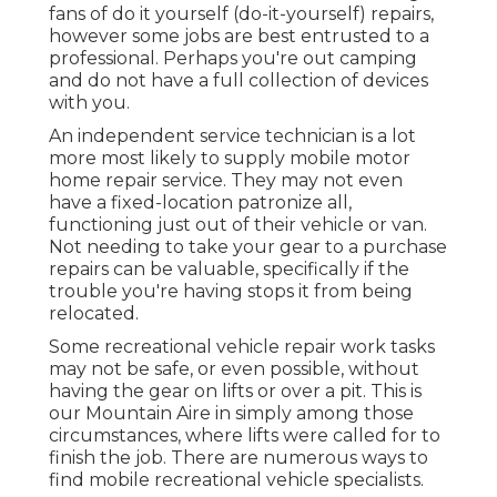
fans of do it yourself (do-it-yourself) repairs,
however some jobs are best entrusted to a
professional. Perhaps you're out camping
and do not have a full collection of devices
with you.
An independent service technician is a lot
more most likely to supply mobile motor
home repair service. They may not even
have a fixed-location patronize all,
functioning just out of their vehicle or van.
Not needing to take your gear to a purchase
repairs can be valuable, specifically if the
trouble you're having stops it from being
relocated.
Some recreational vehicle repair work tasks
may not be safe, or even possible, without
having the gear on lifts or over a pit. This is
our Mountain Aire in simply among those
circumstances, where lifts were called for to
finish the job. There are numerous ways to
find mobile recreational vehicle specialists.