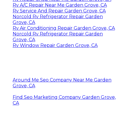
Rv A/C Repair Near Me Garden Grove, CA
Rv Service And Repair Garden Grove, CA
Norcold Rv Refrigerator Repair Garden
Grove, CA
Rv Air Conditioning Repair Garden Grove, CA
Norcold Rv Refrigerator Repair Garden
Grove, CA
Rv Window Repair Garden Grove, CA
Around Me Seo Company Near Me Garden
Grove, CA
Find Seo Marketing Company Garden Grove,
CA