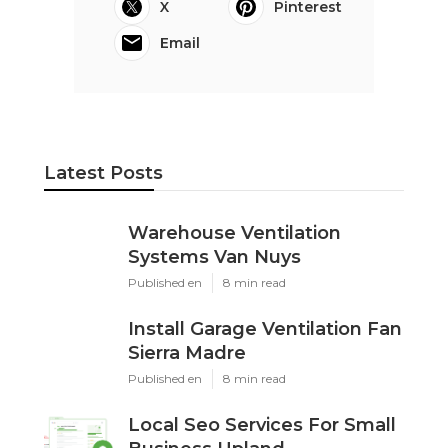
X
Pinterest
Email
Latest Posts
Warehouse Ventilation
Systems Van Nuys
Published en
8 min read
Install Garage Ventilation Fan
Sierra Madre
Published en
8 min read
Local Seo Services For Small