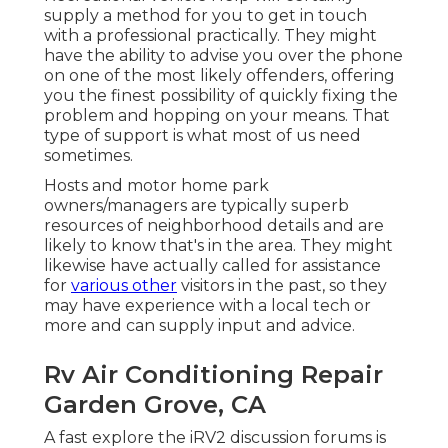
supply a method for you to get in touch
with a professional practically. They might
have the ability to advise you over the phone
on one of the most likely offenders, offering
you the finest possibility of quickly fixing the
problem and hopping on your means. That
type of support is what most of us need
sometimes.
Hosts and motor home park
owners/managers are typically superb
resources of neighborhood details and are
likely to know that's in the area. They might
likewise have actually called for assistance
for
various other
visitors in the past, so they
may have experience with a local tech or
more and can supply input and advice.
Rv Air Conditioning Repair
Garden Grove, CA
A fast explore the
iRV2 discussion forums
is