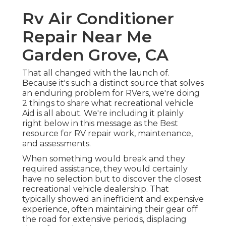
Rv Air Conditioner
Repair Near Me
Garden Grove, CA
That all changed with the launch of.
Because it's such a distinct source that solves
an enduring problem for RVers, we're doing
2 things to share what recreational vehicle
Aid is all about. We're including it plainly
right below in this message as the Best
resource for RV repair work, maintenance,
and assessments.
When something would break and they
required assistance, they would certainly
have no selection but to discover the closest
recreational vehicle dealership. That
typically showed an inefficient and expensive
experience, often maintaining their gear off
the road for extensive periods, displacing