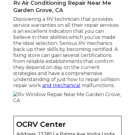
Rv Air Conditioning Repair Near Me
Garden Grove, CA
Discovering a RV technician that provides
service warranties on all their repair services
is an excellent indication that you can
believe in their abilities which you've made
the ideal selection. Serious RV mechanics
back up their skills by becoming certified. A
fixing store can gain several certifications
from reliable establishments that confirm
they depend on day on the current
strategies and have a comprehensive
understanding of just how to repair collision
repair work
and mechanical
malfunctions.
OCRV Center
Address: 23281 La Palma Ave Yorba Linda,