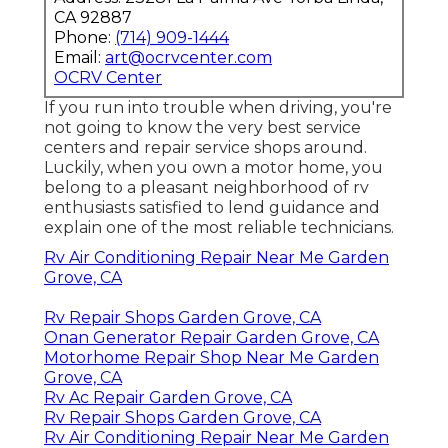
CA 92887
Phone:
(714) 909-1444
Email:
art@ocrvcenter.com
OCRV Center
If you run into trouble when driving, you're
not going to know the very best service
centers and repair service shops around.
Luckily, when you own a motor home, you
belong to a pleasant neighborhood of rv
enthusiasts satisfied to lend guidance and
explain one of the most reliable technicians.
Rv Air Conditioning Repair Near Me Garden
Grove, CA
Rv Repair Shops Garden Grove, CA
Onan Generator Repair Garden Grove, CA
Motorhome Repair Shop Near Me Garden
Grove, CA
Rv Ac Repair Garden Grove, CA
Rv Repair Shops Garden Grove, CA
Rv Air Conditioning Repair Near Me Garden