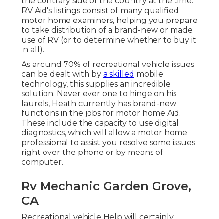
the contrary side of the country at the time.
RV Aid's listings consist of many qualified
motor home examiners, helping you prepare
to take distribution of a brand-new or made
use of RV (or to determine whether to buy it
in all).
As around 70% of recreational vehicle issues
can be dealt with by
a skilled
mobile
technology, this supplies an incredible
solution. Never ever one to hinge on his
laurels, Heath currently has brand-new
functions in the jobs for motor home Aid.
These include the capacity to use digital
diagnostics, which will allow a motor home
professional to assist you resolve some issues
right over the phone or by means of
computer.
Rv Mechanic Garden Grove,
CA
Recreational vehicle Help will certainly