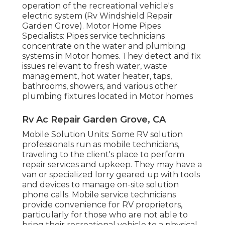
operation of the recreational vehicle's
electric system (Rv Windshield Repair
Garden Grove). Motor Home Pipes
Specialists: Pipes service technicians
concentrate on the water and plumbing
systems in Motor homes. They detect and fix
issues relevant to fresh water, waste
management, hot water heater, taps,
bathrooms, showers, and various other
plumbing fixtures located in Motor homes
Rv Ac Repair Garden Grove, CA
Mobile Solution Units: Some RV solution
professionals run as mobile technicians,
traveling to the client's place to perform
repair services and upkeep. They may have a
van or specialized lorry geared up with tools
and devices to manage on-site solution
phone calls. Mobile service technicians
provide convenience for RV proprietors,
particularly for those who are not able to
bring their recreational vehicle to a physical