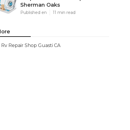
Sherman Oaks
Published en
11 min read
ore
Rv Repair Shop Guasti CA