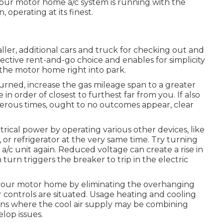
your motor home a/c system is running with the
, operating at its finest.
aller, additional cars and truck for checking out and
ctive rent-and-go choice and enables for simplicity
 the motor home right into park.
turned, increase the gas mileage span to a greater
 in order of closest to furthest far from you. If also
erous times, ought to no outcomes appear, clear
rical power by operating various other devices, like
 or refrigerator at the very same time. Try turning
/c unit again. Reduced voltage can create a rise in
urn triggers the breaker to trip in the electric
your motor home by eliminating the overhanging
or controls are situated. Usage heating and cooling
ions where the cool air supply may be combining
elop issues.