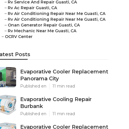
–
Rv Service And Repair Guasti, CA
–
Rv Ac Repair Guasti, CA
–
Rv Air Conditioning Repair Near Me Guasti, CA
–
Rv Air Conditioning Repair Near Me Guasti, CA
–
Onan Generator Repair Guasti, CA
–
Rv Mechanic Near Me Guasti, CA
–
OCRV Center
atest Posts
Evaporative Cooler Replacement
Panorama City
Published en
11 min read
Evaporative Cooling Repair
Burbank
Published en
11 min read
Evaporative Cooler Replacement