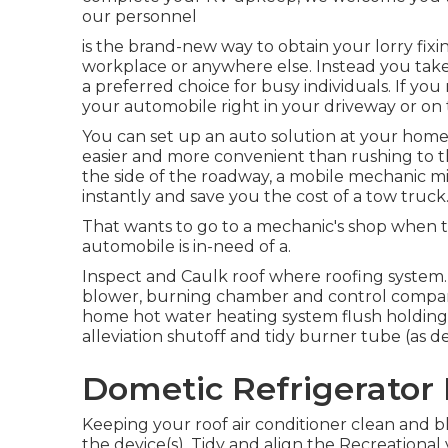
our personnel
is the brand-new way to obtain your lorry fixi
workplace or anywhere else. Instead you take 
a preferred choice for busy individuals. If you 
your automobile right in your driveway or on 
You can set up an auto solution at your home o
easier and more convenient than rushing to t
the side of the roadway, a mobile mechanic mi
instantly and save you the cost of a tow truck
That wants to go to a mechanic's shop when th
automobile is in-need of a.
Inspect and Caulk roof where roofing system
blower, burning chamber and control compart
home hot water heating system flush holding
alleviation shutoff and tidy burner tube (as d
Dometic Refrigerator 
Keeping your roof air conditioner clean and b
the device(s). Tidy and align the Recreational