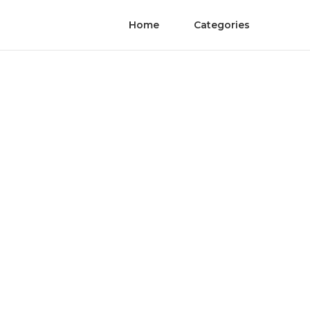
Home
Categories