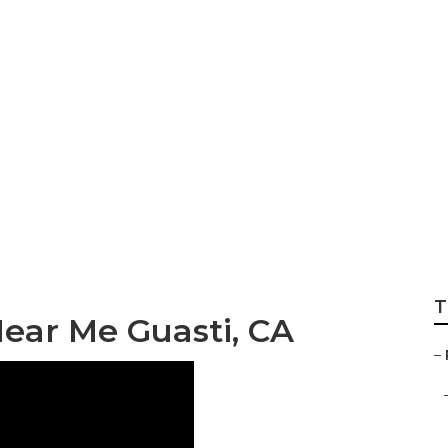
d Repair Near Me 
T
ear Me Guasti, CA
–