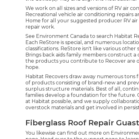
We work on all sizes and versions of RV air co
Recreational vehicle air conditioning repairs 
Home for all your suggested producer RV air 
repair work.
See Environment Canada to search Habitat Re
Each ReStore is special, and numerous locatio
classifications. ReStore isn't like various ot
Brings back aids family members construct a
the products you contribute to Recover are of
hope.
Habitat Recovers draw away numerous tons fro
of products consisting of brand-new and pre
surplus structure materials. Best of all, conti
families develop a foundation for the future.
at Habitat possible, and we supply collaborati
overstock materials and get involved in persi
Fiberglass Roof Repair Guast
You likewise can find out more on
Environment