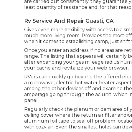
are carried out consistently, they guarantee 
least quantity of resistance and, for that reason
Rv Service And Repair Guasti, CA
Gives even more flexibility with access to a sm
much more living room. Provides the most effe
when it comes to establishing camp, just shift
Once you enter an address, if no areas are re
range. The listing that appears will certainly be
after expanding your gas mileage radius num
your cache and revitalize your web browser.
RVers can quickly go beyond the offered elect
a microwave, electric hot water heater aspect,
among the other devices off and examine the a
amperage going through the ac unit, which in t
panel.
Regularly check the plenum or dam area of 
ceiling cover where the return air filter and/
aluminum foil tape to seal off problem locat
with cozy air. Even the smallest holes can dev