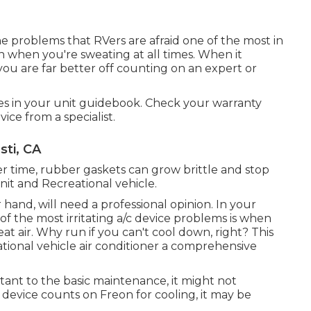
the problems that RVers are afraid one of the most in
fun when you're sweating at all times. When it
ou are far better off counting on an expert or
es in your unit guidebook. Check your warranty
vice from a specialist.
sti, CA
r time, rubber gaskets can grow brittle and stop
it and Recreational vehicle.
hand, will need a professional opinion. In your
of the most irritating a/c device problems is when
at air. Why run if you can't cool down, right? This
ational vehicle air conditioner a comprehensive
tant to the basic maintenance, it might not
r device counts on Freon for cooling, it may be