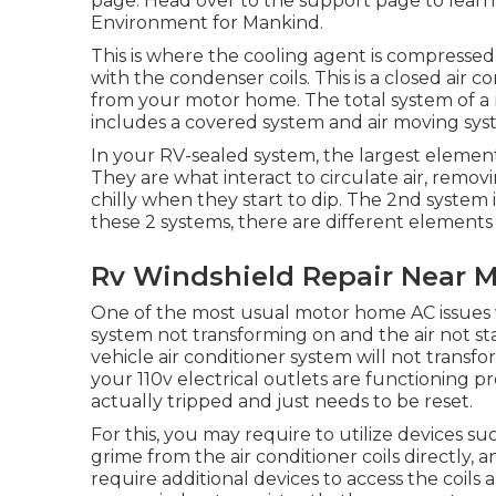
page
. Head over to the support page to lea
Environment for Mankind
.
This is where the cooling agent is compressed 
with the condenser coils. This is a closed air
from your motor home. The total system of a
includes a covered system and air moving sys
In your RV-sealed system, the largest elemen
They are what interact to circulate air, rem
chilly when they start to dip. The 2nd system 
these 2 systems, there are different elements
Rv Windshield Repair Near M
One of the most usual motor home AC issues w
system not transforming on and the air not sta
vehicle air conditioner system will not transfo
your 110v electrical outlets are functioning pro
actually tripped and just needs to be reset.
For this, you may require to utilize devices s
grime from the air conditioner coils directly,
require additional devices to access the coils