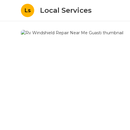
Local Services
Ls