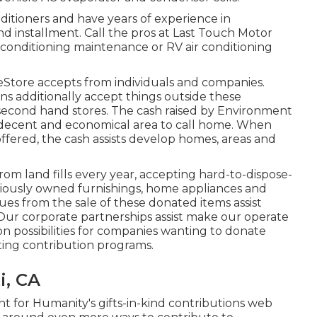
nditioners and have years of experience in
and installment. Call the pros at Last Touch Motor
conditioning maintenance or RV air conditioning
Store accepts from individuals and companies.
ns additionally accept things outside these
her second hand stores. The cash raised by Environment
 decent and economical area to call home. When
fered, the cash assists develop homes, areas and
m land fills every year, accepting hard-to-dispose-
viously owned furnishings, home appliances and
nues from the sale of these donated items assist
 Our corporate partnerships assist make our operate
on possibilities for companies wanting to donate
sting contribution programs.
i, CA
 for Humanity's gifts-in-kind contributions web