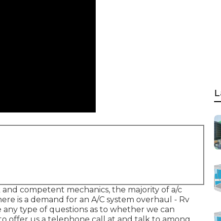
L
k and competent mechanics, the majority of a/c
there is a demand for an A/C system overhaul - Rv
e any type of questions as to whether we can
offer us a telephone call at and talk to among