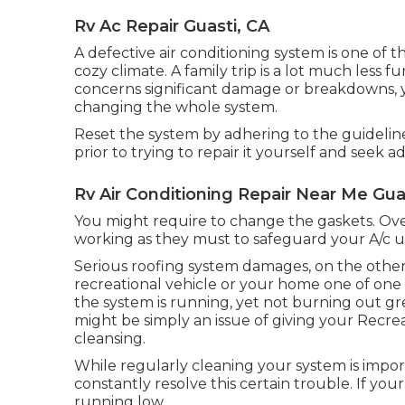
Rv Ac Repair Guasti, CA
A defective air conditioning system is one of 
cozy climate. A family trip is a lot much less 
concerns significant damage or breakdowns, y
changing the whole system.
Reset the system by adhering to the guidelin
prior to trying to repair it yourself and seek ad
Rv Air Conditioning Repair Near Me Gua
You might require to change the gaskets. Ove
working as they must to safeguard your A/c un
Serious roofing system damages, on the other 
recreational vehicle or your home one of one 
the system is running, yet not burning out gre
might be simply an issue of giving your Recre
cleansing.
While regularly cleaning your system is impor
constantly resolve this certain trouble. If you
running low.