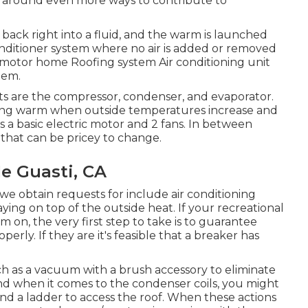
rn around
even more ways to contribute to
back right into a fluid, and the warm is launched
 conditioner system where no air is added or removed
 motor home Roofing system Air conditioning unit
tem.
ts are the compressor, condenser, and evaporator.
oving warm when outside temperatures increase and
is a basic electric motor and 2 fans. In between
 that can be pricey to change.
e Guasti, CA
e obtain requests for include air conditioning
ying on top of the outside heat. If your recreational
rm on, the very first step to take is to guarantee
perly. If they are it's feasible that a breaker has
uch as a vacuum with a brush accessory to eliminate
 and when it comes to the condenser coils, you might
 and a ladder to access the roof. When these actions