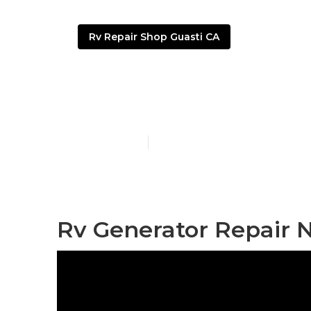
Rv Repair Shop Guasti CA
Rv Windshiel
Published en
9 min read
Rv Generator Repair N