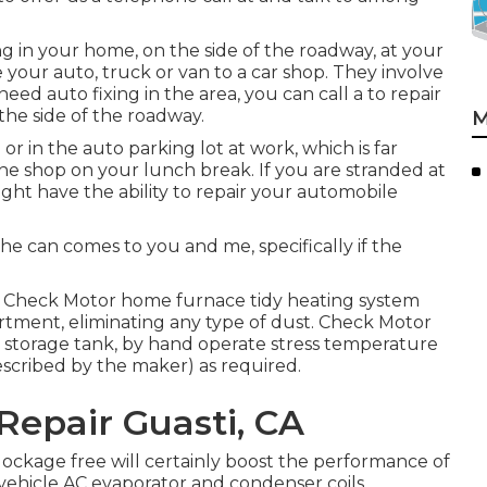
ng in your home, on the side of the roadway, at your
your auto, truck or van to a car shop. They involve
need auto fixing in the area, you can call a to repair
the side of the roadway.
M
r in the auto parking lot at work, which is far
he shop on your lunch break. If you are stranded at
ght have the ability to repair your automobile
.
e can comes to you and me, specifically if the
. Check Motor home furnace tidy heating system
ment, eliminating any type of dust. Check Motor
 storage tank, by hand operate stress temperature
escribed by the maker) as required.
Repair Guasti, CA
lockage free will certainly boost the performance of
 vehicle AC evaporator and condenser coils.