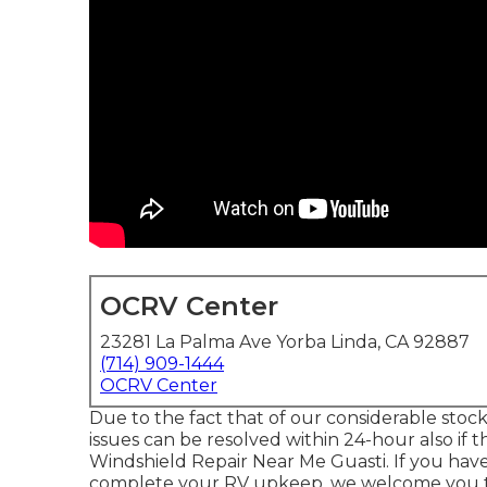
OCRV Center
23281 La Palma Ave Yorba Linda, CA 92887
(714) 909-1444
OCRV Center
Due to the fact that of our considerable stoc
issues can be resolved within 24-hour also if 
Windshield Repair Near Me Guasti. If you hav
complete your RV upkeep, we welcome you to 