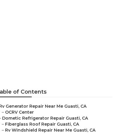
Guasti
able of Contents
Rv Generator Repair Near Me Guasti, CA
–
OCRV Center
–
Dometic Refrigerator Repair Guasti, CA
–
Fiberglass Roof Repair Guasti, CA
–
Rv Windshield Repair Near Me Guasti, CA