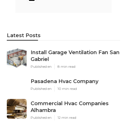
Latest Posts
Install Garage Ventilation Fan San
Gabriel
Published en
8 min read
Pasadena Hvac Company
Published en
10 min read
Commercial Hvac Companies
Alhambra
Published en
12 min read