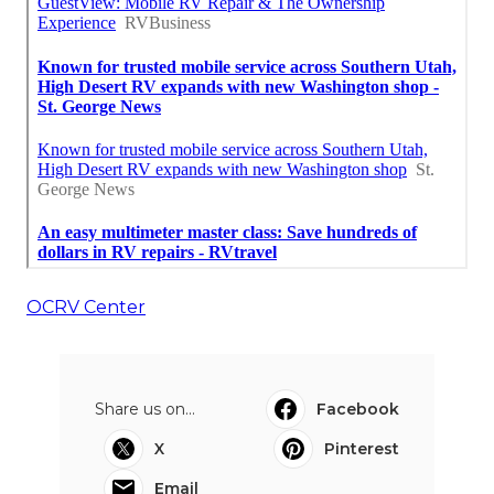
OCRV Center
Share us on...
Facebook
X
Pinterest
Email