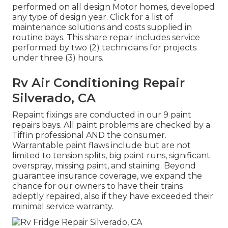
performed on all design Motor homes, developed
any type of design year. Click for a list of
maintenance solutions and costs supplied in
routine bays. This share repair includes service
performed by two (2) technicians for projects
under three (3) hours.
Rv Air Conditioning Repair
Silverado, CA
Repaint fixings are conducted in our 9 paint
repairs bays. All paint problems are checked by a
Tiffin professional AND the consumer.
Warrantable paint flaws include but are not
limited to tension splits, big paint runs, significant
overspray, missing paint, and staining. Beyond
guarantee insurance coverage, we expand the
chance for our owners to have their trains
adeptly repaired, also if they have exceeded their
minimal service warranty.