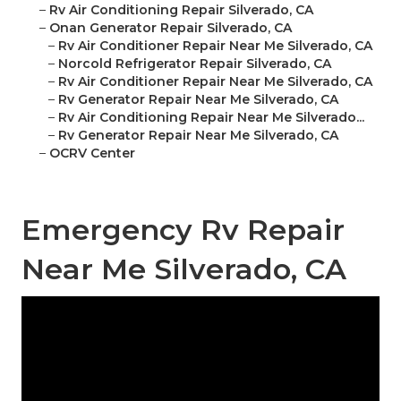
–
Rv Air Conditioning Repair Silverado, CA
–
Onan Generator Repair Silverado, CA
–
Rv Air Conditioner Repair Near Me Silverado, CA
–
Norcold Refrigerator Repair Silverado, CA
–
Rv Air Conditioner Repair Near Me Silverado, CA
–
Rv Generator Repair Near Me Silverado, CA
–
Rv Air Conditioning Repair Near Me Silverado...
–
Rv Generator Repair Near Me Silverado, CA
–
OCRV Center
Emergency Rv Repair
Near Me Silverado, CA