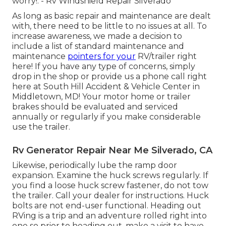
worry!. - Rv Windshield Repair Silverado
As long as basic repair and maintenance are dealt
with, there need to be little to no issues at all. To
increase awareness, we made a decision to
include a list of standard maintenance and
maintenance
pointers for your
RV/trailer right
here! If you have any type of concerns, simply
drop in the shop or provide us a phone call right
here at South Hill Accident & Vehicle Center in
Middletown, MD! Your motor home or trailer
brakes should be evaluated and serviced
annually or regularly if you make considerable
use the trailer.
Rv Generator Repair Near Me Silverado, CA
Likewise, periodically lube the ramp door
expansion. Examine the huck screws regularly. If
you find a loose huck screw fastener, do not tow
the trailer. Call your dealer for instructions. Huck
bolts are not end-user functional. Heading out
RVing is a trip and an adventure rolled right into
one so prior to heading out, make a visit to have