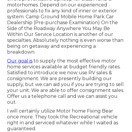
motorhomes. Depend on our experienced
professionals to fix any kind of inner or exterior
system. Camp Ground Mobile Home Park Car
Dealership (Pre-purchase Examination) On the
Side of the Roadway Anywhere You May Be
Within Our Service Location is another of our
specialties. Absolutely nothing is even worse than
being on getaway and experiencing a
breakdown.
Our goal is
to supply the most effective motor
home services available at budget friendly rates.
Satisfied to introduce we now use RV sales &
consignment. We are presently building our
supply, but we can aid you if you are trying to sell
your unit. We are able to offer consignment sales.
Offer us a telephone call and we can assist you
out.
I will certainly utilize Motor home Fixing Bear
once more. They took the Recreational vehicle
right in and serviced whatever while I waited as
guaranteed.