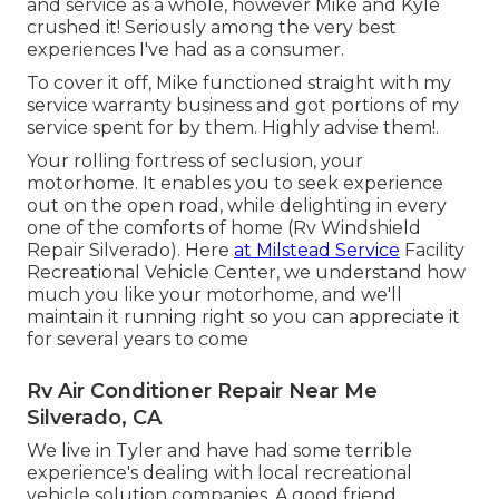
and service as a whole, however Mike and Kyle
crushed it! Seriously among the very best
experiences I've had as a consumer.
To cover it off, Mike functioned straight with my
service warranty business and got portions of my
service spent for by them. Highly advise them!.
Your rolling fortress of seclusion, your
motorhome. It enables you to seek experience
out on the open road, while delighting in every
one of the comforts of home (Rv Windshield
Repair Silverado). Here
at Milstead Service
Facility
Recreational Vehicle Center, we understand how
much you like your motorhome, and we'll
maintain it running right so you can appreciate it
for several years to come
Rv Air Conditioner Repair Near Me
Silverado, CA
We live in Tyler and have had some terrible
experience's dealing with local recreational
vehicle solution companies. A good friend