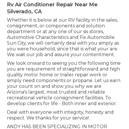
Rv Air Conditioner Repair Near Me
Silverado, CA
Whether it is below at our
RV facility in the sales
,
consignment
, or
components
and
solution
department
or at any one of our sis stores,
Automotive Characteristics and Fix Automobile
Sun City, we will certainly deal with you simply as
you were household, since that is what your are.
We wait our job and assure your contentment.
We look onward to seeing you the following time
you are requirement of straightforward and high
quality motor home or trailer repair work or
simply need components or propane. Let us earn
your count on and show you why we are
Arizona's largest, most trusted and reliable
recreational vehicle consignment facilities. To
develop clients for life - Both inner and exterior.
Deal with everyone with integrity, honesty and
respect. We thanks for your service!.
ANDY HAS BEEN SPECIALIZING IN MOTOR