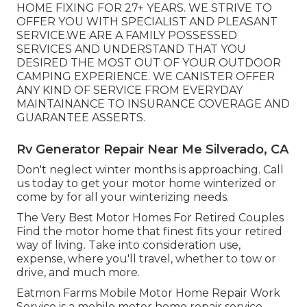
HOME FIXING FOR 27+ YEARS. WE STRIVE TO
OFFER YOU WITH SPECIALIST AND PLEASANT
SERVICE.WE ARE A FAMILY POSSESSED
SERVICES AND UNDERSTAND THAT YOU
DESIRED THE MOST OUT OF YOUR OUTDOOR
CAMPING EXPERIENCE. WE CANISTER OFFER
ANY KIND OF SERVICE FROM EVERYDAY
MAINTAINANCE TO INSURANCE COVERAGE AND
GUARANTEE ASSERTS.
Rv Generator Repair Near Me Silverado, CA
Don't neglect winter months is approaching. Call
us today to get your motor home winterized or
come by for all your winterizing needs.
The Very Best Motor Homes For Retired Couples
Find the motor home that finest fits your retired
way of living. Take into consideration use,
expense, where you'll travel, whether to tow or
drive, and much more.
Eatmon Farms Mobile Motor Home Repair Work
Service is a mobile motor home repair service