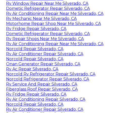
Rv Window Repair Near Me Silverado, CA
Dometic Refrigerator Repair Silverado, CA
Rv Air Conditioning Repair Near Me Silverado, CA
Rv Mechanic Near Me Silverado, CA
Motorhome Repair Shop Near Me Silverado, CA
Rv Fridge Repair Silverado, CA
Dometic Refrigerator Repair Silverado, CA
Rv Repair Shops Near Me Silverado, CA
Rv Air Conditioning Repair Near Me Silverado, CA
Norcold Repair Silverado, CA
Rv Air Conditioner Repair Silverado, CA
Norcold Repair Silverado, CA
Onan Generator Repair Silverado, CA
Rv Ac Repair Silverado, CA
Norcold Rv Refrigerator Repair Silverado, CA
Norcold Refrigerator Repair Silverado, CA
Rv Service And Repair Silverado, CA
Fiberglass Roof Repair Silverado, CA
Rv Fridge Repair Silverado, CA
Rv Air Conditioning Repair Silverado, CA
Norcold Repair Silverado, CA
Rv Air Conditioner Repair Silverado, CA