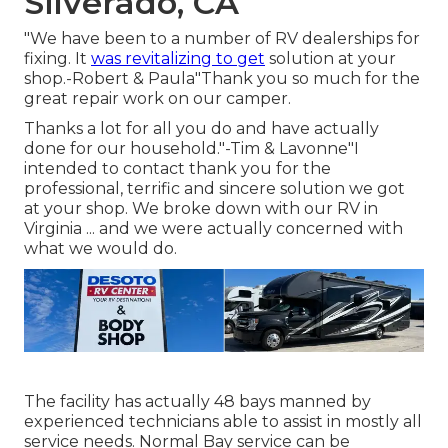
Silverado, CA
"We have been to a number of RV dealerships for
fixing. It
was revitalizing to get
solution at your
shop.-Robert & Paula"Thank you so much for the
great repair work on our camper.
Thanks a lot for all you do and have actually
done for our household."-Tim & Lavonne"I
intended to contact thank you for the
professional, terrific and sincere solution we got
at your shop. We broke down with our RV in
Virginia ... and we were actually concerned with
what we would do.
The facility has actually 48 bays manned by
experienced technicians able to assist in mostly all
service needs. Normal Bay service can be