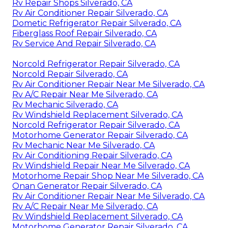
Rv Repair Shops Silverado, CA
Rv Air Conditioner Repair Silverado, CA
Dometic Refrigerator Repair Silverado, CA
Fiberglass Roof Repair Silverado, CA
Rv Service And Repair Silverado, CA
Norcold Refrigerator Repair Silverado, CA
Norcold Repair Silverado, CA
Rv Air Conditioner Repair Near Me Silverado, CA
Rv A/C Repair Near Me Silverado, CA
Rv Mechanic Silverado, CA
Rv Windshield Replacement Silverado, CA
Norcold Refrigerator Repair Silverado, CA
Motorhome Generator Repair Silverado, CA
Rv Mechanic Near Me Silverado, CA
Rv Air Conditioning Repair Silverado, CA
Rv Windshield Repair Near Me Silverado, CA
Motorhome Repair Shop Near Me Silverado, CA
Onan Generator Repair Silverado, CA
Rv Air Conditioner Repair Near Me Silverado, CA
Rv A/C Repair Near Me Silverado, CA
Rv Windshield Replacement Silverado, CA
Motorhome Generator Repair Silverado, CA