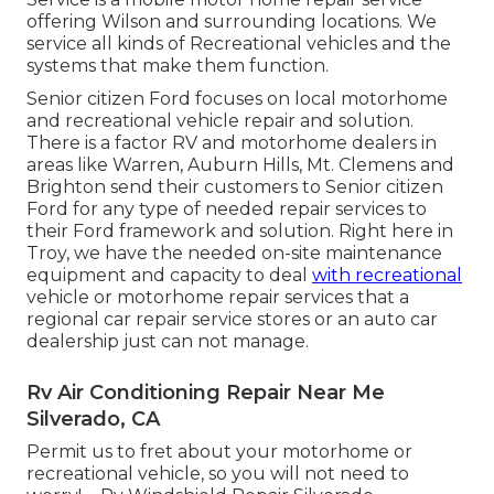
offering Wilson and surrounding locations. We
service all kinds of Recreational vehicles and the
systems that make them function.
Senior citizen Ford focuses on local motorhome
and recreational vehicle repair and solution.
There is a factor RV and motorhome dealers in
areas like Warren, Auburn Hills, Mt. Clemens and
Brighton send their customers to Senior citizen
Ford for any type of needed repair services to
their Ford framework and solution. Right here in
Troy, we have the needed on-site maintenance
equipment and capacity to deal
with recreational
vehicle or motorhome repair services that a
regional car repair service stores or an auto car
dealership just can not manage.
Rv Air Conditioning Repair Near Me
Silverado, CA
Permit us to fret about your motorhome or
recreational vehicle, so you will not need to