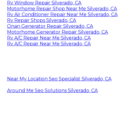
Rv Window Repair Silverado, CA
Motorhome Repair Shop Near Me Silverado, CA
Rv Air Conditioner Repair Near Me Silverado, CA
Rv Repair Shops Silverado, CA
Onan Generator Repair Silverado, CA
Motorhome Generator Repair Silverado, CA
Rv A/C Repair Near Me Silverado, CA
Rv A/C Repair Near Me Silverado, CA
Near My Location Seo Specialist Silverado, CA
Around Me Seo Solutions Silverado, CA