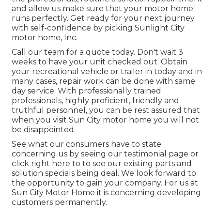
and allow us make sure that your motor home
runs perfectly. Get ready for your next journey
with self-confidence by picking Sunlight City
motor home, Inc.
Call our team for a quote today. Don't wait 3
weeks to have your unit checked out. Obtain
your recreational vehicle or trailer in today and in
many cases, repair work can be done with same
day service. With professionally trained
professionals, highly proficient, friendly and
truthful personnel, you can be rest assured that
when you visit Sun City motor home you will not
be disappointed.
See what our consumers have to state
concerning us by seeing our testimonial page or
click right here to to see our existing parts and
solution specials being deal. We look forward to
the opportunity to gain your company. For us at
Sun City Motor Home it is concerning developing
customers permanently.