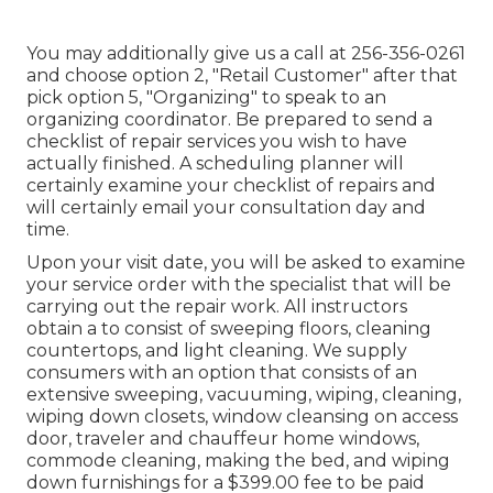
You may additionally give us a call at 256-356-0261
and choose option 2, "Retail Customer" after that
pick option 5, "Organizing" to speak to an
organizing coordinator. Be prepared to send a
checklist of repair services you wish to have
actually finished. A scheduling planner will
certainly examine your checklist of repairs and
will certainly email your consultation day and
time.
Upon your visit date, you will be asked to examine
your service order with the specialist that will be
carrying out the repair work. All instructors
obtain a to consist of sweeping floors, cleaning
countertops, and light cleaning. We supply
consumers with an option that consists of an
extensive sweeping, vacuuming, wiping, cleaning,
wiping down closets, window cleansing on access
door, traveler and chauffeur home windows,
commode cleaning, making the bed, and wiping
down furnishings for a $399.00 fee to be paid