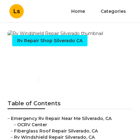
Ls
Home
Categories
Rv Repair Shop Silverado CA
Rv Windshield Repair
Silverado
Published en
10 min read
Table of Contents
–
Emergency Rv Repair Near Me Silverado, CA
–
OCRV Center
–
Fiberglass Roof Repair Silverado, CA
–
Rv Windshield Repair Silverado, CA