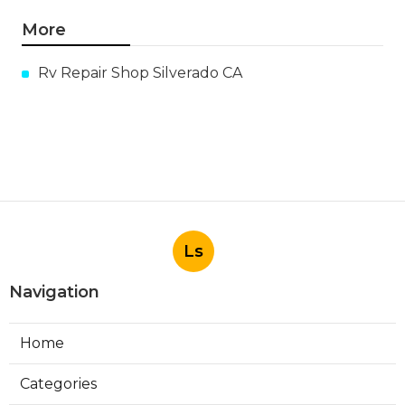
More
Rv Repair Shop Silverado CA
Ls
Navigation
Home
Categories