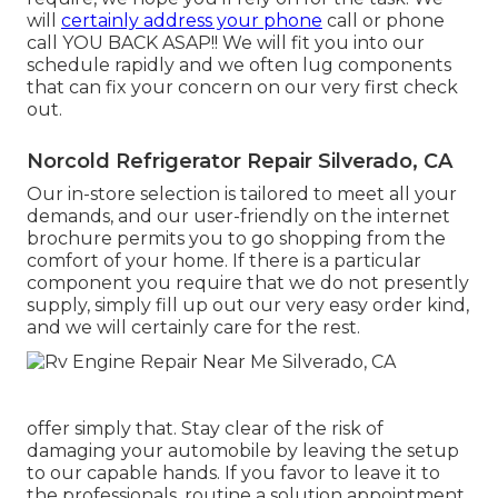
will
certainly address your phone
call or phone
call YOU BACK ASAP!! We will fit you into our
schedule rapidly and we often lug components
that can fix your concern on our very first check
out.
Norcold Refrigerator Repair Silverado, CA
Our in-store selection is tailored to meet all your
demands, and our user-friendly on the internet
brochure permits you to go shopping from the
comfort of your home. If there is a particular
component you require that we do not presently
supply, simply fill up out our very easy order kind,
and we will certainly care for the rest.
offer simply that. Stay clear of the risk of
damaging your automobile by leaving the setup
to our capable hands. If you favor to leave it to
the professionals, routine a solution appointment