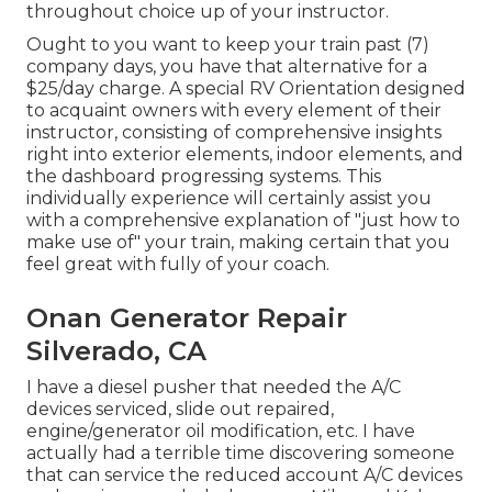
throughout choice up of your instructor.
Ought to you want to keep your train past (7)
company days, you have that alternative for a
$25/day charge. A special RV Orientation designed
to acquaint owners with every element of their
instructor, consisting of comprehensive insights
right into exterior elements, indoor elements, and
the dashboard progressing systems. This
individually experience will certainly assist you
with a comprehensive explanation of "just how to
make use of" your train, making certain that you
feel great with fully of your coach.
Onan Generator Repair
Silverado, CA
I have a diesel pusher that needed the A/C
devices serviced, slide out repaired,
engine/generator oil modification, etc. I have
actually had a terrible time discovering someone
that can service the reduced account A/C devices