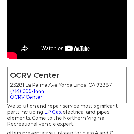
OCRV Center
23281 La Palma Ave Yorba Linda, CA 92887
(714) 909-1444
OCRV Center
We solution and repair service most significant
parts including
LP Gas,
electrical and pipes
elements. Come to the Northern Virginia
Recreational vehicle expert.
offers preventative upkeep for class A and C