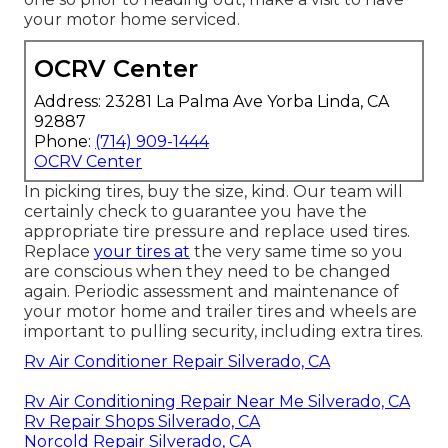
your motor home serviced.
OCRV Center
Address: 23281 La Palma Ave Yorba Linda, CA
92887
Phone:
(714) 909-1444
OCRV Center
In picking tires, buy the size, kind. Our team will
certainly check to guarantee you have the
appropriate tire pressure and replace used tires.
Replace
your tires at
the very same time so you
are conscious when they need to be changed
again. Periodic assessment and maintenance of
your motor home and trailer tires and wheels are
important to pulling security, including extra tires.
Rv Air Conditioner Repair Silverado, CA
Rv Air Conditioning Repair Near Me Silverado, CA
Rv Repair Shops Silverado, CA
Norcold Repair Silverado, CA