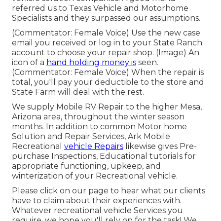
referred us to Texas Vehicle and Motorhome
Specialists and they surpassed our assumptions.
(Commentator: Female Voice) Use the new case
email you received or log in to your State Ranch
account to choose your repair shop. (Image) An
icon of a
hand holding money is
seen.
(Commentator: Female Voice) When the repair is
total, you'll pay your deductible to the store and
State Farm will deal with the rest.
We supply Mobile RV Repair to the higher Mesa,
Arizona area, throughout the winter season
months. In addition to common Motor home
Solution and Repair Services, Ark Mobile
Recreational
vehicle Repairs
likewise gives Pre-
purchase Inspections, Educational tutorials for
appropriate functioning, upkeep, and
winterization of your Recreational vehicle.
Please click on our page to hear what our clients
have to claim about their experiences with.
Whatever recreational vehicle Services you
require, we hope you'll rely on for the task! We