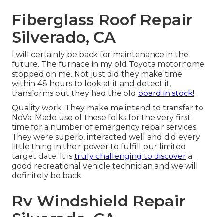
Fiberglass Roof Repair
Silverado, CA
I will certainly be back for maintenance in the
future. The furnace in my old Toyota motorhome
stopped on me. Not just did they make time
within 48 hours to look at it and detect it,
transforms out they had the old
board in stock!
Quality work. They make me intend to transfer to
NoVa. Made use of these folks for the very first
time for a number of emergency repair services.
They were superb, interacted well and did every
little thing in their power to fulfill our limited
target date. It is
truly challenging to discover
a
good recreational vehicle technician and we will
definitely be back.
Rv Windshield Repair