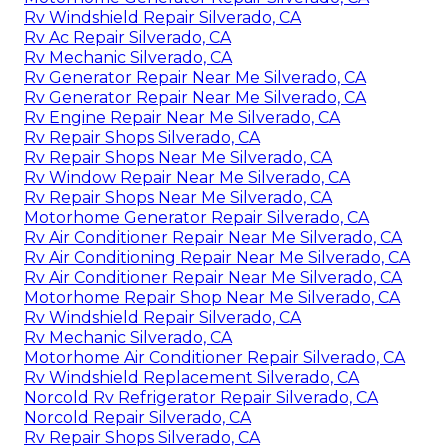
Rv Windshield Repair Silverado, CA
Rv Ac Repair Silverado, CA
Rv Mechanic Silverado, CA
Rv Generator Repair Near Me Silverado, CA
Rv Generator Repair Near Me Silverado, CA
Rv Engine Repair Near Me Silverado, CA
Rv Repair Shops Silverado, CA
Rv Repair Shops Near Me Silverado, CA
Rv Window Repair Near Me Silverado, CA
Rv Repair Shops Near Me Silverado, CA
Motorhome Generator Repair Silverado, CA
Rv Air Conditioner Repair Near Me Silverado, CA
Rv Air Conditioning Repair Near Me Silverado, CA
Rv Air Conditioner Repair Near Me Silverado, CA
Motorhome Repair Shop Near Me Silverado, CA
Rv Windshield Repair Silverado, CA
Rv Mechanic Silverado, CA
Motorhome Air Conditioner Repair Silverado, CA
Rv Windshield Replacement Silverado, CA
Norcold Rv Refrigerator Repair Silverado, CA
Norcold Repair Silverado, CA
Rv Repair Shops Silverado, CA