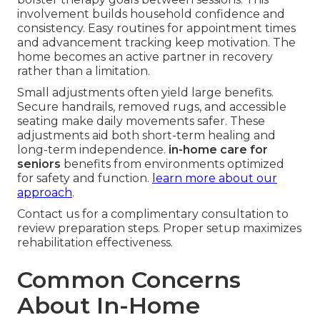
involvement builds household confidence and
consistency. Easy routines for appointment times
and advancement tracking keep motivation. The
home becomes an active partner in recovery
rather than a limitation.
Small adjustments often yield large benefits.
Secure handrails, removed rugs, and accessible
seating make daily movements safer. These
adjustments aid both short-term healing and
long-term independence.
in-home care for
seniors
benefits from environments optimized
for safety and function.
learn more about our
approach
.
Contact us for a complimentary consultation to
review preparation steps. Proper setup maximizes
rehabilitation effectiveness.
Common Concerns
About In-Home