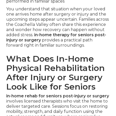
performed in familiar spaces
You understand that situation when your loved
one arrives home after surgery or injury and the
upcoming steps appear uncertain. Families across
the Coachella Valley often share this experience
and wonder how recovery can happen without
added stress.
in-home therapy for seniors post-
injury or surgery
provides a practical path
forward right in familiar surroundings.
What Does In-Home
Physical Rehabilitation
After Injury or Surgery
Look Like for Seniors
in-home rehab for seniors post-injury or surgery
involves licensed therapists who visit the home to
deliver targeted care. Sessions focus on restoring
mobility, strength, and daily function using the