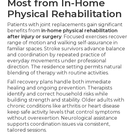
Most from In-Home
Physical Rehabilitation
Patients with joint replacements gain significant
benefits from
in-home physical rehabilitation
after injury or surgery
. Focused exercises recover
range of motion and walking self-assurance in
familiar spaces. Stroke survivors advance balance
and coordination by repeated practice of
everyday movements under professional
direction. The residence setting permits natural
blending of therapy with routine activities.
Fall recovery plans handle both immediate
healing and ongoing prevention. Therapists
identify and correct household risks while
building strength and stability. Older adults with
chronic conditions like arthritis or heart disease
keep safe activity levels that control symptoms
without overexertion. Neurological assistance
supports coordination issues via consistent,
tailored sessions.