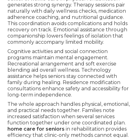
generates strong synergy. Therapy sessions pair
naturally with daily wellness checks, medication
adherence coaching, and nutritional guidance.
This coordination avoids complications and holds
recovery on track. Emotional assistance through
companionship lowers feelings of isolation that
commonly accompany limited mobility.
Cognitive activities and social connection
programs maintain mental engagement.
Recreational arrangement and soft exercise
blending aid overall wellness. Technology
assistance helps seniors stay connected with
family during healing. Residence modification
consultations enhance safety and accessibility for
long-term independence.
The whole approach handles physical, emotional,
and practical needs together. Families note
increased satisfaction when several services
function together under one coordinated plan.
home care for seniors
in rehabilitation provides
efficiency that clinic-only methods cannot equal.