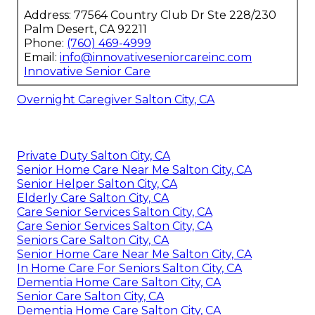
Go to
77564 Country Club Dr Ste 228/230, Palm
Desert, CA 92211
or phone
(760) 469-4999
to talk
about how custom rehabilitation and
in-home
care for seniors
can aid your loved one’s
recovery journey.
check client stories
and observe how families
have profited from our services.
discover all
services
to locate the right support for your
needs.
Innovative Senior Care
Address: 77564 Country Club Dr Ste 228/230
Palm Desert, CA 92211
Phone:
(760) 469-4999
Email:
info@innovativeseniorcareinc.com
Innovative Senior Care
Overnight Caregiver Salton City, CA