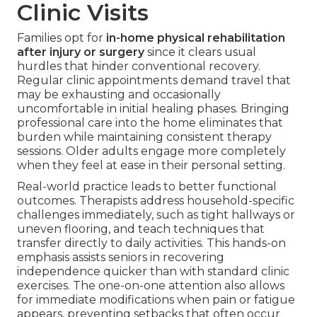
Clinic Visits
Families opt for
in-home physical rehabilitation
after injury or surgery
since it clears usual
hurdles that hinder conventional recovery.
Regular clinic appointments demand travel that
may be exhausting and occasionally
uncomfortable in initial healing phases. Bringing
professional care into the home eliminates that
burden while maintaining consistent therapy
sessions. Older adults engage more completely
when they feel at ease in their personal setting.
Real-world practice leads to better functional
outcomes. Therapists address household-specific
challenges immediately, such as tight hallways or
uneven flooring, and teach techniques that
transfer directly to daily activities. This hands-on
emphasis assists seniors in recovering
independence quicker than with standard clinic
exercises. The one-on-one attention also allows
for immediate modifications when pain or fatigue
appears, preventing setbacks that often occur