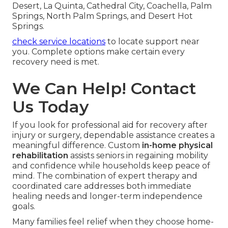
Leisure activities and cognitive exercises keep
engagement alongside physical work. Gentle
social planning and hobby support complement
therapy sessions. These features handle the
entire recovery experience. Regional teams
acquainted with Coachella Valley communities
provide coordinated care across Indian Wells,
Rancho Mirage, Thousand Palms, Indio, Palm
Desert, La Quinta, Cathedral City, Coachella, Palm
Springs, North Palm Springs, and Desert Hot
Springs.
check service locations
to locate support near
you. Complete options make certain every
recovery need is met.
We Can Help! Contact