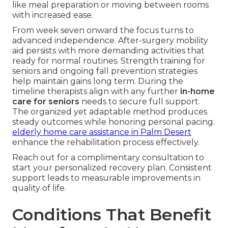
like meal preparation or moving between rooms
with increased ease.
From week seven onward the focus turns to
advanced independence. After-surgery mobility
aid persists with more demanding activities that
ready for normal routines. Strength training for
seniors and ongoing fall prevention strategies
help maintain gains long term. During the
timeline therapists align with any further
in-home
care for seniors
needs to secure full support.
The organized yet adaptable method produces
steady outcomes while honoring personal pacing.
elderly home care assistance in Palm Desert
enhance the rehabilitation process effectively.
Reach out for a complimentary consultation to
start your personalized recovery plan. Consistent
support leads to measurable improvements in
quality of life.
Conditions That Benefit