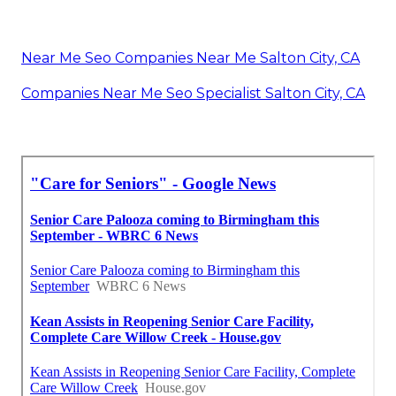
Private Duty Salton City, CA
Dementia Home Care Salton City, CA
In Home Care For Seniors Salton City, CA
Dementia Home Care Salton City, CA
Senior Home Care Services Salton City, CA
Post Surgery Home Care Salton City, CA
Home Health Care Aide Salton City, CA
Senior Care At Home Salton City, CA
24 Hour Home Care Salton City, CA
Near Me Seo Companies Near Me Salton City, CA
Companies Near Me Seo Specialist Salton City, CA