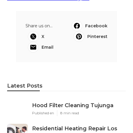
Innovative Senior Care
Senior Care At Home Salton City, CA
24 Hour Home Care Salton City, CA
Share us on...
Facebook
X
Pinterest
Email