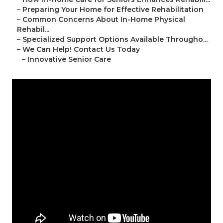
–
Preparing Your Home for Effective Rehabilitation
–
Common Concerns About In-Home Physical
Rehabil...
–
Specialized Support Options Available Througho...
–
We Can Help! Contact Us Today
–
Innovative Senior Care