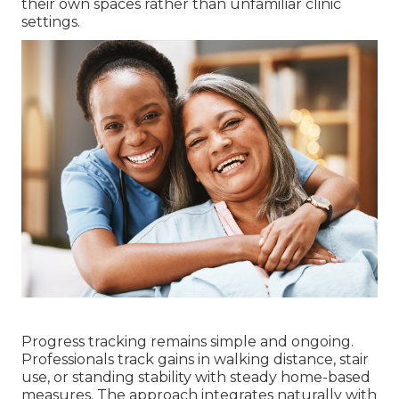
their own spaces rather than unfamiliar clinic
settings.
Progress tracking remains simple and ongoing.
Professionals track gains in walking distance, stair
use, or standing stability with steady home-based
measures. The approach integrates naturally with