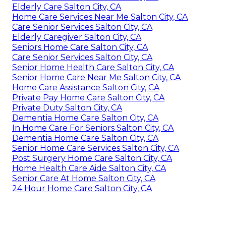
Private Duty Salton City, CA
Senior Home Care Near Me Salton City, CA
Senior Helper Salton City, CA
Elderly Care Salton City, CA
Care Senior Services Salton City, CA
Care Senior Services Salton City, CA
Seniors Care Salton City, CA
Senior Home Care Near Me Salton City, CA
In Home Care For Seniors Salton City, CA
Dementia Home Care Salton City, CA
Senior Care Salton City, CA
Dementia Home Care Salton City, CA
Elderly Care Salton City, CA
Home Care Services Near Me Salton City, CA
Care Senior Services Salton City, CA
Elderly Caregiver Salton City, CA
Seniors Home Care Salton City, CA
Care Senior Services Salton City, CA
Senior Home Health Care Salton City, CA
Senior Home Care Near Me Salton City, CA
Home Care Assistance Salton City, CA
Private Pay Home Care Salton City, CA