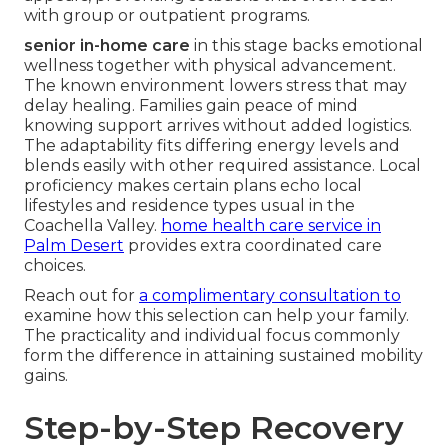
with group or outpatient programs.
senior in-home care
in this stage backs emotional
wellness together with physical advancement.
The known environment lowers stress that may
delay healing. Families gain peace of mind
knowing support arrives without added logistics.
The adaptability fits differing energy levels and
blends easily with other required assistance. Local
proficiency makes certain plans echo local
lifestyles and residence types usual in the
Coachella Valley.
home health care service in
Palm Desert
provides extra coordinated care
choices.
Reach out for
a complimentary consultation to
examine how this selection can help your family.
The practicality and individual focus commonly
form the difference in attaining sustained mobility
gains.
Step-by-Step Recovery