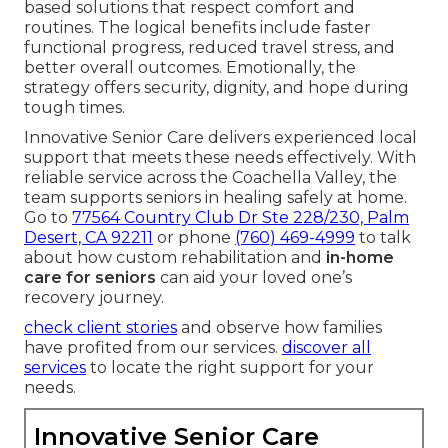
Us Today
If you look for professional aid for recovery after
injury or surgery, dependable assistance creates a
meaningful difference. Custom
in-home physical
rehabilitation
assists seniors in regaining mobility
and confidence while households keep peace of
mind. The combination of expert therapy and
coordinated care addresses both immediate
healing needs and longer-term independence
goals.
Many families feel relief when they choose home-
based solutions that respect comfort and
routines. The logical benefits include faster
functional progress, reduced travel stress, and
better overall outcomes. Emotionally, the
strategy offers security, dignity, and hope during
tough times.
Innovative Senior Care delivers experienced local
support that meets these needs effectively. With
reliable service across the Coachella Valley, the
team supports seniors in healing safely at home.