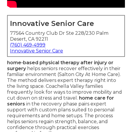
Innovative Senior Care
77564 Country Club Dr Ste 228/230 Palm
Desert, CA 92211
(760) 469-4999
Innovative Senior Care
home-based physical therapy after injury or
surgery
helps seniors recover effectively in their
familiar environment (Salton City At Home Care).
The method delivers expert therapy right into
the living space. Coachella Valley families
frequently look for ways to improve mobility and
cut down on stress and travel.
home care for
seniors
in the recovery phase pairs expert
support with custom plans suited to personal
requirements and home setups. The process
helps seniors regain strength, balance, and
confidence through practical exercises