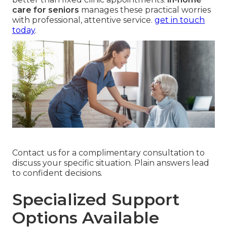
care for seniors
manages these practical worries
with professional, attentive service.
get in touch
today
.
Contact us for a complimentary consultation to
discuss your specific situation. Plain answers lead
to confident decisions.
Specialized Support
Options Available