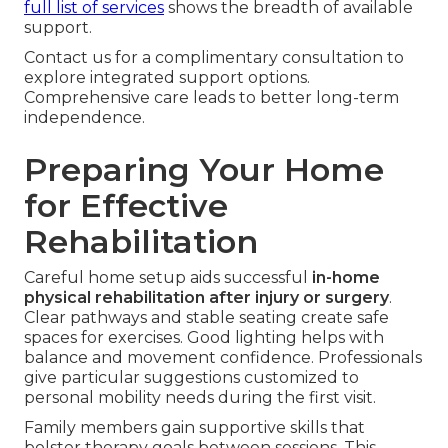
full list of services
shows the breadth of available
support.
Contact us for a complimentary consultation to
explore integrated support options.
Comprehensive care leads to better long-term
independence.
Preparing Your Home
for Effective
Rehabilitation
Careful home setup aids successful
in-home
physical rehabilitation after injury or surgery
.
Clear pathways and stable seating create safe
spaces for exercises. Good lighting helps with
balance and movement confidence. Professionals
give particular suggestions customized to
personal mobility needs during the first visit.
Family members gain supportive skills that
bolster therapy goals between sessions. This