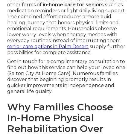
other forms of
in-home care for seniors
such as
medication reminders or light daily living support.
The combined effort produces a more fluid
healing journey that honors physical limits and
emotional requirements. Households observe
lower worry levels when therapy meshes with
everyday routines instead of interrupting them.
senior care options in Palm Desert
supply further
possibilities for complete assistance.
Get in touch for a complimentary consultation to
find out how this service can help your loved one
(Salton City At Home Care). Numerous families
discover that beginning promptly results in
quicker improvements in independence and
general life quality
Why Families Choose
In-Home Physical
Rehabilitation Over