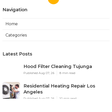
Home Health Care Service Salton City CA
Ls
Navigation
Home
Categories