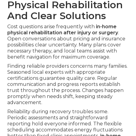
Physical Rehabilitation
And Clear Solutions
Cost questions arise frequently with
in-home
physical rehabilitation after injury or surgery
.
Open conversations about pricing and insurance
possibilities clear uncertainty. Many plans cover
necessary therapy, and local teams assist with
benefit navigation for maximum coverage.
Finding reliable providers concerns many families.
Seasoned local experts with appropriate
certifications guarantee quality care. Regular
communication and progress reports establish
trust throughout the process. Changes happen
promptly when needs shift, keeping steady
advancement.
Reliability during recovery troubles some.
Periodic assessments and straightforward
reporting hold everyone informed. The flexible
scheduling accommodates energy fluctuations
better than fixed clinic appointments.
in-home