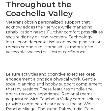
Throughout the
Coachella Valley
Veterans obtain personalized support that
acknowledges their service while managing
rehabilitation needs. Further comfort possibilities
secure dignity during recovery. Technology
instruction decreases isolation by helping seniors
remain connected. Home adjustments form
accessible spaces that foster confidence.