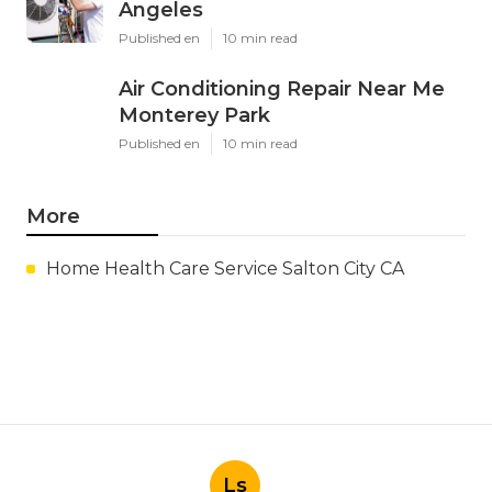
Latest Posts
Hood Filter Cleaning Tujunga
Published en
8 min read
Residential Heating Repair Los
Angeles
Published en
10 min read
Air Conditioning Repair Near Me
Monterey Park
Published en
10 min read
More