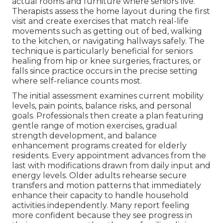
actual rooms and furniture where seniors live.
Therapists assess the home layout during the first
visit and create exercises that match real-life
movements such as getting out of bed, walking
to the kitchen, or navigating hallways safely. The
technique is particularly beneficial for seniors
healing from hip or knee surgeries, fractures, or
falls since practice occurs in the precise setting
where self-reliance counts most.
The initial assessment examines current mobility
levels, pain points, balance risks, and personal
goals. Professionals then create a plan featuring
gentle range of motion exercises, gradual
strength development, and balance
enhancement programs created for elderly
residents. Every appointment advances from the
last with modifications drawn from daily input and
energy levels. Older adults rehearse secure
transfers and motion patterns that immediately
enhance their capacity to handle household
activities independently. Many report feeling
more confident because they see progress in