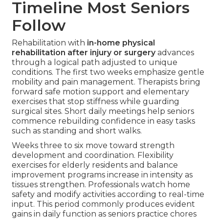
Timeline Most Seniors
Follow
Rehabilitation with
in-home physical
rehabilitation after injury or surgery
advances
through a logical path adjusted to unique
conditions. The first two weeks emphasize gentle
mobility and pain management. Therapists bring
forward safe motion support and elementary
exercises that stop stiffness while guarding
surgical sites. Short daily meetings help seniors
commence rebuilding confidence in easy tasks
such as standing and short walks.
Weeks three to six move toward strength
development and coordination. Flexibility
exercises for elderly residents and balance
improvement programs increase in intensity as
tissues strengthen. Professionals watch home
safety and modify activities according to real-time
input. This period commonly produces evident
gains in daily function as seniors practice chores