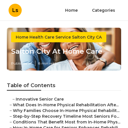
Ls
Home
Categories
Home Health Care Service Salton City CA
Salton City At Home Care
Published en
8 min read
Table of Contents
–
Innovative Senior Care
–
What Does In-Home Physical Rehabilitation Afte...
–
Why Families Choose In-Home Physical Rehabilit...
–
Step-by-Step Recovery Timeline Most Seniors Fo...
–
Conditions That Benefit Most from In-Home Phys...
–
How In-Home Care for Seniors Enhances Rehabili...