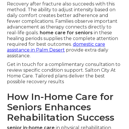
Recovery after fracture also succeeds with this
method. The ability to adjust intensity based on
daily comfort creates better adherence and
fewer complications. Families observe important
advancement as therapy connects directly to
real-life goals.
home care for seniors
in these
healing periods supplies the complete attention
required for best outcomes.
domestic care
assistance in Palm Desert
provide extra daily
assistance.
Get in touch for a complimentary consultation to
review specific condition support. Salton City At
Home Care. Tailored plans deliver the best
possible recovery results
How In-Home Care for
Seniors Enhances
Rehabilitation Success
senior in-home care
in physical rehabilitation