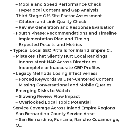
–
Mobile and Speed Performance Check
–
Hyperlocal Content and Gap Analysis
–
Third Stage: Off-Site Factor Assessment
–
Citation and Link Quality Check
–
Review Generation and Response Evaluation
–
Fourth Phase: Recommendations and Timeline
–
Implementation Plan and Timing
–
Expected Results and Metrics
–
Typical Local SEO Pitfalls for Inland Empire C...
–
Mistakes That Silently Hurt Local Rankings
–
Inconsistent NAP Across Directories
–
Incomplete or Inaccurate GBP Profiles
–
Legacy Methods Losing Effectiveness
–
Forced Keywords vs User-Centered Content
–
Missing Conversational and Mobile Queries
–
Emerging Risks to Watch
–
Slowing Review Flow Impact
–
Overlooked Local Topic Potential
–
Service Coverage Across Inland Empire Regions
–
San Bernardino County Service Areas
–
San Bernardino, Fontana, Rancho Cucamonga,
O...