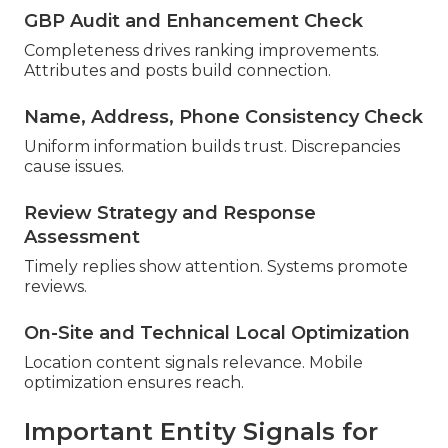
GBP Audit and Enhancement Check
Completeness drives ranking improvements.
Attributes and posts build connection.
Name, Address, Phone Consistency Check
Uniform information builds trust. Discrepancies
cause issues.
Review Strategy and Response
Assessment
Timely replies show attention. Systems promote
reviews.
On-Site and Technical Local Optimization
Location content signals relevance. Mobile
optimization ensures reach.
Important Entity Signals for