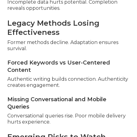
Incomplete data hurts potential. Completion
reveals opportunities.
Legacy Methods Losing
Effectiveness
Former methods decline. Adaptation ensures
survival.
Forced Keywords vs User-Centered
Content
Authentic writing builds connection. Authenticity
creates engagement.
Missing Conversational and Mobile
Queries
Conversational queries rise. Poor mobile delivery
hurts experience.
Emerging Risks to Watch