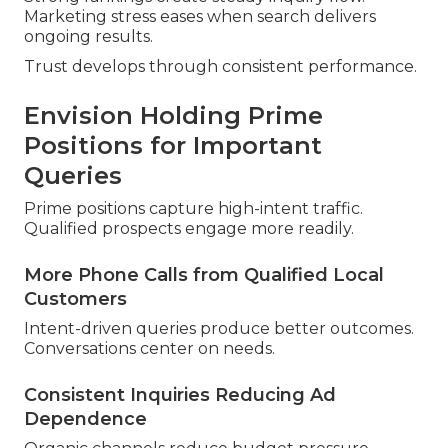
Marketing stress eases when search delivers
ongoing results.
Trust develops through consistent performance.
Envision Holding Prime
Positions for Important
Queries
Prime positions capture high-intent traffic.
Qualified prospects engage more readily.
More Phone Calls from Qualified Local
Customers
Intent-driven queries produce better outcomes.
Conversations center on needs.
Consistent Inquiries Reducing Ad
Dependence