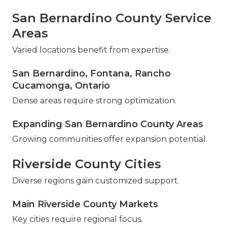
San Bernardino County Service
Areas
Varied locations benefit from expertise.
San Bernardino, Fontana, Rancho
Cucamonga, Ontario
Dense areas require strong optimization.
Expanding San Bernardino County Areas
Growing communities offer expansion potential.
Riverside County Cities
Diverse regions gain customized support.
Main Riverside County Markets
Key cities require regional focus.