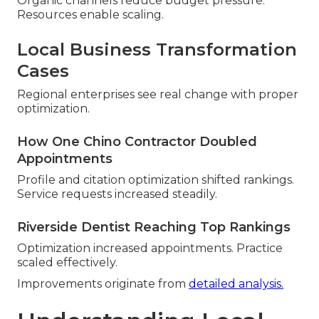
Organic channels reduce budget pressure.
Resources enable scaling.
Local Business Transformation
Cases
Regional enterprises see real change with proper
optimization.
How One Chino Contractor Doubled
Appointments
Profile and citation optimization shifted rankings.
Service requests increased steadily.
Riverside Dentist Reaching Top Rankings
Optimization increased appointments. Practice
scaled effectively.
Improvements originate from
detailed analysis.