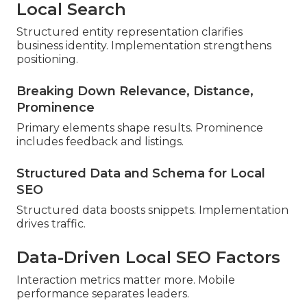
Local Search
Structured entity representation clarifies
business identity. Implementation strengthens
positioning.
Breaking Down Relevance, Distance,
Prominence
Primary elements shape results. Prominence
includes feedback and listings.
Structured Data and Schema for Local
SEO
Structured data boosts snippets. Implementation
drives traffic.
Data-Driven Local SEO Factors
Interaction metrics matter more. Mobile
performance separates leaders.