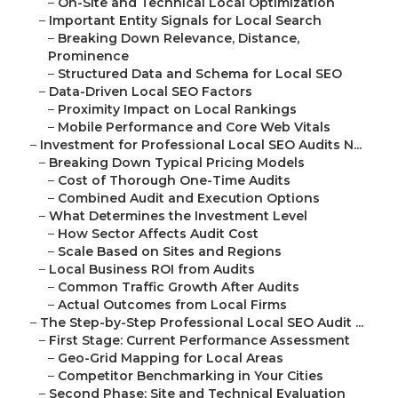
–
On-Site and Technical Local Optimization
–
Important Entity Signals for Local Search
–
Breaking Down Relevance, Distance,
Prominence
–
Structured Data and Schema for Local SEO
–
Data-Driven Local SEO Factors
–
Proximity Impact on Local Rankings
–
Mobile Performance and Core Web Vitals
–
Investment for Professional Local SEO Audits N...
–
Breaking Down Typical Pricing Models
–
Cost of Thorough One-Time Audits
–
Combined Audit and Execution Options
–
What Determines the Investment Level
–
How Sector Affects Audit Cost
–
Scale Based on Sites and Regions
–
Local Business ROI from Audits
–
Common Traffic Growth After Audits
–
Actual Outcomes from Local Firms
–
The Step-by-Step Professional Local SEO Audit ...
–
First Stage: Current Performance Assessment
–
Geo-Grid Mapping for Local Areas
–
Competitor Benchmarking in Your Cities
–
Second Phase: Site and Technical Evaluation