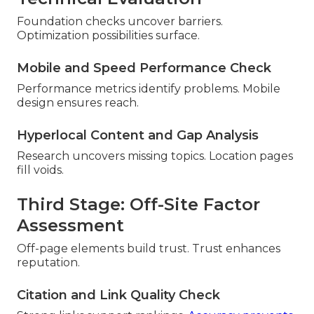
Foundation checks uncover barriers.
Optimization possibilities surface.
Mobile and Speed Performance Check
Performance metrics identify problems. Mobile
design ensures reach.
Hyperlocal Content and Gap Analysis
Research uncovers missing topics. Location pages
fill voids.
Third Stage: Off-Site Factor
Assessment
Off-page elements build trust. Trust enhances
reputation.
Citation and Link Quality Check