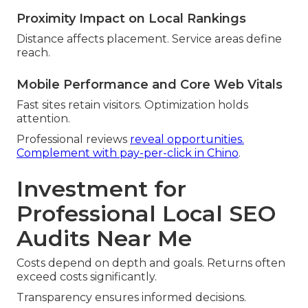
Proximity Impact on Local Rankings
Distance affects placement. Service areas define
reach.
Mobile Performance and Core Web Vitals
Fast sites retain visitors. Optimization holds
attention.
Professional reviews
reveal opportunities.
Complement with pay-per-click in Chino
.
Investment for
Professional Local SEO
Audits Near Me
Costs depend on depth and goals. Returns often
exceed costs significantly.
Transparency ensures informed decisions.