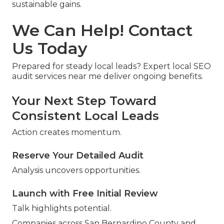
sustainable gains.
We Can Help! Contact
Us Today
Prepared for steady local leads? Expert local SEO
audit services near me deliver ongoing benefits.
Your Next Step Toward
Consistent Local Leads
Action creates momentum.
Reserve Your Detailed Audit
Analysis uncovers opportunities.
Launch with Free Initial Review
Talk highlights potential.
Companies across San Bernardino County and