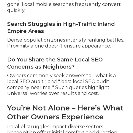
gone. Local mobile searches frequently convert
quickly.
Search Struggles in High-Traffic Inland
Empire Areas
Dense population zones intensify ranking battles.
Proximity alone doesn’t ensure appearance.
Do You Share the Same Local SEO
Concerns as Neighbors?
Owners commonly seek answers to " what is a
local SEO audit " and " best local SEO audit
company near me ." Such queries highlight
universal worries over results and cost.
You’re Not Alone – Here’s What
Other Owners Experience
Parallel struggles impact diverse sectors.
Recognition offers initial comfort and direction.