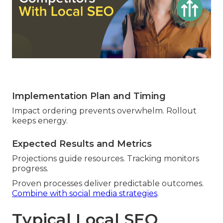
Implementation Plan and Timing
Impact ordering prevents overwhelm. Rollout
keeps energy.
Expected Results and Metrics
Projections guide resources. Tracking monitors
progress.
Proven processes deliver predictable outcomes.
Combine with social media strategies
.
Typical Local SEO