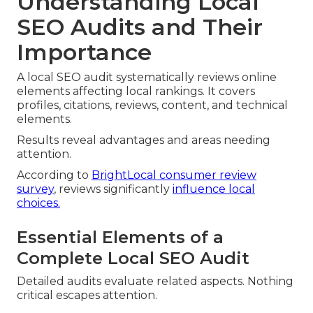
Understanding Local
SEO Audits and Their
Importance
A local SEO audit systematically reviews online
elements affecting local rankings. It covers
profiles, citations, reviews, content, and technical
elements.
Results reveal advantages and areas needing
attention.
According to
BrightLocal consumer review
survey
, reviews significantly
influence local
choices.
Essential Elements of a
Complete Local SEO Audit
Detailed audits evaluate related aspects. Nothing
critical escapes attention.