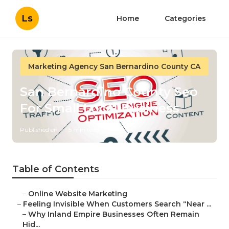
Ls
Home
Categories
Marketing Agency San Bernardino County CA
San Bernardino County Seo
For Small Local Business
Published en
5 min read
Table of Contents
–
Online Website Marketing
–
Feeling Invisible When Customers Search “Near ...
–
Why Inland Empire Businesses Often Remain
Hid...