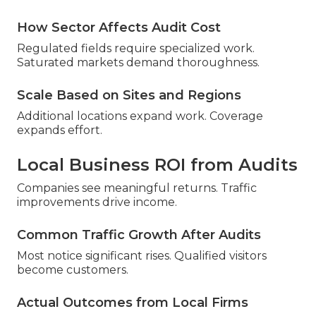
How Sector Affects Audit Cost
Regulated fields require specialized work.
Saturated markets demand thoroughness.
Scale Based on Sites and Regions
Additional locations expand work. Coverage
expands effort.
Local Business ROI from Audits
Companies see meaningful returns. Traffic
improvements drive income.
Common Traffic Growth After Audits
Most notice significant rises. Qualified visitors
become customers.
Actual Outcomes from Local Firms