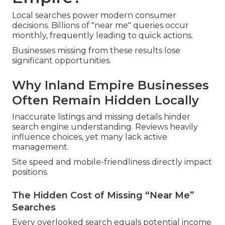
Local searches power modern consumer
decisions. Billions of "near me" queries occur
monthly, frequently leading to quick actions.
Businesses missing from these results lose
significant opportunities.
Why Inland Empire Businesses
Often Remain Hidden Locally
Inaccurate listings and missing details hinder
search engine understanding. Reviews heavily
influence choices, yet many lack active
management.
Site speed and mobile-friendliness directly impact
positions.
The Hidden Cost of Missing “Near Me”
Searches
Every overlooked search equals potential income