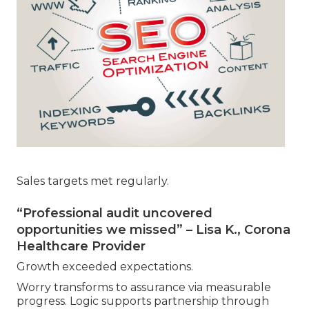
Sales targets met regularly.
“Professional audit uncovered
opportunities we missed” – Lisa K., Corona
Healthcare Provider
Growth exceeded expectations.
Worry transforms to assurance via measurable
progress. Logic supports partnership through