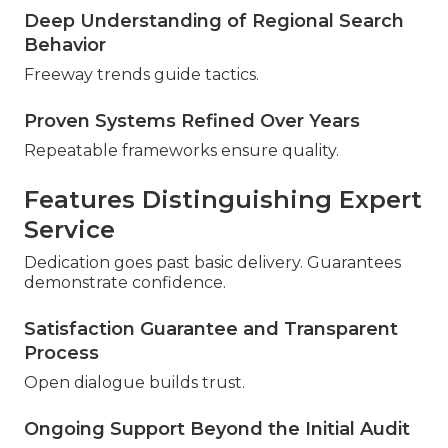
Deep Understanding of Regional Search
Behavior
Freeway trends guide tactics.
Proven Systems Refined Over Years
Repeatable frameworks ensure quality.
Features Distinguishing Expert
Service
Dedication goes past basic delivery. Guarantees
demonstrate confidence.
Satisfaction Guarantee and Transparent
Process
Open dialogue builds trust.
Ongoing Support Beyond the Initial Audit