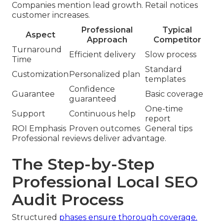
Companies mention lead growth. Retail notices
customer increases.
Professional
Typical
Aspect
Approach
Competitor
Turnaround
Efficient delivery
Slow process
Time
Standard
Customization
Personalized plan
templates
Confidence
Guarantee
Basic coverage
guaranteed
One-time
Support
Continuous help
report
ROI Emphasis
Proven outcomes
General tips
Professional reviews deliver advantage.
The Step-by-Step
Professional Local SEO
Audit Process
Structured
phases ensure thorough coverage.