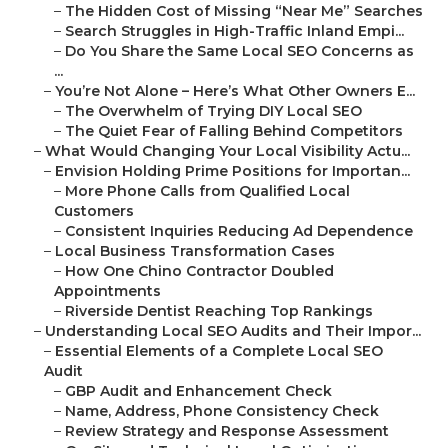
–
The Hidden Cost of Missing “Near Me” Searches
–
Search Struggles in High-Traffic Inland Empi...
–
Do You Share the Same Local SEO Concerns as
...
–
You’re Not Alone – Here’s What Other Owners E...
–
The Overwhelm of Trying DIY Local SEO
–
The Quiet Fear of Falling Behind Competitors
–
What Would Changing Your Local Visibility Actu...
–
Envision Holding Prime Positions for Importan...
–
More Phone Calls from Qualified Local
Customers
–
Consistent Inquiries Reducing Ad Dependence
–
Local Business Transformation Cases
–
How One Chino Contractor Doubled
Appointments
–
Riverside Dentist Reaching Top Rankings
–
Understanding Local SEO Audits and Their Impor...
–
Essential Elements of a Complete Local SEO
Audit
–
GBP Audit and Enhancement Check
–
Name, Address, Phone Consistency Check
–
Review Strategy and Response Assessment