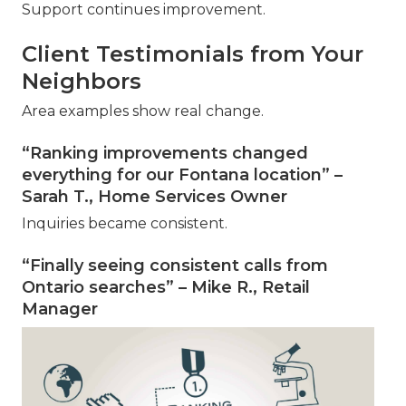
Support continues improvement.
Client Testimonials from Your
Neighbors
Area examples show real change.
“Ranking improvements changed
everything for our Fontana location” –
Sarah T., Home Services Owner
Inquiries became consistent.
“Finally seeing consistent calls from
Ontario searches” – Mike R., Retail
Manager