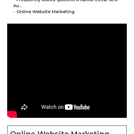
Au...
–
Online Website Marketing
Online Website Marketing