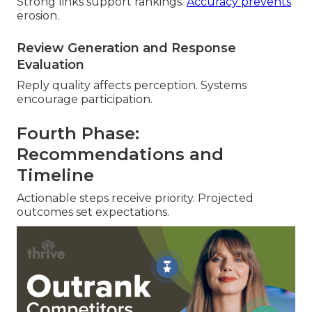
Strong links support rankings.
Accuracy prevents
erosion.
Review Generation and Response
Evaluation
Reply quality affects perception. Systems
encourage participation.
Fourth Phase:
Recommendations and
Timeline
Actionable steps receive priority. Projected
outcomes set expectations.