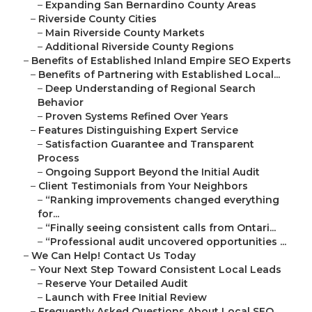
–
Expanding San Bernardino County Areas
–
Riverside County Cities
–
Main Riverside County Markets
–
Additional Riverside County Regions
–
Benefits of Established Inland Empire SEO Experts
–
Benefits of Partnering with Established Local...
–
Deep Understanding of Regional Search
Behavior
–
Proven Systems Refined Over Years
–
Features Distinguishing Expert Service
–
Satisfaction Guarantee and Transparent
Process
–
Ongoing Support Beyond the Initial Audit
–
Client Testimonials from Your Neighbors
–
“Ranking improvements changed everything
for...
–
“Finally seeing consistent calls from Ontari...
–
“Professional audit uncovered opportunities ...
–
We Can Help! Contact Us Today
–
Your Next Step Toward Consistent Local Leads
–
Reserve Your Detailed Audit
–
Launch with Free Initial Review
–
Frequently Asked Questions About Local SEO