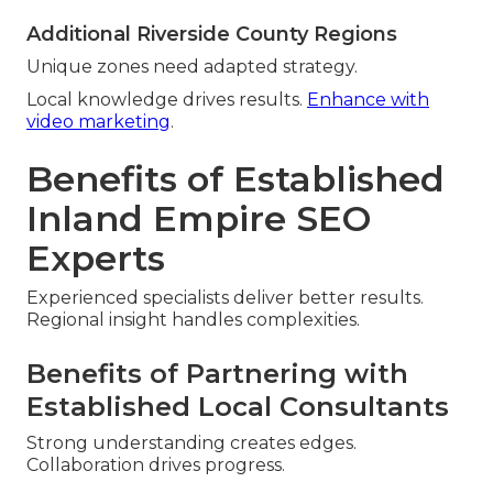
Additional Riverside County Regions
Unique zones need adapted strategy.
Local knowledge drives results.
Enhance with
video marketing
.
Benefits of Established
Inland Empire SEO
Experts
Experienced specialists deliver better results.
Regional insight handles complexities.
Benefits of Partnering with
Established Local Consultants
Strong understanding creates edges.
Collaboration drives progress.