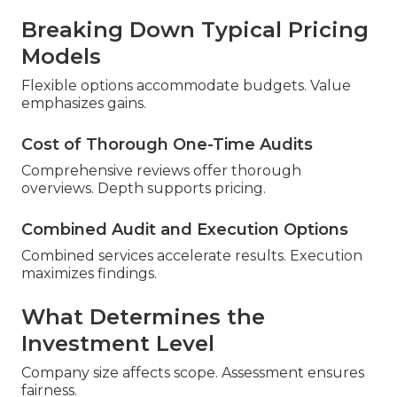
Breaking Down Typical Pricing
Models
Flexible options accommodate budgets. Value
emphasizes gains.
Cost of Thorough One-Time Audits
Comprehensive reviews offer thorough
overviews. Depth supports pricing.
Combined Audit and Execution Options
Combined services accelerate results. Execution
maximizes findings.
What Determines the
Investment Level
Company size affects scope. Assessment ensures
fairness.