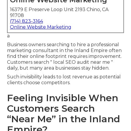
16379 E Preserve Loop Unit 2193 Chino, CA
91708
(714) 823-3164
Online Website Marketing
a
Business owners searching to hire a professional
marketing consultant in the Inland Empire often
find their online footprint requires improvement.
Customers search " local SEO audit near me "
daily, but many area businesses stay hidden.
Such invisibility leads to lost revenue as potential
clients choose competitors.
Feeling Invisible When
Customers Search
“Near Me” in the Inland
Empire?