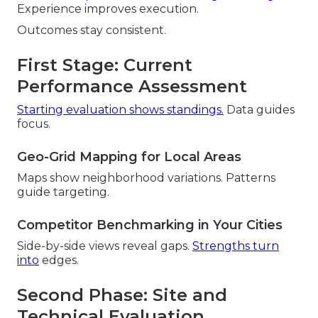
Experience improves execution.
Outcomes stay consistent.
First Stage: Current
Performance Assessment
Starting evaluation shows standings.
Data guides
focus.
Geo-Grid Mapping for Local Areas
Maps show neighborhood variations. Patterns
guide targeting.
Competitor Benchmarking in Your Cities
Side-by-side views reveal gaps.
Strengths turn
into
edges.
Second Phase: Site and
Technical Evaluation