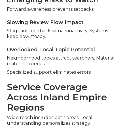
Forward awareness prevents setbacks.
Slowing Review Flow Impact
Stagnant feedback signals inactivity. Systems
keep flow steady.
Overlooked Local Topic Potential
Neighborhood topics attract searchers. Material
matches queries
Specialized support eliminates errors.
Service Coverage
Across Inland Empire
Regions
Wide reach includes both areas. Local
understanding personalizes strategy.