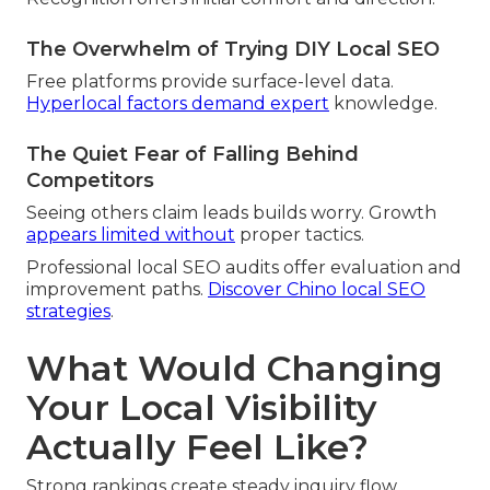
The Overwhelm of Trying DIY Local SEO
Free platforms provide surface-level data.
Hyperlocal factors demand expert
knowledge.
The Quiet Fear of Falling Behind
Competitors
Seeing others claim leads builds worry. Growth
appears limited without
proper tactics.
Professional local SEO audits offer evaluation and
improvement paths.
Discover Chino local SEO
strategies
.
What Would Changing
Your Local Visibility
Actually Feel Like?
Strong rankings create steady inquiry flow.