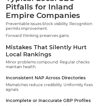
Pitfalls for Inland
Empire Companies
Preventable issues block visibility. Recognition
permits improvement.
Forward thinking preserves gains.
Mistakes That Silently Hurt
Local Rankings
Minor problems compound. Regular checks
maintain health.
Inconsistent NAP Across Directories
Mismatches reduce credibility. Uniformity fixes
signals.
Incomplete or Inaccurate GBP Profiles