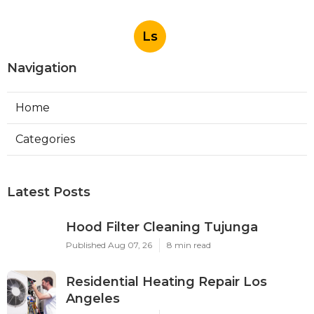
Ls
Navigation
Home
Categories
Latest Posts
Hood Filter Cleaning Tujunga
Published Aug 07, 26
8 min read
Residential Heating Repair Los
Angeles