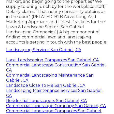
market, and begin going to the properties." We
supply to bring lunch by for the workplace staff,"
Delany claims. "That nearly constantly obtains us
in the door." (RELATED:
B2B Advertising And
Marketing Approach and Finest Practices for the
Lawn & Landscape Sector
(San Gabriel
Landscaping Companies)) A big component of
finding commercial lawn and landscaping
accounts is getting in touch with the best people.
Landscaping Services San Gabriel, CA
Local Landscaping Companies San Gabriel, CA
Commercial Landscape Construction San Gabriel,
CA
Commercial Landscaping Maintenance San
Gabriel, CA
Landscape Close To Me San Gabriel, CA
Landscaping Maintenance Services San Gabriel,
CA
Residential Landscapers San Gabriel, CA
Commercial Landscape Company San Gabriel, CA
Commercial Landscape Companies San Gabriel,