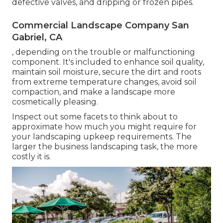
defective valves, and dripping or frozen pipes.
Commercial Landscape Company San
Gabriel, CA
, depending on the trouble or malfunctioning
component. It's included to enhance soil quality,
maintain soil moisture, secure the dirt and roots
from extreme temperature changes, avoid soil
compaction, and make a landscape more
cosmetically pleasing.
Inspect out some facets to think about to
approximate how much you might require for
your landscaping upkeep requirements. The
larger the business landscaping task, the more
costly it is.