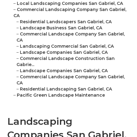
–
Local Landscaping Companies San Gabriel, CA
–
Commercial Landscaping Company San Gabriel,
CA
–
Residential Landscapers San Gabriel, CA
–
Landscape Business San Gabriel, CA
–
Commercial Landscape Company San Gabriel,
CA
–
Landscaping Commercial San Gabriel, CA
–
Landscape Companies San Gabriel, CA
–
Commercial Landscape Construction San
Gabrie...
–
Landscape Companies San Gabriel, CA
–
Commercial Landscape Company San Gabriel,
CA
–
Residential Landscaping San Gabriel, CA
–
Pacific Green Landscape Maintenance
Landscaping
Companies San Gabriel,