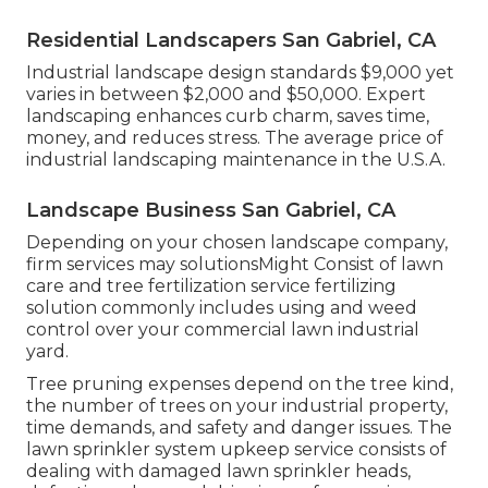
Residential Landscapers San Gabriel, CA
Industrial landscape design standards $9,000 yet
varies in between $2,000 and $50,000. Expert
landscaping enhances curb charm, saves time,
money, and reduces stress. The average price of
industrial landscaping maintenance in the U.S.A.
Landscape Business San Gabriel, CA
Depending on your chosen landscape company,
firm services may solutionsMight Consist of lawn
care and tree fertilization service fertilizing
solution commonly includes using and weed
control over your commercial lawn industrial
yard.
Tree pruning expenses depend on the tree kind,
the number of trees on your industrial property,
time demands, and safety and danger issues. The
lawn sprinkler system upkeep service consists of
dealing with damaged lawn sprinkler heads,