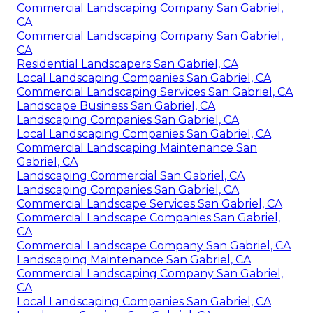
Commercial Landscaping Company San Gabriel,
CA
Commercial Landscaping Company San Gabriel,
CA
Residential Landscapers San Gabriel, CA
Local Landscaping Companies San Gabriel, CA
Commercial Landscaping Services San Gabriel, CA
Landscape Business San Gabriel, CA
Landscaping Companies San Gabriel, CA
Local Landscaping Companies San Gabriel, CA
Commercial Landscaping Maintenance San
Gabriel, CA
Landscaping Commercial San Gabriel, CA
Landscaping Companies San Gabriel, CA
Commercial Landscape Services San Gabriel, CA
Commercial Landscape Companies San Gabriel,
CA
Commercial Landscape Company San Gabriel, CA
Landscaping Maintenance San Gabriel, CA
Commercial Landscaping Company San Gabriel,
CA
Local Landscaping Companies San Gabriel, CA