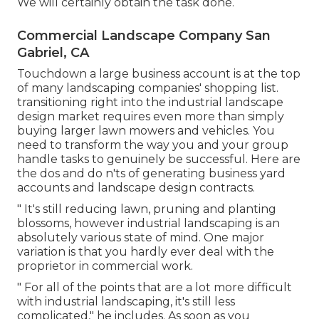
We will certainly obtain the task done.
Commercial Landscape Company San
Gabriel, CA
Touchdown a large business account is at the top
of many landscaping companies' shopping list.
transitioning right into the industrial landscape
design market
requires even more than simply
buying larger lawn mowers and vehicles. You
need to transform the way you and your group
handle tasks to genuinely be successful. Here are
the dos and do n'ts of generating business yard
accounts and landscape design contracts.
" It's still reducing lawn, pruning and planting
blossoms, however industrial landscaping is an
absolutely various state of mind. One major
variation is that you hardly ever deal with the
proprietor in commercial work.
" For all of the points that are a lot more difficult
with industrial landscaping, it's still less
complicated," he includes. As soon as you