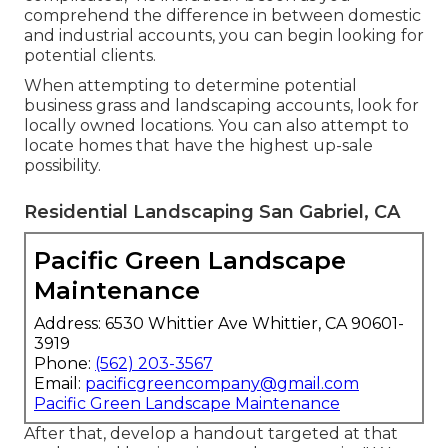
comprehend the difference in between domestic
and industrial accounts, you can begin looking for
potential clients.
When attempting to determine potential
business grass and landscaping accounts, look for
locally owned locations. You can also attempt to
locate homes that have the highest up-sale
possibility.
Residential Landscaping San Gabriel, CA
Pacific Green Landscape
Maintenance
Address: 6530 Whittier Ave Whittier, CA 90601-
3919
Phone:
(562) 203-3567
Email:
pacificgreencompany@gmail.com
Pacific Green Landscape Maintenance
After that, develop a handout targeted at that