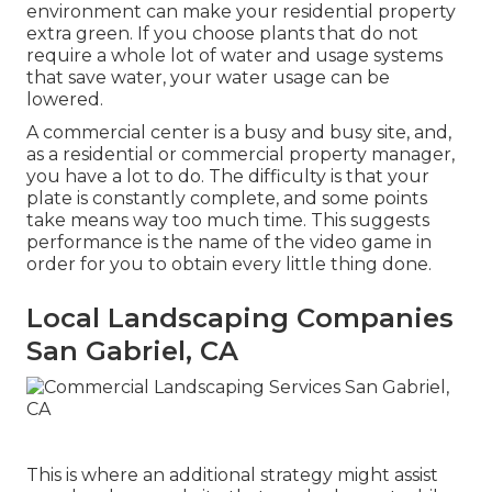
environment can make your residential property
extra green. If you choose plants that do not
require a whole lot of water and usage systems
that save water, your water usage can be
lowered.
A commercial center is a busy and busy site, and,
as a residential or commercial property manager,
you have a lot to do. The difficulty is that your
plate is constantly complete, and some points
take means way too much time. This suggests
performance is the name of the video game in
order for you to obtain every little thing done.
Local Landscaping Companies
San Gabriel, CA
This is where an additional strategy might assist