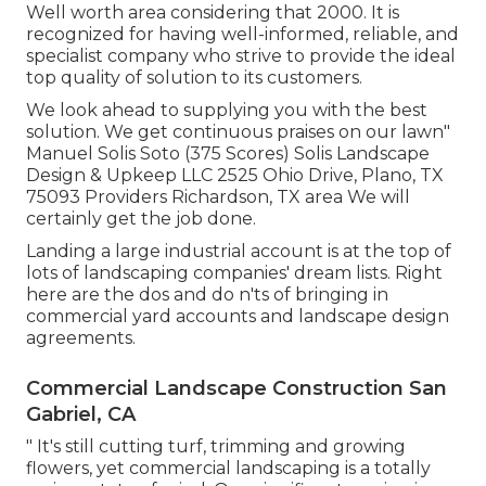
Well worth area considering that 2000. It is
recognized for having well-informed, reliable, and
specialist company who strive to provide the ideal
top quality of solution to its customers.
We look ahead to supplying you with the best
solution. We get continuous praises on our lawn"
Manuel Solis Soto (375 Scores) Solis Landscape
Design & Upkeep LLC 2525 Ohio Drive, Plano, TX
75093 Providers Richardson, TX area We will
certainly get the job done.
Landing a large industrial account is at the top of
lots of landscaping companies' dream lists. Right
here are the dos and do n'ts of bringing in
commercial yard accounts and landscape design
agreements.
Commercial Landscape Construction San
Gabriel, CA
" It's still cutting turf, trimming and growing
flowers, yet commercial landscaping is a totally