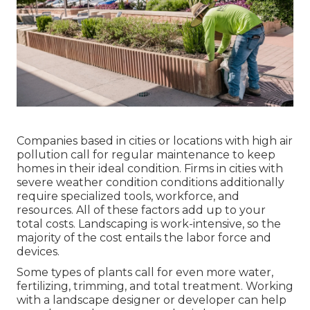
Companies based in cities or locations with high air
pollution call for regular maintenance to keep
homes in their ideal condition. Firms in cities with
severe weather condition conditions additionally
require specialized tools, workforce, and
resources. All of these factors add up to your
total costs. Landscaping is work-intensive, so the
majority of the cost entails the labor force and
devices.
Some types of plants call for even more water,
fertilizing, trimming, and total treatment. Working
with a landscape designer or developer can help