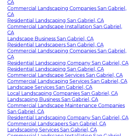
CA
Commercial Landscaping Companies San Gabriel,
CA
Residential Landscaping San Gabriel, CA
Commercial Landscape Installation San Gabriel,
CA
Landscape Business San Gabriel, CA
Residential Landscapers San Gabriel, CA
Commercial Landscaping Companies San Gabriel,
CA
Residential Landscaping Company San Gabriel, CA
Residential Landscaping San Gabriel, CA
Commercial Landscape Services San Gabriel, CA
Commercial Landscaping Services San Gabriel, CA
Landscape Services San Gabriel, CA
Local Landscaping Companies San Gabriel, CA
Landscaping Business San Gabriel, CA
Commercial Landscape Maintenance Companies
San Gabriel, CA
Residential Landscaping Company San Gabriel, CA
Commercial Landscapers San Gabriel, CA
Landscaping Services San Gabriel, CA
Commercial Landscape Installation San Gabriel,