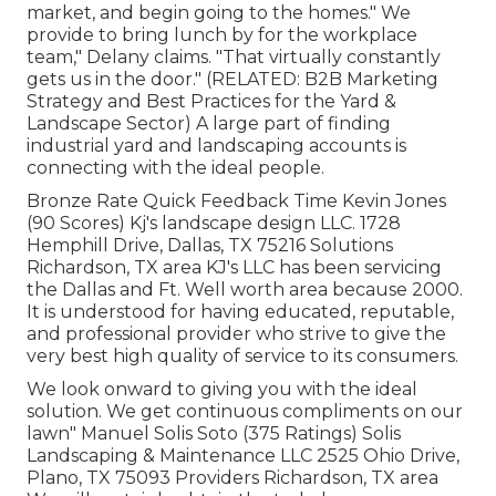
market, and begin going to the homes." We
provide to bring lunch by for the workplace
team," Delany claims. "That virtually constantly
gets us in the door." (RELATED:
B2B Marketing
Strategy and Best Practices for the Yard &
Landscape Sector
) A large part of finding
industrial yard and landscaping accounts is
connecting with the ideal people.
Bronze Rate Quick Feedback Time Kevin Jones
(90 Scores) Kj's landscape design LLC. 1728
Hemphill Drive, Dallas, TX 75216 Solutions
Richardson, TX area KJ's LLC has been servicing
the Dallas and Ft. Well worth area because 2000.
It is understood for having educated, reputable,
and professional provider who strive to give the
very best high quality of service to its consumers.
We look onward to giving you with the ideal
solution. We get continuous compliments on our
lawn" Manuel Solis Soto (375 Ratings) Solis
Landscaping & Maintenance LLC 2525 Ohio Drive,
Plano, TX 75093 Providers Richardson, TX area