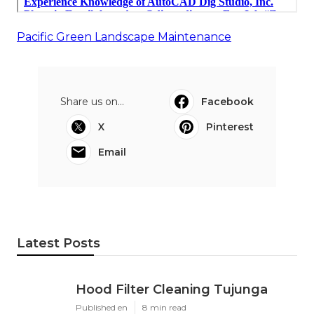
Pacific Green Landscape Maintenance
Share us on...
Facebook
X
Pinterest
Email
Latest Posts
Hood Filter Cleaning Tujunga
Published en
8 min read