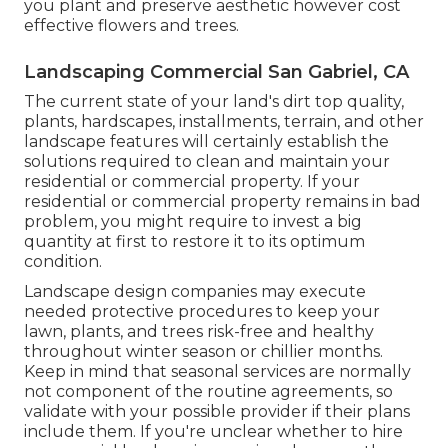
you plant and preserve aesthetic however cost
effective flowers and trees.
Landscaping Commercial San Gabriel, CA
The current state of your land's dirt top quality,
plants, hardscapes, installments, terrain, and other
landscape features will certainly establish the
solutions required to clean and maintain your
residential or commercial property. If your
residential or commercial property remains in bad
problem, you might require to invest a big
quantity at first to restore it to its optimum
condition.
Landscape design companies may execute
needed protective procedures to keep your
lawn, plants, and trees risk-free and healthy
throughout winter season or chillier months.
Keep in mind that seasonal services are normally
not component of the routine agreements, so
validate with your possible provider if their plans
include them. If you're unclear whether to hire