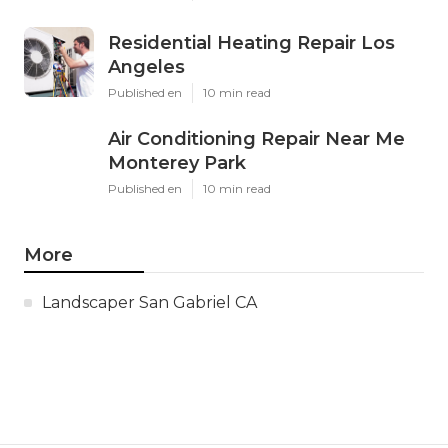
Residential Heating Repair Los
Angeles
Published en
10 min read
Air Conditioning Repair Near Me
Monterey Park
Published en
10 min read
More
Landscaper San Gabriel CA