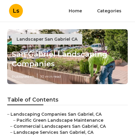
Ls
Home
Categories
Landscaper San Gabriel CA
San Gabriel Landscaping
Companies
Published en
10 min read
Table of Contents
–
Landscaping Companies San Gabriel, CA
–
Pacific Green Landscape Maintenance
–
Commercial Landscapers San Gabriel, CA
–
Landscape Services San Gabriel, CA