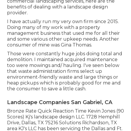
commercial landscaping services, here are the
benefits of dealing with a landscape design
provider.
I have actually run my very own firm since 2015.
Doing many of my work with a property
management business that used me for all their
and some various other upkeep needs. Another
consumer of mine was Gina Thomas.
Those were constantly huge jobs doing total and
demolition. I maintained acquired maintenance
too were mowings and/ hauling. I've seen below
that waste administration firms select up
environment-friendly waste and large things or
heap pickups which is probably good for me and
the consumer to save a little cash.
Landscape Companies San Gabriel, CA
Bronze Rate Quick Reaction Time Kevin Jones (90
Scores) Kj's landscape design LLC. 1728 Hemphill
Drive, Dallas, TX 75216 Solutions Richardson, TX
area KJ's LLC has been servicing the Dallas and Ft.