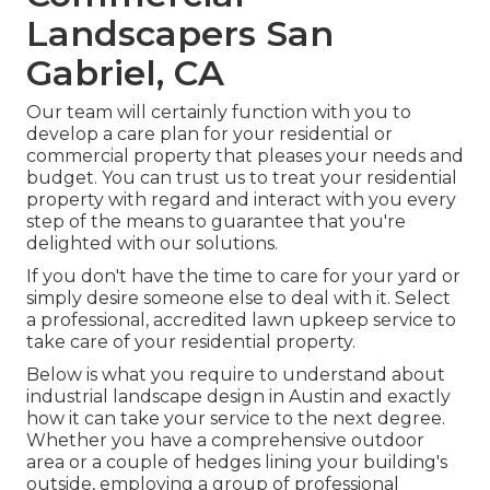
Landscapers San
Gabriel, CA
Our team will certainly function with you to
develop a care plan for your residential or
commercial property that pleases your needs and
budget. You can trust us to treat your residential
property with regard and interact with you every
step of the means to guarantee that you're
delighted with our solutions.
If you don't have the time to care for your yard or
simply desire someone else to deal with it. Select
a professional, accredited lawn upkeep service to
take care of your residential property.
Below is what you require to understand about
industrial landscape design in Austin
and exactly
how it can take your service to the next degree.
Whether you have a comprehensive outdoor
area or a couple of hedges lining your building's
outside, employing a group of professional