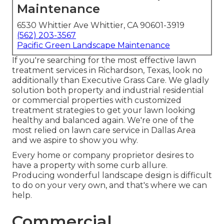
Maintenance
6530 Whittier Ave Whittier, CA 90601-3919
(562) 203-3567
Pacific Green Landscape Maintenance
If you're searching for the most effective lawn
treatment services in Richardson, Texas, look no
additionally than
Executive Grass Care
. We gladly
solution both
property
and industrial residential
or commercial properties with customized
treatment strategies to get your lawn looking
healthy and balanced again. We're one of the
most relied on lawn care service in Dallas Area
and we aspire to show you why.
Every home or company proprietor desires to
have a property with some curb allure.
Producing wonderful landscape design is difficult
to do on your very own, and that's where we can
help.
Commercial