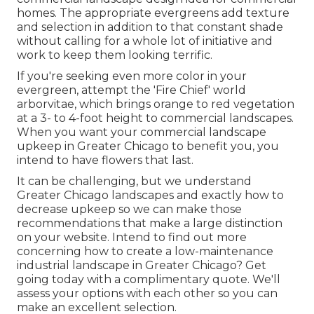
homes. The appropriate evergreens add texture
and selection in addition to that constant shade
without calling for a whole lot of initiative and
work to keep them looking terrific.
If you're seeking even more color in your
evergreen, attempt the 'Fire Chief' world
arborvitae, which brings orange to red vegetation
at a 3- to 4-foot height to commercial landscapes.
When you want your commercial landscape
upkeep in Greater Chicago to benefit you,
you
intend to have flowers that last
.
It can be challenging, but we understand
Greater Chicago landscapes and exactly how to
decrease upkeep so we can make those
recommendations that make a large distinction
on your website. Intend to find out more
concerning how to create a low-maintenance
industrial landscape in Greater Chicago?
Get
going today with a complimentary quote.
We'll
assess your options with each other so you can
make an excellent selection.