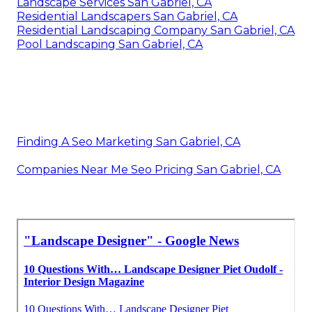
Landscape Services San Gabriel, CA
Residential Landscapers San Gabriel, CA
Residential Landscaping Company San Gabriel, CA
Pool Landscaping San Gabriel, CA
Finding A Seo Marketing San Gabriel, CA
Companies Near Me Seo Pricing San Gabriel, CA