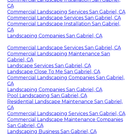
CA
Commercial Landscaping Services San Gabriel, CA
Commercial Landscape Services San Gabriel, CA
Commercial Landscape Installation San Gabriel,
CA
Landscaping Companies San Gabriel, CA
Commercial Landscape Services San Gabriel, CA
Commercial Landscaping Maintenance San
Gabriel, CA
Landscape Services San Gabriel, CA
Landscape Close To Me San Gabriel, CA
Commercial Landscaping Companies San Gabriel,
CA
Landscaping Companies San Gabriel, CA
Pool Landscaping San Gabriel, CA
Residential Landscape Maintenance San Gabriel,
CA
Commercial Landscaping Services San Gabriel, CA
Commercial Landscape Maintenance Companies
San Gabriel, CA
Landscaping Business San Gabriel, CA