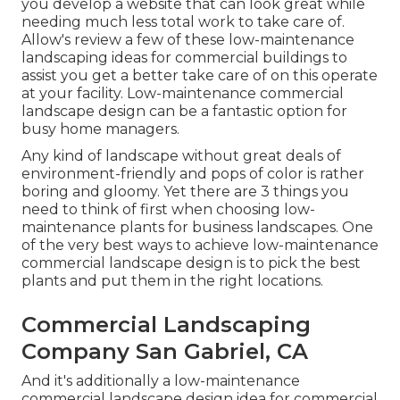
you develop a website that can look great while
needing much less total work to take care of.
Allow's review a few of these low-maintenance
landscaping ideas for commercial buildings to
assist you get a better take care of on this operate
at your facility. Low-maintenance commercial
landscape design can be a fantastic option for
busy home managers.
Any kind of landscape without great deals of
environment-friendly and pops of color is rather
boring and gloomy. Yet there are 3 things you
need to think of first when choosing low-
maintenance plants for business landscapes. One
of the very best ways to achieve low-maintenance
commercial landscape design is to pick the best
plants and put them in the right locations.
Commercial Landscaping
Company San Gabriel, CA
And it's additionally a low-maintenance
commercial landscape design idea for commercial