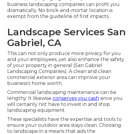
business landscaping companies can profit you
dramatically. No brick-and-mortar location is
exempt from the guideline of first impacts.
Landscape Services San
Gabriel, CA
This can not only produce more privacy for you
and your employees, yet also enhance the safety
of your property in general (San Gabriel
Landscaping Companies). A clean and clean
commercial exterior area can improve your
business's home worth.
Commercial landscaping maintenance can be
lengthy. It likewise
conserves you cash
since you
will certainly not have to invest in and shop
landscaping equipment.
These specialists have the expertise and tools to
ensure your outdoor area stays clean. Choosing
to landscape in a means that aids the