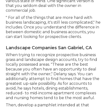
various state of mind. One significant version is
that you seldom deal with the owner in
commercial job.
" For all of the things that are more hard with
business landscaping, it's still less complicated," he
includes. Once you understand the difference in
between domestic and business accounts, you
can start looking for prospective clients.
Landscape Companies San Gabriel, CA
When trying to recognize prospective business
grass and landscape design accounts, try to find
locally possessed areas. "These are the best
because you often have an opportunity to deal
straight with the owner," Delany says. You can
additionally attempt to find homes that have the
greatest up-sale possibility. As for accounts to
avoid, he says hotels, dining establishments,
reduced- to mid-income apartment complexes
and nursing homes tend to be the most awful.
Then, develop a pamphlet intended at that