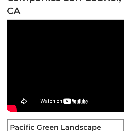
CA
Pacific Green Landscape