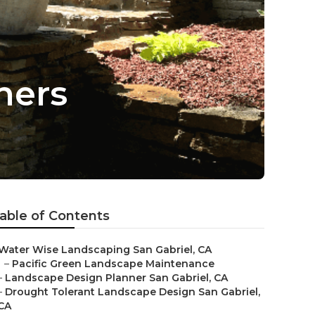
ners
able of Contents
Water Wise Landscaping San Gabriel, CA
–
Pacific Green Landscape Maintenance
–
Landscape Design Planner San Gabriel, CA
–
Drought Tolerant Landscape Design San Gabriel,
CA