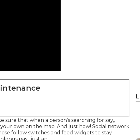
aintenance
L
ke sure that when a person's searching for say,,
n your own on the map. And just how! Social network
those follow switches and feed widgets to stay
olongs past just an.