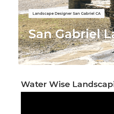
Landscape Designer San Gabriel CA
San Gabriel 
Published en
12 min read
Water Wise Landscapi