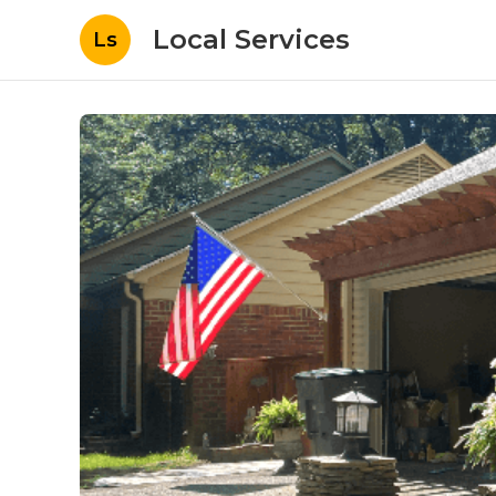
Local Services
Ls