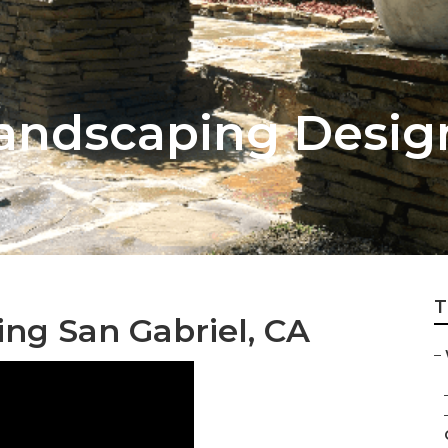
Landscaping Desig
T
ng San Gabriel, CA
–