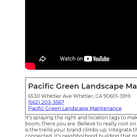
Pacific Green Landscape M
6530 Whittier Ave Whittier, CA 90601-3919
(562) 203-3567
Pacific Green Landscape Maintenance
It's spraying the right and location tags to ma
boom, there you are. Believe to really root o
is the trellis your brand climbs up. Integrate 
connected. It's neighborhood building that pr