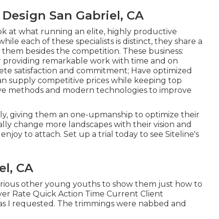
Design San Gabriel, CA
ok at what running an elite, highly productive
le each of these specialists is distinct, they share a
sh them besides the competition. These business:
r providing remarkable work with time and on
lete satisfaction and commitment; Have optimized
an supply competitive prices while keeping top
tive methods and modern technologies to improve
, giving them an one-upmanship to optimize their
ally change more landscapes with their vision and
 enjoy to attach.
Set up a trial
today to see Siteline's
el, CA
n various other young youths to show them just how to
ilver Rate Quick Action Time Current Client
f as I requested. The trimmings were nabbed and