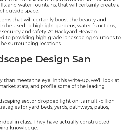
lls, and water fountains, that will certainly create a
of outside space.
tems that will certainly boost the beauty and
 can be used to highlight gardens, water functions,
y security and safety. At Backyard Heaven
 to providing high-grade landscaping solutions to
he surrounding locations.
dscape Design San
than meets the eye. In this write-up, we'll look at
 market stats, and profile some of the leading
dscaping sector dropped light on its multi-billion
trategies for yard beds, yards, pathways, patios,
 ideal in class. They have actually constructed
aping knowledge.