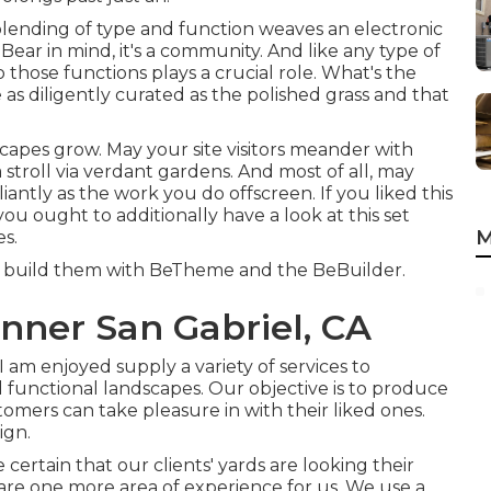
e blending of type and function weaves an electronic
 Bear in mind, it's a community. And like any type of
hose functions plays a crucial role. What's the
s diligently curated as the polished grass and that
scapes grow. May your site visitors meander with
stroll via verdant gardens. And most of all, may
iantly as the work you do offscreen. If you liked this
you ought to additionally have a look at this set
M
es
.
we build them with
BeTheme
and the
BeBuilder
.
nner San Gabriel, CA
 am enjoyed supply a variety of services to
 functional landscapes. Our objective is to produce
tomers can take pleasure in with their liked ones.
ign.
ertain that our clients' yards are looking their
are one more area of experience for us. We use a