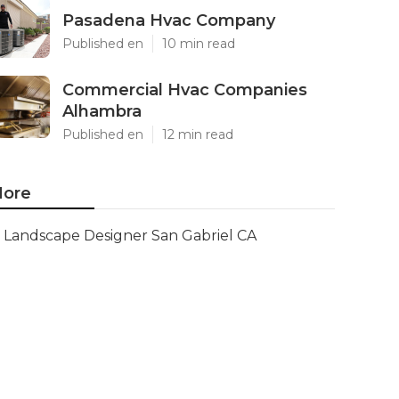
Pasadena Hvac Company
Published en
10 min read
Commercial Hvac Companies
Alhambra
Published en
12 min read
ore
Landscape Designer San Gabriel CA