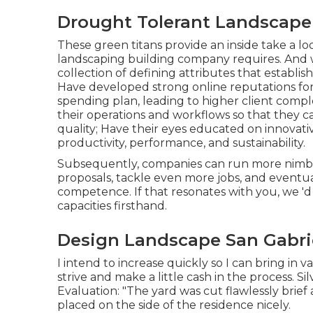
Drought Tolerant Landscape 
These green titans provide an inside take a lo
landscaping building company requires. And whi
collection of defining attributes that establi
Have developed strong online reputations fo
spending plan, leading to higher client comp
their operations and workflows so that they c
quality; Have their eyes educated on innova
productivity, performance, and sustainability.
Subsequently, companies can run more nimbly
proposals, tackle even more jobs, and eventu
competence. If that resonates with you, we 'd
capacities firsthand.
Design Landscape San Gabri
I intend to increase quickly so I can bring i
strive and make a little cash in the process. S
Evaluation: "The yard was cut flawlessly brie
placed on the side of the residence nicely.