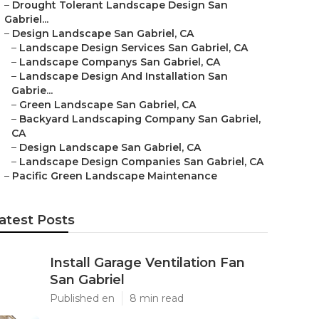
–
Drought Tolerant Landscape Design San
Gabriel...
–
Design Landscape San Gabriel, CA
–
Landscape Design Services San Gabriel, CA
–
Landscape Companys San Gabriel, CA
–
Landscape Design And Installation San
Gabrie...
–
Green Landscape San Gabriel, CA
–
Backyard Landscaping Company San Gabriel,
CA
–
Design Landscape San Gabriel, CA
–
Landscape Design Companies San Gabriel, CA
–
Pacific Green Landscape Maintenance
atest Posts
Install Garage Ventilation Fan
San Gabriel
Published en
8 min read