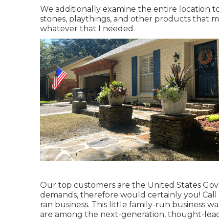
We additionally examine the entire location to
stones, playthings, and other products that m
whatever that I needed.
Our top customers are the United States Gov
demands, therefore would certainly you! Call
ran business. This little family-run business w
are among the next-generation, thought-leadin