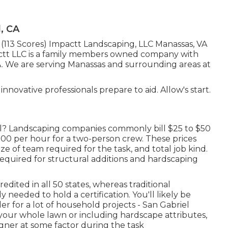
, CA
z (113 Scores) Impactt Landscaping, LLC Manassas, VA
ctt LLC is a family members owned company with
VA. We are serving Manassas and surrounding areas at
nnovative professionals prepare to aid. Allow's start.
ill? Landscaping companies commonly bill $25 to $50
00 per hour for a two-person crew. These prices
e of team required for the task, and total job kind.
 required for structural additions and hardscaping
edited in all 50 states, whereas traditional
y needed to hold a certification. You'll likely be
er for a lot of household projects - San Gabriel
your whole lawn or including hardscape attributes,
igner at some factor during the task