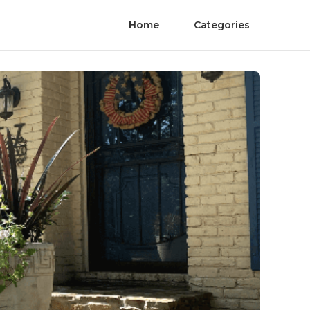
Home
Categories