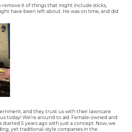
 remove it of things that might include sticks,
ight have been left about. He was on time, and did
ernment, and they trust us with their lawncare
 us today! We're around to aid. Female-owned and
as started 5 years ago with just a concept. Now, we
g, yet traditional-style companies in the