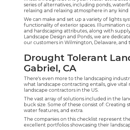
series of alternatives, including ponds, waterfa
relaxing and relaxing atmosphere in any kind 
We can make and set up a variety of lights sys
functionality of exterior spaces. Illumination
and hardscaping attributes, along with suppl
Landscape Design and Ponds, we are dedicated
our customers in Wilmington, Delaware, and t
Drought Tolerant Lan
Gabriel, CA
There's even more to the landscaping industry 
what landscape contracting entails, give vital
landscape contractors in the US.
The vast array of solutions included in the lan
buck size. Some of these consist of: Creating s
water features, and extra.
The companies on this checklist represent the
excellent portfolios showcasing their landsc