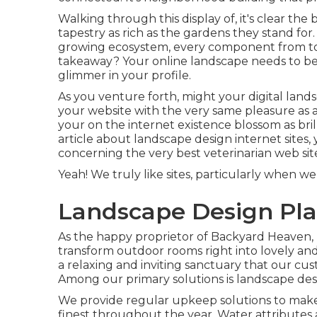
Walking through this display of, it's clear th
tapestry as rich as the gardens they stand for.
growing ecosystem, every component from to t
takeaway? Your online landscape needs to be a
glimmer in your profile.
As you venture forth, might your digital land
your website with the very same pleasure as a 
your on the internet existence blossom as brill
article about landscape design internet sites, 
concerning the very best
veterinarian web sit
Yeah! We truly like sites, particularly when 
Landscape Design Pla
As the happy proprietor of Backyard Heaven, I
transform outdoor rooms right into lovely and
a relaxing and inviting sanctuary that our cus
Among our primary solutions is landscape des
We provide regular upkeep solutions to make c
finest throughout the year. Water attributes 