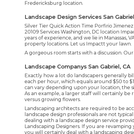
Fredericksburg location.
Landscape Design Services San Gabriel
Silver Tier Quick Action Time Porfirio Jimene
20109 Services Washington, DC location Impa
years of experience, and we lie in Manassas, 
property locations. Let us Impactt your lawn.
A gorgeous room starts with a discussion. Our i
Landscape Companys San Gabriel, CA
Exactly how a lot do landscapers generally b
each per hour, which equals around $50 to $1
can vary depending upon your location, the siz
As an example, a larger staff will certainly be
versus growing flowers.
Landscaping architects are required to be accr
landscape design professionals are not typicall
dealing with a landscape design service provid
Landscaping Designers. If you are revamping 
you will certainly deal with a landscaping des