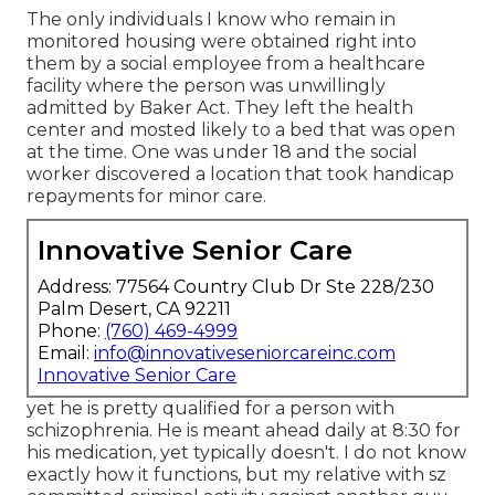
The only individuals I know who remain in
monitored housing were obtained right into
them by a social employee from a healthcare
facility where the person was unwillingly
admitted by Baker Act. They left the health
center and mosted likely to a bed that was open
at the time. One was under 18 and the social
worker discovered a location that took handicap
repayments for minor care.
Innovative Senior Care
Address: 77564 Country Club Dr Ste 228/230
Palm Desert, CA 92211
Phone:
(760) 469-4999
Email:
info@innovativeseniorcareinc.com
Innovative Senior Care
yet he is pretty qualified for a person with
schizophrenia. He is meant ahead daily at 8:30 for
his medication, yet typically doesn't. I do not know
exactly how it functions, but my relative with sz