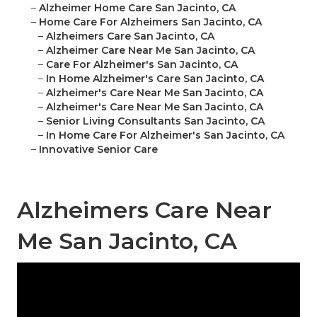
–
Alzheimer Home Care San Jacinto, CA
–
Home Care For Alzheimers San Jacinto, CA
–
Alzheimers Care San Jacinto, CA
–
Alzheimer Care Near Me San Jacinto, CA
–
Care For Alzheimer's San Jacinto, CA
–
In Home Alzheimer's Care San Jacinto, CA
–
Alzheimer's Care Near Me San Jacinto, CA
–
Alzheimer's Care Near Me San Jacinto, CA
–
Senior Living Consultants San Jacinto, CA
–
In Home Care For Alzheimer's San Jacinto, CA
–
Innovative Senior Care
Alzheimers Care Near
Me San Jacinto, CA