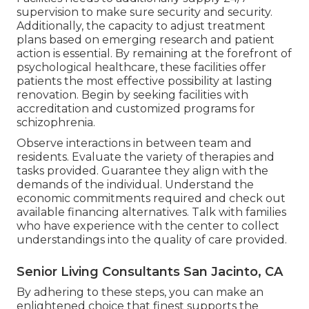
supervision to make sure security and security.
Additionally, the capacity to adjust treatment
plans based on emerging research and patient
action is essential. By remaining at the forefront of
psychological healthcare, these facilities offer
patients the most effective possibility at lasting
renovation. Begin by seeking facilities with
accreditation and customized programs for
schizophrenia.
Observe interactions in between team and
residents. Evaluate the variety of therapies and
tasks provided. Guarantee they align with the
demands of the individual. Understand the
economic commitments required and check out
available financing alternatives. Talk with families
who have experience with the center to collect
understandings into the quality of care provided.
Senior Living Consultants San Jacinto, CA
By adhering to these steps, you can make an
enlightened choice that finest supports the