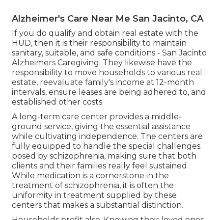
Alzheimer's Care Near Me San Jacinto, CA
If you do qualify and obtain real estate with the
HUD, then it is their responsibility to maintain
sanitary, suitable, and safe conditions - San Jacinto
Alzheimers Caregiving. They likewise have the
responsibility to move households to various real
estate, reevaluate family's income at 12-month
intervals, ensure leases are being adhered to, and
established other costs
A long-term care center provides a middle-
ground service, giving the essential assistance
while cultivating independence. The centers are
fully equipped to handle the special challenges
posed by schizophrenia, making sure that both
clients and their families really feel sustained.
While medication is a cornerstone in the
treatment of schizophrenia, it is often the
uniformity in treatment supplied by these
centers that makes a substantial distinction.
Households profit also. Knowing their loved ones