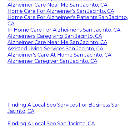
Alzheimer Care Near Me San Jacinto, CA
Home Care For Alzheimer's San Jacinto, CA
Home Care For Alzheimer's Patients San Jacinto,
CA
In Home Care For Alzheimer's San Jacinto, CA
Alzheimers Caregiving San Jacinto, CA
Alzheimer Care Near Me San Jacinto, CA
Assisted Living Services San Jacinto, CA
Alzheimer's Care At Home San Jacinto, CA
Alzheimer Caregiver San Jacinto, CA
Finding A Local Seo Services For Business San
Jacinto, CA
Finding A Local Seo San Jacinto, CA