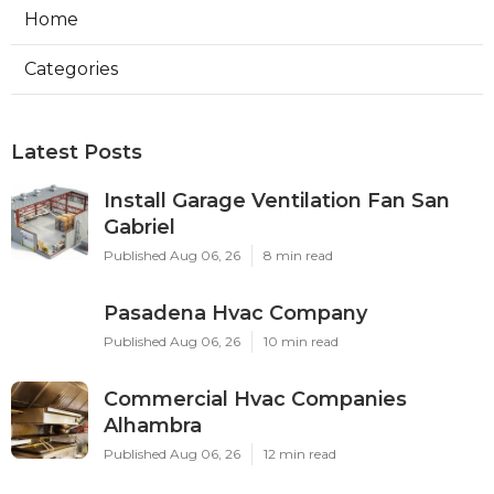
Home
Categories
Latest Posts
Install Garage Ventilation Fan San
Gabriel
Published Aug 06, 26
8 min read
Pasadena Hvac Company
Published Aug 06, 26
10 min read
Commercial Hvac Companies
Alhambra
Published Aug 06, 26
12 min read