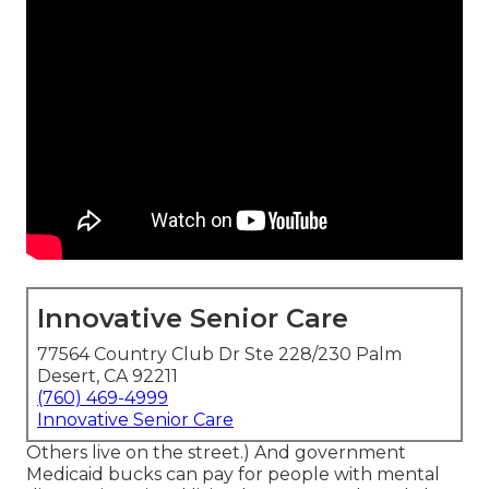
Innovative Senior Care
77564 Country Club Dr Ste 228/230 Palm
Desert, CA 92211
(760) 469-4999
Innovative Senior Care
Others live on the street.) And government
Medicaid bucks can pay for people with mental