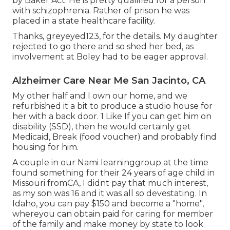
by Baker Act. He is pretty qualified for a person
with schizophrenia. Rather of prison he was
placed in a state healthcare facility.
Thanks, greyeyed123, for the details. My daughter
rejected to go there and so shed her bed, as
involvement at Boley had to be eager approval.
Alzheimer Care Near Me San Jacinto, CA
My other half and I own our home, and we
refurbished it a bit to produce a studio house for
her with a back door. 1 Like If you can get him on
disability (SSD), then he would certainly get
Medicaid, Break (food voucher) and probably find
housing for him.
A couple in our Nami learninggroup at the time
found something for their 24 years of age child in
Missouri fromCA, I didnt pay that much interest,
as my son was 16 and it was all so devestating. In
Idaho, you can pay $150 and become a "home",
whereyou can obtain paid for caring for member
of the family and make money by state to look