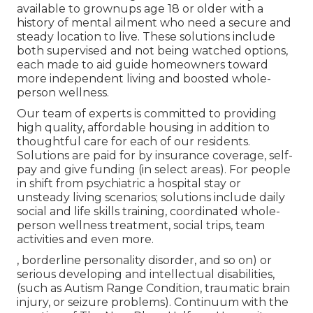
available to grownups age 18 or older with a
history of mental ailment who need a secure and
steady location to live. These solutions include
both supervised and not being watched options,
each made to aid guide homeowners toward
more independent living and boosted whole-
person wellness.
Our team of experts is committed to providing
high quality, affordable housing in addition to
thoughtful care for each of our residents.
Solutions are paid for by insurance coverage, self-
pay and give funding (in select areas). For people
in shift from psychiatric a hospital stay or
unsteady living scenarios; solutions include daily
social and life skills training, coordinated whole-
person wellness treatment, social trips, team
activities and even more.
, borderline personality disorder, and so on) or
serious developing and intellectual disabilities,
(such as Autism Range Condition, traumatic brain
injury, or seizure problems). Continuum with the