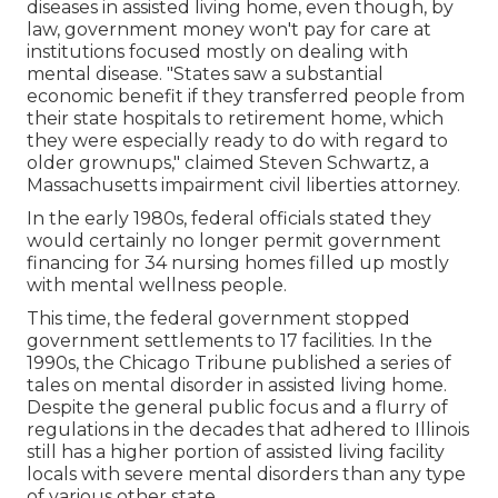
diseases in assisted living home, even though, by
law, government money won't pay for care at
institutions focused mostly on dealing with
mental disease. "States saw a substantial
economic benefit if they transferred people from
their state hospitals to retirement home, which
they were especially ready to do with regard to
older grownups," claimed Steven Schwartz, a
Massachusetts impairment civil liberties attorney.
In the early 1980s, federal officials stated they
would certainly no longer permit government
financing for 34 nursing homes filled up mostly
with mental wellness people.
This time, the federal government
stopped
government settlements to 17 facilities
. In the
1990s, the Chicago Tribune published a series of
tales on mental disorder in assisted living home.
Despite the general public focus and a flurry of
regulations in the decades that adhered to Illinois
still has a higher portion of assisted living facility
locals with severe mental disorders than any type
of various other state.