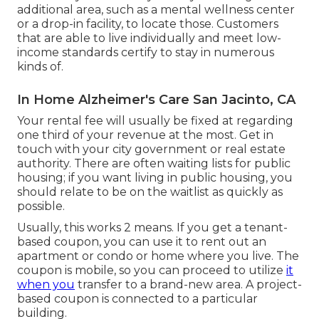
additional area, such as a mental wellness center
or a drop-in facility, to locate those. Customers
that are able to live individually and meet low-
income standards certify to stay in numerous
kinds of.
In Home Alzheimer's Care San Jacinto, CA
Your rental fee will usually be fixed at regarding
one third of your revenue at the most. Get in
touch with your city government or
real estate
authority
. There are often waiting lists for public
housing; if you want living in public housing, you
should relate to be on the waitlist as quickly as
possible.
Usually, this works 2 means. If you get a tenant-
based coupon, you can use it to rent out an
apartment or condo or home where you live. The
coupon is mobile, so you can proceed to utilize
it
when you
transfer to a brand-new area. A project-
based coupon is connected to a particular
building.