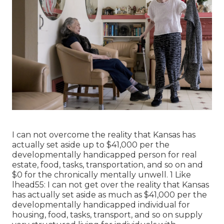
I can not overcome the reality that Kansas has
actually set aside up to $41,000 per the
developmentally handicapped person for real
estate, food, tasks, transportation, and so on and
$0 for the chronically mentally unwell. 1 Like
lhead55: I can not get over the reality that Kansas
has actually set aside as much as $41,000 per the
developmentally handicapped individual for
housing, food, tasks, transport, and so on supply