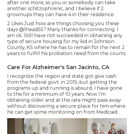
after one more, so you or somebody can take
another schitzophrenic, and I believe if 2
grownups they can have 4 in their residence.
2 Likes Just how are things choosing you these
days
@lhead55
? Many thanks for connecting. I
am ok. Still have not succeeded in obtaining any
type of secure housing for my kid in Johnson
County, KS where he has to remain for the next 2
years to fulfill his probation need from the courts.
Care For Alzheimer's San Jacinto, CA
I recognize the region and state got give cash
from the federal govt. in 2015, but getting the
programs up and running is absurd. I have gone
to this for a minimum of 10 years. Now I'm
obtaining older and at this rate might pass away
without discovering a secure place for him where
he can get some monitoring on from Medicaid.