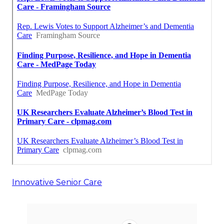
Innovative Senior Care