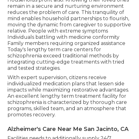
remain in a secure and nurturing environment
reduces the problem of care. This tranquility of
mind enables household partnerships to flourish,
moving the dynamic from caregiver to supportive
relative. People with extreme symptoms
Individuals battling with medicine conformity
Family members requiring organized assistance
Today's lengthy term care centers for
schizophrenia exceed traditional methods by
integrating cutting-edge treatments with tried
and tested strategies.
With expert supervision, citizens receive
individualized medication plans that lessen side
impacts while maximizing restorative advantages.
An excellent lengthy term treatment facility for
schizophrenia is characterized by thorough care
programs, skilled team, and an atmosphere that
promotes recovery.
Alzheimer's Care Near Me San Jacinto, CA
Facilities needs to additionally supply 24/7