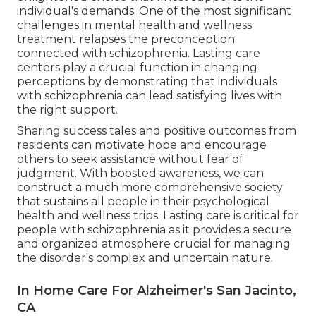
individual's demands. One of the most significant
challenges in mental health and wellness
treatment relapses the preconception
connected with schizophrenia. Lasting care
centers play a crucial function in changing
perceptions by demonstrating that individuals
with schizophrenia can lead satisfying lives with
the right support.
Sharing success tales and positive outcomes from
residents can motivate hope and encourage
others to seek assistance without fear of
judgment. With boosted awareness, we can
construct a much more comprehensive society
that sustains all people in their psychological
health and wellness trips. Lasting care is critical for
people with schizophrenia as it provides a secure
and organized atmosphere crucial for managing
the disorder's complex and uncertain nature.
In Home Care For Alzheimer's San Jacinto,
CA