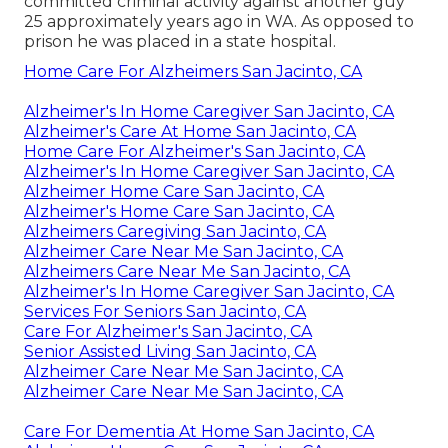
committed criminal activity against another guy
25 approximately years ago in WA. As opposed to
prison he was placed in a state hospital.
Home Care For Alzheimers San Jacinto, CA
Alzheimer's In Home Caregiver San Jacinto, CA
Alzheimer's Care At Home San Jacinto, CA
Home Care For Alzheimer's San Jacinto, CA
Alzheimer's In Home Caregiver San Jacinto, CA
Alzheimer Home Care San Jacinto, CA
Alzheimer's Home Care San Jacinto, CA
Alzheimers Caregiving San Jacinto, CA
Alzheimer Care Near Me San Jacinto, CA
Alzheimers Care Near Me San Jacinto, CA
Alzheimer's In Home Caregiver San Jacinto, CA
Services For Seniors San Jacinto, CA
Care For Alzheimer's San Jacinto, CA
Senior Assisted Living San Jacinto, CA
Alzheimer Care Near Me San Jacinto, CA
Alzheimer Care Near Me San Jacinto, CA
Care For Dementia At Home San Jacinto, CA