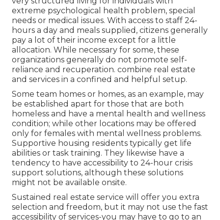
very structured living for individuals with
extreme psychological health problem, special
needs or medical issues. With access to staff 24-
hours a day and meals supplied, citizens generally
pay a lot of their income except for a little
allocation. While necessary for some, these
organizations generally do not promote self-
reliance and recuperation. combine real estate
and services in a confined and helpful setup.
Some team homes or homes, as an example, may
be established apart for those that are both
homeless and have a mental health and wellness
condition; while other locations may be offered
only for females with mental wellness problems.
Supportive housing residents typically get life
abilities or task training. They likewise have a
tendency to have accessibility to 24-hour crisis
support solutions, although these solutions
might not be available onsite.
Sustained real estate service will offer you extra
selection and freedom, but it may not use the fast
accessibility of services-you may have to go to an