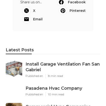
Share us on...
Facebook
X
Pinterest
Email
Latest Posts
Install Garage Ventilation Fan San
Gabriel
Published en
8 min read
Pasadena Hvac Company
Published en
10 min read