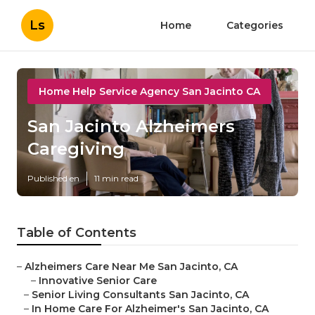
Ls
Home
Categories
Home Help Service Agency San Jacinto CA
San Jacinto Alzheimers
Caregiving
Published en
11 min read
Table of Contents
–
Alzheimers Care Near Me San Jacinto, CA
–
Innovative Senior Care
–
Senior Living Consultants San Jacinto, CA
–
In Home Care For Alzheimer's San Jacinto, CA