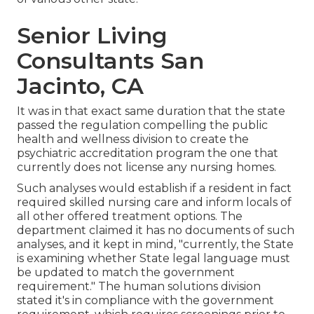
Senior Living
Consultants San
Jacinto, CA
It was in that exact same duration that the state
passed the regulation compelling the public
health and wellness division to create the
psychiatric accreditation program the one that
currently does not license any nursing homes.
Such analyses would establish if a resident in fact
required skilled nursing care and inform locals of
all other offered treatment options. The
department claimed it has no documents of such
analyses, and it kept in mind, "currently, the State
is examining whether State legal language must
be updated to match the government
requirement." The human solutions division
stated it's in compliance with the government