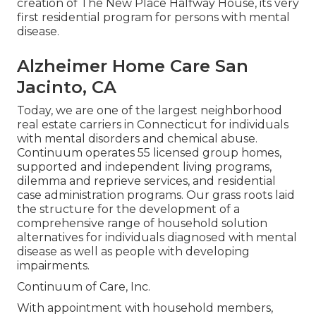
creation of The New Place Halfway House, its very
first residential program for persons with mental
disease.
Alzheimer Home Care San
Jacinto, CA
Today, we are one of the largest neighborhood
real estate carriers in Connecticut for individuals
with mental disorders and chemical abuse.
Continuum operates 55 licensed group homes,
supported and independent living programs,
dilemma and reprieve services, and residential
case administration programs. Our grass roots laid
the structure for the development of a
comprehensive range of household solution
alternatives for individuals diagnosed with mental
disease as well as people with developing
impairments.
Continuum of Care, Inc.
With appointment with household members,