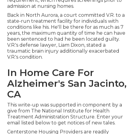
requirement, which requires screenings prior to
admission at nursing homes.
Back in North Aurora, a court committed V.R. to a
state-run treatment facility for individuals with
conditions like his. He'll be there for as much as 7
years, the maximum quantity of time he can have
been sentenced to had he been located guilty.
V.R.'s defense lawyer, Liam Dixon, stated a
traumatic brain injury additionally exacerbated
V.R.'s condition.
In Home Care For
Alzheimer's San Jacinto,
CA
This write-up was supported in component by a
give from The National Institute for Health
Treatment Administration Structure. Enter your
email listed below to get notices of new tales.
Centerstone Housing Providers are readily