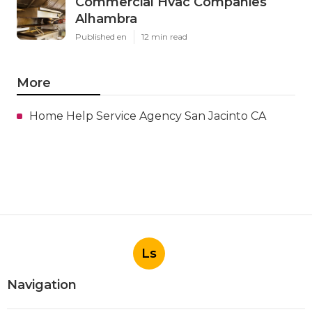
Commercial Hvac Companies
Alhambra
Published en
12 min read
More
Home Help Service Agency San Jacinto CA
Ls
Navigation