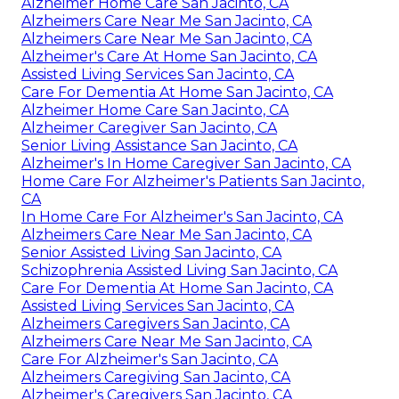
Alzheimer Home Care San Jacinto, CA
Alzheimers Care Near Me San Jacinto, CA
Alzheimers Care Near Me San Jacinto, CA
Alzheimer's Care At Home San Jacinto, CA
Assisted Living Services San Jacinto, CA
Care For Dementia At Home San Jacinto, CA
Alzheimer Home Care San Jacinto, CA
Alzheimer Caregiver San Jacinto, CA
Senior Living Assistance San Jacinto, CA
Alzheimer's In Home Caregiver San Jacinto, CA
Home Care For Alzheimer's Patients San Jacinto,
CA
In Home Care For Alzheimer's San Jacinto, CA
Alzheimers Care Near Me San Jacinto, CA
Senior Assisted Living San Jacinto, CA
Schizophrenia Assisted Living San Jacinto, CA
Care For Dementia At Home San Jacinto, CA
Assisted Living Services San Jacinto, CA
Alzheimers Caregivers San Jacinto, CA
Alzheimers Care Near Me San Jacinto, CA
Care For Alzheimer's San Jacinto, CA
Alzheimers Caregiving San Jacinto, CA
Alzheimer's Caregivers San Jacinto, CA