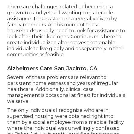
There are challenges related to becoming a
grown-up and yet still wanting considerable
assistance. This assistance is generally given by
family members. At this moment those
households usually need to look for assistance to
look after their liked ones. Continuum is here to
create individualized alternatives that enable
individuals to live gladly and as separately in their
communities as feasible.
Alzheimers Care San Jacinto, CA
Several of these problems are relevant to
persistent homelessness and years of irregular
healthcare. Additionally, clinical case
management is occasional at finest for individuals
we serve.
The only individuals I recognize who are in
supervised housing were obtained right into
them by a social employee from a medical facility
where the individual was unwillingly confessed