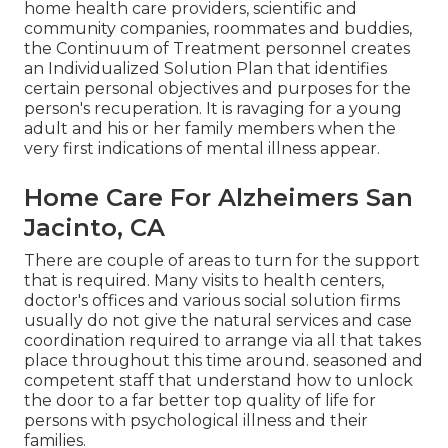
home health care providers, scientific and
community companies, roommates and buddies,
the Continuum of Treatment personnel creates
an Individualized Solution Plan that identifies
certain personal objectives and purposes for the
person's recuperation. It is ravaging for a young
adult and his or her family members when the
very first indications of mental illness appear.
Home Care For Alzheimers San
Jacinto, CA
There are couple of areas to turn for the support
that is required. Many visits to health centers,
doctor's offices and various social solution firms
usually do not give the natural services and case
coordination required to arrange via all that takes
place throughout this time around. seasoned and
competent staff that understand how to unlock
the door to a far better top quality of life for
persons with psychological illness and their
families.