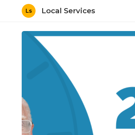
Local Services
Ls