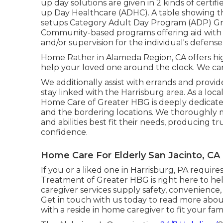
up day solutions are given in 2 kinds of cert
up Day Healthcare (ADHC). A table showing t
setups Category Adult Day Program (ADP) 
Community-based programs offering aid with in
and/or supervision for the individual's defens
Home Rather in Alameda Region, CA offers high
help your loved one around the clock. We can t
We additionally assist with errands and provide 
stay linked with the Harrisburg area. As a loc
Home Care of Greater HBG is deeply dedicate
and the bordering locations. We thoroughly m
and abilities best fit their needs, producing 
confidence.
Home Care For Elderly San Jacinto, CA
If you or a liked one in Harrisburg, PA requ
Treatment of Greater HBG is right here to h
caregiver services supply safety, convenience, a
Get in touch with us today to read more abo
with a reside in home caregiver to fit your fa