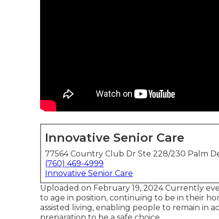
Innovative Senior Care
77564 Country Club Dr Ste 228/230 Palm De
(760) 469-4999
Innovative Senior Care
Uploaded on February 19, 2024 Currently eve
to age in position
, continuing to be in their home
assisted living, enabling people to remain in
preparation to be a safe choice.