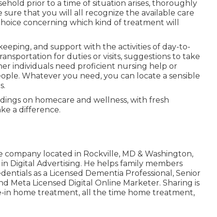
sehold prior to a time of situation arises, thoroughly
sure that you will all recognize the available care
choice concerning which kind of treatment will
eping, and support with the activities of day-to-
transportation for duties or visits, suggestions to take
ther individuals need proficient nursing help or
eople. Whatever you need, you can locate a sensible
s.
dings on homecare and wellness, with fresh
ke a difference.
e company located in Rockville, MD & Washington,
 in Digital Advertising. He helps family members
edentials as a Licensed Dementia Professional, Senior
nd Meta Licensed Digital Online Marketer. Sharing is
ve-in home treatment
,
all the time home treatment
,