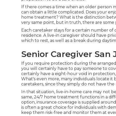
If there comes a time when an older person m
can obtain a little complicated. Does your e
home treatment? What is the distinction bet
very same point, but in truth, there are some
Each caretaker stays for a certain number of 
residence. A live-in caregiver should have pri
which to rest, as well as a break during dayti
Senior Caregiver San 
If you require protection during the arranged
you will certainly have to pay someone to cover 
certainly have a eight-hour void in protection, 
What's even more, many individuals locate it 
caretakers, since they simply do not have the
In that situation, live-in-home care may not b
same, 24/7 home treatment functions in a diff
option, insurance coverage is supplied around t
is often a great choice for individuals with d
keep them risk-free and monitor them at eve