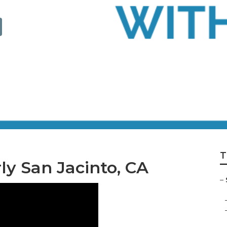
omiciliary Care
T
ly San Jacinto, CA
–