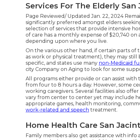
Services For The Elderly San 
Page Reviewed/ Updated Jan. 22, 2024 Remainin
significantly preferred amongst elders seeking
selection of services that provide intensive h
of care has a monthly expense of $20,740 on av
depending upon where you live.
On the various other hand, if certain parts of
as work or physical treatment), they may still 
specific, and states use many
non-Medicaid fun
city Company on Aging to look for some suppo
All programs either provide or can assist with
from four to 8 hours a day. However, some 
working caregivers. Several facilities also off
vary from center to center yet may include heal
appropriate games, health monitoring, communit
work-related and speech
treatment.
Home Health Care San Jacint
Family members also get assistance with info a