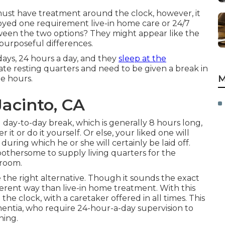
ust have treatment around the clock, however, it
njoyed one requirement
live-in home care
or 24/7
ween the two options? They might appear like the
 purposeful differences.
days, 24 hours a day, and they
sleep at the
vate resting quarters and need to be given a break in
M
me hours.
Jacinto, CA
 day-to-day break, which is generally 8 hours long,
it or do it yourself. Or else, your liked one will
during which he or she will certainly be laid off.
bothersome to supply living quarters for the
 room.
e the right alternative. Though it sounds the exact
erent way than live-in home treatment. With this
he clock, with a caretaker offered in all times. This
ementia, who require 24-hour-a-day supervision to
ning.