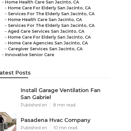
–
Home Health Care San Jacinto, CA
–
Home Care For Elderly San Jacinto, CA
–
Services For The Elderly San Jacinto, CA
–
Home Health Care San Jacinto, CA
–
Services For The Elderly San Jacinto, CA
–
Aged Care Services San Jacinto, CA
–
Home Care For Elderly San Jacinto, CA
–
Home Care Agencies San Jacinto, CA
–
Caregiver Services San Jacinto, CA
–
Innovative Senior Care
atest Posts
Install Garage Ventilation Fan
San Gabriel
Published en
8 min read
Pasadena Hvac Company
Published en
10 min read