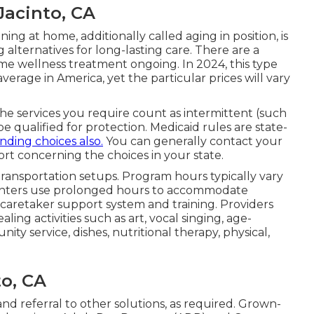
Jacinto, CA
g at home, additionally called aging in position, is
 alternatives for long-lasting care. There are a
ome wellness treatment ongoing. In 2024, this type
erage in America, yet the particular prices will vary
 the services you require count as intermittent (such
be qualified for protection. Medicaid rules are state-
ding choices also.
You can generally contact your
rt concerning the choices in your state.
 transportation setups. Program hours typically vary
centers use prolonged hours to accommodate
er caretaker support system and training. Providers
ing activities such as art, vocal singing, age-
y service, dishes, nutritional therapy, physical,
o, CA
nd referral to other solutions, as required. Grown-