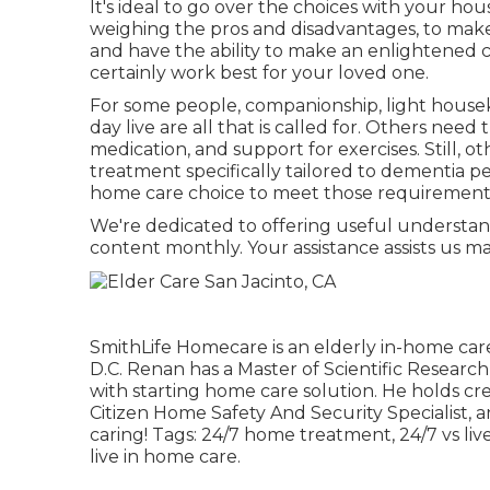
It's ideal to go over the choices with your hou
weighing the pros and disadvantages, to make 
and have the ability to make an enlightened 
certainly work best for your loved one.
For some people, companionship, light houseke
day live are all that is called for. Others need 
medication, and support for exercises. Still, o
treatment specifically tailored to dementia p
home care choice to meet those requirement
We're dedicated to offering useful understan
content monthly. Your assistance assists us ma
SmithLife Homecare is an elderly in-home car
D.C. Renan has a Master of Scientific Research
with starting home care solution. He holds cr
Citizen Home Safety And Security Specialist, a
caring! Tags:
24/7 home treatment
,
24/7 vs li
live in home care
.