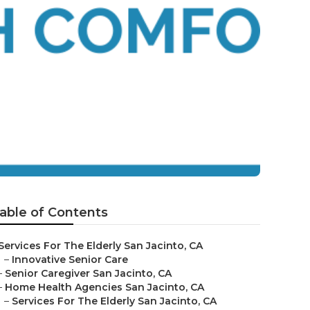
able of Contents
Services For The Elderly San Jacinto, CA
–
Innovative Senior Care
–
Senior Caregiver San Jacinto, CA
–
Home Health Agencies San Jacinto, CA
–
Services For The Elderly San Jacinto, CA