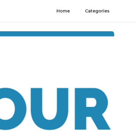
Home
Categories