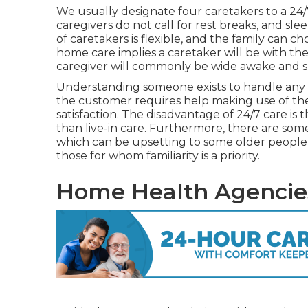
We usually designate four caretakers to a 24/
caregivers do not call for rest breaks, and s
of caretakers is flexible, and the family can c
home care implies a caretaker will be with th
caregiver will commonly be wide awake and s
Understanding someone exists to handle any
the customer requires help making use of the
satisfaction. The disadvantage of 24/7 care is 
than live-in care. Furthermore, there are som
which can be upsetting to some older people,
those for whom familiarity is a priority.
Home Health Agencies