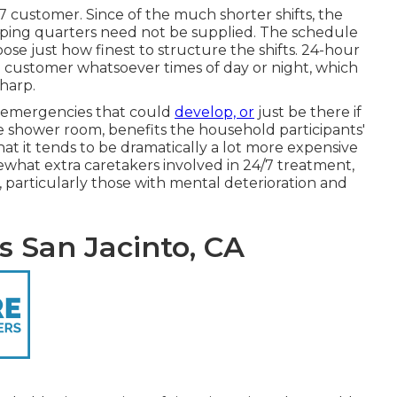
7 customer. Since of the much shorter shifts, the
leeping quarters need not be supplied. The schedule
hoose just how finest to structure the shifts. 24-hour
e customer whatsoever times of day or night, which
harp.
 emergencies that could
develop, or
just be there if
 shower room, benefits the household participants'
that it tends to be dramatically a lot more expensive
ewhat extra caretakers involved in 24/7 treatment,
 particularly those with mental deterioration and
 San Jacinto, CA