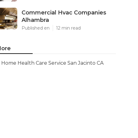
Commercial Hvac Companies
Alhambra
Published en
12 min read
ore
Home Health Care Service San Jacinto CA