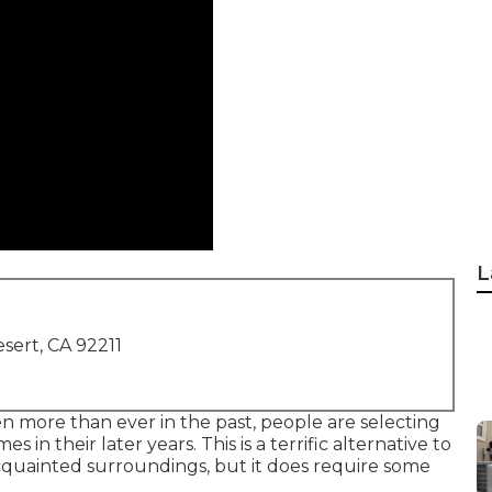
L
sert, CA 92211
n more than ever in the past, people are
selecting
s in their later years. This is a terrific alternative to
 acquainted surroundings, but it does require some