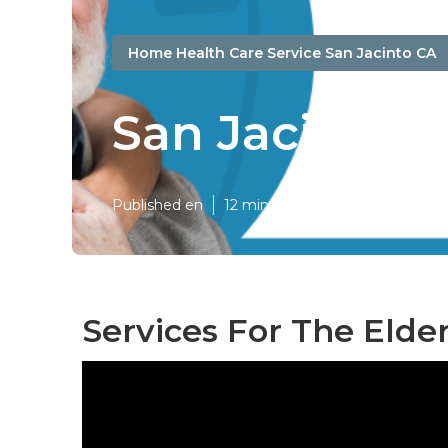
Home Health Care Service San Jacinto CA
San Jacinto D
Published en
12 min read
Services For The Elder