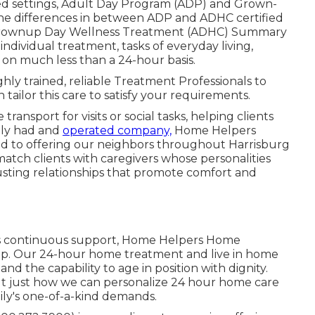
ified settings, Adult Day Program (ADP) and Grown-
he differences in between ADP and ADHC certified
Grownup Day Wellness Treatment (ADHC) Summary
dividual treatment, tasks of everyday living,
e on much less than a 24-hour basis.
ly trained, reliable Treatment Professionals to
ailor this care to satisfy your requirements.
transport for visits or social tasks, helping clients
ally had and
operated company,
Home Helpers
d to offering our neighbors throughout Harrisburg
atch clients with caregivers whose personalities
trusting relationships that promote comfort and
ires continuous support, Home Helpers Home
elp. Our 24-hour home treatment and live in home
nd the capability to age in position with dignity.
ut just how we can personalize 24 hour home care
mily's one-of-a-kind demands.