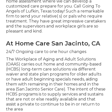
home assessment where we can develop a
customized care prepare for you. Call Going To
Angels of Lufkin, Texas today! Such a remarkable
firm to send your relative( s) or pals who require
treatment. They have great impressive caretakers
and the supervisors and workplace girls are so
pleasant and kind.
At Home Care San Jacinto, CA
24/7 Ongoing care to one hour changes
The Workplace of Aging and Adult Solutions
(OAAS) carries out home and community-based
(HCBS) long-term care solutions via different
waiver and state plan programs for older adults
or have adult beginning specials needs, aiding
them with remaining in their homes and in the
area (San Jacinto Senior Care). The intent of these
HCBS programs is to supply services and sustains
that are not or else readily available and that
assist a private to continue to be in or return to
the area