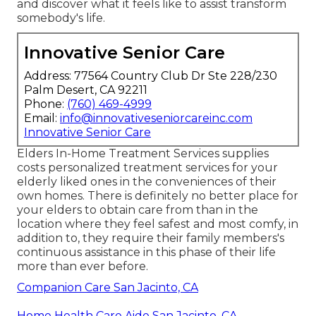
and discover what it feels like to assist transform
somebody's life.
Innovative Senior Care
Address: 77564 Country Club Dr Ste 228/230
Palm Desert, CA 92211
Phone:
(760) 469-4999
Email:
info@innovativeseniorcareinc.com
Innovative Senior Care
Elders In-Home Treatment Services supplies
costs personalized treatment services for your
elderly liked ones in the conveniences of their
own homes. There is definitely no better place for
your elders to obtain care from than in the
location where they feel safest and most comfy, in
addition to, they require their family members's
continuous assistance in this phase of their life
more than ever before.
Companion Care San Jacinto, CA
Home Health Care Aide San Jacinto, CA