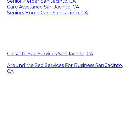
Senior Helper San Jacinto, CA
Care Assistance San Jacinto, CA
Seniors Home Care San Jacinto, CA
Close To Seo Services San Jacinto, CA
Around Me Seo Services For Business San Jacinto,
CA