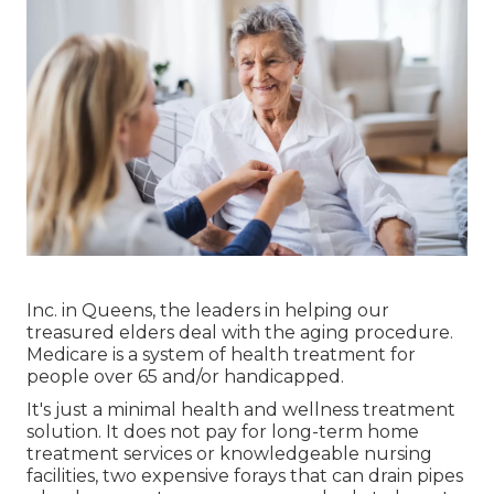
Inc. in Queens, the leaders in helping our
treasured elders deal with the aging procedure.
Medicare is a system of health treatment for
people over 65 and/or handicapped.
It's just a minimal health and wellness treatment
solution. It does not pay for long-term home
treatment services or knowledgeable nursing
facilities, two expensive forays that can drain pipes