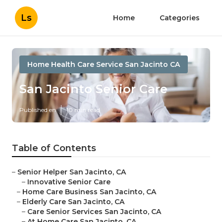
Ls
Home
Categories
Home Health Care Service San Jacinto CA
San Jacinto Senior Care
Published en
10 min read
Table of Contents
–
Senior Helper San Jacinto, CA
–
Innovative Senior Care
–
Home Care Business San Jacinto, CA
–
Elderly Care San Jacinto, CA
–
Care Senior Services San Jacinto, CA
–
At Home Care San Jacinto, CA