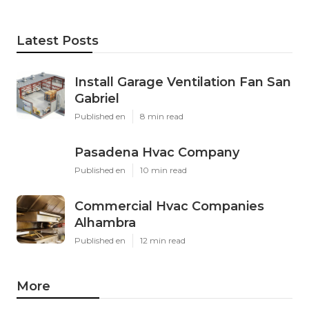
Latest Posts
Install Garage Ventilation Fan San
Gabriel
Published en
8 min read
Pasadena Hvac Company
Published en
10 min read
Commercial Hvac Companies
Alhambra
Published en
12 min read
More