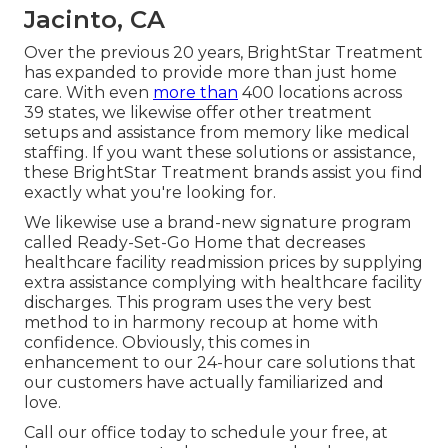
Jacinto, CA
Over the previous 20 years, BrightStar Treatment
has expanded to provide more than just home
care. With even
more than
400 locations across
39 states, we likewise offer other treatment
setups and assistance from memory like medical
staffing. If you want these solutions or assistance,
these BrightStar Treatment brands assist you find
exactly what you're looking for.
We likewise use a brand-new signature program
called Ready-Set-Go Home that decreases
healthcare facility readmission prices by supplying
extra assistance complying with healthcare facility
discharges. This program uses the very best
method to in harmony recoup at home with
confidence. Obviously, this comes in
enhancement to our 24-hour care solutions that
our customers have actually familiarized and
love.
Call our office today to schedule your free, at