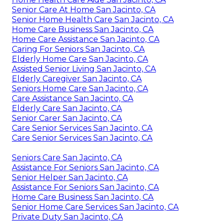
Senior Care At Home San Jacinto, CA
Senior Home Health Care San Jacinto, CA
Home Care Business San Jacinto, CA
Home Care Assistance San Jacinto, CA
Caring For Seniors San Jacinto, CA
Elderly Home Care San Jacinto, CA
Assisted Senior Living San Jacinto, CA
Elderly Caregiver San Jacinto, CA
Seniors Home Care San Jacinto, CA
Care Assistance San Jacinto, CA
Elderly Care San Jacinto, CA
Senior Carer San Jacinto, CA
Care Senior Services San Jacinto, CA
Care Senior Services San Jacinto, CA
Seniors Care San Jacinto, CA
Assistance For Seniors San Jacinto, CA
Senior Helper San Jacinto, CA
Assistance For Seniors San Jacinto, CA
Home Care Business San Jacinto, CA
Senior Home Care Services San Jacinto, CA
Private Duty San Jacinto, CA