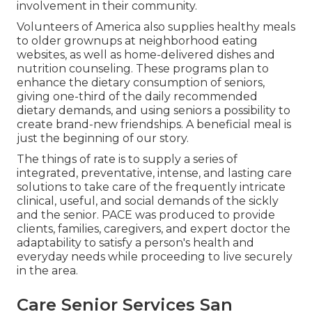
involvement in their community.
Volunteers of America also supplies healthy meals
to older grownups at neighborhood eating
websites, as well as home-delivered dishes and
nutrition counseling. These programs plan to
enhance the dietary consumption of seniors,
giving one-third of the daily recommended
dietary demands, and using seniors a possibility to
create brand-new friendships. A beneficial meal is
just the beginning of our story.
The things of rate is to supply a series of
integrated, preventative, intense, and lasting care
solutions to take care of the frequently intricate
clinical, useful, and social demands of the sickly
and the senior. PACE was produced to provide
clients, families, caregivers, and expert doctor the
adaptability to satisfy a person's health and
everyday needs while proceeding to live securely
in the area.
Care Senior Services San