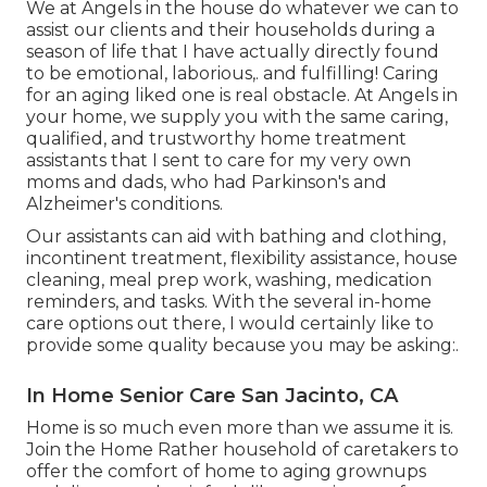
We at
Angels in the house
do whatever we can to
assist our clients and their households during a
season of life that I have actually directly found
to be emotional, laborious,. and fulfilling! Caring
for an aging liked one is real obstacle. At Angels in
your home, we supply you with the same caring,
qualified, and trustworthy home treatment
assistants that I sent to care for my very own
moms and dads, who had Parkinson's and
Alzheimer's conditions.
Our assistants can aid with bathing and clothing,
incontinent treatment, flexibility assistance, house
cleaning, meal prep work, washing, medication
reminders, and tasks. With the several in-home
care options out there, I would certainly like to
provide some quality because you may be asking:.
In Home Senior Care San Jacinto, CA
Home is so much even more than we assume it is.
Join the Home Rather household of caretakers to
offer the comfort of home to aging grownups