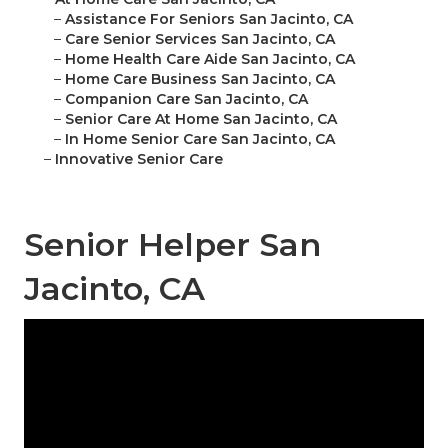
–
Assistance For Seniors San Jacinto, CA
–
Care Senior Services San Jacinto, CA
–
Home Health Care Aide San Jacinto, CA
–
Home Care Business San Jacinto, CA
–
Companion Care San Jacinto, CA
–
Senior Care At Home San Jacinto, CA
–
In Home Senior Care San Jacinto, CA
–
Innovative Senior Care
Senior Helper San
Jacinto, CA