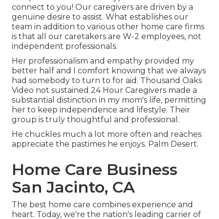
connect to you! Our caregivers are driven by a
genuine desire to assist. What establishes our
team in addition to various other home care firms
is that all our caretakers are W-2 employees, not
independent professionals.
Her professionalism and empathy provided my
better half and I comfort knowing that we always
had somebody to turn to for aid. Thousand Oaks
Video not sustained 24 Hour Caregivers made a
substantial distinction in my mom's life, permitting
her to keep independence and lifestyle. Their
group is truly thoughtful and professional.
He chuckles much a lot more often and reaches
appreciate the pastimes he enjoys. Palm Desert.
Home Care Business
San Jacinto, CA
The best home care combines experience and
heart. Today, we're the nation's leading carrier of