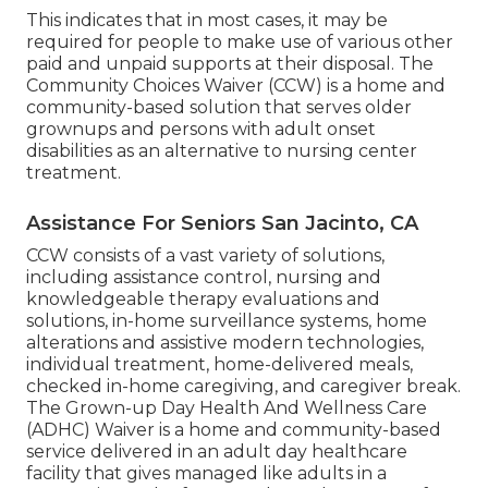
This indicates that in most cases, it may be
required for people to make use of various other
paid and unpaid supports at their disposal. The
Community Choices Waiver (CCW) is a home and
community-based solution that serves older
grownups and persons with adult onset
disabilities as an alternative to nursing center
treatment.
Assistance For Seniors San Jacinto, CA
CCW consists of a vast variety of solutions,
including assistance control, nursing and
knowledgeable therapy evaluations and
solutions, in-home surveillance systems, home
alterations and assistive modern technologies,
individual treatment, home-delivered meals,
checked in-home caregiving, and caregiver break.
The Grown-up Day Health And Wellness Care
(ADHC) Waiver is a home and community-based
service delivered in an adult day healthcare
facility that gives managed like adults in a