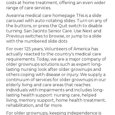
costs at home treatment, offering an even wider
range of care services.
Aveanna medical care homepage This is a slide
carousel with auto-rotating slides. Turn on any of
the buttons, or press the Quit switch to disable
turning. San Jacinto Senior Care. Use Next and
Previous switches to browse, or jump to a slide
with the numbered slide dots
For over 125 years, Volunteers of America has
actually reacted to the country's medical care
requirements. Today, we are a major company of
older grownups solutions such as expert long-
lasting nursing look after older grownups and
others coping with disease or injury. We supply a
continuum of services for older grownups in our
elderly living and care areas that reaches
individuals with impairments and includes long-
lasting health support: nursing care, helped
living, memory support, home health treatment,
rehabilitation, and far more.
For older grownups, keeping independence is