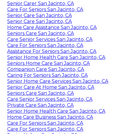
Senior Carer San Jacinto, CA
Care For Seniors San Jacinto, CA
Senior Care San Jacinto, CA
Senior Care San Jacinto, CA
Home Care Assistance San Jacinto, CA
Seniors Care San Jacinto, CA
Care Senior Services San Jacinto, CA
Care For Seniors San Jacinto, CA
Assistance For Seniors San Jacinto, CA
Senior Home Health Care San Jacinto, CA
Seniors Home Care San Jacinto, CA
Companion Care San Jacinto, CA
Caring For Seniors San Jacinto, CA
Senior Home Care Services San Jacinto, CA
Senior Care At Home San Jacinto, CA
Seniors Care San Jacinto, CA
Care Senior Services San Jacinto, CA
Private Care San Jacinto, CA
Senior Home Health Care San Jacinto, CA
Home Care Business San Jacinto, CA
Care For Seniors San Jacinto, CA
Care For Seniors San Jacinto, CA