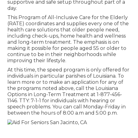
supportive and safe setup throughout part of a
day.
This Program of All-Inclusive Care for the Elderly
(RATE) coordinates and supplies every one of the
health care solutions that older people need,
including check-ups, home health and wellness
and long-term treatment. The emphasis is on
making it possible for people aged 55 or older to
continue to be in their neighborhoods while
improving their lifestyle.
At this time, the speed program is only offered for
individuals in particular parishes of Louisiana. To
learn more or to make an application for any of
the programs noted above, call the Louisiana
Options in Long-Term Treatment at
1-877-456-
1146
. TTY:
7-1-1
for individuals with hearing or
speech problems. You can call Monday-Friday in
between the hours of 8:00 a.m and 5:00 p.m.