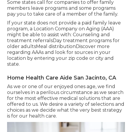
Some states call for companies to offer family
members leave programs and some programs
pay you to take care of a member of the family.
If your state does not provide a paid family leave
program, a Location Company on Aging (AAA)
might be able to assist with: Counseling and
treatment referralsDay treatment programs for
older adultsMeal distribution
Discover more
regarding AAAs and look for sources in your
location
by entering your zip code or city and
state.
Home Health Care Aide San Jacinto, CA
As we or one of our enjoyed ones age, we find
ourselves in a perilous circumstance as we search
for the most effective medical solutions that are
offered to us. We desire a variety of selections and
choices as we decide what the very best strategy
is for our health care.