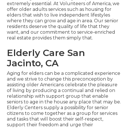
extremely essential. At Volunteers of America, we
offer older adults services such as housing for
elders that wish to live independent lifestyles
where they can grow and age in area. Our senior
residents deserve the quality of life that they
want, and our commitment to service-enriched
real estate provides them simply that.
Elderly Care San
Jacinto, CA
Aging for elders can be a complicated experience
and we strive to change this preconception by
assisting older Americans celebrate the pleasure
of living by producing a continual and relied on
relationship with support group that enable
seniors to age in the house any place that may be.
Elderly Centers supply a possibility for senior
citizens to come together as a group for services
and tasks that will boost their self-respect,
support their freedom and urge their