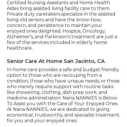
Certified Nursing Assistants and Home Health
Aides bring assisted living facility care to them.
Private duty caretakers specialize in the assisted
living old seniors and have the know-how,
concern, and persistence to maintain your
enjoyed ones delighted.
Hospice
, Oncology,
Alzheimer's
, and
Parkinson's
treatment are just a
few of the services included in elderly home
healthcare.
Senior Care At Home San Jacinto, CA
In-home care provides a safe and budget friendly
option to those who are recouping from a
condition, those who have unique needs, or those
who merely require support with routine tasks
like showering, clothing, dish prep work, and
medicine administration. Nana NANNIES Is Below
To Assist you with the Care of Your Enjoyed Ones
At Nana NANNIES, we are dedicated to giving
economical, trustworthy, and specialist treatment
for you and your enjoyed ones.