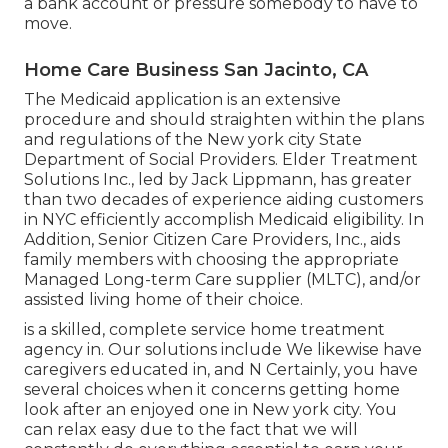
a bank account or pressure somebody to have to
move.
Home Care Business San Jacinto, CA
The Medicaid application is an extensive
procedure and should straighten within the plans
and regulations of the New york city State
Department of Social Providers. Elder Treatment
Solutions Inc., led by Jack Lippmann, has greater
than two decades of experience aiding customers
in NYC efficiently accomplish
Medicaid eligibility
. In
Addition, Senior Citizen Care Providers, Inc., aids
family members with choosing the appropriate
Managed Long-term Care supplier (MLTC), and/or
assisted living home of their choice.
is a skilled, complete service home treatment
agency in. Our solutions include We likewise have
caregivers educated in, and N Certainly, you have
several choices when it concerns getting home
look after an enjoyed one in New york city. You
can relax easy due to the fact that we will