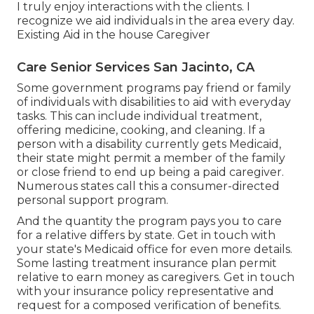
I truly enjoy interactions with the clients. I
recognize we aid individuals in the area every day.
Existing Aid in the house Caregiver
Care Senior Services San Jacinto, CA
Some government programs pay friend or family
of individuals with disabilities to aid with everyday
tasks. This can include individual treatment,
offering medicine, cooking, and cleaning. If a
person with a disability currently gets Medicaid,
their state might permit a member of the family
or close friend to end up being a paid caregiver.
Numerous states call this a consumer-directed
personal support program.
And the quantity the program pays you to care
for a relative differs by state.
Get in touch with
your state's Medicaid office for even more details.
Some
lasting treatment insurance plan
permit
relative to earn money as caregivers. Get in touch
with your insurance policy representative and
request for a composed verification of benefits.