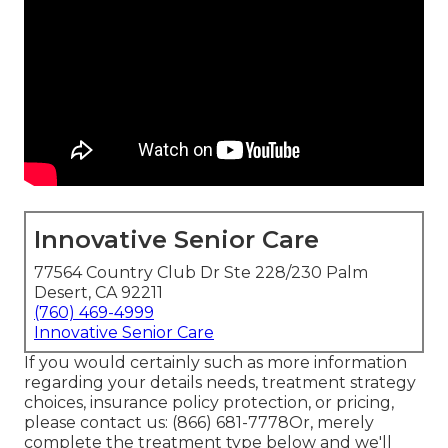
Innovative Senior Care
77564 Country Club Dr Ste 228/230 Palm
Desert, CA 92211
(760) 469-4999
Innovative Senior Care
If you would certainly such as more information
regarding your details needs, treatment strategy
choices, insurance policy protection, or pricing,
please contact us:
(866) 681-7778
Or, merely
complete the treatment type below and we'll