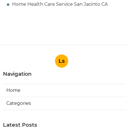
Home Health Care Service San Jacinto CA
Ls
Navigation
Home
Categories
Latest Posts