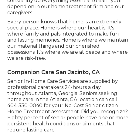
constantly do everything essential to earn your
depend on in our home treatment firm and our
caregivers.
Every person knows that home is an extremely
special place. Home is where our heart is. It's
where family and pals integrated to make fun
and lasting memories. Home is where we maintain
our material things and our cherished
possessions. It's where we are at peace and where
we are risk-free.
Companion Care San Jacinto, CA
Senior In-Home Care Services are supplied by
professional caretakers 24-hours a day
throughout Atlanta, Georgia. Seniors seeking
home care in the Atlanta, GA location can call
404-530-0040
for your No-Cost Senior citizen
Home Treatment assessment. Did you recognize?
Eighty percent of senior people have one or more
persistent health conditions or ailments that
require lasting care.