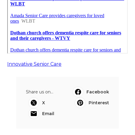
Innovative Senior Care
Share us on...
Facebook
X
Pinterest
Email