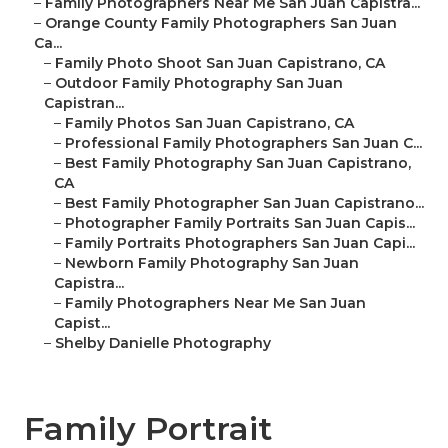
–
Family Photographers Near Me San Juan Capistra...
–
Orange County Family Photographers San Juan
Ca...
–
Family Photo Shoot San Juan Capistrano, CA
–
Outdoor Family Photography San Juan
Capistran...
–
Family Photos San Juan Capistrano, CA
–
Professional Family Photographers San Juan C...
–
Best Family Photography San Juan Capistrano,
CA
–
Best Family Photographer San Juan Capistrano...
–
Photographer Family Portraits San Juan Capis...
–
Family Portraits Photographers San Juan Capi...
–
Newborn Family Photography San Juan
Capistra...
–
Family Photographers Near Me San Juan
Capist...
–
Shelby Danielle Photography
Family Portrait