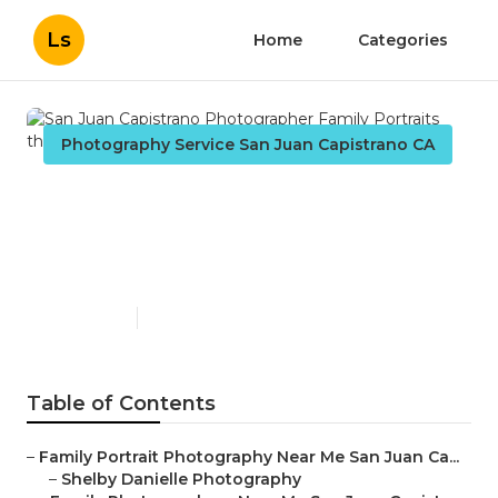
Ls
Home
Categories
Photography Service San Juan Capistrano CA
San Juan Capistrano
Photographer Family
Portraits
Published en
11 min read
Table of Contents
–
Family Portrait Photography Near Me San Juan Ca...
–
Shelby Danielle Photography