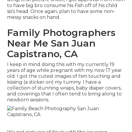
to have big bro consume his Fish off of his child
sis's head. Once again, plan to have some non-
messy snacks on hand.
Family Photographers
Near Me San Juan
Capistrano, CA
I keep in mind doing this with my currently 19
years of age while pregnant with my now 17 year
old. I got the cutest images of him touching and
kissing (a sticker on) my tummy. I have a
collection of stunning wraps, baby diaper covers,
and coverings that I often tend to bring along to
newborn sessions.