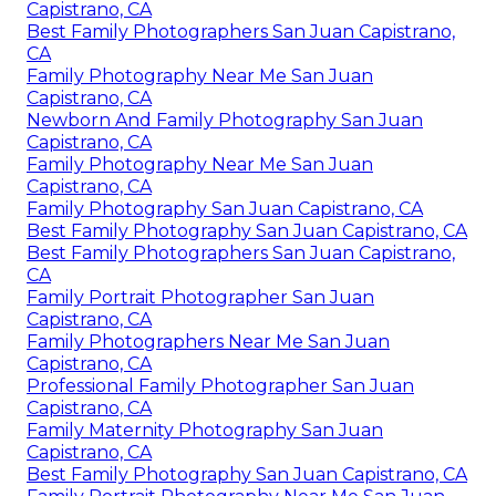
Capistrano, CA
Best Family Photographers San Juan Capistrano,
CA
Family Photography Near Me San Juan
Capistrano, CA
Newborn And Family Photography San Juan
Capistrano, CA
Family Photography Near Me San Juan
Capistrano, CA
Family Photography San Juan Capistrano, CA
Best Family Photography San Juan Capistrano, CA
Best Family Photographers San Juan Capistrano,
CA
Family Portrait Photographer San Juan
Capistrano, CA
Family Photographers Near Me San Juan
Capistrano, CA
Professional Family Photographer San Juan
Capistrano, CA
Family Maternity Photography San Juan
Capistrano, CA
Best Family Photography San Juan Capistrano, CA