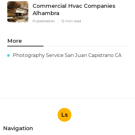
Commercial Hvac Companies
Alhambra
Published en
12 min read
More
Photography Service San Juan Capistrano CA
Ls
Navigation