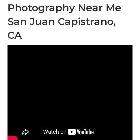
Photography Near Me
San Juan Capistrano,
CA