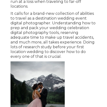
run at a loss when traveling to far-off
locations.
It calls for a brand-new collection of abilities
to travel as a destination wedding event
digital photographer. Understanding how to
prep and
pack your wedding celebration
digital photography tools
, reserving
adequate time to make up travel accidents,
and much more, all takes experience. Doing
lots of research study before your first
location wedding to discover how to do
every one of that is crucial.