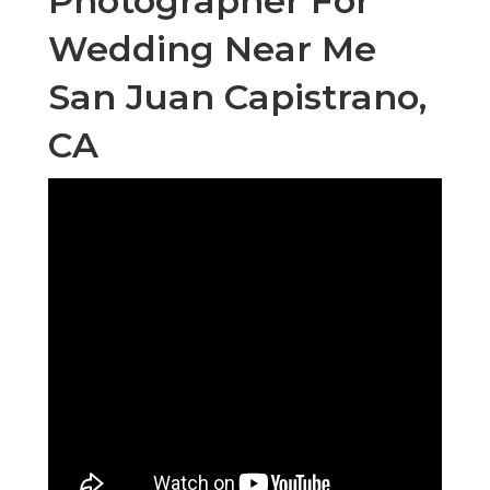
Photographer For
Wedding Near Me
San Juan Capistrano,
CA