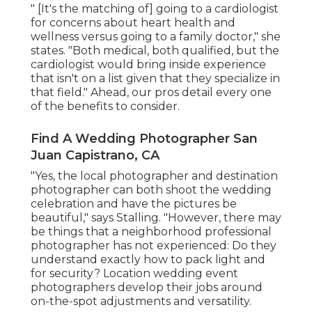
" [It's the matching of] going to a cardiologist
for concerns about heart health and
wellness versus going to a family doctor," she
states. "Both medical, both qualified, but the
cardiologist would bring inside experience
that isn't on a list given that they specialize in
that field." Ahead, our pros detail every one
of the benefits to consider.
Find A Wedding Photographer San
Juan Capistrano, CA
"Yes, the local photographer and destination
photographer can both shoot the wedding
celebration and have the pictures be
beautiful," says Stalling. "However, there may
be things that a neighborhood professional
photographer has not experienced: Do they
understand exactly how to pack light and
for security? Location wedding event
photographers develop their jobs around
on-the-spot adjustments and versatility.