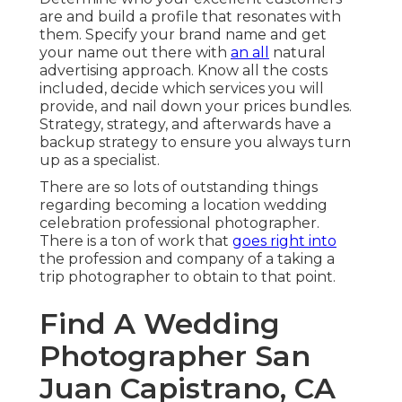
are and build a profile that resonates with
them. Specify your brand name and get
your name out there with
an all
natural
advertising approach. Know all the costs
included, decide which services you will
provide, and nail down your prices bundles.
Strategy, strategy, and afterwards have a
backup strategy to ensure you always turn
up as a specialist.
There are so lots of outstanding things
regarding becoming a location wedding
celebration professional photographer.
There is a ton of work that
goes right into
the profession and company of a taking a
trip photographer to obtain to that point.
Find A Wedding
Photographer San
Juan Capistrano, CA