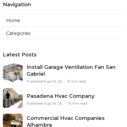
Navigation
Home
Categories
Latest Posts
Install Garage Ventilation Fan San
Gabriel
Published Aug 06, 26
8 min read
Pasadena Hvac Company
Published Aug 06, 26
10 min read
Commercial Hvac Companies
Alhambra