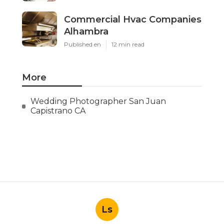
Commercial Hvac Companies
Alhambra
Published en
12 min read
More
Wedding Photographer San Juan
Capistrano CA
Ls