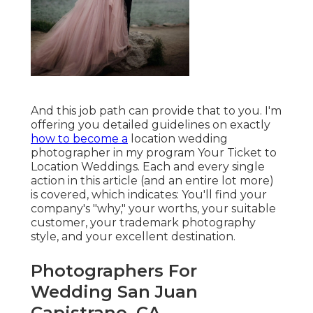
And this job path can provide that to you. I'm
offering you detailed guidelines on exactly
how to become a
location wedding
photographer in my program
Your Ticket to
Location Weddings
. Each and every single
action in this article (and an entire lot more)
is covered, which indicates: You'll find your
company's "why," your worths, your suitable
customer, your trademark photography
style, and your excellent destination.
Photographers For
Wedding San Juan
Capistrano, CA