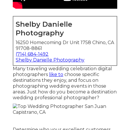
Shelby Danielle
Photography
16250 Homecoming Dr Unit 1758 Chino, CA
91708-8861
(714) 684-1492
Shelby Danielle Photography
Many traveling wedding celebration digital
photographers
like to
choose specific
destinations they enjoy, and focus on
photographing wedding events in those
areas. Just how do you become a destination
wedding professional photographer?
Determine who your excellent customers