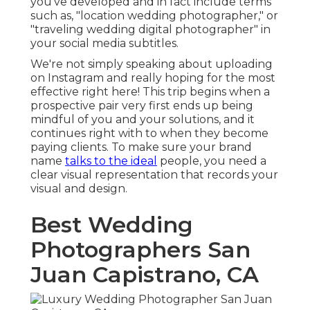
you've developed and in fact include terms
such as, "location wedding photographer," or
"traveling wedding digital photographer" in
your social media subtitles.
We're not simply speaking about uploading
on Instagram and really hoping for the most
effective right here! This trip begins when a
prospective pair very first ends up being
mindful of you and your solutions, and it
continues right with to when they become
paying clients. To make sure your brand
name
talks to the ideal
people, you need a
clear visual representation that records your
visual and design.
Best Wedding
Photographers San
Juan Capistrano, CA