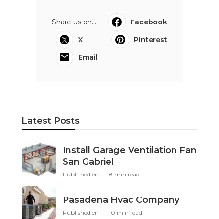
Share us on...
Facebook
X
Pinterest
Email
Latest Posts
Install Garage Ventilation Fan
San Gabriel
Published en
8 min read
Pasadena Hvac Company
Published en
10 min read