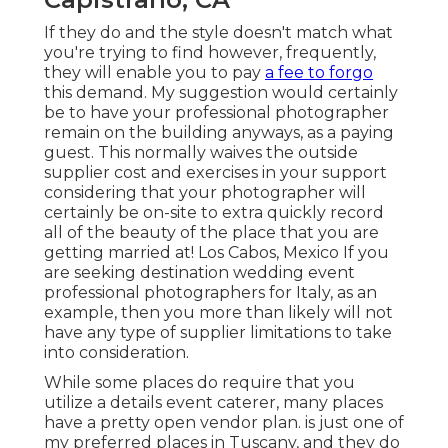
If they do and the style doesn't match what
you're trying to find however, frequently,
they will enable you to pay
a fee to forgo
this demand. My suggestion would certainly
be to have your professional photographer
remain on the building anyways, as a paying
guest. This normally waives the outside
supplier cost and exercises in your support
considering that your photographer will
certainly be on-site to extra quickly record
all of the beauty of the place that you are
getting married at! Los Cabos, Mexico If you
are seeking destination wedding event
professional photographers for Italy, as an
example, then you more than likely will not
have any type of supplier limitations to take
into consideration.
While some places do require that you
utilize a details event caterer, many places
have a pretty open vendor plan. is just one of
my preferred places in Tuscany, and they do