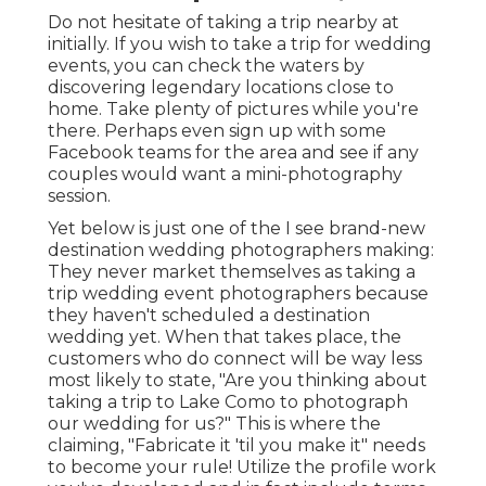
Do not hesitate of taking a trip nearby at
initially. If you wish to take a trip for wedding
events, you can check the waters by
discovering legendary locations close to
home. Take plenty of pictures while you're
there. Perhaps even sign up with some
Facebook teams for the area and see if any
couples would want a mini-photography
session.
Yet below is just one of the I see brand-new
destination wedding photographers making:
They never market themselves as taking a
trip wedding event photographers because
they haven't scheduled a destination
wedding yet. When that takes place, the
customers who do connect will be way less
most likely to state, "Are you thinking about
taking a trip to
Lake Como
to photograph
our wedding for us?" This is where the
claiming, "Fabricate it 'til you make it" needs
to become your rule! Utilize the profile work