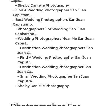
Capis...
–
Shelby Danielle Photography
–
Find A Wedding Photographer San Juan
Capistran...
–
Best Wedding Photographers San Juan
Capistrano...
–
Photographers For Wedding San Juan
Capistrano...
–
Wedding Photographers Near Me San Juan
Capist...
–
Destination Wedding Photographers San
Juan C...
–
Find A Wedding Photographer San Juan
Capistr...
–
Destination Wedding Photographer San
Juan Ca...
–
Small Wedding Photographer San Juan
Capistra...
–
Shelby Danielle Photography