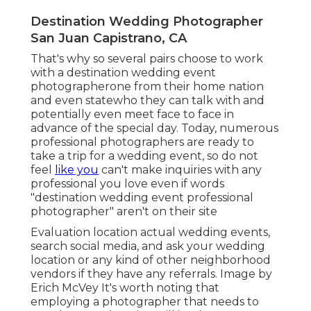
Destination Wedding Photographer
San Juan Capistrano, CA
That's why so several pairs choose to work
with a destination wedding event
photographerone from their home nation
and even statewho they can talk with and
potentially even meet face to face in
advance of the special day. Today, numerous
professional photographers are ready to
take a trip for a wedding event, so do not
feel
like you
can't make inquiries with any
professional you love even if words
"destination wedding event professional
photographer" aren't on their site
Evaluation
location actual wedding events
,
search social media, and ask your wedding
location or any kind of other neighborhood
vendors if they have any referrals. Image by
Erich McVey
It's worth noting that
employing a photographer that needs to