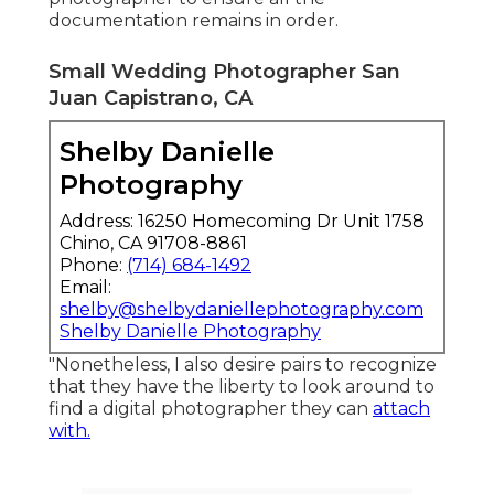
documentation remains in order.
Small Wedding Photographer San
Juan Capistrano, CA
Shelby Danielle
Photography
Address: 16250 Homecoming Dr Unit 1758
Chino, CA 91708-8861
Phone:
(714) 684-1492
Email:
shelby@shelbydaniellephotography.com
Shelby Danielle Photography
"Nonetheless, I also desire pairs to recognize
that they have the liberty to look around to
find a digital photographer they can
attach
with.