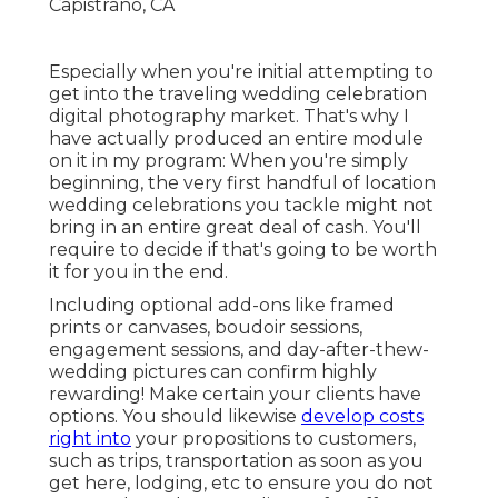
Especially when you're initial attempting to
get into the traveling wedding celebration
digital photography market. That's why I
have actually produced an entire module
on it in my program: When you're simply
beginning, the very first handful of location
wedding celebrations you tackle might not
bring in an entire great deal of cash. You'll
require to decide if that's going to be worth
it for you in the end.
Including optional add-ons like framed
prints or canvases, boudoir sessions,
engagement sessions, and day-after-thew-
wedding pictures can confirm highly
rewarding! Make certain your clients have
options. You should likewise
develop costs
right into
your propositions to customers,
such as trips, transportation as soon as you
get here, lodging, etc to ensure you do not