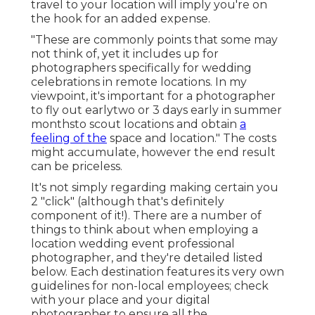
travel to your location will imply you're on
the hook for an added expense.
"These are commonly points that some may
not think of, yet it includes up for
photographers specifically for wedding
celebrations in remote locations. In my
viewpoint, it's important for a photographer
to fly out earlytwo or 3 days early in summer
monthsto scout locations and obtain
a
feeling of the
space and location." The costs
might accumulate, however the end result
can be priceless.
It's not simply regarding making certain you
2 "click" (although that's definitely
component of it!). There are a number of
things to think about when employing a
location wedding event professional
photographer, and they're detailed listed
below. Each destination features its very own
guidelines for non-local employees; check
with your place and your digital
photographer to ensure all the