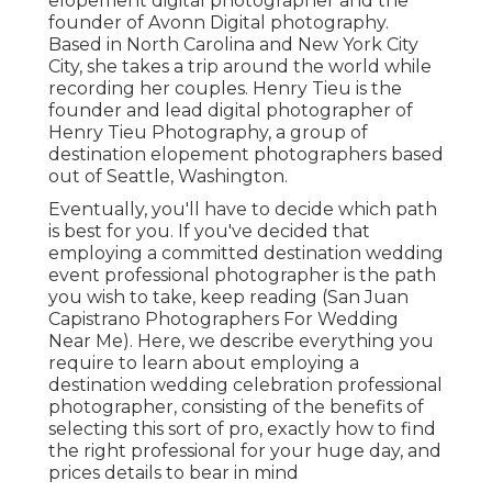
elopement digital photographer and the
founder of
Avonn Digital photography
.
Based in North Carolina and New York City
City, she takes a trip around the world while
recording her couples. Henry Tieu is the
founder and lead digital photographer of
Henry Tieu Photography
, a group of
destination elopement photographers based
out of Seattle, Washington.
Eventually, you'll have to decide which path
is best for you. If you've decided that
employing a committed destination wedding
event professional photographer is the path
you wish to take, keep reading (San Juan
Capistrano Photographers For Wedding
Near Me). Here, we describe everything you
require to learn about employing a
destination wedding celebration professional
photographer, consisting of the benefits of
selecting this sort of pro, exactly how to find
the right professional for your huge day, and
prices details to bear in mind