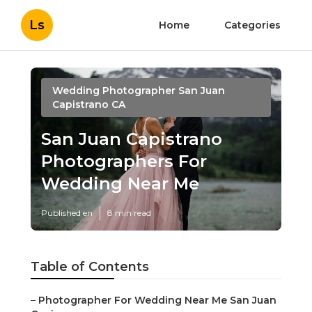
Ls
Home
Categories
Wedding Photographer San Juan
Capistrano CA
San Juan Capistrano
Photographers For
Wedding Near Me
Published en
8 min read
Table of Contents
–
Photographer For Wedding Near Me San Juan