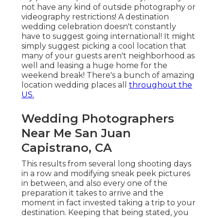
not have any kind of outside photography or
videography restrictions! A destination
wedding celebration doesn't constantly
have to suggest going international! It might
simply suggest picking a cool location that
many of your guests aren't neighborhood as
well and leasing a huge home for the
weekend break! There's a bunch of amazing
location wedding places all
throughout the
US.
Wedding Photographers
Near Me San Juan
Capistrano, CA
This results from several long shooting days
in a row and modifying sneak peek pictures
in between, and also every one of the
preparation it takes to arrive and the
moment in fact invested taking a trip to your
destination. Keeping that being stated, you