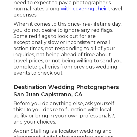
need to expect to pay a photographer's
normal rates along
with covering their
travel
expenses.
When it comes to this once-in-a-lifetime day,
you do not desire to ignore any red flags.
Some red flags to look out for are
exceptionally slow or inconsistent email
action times, not responding to all of your
inquiries, not being ahead of time about
travel prices, or not being willing to send you
complete galleries from previous wedding
events to check out.
Destination Wedding Photographers
San Juan Capistrano, CA
Before you do anything else, ask yourself
this: Do you desire to function with local
ability or bring in your own professionals?,
and your choices.
Avonn Stalling is a location wedding and