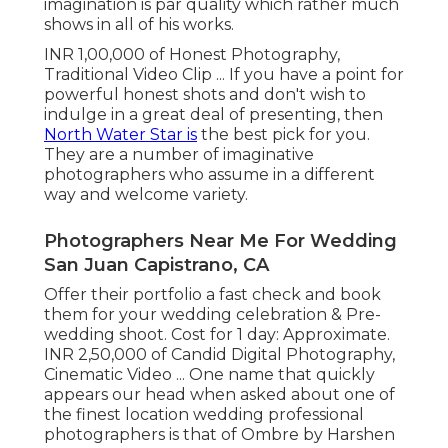
imagination is par quality which rather much
shows in all of his works.
INR 1,00,000 of Honest Photography,
Traditional Video Clip ... If you have a point for
powerful honest shots and don't wish to
indulge in a great deal of presenting, then
North Water Star is
the best pick for you.
They are a number of imaginative
photographers who assume in a different
way and welcome variety.
Photographers Near Me For Wedding
San Juan Capistrano, CA
Offer their portfolio a fast check and book
them for your wedding celebration & Pre-
wedding shoot. Cost for 1 day: Approximate.
INR 2,50,000 of Candid Digital Photography,
Cinematic Video ... One name that quickly
appears our head when asked about one of
the finest location wedding professional
photographers is that of Ombre by Harshen