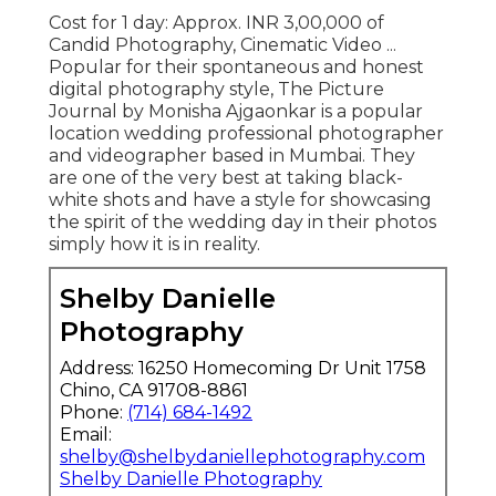
Cost for 1 day: Approx. INR 3,00,000 of
Candid Photography, Cinematic Video ...
Popular for their spontaneous and honest
digital photography style, The Picture
Journal by Monisha Ajgaonkar is a popular
location wedding professional photographer
and videographer based in Mumbai. They
are one of the very best at taking black-
white shots and have a style for showcasing
the spirit of the wedding day in their photos
simply how it is in reality.
Shelby Danielle
Photography
Address: 16250 Homecoming Dr Unit 1758
Chino, CA 91708-8861
Phone:
(714) 684-1492
Email:
shelby@shelbydaniellephotography.com
Shelby Danielle Photography