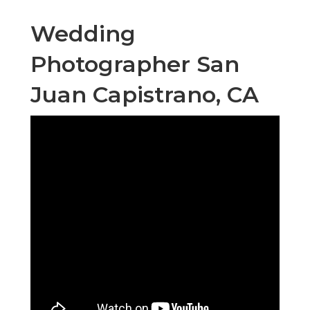
Wedding
Photographer San
Juan Capistrano, CA