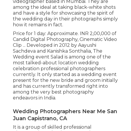
videographer based in Mumbai. They are
among the ideal at taking black-white shots
and have a style for showcasing the spirit of
the wedding day in their photographs simply
how it remains in fact.
Price for 1 day: Approximate. INR 2,00,000 of
Candid Digital Photography, Cinematic Video
Clip ... Developed in 2012 by Aayushi
Sachdeva and Kanishka Sonthalia, The
Wedding event Salad is among one of the
most talked-about location wedding
celebration professional photographers
currently. It only started as a wedding event
present for the new bride and groom initially
and has currently transformed right into
among the very best photography
endeavors in India.
Wedding Photographers Near Me San
Juan Capistrano, CA
It is a group of skilled professional