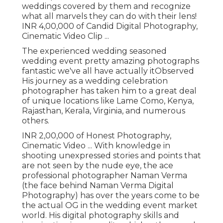
weddings covered by them and recognize
what all marvels they can do with their lens!
INR 4,00,000 of Candid Digital Photography,
Cinematic Video Clip ...
The experienced wedding seasoned
wedding event pretty amazing photographs
fantastic we've all have actually itObserved
His journey as a wedding celebration
photographer has taken him to a great deal
of unique locations like Lame Como, Kenya,
Rajasthan, Kerala, Virginia, and numerous
others.
INR 2,00,000 of Honest Photography,
Cinematic Video ... With knowledge in
shooting unexpressed stories and points that
are not seen by the nude eye, the ace
professional photographer Naman Verma
(the face behind Naman Verma Digital
Photography) has over the years come to be
the actual OG in the wedding event market
world. His digital photography skills and