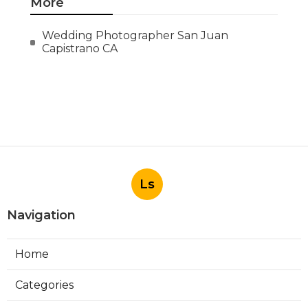
More
Wedding Photographer San Juan
Capistrano CA
Ls
Navigation
Home
Categories