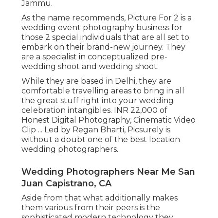
Jammu.
As the name recommends, Picture For 2 is a
wedding event photography business for
those 2 special individuals that are all set to
embark on their brand-new journey. They
are a specialist in conceptualized pre-
wedding shoot and wedding shoot.
While they are based in Delhi, they are
comfortable travelling areas to bring in all
the great stuff right into your wedding
celebration intangibles. INR 22,000 of
Honest Digital Photography, Cinematic Video
Clip ... Led by Regan Bharti, Picsurely is
without a doubt one of the best location
wedding photographers.
Wedding Photographers Near Me San
Juan Capistrano, CA
Aside from that what additionally makes
them various from their peers is the
sophisticated modern technology they