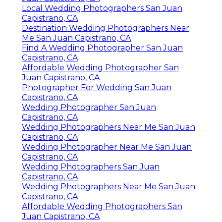
Local Wedding Photographers San Juan
Capistrano, CA
Destination Wedding Photographers Near
Me San Juan Capistrano, CA
Find A Wedding Photographer San Juan
Capistrano, CA
Affordable Wedding Photographer San
Juan Capistrano, CA
Photographer For Wedding San Juan
Capistrano, CA
Wedding Photographer San Juan
Capistrano, CA
Wedding Photographers Near Me San Juan
Capistrano, CA
Wedding Photographer Near Me San Juan
Capistrano, CA
Wedding Photographers San Juan
Capistrano, CA
Wedding Photographers Near Me San Juan
Capistrano, CA
Affordable Wedding Photographers San
Juan Capistrano, CA