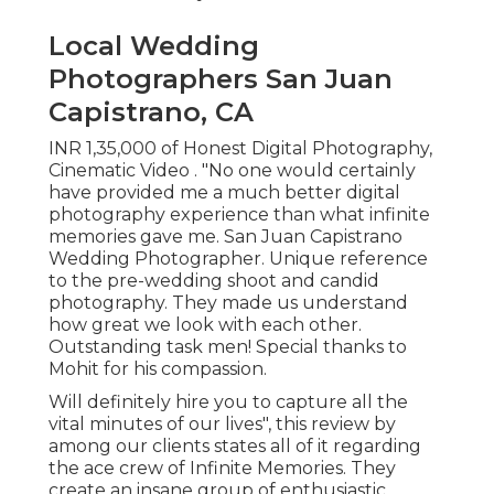
Local Wedding
Photographers San Juan
Capistrano, CA
INR 1,35,000 of Honest Digital Photography,
Cinematic Video . "No one would certainly
have provided me a much better digital
photography experience than what infinite
memories gave me. San Juan Capistrano
Wedding Photographer. Unique reference
to the pre-wedding shoot and candid
photography. They made us understand
how great we look with each other.
Outstanding task men! Special thanks to
Mohit for his compassion.
Will definitely hire you to capture all the
vital minutes of our lives", this review by
among our clients states all of it regarding
the ace crew of Infinite Memories. They
create an insane group of enthusiastic