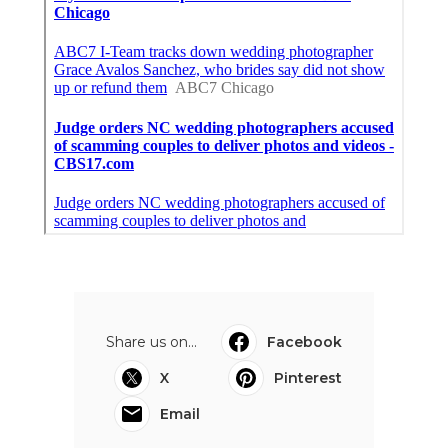
Share us on...
Facebook
X
Pinterest
Email