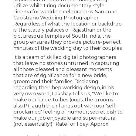
utilize while firing documentary-style
cinema for wedding celebrations. San Juan
Capistrano Wedding Photographer.
Regardless of what the location or backdrop
is, the stately palaces of Rajasthan or the
picturesque temples of South India, the
group ensures they provide picture-perfect
minutes of the wedding day to their couples
It is a team of skilled digital photographers
that leave no stones unturned in capturing
all those pleased and pleasant moments
that are of significance for a new bride,
groom and their families. Disclosing
regarding their hep working design, in his
very own word, Lakshay tells us, "We like to
make our bride-to-bes (oops, the grooms
also:P) laugh their lungs out with our 'self-
proclaimed' feeling of humour; secret dish to
make our job enjoyable and super-natural
(not essentially!)" Rate for 1 day: Approx.