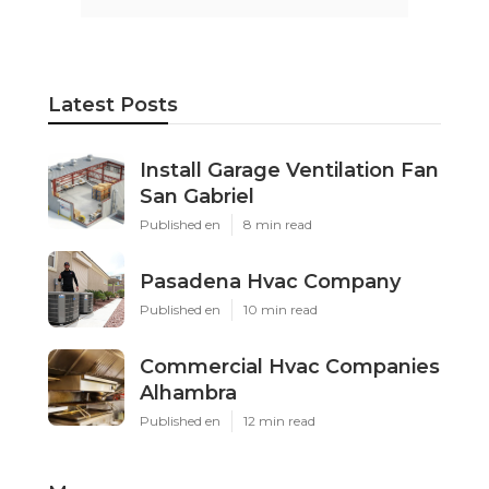
Latest Posts
Install Garage Ventilation Fan
San Gabriel
Published en
8 min read
Pasadena Hvac Company
Published en
10 min read
Commercial Hvac Companies
Alhambra
Published en
12 min read