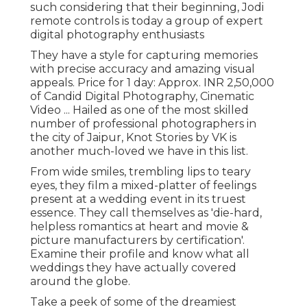
such considering that their beginning, Jodi
remote controls is today a group of expert
digital photography enthusiasts
They have a style for capturing memories
with precise accuracy and amazing visual
appeals. Price for 1 day: Approx. INR 2,50,000
of Candid Digital Photography, Cinematic
Video ... Hailed as one of the most skilled
number of professional photographers in
the city of Jaipur, Knot Stories by VK is
another much-loved we have in this list.
From wide smiles, trembling lips to teary
eyes, they film a mixed-platter of feelings
present at a wedding event in its truest
essence. They call themselves as 'die-hard,
helpless romantics at heart and movie &
picture manufacturers by certification'.
Examine their profile and know what all
weddings they have actually covered
around the globe.
Take a peek of some of the dreamiest