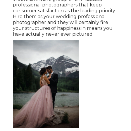
professional photographers that keep
consumer satisfaction as the leading priority.
Hire them as your wedding professional
photographer and they will certainly fire
your structures of happiness in means you
have actually never ever pictured.