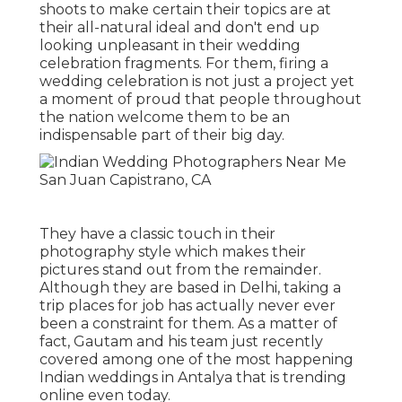
shoots to make certain their topics are at
their all-natural ideal and don't end up
looking unpleasant in their wedding
celebration fragments. For them, firing a
wedding celebration is not just a project yet
a moment of proud that people throughout
the nation welcome them to be an
indispensable part of their big day.
They have a classic touch in their
photography style which makes their
pictures stand out from the remainder.
Although they are based in Delhi, taking a
trip places for job has actually never ever
been a constraint for them. As a matter of
fact, Gautam and his team just recently
covered among one of the most happening
Indian weddings in Antalya that is trending
online even today.