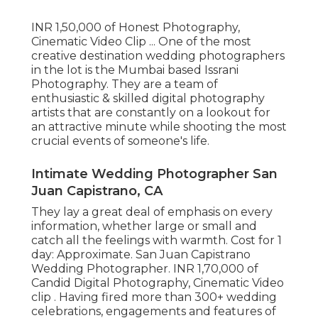
INR 1,50,000 of Honest Photography,
Cinematic Video Clip ... One of the most
creative destination wedding photographers
in the lot is the Mumbai based Issrani
Photography. They are a team of
enthusiastic & skilled digital photography
artists that are constantly on a lookout for
an attractive minute while shooting the most
crucial events of someone's life.
Intimate Wedding Photographer San
Juan Capistrano, CA
They lay a great deal of emphasis on every
information, whether large or small and
catch all the feelings with warmth. Cost for 1
day: Approximate. San Juan Capistrano
Wedding Photographer. INR 1,70,000 of
Candid Digital Photography, Cinematic Video
clip . Having fired more than 300+ wedding
celebrations, engagements and features of