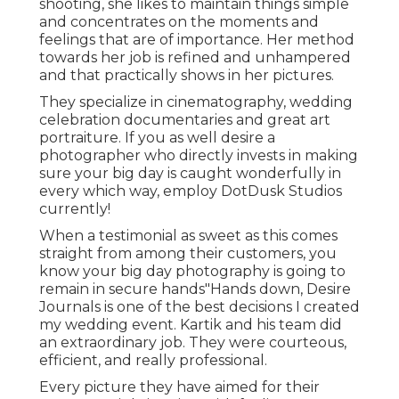
shooting, she likes to maintain things simple
and concentrates on the moments and
feelings that are of importance. Her method
towards her job is refined and unhampered
and that practically shows in her pictures.
They specialize in cinematography, wedding
celebration documentaries and great art
portraiture. If you as well desire a
photographer who directly invests in making
sure your big day is caught wonderfully in
every which way, employ DotDusk Studios
currently!
When a testimonial as sweet as this comes
straight from among their customers, you
know your big day photography is going to
remain in secure hands"Hands down, Desire
Journals is one of the best decisions I created
my wedding event. Kartik and his team did
an extraordinary job. They were courteous,
efficient, and really professional.
Every picture they have aimed for their