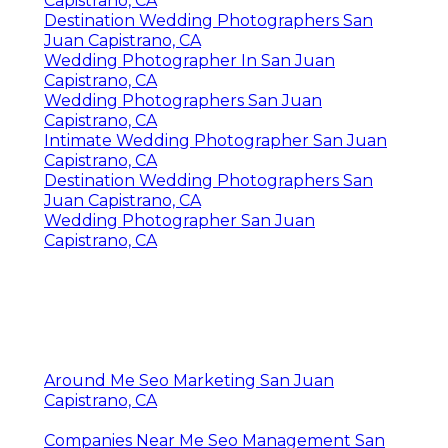
Capistrano, CA
Destination Wedding Photographers San
Juan Capistrano, CA
Wedding Photographer In San Juan
Capistrano, CA
Wedding Photographers San Juan
Capistrano, CA
Intimate Wedding Photographer San Juan
Capistrano, CA
Destination Wedding Photographers San
Juan Capistrano, CA
Wedding Photographer San Juan
Capistrano, CA
Around Me Seo Marketing San Juan
Capistrano, CA
Companies Near Me Seo Management San