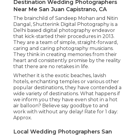
Destination Wedding Photographers
Near Me San Juan Capistrano, CA
The brainchild of Sandeep Mohan and Nitin
Dangal, Shutterink Digital Photography is a
Delhi based digital photography endeavor
that kick-started their procedures in 2013.
They are a team of simple, straight-forward,
caring and caring photography musicians.
They think in creating memories from their
heart and consistently promise by the reality
that there are no retakes in life.
Whether it is the exotic beaches, lavish
hotels, enchanting temples or various other
popular destinations, they have contended a
wide variety of destinations. What happens if
we inform you they have even shot in a hot
air balloon? Believe say goodbye to and
work with without any delay! Rate for 1 day:
Approx.
Local Wedding Photographers San