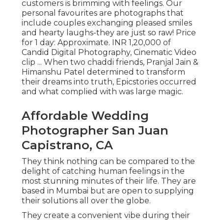
customers is brimming with feelings. Our
personal favourites are photographs that
include couples exchanging pleased smiles
and hearty laughs-they are just so raw! Price
for 1 day: Approximate. INR 1,20,000 of
Candid Digital Photography, Cinematic Video
clip ... When two chaddi friends, Pranjal Jain &
Himanshu Patel determined to transform
their dreams into truth, Epicstories occurred
and what complied with was large magic.
Affordable Wedding
Photographer San Juan
Capistrano, CA
They think nothing can be compared to the
delight of catching human feelings in the
most stunning minutes of their life. They are
based in Mumbai but are open to supplying
their solutions all over the globe.
They create a convenient vibe during their