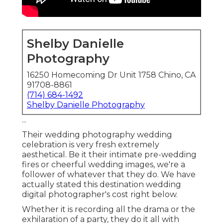
Shelby Danielle
Photography
16250 Homecoming Dr Unit 1758 Chino, CA
91708-8861
(714) 684-1492
Shelby Danielle Photography
...
Their wedding photography wedding
celebration is very fresh extremely
aesthetical. Be it their intimate pre-wedding
fires or cheerful wedding images, we're a
follower of whatever that they do. We have
actually stated this destination wedding
digital photographer's cost right below.
Whether it is recording all the drama or the
exhilaration of a party, they do it all with