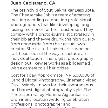
Juan Capistrano, CA
The brainchild of Stuti Sakhalkar Dasgupta,
The Cheesecake Job is a team of amazing
location wedding celebration professional
photographers that like developing long-
lasting memories for their customers. They
comply with a photo-journalistic strategy in
their job and they've drunk this high quality
from none aside from their actual own
creator. She is a self-trained artist who not
just heads out of the way to include an
individual touch in her digital photography
design but likewise works as a bridesmaid
with a camera to all her brides.
Cost for 1 day: Approximate. INR 3,00,000 of
Candid Digital Photography, Cinematic Video
Clip ... Widely known for their spontaneous
and honest digital photography style, The
Photo Journal by Monisha Ajgaonkar is a
prominent location wedding celebration
professional photographer and