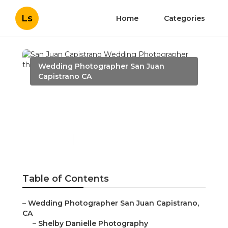
Ls
Home
Categories
Wedding Photographer San Juan
Capistrano CA
San Juan Capistrano
Wedding Photographer
Published en
11 min read
Table of Contents
–
Wedding Photographer San Juan Capistrano,
CA
–
Shelby Danielle Photography