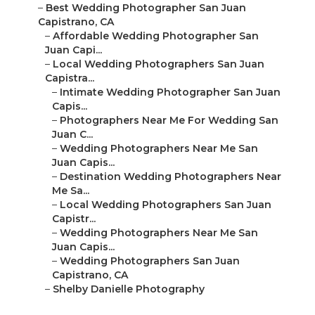
–
Best Wedding Photographer San Juan
Capistrano, CA
–
Affordable Wedding Photographer San
Juan Capi...
–
Local Wedding Photographers San Juan
Capistra...
–
Intimate Wedding Photographer San Juan
Capis...
–
Photographers Near Me For Wedding San
Juan C...
–
Wedding Photographers Near Me San
Juan Capis...
–
Destination Wedding Photographers Near
Me Sa...
–
Local Wedding Photographers San Juan
Capistr...
–
Wedding Photographers Near Me San
Juan Capis...
–
Wedding Photographers San Juan
Capistrano, CA
–
Shelby Danielle Photography