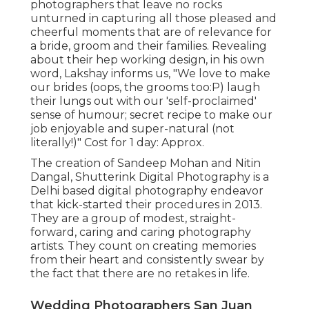
photographers that leave no rocks
unturned in capturing all those pleased and
cheerful moments that are of relevance for
a bride, groom and their families. Revealing
about their hep working design, in his own
word, Lakshay informs us, "We love to make
our brides (oops, the grooms too:P) laugh
their lungs out with our 'self-proclaimed'
sense of humour; secret recipe to make our
job enjoyable and super-natural (not
literally!)" Cost for 1 day: Approx.
The creation of Sandeep Mohan and Nitin
Dangal, Shutterink Digital Photography is a
Delhi based digital photography endeavor
that kick-started their procedures in 2013.
They are a group of modest, straight-
forward, caring and caring photography
artists. They count on creating memories
from their heart and consistently swear by
the fact that there are no retakes in life.
Wedding Photographers San Juan