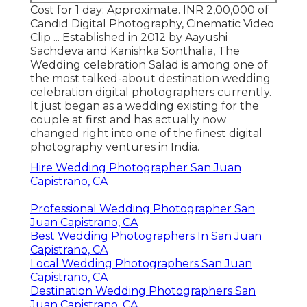
Cost for 1 day: Approximate. INR 2,00,000 of
Candid Digital Photography, Cinematic Video
Clip ... Established in 2012 by Aayushi
Sachdeva and Kanishka Sonthalia, The
Wedding celebration Salad is among one of
the most talked-about destination wedding
celebration digital photographers currently.
It just began as a wedding existing for the
couple at first and has actually now
changed right into one of the finest digital
photography ventures in India.
Hire Wedding Photographer San Juan
Capistrano, CA
Professional Wedding Photographer San
Juan Capistrano, CA
Best Wedding Photographers In San Juan
Capistrano, CA
Local Wedding Photographers San Juan
Capistrano, CA
Destination Wedding Photographers San
Juan Capistrano, CA