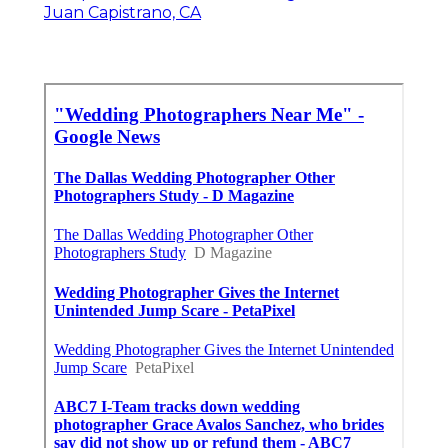
Juan Capistrano, CA