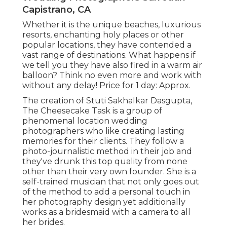
Capistrano, CA
Whether it is the unique beaches, luxurious
resorts, enchanting holy places or other
popular locations, they have contended a
vast range of destinations. What happens if
we tell you they have also fired in a warm air
balloon? Think no even more and work with
without any delay! Price for 1 day: Approx.
The creation of Stuti Sakhalkar Dasgupta,
The Cheesecake Task is a group of
phenomenal location wedding
photographers who like creating lasting
memories for their clients. They follow a
photo-journalistic method in their job and
they've drunk this top quality from none
other than their very own founder. She is a
self-trained musician that not only goes out
of the method to add a personal touch in
her photography design yet additionally
works as a bridesmaid with a camera to all
her brides.