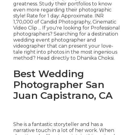
greatness. Study their portfolios to know
even more regarding their photographic
style! Rate for 1 day: Approximate. INR
1,70,000 of Candid Photography, Cinematic
Video Clip ... If you're looking for Professional
photographers? Searching for a destination
wedding event photographer and
videographer that can present your love-
tale right into photos in the most ingenious
method? Head directly to Dhanika Choksi.
Best Wedding
Photographer San
Juan Capistrano, CA
She is a fantastic storyteller and has a
narrative touch in a lot of her work. When