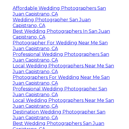
Affordable Wedding Photographers San
Juan Capistrano, CA
Wedding Photographer San Juan
Capistrano, CA
Best Wedding Photographers In San Juan
Capistrano, CA
Photographer For Wedding Near Me San
Juan Capistrano, CA
Professional Wedding Photographers San
Juan Capistrano, CA
Local Wedding Photographers Near Me San
Juan Capistrano, CA
Photographers For Wedding Near Me San
Juan Capistrano, CA
Professional Wedding Photographer San
Juan Capistrano, CA
Local Wedding Photographers Near Me San
Juan Capistrano, CA
Destination Wedding Photographer San
Juan Capistrano, CA
Best Wedding Photographers San Juan