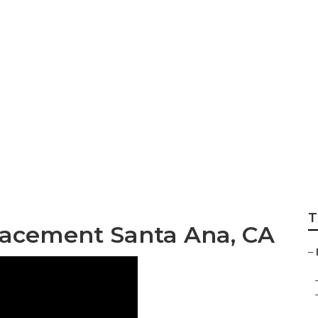
dm Rv Roof Repai
T
acement Santa Ana, CA
–