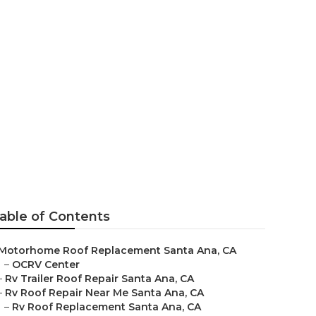
r
able of Contents
Motorhome Roof Replacement Santa Ana, CA
–
OCRV Center
–
Rv Trailer Roof Repair Santa Ana, CA
–
Rv Roof Repair Near Me Santa Ana, CA
–
Rv Roof Replacement Santa Ana, CA