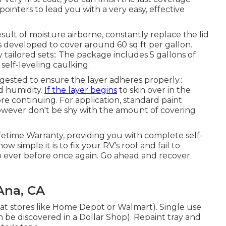
pointers to lead you with a very easy, effective
esult of moisture airborne, constantly replace the lid
 is developed to cover around 60 sq ft per gallon.
ailored sets:: The package includes 5 gallons of
f self-leveling caulking.
uggested to ensure the layer adheres properly.:
d humidity.
If the layer begins
to skin over in the
re continuing. For application, standard paint
 however don't be shy with the amount of covering
ifetime Warranty, providing you with complete self-
w simple it is to fix your RV's roof and fail to
ever before once again. Go ahead and recover
Ana, CA
e at stores like Home Depot or Walmart). Single use
an be discovered in a Dollar Shop). Repaint tray and