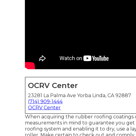
OCRV Center
23281 La Palma Ave Yorba Linda, CA 92887
(714) 909-1444
OCRV Center
When acquiring the rubber roofing coatings or
measurements in mind to guarantee you get t
roofing system and enabling it to dry, use a l
roller. Make certain to check out and comply 