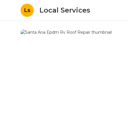
Local Services
Ls