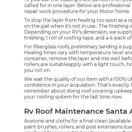
called for in one layer. Below are professional 
repair work procedure for your Motor home.
To stop the layer from healing too soon as a r
on the pail when it's not in use.: The finishing
Depending on your RV's dimension, we supply t
finishing, 1 roll of roofing tape, and a 4-pack o
For fiberglass roofs, preliminary sanding is s
Healing times vary with temperature level an
container, remove this layer and mix well befo
rollers are suitableapply with a light touch,
you roll on.
We wait the quality of our item with a 100% L
confidence in your acquisition. That's exactly ho
remember about doing roof covering upkeep 
your roofing system for the last time now.
Rv Roof Maintenance Santa 
Acetone and cloths for a final clean (availabl
paint brushes, rollers, and post extensions (c