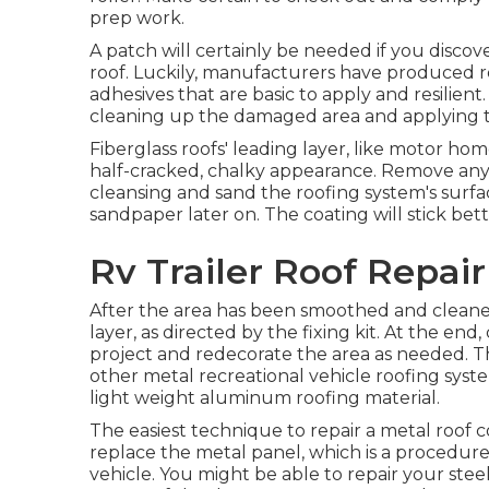
prep work.
A patch will certainly be needed if you disco
roof. Luckily, manufacturers have produced r
adhesives that are basic to apply and resilient
cleaning up the damaged area and applying the
Fiberglass roofs' leading layer, like motor hom
half-cracked, chalky appearance. Remove any 
cleansing and sand the roofing system's surfac
sandpaper later on. The coating will stick bett
Rv Trailer Roof Repai
After the area has been smoothed and cleaned
layer, as directed by the fixing kit. At the end
project and redecorate the area as needed. T
other metal recreational vehicle roofing syste
light weight aluminum roofing material.
The easiest technique to repair a metal roof 
replace the metal panel, which is a procedure
vehicle. You might be able to repair your stee