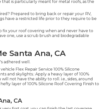
hat is particularly meant for metal roofs, as the
ired? Prepared to bring back or repair your RV,
 have a restricted life prior to they require to be
 to fix your roof covering when and never have to
have one, use a scrub brush and biodegradable
Me Santa Ana, CA
t's adhered well.
 vehicle Flex Repair Service 100% Silicone
ts and skylights.: Apply a heavy layer of 100%
ll not have the ability to roll. i.e., sides, around
hefty layer of 100% Silicone Roof Covering Finish to
Ana, CA
r very first coat, you can finish the last coverage