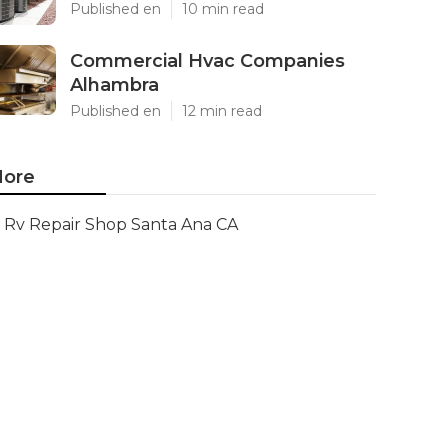
Published en
10 min read
Commercial Hvac Companies
Alhambra
Published en
12 min read
ore
Rv Repair Shop Santa Ana CA