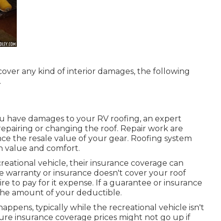
iscover any kind of interior damages, the following
.
ou have damages to your RV roofing, an expert
repairing or changing the roof. Repair work are
e the resale value of your gear. Roofing system
h value and comfort.
creational vehicle, their insurance coverage can
ice warranty or insurance doesn't cover your roof
re to pay for it expense. If a guarantee or insurance
y the amount of your deductible.
ppens, typically while the recreational vehicle isn't
ure insurance coverage prices might not go up if