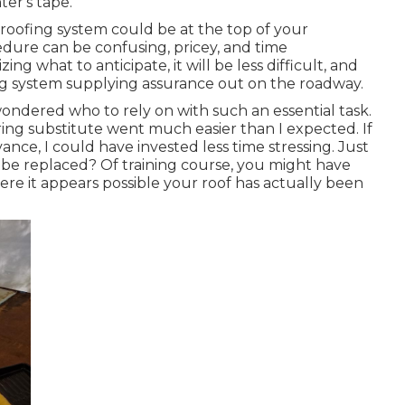
er's tape.
oofing system could be at the top of your
dure can be confusing, pricey, and time
g what to anticipate, it will be less difficult, and
ng system supplying assurance out on the roadway.
 wondered who to rely on with such an essential task.
ring substitute went much easier than I expected. If
ance, I could have invested less time stressing. Just
 be replaced? Of training course, you might have
re it appears possible your roof has actually been