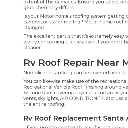
extent of the damages. Ensure you select one t
glue chemistry differs.
Is your Motor home's roofing system getting t
camper, or trailer roofing? Motor home roofings
changed.
The excellent part is that it's extremely easy
worry concerning it once again. If you don't 
cleaner.
Rv Roof Repair Near 
Non-silicone caulking can be covered over if i
You can likewise make use of the
recreational
Recreational Vehicle Roof Finishing
around ven
Silicone Roof covering Layer around areas you wi
vents, skylights, AIR CONDITIONER, etc: Use a 
the entire roofing.
Rv Roof Replacement Santa 
: If you use the coating thick sufficient on you