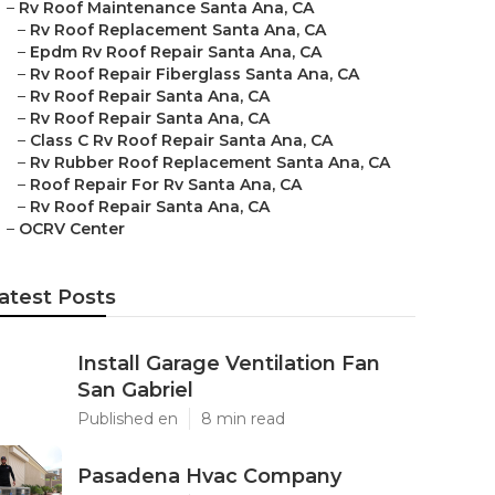
–
Rv Roof Maintenance Santa Ana, CA
–
Rv Roof Replacement Santa Ana, CA
–
Epdm Rv Roof Repair Santa Ana, CA
–
Rv Roof Repair Fiberglass Santa Ana, CA
–
Rv Roof Repair Santa Ana, CA
–
Rv Roof Repair Santa Ana, CA
–
Class C Rv Roof Repair Santa Ana, CA
–
Rv Rubber Roof Replacement Santa Ana, CA
–
Roof Repair For Rv Santa Ana, CA
–
Rv Roof Repair Santa Ana, CA
–
OCRV Center
atest Posts
Install Garage Ventilation Fan
San Gabriel
Published en
8 min read
Pasadena Hvac Company