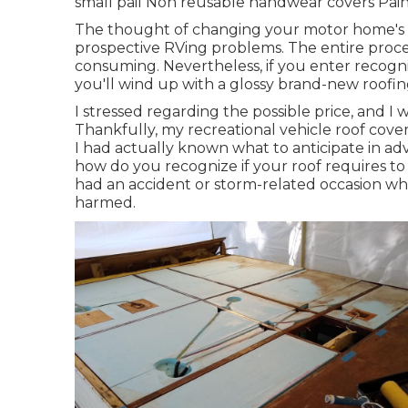
small pail Non reusable handwear covers Paint
The thought of changing your motor home's r
prospective RVing problems. The entire proce
consuming. Nevertheless, if you enter recognizin
you'll wind up with a glossy brand-new roofi
I stressed regarding the possible price, and I
Thankfully, my recreational vehicle roof cove
I had actually known what to anticipate in adv
how do you recognize if your roof requires to
had an accident or storm-related occasion whe
harmed.