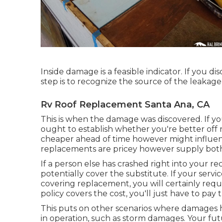
Inside damage is a feasible indicator. If you d
step is to recognize the source of the leakage
Rv Roof Replacement Santa Ana, CA
This is when the damage was discovered. If y
ought to establish whether you're better off 
cheaper ahead of time however might influenc
replacements are pricey however supply bot
If a person else has crashed right into your re
potentially cover the substitute. If your serv
covering replacement, you will certainly requi
policy covers the cost, you'll just have to pa
This puts on other scenarios where damages ha
in operation, such as storm damages. Your fut