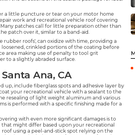
ver a little puncture or tear on your motor home
epair work and recreational vehicle roof covering
. Many patches call for little preparation other than
 patch over it, similar to a band-aid.
e rubber roofs', can oxidize with time, providing a
loosened, crinkled portions of the coating before
M
e area making use of penalty to tool grit
er to a slightly abraded surface.
r Santa Ana, CA
 up, include fiberglass spots and adhesive layer by
, coat your recreational vehicle with a sealant to the
he resealing of light weight aluminum and various
ms is performed with a specific finishing made for a
covering with even more significant damages is to
 that might differ based upon your recreational
l roof using a peel-and-stick spot relying on the