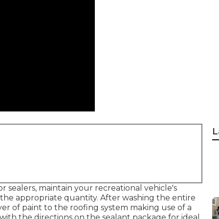
L
 sealers, maintain your recreational vehicle's
he appropriate quantity. After washing the entire
ayer of paint to the roofing system making use of a
with the directions on the sealant package for ideal