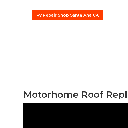
Rv Repair Shop Santa Ana CA
Santa Ana Ep
Published en
12 min read
Motorhome Roof Repl