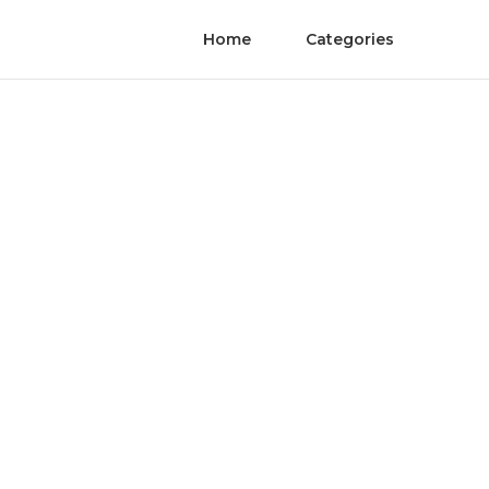
Home
Categories