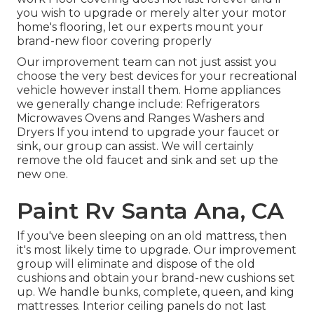
you wish to upgrade or merely alter your motor
home's flooring, let our experts mount your
brand-new floor covering properly
Our improvement team can not just assist you
choose the very best devices for your recreational
vehicle however install them. Home appliances
we generally change include: Refrigerators
Microwaves Ovens and Ranges Washers and
Dryers If you intend to upgrade your faucet or
sink, our group can assist. We will certainly
remove the old faucet and sink and set up the
new one.
Paint Rv Santa Ana, CA
If you've been sleeping on an old mattress, then
it's most likely time to upgrade. Our improvement
group will eliminate and dispose of the old
cushions and obtain your brand-new cushions set
up. We handle bunks, complete, queen, and king
mattresses. Interior ceiling panels do not last