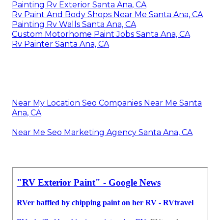
Painting Rv Exterior Santa Ana, CA
Rv Paint And Body Shops Near Me Santa Ana, CA
Painting Rv Walls Santa Ana, CA
Custom Motorhome Paint Jobs Santa Ana, CA
Rv Painter Santa Ana, CA
Near My Location Seo Companies Near Me Santa
Ana, CA
Near Me Seo Marketing Agency Santa Ana, CA