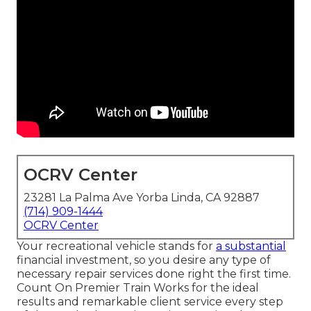
OCRV Center
23281 La Palma Ave Yorba Linda, CA 92887
(714) 909-1444
OCRV Center
Your recreational vehicle stands for
a substantial
financial investment, so you desire any type of
necessary repair services done right the first time.
Count On Premier Train Works for the ideal
results and remarkable client service every step