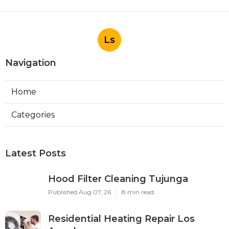
Ls
Navigation
Home
Categories
Latest Posts
Hood Filter Cleaning Tujunga
Published Aug 07, 26
8 min read
Residential Heating Repair Los