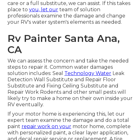
care or a full substitute, we can assist. If this takes
place to
you, let our
team of solution
professionals examine the damage and change
your RV's water system's elements as needed.
Rv Painter Santa Ana,
CA
We can assess the concern and take the needed
steps to repair it. Common water damages
solution includes: Seal
Technology Water
Leak
Detection Wall Substitute and Repair Floor
Substitute and Fixing Ceiling Substitute and
Repair Work Rodents and other small pests will
likely try to make a home on their own inside your
RV eventually.
If your motor home is experiencing this, let our
expert team examine the damage and do a total
paint
repair work on your
motor home, complete
with personalized paint, a clear layer application,
and decal repair service or replacement. A tire