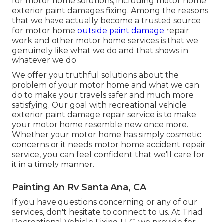
for motor home solutions, including motor home
exterior paint damages fixing. Among the reasons
that we have actually become a trusted source
for motor home
outside paint damage
repair
work and other motor home services is that we
genuinely like what we do and that shows in
whatever we do
We offer you truthful solutions about the
problem of your motor home and what we can
do to make your travels safer and much more
satisfying. Our goal with recreational vehicle
exterior paint damage repair service is to make
your motor home resemble new once more.
Whether your motor home has simply cosmetic
concerns or it needs motor home accident repair
service, you can feel confident that we'll care for
it in a timely manner.
Painting An Rv Santa Ana, CA
If you have questions concerning or any of our
services, don't hesitate to
connect to us
. At Triad
Recreational Vehicle Fixing LLC, we provide for