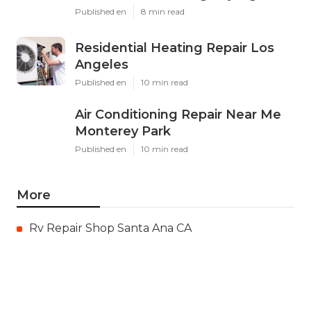
Published en
8 min read
Residential Heating Repair Los
Angeles
Published en
10 min read
Air Conditioning Repair Near Me
Monterey Park
Published en
10 min read
More
Rv Repair Shop Santa Ana CA