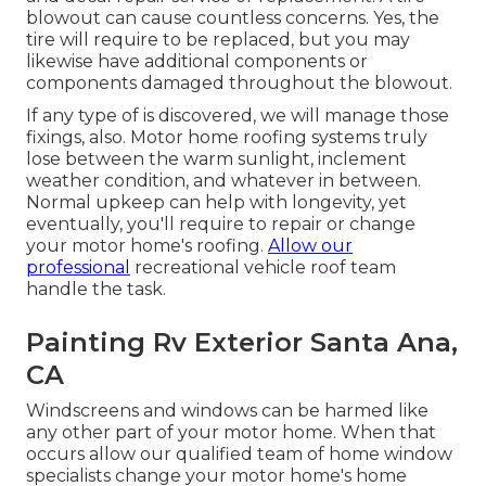
blowout can cause countless concerns. Yes, the
tire will require to be replaced, but you may
likewise have additional components or
components damaged throughout the blowout.
If any type of is discovered, we will manage those
fixings, also. Motor home roofing systems truly
lose between the warm sunlight, inclement
weather condition, and whatever in between.
Normal upkeep can help with longevity, yet
eventually, you'll require to repair or change
your motor home's roofing.
Allow our
professional
recreational vehicle roof team
handle the task.
Painting Rv Exterior Santa Ana,
CA
Windscreens and windows can be harmed like
any other part of your motor home. When that
occurs allow our qualified team of home window
specialists change your motor home's home