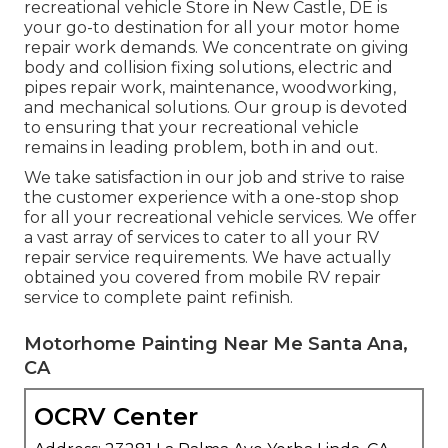
recreational vehicle Store in New Castle, DE is
your go-to destination for all your motor home
repair work demands. We concentrate on giving
body and collision fixing solutions, electric and
pipes repair work, maintenance, woodworking,
and mechanical solutions. Our group is devoted
to ensuring that your recreational vehicle
remains in leading problem, both in and out.
We take satisfaction in our job and strive to raise
the customer experience with a one-stop shop
for all your recreational vehicle services. We offer
a vast array of services to cater to all your RV
repair service requirements. We have actually
obtained you covered from mobile RV repair
service to complete paint refinish.
Motorhome Painting Near Me Santa Ana,
CA
OCRV Center