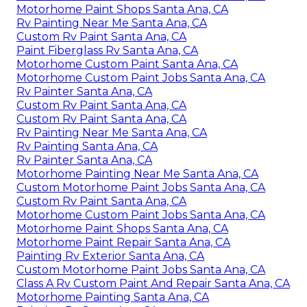
Motorhome Paint Shops Santa Ana, CA
Rv Painting Near Me Santa Ana, CA
Custom Rv Paint Santa Ana, CA
Paint Fiberglass Rv Santa Ana, CA
Motorhome Custom Paint Santa Ana, CA
Motorhome Custom Paint Jobs Santa Ana, CA
Rv Painter Santa Ana, CA
Custom Rv Paint Santa Ana, CA
Custom Rv Paint Santa Ana, CA
Rv Painting Near Me Santa Ana, CA
Rv Painting Santa Ana, CA
Rv Painter Santa Ana, CA
Motorhome Painting Near Me Santa Ana, CA
Custom Motorhome Paint Jobs Santa Ana, CA
Custom Rv Paint Santa Ana, CA
Motorhome Custom Paint Jobs Santa Ana, CA
Motorhome Paint Shops Santa Ana, CA
Motorhome Paint Repair Santa Ana, CA
Painting Rv Exterior Santa Ana, CA
Custom Motorhome Paint Jobs Santa Ana, CA
Class A Rv Custom Paint And Repair Santa Ana, CA
Motorhome Painting Santa Ana, CA