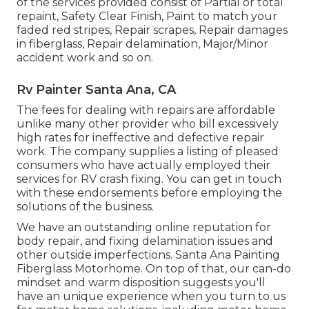
of the services provided consist of Partial or total
repaint, Safety Clear Finish, Paint to match your
faded red stripes, Repair scrapes, Repair damages
in fiberglass, Repair delamination, Major/Minor
accident work and so on.
Rv Painter Santa Ana, CA
The fees for dealing with repairs are affordable
unlike many other provider who bill excessively
high rates for ineffective and defective repair
work. The company supplies a listing of pleased
consumers who have actually employed their
services for RV crash fixing. You can get in touch
with these endorsements before employing the
solutions of the business.
We have an outstanding online reputation for
body repair, and fixing delamination issues and
other outside imperfections. Santa Ana Painting
Fiberglass Motorhome. On top of that, our can-do
mindset and warm disposition suggests you'll
have an unique experience when you turn to us