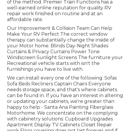
of the method. Premier Train Functions has a
well-earned online reputation for quality RV
repair work finished on routine and at an
affordable rate.
Our Improvement & Collision Team Can Help
Make Your RV Perfect The correct window
therapy can substantially change the inside of
your Motor home. Blinds Day-Night Shades
Curtains & Privacy Curtains Power Tone
Windscreen Sunlight Screens The furniture your
Recreational vehicle starts with isn't the
furnishings you have to live with.
We can install every one of the following: Sofas
Sofa Beds Recliners Captain Chairs Everyone
needs storage space, and that's where cabinets
can be found in. If you have an interest in altering
or updating your cabinets, we're greater than
happy to help - Santa Ana Painting Fiberglass
Motorhome. We concentrate on the complying
with cabinetry solutions: Cupboard Upgrades
Apartment Display TV Cabinets Closet Repair
work Floor covering does not last forever and if