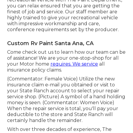
you can relax ensured that you are getting the
finest of job and service. Our staff member are
highly trained to give your recreational vehicle
with impressive workmanship and care,
conference requirements set by the producer.
Custom Rv Paint Santa Ana, CA
Come check out us to learn how our team can be
of assistance! We are your one-stop-shop for all
your Motor home
requires. We service
all
insurance policy claims.
(Commentator: Female Voice) Utilize the new
insurance claim e-mail you obtained or visit to
your State Ranch account to select your repair
service shop. (Picture) A symbol of a hand holding
money is seen. (Commentator: Women Voice)
When the repair service is total, you'll pay your
deductible to the store and State Ranch will
certainly handle the remainder.
With over three decades of experience, The