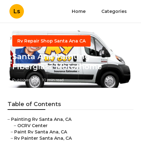
Ls
Home
Categories
Rv Repair Shop Santa Ana CA
Santa Ana Painting
Fiberglass Motorhome
Published en
10 min read
Table of Contents
–
Painting Rv Santa Ana, CA
–
OCRV Center
–
Paint Rv Santa Ana, CA
–
Rv Painter Santa Ana, CA