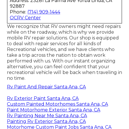
Address: 23281 La Palma Ave Yorba Linda, CA
92887
Phone:
(714) 909-1444
OCRV Center
We recognize that RV owners might need repairs
while on the roadway, which is why we provide
mobile RV repair solutions. Our shop is equipped
to deal with repair services for all kinds of
Recreational vehicles, and we have clients who
take a trip across the nation to obtain work
performed with us. With our instant organizing
alternative, you can feel confident that your
recreational vehicle will be back when traveling in
no time.
Rv Paint And Repair Santa Ana, CA
Rv Exterior Paint Santa Ana, CA
Custom Painted Motorhomes Santa Ana, CA
Paint Motorhome Exterior Santa Ana, CA
Rv Painting Near Me Santa Ana, CA
Painting Rv Exterior Santa Ana, CA
Motorhome Custom Paint Jobs Santa Ana, CA