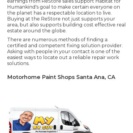
earnings from ReStore sales support Habitat for
Humankind's goal to make certain everyone on
the planet has a respectable location to live.
Buying at the ReStore not just supports your
area, but also supports building cost effective real
estate around the globe.
There are numerous methods of finding a
certified and competent fixing solution provider.
Asking with people in your contact is one of the
easiest ways to locate out a reliable repair work
solutions.
Motorhome Paint Shops Santa Ana, CA