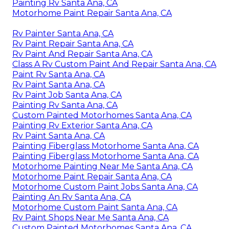
Painting Rv Santa Ana, CA
Motorhome Paint Repair Santa Ana, CA
Rv Painter Santa Ana, CA
Rv Paint Repair Santa Ana, CA
Rv Paint And Repair Santa Ana, CA
Class A Rv Custom Paint And Repair Santa Ana, CA
Paint Rv Santa Ana, CA
Rv Paint Santa Ana, CA
Rv Paint Job Santa Ana, CA
Painting Rv Santa Ana, CA
Custom Painted Motorhomes Santa Ana, CA
Painting Rv Exterior Santa Ana, CA
Rv Paint Santa Ana, CA
Painting Fiberglass Motorhome Santa Ana, CA
Painting Fiberglass Motorhome Santa Ana, CA
Motorhome Painting Near Me Santa Ana, CA
Motorhome Paint Repair Santa Ana, CA
Motorhome Custom Paint Jobs Santa Ana, CA
Painting An Rv Santa Ana, CA
Motorhome Custom Paint Santa Ana, CA
Rv Paint Shops Near Me Santa Ana, CA
Custom Painted Motorhomes Santa Ana, CA