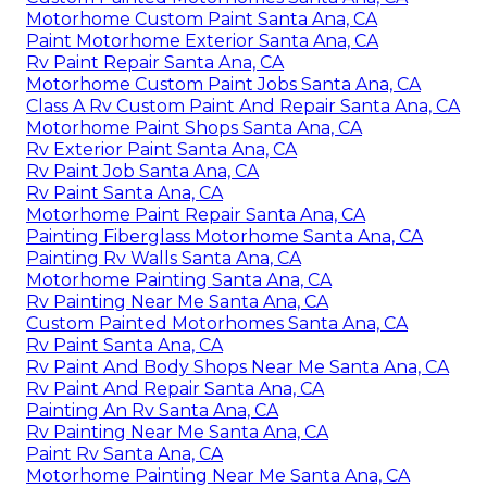
Motorhome Custom Paint Santa Ana, CA
Paint Motorhome Exterior Santa Ana, CA
Rv Paint Repair Santa Ana, CA
Motorhome Custom Paint Jobs Santa Ana, CA
Class A Rv Custom Paint And Repair Santa Ana, CA
Motorhome Paint Shops Santa Ana, CA
Rv Exterior Paint Santa Ana, CA
Rv Paint Job Santa Ana, CA
Rv Paint Santa Ana, CA
Motorhome Paint Repair Santa Ana, CA
Painting Fiberglass Motorhome Santa Ana, CA
Painting Rv Walls Santa Ana, CA
Motorhome Painting Santa Ana, CA
Rv Painting Near Me Santa Ana, CA
Custom Painted Motorhomes Santa Ana, CA
Rv Paint Santa Ana, CA
Rv Paint And Body Shops Near Me Santa Ana, CA
Rv Paint And Repair Santa Ana, CA
Painting An Rv Santa Ana, CA
Rv Painting Near Me Santa Ana, CA
Paint Rv Santa Ana, CA
Motorhome Painting Near Me Santa Ana, CA