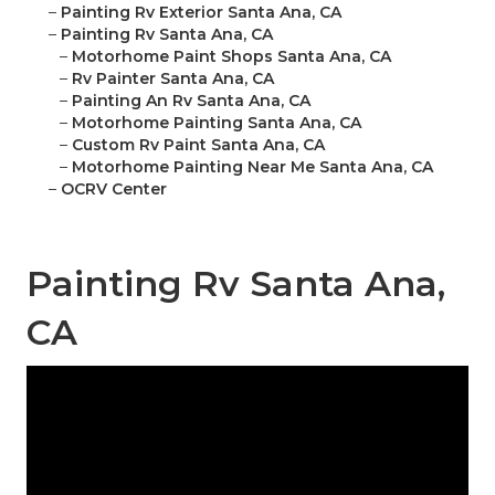
–
Painting Rv Exterior Santa Ana, CA
–
Painting Rv Santa Ana, CA
–
Motorhome Paint Shops Santa Ana, CA
–
Rv Painter Santa Ana, CA
–
Painting An Rv Santa Ana, CA
–
Motorhome Painting Santa Ana, CA
–
Custom Rv Paint Santa Ana, CA
–
Motorhome Painting Near Me Santa Ana, CA
–
OCRV Center
Painting Rv Santa Ana,
CA