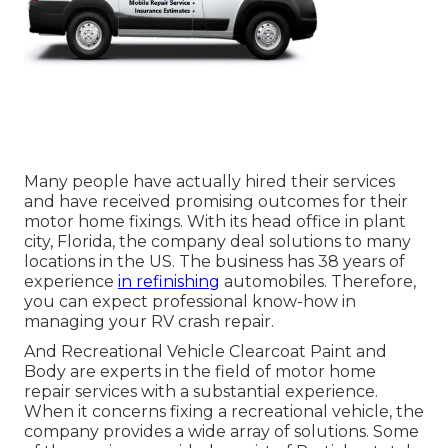
Many people have actually hired their services
and have received promising outcomes for their
motor home fixings. With its head office in plant
city, Florida, the company deal solutions to many
locations in the US. The business has 38 years of
experience
in refinishing
automobiles. Therefore,
you can expect professional know-how in
managing your RV crash repair.
And Recreational Vehicle Clearcoat Paint and
Body are experts in the field of motor home
repair services with a substantial experience.
When it concerns fixing a recreational vehicle, the
company provides a wide array of solutions. Some