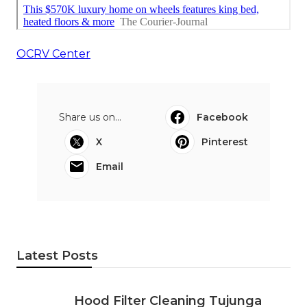
OCRV Center
Share us on...
Facebook
X
Pinterest
Email
Latest Posts
Hood Filter Cleaning Tujunga