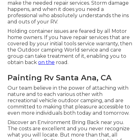
make the needed repair services. Storm damage
happens, and when it does you need a
professional who absolutely understands the ins
and outs of your RV.
Holding container issues are feared by all Motor
home owners. If you have repair services that are
covered by your initial tools service warranty, then
the Outdoor camping World service and care
group can take treatment of it, enabling you to
obtain back
on the
road.
Painting Rv Santa Ana, CA
Our team believe in the power of attaching with
nature and to each various other with
recreational vehicle outdoor camping, and are
committed to making that pleasure accessible to
even more individuals both today and tomorrow.
Discover an Environment Bring Back near you.
The costs are excellent and you never recognize
what you will locate. But more than that, all