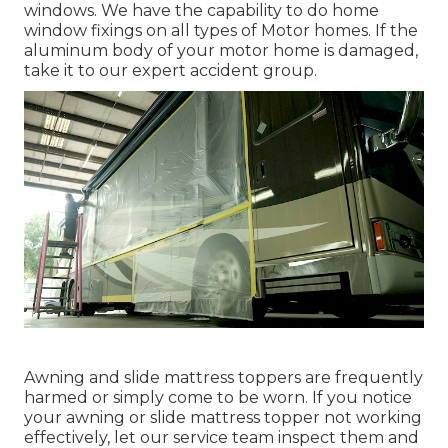
windows. We have the capability to do home
window fixings on all types of Motor homes. If the
aluminum body of your motor home is damaged,
take it to our expert accident group.
Awning and slide mattress toppers are frequently
harmed or simply come to be worn. If you notice
your awning or slide mattress topper not working
effectively, let our service team inspect them and