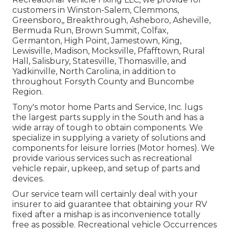
customers in
Winston-Salem
,
Clemmons
,
Greensboro
,, Breakthrough, Asheboro, Asheville,
Bermuda Run, Brown Summit, Colfax,
Germanton, High Point, Jamestown, King,
Lewisville, Madison, Mocksville, Pfafftown, Rural
Hall, Salisbury, Statesville, Thomasville, and
Yadkinville, North Carolina, in addition to
throughout Forsyth County and Buncombe
Region.
Tony's motor home Parts and Service, Inc. lugs
the largest parts supply in the South and has a
wide array of tough to obtain components. We
specialize in supplying a variety of solutions and
components for leisure lorries (Motor homes). We
provide various services such as recreational
vehicle repair, upkeep, and setup of parts and
devices.
Our service team will certainly deal with your
insurer to aid guarantee that obtaining your RV
fixed after a mishap is as inconvenience totally
free as possible. Recreational vehicle Occurrences