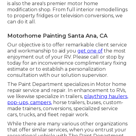
is also the area's premier motor home
modification shop. From full interior remodellings
to property fridges or television conversions, we
can do it all.
Motorhome Painting Santa Ana, CA
Our objective is to offer remarkable client service
and workmanship to aid you
get one of
the most
enjoyment out of your RV. Please call or stop by
today for an inconvenience complimentary fixing
estimate or to establish a personalization
consultation with our solution supervisor.
The Paint Department specializes in Motor home
repair service and repair. In enhancement to RVs,
we likewise specialize in trailers,
plaything haulers,
pop-ups, campers,
horse trailers, buses, custom-
made trainers, conversions, specialized service
cars, trucks, and fleet repair work.
While there are many various other organizations
that offer similar services, when you entrust your
recreational vehicle with The Paint Department,