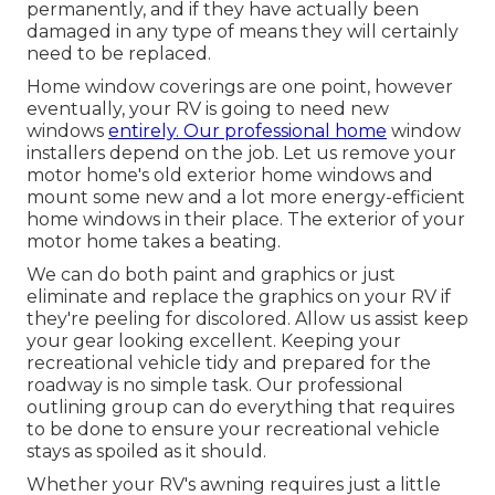
permanently, and if they have actually been
damaged in any type of means they will certainly
need to be replaced.
Home window coverings are one point, however
eventually, your RV is going to need new
windows
entirely. Our professional home
window
installers depend on the job. Let us remove your
motor home's old exterior home windows and
mount some new and a lot more energy-efficient
home windows in their place. The exterior of your
motor home takes a beating.
We can do both paint and graphics or just
eliminate and replace the graphics on your RV if
they're peeling for discolored. Allow us assist keep
your gear looking excellent. Keeping your
recreational vehicle tidy and prepared for the
roadway is no simple task. Our professional
outlining group can do everything that requires
to be done to ensure your recreational vehicle
stays as spoiled as it should.
Whether your RV's awning requires just a little