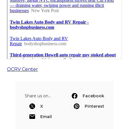
OCRV Center
Share us on...
Facebook
X
Pinterest
Email