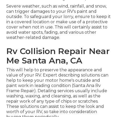
Severe weather, such as wind, rainfall, and snow,
can trigger damages to your RV's paint and
outside. To safeguard your lorry, ensure to keep it
in a covered location or make use of a protective
cover when not in use. This will certainly assist to
avoid water spots, fading, and various other
weather-related damage.
Rv Collision Repair Near
Me Santa Ana, CA
This will help to preserve the appearance and
value of your RV. Expert describing solutions can
help to keep your motor home's outside and
paint work in leading condition (Santa Ana Rv
Frame Repair). Detailing services usually include
washing, waxing, and cleansing, as well as the
repair work of any type of chips or scratches.
These solutions can assist to keep the look and
worth of your RV, so take into consideration
buying them periodically.