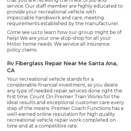
that you are receiving the finest of job and
service. Our staff member are highly educated to
provide your recreational vehicle with
impeccable handiwork and care, meeting
requirements established by the manufacturer.
Come see us to learn how our group might be of
help! We are your one-stop-shop for all your
Motor home needs. We service all insurance
policy claims.
Rv Fiberglass Repair Near Me Santa Ana,
CA
Your recreational vehicle stands for a
considerable financial investment, so you desire
any type of needed repair services done right the
first time. Count On Premier Train Works for the
ideal results and exceptional customer care every
step of the means. Premier Coach Functions has a
well-earned online reputation for high quality
recreational vehicle repair work completed on
time and at a competitive rate.