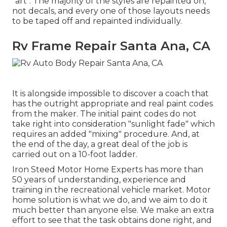
"art". The majority of the styles are repainted on,
not decals, and every one of those layouts needs
to be taped off and repainted individually.
Rv Frame Repair Santa Ana, CA
It is alongside impossible to discover a coach that
has the outright appropriate and real paint codes
from the maker. The initial paint codes do not
take right into consideration "sunlight fade" which
requires an added "mixing" procedure. And, at
the end of the day, a great deal of the job is
carried out on a 10-foot ladder.
Iron Steed Motor Home Experts has more than
50 years of understanding, experience and
training in the recreational vehicle market. Motor
home solution is what we do, and we aim to do it
much better than anyone else. We make an extra
effort to see that the task obtains done right, and