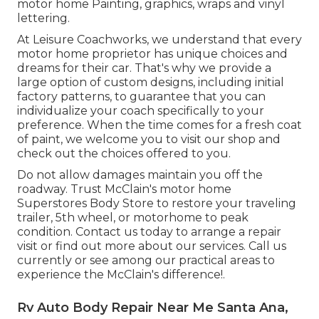
motor home Painting, graphics, wraps and vinyl
lettering.
At Leisure Coachworks, we understand that every
motor home proprietor has unique choices and
dreams for their car. That's why we provide a
large option of custom designs, including initial
factory patterns, to guarantee that you can
individualize your coach specifically to your
preference. When the time comes for a fresh coat
of paint, we welcome you to visit our shop and
check out the choices offered to you.
Do not allow damages maintain you off the
roadway. Trust McClain's motor home
Superstores Body Store to restore your traveling
trailer, 5th wheel, or motorhome to peak
condition. Contact us today to arrange a repair
visit or find out more about our services. Call us
currently or see among our practical areas to
experience the McClain's difference!.
Rv Auto Body Repair Near Me Santa Ana,