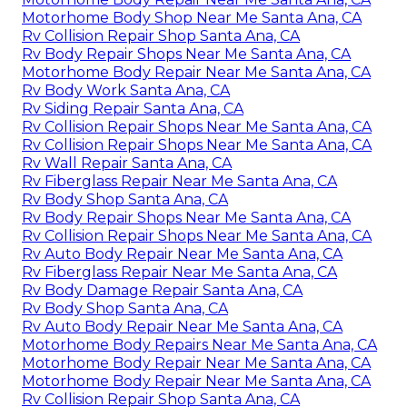
Motorhome Body Shop Near Me Santa Ana, CA
Rv Collision Repair Shop Santa Ana, CA
Rv Body Repair Shops Near Me Santa Ana, CA
Motorhome Body Repair Near Me Santa Ana, CA
Rv Body Work Santa Ana, CA
Rv Siding Repair Santa Ana, CA
Rv Collision Repair Shops Near Me Santa Ana, CA
Rv Collision Repair Shops Near Me Santa Ana, CA
Rv Wall Repair Santa Ana, CA
Rv Fiberglass Repair Near Me Santa Ana, CA
Rv Body Shop Santa Ana, CA
Rv Body Repair Shops Near Me Santa Ana, CA
Rv Collision Repair Shops Near Me Santa Ana, CA
Rv Auto Body Repair Near Me Santa Ana, CA
Rv Fiberglass Repair Near Me Santa Ana, CA
Rv Body Damage Repair Santa Ana, CA
Rv Body Shop Santa Ana, CA
Rv Auto Body Repair Near Me Santa Ana, CA
Motorhome Body Repairs Near Me Santa Ana, CA
Motorhome Body Repair Near Me Santa Ana, CA
Motorhome Body Repair Near Me Santa Ana, CA
Rv Collision Repair Shop Santa Ana, CA