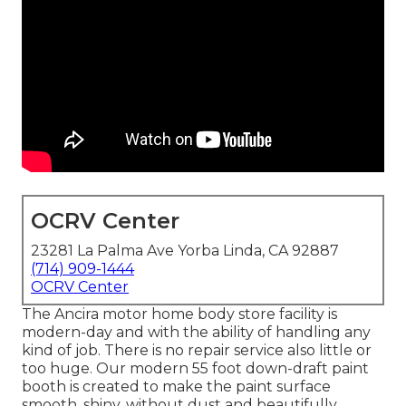
OCRV Center
23281 La Palma Ave Yorba Linda, CA 92887
(714) 909-1444
OCRV Center
The Ancira motor home body store facility is
modern-day and with the ability of handling any
kind of job. There is no repair service also little or
too huge. Our modern 55 foot down-draft paint
booth is created to make the paint surface
smooth, shiny, without dust and beautifully