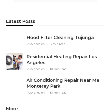
Latest Posts
Hood Filter Cleaning Tujunga
Published en
8 min read
Residential Heating Repair Los
Angeles
Published en
10 min read
Air Conditioning Repair Near Me
Monterey Park
Published en
10 min read
More