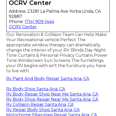
OCRV Center
Address: 23281 La Palma Ave Yorba Linda, CA
92887
Phone:
(714) 909-1444
OCRV Center
Our Renovation & Collision Team Can Help Make
Your Recreational vehicle Perfect The
appropriate window therapy can dramatically
change the interior of your RV. Blinds Day-Night
Tone Curtains & Personal Privacy Curtains Power
Tone Windscreen Sun Screens The furnishings
your RV begins with isn't the furniture you have
to live with.
Rv Paint And Body Repair Santa Ana, CA
Rv Body Shop Santa Ana, CA
Rv Body Repair Shop Near Me Santa Ana, CA
Rv Body Shop Repair Near Me Santa Ana, CA
Rv Collision Repair Santa Ana, CA
Rv Repair Body Shop Santa Ana, CA
Motorhome Fiberglass Repair Santa Ana, CA