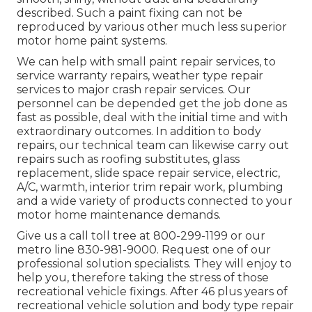
described. Such a paint fixing can not be
reproduced by various other much less superior
motor home paint systems.
We can help with small paint repair services, to
service warranty repairs, weather type repair
services to major crash repair services. Our
personnel can be depended get the job done as
fast as possible, deal with the initial time and with
extraordinary outcomes. In addition to body
repairs, our technical team can likewise carry out
repairs such as roofing substitutes, glass
replacement, slide space repair service, electric,
A/C, warmth, interior trim repair work, plumbing
and a wide variety of products connected to your
motor home maintenance demands.
Give us a call toll tree at 800-299-1199 or our
metro line 830-981-9000. Request one of our
professional solution specialists. They will enjoy to
help you, therefore taking the stress of those
recreational vehicle fixings. After 46 plus years of
recreational vehicle solution and body type repair