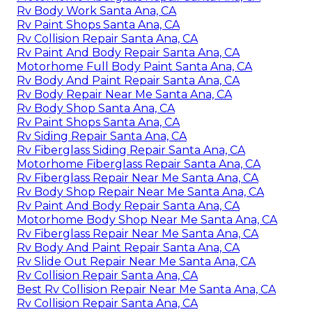
Rv Body Work Santa Ana, CA
Rv Paint Shops Santa Ana, CA
Rv Collision Repair Santa Ana, CA
Rv Paint And Body Repair Santa Ana, CA
Motorhome Full Body Paint Santa Ana, CA
Rv Body And Paint Repair Santa Ana, CA
Rv Body Repair Near Me Santa Ana, CA
Rv Body Shop Santa Ana, CA
Rv Paint Shops Santa Ana, CA
Rv Siding Repair Santa Ana, CA
Rv Fiberglass Siding Repair Santa Ana, CA
Motorhome Fiberglass Repair Santa Ana, CA
Rv Fiberglass Repair Near Me Santa Ana, CA
Rv Body Shop Repair Near Me Santa Ana, CA
Rv Paint And Body Repair Santa Ana, CA
Motorhome Body Shop Near Me Santa Ana, CA
Rv Fiberglass Repair Near Me Santa Ana, CA
Rv Body And Paint Repair Santa Ana, CA
Rv Slide Out Repair Near Me Santa Ana, CA
Rv Collision Repair Santa Ana, CA
Best Rv Collision Repair Near Me Santa Ana, CA
Rv Collision Repair Santa Ana, CA