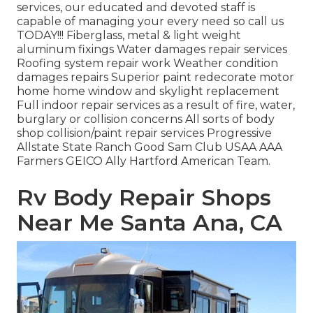
services, our educated and devoted staff is
capable of managing your every need so call us
TODAY!!! Fiberglass, metal & light weight
aluminum fixings Water damages repair services
Roofing system repair work Weather condition
damages repairs Superior paint redecorate motor
home home window and skylight replacement
Full indoor repair services as a result of fire, water,
burglary or collision concerns All sorts of body
shop collision/paint repair services Progressive
Allstate State Ranch Good Sam Club USAA AAA
Farmers GEICO Ally Hartford American Team.
Rv Body Repair Shops
Near Me Santa Ana, CA