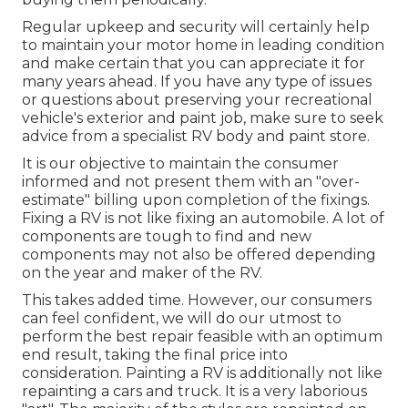
Regular upkeep and security will certainly help
to maintain your motor home in leading condition
and make certain that you can appreciate it for
many years ahead. If you have any type of issues
or questions about preserving your recreational
vehicle's exterior and paint job, make sure to seek
advice from a specialist RV body and paint store.
It is our objective to maintain the consumer
informed and not present them with an "over-
estimate" billing upon completion of the fixings.
Fixing a RV is not like fixing an automobile. A lot of
components are tough to find and new
components may not also be offered depending
on the year and maker of the RV.
This takes added time. However, our consumers
can feel confident, we will do our utmost to
perform the best repair feasible with an optimum
end result, taking the final price into
consideration. Painting a RV is additionally not like
repainting a cars and truck. It is a very laborious