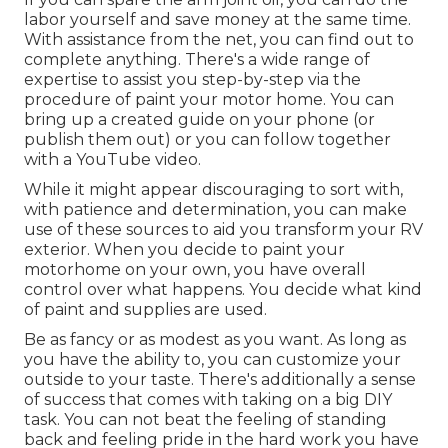
labor yourself and save money at the same time.
With assistance from the net, you can find out to
complete anything. There's a wide range of
expertise to assist you step-by-step via the
procedure of paint your motor home. You can
bring up a created guide on your phone (or
publish them out) or you can follow together
with a YouTube video.
While it might appear discouraging to sort with,
with patience and determination, you can make
use of these sources to aid you transform your RV
exterior. When you decide to paint your
motorhome on your own, you have overall
control over what happens. You decide what kind
of paint and supplies are used.
Be as fancy or as modest as you want. As long as
you have the ability to, you can customize your
outside to your taste. There's additionally a sense
of success that comes with taking on a big DIY
task. You can not beat the feeling of standing
back and feeling pride in the hard work you have