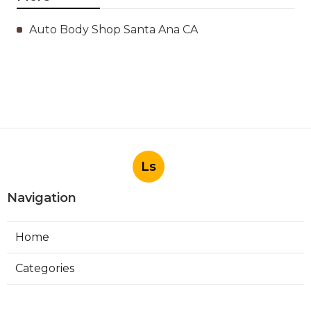
Auto Body Shop Santa Ana CA
Ls
Navigation
Home
Categories