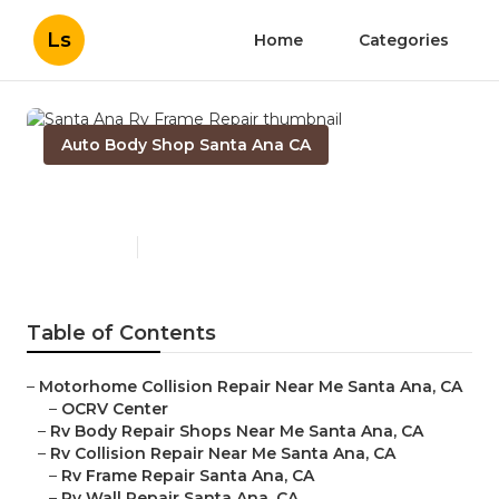
Ls
Home
Categories
Auto Body Shop Santa Ana CA
Santa Ana Rv Frame Repair
Published en
10 min read
Table of Contents
–
Motorhome Collision Repair Near Me Santa Ana, CA
–
OCRV Center
–
Rv Body Repair Shops Near Me Santa Ana, CA
–
Rv Collision Repair Near Me Santa Ana, CA
–
Rv Frame Repair Santa Ana, CA
–
Rv Wall Repair Santa Ana, CA