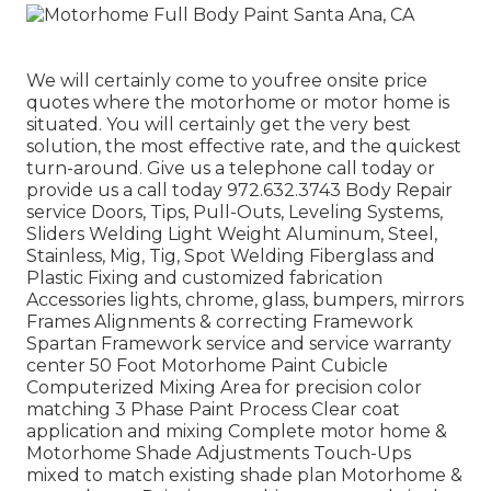
We will certainly come to youfree onsite price
quotes where the motorhome or motor home is
situated. You will certainly get the very best
solution, the most effective rate, and the quickest
turn-around. Give us a telephone call today or
provide us a call today 972.632.3743 Body Repair
service Doors, Tips, Pull-Outs, Leveling Systems,
Sliders Welding Light Weight Aluminum, Steel,
Stainless, Mig, Tig, Spot Welding Fiberglass and
Plastic Fixing and customized fabrication
Accessories lights, chrome, glass, bumpers, mirrors
Frames Alignments & correcting Framework
Spartan Framework service and service warranty
center 50 Foot Motorhome Paint Cubicle
Computerized Mixing Area for precision color
matching 3 Phase Paint Process Clear coat
application and mixing Complete motor home &
Motorhome Shade Adjustments Touch-Ups
mixed to match existing shade plan Motorhome &