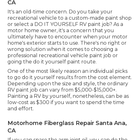
CA
It's an old-time concern. Do you take your
recreational vehicle to a custom-made paint shop
or select a DO IT YOURSELF RV paint job? As a
motor home owner, it's a concern that you
ultimately have to encounter when your motor
home's exterior starts to use. There's no right or
wrong solution when it comes to choosing a
professional recreational vehicle paint job or
going the do it yourself paint route.
One of the most likely reason an individual picks
to go do it yourself results from the cost element.
Depending upon the size and style, the ordinary
RV paint job can vary from $5,000-$15,000+.
Painting a RV by yourself, nonetheless, can be as
low-cost as $300 if you want to spend the time
and effort.
Motorhome Fiberglass Repair Santa Ana,
CA
If you can spare the arm joint oil, you can do the