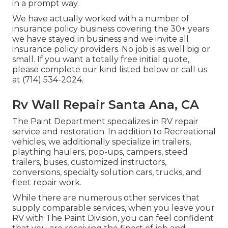
in a prompt way.
We have actually worked with a number of
insurance policy business covering the 30+ years
we have stayed in business and we invite all
insurance policy providers. No job is as well big or
small. If you want a totally free initial quote,
please complete our kind listed below or call us
at (714) 534-2024.
Rv Wall Repair Santa Ana, CA
The Paint Department specializes in RV repair
service and restoration. In addition to Recreational
vehicles, we additionally specialize in trailers,
plaything haulers, pop-ups, campers, steed
trailers, buses, customized instructors,
conversions, specialty solution cars, trucks, and
fleet repair work.
While there are numerous other services that
supply comparable services, when you leave your
RV with The Paint Division, you can feel confident