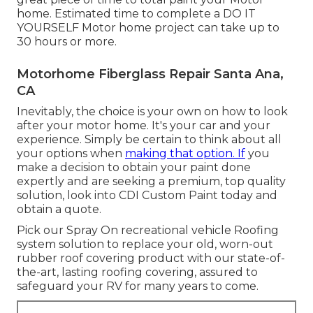
home. Estimated time to complete a DO IT
YOURSELF Motor home project can take up to
30 hours or more.
Motorhome Fiberglass Repair Santa Ana,
CA
Inevitably, the choice is your own on how to look
after your motor home. It's your car and your
experience. Simply be certain to think about all
your options when
making that option. If
you
make a decision to obtain your paint done
expertly and are seeking a premium, top quality
solution, look into CDI Custom Paint today and
obtain a quote.
Pick our Spray On recreational vehicle Roofing
system solution to replace your old, worn-out
rubber roof covering product with our state-of-
the-art, lasting roofing covering, assured to
safeguard your RV for many years to come.