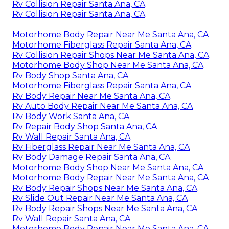
Rv Collision Repair Santa Ana, CA
Rv Collision Repair Santa Ana, CA
Motorhome Body Repair Near Me Santa Ana, CA
Motorhome Fiberglass Repair Santa Ana, CA
Rv Collision Repair Shops Near Me Santa Ana, CA
Motorhome Body Shop Near Me Santa Ana, CA
Rv Body Shop Santa Ana, CA
Motorhome Fiberglass Repair Santa Ana, CA
Rv Body Repair Near Me Santa Ana, CA
Rv Auto Body Repair Near Me Santa Ana, CA
Rv Body Work Santa Ana, CA
Rv Repair Body Shop Santa Ana, CA
Rv Wall Repair Santa Ana, CA
Rv Fiberglass Repair Near Me Santa Ana, CA
Rv Body Damage Repair Santa Ana, CA
Motorhome Body Shop Near Me Santa Ana, CA
Motorhome Body Repair Near Me Santa Ana, CA
Rv Body Repair Shops Near Me Santa Ana, CA
Rv Slide Out Repair Near Me Santa Ana, CA
Rv Body Repair Shops Near Me Santa Ana, CA
Rv Wall Repair Santa Ana, CA
Motorhome Body Repair Near Me Santa Ana, CA