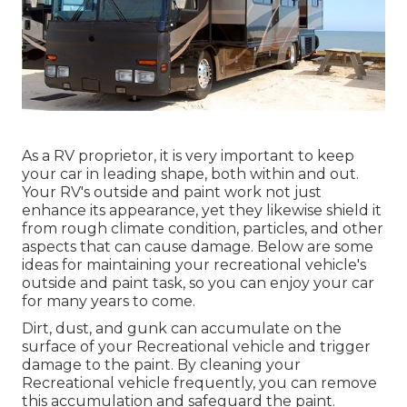
As a RV proprietor, it is very important to keep
your car in leading shape, both within and out.
Your RV's outside and paint work not just
enhance its appearance, yet they likewise shield it
from rough climate condition, particles, and other
aspects that can cause damage. Below are some
ideas for maintaining your recreational vehicle's
outside and paint task, so you can enjoy your car
for many years to come.
Dirt, dust, and gunk can accumulate on the
surface of your Recreational vehicle and trigger
damage to the paint. By cleaning your
Recreational vehicle frequently, you can remove
this accumulation and safeguard the paint.