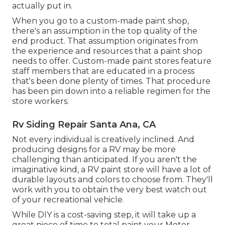
actually put in.
When you go to a custom-made paint shop,
there's an assumption in the top quality of the
end product. That assumption originates from
the experience and resources that a paint shop
needs to offer. Custom-made paint stores feature
staff members that are educated in a process
that's been done plenty of times. That procedure
has been pin down into a reliable regimen for the
store workers.
Rv Siding Repair Santa Ana, CA
Not every individual is creatively inclined. And
producing designs for a RV may be more
challenging than anticipated. If you aren't the
imaginative kind, a RV paint store will have a lot of
durable layouts and colors to choose from. They'll
work with you to obtain the very best watch out
of your recreational vehicle.
While DIY is a cost-saving step, it will take up a
great piece of time to total paint your Motor