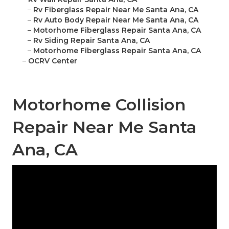
–
Rv Fiberglass Repair Near Me Santa Ana, CA
–
Rv Auto Body Repair Near Me Santa Ana, CA
–
Motorhome Fiberglass Repair Santa Ana, CA
–
Rv Siding Repair Santa Ana, CA
–
Motorhome Fiberglass Repair Santa Ana, CA
–
OCRV Center
Motorhome Collision
Repair Near Me Santa
Ana, CA