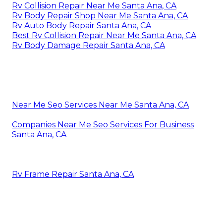
Rv Collision Repair Near Me Santa Ana, CA
Rv Body Repair Shop Near Me Santa Ana, CA
Rv Auto Body Repair Santa Ana, CA
Best Rv Collision Repair Near Me Santa Ana, CA
Rv Body Damage Repair Santa Ana, CA
Near Me Seo Services Near Me Santa Ana, CA
Companies Near Me Seo Services For Business
Santa Ana, CA
Rv Frame Repair Santa Ana, CA