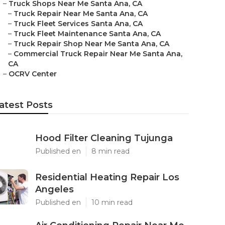
–
Truck Shops Near Me Santa Ana, CA
–
Truck Repair Near Me Santa Ana, CA
–
Truck Fleet Services Santa Ana, CA
–
Truck Fleet Maintenance Santa Ana, CA
–
Truck Repair Shop Near Me Santa Ana, CA
–
Commercial Truck Repair Near Me Santa Ana,
CA
–
OCRV Center
atest Posts
Hood Filter Cleaning Tujunga
Published en
8 min read
Residential Heating Repair Los
Angeles
Published en
10 min read