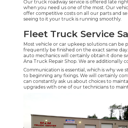
Our truck roadway service is offered late righ
when you need us one of the most. Our vehic
offer competitive costs on all our parts and s
seeing to it your truck is running smoothly.
Fleet Truck Service S
Most vehicle or car upkeep solutions can be 
frequently be finished on the exact same day. 
auto mechanics will certainly obtain it done s
Ana Truck Repair Shop. We are additionally co
Communication is essential, which is why we st
to beginning any fixings. We will certainly co
can constantly ask us about choices to mainta
upgrades with one of our technicians to maint