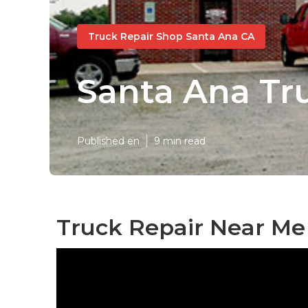
Truck Repair Shop Santa Ana CA
Santa Ana Tr
Published en
9 min read
Truck Repair Near Me