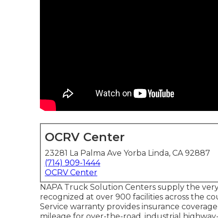
OCRV Center
23281 La Palma Ave Yorba Linda, CA 92887
(714) 909-1444
OCRV Center
NAPA Truck Solution Centers supply the very b
recognized at over 900 facilities across the 
Service warranty provides insurance coverage o
mileage for over-the-road, industrial highway-