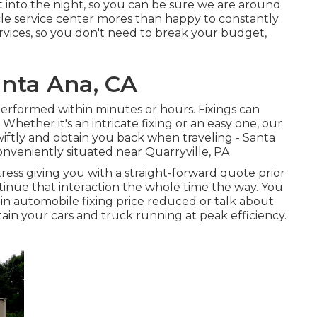
t into the night, so you can be sure we are around
le service center mores than happy to constantly
ervices, so you don't need to break your budget,
anta Ana, CA
performed within minutes or hours. Fixings can
Whether it's an intricate fixing or an easy one, our
wiftly and obtain you back when traveling - Santa
nveniently situated near Quarryville, PA
ress giving you with a straight-forward quote prior
ntinue that interaction the whole time the way. You
in automobile fixing price reduced or talk about
ain your cars and truck running at peak efficiency.