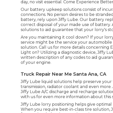
day, no visit essential. Come Experience Better
Our battery upkeep solutions consist of incu
connections. No person desires to be stranded
battery, rely upon Jiffy Lube. Our battery re
correct disposal of your made use of battery.
solutions to aid guarantee that your lorry's s
Are you maintaining it cool down? If your lorr
service might be the service your automobile 
solution. Call us for more details concerning
Light on? Utilizing a diagnostic device, Jiffy
written description of any codes to aid guara
of your engine.
Truck Repair Near Me Santa Ana, CA
Jiffy Lube liquid solutions help preserve your
transmission, radiator coolant and even more. A
Jiffy Lube A/C discharge and recharge solutio
with us for even more information about this s
Jiffy Lube lorry positioning helps give optimal
When you require best-in-class tire solution, Ji