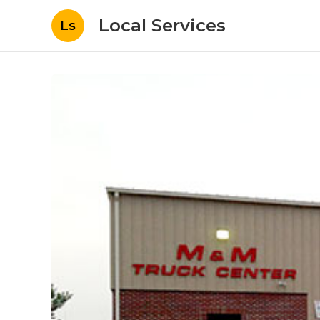
Local Services
Ls