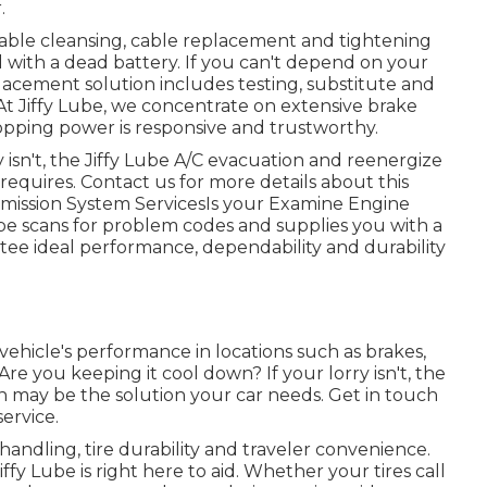
.
rable cleansing, cable replacement and tightening
 with a dead battery. If you can't depend on your
placement solution includes testing, substitute and
 At Jiffy Lube, we concentrate on extensive brake
topping power is responsive and trustworthy.
y isn't, the Jiffy Lube A/C evacuation and reenergize
requires. Contact us for more details about this
 Emission System ServicesIs your Examine Engine
 Lube scans for problem codes and supplies you with a
ntee ideal performance, dependability and durability
 vehicle's performance in locations such as brakes,
re you keeping it cool down? If your lorry isn't, the
n may be the solution your car needs. Get in touch
ervice.
 handling, tire durability and traveler convenience.
ffy Lube is right here to aid. Whether your tires call