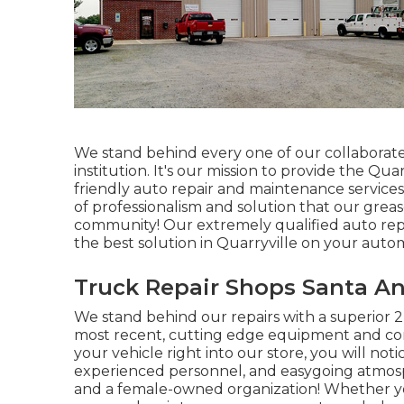
We stand behind every one of our collaborate 
institution. It's our mission to provide the Qu
friendly auto repair and maintenance services.
of professionalism and solution that our gr
community! Our extremely qualified auto repai
the best solution in Quarryville on your auto
Truck Repair Shops Santa An
We stand behind our repairs with a superior 
most recent, cutting edge equipment and co
your vehicle right into our store, you will not
experienced personnel, and easygoing atmosph
and a female-owned organization! Whether you