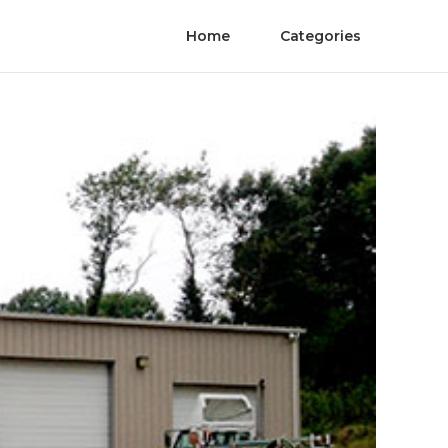
Home
Categories