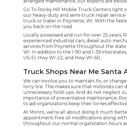
arranged maintenance, our experts are below t
Go To Rocky Hill Mobile Truck Centers right off
our heavy-duty and semi-truck repair service 
truck or trailer in Poynette, WI. With the faste
you back on the road.
Locally possessed and run for over 25 years, 
experienced industrial cars, diesel auto mechani
services from Poynette throughout the state o
WI. In addition to the I-90 and I-39 interstat
US-51, Hwy WI-22, and Hwy WI-60.
Truck Shops Near Me Santa 
We can involve you to maintain, fix, or chang
lorry tire. This makes sure that motorists can 
unnecessary hold-ups. And do not neglect ou
importance of preventative maintenance, Rock
to aid organizations keep their lorries effecti
At Monro, we're all about doing it much bett
appointment-free oil modifications along with a
throughout our normal organization hours and