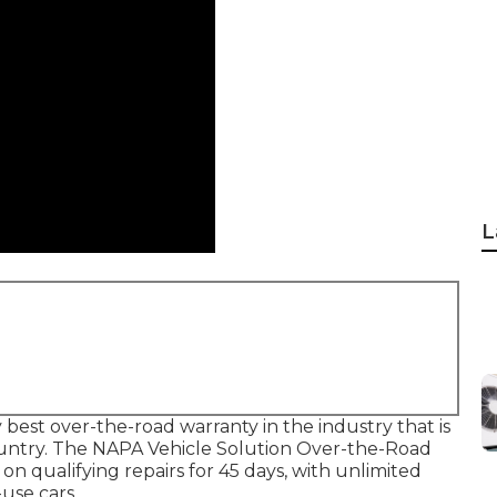
L
est over-the-road warranty in the industry that is
country. The NAPA Vehicle Solution Over-the-Road
n qualifying repairs for 45 days, with unlimited
use cars.