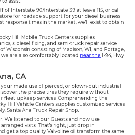
o assist.
 of Interstate 90/Interstate 39 at leave 115, or call
store for roadside support for your diesel business
st response times in the market, we'll exist to obtain
Rocky Hill Mobile Truck Centers supplies
cs, s, diesel fixing, and semi-truck repair service
f Wisconsin consisting of Madison, WI, and Portage,
es, we are also comfortably located
near the
I-94, Hwy
Ana, CA
e your made use of pierced, or blown-out industrial
discover the precise tires they require without
r fleet upkeep services. Comprehending the
y Hill Vehicle Centers supplies customized services
vely. Santa Ana Truck Repair Shop.
er. We listened to our Guests and now use
rranged visits. That's right, just drop in
 get a top quality Valvoline oil transform the same