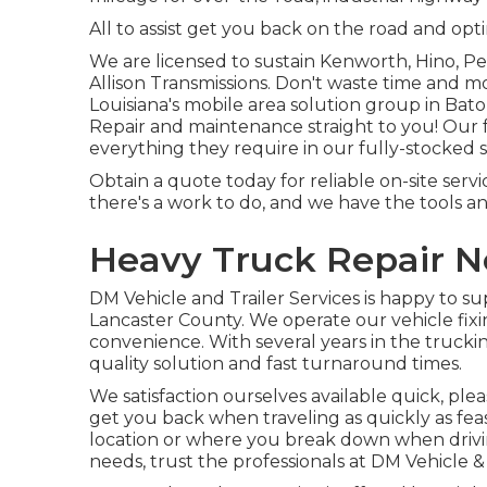
All to assist get you back on the road and opt
We are licensed to sustain Kenworth, Hino, P
Allison Transmissions. Don't waste time and m
Louisiana's mobile area solution group in Ba
Repair and maintenance straight to you! Our f
everything they require in our fully-stocked so
Obtain a quote today for reliable on-site serv
there's a work to do, and we have the tools a
Heavy Truck Repair N
DM Vehicle and Trailer Services is happy to s
Lancaster County. We operate our vehicle fixi
convenience. With several years in the truck
quality solution and fast turnaround times.
We satisfaction ourselves available quick, ple
get you back when traveling as quickly as feas
location or where you break down when driving.
needs, trust the professionals at DM Vehicle & 