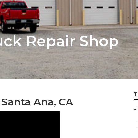
uck Repair Shop
T
 Santa Ana, CA
–