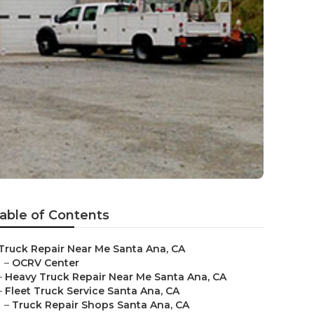
able of Contents
Truck Repair Near Me Santa Ana, CA
–
OCRV Center
–
Heavy Truck Repair Near Me Santa Ana, CA
–
Fleet Truck Service Santa Ana, CA
–
Truck Repair Shops Santa Ana, CA