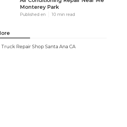
Air Conditioning Repair Near Me
Monterey Park
Published en
10 min read
ore
Truck Repair Shop Santa Ana CA