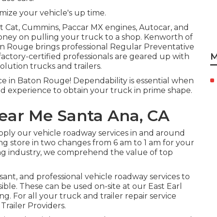
imize your vehicle's up time.
et Cat, Cummins, Paccar MX engines, Autocar, and
oney on pulling your truck to a shop. Kenworth of
ton Rouge brings professional Regular Preventative
M
actory-certified professionals are geared up with
lution trucks and trailers.
ice in Baton Rouge! Dependability is essential when
nd experience to obtain your truck in prime shape.
ear Me Santa Ana, CA
upply our vehicle roadway services in and around
ng store in two changes from 6 am to 1 am for your
ing industry, we comprehend the value of top
asant, and professional vehicle roadway services to
ible. These can be used on-site at our East Earl
 For all your truck and trailer repair service
Trailer Providers.