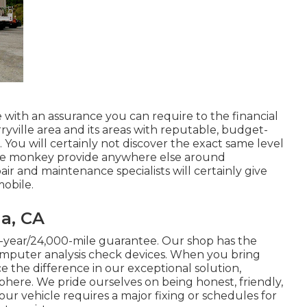
with an assurance you can require to the financial
arryville area and its areas with reputable, budget-
 You will certainly not discover the exact same level
ease monkey provide anywhere else around
r and maintenance specialists will certainly give
mobile.
a, CA
2-year/24,000-mile guarantee. Our shop has the
mputer analysis check devices. When you bring
ice the difference in our exceptional solution,
ere. We pride ourselves on being honest, friendly,
r vehicle requires a major fixing or schedules for