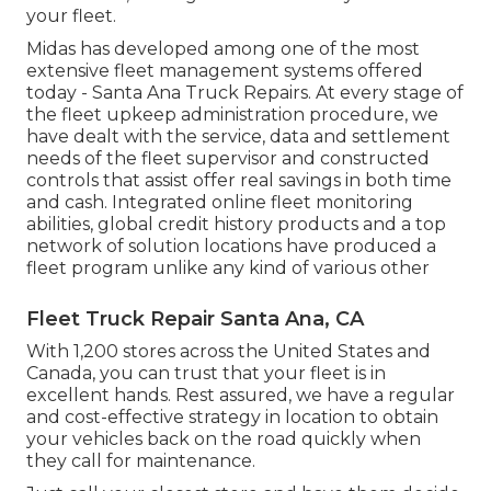
your fleet.
Midas has developed among one of the most
extensive fleet management systems offered
today - Santa Ana Truck Repairs. At every stage of
the fleet upkeep administration procedure, we
have dealt with the service, data and settlement
needs of the fleet supervisor and constructed
controls that assist offer real savings in both time
and cash. Integrated online fleet monitoring
abilities, global credit history products and a top
network of solution locations have produced a
fleet program unlike any kind of various other
Fleet Truck Repair Santa Ana, CA
With 1,200 stores across the United States and
Canada, you can trust that your fleet is in
excellent hands. Rest assured, we have a regular
and cost-effective strategy in location to obtain
your vehicles back on the road quickly when
they call for maintenance.