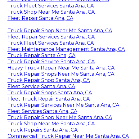
Truck Fleet Services Santa Ana, CA
Truck Shop Near Me Santa Ana, CA
Fleet Repair Santa Ana, CA
Truck Repair Shop Near Me Santa Ana, CA
Fleet Repair Services Santa Ana, CA
Truck Fleet Services Santa Ana, CA
Fleet Maintenance Management Santa Ana, CA
Truck Repair Santa Ana, CA
Truck Repair Service Santa Ana, CA
Heavy Truck Repair Near Me Santa Ana, CA
Truck Repair Shops Near Me Santa Ana, CA
Truck Repair Shop Santa Ana, CA
Fleet Service Santa Ana, CA
Truck Repair Shops Santa Ana, CA
Fleet Truck Repair Santa Ana, CA
Truck Repair Services Near Me Santa Ana, CA
Fleet Services Santa Ana, CA
Truck Repair Shop Near Me Santa Ana, CA
Truck Shop Near Me Santa Ana, CA
Truck Repairs Santa Ana, CA
Commercial Truck Repair Near Me Santa Ana, CA