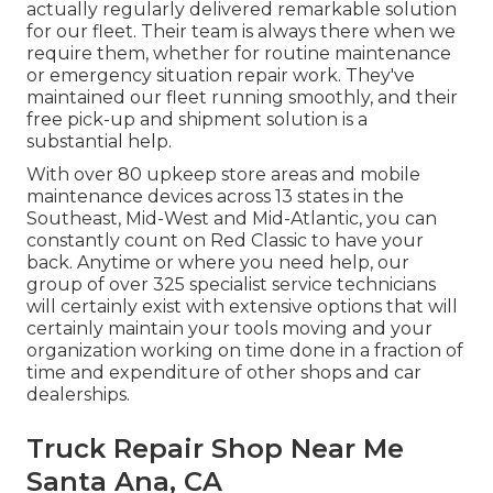
actually regularly delivered remarkable solution
for our fleet. Their team is always there when we
require them, whether for routine maintenance
or emergency situation repair work. They've
maintained our fleet running smoothly, and their
free pick-up and shipment solution is a
substantial help.
With over 80 upkeep store areas and mobile
maintenance devices across 13 states in the
Southeast, Mid-West and Mid-Atlantic, you can
constantly count on Red Classic to have your
back. Anytime or where you need help, our
group of over 325 specialist service technicians
will certainly exist with extensive options that will
certainly maintain your tools moving and your
organization working on time done in a fraction of
time and expenditure of other shops and car
dealerships.
Truck Repair Shop Near Me
Santa Ana, CA