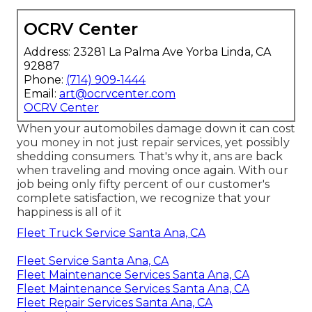
OCRV Center
Address: 23281 La Palma Ave Yorba Linda, CA
92887
Phone:
(714) 909-1444
Email:
art@ocrvcenter.com
OCRV Center
When your automobiles damage down it can cost
you money in not just repair services, yet possibly
shedding consumers. That's why it, ans are back
when traveling and moving once again. With our
job being only fifty percent of our customer's
complete satisfaction, we recognize that your
happiness is all of it
Fleet Truck Service Santa Ana, CA
Fleet Service Santa Ana, CA
Fleet Maintenance Services Santa Ana, CA
Fleet Maintenance Services Santa Ana, CA
Fleet Repair Services Santa Ana, CA