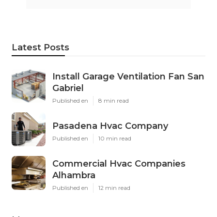
Latest Posts
Install Garage Ventilation Fan San
Gabriel
Published en
8 min read
Pasadena Hvac Company
Published en
10 min read
Commercial Hvac Companies
Alhambra
Published en
12 min read