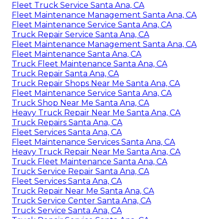
Fleet Truck Service Santa Ana, CA
Fleet Maintenance Management Santa Ana, CA
Fleet Maintenance Service Santa Ana, CA
Truck Repair Service Santa Ana, CA
Fleet Maintenance Management Santa Ana, CA
Fleet Maintenance Santa Ana, CA
Truck Fleet Maintenance Santa Ana, CA
Truck Repair Santa Ana, CA
Truck Repair Shops Near Me Santa Ana, CA
Fleet Maintenance Service Santa Ana, CA
Truck Shop Near Me Santa Ana, CA
Heavy Truck Repair Near Me Santa Ana, CA
Truck Repairs Santa Ana, CA
Fleet Services Santa Ana, CA
Fleet Maintenance Services Santa Ana, CA
Heavy Truck Repair Near Me Santa Ana, CA
Truck Fleet Maintenance Santa Ana, CA
Truck Service Repair Santa Ana, CA
Fleet Services Santa Ana, CA
Truck Repair Near Me Santa Ana, CA
Truck Service Center Santa Ana, CA
Truck Service Santa Ana, CA