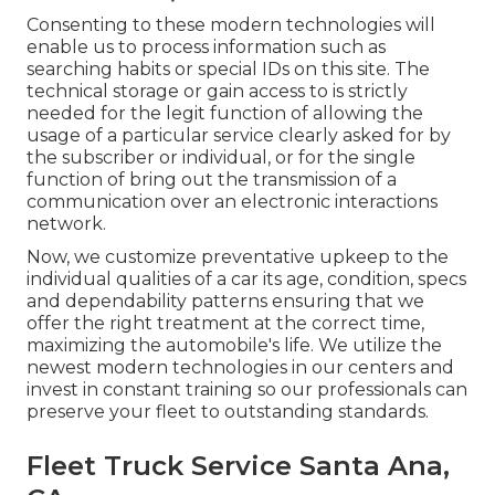
Consenting to these modern technologies will
enable us to process information such as
searching habits or special IDs on this site. The
technical storage or gain access to is strictly
needed for the legit function of allowing the
usage of a particular service clearly asked for by
the subscriber or individual, or for the single
function of bring out the transmission of a
communication over an electronic interactions
network.
Now, we customize preventative upkeep to the
individual qualities of a car its age, condition, specs
and dependability patterns ensuring that we
offer the right treatment at the correct time,
maximizing the automobile's life. We utilize the
newest modern technologies in our centers and
invest in constant training so our professionals can
preserve your fleet to outstanding standards.
Fleet Truck Service Santa Ana,