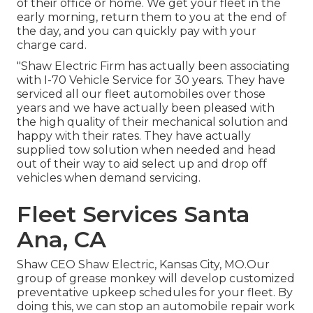
of their office or home. We get your fleet in the
early morning, return them to you at the end of
the day, and you can quickly pay with your
charge card.
"Shaw Electric Firm has actually been associating
with I-70 Vehicle Service for 30 years. They have
serviced all our fleet automobiles over those
years and we have actually been pleased with
the high quality of their mechanical solution and
happy with their rates. They have actually
supplied tow solution when needed and head
out of their way to aid select up and drop off
vehicles when demand servicing.
Fleet Services Santa
Ana, CA
Shaw CEO Shaw Electric, Kansas City, MO.Our
group of grease monkey will develop customized
preventative upkeep schedules for your fleet. By
doing this, we can stop an automobile repair work