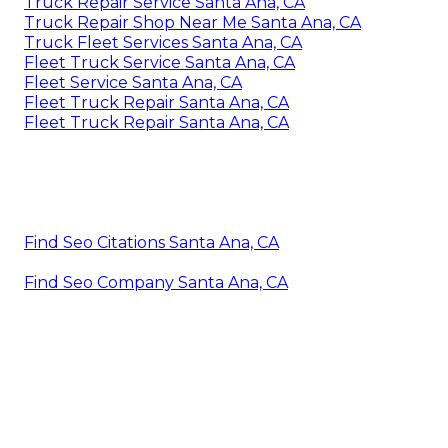
Truck Repair Service Santa Ana, CA
Truck Repair Shop Near Me Santa Ana, CA
Truck Fleet Services Santa Ana, CA
Fleet Truck Service Santa Ana, CA
Fleet Service Santa Ana, CA
Fleet Truck Repair Santa Ana, CA
Fleet Truck Repair Santa Ana, CA
Find Seo Citations Santa Ana, CA
Find Seo Company Santa Ana, CA