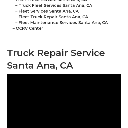
–
Truck Fleet Services Santa Ana, CA
–
Fleet Services Santa Ana, CA
–
Fleet Truck Repair Santa Ana, CA
–
Fleet Maintenance Services Santa Ana, CA
–
OCRV Center
Truck Repair Service
Santa Ana, CA