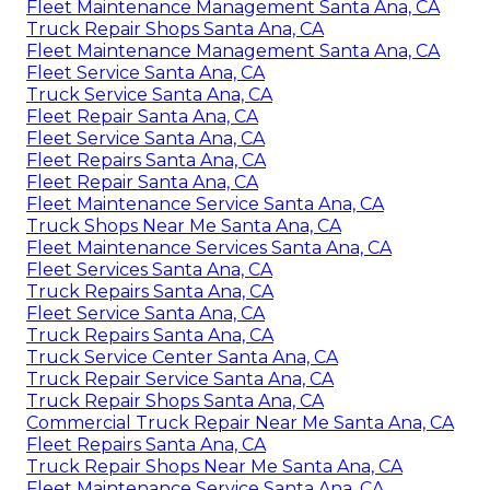
Fleet Maintenance Management Santa Ana, CA
Truck Repair Shops Santa Ana, CA
Fleet Maintenance Management Santa Ana, CA
Fleet Service Santa Ana, CA
Truck Service Santa Ana, CA
Fleet Repair Santa Ana, CA
Fleet Service Santa Ana, CA
Fleet Repairs Santa Ana, CA
Fleet Repair Santa Ana, CA
Fleet Maintenance Service Santa Ana, CA
Truck Shops Near Me Santa Ana, CA
Fleet Maintenance Services Santa Ana, CA
Fleet Services Santa Ana, CA
Truck Repairs Santa Ana, CA
Fleet Service Santa Ana, CA
Truck Repairs Santa Ana, CA
Truck Service Center Santa Ana, CA
Truck Repair Service Santa Ana, CA
Truck Repair Shops Santa Ana, CA
Commercial Truck Repair Near Me Santa Ana, CA
Fleet Repairs Santa Ana, CA
Truck Repair Shops Near Me Santa Ana, CA
Fleet Maintenance Service Santa Ana, CA