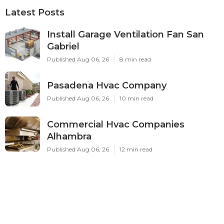
Latest Posts
Install Garage Ventilation Fan San
Gabriel
Published Aug 06, 26
8 min read
Pasadena Hvac Company
Published Aug 06, 26
10 min read
Commercial Hvac Companies
Alhambra
Published Aug 06, 26
12 min read