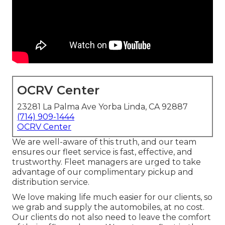
OCRV Center
23281 La Palma Ave Yorba Linda, CA 92887
(714) 909-1444
OCRV Center
We are well-aware of this truth, and our team
ensures our fleet service is fast, effective, and
trustworthy. Fleet managers are urged to take
advantage of our complimentary pickup and
distribution service.
We love making life much easier for our clients, so
we grab and supply the automobiles, at no cost.
Our clients do not also need to leave the comfort