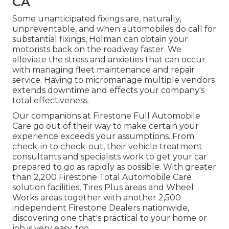
CA
Some unanticipated fixings are, naturally,
unpreventable, and when automobiles do call for
substantial fixings, Holman can obtain your
motorists back on the roadway faster. We
alleviate the stress and anxieties that can occur
with managing fleet maintenance and repair
service. Having to micromanage multiple vendors
extends downtime and effects your company's
total effectiveness.
Our companions at Firestone Full Automobile
Care go out of their way to make certain your
experience exceeds your assumptions. From
check-in to check-out, their vehicle treatment
consultants and specialists work to get your car
prepared to go as rapidly as possible. With greater
than 2,200 Firestone Total Automobile Care
solution facilities, Tires Plus areas and Wheel
Works areas together with another 2,500
independent Firestone Dealers nationwide,
discovering one that's practical to your home or
job is very easy, too.