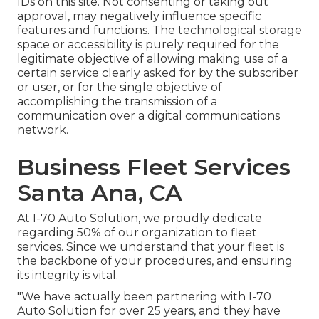
IDs on this site. Not consenting or taking out
approval, may negatively influence specific
features and functions. The technological storage
space or accessibility is purely required for the
legitimate objective of allowing making use of a
certain service clearly asked for by the subscriber
or user, or for the single objective of
accomplishing the transmission of a
communication over a digital communications
network.
Business Fleet Services
Santa Ana, CA
At I-70 Auto Solution, we proudly dedicate
regarding 50% of our organization to fleet
services. Since we understand that your fleet is
the backbone of your procedures, and ensuring
its integrity is vital.
"We have actually been partnering with I-70
Auto Solution for over 25 years, and they have