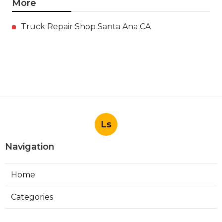
More
Truck Repair Shop Santa Ana CA
Ls
Navigation
Home
Categories