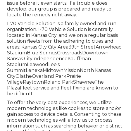
issue before it even starts. If a trouble does
develop, our group is prepared and ready to
locate the remedy right away.
I-70 Vehicle Solution is a family owned and run
organization. I-70 Vehicle Solution is centrally
located in Kansas City, and we on a regular basis
solution fleets from the adhering to cities and
areas: Kansas City City Area39th StreetArrowhead
StadiumBlue SpringsCrossroadsDowntown
Kansas CityIndependenceKauffman
StadiumLeawoodLee's
SummitLenexaMidtownMissionNorth Kansas
CityOlatheOverland ParkPrairie
VillageRaytownRoland ParkShawneeThe
PlazaFleet service and fleet fixing are known to
be difficult.
To offer the very best experiences, we utilize
modern technologies like cookies to store and/or
gain access to device details. Consenting to these
modern technologies will allow us to process
information such as searching behavior or distinct