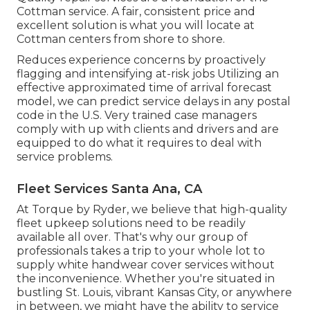
Cottman service. A fair, consistent price and
excellent solution is what you will locate at
Cottman centers from shore to shore.
Reduces experience concerns by proactively
flagging and intensifying at-risk jobs Utilizing an
effective approximated time of arrival forecast
model, we can predict service delays in any postal
code in the U.S. Very trained case managers
comply with up with clients and drivers and are
equipped to do what it requires to deal with
service problems.
Fleet Services Santa Ana, CA
At Torque by Ryder, we believe that high-quality
fleet upkeep solutions need to be readily
available all over. That's why our group of
professionals takes a trip to your whole lot to
supply white handwear cover services without
the inconvenience. Whether you're situated in
bustling St. Louis, vibrant Kansas City, or anywhere
in between, we might have the ability to service