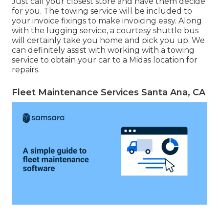
Just call your closest store and have them decide
for you. The towing service will be included to
your invoice fixings to make invoicing easy. Along
with the lugging service, a courtesy shuttle bus
will certainly take you home and pick you up. We
can definitely assist with working with a towing
service to obtain your car to a Midas location for
repairs.
Fleet Maintenance Services Santa Ana, CA