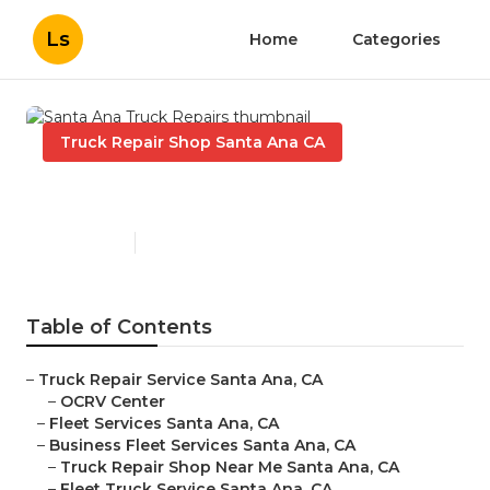
Ls
Home
Categories
Truck Repair Shop Santa Ana CA
Santa Ana Truck Repairs
Published en
8 min read
Table of Contents
–
Truck Repair Service Santa Ana, CA
–
OCRV Center
–
Fleet Services Santa Ana, CA
–
Business Fleet Services Santa Ana, CA
–
Truck Repair Shop Near Me Santa Ana, CA
–
Fleet Truck Service Santa Ana, CA