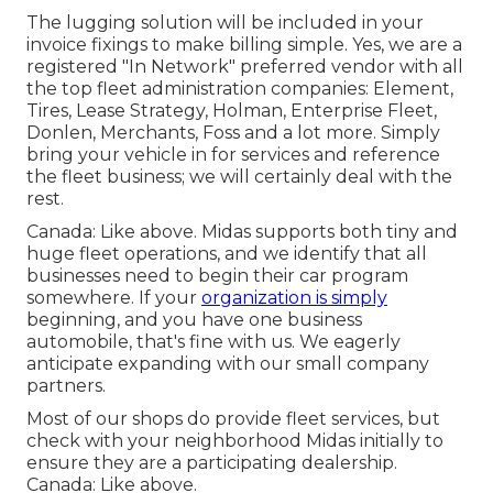
The lugging solution will be included in your
invoice fixings to make billing simple. Yes, we are a
registered "In Network" preferred vendor with all
the top fleet administration companies: Element,
Tires, Lease Strategy, Holman, Enterprise Fleet,
Donlen, Merchants, Foss and a lot more. Simply
bring your vehicle in for services and reference
the fleet business; we will certainly deal with the
rest.
Canada: Like above. Midas supports both tiny and
huge fleet operations, and we identify that all
businesses need to begin their car program
somewhere. If your
organization is simply
beginning, and you have one business
automobile, that's fine with us. We eagerly
anticipate expanding with our small company
partners.
Most of our shops do provide fleet services, but
check with your neighborhood Midas initially to
ensure they are a participating dealership.
Canada: Like above.