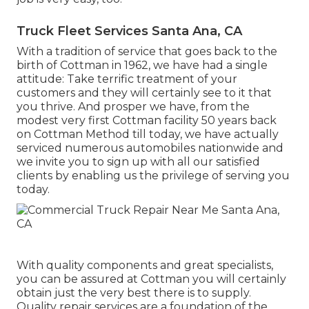
Truck Fleet Services Santa Ana, CA
With a tradition of service that goes back to the
birth of Cottman in 1962, we have had a single
attitude: Take terrific treatment of your
customers and they will certainly see to it that
you thrive. And prosper we have, from the
modest very first Cottman facility 50 years back
on Cottman Method till today, we have actually
serviced numerous automobiles nationwide and
we invite you to sign up with all our satisfied
clients by enabling us the privilege of serving you
today.
With quality components and great specialists,
you can be assured at Cottman you will certainly
obtain just the very best there is to supply.
Quality repair services are a foundation of the