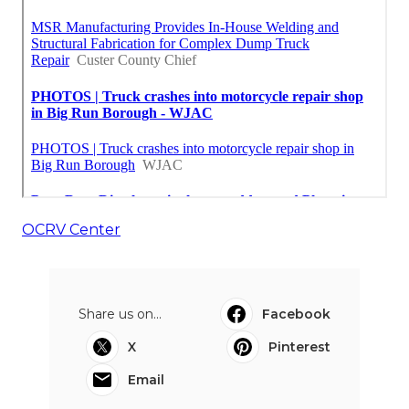
OCRV Center
Share us on...
Facebook
X
Pinterest
Email