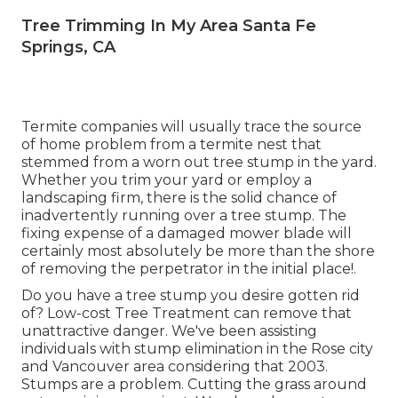
Tree Trimming In My Area Santa Fe
Springs, CA
Termite companies will usually trace the source
of home problem from a termite nest that
stemmed from a worn out tree stump in the yard.
Whether you trim your yard or employ a
landscaping firm, there is the solid chance of
inadvertently running over a tree stump. The
fixing expense of a damaged mower blade will
certainly most absolutely be more than the shore
of removing the perpetrator in the initial place!.
Do you have a tree stump you desire gotten rid
of? Low-cost Tree Treatment can remove that
unattractive danger. We've been assisting
individuals with stump elimination in the Rose city
and Vancouver area considering that 2003.
Stumps are a problem. Cutting the grass around