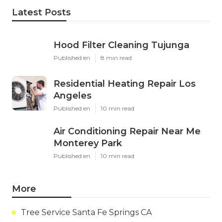
Latest Posts
Hood Filter Cleaning Tujunga
Published en
8 min read
Residential Heating Repair Los
Angeles
Published en
10 min read
Air Conditioning Repair Near Me
Monterey Park
Published en
10 min read
More
Tree Service Santa Fe Springs CA