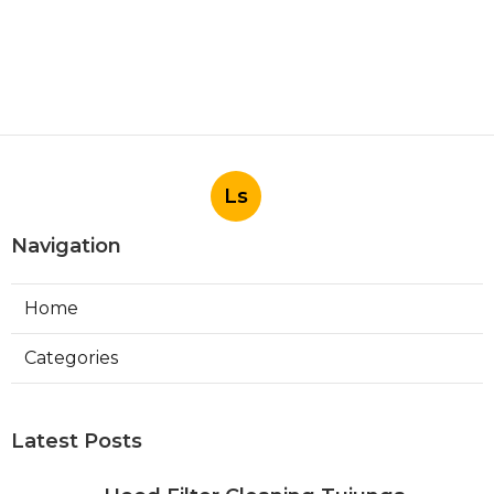
Ls
Navigation
Home
Categories
Latest Posts