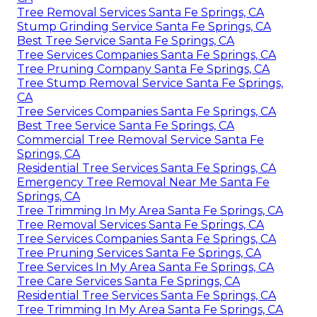
Tree Removal Services Santa Fe Springs, CA
Stump Grinding Service Santa Fe Springs, CA
Best Tree Service Santa Fe Springs, CA
Tree Services Companies Santa Fe Springs, CA
Tree Pruning Company Santa Fe Springs, CA
Tree Stump Removal Service Santa Fe Springs,
CA
Tree Services Companies Santa Fe Springs, CA
Best Tree Service Santa Fe Springs, CA
Commercial Tree Removal Service Santa Fe
Springs, CA
Residential Tree Services Santa Fe Springs, CA
Emergency Tree Removal Near Me Santa Fe
Springs, CA
Tree Trimming In My Area Santa Fe Springs, CA
Tree Removal Services Santa Fe Springs, CA
Tree Services Companies Santa Fe Springs, CA
Tree Pruning Services Santa Fe Springs, CA
Tree Services In My Area Santa Fe Springs, CA
Tree Care Services Santa Fe Springs, CA
Residential Tree Services Santa Fe Springs, CA
Tree Trimming In My Area Santa Fe Springs, CA