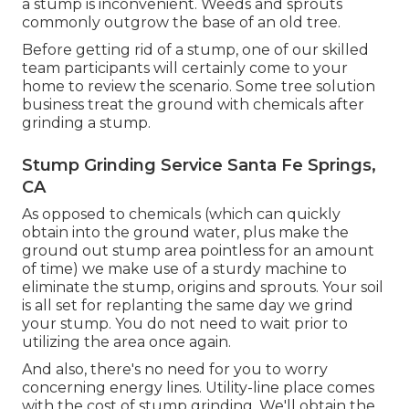
a stump is inconvenient. Weeds and sprouts
commonly outgrow the base of an old tree.
Before getting rid of a stump, one of our skilled
team participants will certainly come to your
home to review the scenario. Some tree solution
business treat the ground with chemicals after
grinding a stump.
Stump Grinding Service Santa Fe Springs,
CA
As opposed to chemicals (which can quickly
obtain into the ground water, plus make the
ground out stump area pointless for an amount
of time) we make use of a sturdy machine to
eliminate the stump, origins and sprouts. Your soil
is all set for replanting the same day we grind
your stump. You do not need to wait prior to
utilizing the area once again.
And also, there's no need for you to worry
concerning energy lines. Utility-line place comes
with the cost of stump grinding. We'll obtain the