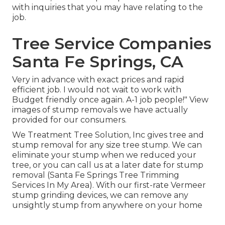
with inquiries that you may have relating to the
job.
Tree Service Companies
Santa Fe Springs, CA
Very in advance with exact prices and rapid
efficient job. I would not wait to work with
Budget friendly once again. A-1 job people!" View
images of stump removals we have actually
provided for our consumers.
We Treatment Tree Solution, Inc gives tree and
stump removal for any size tree stump. We can
eliminate your stump when we reduced your
tree, or you can call us at a later date for stump
removal (Santa Fe Springs Tree Trimming
Services In My Area). With our first-rate Vermeer
stump grinding devices, we can remove any
unsightly stump from anywhere on your home