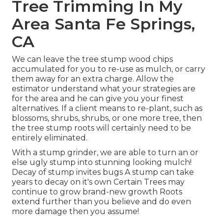
Tree Trimming In My
Area Santa Fe Springs,
CA
We can leave the tree stump wood chips
accumulated for you to re-use as mulch, or carry
them away for an extra charge. Allow the
estimator understand what your strategies are
for the area and he can give you your finest
alternatives. If a client means to re-plant, such as
blossoms, shrubs, shrubs, or one more tree, then
the tree stump roots will certainly need to be
entirely eliminated.
With a stump grinder, we are able to turn an or
else ugly stump into stunning looking mulch!
Decay of stump invites bugs A stump can take
years to decay on it's own Certain Trees may
continue to grow brand-new growth Roots
extend further than you believe and do even
more damage then you assume!