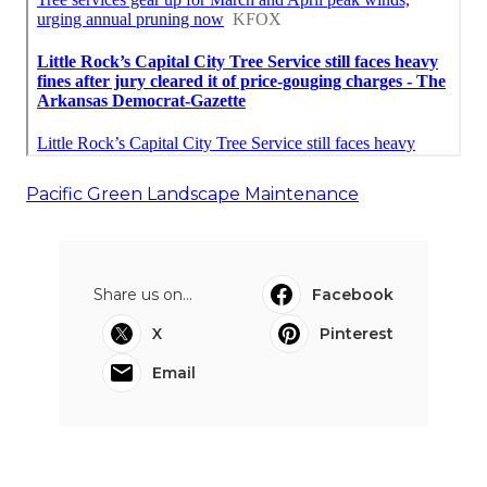
Pacific Green Landscape Maintenance
Share us on...
Facebook
X
Pinterest
Email