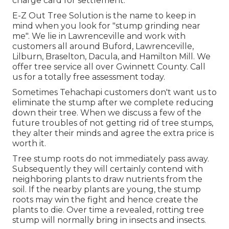
charge card for settlement.
E-Z Out Tree Solution is the name to keep in
mind when you look for "stump grinding near
me". We lie in Lawrenceville and work with
customers all around Buford, Lawrenceville,
Lilburn, Braselton, Dacula, and Hamilton Mill. We
offer tree service all over Gwinnett County. Call
us for a totally free assessment today.
Sometimes Tehachapi customers don't want us to
eliminate the stump after we complete reducing
down their tree. When we discuss a few of the
future troubles of not getting rid of tree stumps,
they alter their minds and agree the extra price is
worth it.
Tree stump roots do not immediately pass away.
Subsequently they will certainly contend with
neighboring plants to draw nutrients from the
soil. If the nearby plants are young, the stump
roots may win the fight and hence create the
plants to die. Over time a revealed, rotting tree
stump will normally bring in insects and insects.