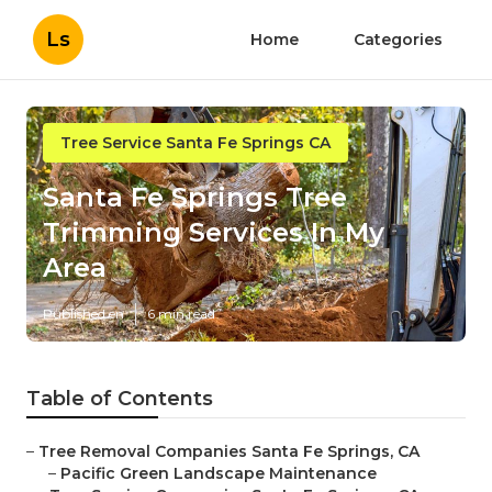
Ls
Home
Categories
Tree Service Santa Fe Springs CA
Santa Fe Springs Tree
Trimming Services In My
Area
Published en
6 min read
Table of Contents
–
Tree Removal Companies Santa Fe Springs, CA
–
Pacific Green Landscape Maintenance