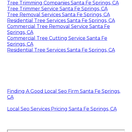
Tree Trimming Companies Santa Fe Springs, CA
Tree Trimmer Service Santa Fe Springs, CA
Tree Removal Services Santa Fe Springs, CA
Residential Tree Services Santa Fe Springs, CA
Commercial Tree Removal Service Santa Fe
Springs, CA
Commercial Tree Cutting Service Santa Fe
Springs, CA
Residential Tree Services Santa Fe Springs, CA
Finding A Good Local Seo Firm Santa Fe Springs,
CA
Local Seo Services Pricing Santa Fe Springs, CA