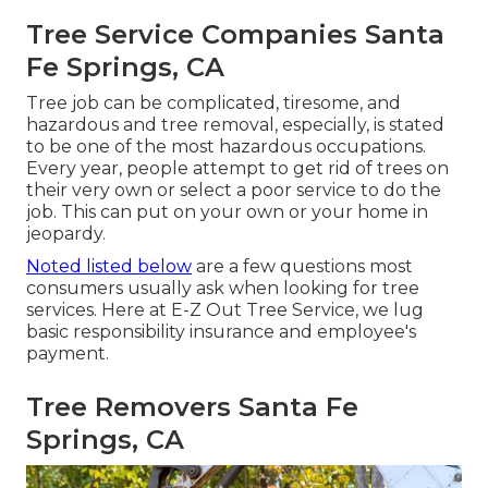
Tree Service Companies Santa
Fe Springs, CA
Tree job can be complicated, tiresome, and
hazardous and tree removal, especially, is stated
to be one of the most hazardous occupations.
Every year, people attempt to get rid of trees on
their very own or select a poor service to do the
job. This can put on your own or your home in
jeopardy.
Noted listed below
are a few questions most
consumers usually ask when looking for tree
services. Here at E-Z Out Tree Service, we lug
basic responsibility insurance and employee's
payment.
Tree Removers Santa Fe
Springs, CA