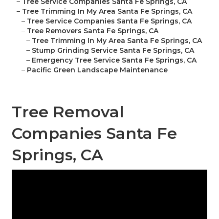
–
Tree Service Companies Santa Fe Springs, CA
–
Tree Trimming In My Area Santa Fe Springs, CA
–
Tree Service Companies Santa Fe Springs, CA
–
Tree Removers Santa Fe Springs, CA
–
Tree Trimming In My Area Santa Fe Springs, CA
–
Stump Grinding Service Santa Fe Springs, CA
–
Emergency Tree Service Santa Fe Springs, CA
–
Pacific Green Landscape Maintenance
Tree Removal
Companies Santa Fe
Springs, CA