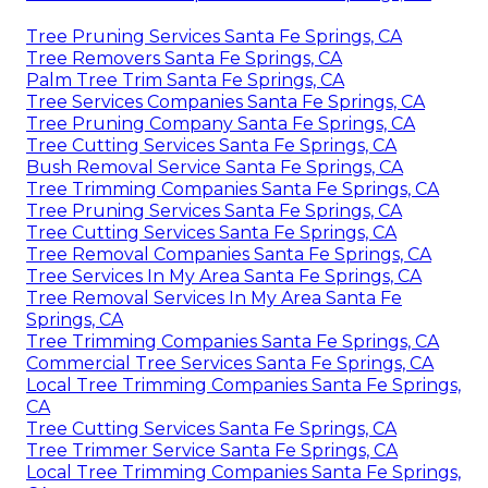
Tree Pruning Services Santa Fe Springs, CA
Tree Removers Santa Fe Springs, CA
Palm Tree Trim Santa Fe Springs, CA
Tree Services Companies Santa Fe Springs, CA
Tree Pruning Company Santa Fe Springs, CA
Tree Cutting Services Santa Fe Springs, CA
Bush Removal Service Santa Fe Springs, CA
Tree Trimming Companies Santa Fe Springs, CA
Tree Pruning Services Santa Fe Springs, CA
Tree Cutting Services Santa Fe Springs, CA
Tree Removal Companies Santa Fe Springs, CA
Tree Services In My Area Santa Fe Springs, CA
Tree Removal Services In My Area Santa Fe
Springs, CA
Tree Trimming Companies Santa Fe Springs, CA
Commercial Tree Services Santa Fe Springs, CA
Local Tree Trimming Companies Santa Fe Springs,
CA
Tree Cutting Services Santa Fe Springs, CA
Tree Trimmer Service Santa Fe Springs, CA
Local Tree Trimming Companies Santa Fe Springs,