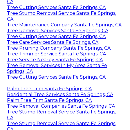
CA
Tree Cutting Services Santa Fe Springs, CA
Tree Stump Removal Service Santa Fe Springs,
CA
Tree Maintenance Company Santa Fe Springs, CA
Tree Removal Services Santa Fe Springs, CA
Tree Cutting Services Santa Fe Springs, CA
Tree Care Services Santa Fe Springs, CA
Tree Pruning Company Santa Fe Springs, CA
Tree Trimmer Service Santa Fe Springs, CA
Tree Service Nearby Santa Fe Springs, CA
Tree Removal Services In My Area Santa Fe
Springs, CA
Tree Cutting Services Santa Fe Springs, CA
Palm Tree Trim Santa Fe Springs, CA
Residential Tree Services Santa Fe Springs, CA
Palm Tree Trim Santa Fe Springs, CA
Tree Removal Companies Santa Fe Springs, CA
Tree Stump Removal Service Santa Fe Springs,
CA
Tree Stump Removal Service Santa Fe Springs,
CA