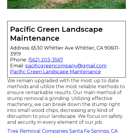
Pacific Green Landscape
Maintenance
Address: 6530 Whittier Ave Whittier, CA 90601-
3919
Phone:
(562) 203-3567
Email:
pacificgreencompany@gmail.com
Pacific Green Landscape Maintenance
We remain upgraded with the most up to date
methods and utilize the most reliable methods to
ensure remarkable results. Our main method of
stump removal is grinding. Utilizing effective
machinery, we can break down the stump right
into small wood chips, decreasing any kind of
disruption to your landscape. We focus on safety
and security in every element of our job.
Tree Removal Companies Santa Fe Springs, CA