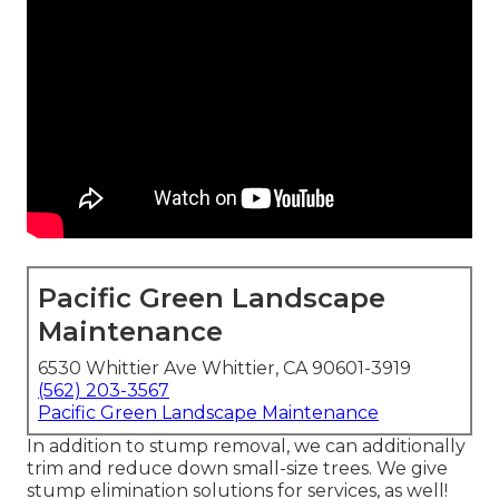
Pacific Green Landscape
Maintenance
6530 Whittier Ave Whittier, CA 90601-3919
(562) 203-3567
Pacific Green Landscape Maintenance
In addition to stump removal, we can additionally
trim and reduce down small-size trees. We give
stump elimination solutions for services, as well!