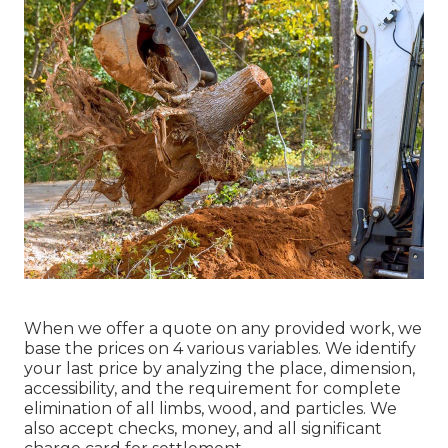
When we offer a quote on any provided work, we
base the prices on 4 various variables. We identify
your last price by analyzing the place, dimension,
accessibility, and the requirement for complete
elimination of all limbs, wood, and particles. We
also accept checks, money, and all significant