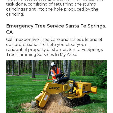
task done, consisting of returning the stump
grindings right into the hole produced by the
grinding.
Emergency Tree Service Santa Fe Springs,
CA
Call Inexpensive Tree Care and schedule one of
our professionals to help you clear your
residential property of stumps. Santa Fe Springs
Tree Trimming Services In My Area.