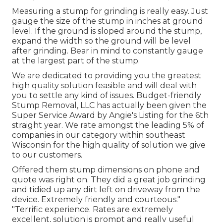
Measuring a stump for grinding is really easy. Just
gauge the size of the stump in inches at ground
level. If the ground is sloped around the stump,
expand the width so the ground will be level
after grinding. Bear in mind to constantly gauge
at the largest part of the stump.
We are dedicated to providing you the greatest
high quality solution feasible and will deal with
you to settle any kind of issues. Budget-friendly
Stump Removal, LLC has actually been given the
Super Service Award by Angie's Listing for the 6th
straight year. We rate amongst the leading 5% of
companies in our category within southeast
Wisconsin for the high quality of solution we give
to our customers.
Offered them stump dimensions on phone and
quote was right on. They did a great job grinding
and tidied up any dirt left on driveway from the
device. Extremely friendly and courteous."
"Terrific experience. Rates are extremely
excellent, solution is prompt and really useful