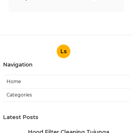
Ls
Navigation
Home
Categories
Latest Posts
Hood Filter Cleaning Tujunga