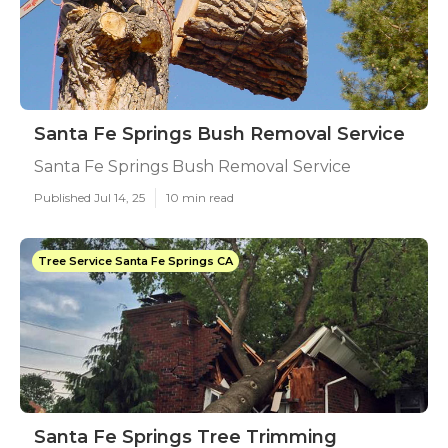
Santa Fe Springs Bush Removal Service
Santa Fe Springs Bush Removal Service
Published Jul 14, 25
10 min read
Tree Service Santa Fe Springs CA
Santa Fe Springs Tree Trimming