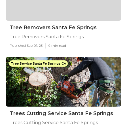
Tree Removers Santa Fe Springs
Tree Removers Santa Fe Springs
Published Sep 01, 25
9 min read
Tree Service Santa Fe Springs CA
Trees Cutting Service Santa Fe Springs
Trees Cutting Service Santa Fe Springs