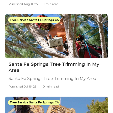
Published Aug 11, 25
9 min read
Tree Service Santa Fe Springs CA
Santa Fe Springs Tree Trimming In My
Area
Santa Fe Springs Tree Trimming In My Area
Published Jul 16, 25
10 min read
Tree Service Santa Fe Springs CA