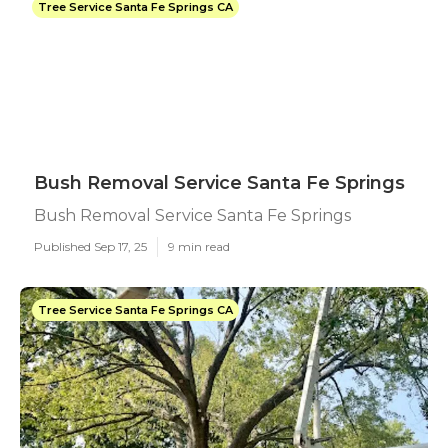
Tree Service Santa Fe Springs CA
Bush Removal Service Santa Fe Springs
Bush Removal Service Santa Fe Springs
Published Sep 17, 25
9 min read
Tree Service Santa Fe Springs CA