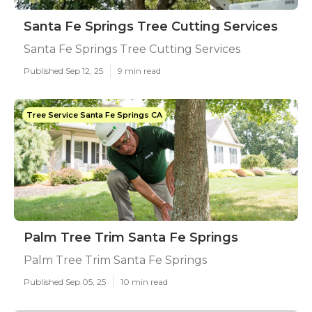
Santa Fe Springs Tree Cutting Services
Santa Fe Springs Tree Cutting Services
Published Sep 12, 25
9 min read
Tree Service Santa Fe Springs CA
Palm Tree Trim Santa Fe Springs
Palm Tree Trim Santa Fe Springs
Published Sep 05, 25
10 min read