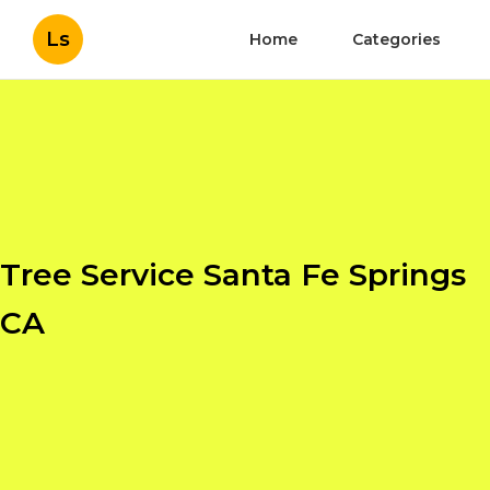
Ls
Home
Categories
Tree Service Santa Fe Springs
CA