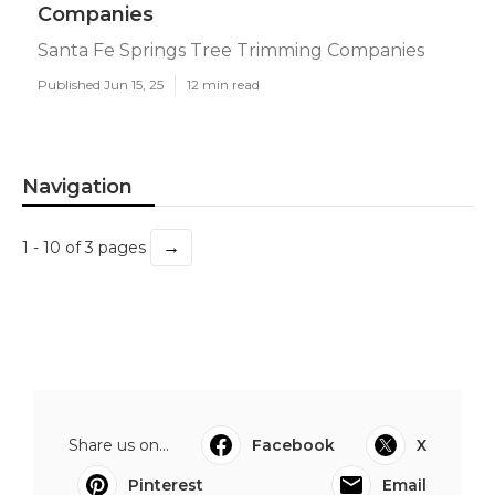
Companies
Santa Fe Springs Tree Trimming Companies
Published Jun 15, 25
12 min read
Navigation
→
1 - 10 of 3 pages
Share us on...
Facebook
X
Pinterest
Email