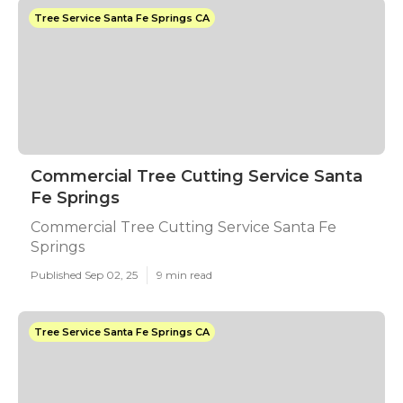
Tree Service Santa Fe Springs CA
Commercial Tree Cutting Service Santa
Fe Springs
Commercial Tree Cutting Service Santa Fe
Springs
Published Sep 02, 25
9 min read
Tree Service Santa Fe Springs CA