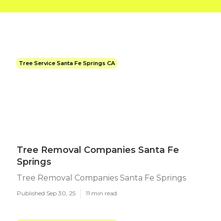
Tree Service Santa Fe Springs CA
Tree Removal Companies Santa Fe
Springs
Tree Removal Companies Santa Fe Springs
Published Sep 30, 25
11 min read