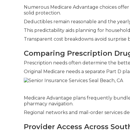
Numerous Medicare Advantage choices offer 
solid protection.
Deductibles remain reasonable and the yearly 
This predictability aids planning for househo
Transparent cost breakdowns avoid surprise bi
Comparing Prescription Dru
Prescription needs often determine the bette
Original Medicare needs a separate Part D pla
Medicare Advantage plans frequently bundle
pharmacy navigation.
Regional networks and mail-order services dec
Provider Access Across South