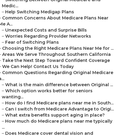
Medic...
–
Help Switching Medigap Plans
–
Common Concerns About Medicare Plans Near
Me A...
–
Unexpected Costs and Surprise Bills
–
Worries Regarding Provider Networks
–
Fear of Switching Plans
–
Choosing the Right Medicare Plans Near Me for ...
–
Areas We Serve Throughout Southern California
–
Take the Next Step Toward Confident Coverage
–
We Can Help! Contact Us Today
–
Common Questions Regarding Original Medicare
a...
–
What is the main difference between Original ...
–
Which option works better for seniors
wanting...
–
How do I find Medicare plans near me in South...
–
Can I switch from Medicare Advantage to Origi...
–
What extra benefits support aging in place?
–
How much do Medicare plans near me typically
...
–
Does Medicare cover dental vision and