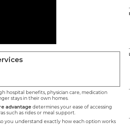
rvices
h hospital benefits, physician care, medication
ger stays in their own homes.
are advantage
determines your ease of accessing
ras such as rides or meal support.
 so you understand exactly how each option works