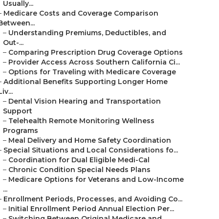
Usually...
–
Medicare Costs and Coverage Comparison
Between...
–
Understanding Premiums, Deductibles, and
Out-...
–
Comparing Prescription Drug Coverage Options
–
Provider Access Across Southern California Ci...
–
Options for Traveling with Medicare Coverage
–
Additional Benefits Supporting Longer Home
Liv...
–
Dental Vision Hearing and Transportation
Support
–
Telehealth Remote Monitoring Wellness
Programs
–
Meal Delivery and Home Safety Coordination
–
Special Situations and Local Considerations fo...
–
Coordination for Dual Eligible Medi-Cal
–
Chronic Condition Special Needs Plans
–
Medicare Options for Veterans and Low-Income
...
–
Enrollment Periods, Processes, and Avoiding Co...
–
Initial Enrollment Period Annual Election Per...
–
Switching Between Original Medicare and