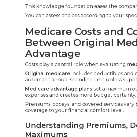
This knowledge foundation eases the comparis
You can assess choices according to your spec
Medicare Costs and C
Between Original Med
Advantage
Costs play a central role when evaluating
med
Original medicare
includes deductibles and c
automatic annual spending limit unless sup
Medicare advantage plans
set a maximum out
expenses and creates more budget certainty.
Premiums, copays, and covered services vary b
coverage to your financial comfort level.
Understanding Premiums, De
Maximums