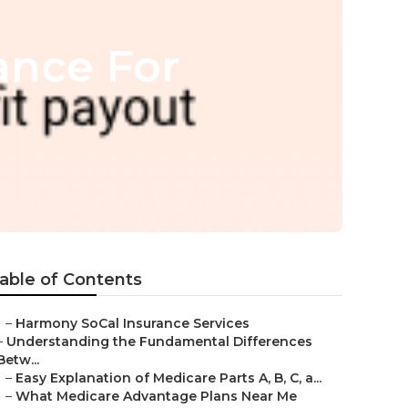
ance For
able of Contents
–
Harmony SoCal Insurance Services
–
Understanding the Fundamental Differences
Betw...
–
Easy Explanation of Medicare Parts A, B, C, a...
–
What Medicare Advantage Plans Near Me