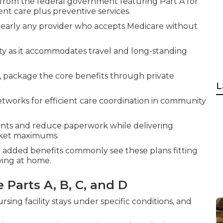
 from the federal government featuring Part A for
ent care plus preventive services.
 nearly any provider who accepts Medicare without
lity as it accommodates travel and long-standing
 C, package the core benefits through private
L
works for efficient care coordination in community
nts and reduce paperwork while delivering
cket maximums.
nd added benefits commonly see these plans fitting
ving at home.
 Parts A, B, C, and D
ursing facility stays under specific conditions, and