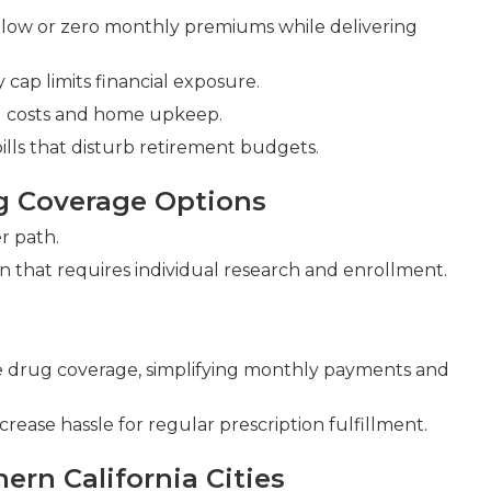
low or zero monthly premiums while delivering
cap limits financial exposure.
ld costs and home upkeep.
lls that disturb retirement budgets.
g Coverage Options
r path.
n that requires individual research and enrollment.
 drug coverage, simplifying monthly payments and
rease hassle for regular prescription fulfillment.
ern California Cities