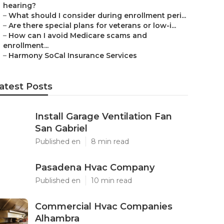
hearing?
–
What should I consider during enrollment peri...
–
Are there special plans for veterans or low-i...
–
How can I avoid Medicare scams and
enrollment...
–
Harmony SoCal Insurance Services
atest Posts
Install Garage Ventilation Fan
San Gabriel
Published en
8 min read
Pasadena Hvac Company
Published en
10 min read
Commercial Hvac Companies
Alhambra