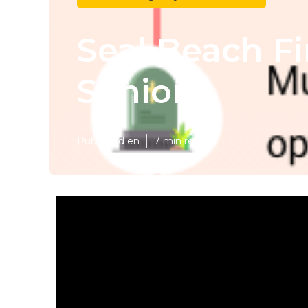
Seal Beach Fi
Seniors
Published en
7 min read