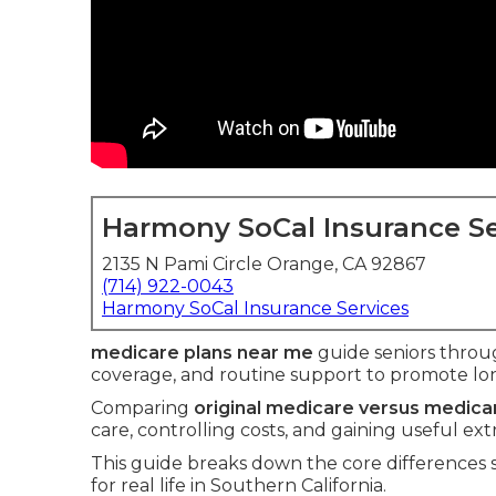
Harmony SoCal Insurance Se
2135 N Pami Circle Orange, CA 92867
(714) 922-0043
Harmony SoCal Insurance Services
medicare plans near me
guide seniors throug
coverage, and routine support to promote lon
Comparing
original medicare versus medic
care, controlling costs, and gaining useful ext
This guide breaks down the core differences
for real life in Southern California.