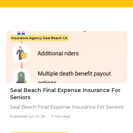
Insurance Agency Seal Beach CA
Seal Beach Final Expense Insurance For
Seniors
Seal Beach Final Expense Insurance For Seniors
Published Jun 01, 26
7 min read