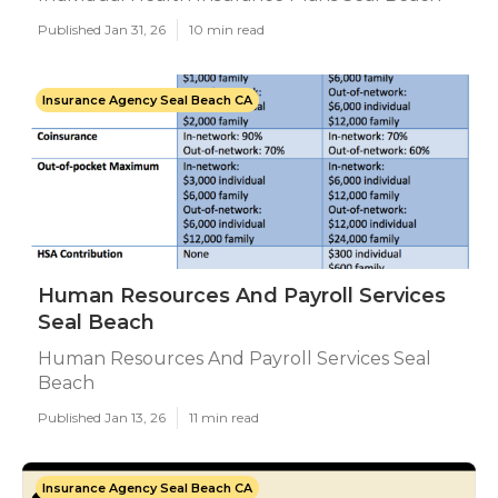
Published Jan 31, 26
10 min read
Insurance Agency Seal Beach CA
Human Resources And Payroll Services
Seal Beach
Human Resources And Payroll Services Seal
Beach
Published Jan 13, 26
11 min read
Insurance Agency Seal Beach CA