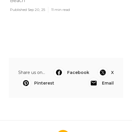
Beach
Published Sep 20, 25
11 min read
Share us on...
Facebook
X
Pinterest
Email