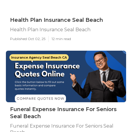
Health Plan Insurance Seal Beach
Health Plan Insurance Seal Beach
Published Oct 02, 25
12 min read
Insurance Agency Seal Beach CA
Funeral Expense Insurance For Seniors
Seal Beach
Funeral Expense Insurance For Seniors Seal