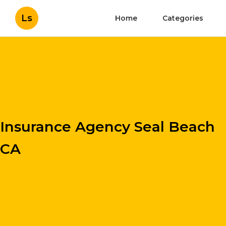
Ls
Home
Categories
Insurance Agency Seal Beach
CA