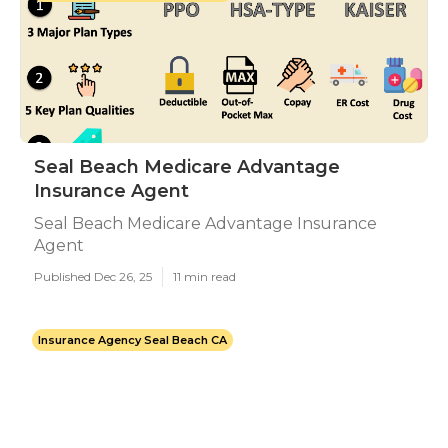
Seal Beach Medicare Advantage
Insurance Agent
Seal Beach Medicare Advantage Insurance
Agent
Published Dec 26, 25
11 min read
Insurance Agency Seal Beach CA