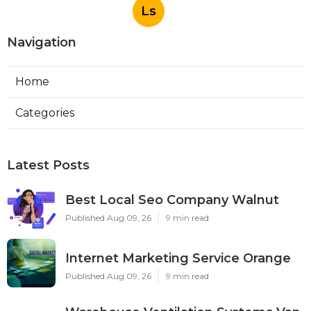
Ls
Navigation
Home
Categories
Latest Posts
Best Local Seo Company Walnut
Published Aug 09, 26
9 min read
Internet Marketing Service Orange
Published Aug 09, 26
9 min read