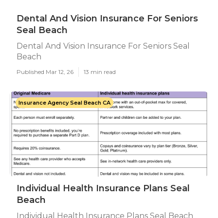
Dental And Vision Insurance For Seniors
Seal Beach
Dental And Vision Insurance For Seniors Seal
Beach
Published Mar 12, 26
13 min read
Insurance Agency Seal Beach CA
Individual Health Insurance Plans Seal
Beach
Individual Health Insurance Plans Seal Beach