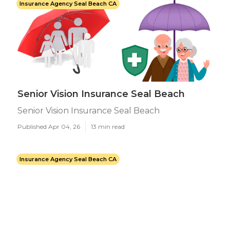
Insurance Agency Seal Beach CA
Senior Vision Insurance Seal Beach
Senior Vision Insurance Seal Beach
Published Apr 04, 26
13 min read
Insurance Agency Seal Beach CA