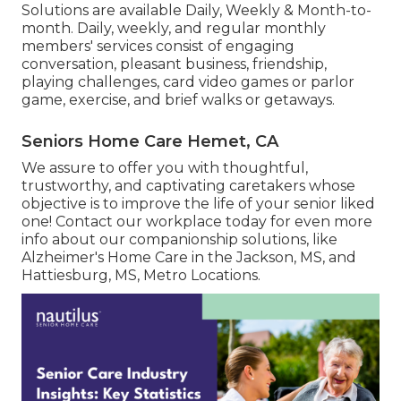
Solutions are available Daily, Weekly & Month-to-
month. Daily, weekly, and regular monthly
members' services consist of engaging
conversation, pleasant business, friendship,
playing challenges, card video games or parlor
game, exercise, and brief walks or getaways.
Seniors Home Care Hemet, CA
We assure to offer you with thoughtful,
trustworthy, and captivating caretakers whose
objective is to improve the life of your senior liked
one! Contact our workplace today for even more
info about our companionship solutions, like
Alzheimer's Home Care in the Jackson, MS, and
Hattiesburg, MS, Metro Locations.