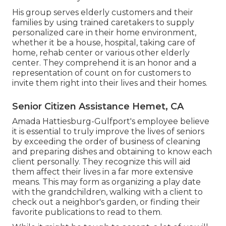
His group serves elderly customers and their
families by using trained caretakers to supply
personalized care in their home environment,
whether it be a house, hospital, taking care of
home, rehab center or various other elderly
center. They comprehend it is an honor and a
representation of count on for customers to
invite them right into their lives and their homes.
Senior Citizen Assistance Hemet, CA
Amada Hattiesburg-Gulfport's employee believe
it is essential to truly improve the lives of seniors
by exceeding the order of business of cleaning
and preparing dishes and obtaining to know each
client personally. They recognize this will aid
them affect their lives in a far more extensive
means. This may form as organizing a play date
with the grandchildren, walking with a client to
check out a neighbor's garden, or finding their
favorite publications to read to them.