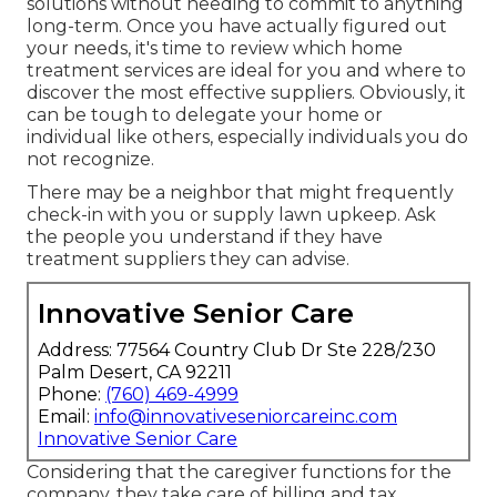
solutions without needing to commit to anything
long-term. Once you have actually figured out
your needs, it's time to review which home
treatment services are ideal for you and where to
discover the most effective suppliers. Obviously, it
can be tough to delegate your home or
individual like others, especially individuals you do
not recognize.
There may be a neighbor that might frequently
check-in with you or supply lawn upkeep. Ask
the people you understand if they have
treatment suppliers they can advise.
Innovative Senior Care
Address: 77564 Country Club Dr Ste 228/230
Palm Desert, CA 92211
Phone:
(760) 469-4999
Email:
info@innovativeseniorcareinc.com
Innovative Senior Care
Considering that the caregiver functions for the
company, they take care of billing and tax