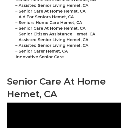
–
Assisted Senior Living Hemet, CA
–
Senior Care At Home Hemet, CA
–
Aid For Seniors Hemet, CA
–
Seniors Home Care Hemet, CA
–
Senior Care At Home Hemet, CA
–
Senior Citizen Assistance Hemet, CA
–
Assisted Senior Living Hemet, CA
–
Assisted Senior Living Hemet, CA
–
Senior Carer Hemet, CA
–
Innovative Senior Care
Senior Care At Home
Hemet, CA