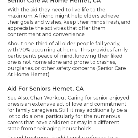
Senior Care At Home Hemet, CA
With the aid they need to live life to the
maximum. A friend might help elders achieve
their goals and wishes, keep their minds fresh, and
appreciate the activities that offer them
contentment and convenience.
About one-third of all older people fall yearly,
with 70% occurring at home. This provides family
participants peace of mind, knowing their liked
one is not home alone and prone to crashes,
burglaries, or other safety concerns (Senior Care
At Home Hemet).
Aid For Seniors Hemet, CA
See Also:
Chair Workout
Caring for senior enjoyed
ones is an extensive act of love and commitment
for family caregivers. Still, it may additionally be a
lot to do alone, particularly for the numerous
carers that have children or stay in a different
state from their aging households.
Friend treatment is additionally referred to as