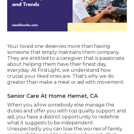
Your loved one deserves more than having
someone that simply maintains them company.
They are entitled to a caregiver that is passionate
about helping them have their finest day,
everyday. At FirstLight, we understand how
crucial your liked ones are. That's why we do
greater than make a meal or aid with movement.
Senior Care At Home Hemet, CA
When you allow somebody else manage the
duties and offer you with top quality support and
aid, you have a distinct opportunity to redefine
what it suggests to be independent.
Unexpectedly you can lose the worries of family