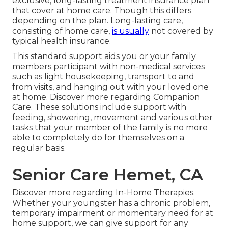
exclusive, long-lasting treatment insurance plan
that cover at home care. Though this differs
depending on the plan. Long-lasting care,
consisting of home care,
is usually
not covered by
typical health insurance.
This standard support aids you or your family
members participant with non-medical services
such as light housekeeping, transport to and
from visits, and hanging out with your loved one
at home.
Discover more regarding Companion
Care
. These solutions include support with
feeding, showering, movement and various other
tasks that your member of the family is no more
able to completely do for themselves on a
regular basis.
Senior Care Hemet, CA
Discover more regarding In-Home Therapies
.
Whether your youngster has a chronic problem,
temporary impairment or momentary need for at
home support, we can give support for any