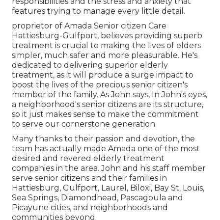
responsibilities and the stress and anxiety that
features trying to manage every little detail.
proprietor of Amada Senior citizen Care
Hattiesburg-Gulfport, believes providing superb
treatment is crucial to making the lives of elders
simpler, much safer and more pleasurable. He's
dedicated to delivering superior elderly
treatment, as it will produce a surge impact to
boost the lives of the precious senior citizen's
member of the family. As John says, In John's eyes,
a neighborhood's senior citizens are its structure,
so it just makes sense to make the commitment
to serve our cornerstone generation.
Many thanks to their passion and devotion, the
team has actually made Amada one of the most
desired and revered elderly treatment
companies in the area. John and his staff member
serve senior citizens and their families in
Hattiesburg, Gulfport, Laurel, Biloxi, Bay St. Louis,
Sea Springs, Diamondhead, Pascagoula and
Picayune cities, and neighborhoods and
communities beyond.