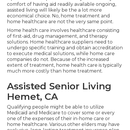
comfort of having aid readily available ongoing,
assisted living will likely be the a lot more
economical choice. No, home treatment and
home healthcare are not the very same point.
Home health care involves healthcare consisting
of first-aid, drug management, and therapy
solutions. Home healthcare suppliers need to
undergo specific training and obtain accreditation
to execute medical solutions, while home care
companies do not. Because of the increased
extent of treatment, home health care is typically
much more costly than home treatment.
Assisted Senior Living
Hemet, CA
Qualifying people might be able to utilize
Medicaid and Medicare to cover some or every
one of the expenses of their in-home care or
home healthcare. Various other elders may have