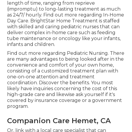
length of time, ranging from reprieve
(impromptu) to long-lasting treatment as much
as 24/7/ hourly.
Find out more regarding In-Home
Day Care
. BrightStar Home Treatment is staffed
with skilled and caring pediatric nurses that can
deliver complex in-home care such as feeding
tube maintenance or oncology like your infants,
infants and children.
Find out more regarding Pediatric Nursing
. There
are many advantages to being looked after in the
convenience and comfort of your own home,
consisting of a customized treatment plan with
one-on-one attention and treatment
coordination.
Discover the benefits
. You most
likely have inquiries concerning the cost of this
high-grade care and likewise ask yourself if it's
covered by insurance coverage or a government
program.
Companion Care Hemet, CA
Or, link with a local care specialist that can