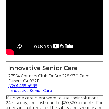
Innovative Senior Care
77564 Country Club Dr Ste 228/230 Palm
Desert, CA 92211
(760) 469-4999
Innovative Senior Care
If a home care client were to use their solutions
24 hr a day, the cost soars to $20,520 a month. For
a person that requires the safety and security and