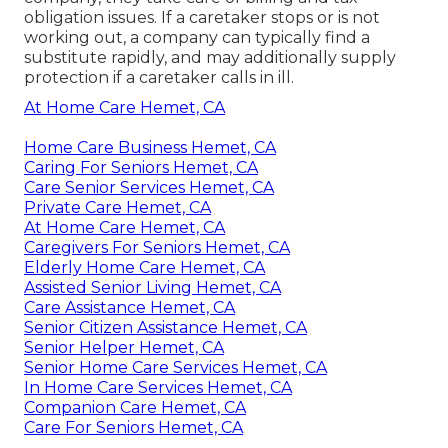
obligation issues. If a caretaker stops or is not
working out, a company can typically find a
substitute rapidly, and may additionally supply
protection if a caretaker calls in ill.
At Home Care Hemet, CA
Home Care Business Hemet, CA
Caring For Seniors Hemet, CA
Care Senior Services Hemet, CA
Private Care Hemet, CA
At Home Care Hemet, CA
Caregivers For Seniors Hemet, CA
Elderly Home Care Hemet, CA
Assisted Senior Living Hemet, CA
Care Assistance Hemet, CA
Senior Citizen Assistance Hemet, CA
Senior Helper Hemet, CA
Senior Home Care Services Hemet, CA
In Home Care Services Hemet, CA
Companion Care Hemet, CA
Care For Seniors Hemet, CA