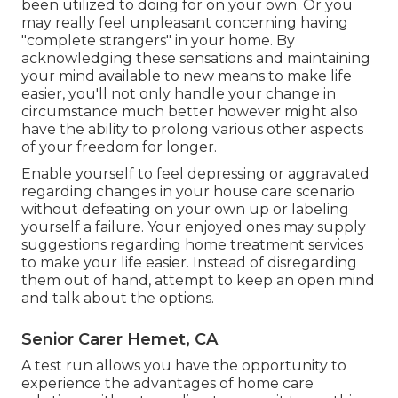
been utilized to doing for on your own. Or you
may really feel unpleasant concerning having
"complete strangers" in your home. By
acknowledging these sensations and maintaining
your mind available to new means to make life
easier, you'll not only handle your change in
circumstance much better however might also
have the ability to prolong various other aspects
of your freedom for longer.
Enable yourself to feel depressing or aggravated
regarding changes in your house care scenario
without defeating on your own up or labeling
yourself a failure. Your enjoyed ones may supply
suggestions regarding home treatment services
to make your life easier. Instead of disregarding
them out of hand, attempt to keep an open mind
and talk about the options.
Senior Carer Hemet, CA
A test run allows you have the opportunity to
experience the advantages of home care