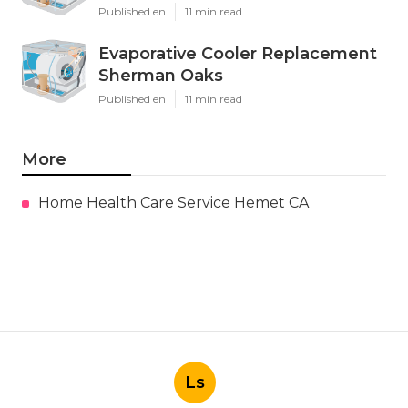
Published en
11 min read
Evaporative Cooler Replacement
Sherman Oaks
Published en
11 min read
More
Home Health Care Service Hemet CA
Ls