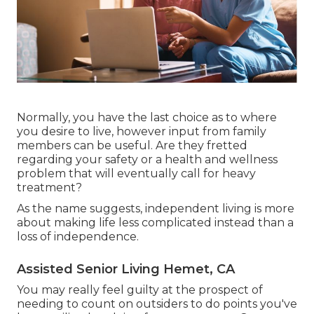
Normally, you have the last choice as to where
you desire to live, however input from family
members can be useful. Are they fretted
regarding your safety or a health and wellness
problem that will eventually call for heavy
treatment?
As the name suggests, independent living is more
about making life less complicated instead than a
loss of independence.
Assisted Senior Living Hemet, CA
You may really feel guilty at the prospect of
needing to count on outsiders to do points you've