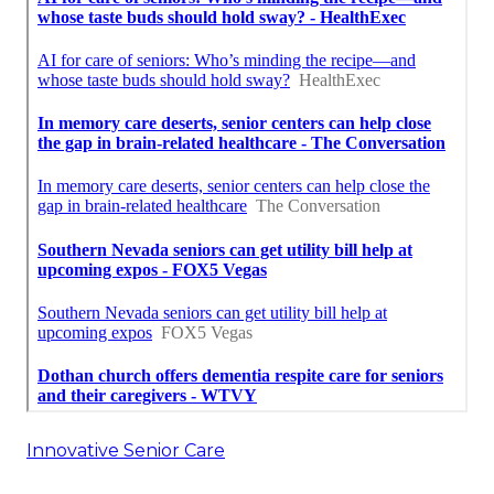
Innovative Senior Care