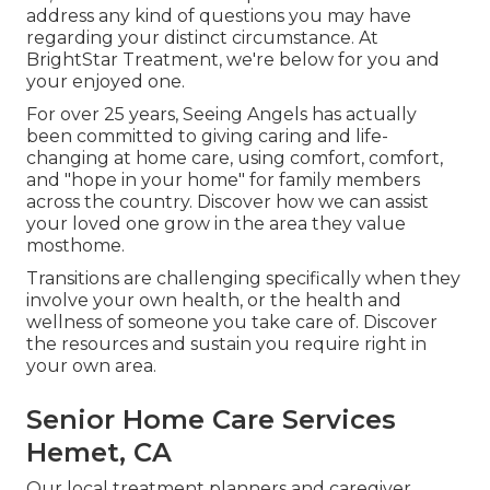
address any kind of questions you may have
regarding your distinct circumstance. At
BrightStar Treatment, we're below for you and
your enjoyed one.
For over 25 years, Seeing Angels has actually
been committed to giving caring and life-
changing at home care, using comfort, comfort,
and "hope in your home" for family members
across the country. Discover how we can assist
your loved one grow in the area they value
mosthome.
Transitions are challenging specifically when they
involve your own health, or the health and
wellness of someone you take care of. Discover
the resources and sustain you require right in
your own area.
Senior Home Care Services
Hemet, CA
Our local treatment planners and caregiver