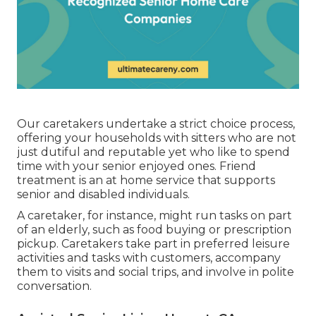
Our caretakers undertake a strict choice process,
offering your households with sitters who are not
just dutiful and reputable yet who like to spend
time with your senior enjoyed ones. Friend
treatment is an at home service that supports
senior and disabled individuals.
A caretaker, for instance, might run tasks on part
of an elderly, such as food buying or prescription
pickup. Caretakers take part in preferred leisure
activities and tasks with customers, accompany
them to visits and social trips, and involve in polite
conversation.