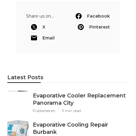
Share us on...
Facebook
X
Pinterest
Email
Latest Posts
Evaporative Cooler Replacement
Panorama City
Published en
11 min read
Evaporative Cooling Repair
Burbank