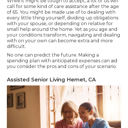
While it might be tough to accept, a lot of us will
call for some kind of care assistance after the age
of 65. You might be made use of to dealing with
every little thing yourself, dividing up obligations
with your spouse, or depending on relative for
small help around the home. Yet as you age and
your conditions transform, navigating and dealing
with on your own can become extra and more
difficult.
No one can predict the future. Making a
spending plan with anticipated expenses can aid
you consider the pros and cons of your scenario.
Assisted Senior Living Hemet, CA