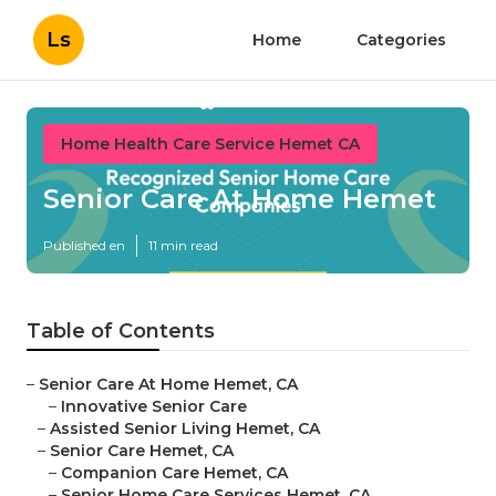
Ls
Home
Categories
Home Health Care Service Hemet CA
Senior Care At Home Hemet
Published en
11 min read
Table of Contents
–
Senior Care At Home Hemet, CA
–
Innovative Senior Care
–
Assisted Senior Living Hemet, CA
–
Senior Care Hemet, CA
–
Companion Care Hemet, CA
–
Senior Home Care Services Hemet, CA