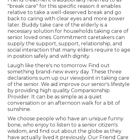
"break care" for this specific reason: it enables
relative to take a well-deserved break and go
back to caring with clear eyes and more power
later. Buddy take care of the elderly is a
necessary solution for households taking care of
senior loved ones. Commitment caretakers can
supply the support, support, relationship, and
social interaction that many elders require to age
in position safely and with dignity.
Laugh like there's no tomorrow. Find out
something brand-new every day. These three
declarations sum up our viewpoint in taking care
of the senior. We aid improve our senior's lifestyle
by providing high quality Companionship
Provider. It can be as simple as a quiet
conversation or an afternoon walk for a bit of
sunshine.
We choose people who have an unique funny
bone, who enjoy to listen to a senior citizen's
wisdom, and find out about the globe as they
have actually lived it previously. Our Friend Care