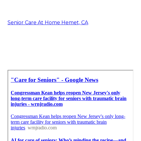
Senior Care At Home Hemet, CA