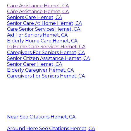
Care Assistance Hemet, CA
Care Assistance Hemet, CA
Seniors Care Hemet, CA
Senior Care At Home Hemet, CA
Care Senior Services Hemet, CA
Aid For Seniors Hemet, CA
Elderly Home Care Hemet, CA
In Home Care Services Hemet, CA
Caregivers For Seniors Hemet, CA
Senior Citizen Assistance Hemet, CA
Senior Carer Hemet, CA
Elderly Caregiver Hemet, CA
Caregivers For Seniors Hemet, CA
Near Seo Citations Hemet, CA
Around Here Seo Citations Hemet, CA