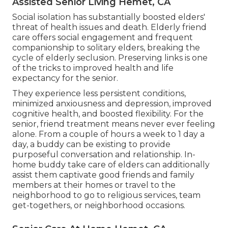
Assisted Senior Living Hemet, CA
Social isolation has substantially boosted elders'
threat of health issues and death. Elderly friend
care offers social engagement and frequent
companionship to solitary elders, breaking the
cycle of elderly seclusion. Preserving links is one
of the tricks to improved health and life
expectancy for the senior.
They experience less persistent conditions,
minimized anxiousness and depression, improved
cognitive health, and boosted flexibility. For the
senior, friend treatment means never ever feeling
alone. From a couple of hours a week to 1 day a
day, a buddy can be existing to provide
purposeful conversation and relationship. In-
home buddy take care of elders can additionally
assist them captivate good friends and family
members at their homes or travel to the
neighborhood to go to religious services, team
get-togethers, or neighborhood occasions.