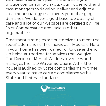
groups companion with you, your household, and
case managers to develop, deliver and adjust a
treatment strategy that meets your changing
demands. We deliver a gold basic top quality of
care and a lot of our websites are certified by The
Joint Compensation and various other
organizations.
Treatment strategies are customized to meet the
specific demands of the individual.: Medicaid Help
in your home has been called for to use and end
up being authorized for services that we give.
The Division of Mental Wellness oversees and
manages the IDD Waiver Solutions. Aid in the
house is audited by State companies many times
every year to make certain compliance with all
State and Federal standards.