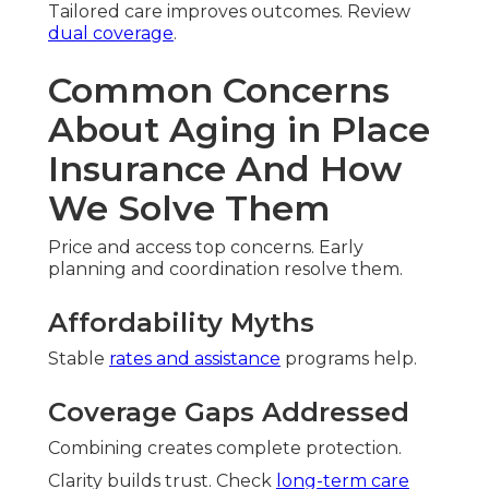
Tailored care improves outcomes. Review
dual coverage
.
Common Concerns
About Aging in Place
Insurance And How
We Solve Them
Price and access top concerns. Early
planning and coordination resolve them.
Affordability Myths
Stable
rates and assistance
programs help.
Coverage Gaps Addressed
Combining creates complete protection.
Clarity builds trust. Check
long-term care