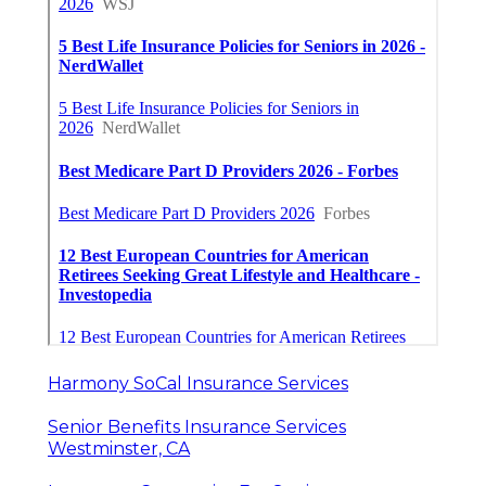
Harmony SoCal Insurance Services
Senior Benefits Insurance Services
Westminster, CA