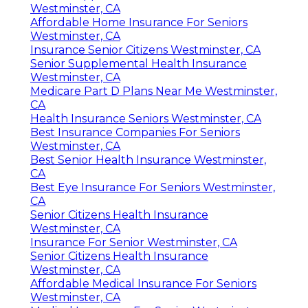
Westminster, CA
Affordable Home Insurance For Seniors
Westminster, CA
Insurance Senior Citizens Westminster, CA
Senior Supplemental Health Insurance
Westminster, CA
Medicare Part D Plans Near Me Westminster,
CA
Health Insurance Seniors Westminster, CA
Best Insurance Companies For Seniors
Westminster, CA
Best Senior Health Insurance Westminster,
CA
Best Eye Insurance For Seniors Westminster,
CA
Senior Citizens Health Insurance
Westminster, CA
Insurance For Senior Westminster, CA
Senior Citizens Health Insurance
Westminster, CA
Affordable Medical Insurance For Seniors
Westminster, CA