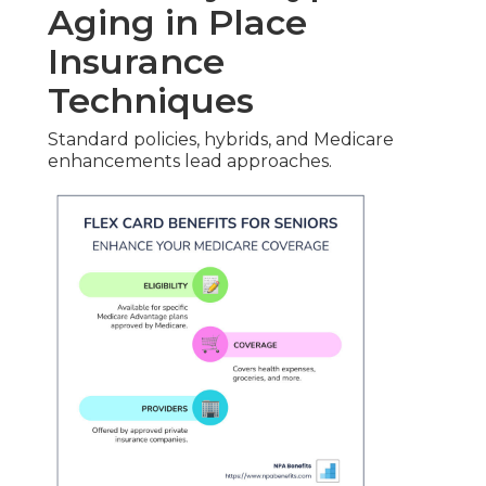
Aging in Place
Insurance
Techniques
Standard policies, hybrids, and Medicare
enhancements lead approaches.