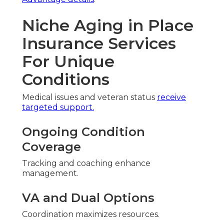
Niche Aging in Place
Insurance Services
For Unique
Conditions
Medical issues and veteran status
receive
targeted support.
Ongoing Condition
Coverage
Tracking and coaching enhance
management.
VA and Dual Options
Coordination maximizes resources.