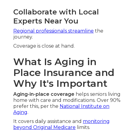
Collaborate with Local
Experts Near You
Regional professionals streamline
the
journey.
Coverage is close at hand.
What Is Aging in
Place Insurance and
Why It's Important
Aging-in-place coverage
helps seniors living
home with care and modifications. Over 90%
prefer this, per the
National Institute on
Aging
.
It covers daily assistance and
monitoring
beyond Original Medicare
limits.