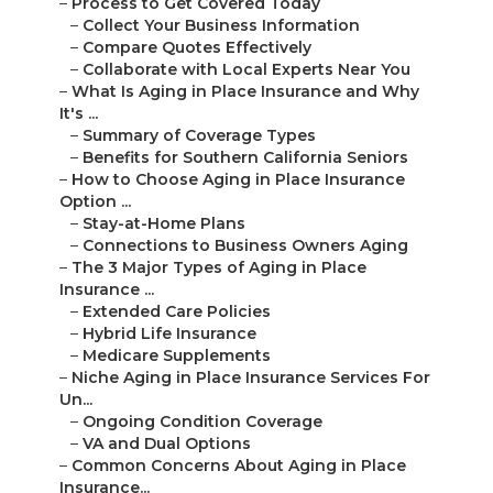
–
Process to Get Covered Today
–
Collect Your Business Information
–
Compare Quotes Effectively
–
Collaborate with Local Experts Near You
–
What Is Aging in Place Insurance and Why
It's ...
–
Summary of Coverage Types
–
Benefits for Southern California Seniors
–
How to Choose Aging in Place Insurance
Option ...
–
Stay-at-Home Plans
–
Connections to Business Owners Aging
–
The 3 Major Types of Aging in Place
Insurance ...
–
Extended Care Policies
–
Hybrid Life Insurance
–
Medicare Supplements
–
Niche Aging in Place Insurance Services For
Un...
–
Ongoing Condition Coverage
–
VA and Dual Options
–
Common Concerns About Aging in Place
Insurance...