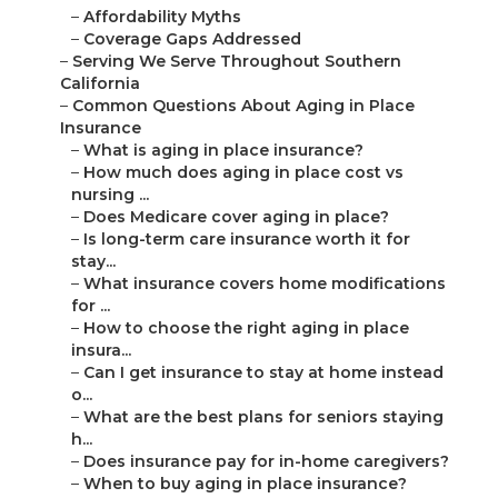
–
Affordability Myths
–
Coverage Gaps Addressed
–
Serving We Serve Throughout Southern
California
–
Common Questions About Aging in Place
Insurance
–
What is aging in place insurance?
–
How much does aging in place cost vs
nursing ...
–
Does Medicare cover aging in place?
–
Is long-term care insurance worth it for
stay...
–
What insurance covers home modifications
for ...
–
How to choose the right aging in place
insura...
–
Can I get insurance to stay at home instead
o...
–
What are the best plans for seniors staying
h...
–
Does insurance pay for in-home caregivers?
–
When to buy aging in place insurance?