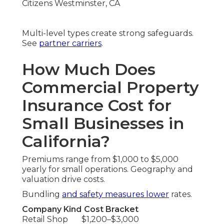
Multi-level types create strong safeguards.
See
partner carriers
.
How Much Does
Commercial Property
Insurance Cost for
Small Businesses in
California?
Premiums range from $1,000 to $5,000
yearly for small operations. Geography and
valuation drive costs.
Bundling
and safety measures lower
rates.
Company Kind
Cost Bracket
Retail Shop
$1,200–$3,000