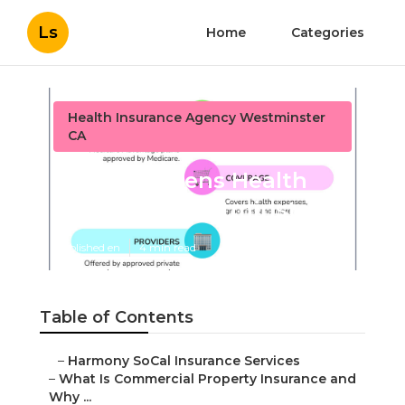
Ls
Home
Categories
Health Insurance Agency Westminster
CA
Senior Citizens Health
Insurance Westminster
Published en
4 min read
Table of Contents
–
Harmony SoCal Insurance Services
–
What Is Commercial Property Insurance and
Why ...