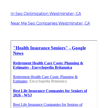
In Seo Optimization Westminster, CA
Near Me Seo Companies Westminster, CA