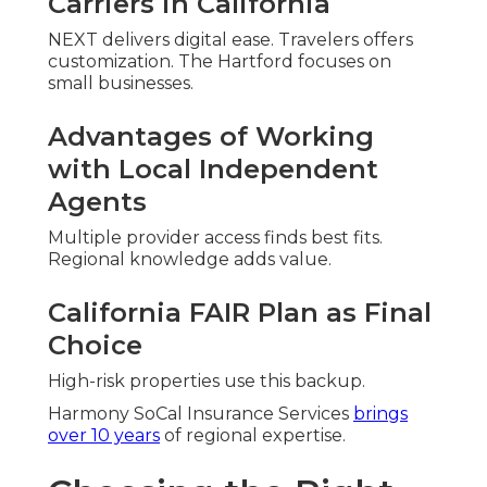
Carriers in California
NEXT delivers digital ease. Travelers offers
customization. The Hartford focuses on
small businesses.
Advantages of Working
with Local Independent
Agents
Multiple provider access finds best fits.
Regional knowledge adds value.
California FAIR Plan as Final
Choice
High-risk properties use this backup.
Harmony SoCal Insurance Services
brings
over 10 years
of regional expertise.