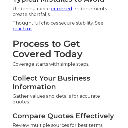
Underinsurance
or missed
endorsements
create shortfalls.
Thoughtful choices secure stability. See
reach us
.
Process to Get
Covered Today
Coverage starts with simple steps.
Collect Your Business
Information
Gather values and details for accurate
quotes.
Compare Quotes Effectively
Review multiple sources for best terms.