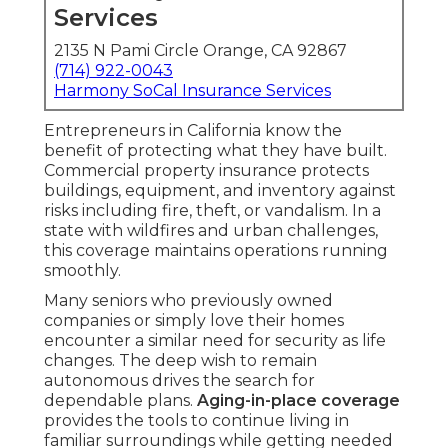
Services
2135 N Pami Circle Orange, CA 92867
(714) 922-0043
Harmony SoCal Insurance Services
Entrepreneurs in California know the
benefit of protecting what they have built.
Commercial property insurance protects
buildings, equipment, and inventory against
risks including fire, theft, or vandalism. In a
state with wildfires and urban challenges,
this coverage maintains operations running
smoothly.
Many seniors who previously owned
companies or simply love their homes
encounter a similar need for security as life
changes. The deep wish to remain
autonomous drives the search for
dependable plans.
Aging-in-place coverage
provides the tools to continue living in
familiar surroundings while getting needed