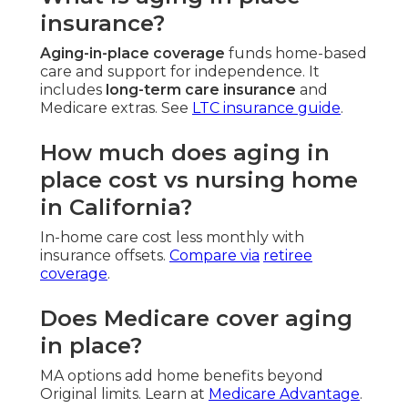
insurance?
Aging-in-place coverage
funds home-based
care and support for independence. It
includes
long-term care insurance
and
Medicare extras. See
LTC insurance guide
.
How much does aging in
place cost vs nursing home
in California?
In-home care cost less monthly with
insurance offsets.
Compare via
retiree
coverage
.
Does Medicare cover aging
in place?
MA options add home benefits beyond
Original limits. Learn at
Medicare Advantage
.