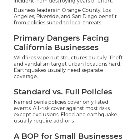
incident from destroying years of effort.
Business leaders in Orange County, Los
Angeles, Riverside, and San Diego benefit
from policies suited to local threats.
Primary Dangers Facing
California Businesses
Wildfires wipe out structures quickly. Theft
and vandalism target urban locations hard.
Earthquakes usually need separate
coverage.
Standard vs. Full Policies
Named perils policies cover only listed
events. All-risk cover against most risks
except exclusions. Flood and earthquake
usually require add-ons.
A BOP for Small Businesses