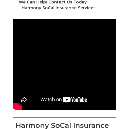
–
We Can Help! Contact Us Today
–
Harmony SoCal Insurance Services
Harmony SoCal Insurance