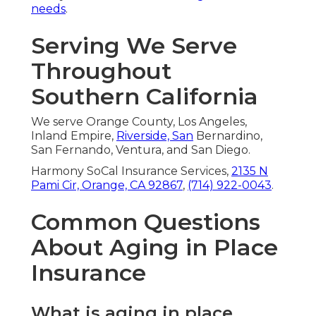
needs
.
Serving We Serve
Throughout
Southern California
We serve Orange County, Los Angeles,
Inland Empire,
Riverside, San
Bernardino,
San Fernando, Ventura, and San Diego.
Harmony SoCal Insurance Services,
2135 N
Pami Cir, Orange, CA 92867
,
(714) 922-0043
.
Common Questions
About Aging in Place
Insurance
What is aging in place