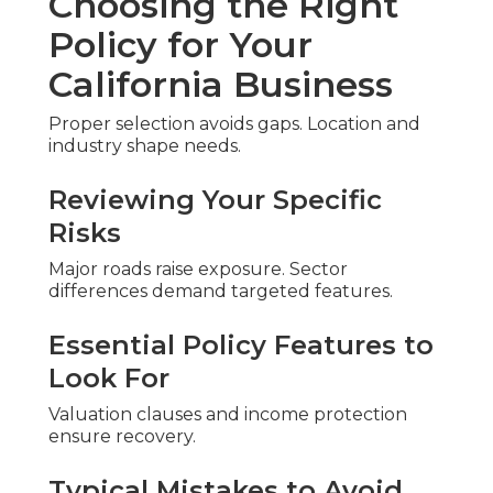
Choosing the Right
Policy for Your
California Business
Proper selection avoids gaps. Location and
industry shape needs.
Reviewing Your Specific
Risks
Major roads raise exposure. Sector
differences demand targeted features.
Essential Policy Features to
Look For
Valuation clauses and income protection
ensure recovery.
Typical Mistakes to Avoid