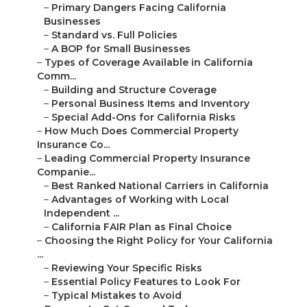
–
Primary Dangers Facing California
Businesses
–
Standard vs. Full Policies
–
A BOP for Small Businesses
–
Types of Coverage Available in California
Comm...
–
Building and Structure Coverage
–
Personal Business Items and Inventory
–
Special Add-Ons for California Risks
–
How Much Does Commercial Property
Insurance Co...
–
Leading Commercial Property Insurance
Companie...
–
Best Ranked National Carriers in California
–
Advantages of Working with Local
Independent ...
–
California FAIR Plan as Final Choice
–
Choosing the Right Policy for Your California
...
–
Reviewing Your Specific Risks
–
Essential Policy Features to Look For
–
Typical Mistakes to Avoid