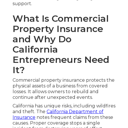
support.
What Is Commercial
Property Insurance
and Why Do
California
Entrepreneurs Need
It?
Commercial property insurance protects the
physical assets of a business from covered
losses. It allows owners to rebuild and
continue after unexpected events.
California has unique risks, including wildfires
and theft. The
California Department of
Insurance
notes frequent claims from these
causes. Proper coverage stops a single