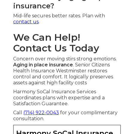
insurance?
Mid-life secures better rates. Plan with
contact us
.
We Can Help!
Contact Us Today
Concern over moving stirs strong emotions.
Aging in place insurance
. Senior Citizens
Health Insurance Westminster restores
control and comfort. It logically preserves
assets against high facility costs
Harmony SoCal Insurance Services
coordinates plans with expertise and a
Satisfaction Guarantee.
Call
(714) 922-0043
for your complimentary
consultation.
Harmony SoCal Insurance