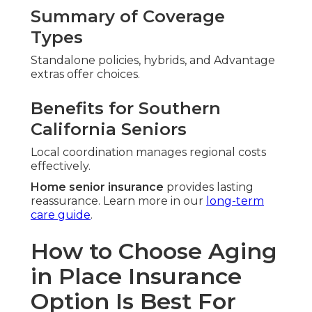
Summary of Coverage
Types
Standalone policies, hybrids, and Advantage
extras offer choices.
Benefits for Southern
California Seniors
Local coordination manages regional costs
effectively.
Home senior insurance
provides lasting
reassurance. Learn more in our
long-term
care guide
.
How to Choose Aging
in Place Insurance
Option Is Best For