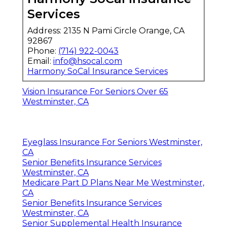
Services
Address: 2135 N Pami Circle Orange, CA
92867
Phone:
(714) 922-0043
Email:
info@hsocal.com
Harmony SoCal Insurance Services
Vision Insurance For Seniors Over 65
Westminster, CA
Eyeglass Insurance For Seniors Westminster,
CA
Senior Benefits Insurance Services
Westminster, CA
Medicare Part D Plans Near Me Westminster,
CA
Senior Benefits Insurance Services
Westminster, CA
Senior Supplemental Health Insurance