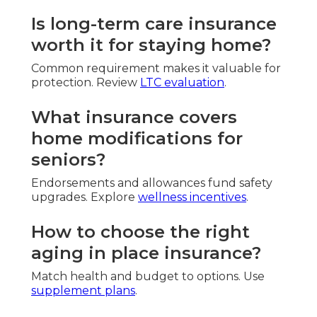
Is long-term care insurance
worth it for staying home?
Common requirement makes it valuable for
protection. Review
LTC evaluation
.
What insurance covers
home modifications for
seniors?
Endorsements and allowances fund safety
upgrades. Explore
wellness incentives
.
How to choose the right
aging in place insurance?
Match health and budget to options. Use
supplement plans
.