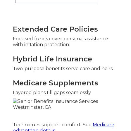
Extended Care Policies
Focused funds cover personal assistance
with inflation protection.
Hybrid Life Insurance
Two-purpose benefits serve care and heirs.
Medicare Supplements
Layered plans fill gaps seamlessly.
Techniques support comfort. See
Medicare
Advantage details
.