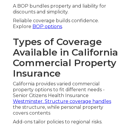
A BOP bundles property and liability for
discounts and simplicity.
Reliable coverage builds confidence.
Explore
BOP options
.
Types of Coverage
Available in California
Commercial Property
Insurance
California provides varied commercial
property options to fit different needs -
Senior Citizens Health Insurance
Westminster. Structure coverage handles
the structure, while personal property
covers contents
Add-ons tailor policies to regional risks.