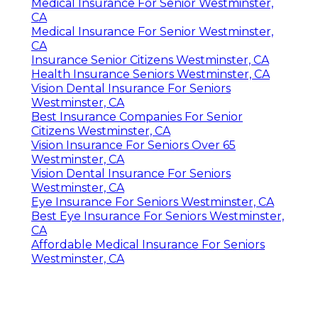
Medical Insurance For Senior Westminster,
CA
Medical Insurance For Senior Westminster,
CA
Insurance Senior Citizens Westminster, CA
Health Insurance Seniors Westminster, CA
Vision Dental Insurance For Seniors
Westminster, CA
Best Insurance Companies For Senior
Citizens Westminster, CA
Vision Insurance For Seniors Over 65
Westminster, CA
Vision Dental Insurance For Seniors
Westminster, CA
Eye Insurance For Seniors Westminster, CA
Best Eye Insurance For Seniors Westminster,
CA
Affordable Medical Insurance For Seniors
Westminster, CA