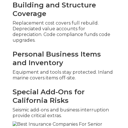
Building and Structure
Coverage
Replacement cost covers full rebuild.
Depreciated value accounts for
depreciation. Code compliance funds code
upgrades.
Personal Business Items
and Inventory
Equipment and tools stay protected. Inland
marine covers items off-site.
Special Add-Ons for
California Risks
Seismic add-ons and business interruption
provide critical extras.