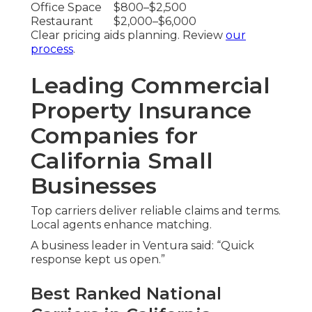
Office Space
$800–$2,500
Restaurant
$2,000–$6,000
Clear pricing aids planning. Review
our
process
.
Leading Commercial
Property Insurance
Companies for
California Small
Businesses
Top carriers deliver reliable claims and terms.
Local agents enhance matching.
A business leader in Ventura said: “Quick
response kept us open.”
Best Ranked National