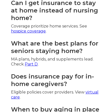
Can I get insurance to stay
at home instead of nursing
home?
Coverage prioritize home services. See
hospice coverage
.
What are the best plans for
seniors staying home?
MA plans, hybrids, and supplements lead.
Check
Part D
.
Does insurance pay for in-
home caregivers?
Eligible policies cover providers. View
virtual
care
.
When to buy aging in place