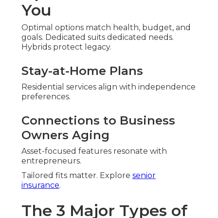
You
Optimal options match health, budget, and
goals. Dedicated suits dedicated needs.
Hybrids protect legacy.
Stay-at-Home Plans
Residential services align with independence
preferences.
Connections to Business
Owners Aging
Asset-focused features resonate with
entrepreneurs.
Tailored fits matter. Explore
senior
insurance
.
The 3 Major Types of