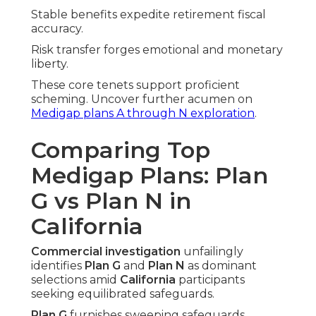
Stable benefits expedite retirement fiscal
accuracy.
Risk transfer forges emotional and monetary
liberty.
These core tenets support proficient
scheming. Uncover further acumen on
Medigap plans A through N exploration
.
Comparing Top
Medigap Plans: Plan
G vs Plan N in
California
Commercial investigation
unfailingly
identifies
Plan G
and
Plan N
as dominant
selections amid
California
participants
seeking equilibrated safeguards.
Plan G
furnishes sweeping safeguards,