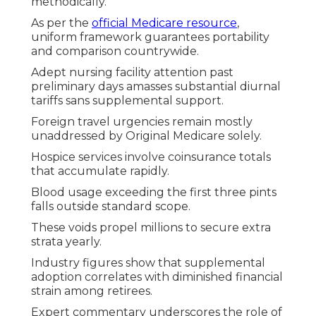
methodically.
As per the
official Medicare resource
,
uniform framework guarantees portability
and comparison countrywide.
Adept nursing facility attention past
preliminary days amasses substantial diurnal
tariffs sans supplemental support.
Foreign travel urgencies remain mostly
unaddressed by Original Medicare solely.
Hospice services involve coinsurance totals
that accumulate rapidly.
Blood usage exceeding the first three pints
falls outside standard scope.
These voids propel millions to secure extra
strata yearly.
Industry figures show that supplemental
adoption correlates with diminished financial
strain among retirees.
Expert commentary underscores the role of