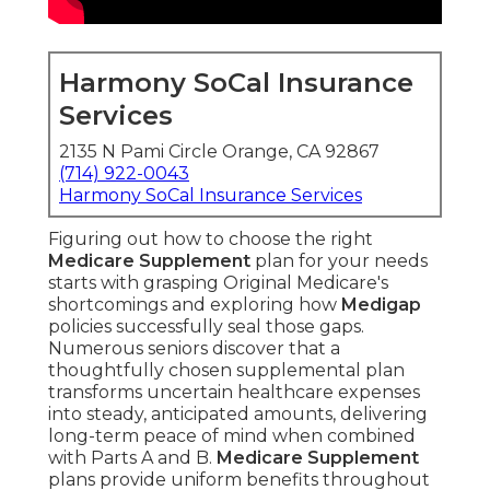
Harmony SoCal Insurance
Services
2135 N Pami Circle Orange, CA 92867
(714) 922-0043
Harmony SoCal Insurance Services
Figuring out how to choose the right
Medicare Supplement
plan for your needs
starts with grasping Original Medicare's
shortcomings and exploring how
Medigap
policies successfully seal those gaps.
Numerous seniors discover that a
thoughtfully chosen supplemental plan
transforms uncertain healthcare expenses
into steady, anticipated amounts, delivering
long-term peace of mind when combined
with Parts A and B.
Medicare Supplement
plans provide uniform benefits throughout