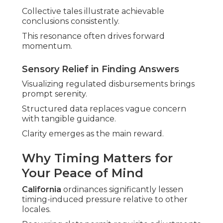
Collective tales illustrate achievable
conclusions consistently.
This resonance often drives forward
momentum.
Sensory Relief in Finding Answers
Visualizing regulated disbursements brings
prompt serenity.
Structured data replaces vague concern
with tangible guidance.
Clarity emerges as the main reward.
Why Timing Matters for
Your Peace of Mind
California
ordinances significantly lessen
timing-induced pressure relative to other
locales.