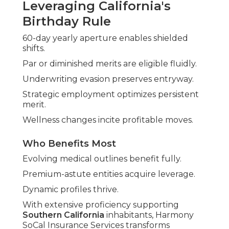
Leveraging California's
Birthday Rule
60-day yearly aperture enables shielded
shifts.
Par or diminished merits are eligible fluidly.
Underwriting evasion preserves entryway.
Strategic employment optimizes persistent
merit.
Wellness changes incite profitable moves.
Who Benefits Most
Evolving medical outlines benefit fully.
Premium-astute entities acquire leverage.
Dynamic profiles thrive.
With extensive proficiency supporting
Southern California
inhabitants, Harmony
SoCal Insurance Services transforms