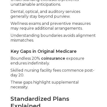
unattainable anticipations.
Dental, optical, and auditory services
generally stay beyond purview.
Wellness exams and preventive measures
may require additional arrangements.
Understanding boundaries avoids alignment
mismatches.
Key Gaps in Original Medicare
Boundless 20%
coinsurance
exposure
endures indefinitely.
Skilled nursing facility fees commence post-
day 20.
These gaps highlight supplemental
necessity.
Standardized Plans
Explained