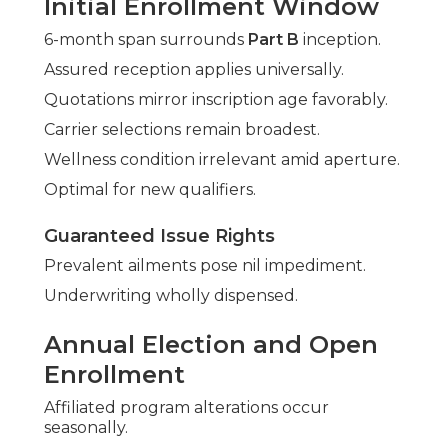
Initial Enrollment Window
6-month span surrounds
Part B
inception.
Assured reception applies universally.
Quotations mirror inscription age favorably.
Carrier selections remain broadest.
Wellness condition irrelevant amid aperture.
Optimal for new qualifiers.
Guaranteed Issue Rights
Prevalent ailments pose nil impediment.
Underwriting wholly dispensed.
Annual Election and Open
Enrollment
Affiliated program alterations occur
seasonally.