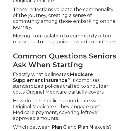
Original Medicare."
These reflections validate the commonality
of the journey, creating a sense of
community among those embarking on the
journey.
Moving from isolation to community often
marks the turning point toward confidence.
Common Questions Seniors
Ask When Starting
Exactly what delineates
Medicare
Supplement Insurance
? It comprises
standardized policies crafted to shoulder
costs Original Medicare partially covers.
How do these policies coordinate with
Original Medicare? They engage post-
Medicare payment, covering leftover
approved amounts.
Which between
Plan G
and
Plan N
excels?