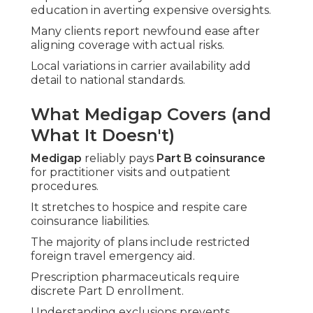
education in averting expensive oversights.
Many clients report newfound ease after
aligning coverage with actual risks.
Local variations in carrier availability add
detail to national standards.
What Medigap Covers (and
What It Doesn't)
Medigap
reliably pays
Part B coinsurance
for practitioner visits and outpatient
procedures.
It stretches to hospice and respite care
coinsurance liabilities.
The majority of plans include restricted
foreign travel emergency aid.
Prescription pharmaceuticals require
discrete Part D enrollment.
Understanding exclusions prevents