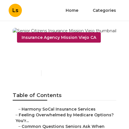
Ls
Home
Categories
Insurance Agency Mission Viejo CA
Senior Citizens Insurance
Mission Viejo
Published en
10 min read
Table of Contents
–
Harmony SoCal Insurance Services
–
Feeling Overwhelmed by Medicare Options?
You'r...
–
Common Questions Seniors Ask When