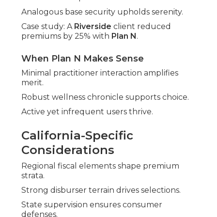
Analogous base security upholds serenity.
Case study: A
Riverside
client reduced
premiums by 25% with
Plan N
.
When Plan N Makes Sense
Minimal practitioner interaction amplifies
merit.
Robust wellness chronicle supports choice.
Active yet infrequent users thrive.
California-Specific
Considerations
Regional fiscal elements shape premium
strata.
Strong disburser terrain drives selections.
State supervision ensures consumer
defenses.