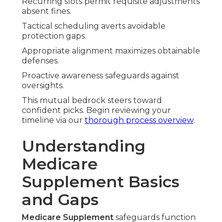
Recurring slots permit requisite adjustments
absent fines.
Tactical scheduling averts avoidable
protection gaps.
Appropriate alignment maximizes obtainable
defenses.
Proactive awareness safeguards against
oversights.
This mutual bedrock steers toward
confident picks. Begin reviewing your
timeline via our
thorough process overview
.
Understanding
Medicare
Supplement Basics
and Gaps
Medicare Supplement
safeguards function