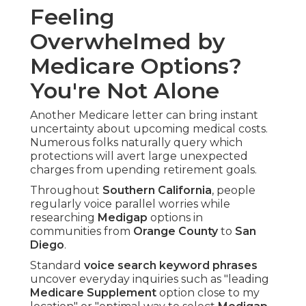
Feeling
Overwhelmed by
Medicare Options?
You're Not Alone
Another Medicare letter can bring instant
uncertainty about upcoming medical costs.
Numerous folks naturally query which
protections will avert large unexpected
charges from upending retirement goals.
Throughout
Southern California
, people
regularly voice parallel worries while
researching
Medigap
options in
communities from
Orange County
to
San
Diego
.
Standard
voice search keyword phrases
uncover everyday inquiries such as "leading
Medicare Supplement
option close to my