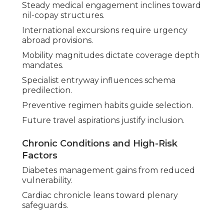
Steady medical engagement inclines toward
nil-copay structures.
International excursions require urgency
abroad provisions.
Mobility magnitudes dictate coverage depth
mandates.
Specialist entryway influences schema
predilection.
Preventive regimen habits guide selection.
Future travel aspirations justify inclusion.
Chronic Conditions and High-Risk
Factors
Diabetes management gains from reduced
vulnerability.
Cardiac chronicle leans toward plenary
safeguards.