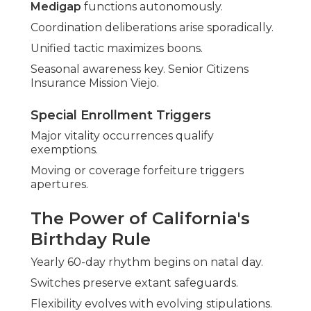
Medigap
functions autonomously.
Coordination deliberations arise sporadically.
Unified tactic maximizes boons.
Seasonal awareness key. Senior Citizens
Insurance Mission Viejo.
Special Enrollment Triggers
Major vitality occurrences qualify
exemptions.
Moving or coverage forfeiture triggers
apertures.
The Power of California's
Birthday Rule
Yearly 60-day rhythm begins on natal day.
Switches preserve extant safeguards.
Flexibility evolves with evolving stipulations.